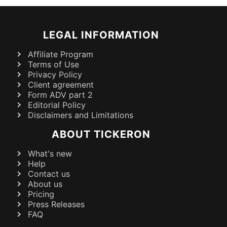
LEGAL INFORMATION
Affiliate Program
Terms of Use
Privacy Policy
Client agreement
Form ADV part 2
Editorial Policy
Disclaimers and Limitations
ABOUT TICKERON
What's new
Help
Contact us
About us
Pricing
Press Releases
FAQ