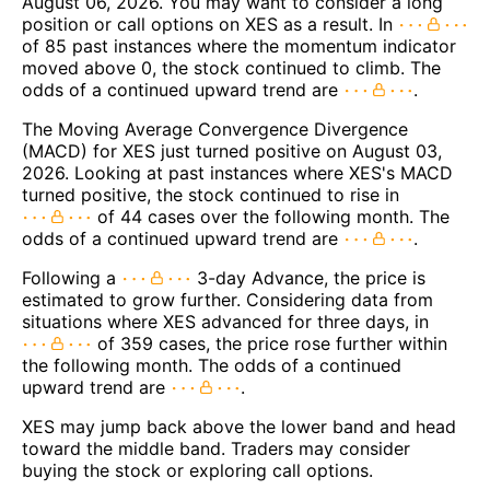
August 06, 2026. You may want to consider a long
position or call options on XES as a result. In
of 85 past instances where the momentum indicator
moved above 0, the stock continued to climb. The
odds of a continued upward trend are
.
The Moving Average Convergence Divergence
(MACD) for XES just turned positive on August 03,
2026. Looking at past instances where XES's MACD
turned positive, the stock continued to rise in
of 44 cases over the following month. The
odds of a continued upward trend are
.
Following a
3-day Advance, the price is
estimated to grow further. Considering data from
situations where XES advanced for three days, in
of 359 cases, the price rose further within
the following month. The odds of a continued
upward trend are
.
XES may jump back above the lower band and head
toward the middle band. Traders may consider
buying the stock or exploring call options.