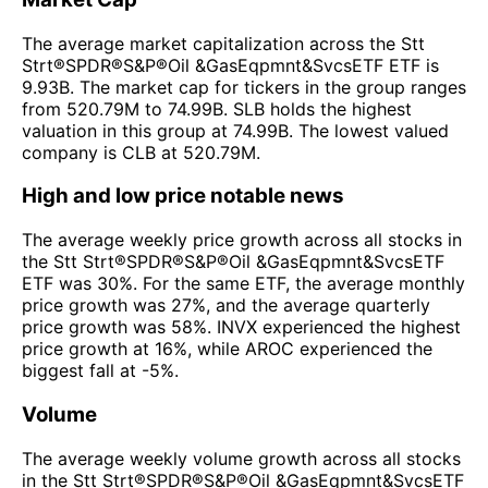
The average market capitalization across the Stt
Strt®SPDR®S&P®Oil &GasEqpmnt&SvcsETF ETF is
9.93B. The market cap for tickers in the group ranges
from 520.79M to 74.99B. SLB holds the highest
valuation in this group at 74.99B. The lowest valued
company is CLB at 520.79M.
High and low price notable news
The average weekly price growth across all stocks in
the Stt Strt®SPDR®S&P®Oil &GasEqpmnt&SvcsETF
ETF was 30%. For the same ETF, the average monthly
price growth was 27%, and the average quarterly
price growth was 58%. INVX experienced the highest
price growth at 16%, while AROC experienced the
biggest fall at -5%.
Volume
The average weekly volume growth across all stocks
in the Stt Strt®SPDR®S&P®Oil &GasEqpmnt&SvcsETF