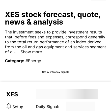
XES stock forecast, quote,
news & analysis
The investment seeks to provide investment results
that, before fees and expenses, correspond generally
to the total return performance of an index derived
from the oil and gas equipment and services segment
of a U...
Show more
Category
:
#Energy
Get AI intraday signals
XES
Daily Signal:
Setup