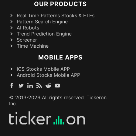
OUR PRODUCTS
Real Time Patterns Stocks & ETFs
Pattern Search Engine
AI Robots
Trend Prediction Engine
Screener
Time Machine
MOBILE APPS
IOS Stocks Mobile APP
Android Stocks Mobile APP
© 2013-
2026
All rights reserved. Tickeron
Inc.