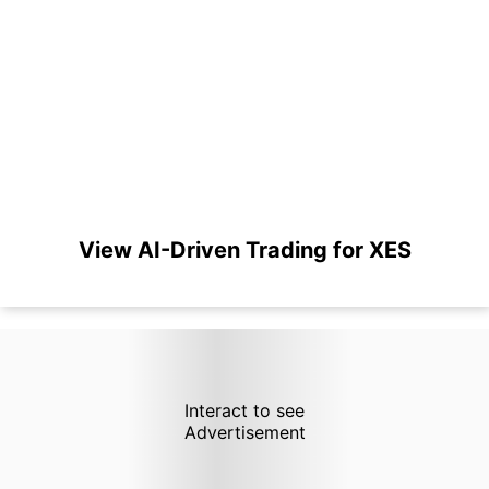
View AI-Driven Trading for XES
Interact to see
Advertisement