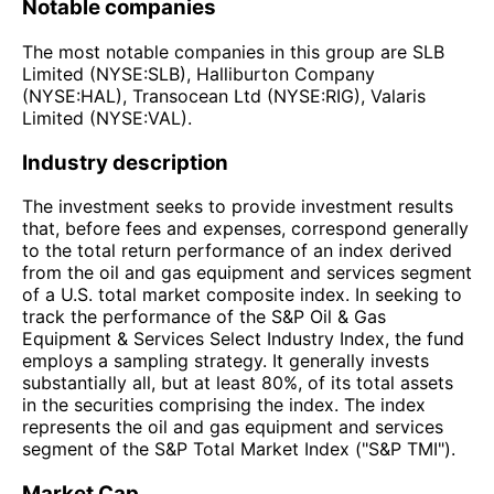
Notable companies
The most notable companies in this group are SLB
Limited (NYSE:SLB), Halliburton Company
(NYSE:HAL), Transocean Ltd (NYSE:RIG), Valaris
Limited (NYSE:VAL).
Industry description
The investment seeks to provide investment results
that, before fees and expenses, correspond generally
to the total return performance of an index derived
from the oil and gas equipment and services segment
of a U.S. total market composite index. In seeking to
track the performance of the S&P Oil & Gas
Equipment & Services Select Industry Index, the fund
employs a sampling strategy. It generally invests
substantially all, but at least 80%, of its total assets
in the securities comprising the index. The index
represents the oil and gas equipment and services
segment of the S&P Total Market Index ("S&P TMI").
Market Cap