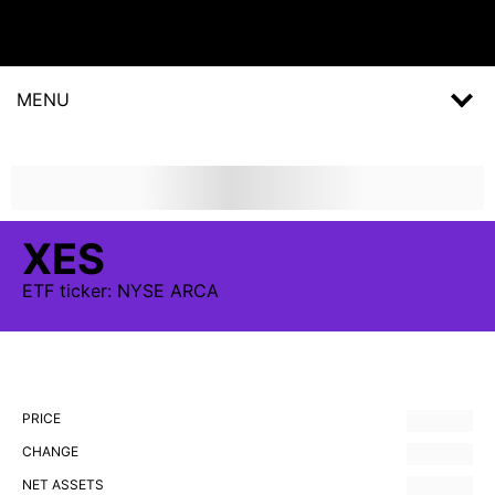
MENU
XES
ETF
ticker:
NYSE ARCA
PRICE
CHANGE
NET ASSETS