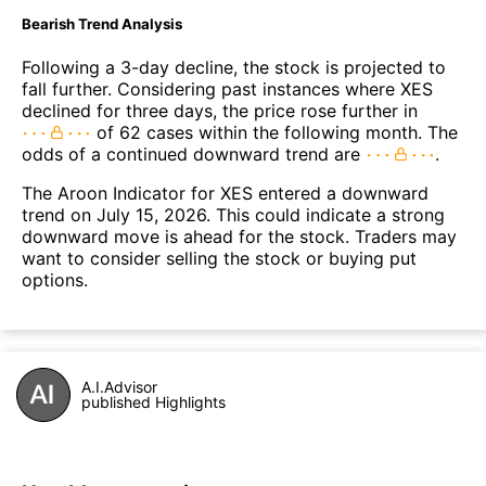
Bearish Trend Analysis
Following a 3-day decline, the stock is projected to
fall further. Considering past instances where XES
declined for three days, the price rose further in
of 62 cases within the following month. The
odds of a continued downward trend are
.
The Aroon Indicator for XES entered a downward
trend on July 15, 2026. This could indicate a strong
downward move is ahead for the stock. Traders may
want to consider selling the stock or buying put
options.
A.I.Advisor
published Highlights