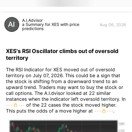
A.I.Advisor
a Summary for XES with price
Aug 06, 2026
predictions
XES's RSI Oscillator climbs out of oversold
territory
The RSI Indicator for XES moved out of oversold
territory on July 07, 2026. This could be a sign that
the stock is shifting from a downward trend to an
upward trend. Traders may want to buy the stock or
call options. The A.I.dvisor looked at 22 similar
instances when the indicator left oversold territory. In
of the 22 cases the stock moved higher.
This puts the odds of a move higher at
.