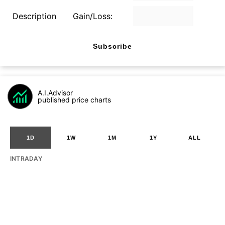
Description
Gain/Loss:
Subscribe
A.I.Advisor
published price charts
1D
1W
1M
1Y
ALL
INTRADAY