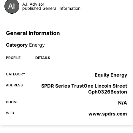
A.I. Advisor
published General Information
General Information
Category
Energy
PROFILE
DETAILS
CATEGORY
Equity Energy
ADDRESS
SPDR Series TrustOne Lincoln Street
Cph0326Boston
PHONE
N/A
WEB
www.spdrs.com