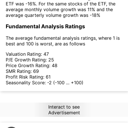
ETF was -16%. For the same stocks of the ETF, the
average monthly volume growth was 11% and the
average quarterly volume growth was -18%
Fundamental Analysis Ratings
The average fundamental analysis ratings, where 1 is
best and 100 is worst, are as follows
Valuation Rating:
47
P/E Growth Rating:
25
Price Growth Rating:
48
SMR Rating:
69
Profit Risk Rating:
61
Seasonality Score:
-2
(-100 ... +100)
Interact to see
Advertisement