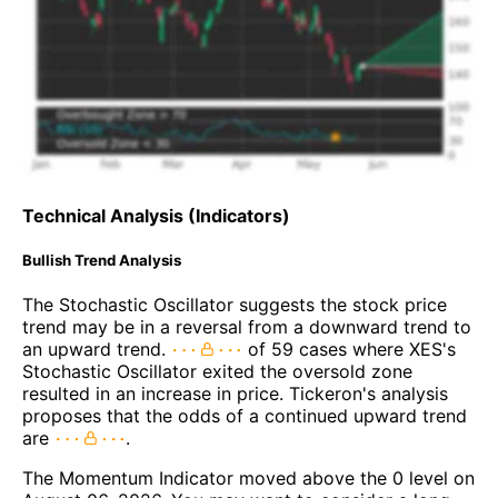
Technical Analysis (Indicators)
Bullish Trend Analysis
The Stochastic Oscillator suggests the stock price
trend may be in a reversal from a downward trend to
an upward trend.
of 59 cases where XES's
Stochastic Oscillator exited the oversold zone
resulted in an increase in price. Tickeron's analysis
proposes that the odds of a continued upward trend
are
.
The Momentum Indicator moved above the 0 level on