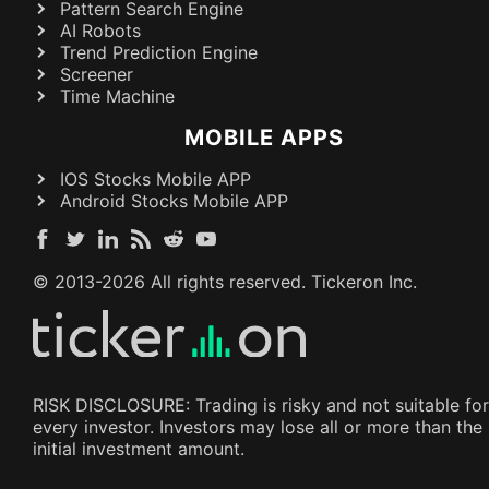
Pattern Search Engine
AI Robots
Trend Prediction Engine
Screener
Time Machine
MOBILE APPS
IOS Stocks Mobile APP
Android Stocks Mobile APP
© 2013-
2026
All rights reserved. Tickeron Inc.
RISK DISCLOSURE: Trading is risky and not suitable for
every investor. Investors may lose all or more than the
initial investment amount.