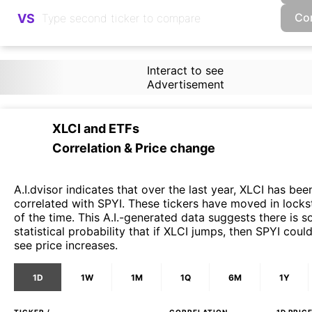
Co
VS
Interact to see
Advertisement
XLCI
and
ETFs
Correlation & Price change
A.I.dvisor indicates that over the last year, XLCI has bee
correlated with SPYI. These tickers have moved in lock
of the time. This A.I.-generated data suggests there is 
statistical probability that if XLCI jumps, then SPYI coul
see price increases.
1D
1W
1M
1Q
6M
1Y