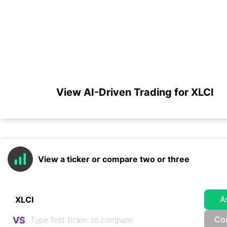
View AI-Driven Trading for XLCI
View a ticker or compare two or three
A
Co
VS