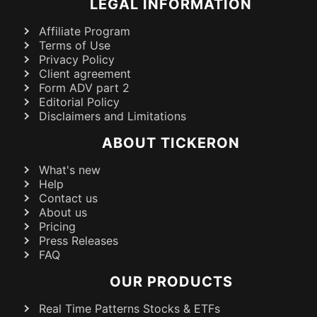
LEGAL INFORMATION
Affiliate Program
Terms of Use
Privacy Policy
Client agreement
Form ADV part 2
Editorial Policy
Disclaimers and Limitations
ABOUT TICKERON
What's new
Help
Contact us
About us
Pricing
Press Releases
FAQ
OUR PRODUCTS
Real Time Patterns Stocks & ETFs