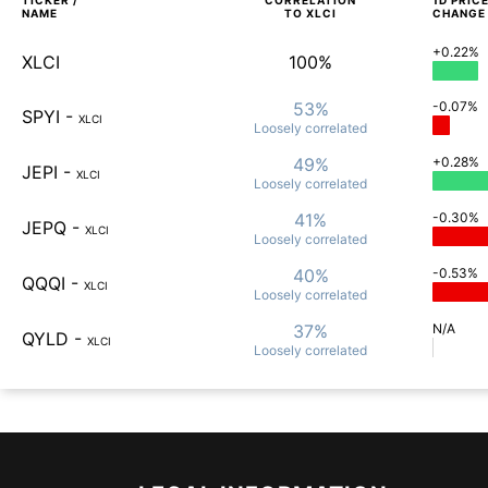
TICKER /
CORRELATION
1D
PRIC
NAME
TO
XLCI
CHANGE
+0.22%
XLCI
100%
53%
-0.07%
SPYI
-
XLCI
Loosely
correlated
49%
+0.28%
JEPI
-
XLCI
Loosely
correlated
41%
-0.30%
JEPQ
-
XLCI
Loosely
correlated
40%
-0.53%
QQQI
-
XLCI
Loosely
correlated
37%
N/A
QYLD
-
XLCI
Loosely
correlated