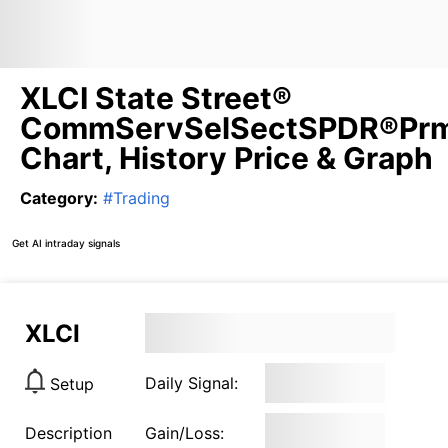
XLCI State Street®
CommServSelSectSPDR®Pr
Chart, History Price & Graph
Category
:
#
Trading
Get AI intraday signals
XLCI
Daily Signal:
Setup
Description
Gain/Loss: