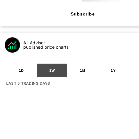
Subscribe
A.I.Advisor
published price charts
1D
1W
1M
1Y
LAST 5 TRADING DAYS