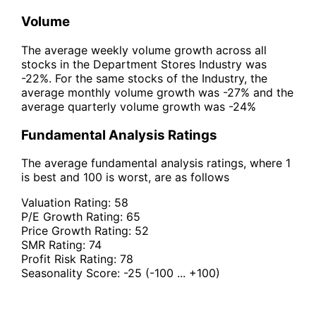
Volume
The average weekly volume growth across all
stocks in the Department Stores Industry was
-22%. For the same stocks of the Industry, the
average monthly volume growth was -27% and the
average quarterly volume growth was -24%
Fundamental Analysis Ratings
The average fundamental analysis ratings, where 1
is best and 100 is worst, are as follows
Valuation Rating:
58
P/E Growth Rating:
65
Price Growth Rating:
52
SMR Rating:
74
Profit Risk Rating:
78
Seasonality Score:
-25
(-100 ... +100)