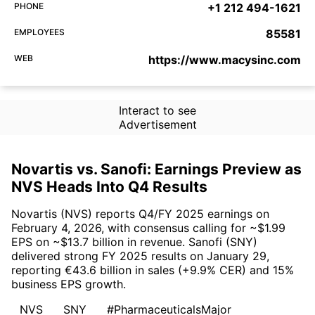
PHONE
+1 212 494-1621
EMPLOYEES
85581
WEB
https://www.macysinc.com
Interact to see
Advertisement
Novartis vs. Sanofi: Earnings Preview as
NVS Heads Into Q4 Results
Novartis (NVS) reports Q4/FY 2025 earnings on
February 4, 2026, with consensus calling for ~$1.99
EPS on ~$13.7 billion in revenue. Sanofi (SNY)
delivered strong FY 2025 results on January 29,
reporting €43.6 billion in sales (+9.9% CER) and 15%
business EPS growth.
NVS
SNY
#PharmaceuticalsMajor