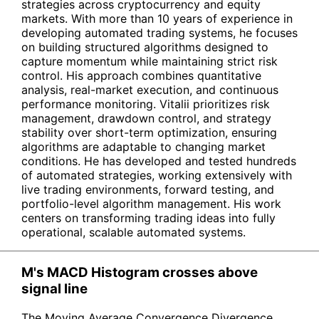
strategies across cryptocurrency and equity
markets. With more than 10 years of experience in
developing automated trading systems, he focuses
on building structured algorithms designed to
capture momentum while maintaining strict risk
control. His approach combines quantitative
analysis, real-market execution, and continuous
performance monitoring. Vitalii prioritizes risk
management, drawdown control, and strategy
stability over short-term optimization, ensuring
algorithms are adaptable to changing market
conditions. He has developed and tested hundreds
of automated strategies, working extensively with
live trading environments, forward testing, and
portfolio-level algorithm management. His work
centers on transforming trading ideas into fully
operational, scalable automated systems.
M's MACD Histogram crosses above
signal line
The Moving Average Convergence Divergence