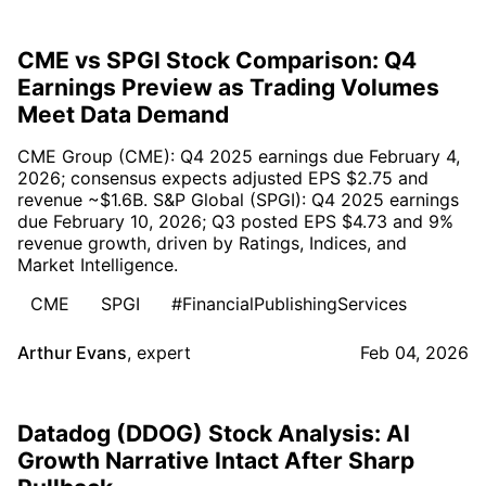
CME vs SPGI Stock Comparison: Q4
Earnings Preview as Trading Volumes
Meet Data Demand
CME Group (CME): Q4 2025 earnings due February 4,
2026; consensus expects adjusted EPS $2.75 and
revenue ~$1.6B. S&P Global (SPGI): Q4 2025 earnings
due February 10, 2026; Q3 posted EPS $4.73 and 9%
revenue growth, driven by Ratings, Indices, and
Market Intelligence.
CME
SPGI
#FinancialPublishingServices
Arthur Evans
,
expert
Feb 04, 2026
Datadog (DDOG) Stock Analysis: AI
Growth Narrative Intact After Sharp