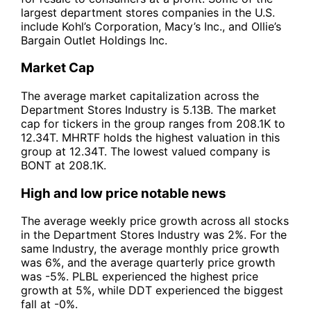
largest department stores companies in the U.S.
include Kohl’s Corporation, Macy’s Inc., and Ollie’s
Bargain Outlet Holdings Inc.
Market Cap
The average market capitalization across the
Department Stores Industry is 5.13B. The market
cap for tickers in the group ranges from 208.1K to
12.34T. MHRTF holds the highest valuation in this
group at 12.34T. The lowest valued company is
BONT at 208.1K.
High and low price notable news
The average weekly price growth across all stocks
in the Department Stores Industry was 2%. For the
same Industry, the average monthly price growth
was 6%, and the average quarterly price growth
was -5%. PLBL experienced the highest price
growth at 5%, while DDT experienced the biggest
fall at -0%.