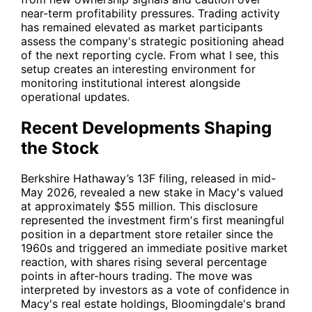
near-term profitability pressures. Trading activity
has remained elevated as market participants
assess the company's strategic positioning ahead
of the next reporting cycle. From what I see, this
setup creates an interesting environment for
monitoring institutional interest alongside
operational updates.
Recent Developments Shaping
the Stock
Berkshire Hathaway’s 13F filing, released in mid-
May 2026, revealed a new stake in Macy's valued
at approximately $55 million. This disclosure
represented the investment firm's first meaningful
position in a department store retailer since the
1960s and triggered an immediate positive market
reaction, with shares rising several percentage
points in after-hours trading. The move was
interpreted by investors as a vote of confidence in
Macy's real estate holdings, Bloomingdale's brand