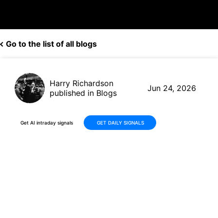
Go to the list of all blogs
Harry Richardson
Jun 24, 2026
published in Blogs
Get AI intraday signals
GET DAILY SIGNALS
Berkshire Hathaway Builds a