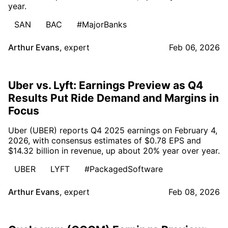
year.
SAN
BAC
#MajorBanks
Arthur Evans
,
expert
Feb 06, 2026
Uber vs. Lyft: Earnings Preview as Q4
Results Put Ride Demand and Margins in
Focus
Uber (UBER) reports Q4 2025 earnings on February 4,
2026, with consensus estimates of $0.78 EPS and
$14.32 billion in revenue, up about 20% year over year.
UBER
LYFT
#PackagedSoftware
Arthur Evans
,
expert
Feb 08, 2026