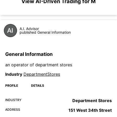
View AI-Driven Trading for M
A.I. Advisor
published General Information
General Information
an operator of department stores
Industry
DepartmentStores
PROFILE
DETAILS
INDUSTRY
Department Stores
ADDRESS
151 West 34th Street