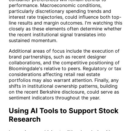
performance. Macroeconomic conditions,
particularly discretionary spending trends and
interest rate trajectories, could influence both top-
line results and margin outcomes. I'm watching this
closely as these elements often determine whether
the recent institutional signal translates into
sustained momentum.
Additional areas of focus include the execution of
brand partnerships, such as recent designer
collaborations, and the competitive positioning of
Bloomingdale's relative to peers. Regulatory or tax
considerations affecting retail real estate
portfolios may also warrant attention. Finally, any
shifts in institutional ownership patterns, building
on the recent Berkshire disclosure, could serve as
sentiment indicators throughout the year.
Using AI Tools to Support Stock
Research