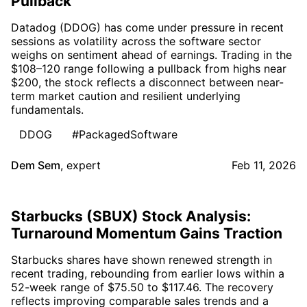
Pullback
Datadog (DDOG) has come under pressure in recent
sessions as volatility across the software sector
weighs on sentiment ahead of earnings. Trading in the
$108–120 range following a pullback from highs near
$200, the stock reflects a disconnect between near-
term market caution and resilient underlying
fundamentals.
DDOG
#PackagedSoftware
Dem Sem
,
expert
Feb 11, 2026
Starbucks (SBUX) Stock Analysis:
Turnaround Momentum Gains Traction
Starbucks shares have shown renewed strength in
recent trading, rebounding from earlier lows within a
52-week range of $75.50 to $117.46. The recovery
reflects improving comparable sales trends and a