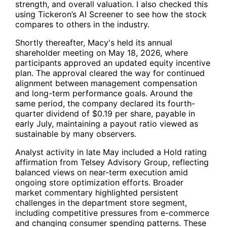
strength, and overall valuation. I also checked this
using Tickeron’s AI Screener to see how the stock
compares to others in the industry.
Shortly thereafter, Macy's held its annual
shareholder meeting on May 18, 2026, where
participants approved an updated equity incentive
plan. The approval cleared the way for continued
alignment between management compensation
and long-term performance goals. Around the
same period, the company declared its fourth-
quarter dividend of $0.19 per share, payable in
early July, maintaining a payout ratio viewed as
sustainable by many observers.
Analyst activity in late May included a Hold rating
affirmation from Telsey Advisory Group, reflecting
balanced views on near-term execution amid
ongoing store optimization efforts. Broader
market commentary highlighted persistent
challenges in the department store segment,
including competitive pressures from e-commerce
and changing consumer spending patterns. These