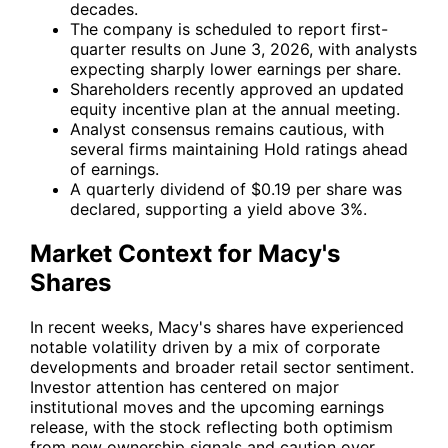
decades.
The company is scheduled to report first-
quarter results on June 3, 2026, with analysts
expecting sharply lower earnings per share.
Shareholders recently approved an updated
equity incentive plan at the annual meeting.
Analyst consensus remains cautious, with
several firms maintaining Hold ratings ahead
of earnings.
A quarterly dividend of $0.19 per share was
declared, supporting a yield above 3%.
Market Context for Macy's
Shares
In recent weeks, Macy's shares have experienced
notable volatility driven by a mix of corporate
developments and broader retail sector sentiment.
Investor attention has centered on major
institutional moves and the upcoming earnings
release, with the stock reflecting both optimism
from new ownership signals and caution over