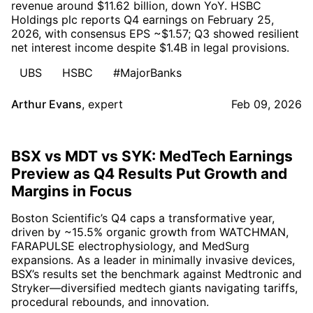
revenue around $11.62 billion, down YoY. HSBC
Holdings plc reports Q4 earnings on February 25,
2026, with consensus EPS ~$1.57; Q3 showed resilient
net interest income despite $1.4B in legal provisions.
UBS
HSBC
#MajorBanks
Arthur Evans
,
expert
Feb 09, 2026
BSX vs MDT vs SYK: MedTech Earnings
Preview as Q4 Results Put Growth and
Margins in Focus
Boston Scientific’s Q4 caps a transformative year,
driven by ~15.5% organic growth from WATCHMAN,
FARAPULSE electrophysiology, and MedSurg
expansions. As a leader in minimally invasive devices,
BSX’s results set the benchmark against Medtronic and
Stryker—diversified medtech giants navigating tariffs,
procedural rebounds, and innovation.