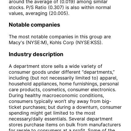
around the average of (0.019) among similar
stocks. P/S Ratio (0.307) is also within normal
values, averaging (20.005).
Notable companies
The most notable companies in this group are
Macy's (NYSE:M), Kohls Corp (NYSE:KSS).
Industry description
A department store sells a wide variety of
consumer goods under different “departments,”
including (but not necessarily limited to) apparel,
household appliances, home furnishings, personal
care products, cosmetics, consumer electronics.
During healthy macroeconomic conditions,
consumers typically won’t shy away from big-
ticket purchases; but during a downturn, consumer
spending might get limited to the most
necessary/daily essentials. Several department
stores purchase items on bulk from manufacturers
for resale to consumers at a profit. Some of the