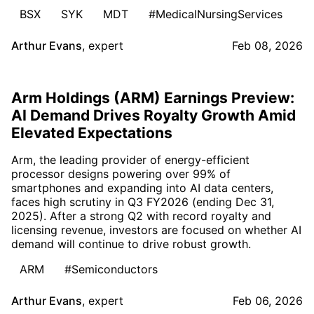
BSX
SYK
MDT
#MedicalNursingServices
Arthur Evans
,
expert
Feb 08, 2026
Arm Holdings (ARM) Earnings Preview:
AI Demand Drives Royalty Growth Amid
Elevated Expectations
Arm, the leading provider of energy-efficient
processor designs powering over 99% of
smartphones and expanding into AI data centers,
faces high scrutiny in Q3 FY2026 (ending Dec 31,
2025). After a strong Q2 with record royalty and
licensing revenue, investors are focused on whether AI
demand will continue to drive robust growth.
ARM
#Semiconductors
Arthur Evans
,
expert
Feb 06, 2026