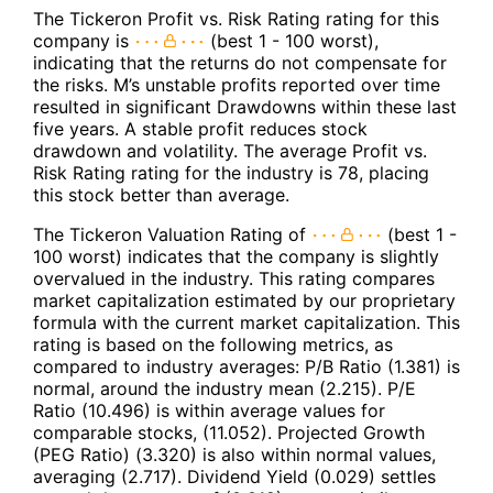
The Tickeron Profit vs. Risk Rating rating for this
company is
(best 1 - 100 worst),
indicating that the returns do not compensate for
the risks. M’s unstable profits reported over time
resulted in significant Drawdowns within these last
five years. A stable profit reduces stock
drawdown and volatility. The average Profit vs.
Risk Rating rating for the industry is 78, placing
this stock better than average.
The Tickeron Valuation Rating of
(best 1 -
100 worst) indicates that the company is slightly
overvalued in the industry. This rating compares
market capitalization estimated by our proprietary
formula with the current market capitalization. This
rating is based on the following metrics, as
compared to industry averages: P/B Ratio (1.381) is
normal, around the industry mean (2.215). P/E
Ratio (10.496) is within average values for
comparable stocks, (11.052). Projected Growth
(PEG Ratio) (3.320) is also within normal values,
averaging (2.717). Dividend Yield (0.029) settles