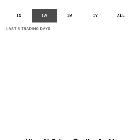
1D
1W
1M
1Y
ALL
LAST 5 TRADING DAYS