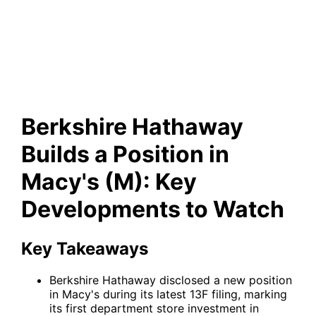
Position in Macy's (M): Key
Developments to Watch
Berkshire Hathaway
Builds a Position in
Macy's (M): Key
Developments to Watch
Key Takeaways
Berkshire Hathaway disclosed a new position
in Macy's during its latest 13F filing, marking
its first department store investment in