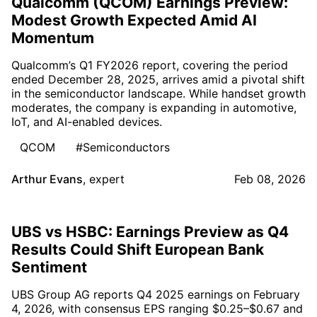
Qualcomm (QCOM) Earnings Preview:
Modest Growth Expected Amid AI
Momentum
Qualcomm’s Q1 FY2026 report, covering the period
ended December 28, 2025, arrives amid a pivotal shift
in the semiconductor landscape. While handset growth
moderates, the company is expanding in automotive,
IoT, and AI-enabled devices.
QCOM
#Semiconductors
Arthur Evans
,
expert
Feb 08, 2026
UBS vs HSBC: Earnings Preview as Q4
Results Could Shift European Bank
Sentiment
UBS Group AG reports Q4 2025 earnings on February
4, 2026, with consensus EPS ranging $0.25–$0.67 and