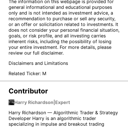
The information on this webpage is provided for
general informational and educational purposes
only and is not intended as investment advice, a
recommendation to purchase or sell any security,
or an offer or solicitation related to investments. It
does not consider your personal financial situation,
goals, or risk profile, and all investing carries
inherent risks, including the possibility of losing
your entire investment. For more details, please
review our full disclaimer.
Disclaimers and Limitations
Related Ticker:
M
Contributor
Harry Richardson
|
Expert
Harry Richardson — Algorithmic Trader & Strategy
Developer Harry is an algorithmic trader
specializing in impulse and breakout trading