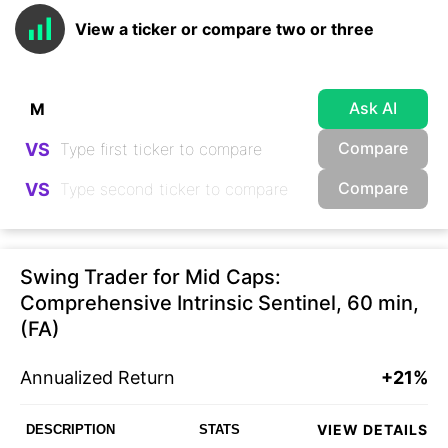
View a ticker or compare two or three
Ask AI
Compare
VS
Compare
VS
Swing Trader for Mid Caps:
Comprehensive Intrinsic Sentinel, 60 min,
(FA)
Annualized Return
+21%
VIEW DETAILS
DESCRIPTION
STATS