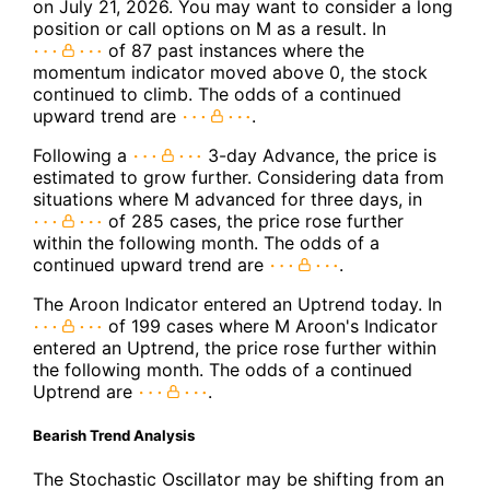
on July 21, 2026. You may want to consider a long
position or call options on M as a result. In
of 87 past instances where the
momentum indicator moved above 0, the stock
continued to climb. The odds of a continued
upward trend are
.
Following a
3-day Advance, the price is
estimated to grow further. Considering data from
situations where M advanced for three days, in
of 285 cases, the price rose further
within the following month. The odds of a
continued upward trend are
.
The Aroon Indicator entered an Uptrend today. In
of 199 cases where M Aroon's Indicator
entered an Uptrend, the price rose further within
the following month. The odds of a continued
Uptrend are
.
Bearish Trend Analysis
The Stochastic Oscillator may be shifting from an