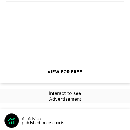
VIEW FOR FREE
Interact to see
Advertisement
A.I.Advisor
published price charts