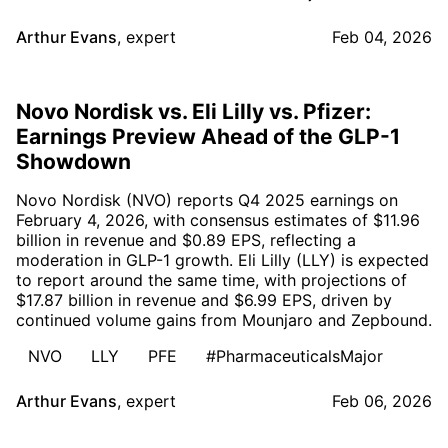
Arthur Evans
,
expert
Feb 04, 2026
Novo Nordisk vs. Eli Lilly vs. Pfizer:
Earnings Preview Ahead of the GLP-1
Showdown
Novo Nordisk (NVO) reports Q4 2025 earnings on
February 4, 2026, with consensus estimates of $11.96
billion in revenue and $0.89 EPS, reflecting a
moderation in GLP-1 growth. Eli Lilly (LLY) is expected
to report around the same time, with projections of
$17.87 billion in revenue and $6.99 EPS, driven by
continued volume gains from Mounjaro and Zepbound.
NVO
LLY
PFE
#PharmaceuticalsMajor
Arthur Evans
,
expert
Feb 06, 2026