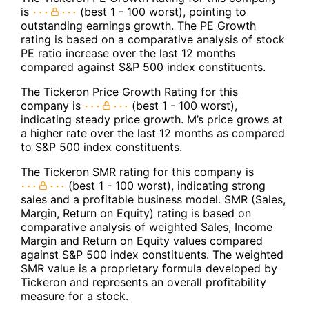
is
(best 1 - 100 worst), pointing to
outstanding earnings growth. The PE Growth
rating is based on a comparative analysis of stock
PE ratio increase over the last 12 months
compared against S&P 500 index constituents.
The Tickeron Price Growth Rating for this
company is
(best 1 - 100 worst),
indicating steady price growth. M’s price grows at
a higher rate over the last 12 months as compared
to S&P 500 index constituents.
The Tickeron SMR rating for this company is
(best 1 - 100 worst), indicating strong
sales and a profitable business model. SMR (Sales,
Margin, Return on Equity) rating is based on
comparative analysis of weighted Sales, Income
Margin and Return on Equity values compared
against S&P 500 index constituents. The weighted
SMR value is a proprietary formula developed by
Tickeron and represents an overall profitability
measure for a stock.