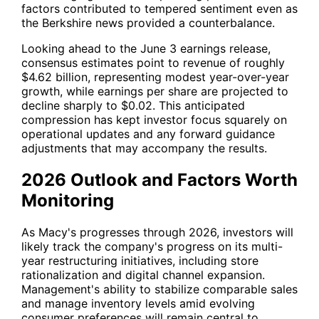
factors contributed to tempered sentiment even as
the Berkshire news provided a counterbalance.
Looking ahead to the June 3 earnings release,
consensus estimates point to revenue of roughly
$4.62 billion, representing modest year-over-year
growth, while earnings per share are projected to
decline sharply to $0.02. This anticipated
compression has kept investor focus squarely on
operational updates and any forward guidance
adjustments that may accompany the results.
2026 Outlook and Factors Worth
Monitoring
As Macy's progresses through 2026, investors will
likely track the company's progress on its multi-
year restructuring initiatives, including store
rationalization and digital channel expansion.
Management's ability to stabilize comparable sales
and manage inventory levels amid evolving
consumer preferences will remain central to