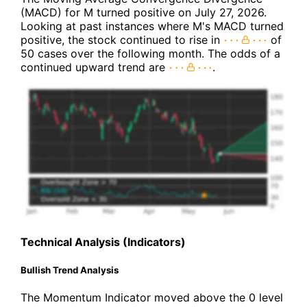
(MACD) for M turned positive on July 27, 2026.
Looking at past instances where M's MACD turned
positive, the stock continued to rise in
of
50 cases over the following month. The odds of a
continued upward trend are
.
Technical Analysis (Indicators)
Bullish Trend Analysis
The Momentum Indicator moved above the 0 level