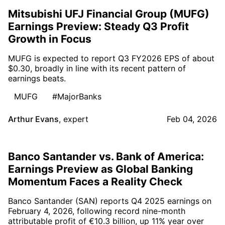
Mitsubishi UFJ Financial Group (MUFG)
Earnings Preview: Steady Q3 Profit
Growth in Focus
MUFG is expected to report Q3 FY2026 EPS of about
$0.30, broadly in line with its recent pattern of
earnings beats.
MUFG
#MajorBanks
Arthur Evans
,
expert
Feb 04, 2026
Banco Santander vs. Bank of America:
Earnings Preview as Global Banking
Momentum Faces a Reality Check
Banco Santander (SAN) reports Q4 2025 earnings on
February 4, 2026, following record nine-month
attributable profit of €10.3 billion, up 11% year over