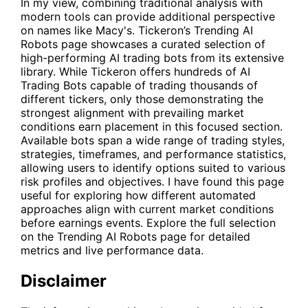
In my view, combining traditional analysis with
modern tools can provide additional perspective
on names like Macy's. Tickeron’s Trending AI
Robots page showcases a curated selection of
high-performing AI trading bots from its extensive
library. While Tickeron offers hundreds of AI
Trading Bots capable of trading thousands of
different tickers, only those demonstrating the
strongest alignment with prevailing market
conditions earn placement in this focused section.
Available bots span a wide range of trading styles,
strategies, timeframes, and performance statistics,
allowing users to identify options suited to various
risk profiles and objectives. I have found this page
useful for exploring how different automated
approaches align with current market conditions
before earnings events. Explore the full selection
on the
Trending AI Robots
page for detailed
metrics and live performance data.
Disclaimer