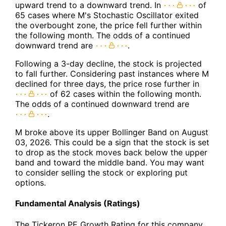
upward trend to a downward trend. In
of
65 cases where M's Stochastic Oscillator exited
the overbought zone, the price fell further within
the following month. The odds of a continued
downward trend are
.
Following a 3-day decline, the stock is projected
to fall further. Considering past instances where M
declined for three days, the price rose further in
of 62 cases within the following month.
The odds of a continued downward trend are
.
M broke above its upper Bollinger Band on August
03, 2026. This could be a sign that the stock is set
to drop as the stock moves back below the upper
band and toward the middle band. You may want
to consider selling the stock or exploring put
options.
Fundamental Analysis (Ratings)
The Tickeron PE Growth Rating for this company