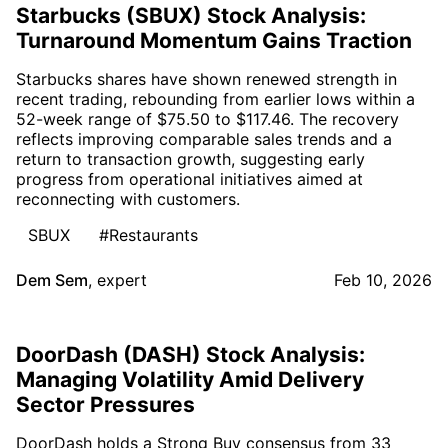
Starbucks (SBUX) Stock Analysis:
Turnaround Momentum Gains Traction
Starbucks shares have shown renewed strength in
recent trading, rebounding from earlier lows within a
52-week range of $75.50 to $117.46. The recovery
reflects improving comparable sales trends and a
return to transaction growth, suggesting early
progress from operational initiatives aimed at
reconnecting with customers.
SBUX
#Restaurants
Dem Sem
,
expert
Feb 10, 2026
DoorDash (DASH) Stock Analysis:
Managing Volatility Amid Delivery
Sector Pressures
DoorDash holds a Strong Buy consensus from 33