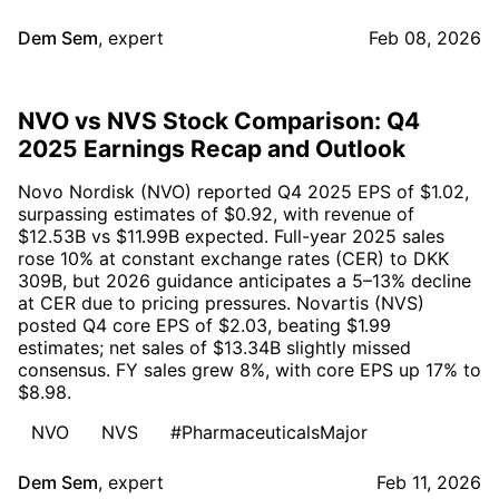
Dem Sem
,
expert
Feb 08, 2026
NVO vs NVS Stock Comparison: Q4
2025 Earnings Recap and Outlook
Novo Nordisk (NVO) reported Q4 2025 EPS of $1.02,
surpassing estimates of $0.92, with revenue of
$12.53B vs $11.99B expected. Full-year 2025 sales
rose 10% at constant exchange rates (CER) to DKK
309B, but 2026 guidance anticipates a 5–13% decline
at CER due to pricing pressures. Novartis (NVS)
posted Q4 core EPS of $2.03, beating $1.99
estimates; net sales of $13.34B slightly missed
consensus. FY sales grew 8%, with core EPS up 17% to
$8.98.
NVO
NVS
#PharmaceuticalsMajor
Dem Sem
,
expert
Feb 11, 2026