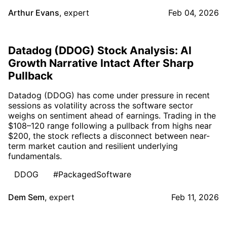
Arthur Evans
,
expert
Feb 04, 2026
Datadog (DDOG) Stock Analysis: AI
Growth Narrative Intact After Sharp
Pullback
Datadog (DDOG) has come under pressure in recent
sessions as volatility across the software sector
weighs on sentiment ahead of earnings. Trading in the
$108–120 range following a pullback from highs near
$200, the stock reflects a disconnect between near-
term market caution and resilient underlying
fundamentals.
DDOG
#PackagedSoftware
Dem Sem
,
expert
Feb 11, 2026