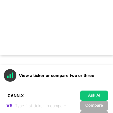
View a ticker or compare two or three
Ask AI
Compare
VS