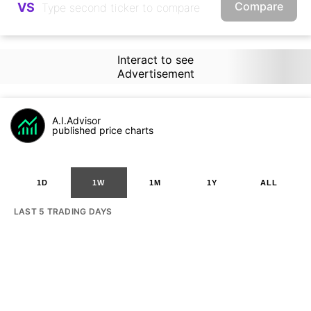
Compare
VS
Interact to see
Advertisement
A.I.Advisor
published price charts
1D
1W
1M
1Y
ALL
LAST 5 TRADING DAYS