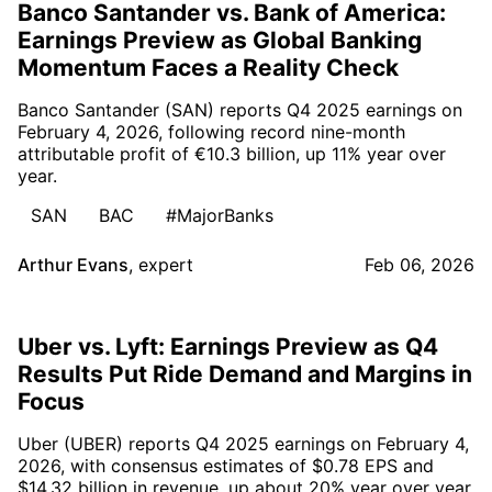
Banco Santander vs. Bank of America:
Earnings Preview as Global Banking
Momentum Faces a Reality Check
Banco Santander (SAN) reports Q4 2025 earnings on
February 4, 2026, following record nine-month
attributable profit of €10.3 billion, up 11% year over
year.
SAN
BAC
#MajorBanks
Arthur Evans
,
expert
Feb 06, 2026
Uber vs. Lyft: Earnings Preview as Q4
Results Put Ride Demand and Margins in
Focus
Uber (UBER) reports Q4 2025 earnings on February 4,
2026, with consensus estimates of $0.78 EPS and
$14.32 billion in revenue, up about 20% year over year.