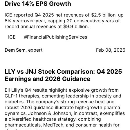
Drive 14% EPS Growth
ICE reported Q4 2025 net revenues of $2.5 billion, up
8% year-over-year, capping 20 consecutive years of
record annual revenues at $9.9 billion.
ICE
#FinancialPublishingServices
Dem Sem
,
expert
Feb 08, 2026
LLY vs JNJ Stock Comparison: Q4 2025
Earnings and 2026 Guidance
Eli Lilly’s Q4 results highlight explosive growth from
GLP-1 therapies, cementing leadership in obesity and
diabetes. The company’s strong revenue beat and
robust 2026 guidance illustrate high-growth pharma
dynamics. Johnson & Johnson, in contrast, exemplifies
a diversified healthcare strategy, combining
pharmaceuticals, MedTech, and consumer health for