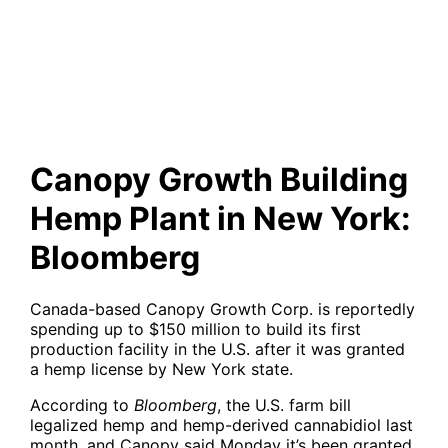
Hemp Plant in New York:
Bloomberg
Canopy Growth Building
Hemp Plant in New York:
Bloomberg
Canada-based Canopy Growth Corp. is reportedly
spending up to $150 million to build its first
production facility in the U.S. after it was granted
a hemp license by New York state.
According to
Bloomberg
, the U.S. farm bill
legalized hemp and hemp-derived cannabidiol last
month, and Canopy said Monday it’s been granted