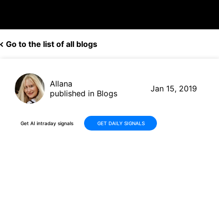
Go to the list of all blogs
Allana
Jan 15, 2019
published in Blogs
Get AI intraday signals
GET DAILY SIGNALS
Canopy Growth Building