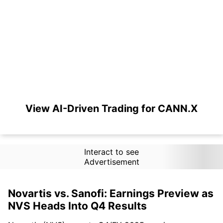
View AI-Driven Trading for CANN.X
Interact to see
Advertisement
Novartis vs. Sanofi: Earnings Preview as
NVS Heads Into Q4 Results