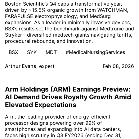
Boston Scientific’s Q4 caps a transformative year,
driven by ~15.5% organic growth from WATCHMAN,
FARAPULSE electrophysiology, and MedSurg
expansions. As a leader in minimally invasive devices,
BSX’s results set the benchmark against Medtronic and
Stryker—diversified medtech giants navigating tariffs,
procedural rebounds, and innovation.
BSX
SYK
MDT
#MedicalNursingServices
Arthur Evans
,
expert
Feb 08, 2026
Arm Holdings (ARM) Earnings Preview:
AI Demand Drives Royalty Growth Amid
Elevated Expectations
Arm, the leading provider of energy-efficient
processor designs powering over 99% of
smartphones and expanding into AI data centers,
faces high scrutiny in Q3 FY2026 (ending Dec 31,