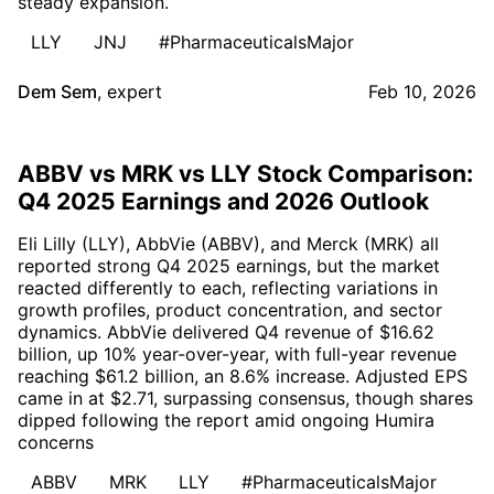
steady expansion.
LLY
JNJ
#PharmaceuticalsMajor
Dem Sem
,
expert
Feb 10, 2026
ABBV vs MRK vs LLY Stock Comparison:
Q4 2025 Earnings and 2026 Outlook
Eli Lilly (LLY), AbbVie (ABBV), and Merck (MRK) all
reported strong Q4 2025 earnings, but the market
reacted differently to each, reflecting variations in
growth profiles, product concentration, and sector
dynamics. AbbVie delivered Q4 revenue of $16.62
billion, up 10% year-over-year, with full-year revenue
reaching $61.2 billion, an 8.6% increase. Adjusted EPS
came in at $2.71, surpassing consensus, though shares
dipped following the report amid ongoing Humira
concerns
ABBV
MRK
LLY
#PharmaceuticalsMajor