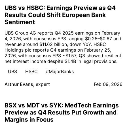
UBS vs HSBC: Earnings Preview as Q4
Results Could Shift European Bank
Sentiment
UBS Group AG reports Q4 2025 earnings on February
4, 2026, with consensus EPS ranging $0.25–$0.67 and
revenue around $11.62 billion, down YoY. HSBC
Holdings plc reports Q4 earnings on February 25,
2026, with consensus EPS ~$1.57; Q3 showed resilient
net interest income despite $1.4B in legal provisions.
UBS
HSBC
#MajorBanks
Arthur Evans
,
expert
Feb 09, 2026
BSX vs MDT vs SYK: MedTech Earnings
Preview as Q4 Results Put Growth and
Margins in Focus