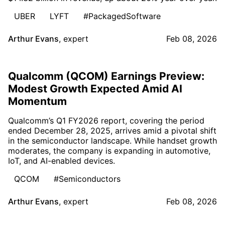
UBER
LYFT
#PackagedSoftware
Arthur Evans
,
expert
Feb 08, 2026
Qualcomm (QCOM) Earnings Preview:
Modest Growth Expected Amid AI
Momentum
Qualcomm’s Q1 FY2026 report, covering the period
ended December 28, 2025, arrives amid a pivotal shift
in the semiconductor landscape. While handset growth
moderates, the company is expanding in automotive,
IoT, and AI-enabled devices.
QCOM
#Semiconductors
Arthur Evans
,
expert
Feb 08, 2026