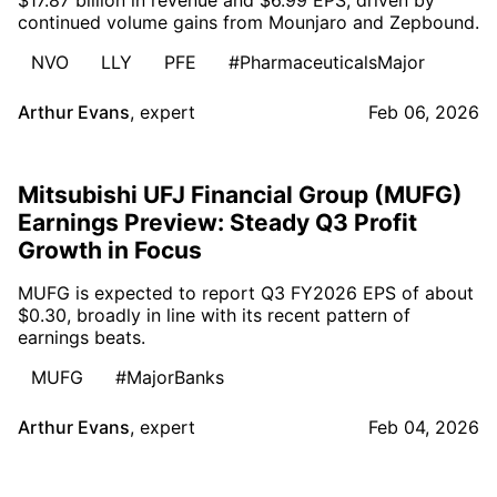
continued volume gains from Mounjaro and Zepbound.
NVO
LLY
PFE
#PharmaceuticalsMajor
Arthur Evans
,
expert
Feb 06, 2026
Mitsubishi UFJ Financial Group (MUFG)
Earnings Preview: Steady Q3 Profit
Growth in Focus
MUFG is expected to report Q3 FY2026 EPS of about
$0.30, broadly in line with its recent pattern of
earnings beats.
MUFG
#MajorBanks
Arthur Evans
,
expert
Feb 04, 2026