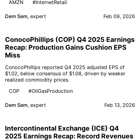
AMZN
#InternetRetail
Dem Sem
,
expert
Feb 09, 2026
ConocoPhillips (COP) Q4 2025 Earnings
Recap: Production Gains Cushion EPS
Miss
ConocoPhillips reported Q4 2025 adjusted EPS of
$1.02, below consensus of $1.08, driven by weaker
realized commodity prices.
COP
#OilGasProduction
Dem Sem
,
expert
Feb 13, 2026
Intercontinental Exchange (ICE) Q4
2025 Earnings Recap: Record Revenues