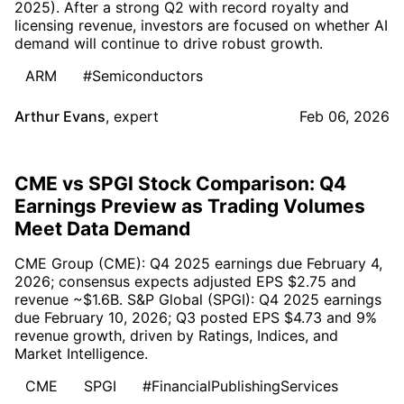
2025). After a strong Q2 with record royalty and
licensing revenue, investors are focused on whether AI
demand will continue to drive robust growth.
ARM
#Semiconductors
Arthur Evans
,
expert
Feb 06, 2026
CME vs SPGI Stock Comparison: Q4
Earnings Preview as Trading Volumes
Meet Data Demand
CME Group (CME): Q4 2025 earnings due February 4,
2026; consensus expects adjusted EPS $2.75 and
revenue ~$1.6B. S&P Global (SPGI): Q4 2025 earnings
due February 10, 2026; Q3 posted EPS $4.73 and 9%
revenue growth, driven by Ratings, Indices, and
Market Intelligence.
CME
SPGI
#FinancialPublishingServices