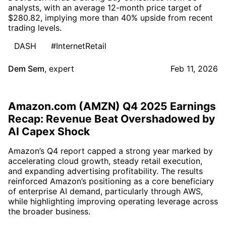
analysts, with an average 12-month price target of
$280.82, implying more than 40% upside from recent
trading levels.
DASH
#InternetRetail
Dem Sem
,
expert
Feb 11, 2026
Amazon.com (AMZN) Q4 2025 Earnings
Recap: Revenue Beat Overshadowed by
AI Capex Shock
Amazon’s Q4 report capped a strong year marked by
accelerating cloud growth, steady retail execution,
and expanding advertising profitability. The results
reinforced Amazon’s positioning as a core beneficiary
of enterprise AI demand, particularly through AWS,
while highlighting improving operating leverage across
the broader business.