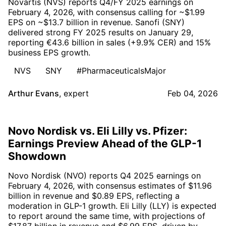
Novartis (NVS) reports Q4/FY 2025 earnings on
February 4, 2026, with consensus calling for ~$1.99
EPS on ~$13.7 billion in revenue. Sanofi (SNY)
delivered strong FY 2025 results on January 29,
reporting €43.6 billion in sales (+9.9% CER) and 15%
business EPS growth.
NVS
SNY
#PharmaceuticalsMajor
Arthur Evans
,
expert
Feb 04, 2026
Novo Nordisk vs. Eli Lilly vs. Pfizer:
Earnings Preview Ahead of the GLP-1
Showdown
Novo Nordisk (NVO) reports Q4 2025 earnings on
February 4, 2026, with consensus estimates of $11.96
billion in revenue and $0.89 EPS, reflecting a
moderation in GLP-1 growth. Eli Lilly (LLY) is expected
to report around the same time, with projections of
$17.87 billion in revenue and $6.99 EPS, driven by