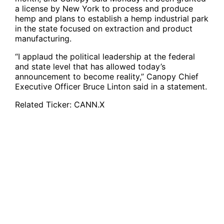
a license by New York to process and produce
hemp and plans to establish a hemp industrial park
in the state focused on extraction and product
manufacturing.
“I applaud the political leadership at the federal
and state level that has allowed today’s
announcement to become reality,” Canopy Chief
Executive Officer Bruce Linton said in a statement.
Related Ticker:
CANN.X