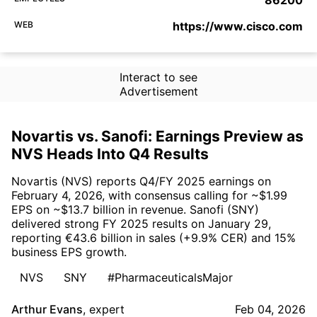
WEB
https://www.cisco.com
Interact to see
Advertisement
Novartis vs. Sanofi: Earnings Preview as
NVS Heads Into Q4 Results
Novartis (NVS) reports Q4/FY 2025 earnings on
February 4, 2026, with consensus calling for ~$1.99
EPS on ~$13.7 billion in revenue. Sanofi (SNY)
delivered strong FY 2025 results on January 29,
reporting €43.6 billion in sales (+9.9% CER) and 15%
business EPS growth.
NVS
SNY
#PharmaceuticalsMajor
Arthur Evans
,
expert
Feb 04, 2026