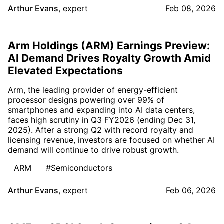
Arthur Evans
,
expert
Feb 08, 2026
Arm Holdings (ARM) Earnings Preview:
AI Demand Drives Royalty Growth Amid
Elevated Expectations
Arm, the leading provider of energy-efficient
processor designs powering over 99% of
smartphones and expanding into AI data centers,
faces high scrutiny in Q3 FY2026 (ending Dec 31,
2025). After a strong Q2 with record royalty and
licensing revenue, investors are focused on whether AI
demand will continue to drive robust growth.
ARM
#Semiconductors
Arthur Evans
,
expert
Feb 06, 2026