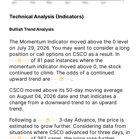
Technical Analysis (Indicators)
Bullish Trend Analysis
The Momentum Indicator moved above the 0 level
on July 29, 2026. You may want to consider a long
position or call options on CSCO as a result. In
of 81 past instances where the
momentum indicator moved above 0, the stock
continued to climb. The odds of a continued
upward trend are
.
CSCO moved above its 50-day moving average
on August 04, 2026 date and that indicates a
change from a downward trend to an upward
trend.
Following a
3-day Advance, the price is
estimated to grow further. Considering data from
situations where CSCO advanced for three days, in
of 362 cases, the price rose further