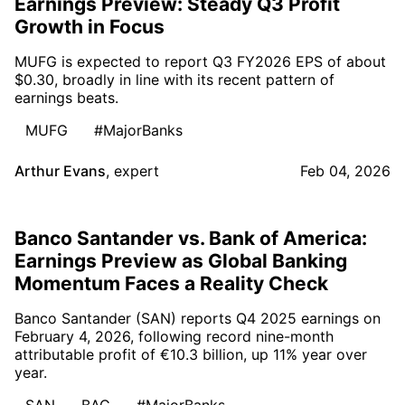
Earnings Preview: Steady Q3 Profit
Growth in Focus
MUFG is expected to report Q3 FY2026 EPS of about
$0.30, broadly in line with its recent pattern of
earnings beats.
MUFG
#MajorBanks
Arthur Evans
,
expert
Feb 04, 2026
Banco Santander vs. Bank of America:
Earnings Preview as Global Banking
Momentum Faces a Reality Check
Banco Santander (SAN) reports Q4 2025 earnings on
February 4, 2026, following record nine-month
attributable profit of €10.3 billion, up 11% year over
year.
SAN
BAC
#MajorBanks