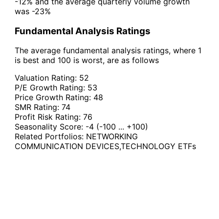
-12% and the average quarterly volume growth
was -23%
Fundamental Analysis Ratings
The average fundamental analysis ratings, where 1
is best and 100 is worst, are as follows
Valuation Rating:
52
P/E Growth Rating:
53
Price Growth Rating:
48
SMR Rating:
74
Profit Risk Rating:
76
Seasonality Score:
-4
(-100 ... +100)
Related Portfolios:
NETWORKING
COMMUNICATION DEVICES
,
TECHNOLOGY ETFs