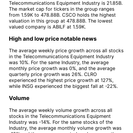
Telecommunications Equipment Industry is 21.85B.
The market cap for tickers in the group ranges
from 1.59K to 478.88B. CSCO holds the highest
valuation in this group at 478.88B. The lowest
valued company is ABILF at 1.59K.
High and low price notable news
The average weekly price growth across all stocks
in the Telecommunications Equipment Industry
was 10%. For the same Industry, the average
monthly price growth was 0%, and the average
quarterly price growth was 26%. CLRO
experienced the highest price growth at 127%,
while INSG experienced the biggest fall at -22%.
Volume
The average weekly volume growth across all
stocks in the Telecommunications Equipment
Industry was -14%. For the same stocks of the
Industry, the average monthly volume growth was