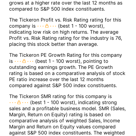
grows at a higher rate over the last 12 months as
compared to S&P 500 index constituents.
The Tickeron Profit vs. Risk Rating rating for this
company is
(best 1 - 100 worst),
indicating low risk on high returns. The average
Profit vs. Risk Rating rating for the industry is 76,
placing this stock better than average.
The Tickeron PE Growth Rating for this company
is
(best 1 - 100 worst), pointing to
outstanding earnings growth. The PE Growth
rating is based on a comparative analysis of stock
PE ratio increase over the last 12 months
compared against S&P 500 index constituents.
The Tickeron SMR rating for this company is
(best 1 - 100 worst), indicating strong
sales and a profitable business model. SMR (Sales,
Margin, Return on Equity) rating is based on
comparative analysis of weighted Sales, Income
Margin and Return on Equity values compared
against S&P 500 index constituents. The weighted