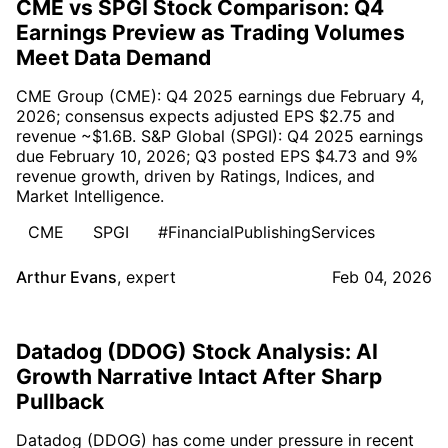
CME vs SPGI Stock Comparison: Q4
Earnings Preview as Trading Volumes
Meet Data Demand
CME Group (CME): Q4 2025 earnings due February 4,
2026; consensus expects adjusted EPS $2.75 and
revenue ~$1.6B. S&P Global (SPGI): Q4 2025 earnings
due February 10, 2026; Q3 posted EPS $4.73 and 9%
revenue growth, driven by Ratings, Indices, and
Market Intelligence.
CME
SPGI
#FinancialPublishingServices
Arthur Evans
,
expert
Feb 04, 2026
Datadog (DDOG) Stock Analysis: AI
Growth Narrative Intact After Sharp
Pullback
Datadog (DDOG) has come under pressure in recent