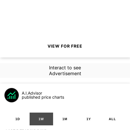
VIEW FOR FREE
Interact to see
Advertisement
A.I.Advisor
published price charts
1D
1W
1M
1Y
ALL