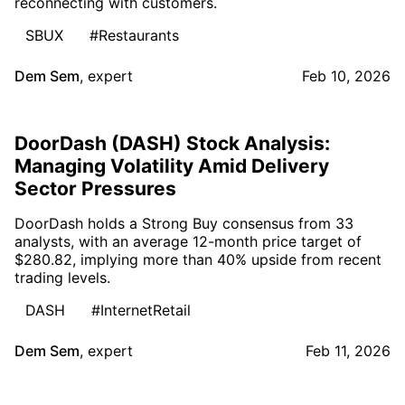
reconnecting with customers.
SBUX
#Restaurants
Dem Sem
,
expert
Feb 10, 2026
DoorDash (DASH) Stock Analysis:
Managing Volatility Amid Delivery
Sector Pressures
DoorDash holds a Strong Buy consensus from 33
analysts, with an average 12-month price target of
$280.82, implying more than 40% upside from recent
trading levels.
DASH
#InternetRetail
Dem Sem
,
expert
Feb 11, 2026