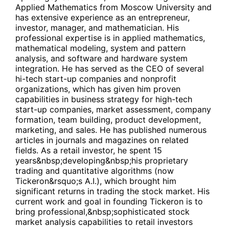
Applied Mathematics from Moscow University and
has extensive experience as an entrepreneur,
investor, manager, and mathematician. His
professional expertise is in applied mathematics,
mathematical modeling, system and pattern
analysis, and software and hardware system
integration. He has served as the CEO of several
hi-tech start-up companies and nonprofit
organizations, which has given him proven
capabilities in business strategy for high-tech
start-up companies, market assessment, company
formation, team building, product development,
marketing, and sales. He has published numerous
articles in journals and magazines on related
fields. As a retail investor, he spent 15
years&nbsp;developing&nbsp;his proprietary
trading and quantitative algorithms (now
Tickeron&rsquo;s A.I.), which brought him
significant returns in trading the stock market. His
current work and goal in founding Tickeron is to
bring professional,&nbsp;sophisticated stock
market analysis capabilities to retail investors