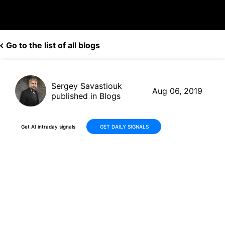
Go to the list of all blogs
Sergey Savastiouk
Aug 06, 2019
published in Blogs
Get AI intraday signals
GET DAILY SIGNALS
Cisco (CSCO, $52.69) to buy