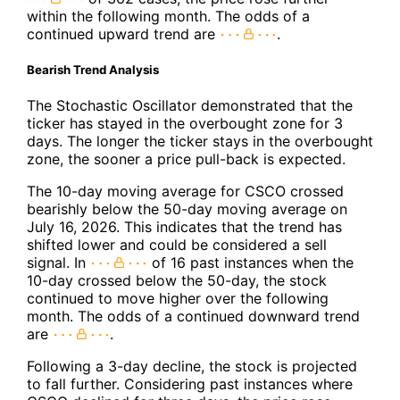
within the following month. The odds of a
continued upward trend are
.
Bearish Trend Analysis
The Stochastic Oscillator demonstrated that the
ticker has stayed in the overbought zone for 3
days. The longer the ticker stays in the overbought
zone, the sooner a price pull-back is expected.
The 10-day moving average for CSCO crossed
bearishly below the 50-day moving average on
July 16, 2026. This indicates that the trend has
shifted lower and could be considered a sell
signal. In
of 16 past instances when the
10-day crossed below the 50-day, the stock
continued to move higher over the following
month. The odds of a continued downward trend
are
.
Following a 3-day decline, the stock is projected
to fall further. Considering past instances where