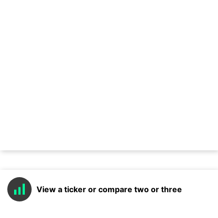
View a ticker or compare two or three