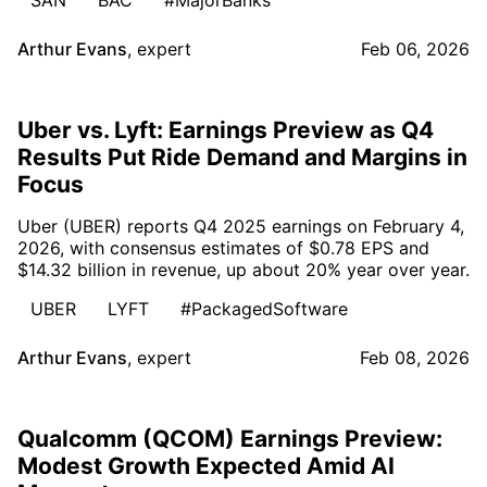
Arthur Evans
,
expert
Feb 06, 2026
Uber vs. Lyft: Earnings Preview as Q4
Results Put Ride Demand and Margins in
Focus
Uber (UBER) reports Q4 2025 earnings on February 4,
2026, with consensus estimates of $0.78 EPS and
$14.32 billion in revenue, up about 20% year over year.
UBER
LYFT
#PackagedSoftware
Arthur Evans
,
expert
Feb 08, 2026
Qualcomm (QCOM) Earnings Preview:
Modest Growth Expected Amid AI