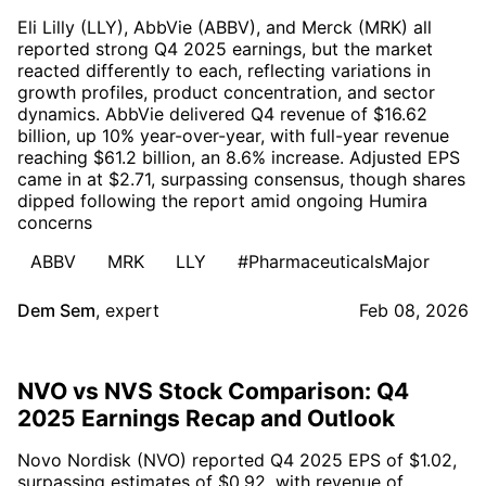
Eli Lilly (LLY), AbbVie (ABBV), and Merck (MRK) all
reported strong Q4 2025 earnings, but the market
reacted differently to each, reflecting variations in
growth profiles, product concentration, and sector
dynamics. AbbVie delivered Q4 revenue of $16.62
billion, up 10% year-over-year, with full-year revenue
reaching $61.2 billion, an 8.6% increase. Adjusted EPS
came in at $2.71, surpassing consensus, though shares
dipped following the report amid ongoing Humira
concerns
ABBV
MRK
LLY
#PharmaceuticalsMajor
Dem Sem
,
expert
Feb 08, 2026
NVO vs NVS Stock Comparison: Q4
2025 Earnings Recap and Outlook
Novo Nordisk (NVO) reported Q4 2025 EPS of $1.02,
surpassing estimates of $0.92, with revenue of