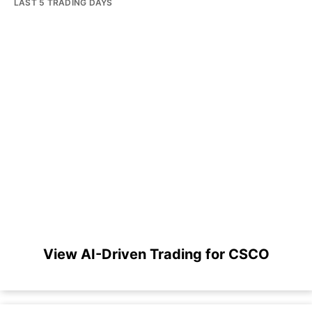
LAST 5 TRADING DAYS
View AI-Driven Trading for CSCO