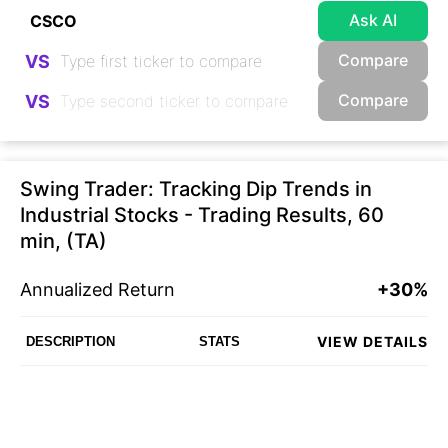
Ask AI
Compare
VS
Compare
VS
Swing Trader: Tracking Dip Trends in
Industrial Stocks - Trading Results, 60
min, (TA)
Annualized Return
+30%
VIEW DETAILS
DESCRIPTION
STATS