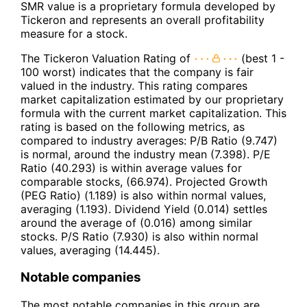
SMR value is a proprietary formula developed by
Tickeron and represents an overall profitability
measure for a stock.
The Tickeron Valuation Rating of
(best 1 -
100 worst) indicates that the company is fair
valued in the industry. This rating compares
market capitalization estimated by our proprietary
formula with the current market capitalization. This
rating is based on the following metrics, as
compared to industry averages: P/B Ratio (9.747)
is normal, around the industry mean (7.398). P/E
Ratio (40.293) is within average values for
comparable stocks, (66.974). Projected Growth
(PEG Ratio) (1.189) is also within normal values,
averaging (1.193). Dividend Yield (0.014) settles
around the average of (0.016) among similar
stocks. P/S Ratio (7.930) is also within normal
values, averaging (14.445).
Notable companies
The most notable companies in this group are