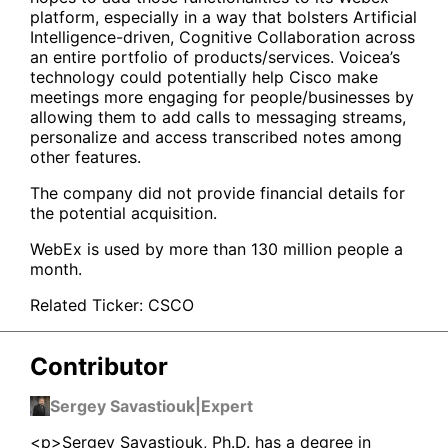
platform, especially in a way that bolsters Artificial
Intelligence-driven, Cognitive Collaboration across
an entire portfolio of products/services. Voicea’s
technology could potentially help Cisco make
meetings more engaging for people/businesses by
allowing them to add calls to messaging streams,
personalize and access transcribed notes among
other features.
The company did not provide financial details for
the potential acquisition.
WebEx is used by more than 130 million people a
month.
Related Ticker:
CSCO
Contributor
Sergey Savastiouk
|
Expert
<p>Sergey Savastiouk, Ph.D. has a degree in