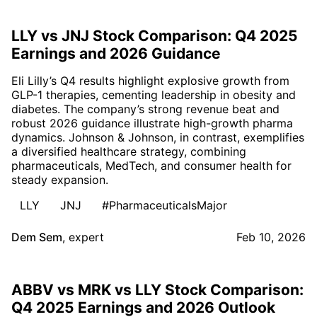
LLY vs JNJ Stock Comparison: Q4 2025
Earnings and 2026 Guidance
Eli Lilly’s Q4 results highlight explosive growth from
GLP-1 therapies, cementing leadership in obesity and
diabetes. The company’s strong revenue beat and
robust 2026 guidance illustrate high-growth pharma
dynamics. Johnson & Johnson, in contrast, exemplifies
a diversified healthcare strategy, combining
pharmaceuticals, MedTech, and consumer health for
steady expansion.
LLY
JNJ
#PharmaceuticalsMajor
Dem Sem
,
expert
Feb 10, 2026
ABBV vs MRK vs LLY Stock Comparison:
Q4 2025 Earnings and 2026 Outlook