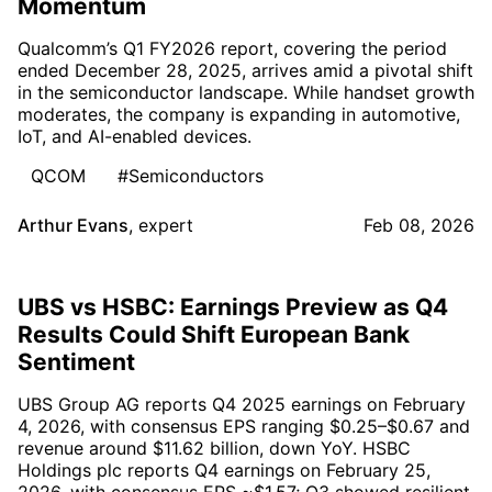
Momentum
Qualcomm’s Q1 FY2026 report, covering the period
ended December 28, 2025, arrives amid a pivotal shift
in the semiconductor landscape. While handset growth
moderates, the company is expanding in automotive,
IoT, and AI-enabled devices.
QCOM
#Semiconductors
Arthur Evans
,
expert
Feb 08, 2026
UBS vs HSBC: Earnings Preview as Q4
Results Could Shift European Bank
Sentiment
UBS Group AG reports Q4 2025 earnings on February
4, 2026, with consensus EPS ranging $0.25–$0.67 and
revenue around $11.62 billion, down YoY. HSBC
Holdings plc reports Q4 earnings on February 25,
2026, with consensus EPS ~$1.57; Q3 showed resilient