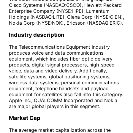
Cisco Systems (NASDAQ:CSCO), Hewlett Packard
Enterprise Company (NYSE:HPE), Lumentum
Holdings (NASDAQ:LITE), Ciena Corp (NYSE:CIEN),
Nokia Corp (NYSE:NOK), Ericsson (NASDAQ:ERIC).
Industry description
The Telecommunications Equipment industry
produces voice and data communications
equipment, which includes fiber optic delivery
products, digital signal processors, high-speed
voice, data and video delivery. Additionally,
satellite systems, global positioning systems,
wireless data systems, personal communications
equipment, telephone handsets and payload
equipment for satellites also fall into this category.
Apple Inc., QUALCOMM Incorporated and Nokia
are major global players in this segment.
Market Cap
The average market capitalization across the