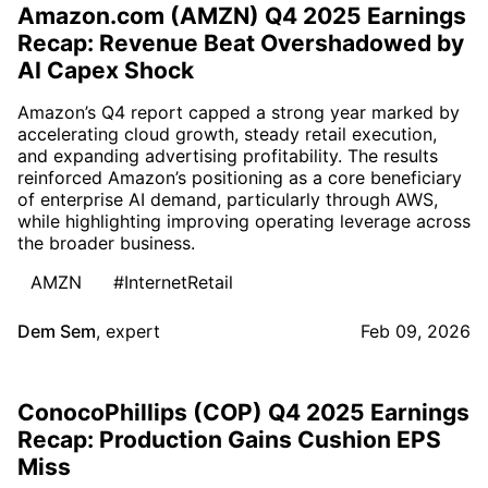
Amazon.com (AMZN) Q4 2025 Earnings
Recap: Revenue Beat Overshadowed by
AI Capex Shock
Amazon’s Q4 report capped a strong year marked by
accelerating cloud growth, steady retail execution,
and expanding advertising profitability. The results
reinforced Amazon’s positioning as a core beneficiary
of enterprise AI demand, particularly through AWS,
while highlighting improving operating leverage across
the broader business.
AMZN
#InternetRetail
Dem Sem
,
expert
Feb 09, 2026
ConocoPhillips (COP) Q4 2025 Earnings
Recap: Production Gains Cushion EPS
Miss