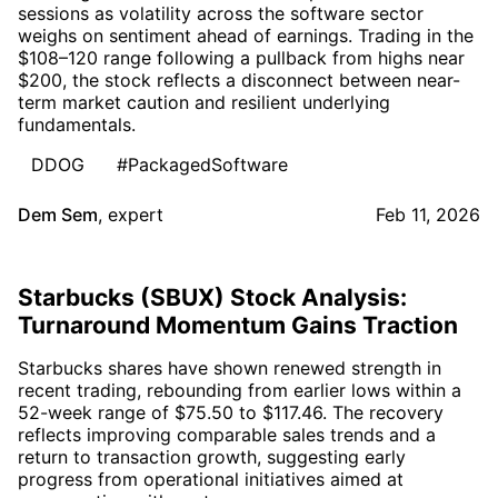
sessions as volatility across the software sector
weighs on sentiment ahead of earnings. Trading in the
$108–120 range following a pullback from highs near
$200, the stock reflects a disconnect between near-
term market caution and resilient underlying
fundamentals.
DDOG
#PackagedSoftware
Dem Sem
,
expert
Feb 11, 2026
Starbucks (SBUX) Stock Analysis:
Turnaround Momentum Gains Traction
Starbucks shares have shown renewed strength in
recent trading, rebounding from earlier lows within a
52-week range of $75.50 to $117.46. The recovery
reflects improving comparable sales trends and a
return to transaction growth, suggesting early
progress from operational initiatives aimed at