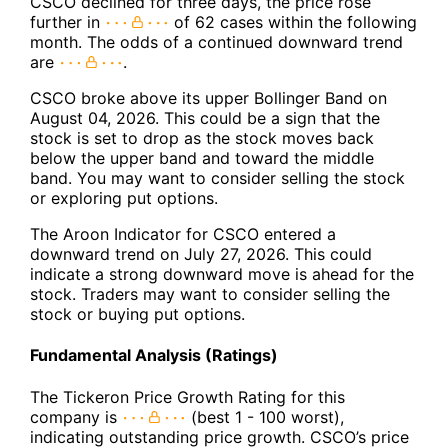
CSCO declined for three days, the price rose
further in
of 62 cases within the following
month. The odds of a continued downward trend
are
.
CSCO broke above its upper Bollinger Band on
August 04, 2026. This could be a sign that the
stock is set to drop as the stock moves back
below the upper band and toward the middle
band. You may want to consider selling the stock
or exploring put options.
The Aroon Indicator for CSCO entered a
downward trend on July 27, 2026. This could
indicate a strong downward move is ahead for the
stock. Traders may want to consider selling the
stock or buying put options.
Fundamental Analysis (Ratings)
The Tickeron Price Growth Rating for this
company is
(best 1 - 100 worst),
indicating outstanding price growth. CSCO’s price