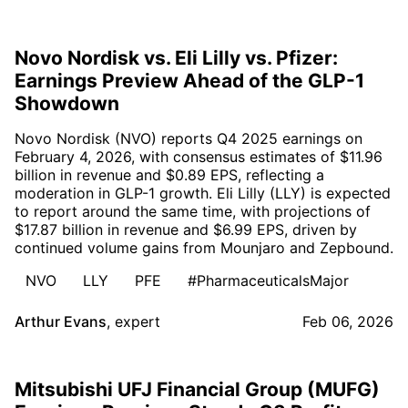
Novo Nordisk vs. Eli Lilly vs. Pfizer:
Earnings Preview Ahead of the GLP-1
Showdown
Novo Nordisk (NVO) reports Q4 2025 earnings on
February 4, 2026, with consensus estimates of $11.96
billion in revenue and $0.89 EPS, reflecting a
moderation in GLP-1 growth. Eli Lilly (LLY) is expected
to report around the same time, with projections of
$17.87 billion in revenue and $6.99 EPS, driven by
continued volume gains from Mounjaro and Zepbound.
NVO
LLY
PFE
#PharmaceuticalsMajor
Arthur Evans
,
expert
Feb 06, 2026
Mitsubishi UFJ Financial Group (MUFG)