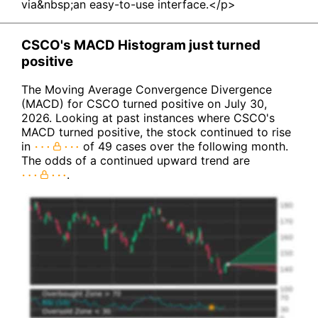
via&nbsp;an easy-to-use interface.</p>
CSCO's MACD Histogram just turned
positive
The Moving Average Convergence Divergence
(MACD) for CSCO turned positive on July 30,
2026. Looking at past instances where CSCO's
MACD turned positive, the stock continued to rise
in
of 49 cases over the following month.
The odds of a continued upward trend are
.