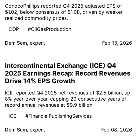
ConocoPhillips reported Q4 2025 adjusted EPS of
$1.02, below consensus of $1.08, driven by weaker
realized commodity prices.
COP
#OilGasProduction
Dem Sem
,
expert
Feb 13, 2026
Intercontinental Exchange (ICE) Q4
2025 Earnings Recap: Record Revenues
Drive 14% EPS Growth
ICE reported Q4 2025 net revenues of $2.5 billion, up
8% year-over-year, capping 20 consecutive years of
record annual revenues at $9.9 billion.
ICE
#FinancialPublishingServices
Dem Sem
,
expert
Feb 08, 2026