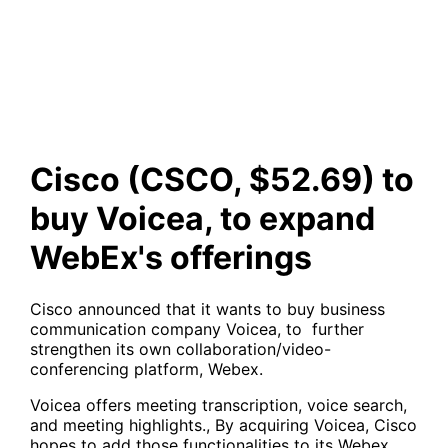
Voicea, to expand WebEx's
offerings
Cisco (CSCO, $52.69) to
buy Voicea, to expand
WebEx's offerings
Cisco announced that it wants to buy business
communication company Voicea, to further
strengthen its own collaboration/video-
conferencing platform, Webex.
Voicea offers meeting transcription, voice search,
and meeting highlights., By acquiring Voicea, Cisco
hopes to add those functionalities to its Webex