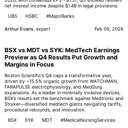
net interest income despite $1.4B in legal provisions.
UBS
HSBC
#MajorBanks
Arthur Evans
,
expert
Feb 09, 2026
BSX vs MDT vs SYK: MedTech Earnings
Preview as Q4 Results Put Growth and
Margins in Focus
Boston Scientific’s Q4 caps a transformative year,
driven by ~15.5% organic growth from WATCHMAN,
FARAPULSE electrophysiology, and MedSurg
expansions. As a leader in minimally invasive devices,
BSX’s results set the benchmark against Medtronic and
Stryker—diversified medtech giants navigating tariffs,
procedural rebounds, and innovation.
BSX
SYK
MDT
#MedicalNursingServices