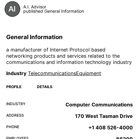
A.I. Advisor
published General Information
General Information
a manufacturer of Internet Protocol based
networking products and services related to the
communications and information technology industry
Industry
TelecommunicationsEquipment
PROFILE
DETAILS
INDUSTRY
Computer Communications
ADDRESS
170 West Tasman Drive
PHONE
+1 408 526-4000
EMPLOYEES
86200