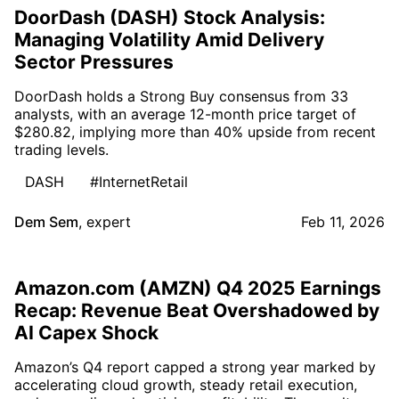
DoorDash (DASH) Stock Analysis:
Managing Volatility Amid Delivery
Sector Pressures
DoorDash holds a Strong Buy consensus from 33
analysts, with an average 12-month price target of
$280.82, implying more than 40% upside from recent
trading levels.
DASH
#InternetRetail
Dem Sem
,
expert
Feb 11, 2026
Amazon.com (AMZN) Q4 2025 Earnings
Recap: Revenue Beat Overshadowed by
AI Capex Shock
Amazon’s Q4 report capped a strong year marked by
accelerating cloud growth, steady retail execution,