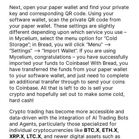
Next, open your paper wallet and find your private
key and corresponding QR code. Using your
software wallet, scan the private QR code from
your paper wallet. These settings are slightly
different depending upon which service you use –
in Mycelium, select the menu option for “Cold
Storage”; in Bread, you will click “Menu” —>
“Settings” —> “Import Wallet”. If you are using
Mycelium, congratulations – you have successfully
imported your funds to Coinbase! With Bread, you
have transferred the funds from your paper wallet
to your software wallet, and just need to complete
an additional transfer through to send your coins
to Coinbase. All that is left to do is sell your
crypto and hopefully set out to make some cold,
hard cash!
Crypto trading has become more accessible and
data-driven with the integration of
AI Trading Bots
and Agents
, particularly those specialized for
individual cryptocurrencies like
BTC.X
,
ETH.X
,
XRP.X
,
LTC.X
, and newer digital assets such as