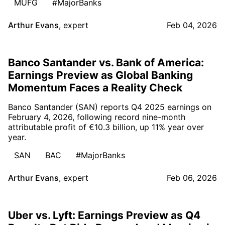
MUFG
#MajorBanks
Arthur Evans
,
expert
Feb 04, 2026
Banco Santander vs. Bank of America:
Earnings Preview as Global Banking
Momentum Faces a Reality Check
Banco Santander (SAN) reports Q4 2025 earnings on
February 4, 2026, following record nine-month
attributable profit of €10.3 billion, up 11% year over
year.
SAN
BAC
#MajorBanks
Arthur Evans
,
expert
Feb 06, 2026
Uber vs. Lyft: Earnings Preview as Q4