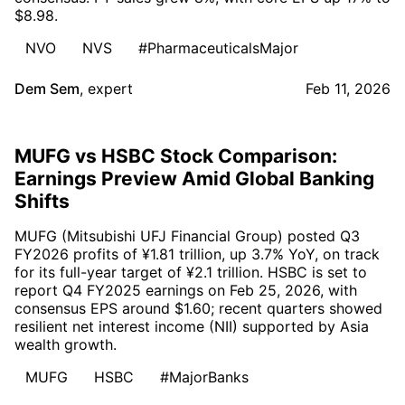
$8.98.
NVO
NVS
#PharmaceuticalsMajor
Dem Sem
,
expert
Feb 11, 2026
MUFG vs HSBC Stock Comparison:
Earnings Preview Amid Global Banking
Shifts
MUFG (Mitsubishi UFJ Financial Group) posted Q3
FY2026 profits of ¥1.81 trillion, up 3.7% YoY, on track
for its full-year target of ¥2.1 trillion. HSBC is set to
report Q4 FY2025 earnings on Feb 25, 2026, with
consensus EPS around $1.60; recent quarters showed
resilient net interest income (NII) supported by Asia
wealth growth.
MUFG
HSBC
#MajorBanks