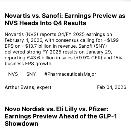
Novartis vs. Sanofi: Earnings Preview as
NVS Heads Into Q4 Results
Novartis (NVS) reports Q4/FY 2025 earnings on
February 4, 2026, with consensus calling for ~$1.99
EPS on ~$13.7 billion in revenue. Sanofi (SNY)
delivered strong FY 2025 results on January 29,
reporting €43.6 billion in sales (+9.9% CER) and 15%
business EPS growth.
NVS
SNY
#PharmaceuticalsMajor
Arthur Evans
,
expert
Feb 04, 2026
Novo Nordisk vs. Eli Lilly vs. Pfizer:
Earnings Preview Ahead of the GLP-1
Showdown