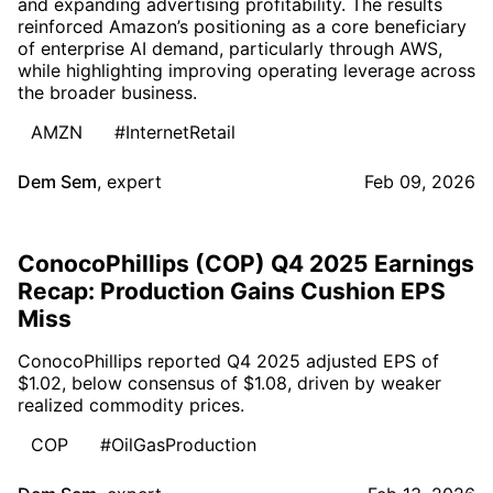
and expanding advertising profitability. The results
reinforced Amazon’s positioning as a core beneficiary
of enterprise AI demand, particularly through AWS,
while highlighting improving operating leverage across
the broader business.
AMZN
#InternetRetail
Dem Sem
,
expert
Feb 09, 2026
ConocoPhillips (COP) Q4 2025 Earnings
Recap: Production Gains Cushion EPS
Miss
ConocoPhillips reported Q4 2025 adjusted EPS of
$1.02, below consensus of $1.08, driven by weaker
realized commodity prices.
COP
#OilGasProduction