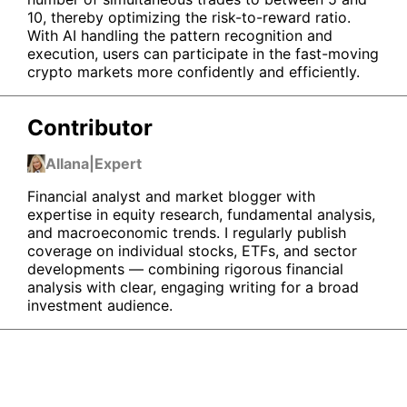
10, thereby optimizing the risk-to-reward ratio.
With AI handling the pattern recognition and
execution, users can participate in the fast-moving
crypto markets more confidently and efficiently.
Contributor
Allana
|
Expert
Financial analyst and market blogger with
expertise in equity research, fundamental analysis,
and macroeconomic trends. I regularly publish
coverage on individual stocks, ETFs, and sector
developments — combining rigorous financial
analysis with clear, engaging writing for a broad
investment audience.