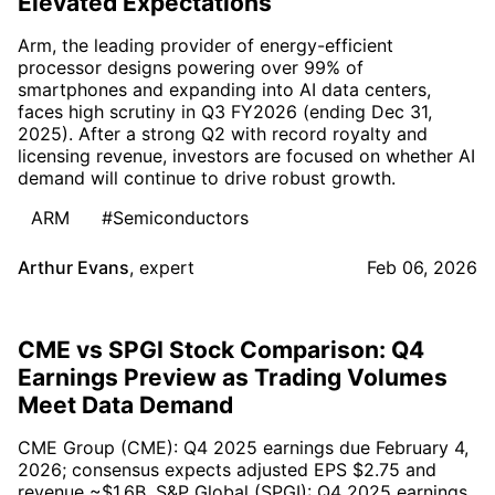
Elevated Expectations
Arm, the leading provider of energy-efficient
processor designs powering over 99% of
smartphones and expanding into AI data centers,
faces high scrutiny in Q3 FY2026 (ending Dec 31,
2025). After a strong Q2 with record royalty and
licensing revenue, investors are focused on whether AI
demand will continue to drive robust growth.
ARM
#Semiconductors
Arthur Evans
,
expert
Feb 06, 2026
CME vs SPGI Stock Comparison: Q4
Earnings Preview as Trading Volumes
Meet Data Demand
CME Group (CME): Q4 2025 earnings due February 4,
2026; consensus expects adjusted EPS $2.75 and
revenue ~$1.6B. S&P Global (SPGI): Q4 2025 earnings