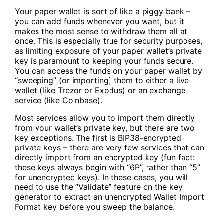
Your
paper wallet
is sort of like a piggy bank –
you can add funds whenever you want, but it
makes the most sense to withdraw them all at
once. This is especially true for security purposes,
as limiting exposure of your paper wallet’s private
key is paramount to keeping your funds secure.
You can access the funds on your paper wallet by
“sweeping” (or importing) them to either a live
wallet (like Trezor or Exodus) or an exchange
service (like Coinbase).
Most services allow you to import them directly
from your wallet’s private key, but there are two
key exceptions. The first is BIP38-encrypted
private keys – there are very few services that can
directly import from an encrypted key (fun fact:
these keys always begin with “6P”, rather than “5”
for unencrypted keys). In these cases, you will
need to use the “Validate” feature on the key
generator to extract an unencrypted Wallet Import
Format key before you sweep the balance.