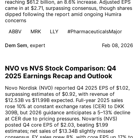
reaching $61.2 billion, an 8.6% increase. Adjusted EPS
came in at $2.71, surpassing consensus, though shares
dipped following the report amid ongoing Humira
concerns
ABBV
MRK
LLY
#PharmaceuticalsMajor
Dem Sem
,
expert
Feb 08, 2026
NVO vs NVS Stock Comparison: Q4
2025 Earnings Recap and Outlook
Novo Nordisk (NVO) reported Q4 2025 EPS of $1.02,
surpassing estimates of $0.92, with revenue of
$12.53B vs $11.99B expected. Full-year 2025 sales
rose 10% at constant exchange rates (CER) to DKK
309B, but 2026 guidance anticipates a 5–13% decline
at CER due to pricing pressures. Novartis (NVS)
posted Q4 core EPS of $2.03, beating $1.99
estimates; net sales of $13.34B slightly missed
consensus. FY sales grew 8%, with core EPS up 17% to