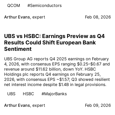
QCOM
#Semiconductors
Arthur Evans
,
expert
Feb 08, 2026
UBS vs HSBC: Earnings Preview as Q4
Results Could Shift European Bank
Sentiment
UBS Group AG reports Q4 2025 earnings on February
4, 2026, with consensus EPS ranging $0.25–$0.67 and
revenue around $11.62 billion, down YoY. HSBC
Holdings plc reports Q4 earnings on February 25,
2026, with consensus EPS ~$1.57; Q3 showed resilient
net interest income despite $1.4B in legal provisions.
UBS
HSBC
#MajorBanks
Arthur Evans
,
expert
Feb 09, 2026