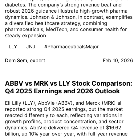
diabetes. The company’s strong revenue beat and
robust 2026 guidance illustrate high-growth pharma
dynamics. Johnson & Johnson, in contrast, exemplifies
a diversified healthcare strategy, combining
pharmaceuticals, MedTech, and consumer health for
steady expansion.
LLY
JNJ
#PharmaceuticalsMajor
Dem Sem
,
expert
Feb 10, 2026
ABBV vs MRK vs LLY Stock Comparison:
Q4 2025 Earnings and 2026 Outlook
Eli Lilly (LLY), AbbVie (ABBV), and Merck (MRK) all
reported strong Q4 2025 earnings, but the market
reacted differently to each, reflecting variations in
growth profiles, product concentration, and sector
dynamics. AbbVie delivered Q4 revenue of $16.62
billion, up 10% year-over-year, with full-year revenue