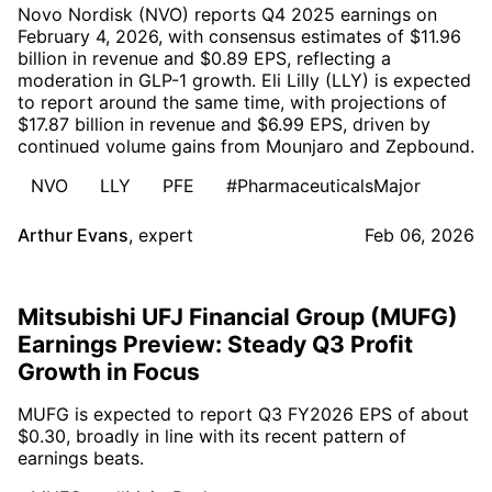
Novo Nordisk (NVO) reports Q4 2025 earnings on
February 4, 2026, with consensus estimates of $11.96
billion in revenue and $0.89 EPS, reflecting a
moderation in GLP-1 growth. Eli Lilly (LLY) is expected
to report around the same time, with projections of
$17.87 billion in revenue and $6.99 EPS, driven by
continued volume gains from Mounjaro and Zepbound.
NVO
LLY
PFE
#PharmaceuticalsMajor
Arthur Evans
,
expert
Feb 06, 2026
Mitsubishi UFJ Financial Group (MUFG)
Earnings Preview: Steady Q3 Profit
Growth in Focus
MUFG is expected to report Q3 FY2026 EPS of about
$0.30, broadly in line with its recent pattern of
earnings beats.