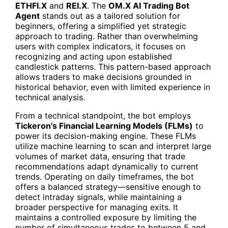
ETHFI.X
and
REI.X
. The
OM.X
AI Trading Bot
Agent
stands out as a tailored solution for
beginners, offering a simplified yet strategic
approach to trading. Rather than overwhelming
users with complex indicators, it focuses on
recognizing and acting upon established
candlestick patterns. This pattern-based approach
allows traders to make decisions grounded in
historical behavior, even with limited experience in
technical analysis.
From a technical standpoint, the bot employs
Tickeron’s Financial Learning Models (FLMs)
to
power its decision-making engine. These FLMs
utilize machine learning to scan and interpret large
volumes of market data, ensuring that trade
recommendations adapt dynamically to current
trends. Operating on daily timeframes, the bot
offers a balanced strategy—sensitive enough to
detect intraday signals, while maintaining a
broader perspective for managing exits. It
maintains a controlled exposure by limiting the
number of simultaneous trades to between 5 and