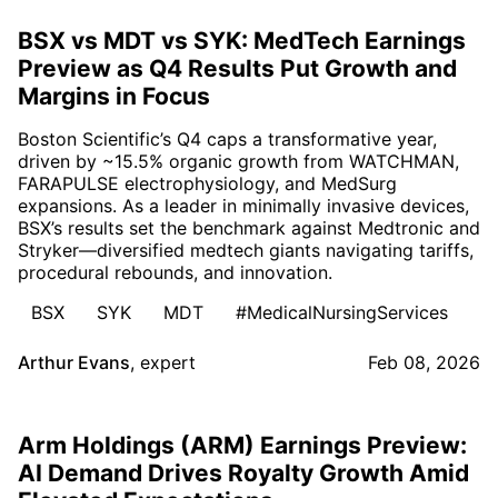
BSX vs MDT vs SYK: MedTech Earnings
Preview as Q4 Results Put Growth and
Margins in Focus
Boston Scientific’s Q4 caps a transformative year,
driven by ~15.5% organic growth from WATCHMAN,
FARAPULSE electrophysiology, and MedSurg
expansions. As a leader in minimally invasive devices,
BSX’s results set the benchmark against Medtronic and
Stryker—diversified medtech giants navigating tariffs,
procedural rebounds, and innovation.
BSX
SYK
MDT
#MedicalNursingServices
Arthur Evans
,
expert
Feb 08, 2026
Arm Holdings (ARM) Earnings Preview:
AI Demand Drives Royalty Growth Amid