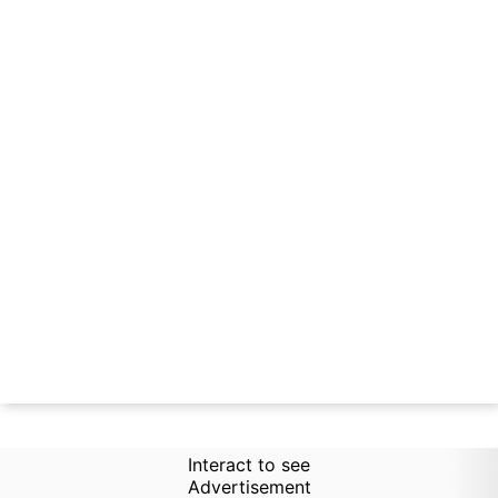
Interact to see
Advertisement