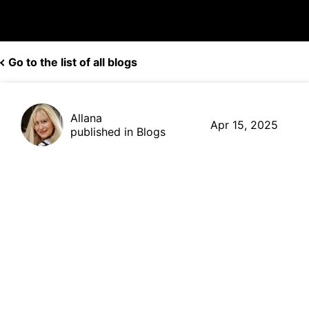
Go to the list of all blogs
Allana
Apr 15, 2025
published in Blogs
How to Cash-Out
Cryptocurrency Stored in a
Paper Wallet