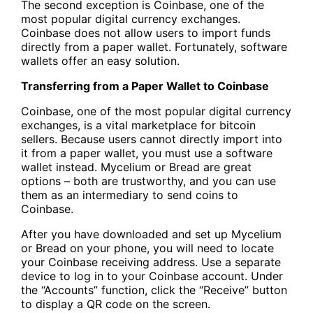
The second exception is Coinbase, one of the
most popular digital currency exchanges.
Coinbase does not allow users to import funds
directly from a paper wallet. Fortunately, software
wallets offer an easy solution.
Transferring from a Paper Wallet to Coinbase
Coinbase, one of the most popular digital currency
exchanges, is a vital marketplace for bitcoin
sellers. Because users cannot directly import into
it from a paper wallet, you must use a software
wallet instead. Mycelium or Bread are great
options – both are trustworthy, and you can use
them as an intermediary to send coins to
Coinbase.
After you have downloaded and set up Mycelium
or Bread on your phone, you will need to locate
your Coinbase receiving address. Use a separate
device to log in to your Coinbase account. Under
the “Accounts” function, click the “Receive” button
to display a QR code on the screen.