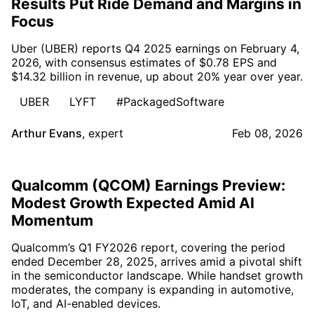
Results Put Ride Demand and Margins in
Focus
Uber (UBER) reports Q4 2025 earnings on February 4,
2026, with consensus estimates of $0.78 EPS and
$14.32 billion in revenue, up about 20% year over year.
UBER
LYFT
#PackagedSoftware
Arthur Evans
,
expert
Feb 08, 2026
Qualcomm (QCOM) Earnings Preview:
Modest Growth Expected Amid AI
Momentum
Qualcomm’s Q1 FY2026 report, covering the period
ended December 28, 2025, arrives amid a pivotal shift
in the semiconductor landscape. While handset growth
moderates, the company is expanding in automotive,
IoT, and AI-enabled devices.