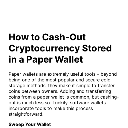
How to Cash-Out
Cryptocurrency Stored
in a Paper Wallet
Paper wallets are extremely useful tools – beyond
being one of the most popular and secure cold
storage methods, they make it simple to transfer
coins between owners. Adding and transferring
coins from a paper wallet is common, but cashing-
out is much less so. Luckily, software wallets
incorporate tools to make this process
straightforward.
Sweep Your Wallet