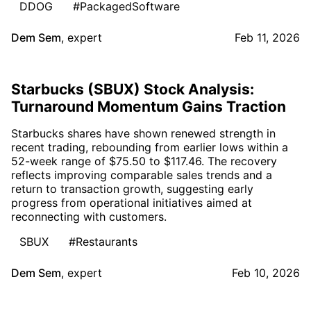
DDOG
#PackagedSoftware
Dem Sem
,
expert
Feb 11, 2026
Starbucks (SBUX) Stock Analysis:
Turnaround Momentum Gains Traction
Starbucks shares have shown renewed strength in
recent trading, rebounding from earlier lows within a
52-week range of $75.50 to $117.46. The recovery
reflects improving comparable sales trends and a
return to transaction growth, suggesting early
progress from operational initiatives aimed at
reconnecting with customers.
SBUX
#Restaurants
Dem Sem
,
expert
Feb 10, 2026