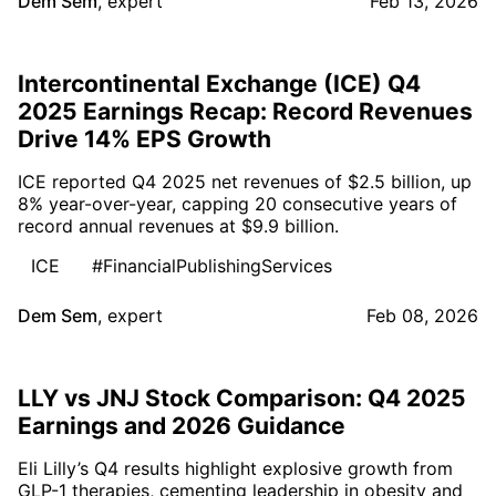
Dem Sem
,
expert
Feb 13, 2026
Intercontinental Exchange (ICE) Q4
2025 Earnings Recap: Record Revenues
Drive 14% EPS Growth
ICE reported Q4 2025 net revenues of $2.5 billion, up
8% year-over-year, capping 20 consecutive years of
record annual revenues at $9.9 billion.
ICE
#FinancialPublishingServices
Dem Sem
,
expert
Feb 08, 2026
LLY vs JNJ Stock Comparison: Q4 2025
Earnings and 2026 Guidance
Eli Lilly’s Q4 results highlight explosive growth from
GLP-1 therapies, cementing leadership in obesity and