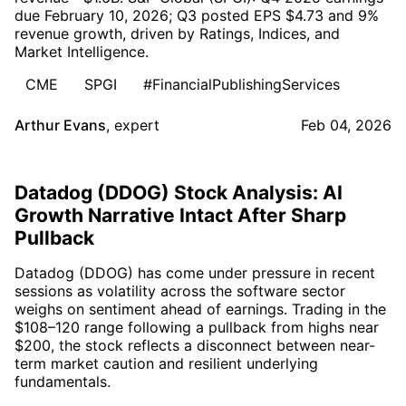
due February 10, 2026; Q3 posted EPS $4.73 and 9%
revenue growth, driven by Ratings, Indices, and
Market Intelligence.
CME
SPGI
#FinancialPublishingServices
Arthur Evans
,
expert
Feb 04, 2026
Datadog (DDOG) Stock Analysis: AI
Growth Narrative Intact After Sharp
Pullback
Datadog (DDOG) has come under pressure in recent
sessions as volatility across the software sector
weighs on sentiment ahead of earnings. Trading in the
$108–120 range following a pullback from highs near
$200, the stock reflects a disconnect between near-
term market caution and resilient underlying
fundamentals.