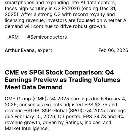
smartphones and expanding into AI data centers,
faces high scrutiny in Q3 FY2026 (ending Dec 31,
2025). After a strong Q2 with record royalty and
licensing revenue, investors are focused on whether AI
demand will continue to drive robust growth.
ARM
#Semiconductors
Arthur Evans
,
expert
Feb 06, 2026
CME vs SPGI Stock Comparison: Q4
Earnings Preview as Trading Volumes
Meet Data Demand
CME Group (CME): Q4 2025 earnings due February 4,
2026; consensus expects adjusted EPS $2.75 and
revenue ~$1.6B. S&P Global (SPGI): Q4 2025 earnings
due February 10, 2026; Q3 posted EPS $4.73 and 9%
revenue growth, driven by Ratings, Indices, and
Market Intelligence.