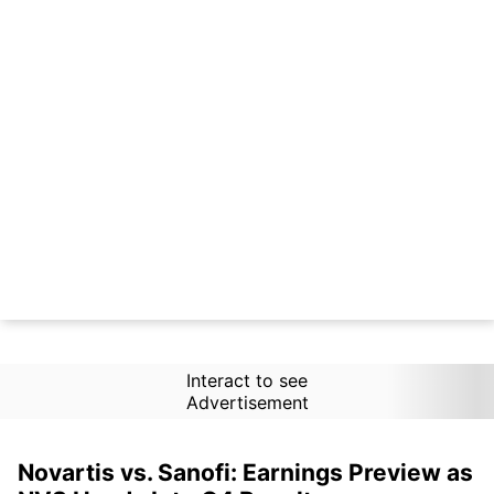
Interact to see
Advertisement
Novartis vs. Sanofi: Earnings Preview as