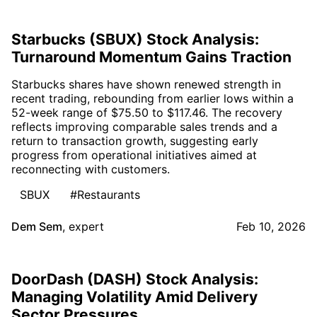
Starbucks (SBUX) Stock Analysis:
Turnaround Momentum Gains Traction
Starbucks shares have shown renewed strength in
recent trading, rebounding from earlier lows within a
52-week range of $75.50 to $117.46. The recovery
reflects improving comparable sales trends and a
return to transaction growth, suggesting early
progress from operational initiatives aimed at
reconnecting with customers.
SBUX
#Restaurants
Dem Sem
,
expert
Feb 10, 2026
DoorDash (DASH) Stock Analysis:
Managing Volatility Amid Delivery
Sector Pressures