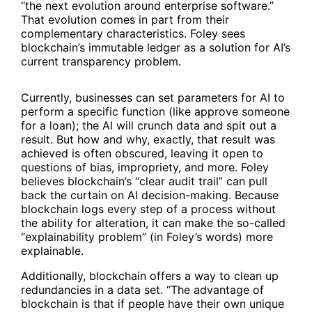
“the next evolution around enterprise software.”
That evolution comes in part from their
complementary characteristics. Foley sees
blockchain’s immutable ledger as a solution for AI’s
current transparency problem.
Currently, businesses can set parameters for AI to
perform a specific function (like approve someone
for a loan); the AI will crunch data and spit out a
result. But how and why, exactly, that result was
achieved is often obscured, leaving it open to
questions of bias, impropriety, and more. Foley
believes blockchain’s “clear audit trail” can pull
back the curtain on AI decision-making. Because
blockchain logs every step of a process without
the ability for alteration, it can make the so-called
“explainability problem” (in Foley’s words) more
explainable.
Additionally, blockchain offers a way to clean up
redundancies in a data set. “The advantage of
blockchain is that if people have their own unique