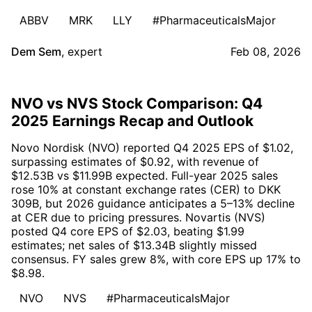
ABBV
MRK
LLY
#PharmaceuticalsMajor
Dem Sem
,
expert
Feb 08, 2026
NVO vs NVS Stock Comparison: Q4
2025 Earnings Recap and Outlook
Novo Nordisk (NVO) reported Q4 2025 EPS of $1.02,
surpassing estimates of $0.92, with revenue of
$12.53B vs $11.99B expected. Full-year 2025 sales
rose 10% at constant exchange rates (CER) to DKK
309B, but 2026 guidance anticipates a 5–13% decline
at CER due to pricing pressures. Novartis (NVS)
posted Q4 core EPS of $2.03, beating $1.99
estimates; net sales of $13.34B slightly missed
consensus. FY sales grew 8%, with core EPS up 17% to
$8.98.
NVO
NVS
#PharmaceuticalsMajor