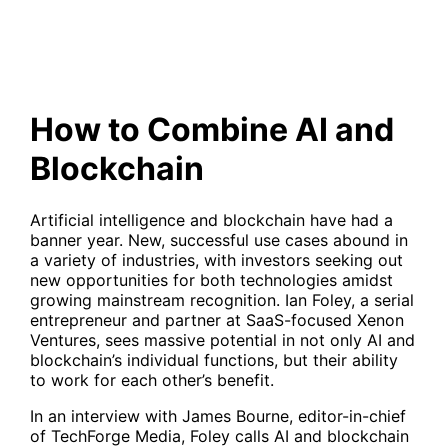
How to Combine AI and
Blockchain
Artificial intelligence and blockchain have had a
banner year. New, successful use cases abound in
a variety of industries, with investors seeking out
new opportunities for both technologies amidst
growing mainstream recognition. Ian Foley, a serial
entrepreneur and partner at SaaS-focused Xenon
Ventures, sees massive potential in not only AI and
blockchain’s individual functions, but their ability
to work for each other’s benefit.
In an interview with James Bourne, editor-in-chief
of TechForge Media, Foley calls AI and blockchain