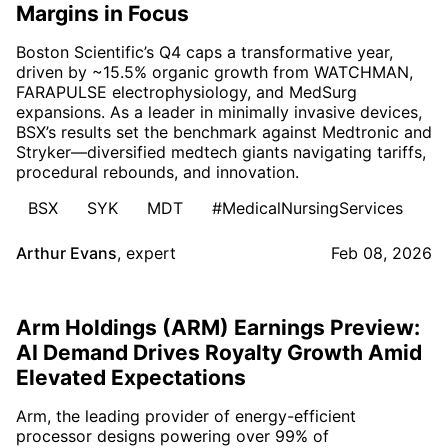
Margins in Focus
Boston Scientific’s Q4 caps a transformative year,
driven by ~15.5% organic growth from WATCHMAN,
FARAPULSE electrophysiology, and MedSurg
expansions. As a leader in minimally invasive devices,
BSX’s results set the benchmark against Medtronic and
Stryker—diversified medtech giants navigating tariffs,
procedural rebounds, and innovation.
BSX
SYK
MDT
#MedicalNursingServices
Arthur Evans
,
expert
Feb 08, 2026
Arm Holdings (ARM) Earnings Preview:
AI Demand Drives Royalty Growth Amid
Elevated Expectations
Arm, the leading provider of energy-efficient
processor designs powering over 99% of