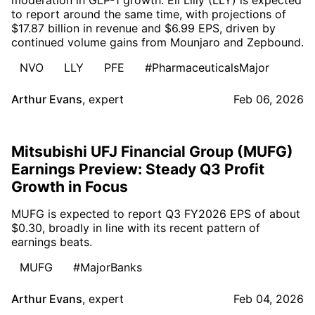
to report around the same time, with projections of
$17.87 billion in revenue and $6.99 EPS, driven by
continued volume gains from Mounjaro and Zepbound.
NVO
LLY
PFE
#PharmaceuticalsMajor
Arthur Evans
,
expert
Feb 06, 2026
Mitsubishi UFJ Financial Group (MUFG)
Earnings Preview: Steady Q3 Profit
Growth in Focus
MUFG is expected to report Q3 FY2026 EPS of about
$0.30, broadly in line with its recent pattern of
earnings beats.
MUFG
#MajorBanks
Arthur Evans
,
expert
Feb 04, 2026