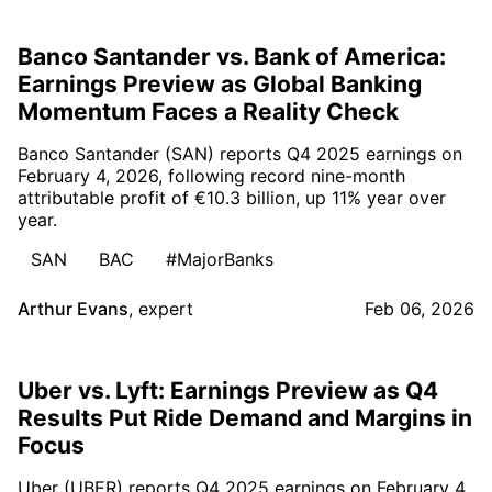
Banco Santander vs. Bank of America:
Earnings Preview as Global Banking
Momentum Faces a Reality Check
Banco Santander (SAN) reports Q4 2025 earnings on
February 4, 2026, following record nine-month
attributable profit of €10.3 billion, up 11% year over
year.
SAN
BAC
#MajorBanks
Arthur Evans
,
expert
Feb 06, 2026
Uber vs. Lyft: Earnings Preview as Q4
Results Put Ride Demand and Margins in
Focus
Uber (UBER) reports Q4 2025 earnings on February 4,