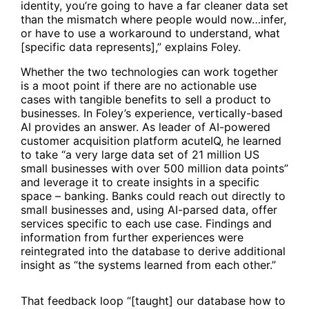
identity, you’re going to have a far cleaner data set
than the mismatch where people would now…infer,
or have to use a workaround to understand, what
[specific data represents],” explains Foley.
Whether the two technologies can work together
is a moot point if there are no actionable use
cases with tangible benefits to sell a product to
businesses. In Foley’s experience, vertically-based
AI provides an answer. As leader of AI-powered
customer acquisition platform acuteIQ, he learned
to take “a very large data set of 21 million US
small businesses with over 500 million data points”
and leverage it to create insights in a specific
space – banking. Banks could reach out directly to
small businesses and, using AI-parsed data, offer
services specific to each use case. Findings and
information from further experiences were
reintegrated into the database to derive additional
insight as “the systems learned from each other.”
That feedback loop “[taught] our database how to