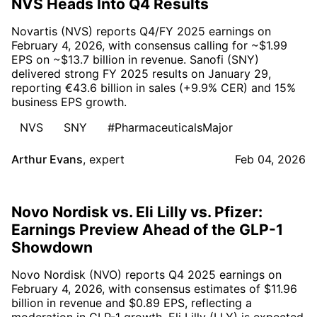
NVS Heads Into Q4 Results
Novartis (NVS) reports Q4/FY 2025 earnings on
February 4, 2026, with consensus calling for ~$1.99
EPS on ~$13.7 billion in revenue. Sanofi (SNY)
delivered strong FY 2025 results on January 29,
reporting €43.6 billion in sales (+9.9% CER) and 15%
business EPS growth.
NVS
SNY
#PharmaceuticalsMajor
Arthur Evans
,
expert
Feb 04, 2026
Novo Nordisk vs. Eli Lilly vs. Pfizer:
Earnings Preview Ahead of the GLP-1
Showdown
Novo Nordisk (NVO) reports Q4 2025 earnings on
February 4, 2026, with consensus estimates of $11.96
billion in revenue and $0.89 EPS, reflecting a
moderation in GLP-1 growth. Eli Lilly (LLY) is expected