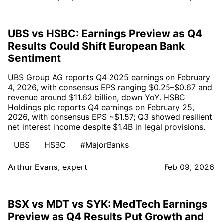
UBS vs HSBC: Earnings Preview as Q4
Results Could Shift European Bank
Sentiment
UBS Group AG reports Q4 2025 earnings on February
4, 2026, with consensus EPS ranging $0.25–$0.67 and
revenue around $11.62 billion, down YoY. HSBC
Holdings plc reports Q4 earnings on February 25,
2026, with consensus EPS ~$1.57; Q3 showed resilient
net interest income despite $1.4B in legal provisions.
UBS
HSBC
#MajorBanks
Arthur Evans
,
expert
Feb 09, 2026
BSX vs MDT vs SYK: MedTech Earnings
Preview as Q4 Results Put Growth and