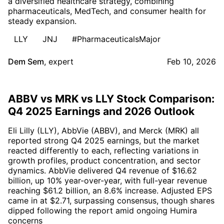
a diversified healthcare strategy, combining
pharmaceuticals, MedTech, and consumer health for
steady expansion.
LLY
JNJ
#PharmaceuticalsMajor
Dem Sem
,
expert
Feb 10, 2026
ABBV vs MRK vs LLY Stock Comparison:
Q4 2025 Earnings and 2026 Outlook
Eli Lilly (LLY), AbbVie (ABBV), and Merck (MRK) all
reported strong Q4 2025 earnings, but the market
reacted differently to each, reflecting variations in
growth profiles, product concentration, and sector
dynamics. AbbVie delivered Q4 revenue of $16.62
billion, up 10% year-over-year, with full-year revenue
reaching $61.2 billion, an 8.6% increase. Adjusted EPS
came in at $2.71, surpassing consensus, though shares
dipped following the report amid ongoing Humira
concerns