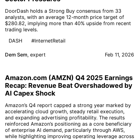
DoorDash holds a Strong Buy consensus from 33
analysts, with an average 12-month price target of
$280.82, implying more than 40% upside from recent
trading levels.
DASH
#InternetRetail
Dem Sem
,
expert
Feb 11, 2026
Amazon.com (AMZN) Q4 2025 Earnings
Recap: Revenue Beat Overshadowed by
AI Capex Shock
Amazon’s Q4 report capped a strong year marked by
accelerating cloud growth, steady retail execution,
and expanding advertising profitability. The results
reinforced Amazon’s positioning as a core beneficiary
of enterprise AI demand, particularly through AWS,
while highlighting improving operating leverage across