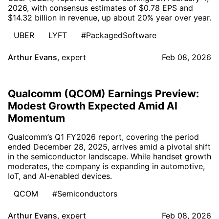
2026, with consensus estimates of $0.78 EPS and
$14.32 billion in revenue, up about 20% year over year.
UBER
LYFT
#PackagedSoftware
Arthur Evans
,
expert
Feb 08, 2026
Qualcomm (QCOM) Earnings Preview:
Modest Growth Expected Amid AI
Momentum
Qualcomm’s Q1 FY2026 report, covering the period
ended December 28, 2025, arrives amid a pivotal shift
in the semiconductor landscape. While handset growth
moderates, the company is expanding in automotive,
IoT, and AI-enabled devices.
QCOM
#Semiconductors
Arthur Evans
,
expert
Feb 08, 2026