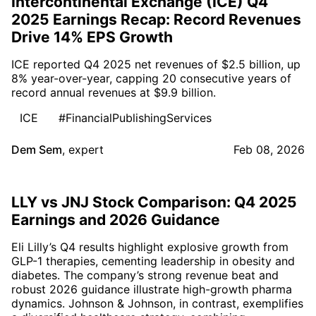
Intercontinental Exchange (ICE) Q4
2025 Earnings Recap: Record Revenues
Drive 14% EPS Growth
ICE reported Q4 2025 net revenues of $2.5 billion, up
8% year-over-year, capping 20 consecutive years of
record annual revenues at $9.9 billion.
ICE
#FinancialPublishingServices
Dem Sem
,
expert
Feb 08, 2026
LLY vs JNJ Stock Comparison: Q4 2025
Earnings and 2026 Guidance
Eli Lilly’s Q4 results highlight explosive growth from
GLP-1 therapies, cementing leadership in obesity and
diabetes. The company’s strong revenue beat and
robust 2026 guidance illustrate high-growth pharma
dynamics. Johnson & Johnson, in contrast, exemplifies