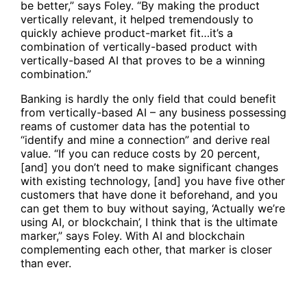
be better,” says Foley. “By making the product
vertically relevant, it helped tremendously to
quickly achieve product-market fit…it’s a
combination of vertically-based product with
vertically-based AI that proves to be a winning
combination.”
Banking is hardly the only field that could benefit
from vertically-based AI – any business possessing
reams of customer data has the potential to
“identify and mine a connection” and derive real
value. “If you can reduce costs by 20 percent,
[and] you don’t need to make significant changes
with existing technology, [and] you have five other
customers that have done it beforehand, and you
can get them to buy without saying, ‘Actually we’re
using AI, or blockchain’, I think that is the ultimate
marker,” says Foley. With AI and blockchain
complementing each other, that marker is closer
than ever.