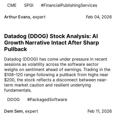
CME
SPGI
#FinancialPublishingServices
Arthur Evans
,
expert
Feb 04, 2026
Datadog (DDOG) Stock Analysis: AI
Growth Narrative Intact After Sharp
Pullback
Datadog (DDOG) has come under pressure in recent
sessions as volatility across the software sector
weighs on sentiment ahead of earnings. Trading in the
$108–120 range following a pullback from highs near
$200, the stock reflects a disconnect between near-
term market caution and resilient underlying
fundamentals.
DDOG
#PackagedSoftware
Dem Sem
,
expert
Feb 11, 2026