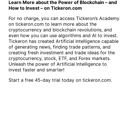
Learn More about the Power of Blockchain – and
How to Invest – on Tickeron.com
For no charge, you can access
Tickeron’s Academy
on tickeron.com
to learn more about the
cryptocurrency and blockchain revolutions, and
even how you can use algorithms and AI to invest.
Tickeron has created Artificial Intelligence capable
of generating news, finding trade patterns, and
creating fresh investment and trade ideas for the
cryptocurrency, stock, ETF, and Forex markets
.
Unleash the power of Artificial Intelligence to
invest faster and smarter!
Start a free
45-day trial today on tickeron.com
.