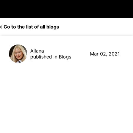
Go to the list of all blogs
Allana
Mar 02, 2021
published in Blogs
How to Combine AI and
Blockchain