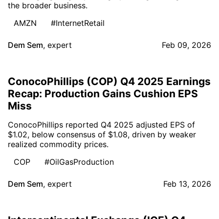
the broader business.
AMZN
#InternetRetail
Dem Sem
,
expert
Feb 09, 2026
ConocoPhillips (COP) Q4 2025 Earnings
Recap: Production Gains Cushion EPS
Miss
ConocoPhillips reported Q4 2025 adjusted EPS of
$1.02, below consensus of $1.08, driven by weaker
realized commodity prices.
COP
#OilGasProduction
Dem Sem
,
expert
Feb 13, 2026