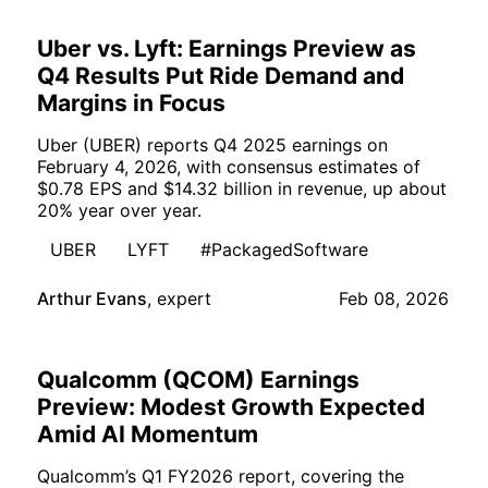
Uber vs. Lyft: Earnings Preview as
Q4 Results Put Ride Demand and
Margins in Focus
Uber (UBER) reports Q4 2025 earnings on
February 4, 2026, with consensus estimates of
$0.78 EPS and $14.32 billion in revenue, up about
20% year over year.
UBER
LYFT
#PackagedSoftware
Arthur Evans
,
expert
Feb 08, 2026
Qualcomm (QCOM) Earnings
Preview: Modest Growth Expected
Amid AI Momentum
Qualcomm’s Q1 FY2026 report, covering the