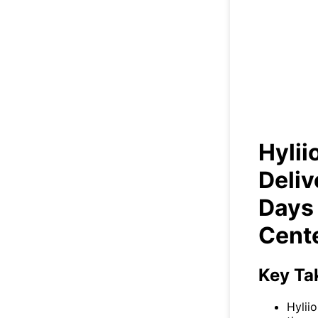
Hyl
+98
Hylii
Deliv
Days
Cent
Key Ta
Hylii