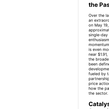
the Pa
Over the l
an extraord
on May 19,
approximat
single-day 
enthusiasm
momentum. 
is even mo
near $1.91
the broade
been defin
developmen
fueled by 
partnership
price actio
how the pa
the sector.
Cataly