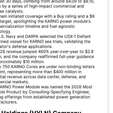
ast 30 days, climbing from around $4.09 to $8.10,
n by a series of high-impact commercial and
se catalysts.
am initiated coverage with a Buy rating and a $9
 target, spotlighting the KARNO power module's
rcialization timeline and fuel-agnostic
ology.
.S. Navy and DARPA selected the USX-1 Defiant
ned vessel for KARNO sea trials, validating the
ator's defense applications.
26 revenue jumped 460% year-over-year to $2.8
on, and the company reaffirmed full-year guidance
proximately $10 million.
y 750 KARNO Cores are under non-binding letters
tent, representing more than $400 million in
tial revenue across data center, defense, and
rcial markets.
KARNO Power Module was named the 2026 Most
ble Product by Consulting-Specifying Engineer,
ng offerings from established power generation
acturers.