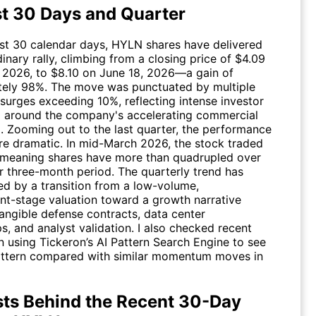
st 30 Days and Quarter
ast 30 calendar days,
HYLN
shares have delivered
inary rally, climbing from a closing price of $4.09
 2026, to $8.10 on June 18, 2026—a gain of
ely 98%. The move was punctuated by multiple
surges exceeding 10%, reflecting intense investor
 around the company's accelerating commercial
Zooming out to the last quarter, the performance
re dramatic. In mid-March 2026, the stock traded
, meaning shares have more than quadrupled over
r three-month period. The quarterly trend has
ed by a transition from a low-volume,
t-stage valuation toward a growth narrative
tangible defense contracts, data center
s, and analyst validation. I also checked recent
n using Tickeron’s AI Pattern Search Engine to see
ttern compared with similar momentum moves in
sts Behind the Recent 30-Day