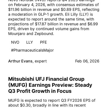
on February 4, 2026, with consensus estimates of
$11.96 billion in revenue and $0.89 EPS, reflecting
a moderation in GLP-1 growth. Eli Lilly (LLY) is
expected to report around the same time, with
projections of $17.87 billion in revenue and $6.99
EPS, driven by continued volume gains from
Mounjaro and Zepbound.
NVO
LLY
PFE
#PharmaceuticalsMajor
Arthur Evans
,
expert
Feb 06, 2026
Mitsubishi UFJ Financial Group
(MUFG) Earnings Preview: Steady
Q3 Profit Growth in Focus
MUFG is expected to report Q3 FY2026 EPS of
about $0.30, broadly in line with its recent