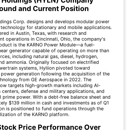
n Holdings (HYLN) Company
ound and Current Position
ldings Corp. designs and develops modular power
 technology for stationary and mobile applications.
red in Austin, Texas, with research and
t operations in Cincinnati, Ohio, the company's
roduct is the KARNO Power Module—a fuel-
inear generator capable of operating on more than
rces, including natural gas, diesel, hydrogen,
nd ammonia. Originally focused on electrified
wertrain systems, Hyliion pivoted toward
 power generation following the acquisition of the
hnology from GE Aerospace in 2022. The
w targets high-growth markets including AI-
 centers, defense and military applications, and
 prime power. With a debt-free balance sheet and
ely $139 million in cash and investments as of Q1
on is positioned to fund operations through the
ization of the KARNO platform.
tock Price Performance Over