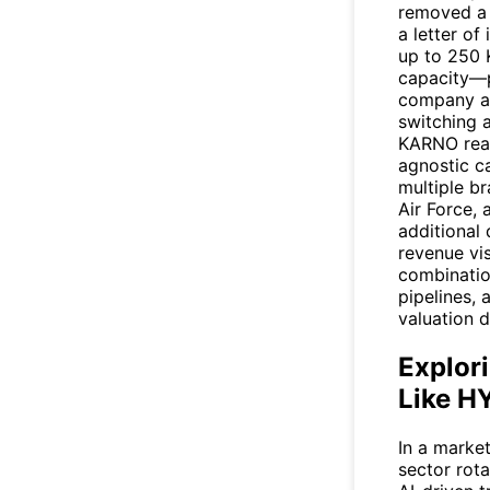
removed a 
a letter of
up to 250
capacity—p
company al
switching a
KARNO reac
agnostic ca
multiple b
Air Force, 
additional
revenue vis
combinatio
pipelines,
valuation d
Explori
Like H
In a marke
sector rot