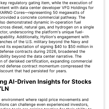
key regulatory gating item, while the execution of
 intent with data center developer VFG Holdings for
 KARNO Cores—representing 50 megawatts of
rovided a concrete commercial pathway. The
so demonstrated dynamic in-operation fuel
cross diesel, natural gas, and hydrogen on a single
tor, underscoring the platform's unique fuel-
pability. Additionally, Hyliion's engagement with
ranches of the U.S. military beyond the Navy and
and its expectation of signing $40 to $50 million in
 defense contracts during 2026, broadened the
ibility beyond the data center narrative. The
n of derisked certification, expanding commercial
 and defense contract momentum compressed the
iscount that had persisted for years.
ng AI-Driven Insights for Stocks
YLN
t environment where rapid price movements and
ations can challenge even experienced investors,