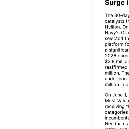
Surge 
The 30-day
catalysts 
Hyliion. O
Navy's Off
selected t
platform f
a significa
2026 earni
$2.8 milli
reaffirmed
million. T
under non-b
million in 
On June 1
Most Valua
receiving t
categories
incumbent
Needham an