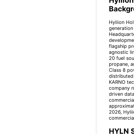
Hyliio
Backgr
Hyliion Ho
generation
Headquarte
developmen
flagship p
agnostic l
20 fuel sou
propane, a
Class 8 po
distributed
KARNO tec
company no
driven data
commercial
approximat
2026, Hylii
commercial
HYLN S