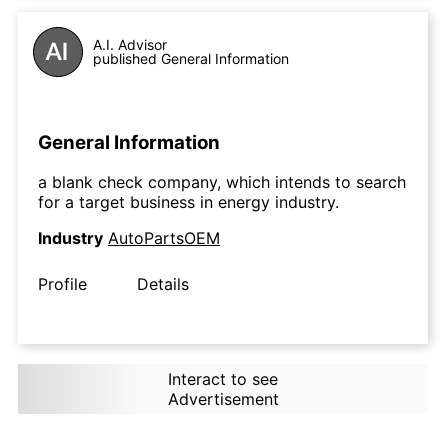
A.I. Advisor
published General Information
General Information
a blank check company, which intends to search
for a target business in energy industry.
Industry
AutoPartsOEM
Profile
Details
Interact to see
Advertisement