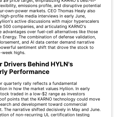
 a $9 price target, emphasizing KARNO's best-in-
flexibility, emissions profile, and disruptive potential
our-own-power markets. CEO Thomas Healy also
igh-profile media interviews in early June,
yliion's active discussions with major hyperscalers
e 500 companies, and articulating KARNO's
 advantages over fuel-cell alternatives like those
m Energy
. The combination of defense validation,
dorsement, and AI data center demand narrative
powerful sentiment shift that drove the stock to
2-week highs.
r Drivers Behind HYLN's
rly Performance
 quarterly rally reflects a fundamental
ion in how the market values Hyliion. In early
stock traded in a low-$2 range as investors
oof points that the KARNO technology could move
search and development toward commercial
. The narrative shifted decisively in May and June.
ion of non-recurring UL certification testing