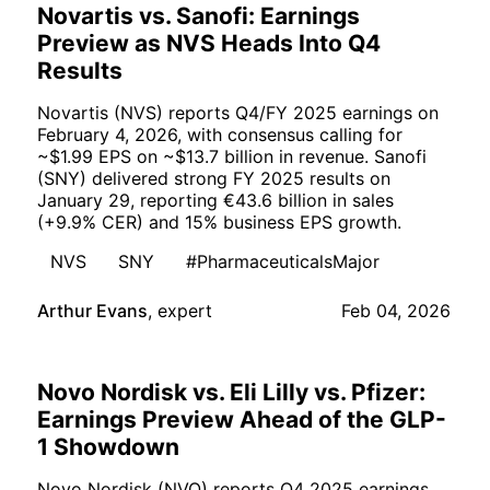
Novartis vs. Sanofi: Earnings
Preview as NVS Heads Into Q4
Results
Novartis (NVS) reports Q4/FY 2025 earnings on
February 4, 2026, with consensus calling for
~$1.99 EPS on ~$13.7 billion in revenue. Sanofi
(SNY) delivered strong FY 2025 results on
January 29, reporting €43.6 billion in sales
(+9.9% CER) and 15% business EPS growth.
NVS
SNY
#PharmaceuticalsMajor
Arthur Evans
,
expert
Feb 04, 2026
Novo Nordisk vs. Eli Lilly vs. Pfizer:
Earnings Preview Ahead of the GLP-
1 Showdown
Novo Nordisk (NVO) reports Q4 2025 earnings