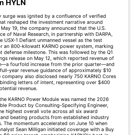
in HYLN
 surge was ignited by a confluence of verified
that reshaped the investment narrative around
n May 19, the company announced that the U.S.
ice of Naval Research, in partnership with DARPA,
he USX-1 Defiant unmanned vessel as the test
or an 800-kilowatt KARNO power system, marking
nt defense milestone. This was followed by the Q1
ngs release on May 12, which reported revenue of
on—a fourfold increase from the prior quarter—and
 full-year revenue guidance of approximately $10
he company also disclosed nearly 750 KARNO Cores
inding letters of intent, representing over $400
potential revenue.
, the KARNO Power Module was named the 2026
ble Product by Consulting-Specifying Engineer,
he highest overall vote across all six award
 and beating products from established industry
s. The momentum accelerated on June 10 when
alyst Sean Milligan initiated coverage with a Buy