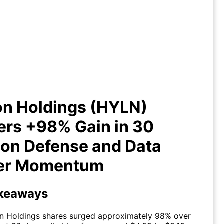
iion Holdings (HYLN) Delivers
% Gain in 30 Days on Defense
and Data Center Momentum
on Holdings (HYLN)
ers +98% Gain in 30
 on Defense and Data
er Momentum
keaways
on Holdings shares surged approximately 98% over