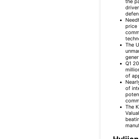
the p
drive
defen
Needh
price
comme
techn
The U
unman
gener
Q1 20
milli
of ap
Nearl
of in
poten
comme
The 
Valua
beati
manuf