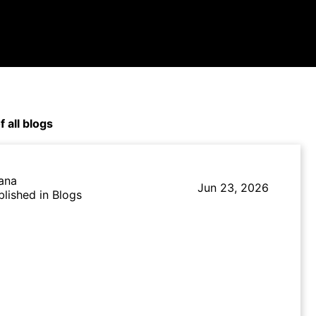
f all blogs
lana
Jun 23, 2026
blished in Blogs