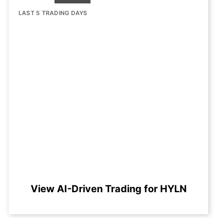
LAST 5 TRADING DAYS
View AI-Driven Trading for HYLN