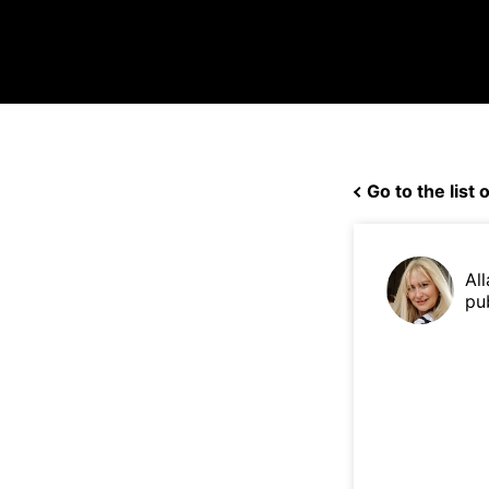
Go to the list o
Al
pu