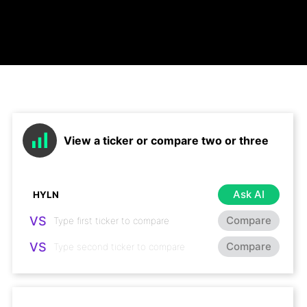
View a ticker or compare two or three
Ask AI
VS
Compare
VS
Compare