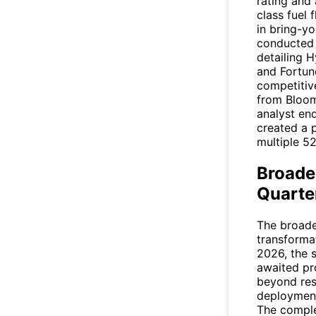
rating and
class fuel 
in bring-y
conducted h
detailing H
and Fortun
competitive
from
Bloo
analyst en
created a 
multiple 5
Broade
Quarte
The broader
transformat
2026, the 
awaited pr
beyond re
deployment
The complet