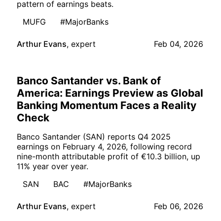
pattern of earnings beats.
MUFG
#MajorBanks
Arthur Evans
,
expert
Feb 04, 2026
Banco Santander vs. Bank of
America: Earnings Preview as Global
Banking Momentum Faces a Reality
Check
Banco Santander (SAN) reports Q4 2025
earnings on February 4, 2026, following record
nine-month attributable profit of €10.3 billion, up
11% year over year.
SAN
BAC
#MajorBanks
Arthur Evans
,
expert
Feb 06, 2026