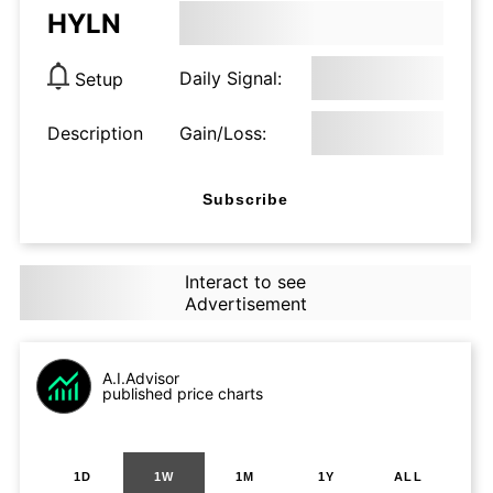
HYLN
Daily Signal:
Setup
Description
Gain/Loss:
Subscribe
Interact to see
Advertisement
A.I.Advisor
published price charts
1D
1W
1M
1Y
ALL