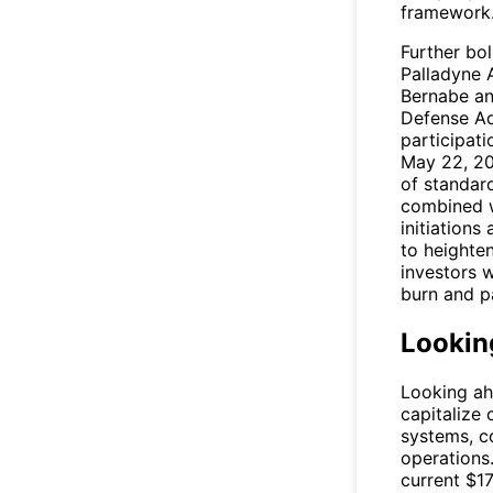
framework
Further bol
Palladyne 
Bernabe an
Defense Ad
participat
May 22, 20
of standar
combined wi
initiations
to heighten
investors 
burn and pa
Lookin
Looking ah
capitalize
systems, c
operations
current $17