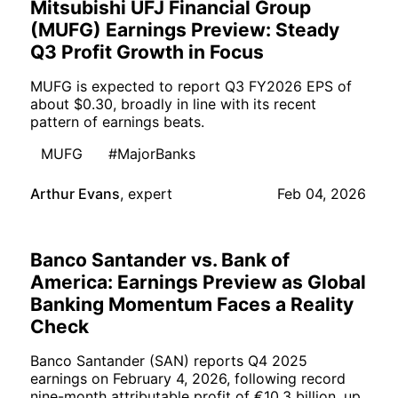
Mitsubishi UFJ Financial Group
(MUFG) Earnings Preview: Steady
Q3 Profit Growth in Focus
MUFG is expected to report Q3 FY2026 EPS of
about $0.30, broadly in line with its recent
pattern of earnings beats.
MUFG
#MajorBanks
Arthur Evans
,
expert
Feb 04, 2026
Banco Santander vs. Bank of
America: Earnings Preview as Global
Banking Momentum Faces a Reality
Check
Banco Santander (SAN) reports Q4 2025
earnings on February 4, 2026, following record
nine-month attributable profit of €10.3 billion, up