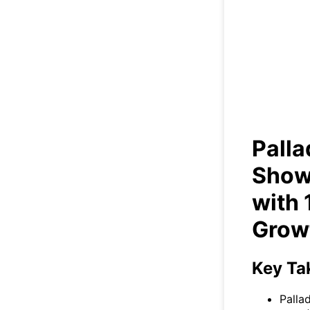
Pa
St
Palla
Show
with
Grow
Key Ta
Palla