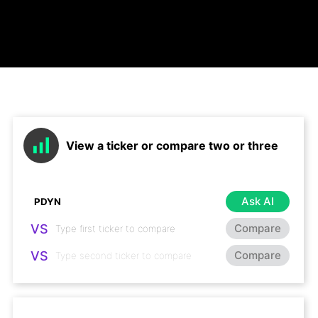
View a ticker or compare two or three
Ask AI
VS
Compare
VS
Compare