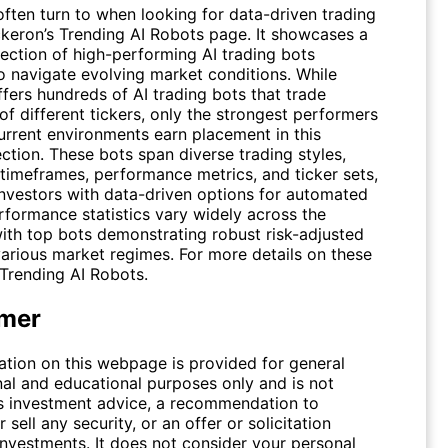
often turn to when looking for data-driven trading
ickeron’s Trending AI Robots page. It showcases a
lection of high-performing AI trading bots
o navigate evolving market conditions. While
fers hundreds of AI trading bots that trade
f different tickers, only the strongest performers
current environments earn placement in this
ction. These bots span diverse trading styles,
 timeframes, performance metrics, and ticker sets,
investors with data-driven options for automated
rformance statistics vary widely across the
with top bots demonstrating robust risk-adjusted
various market regimes. For more details on these
Trending AI Robots
.
imer
ation on this webpage is provided for general
nal and educational purposes only and is not
s investment advice, a recommendation to
 sell any security, or an offer or solicitation
investments. It does not consider your personal