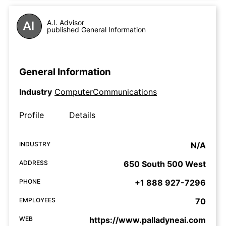
A.I. Advisor
published General Information
General Information
Industry
ComputerCommunications
Profile
Details
INDUSTRY
N/A
ADDRESS
650 South 500 West
PHONE
+1 888 927-7296
EMPLOYEES
70
WEB
https://www.palladyneai.com