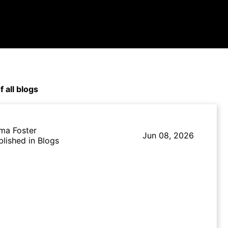
f all blogs
ma Foster
Jun 08, 2026
blished in Blogs