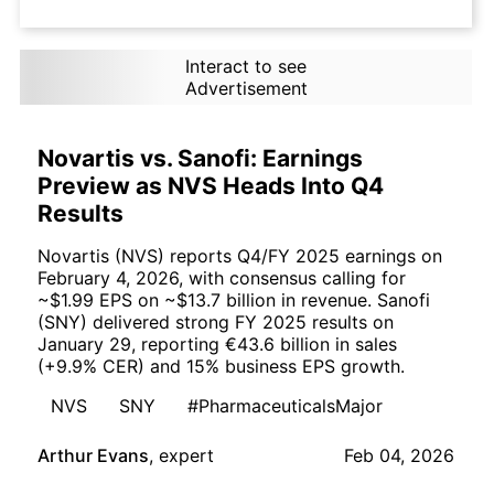
Interact to see
Advertisement
Novartis vs. Sanofi: Earnings
Preview as NVS Heads Into Q4
Results
Novartis (NVS) reports Q4/FY 2025 earnings on
February 4, 2026, with consensus calling for
~$1.99 EPS on ~$13.7 billion in revenue. Sanofi
(SNY) delivered strong FY 2025 results on
January 29, reporting €43.6 billion in sales
(+9.9% CER) and 15% business EPS growth.
NVS
SNY
#PharmaceuticalsMajor
Arthur Evans
,
expert
Feb 04, 2026