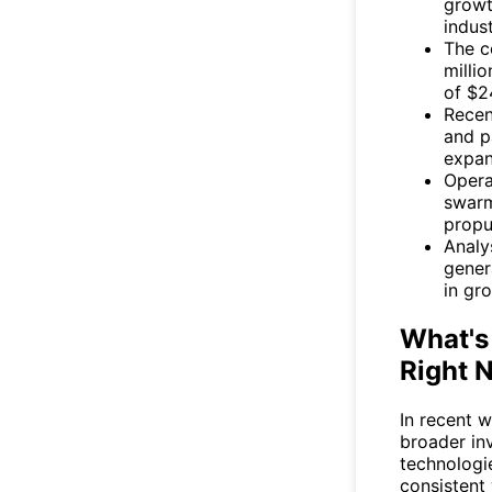
growt
indust
The c
milli
of $24
Recen
and p
expan
Opera
swarm
propu
Analy
gener
in gro
What's
Right 
In recent 
broader inv
technologie
consistent