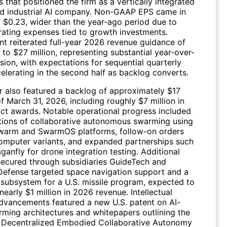
s that positioned the firm as a vertically integrated
d industrial AI company. Non-GAAP EPS came in
f $0.23, wider than the year-ago period due to
rating expenses tied to growth investments.
 reiterated full-year 2026 revenue guidance of
 to $27 million, representing substantial year-over-
ion, with expectations for sequential quarterly
elerating in the second half as backlog converts.
r also featured a backlog of approximately $17
of March 31, 2026, including roughly $7 million in
ct awards. Notable operational progress included
ions of collaborative autonomous swarming using
iSwarm and SwarmOS platforms, follow-on orders
 computer variants, and expanded partnerships such
ganfly for drone integration testing. Additional
secured through subsidiaries GuideTech and
Defense targeted space navigation support and a
 subsystem for a U.S. missile program, expected to
nearly $1 million in 2026 revenue. Intellectual
dvancements featured a new U.S. patent on AI-
rming architectures and whitepapers outlining the
 Decentralized Embodied Collaborative Autonomy