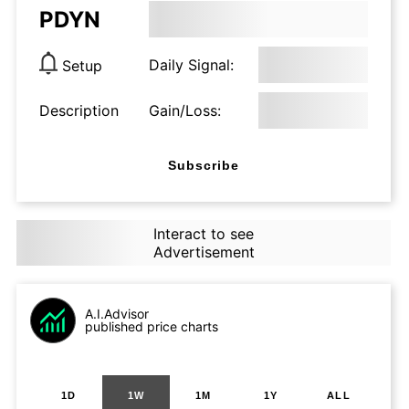
PDYN
Daily Signal:
Setup
Description
Gain/Loss:
Subscribe
Interact to see
Advertisement
A.I.Advisor
published price charts
1D
1W
1M
1Y
ALL