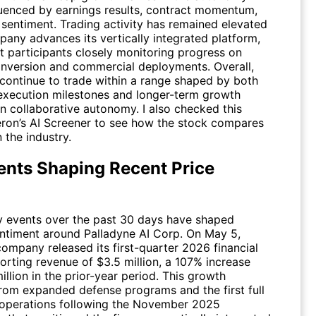
fluenced by earnings results, contract momentum,
 sentiment. Trading activity has remained elevated
pany advances its vertically integrated platform,
t participants closely monitoring progress on
nversion and commercial deployments. Overall,
 continue to trade within a range shaped by both
execution milestones and longer-term growth
in collaborative autonomy. I also checked this
eron’s AI Screener to see how the stock compares
n the industry.
ents Shaping Recent Price
y events over the past 30 days have shaped
entiment around Palladyne AI Corp. On May 5,
ompany released its first-quarter 2026 financial
porting revenue of $3.5 million, a 107% increase
illion in the prior-year period. This growth
om expanded defense programs and the first full
 operations following the November 2025