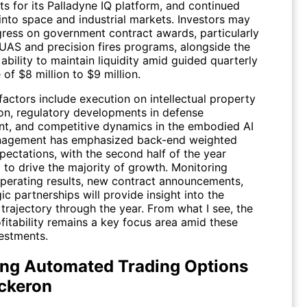
s for its Palladyne IQ platform, and continued
into space and industrial markets. Investors may
ress on government contract awards, particularly
-UAS and precision fires programs, alongside the
bility to maintain liquidity amid guided quarterly
of $8 million to $9 million.
factors include execution on intellectual property
on, regulatory developments in defense
t, and competitive dynamics in the embodied AI
nagement has emphasized back-end weighted
pectations, with the second half of the year
 to drive the majority of growth. Monitoring
operating results, new contract announcements,
ic partnerships will provide insight into the
trajectory through the year. From what I see, the
fitability remains a key focus area amid these
estments.
ing Automated Trading Options
ickeron