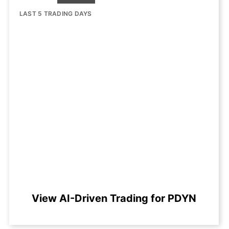
LAST 5 TRADING DAYS
View AI-Driven Trading for PDYN