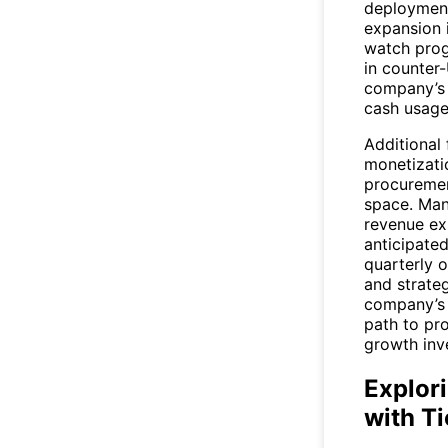
deployment
expansion 
watch prog
in counter
company’s a
cash usage 
Additional 
monetizati
procuremen
space. Ma
revenue ex
anticipated
quarterly 
and strateg
company’s 
path to pro
growth inv
Explor
with T