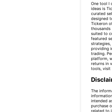
One tool I 
ideas is T
curated se
designed t
Tickeron of
thousands o
suited to 
featured se
strategies,
providing 
trading. Pe
platform, 
returns in 
tools, visit
Discla
The inform
informatio
intended a
purchase or
related to 