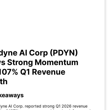
lladyne AI Corp (PDYN) Shows
rong Momentum with 107% Q1
Revenue Growth
dyne AI Corp (PDYN)
s Strong Momentum
 107% Q1 Revenue
th
keaways
dyne AI Corp. reported strong Q1 2026 revenue