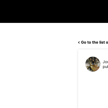
Go to the list o
Jo
pu