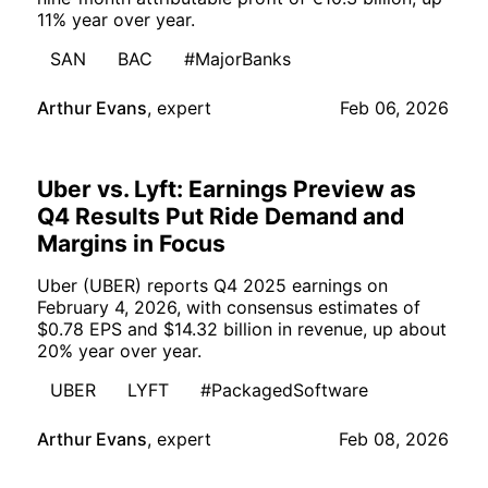
11% year over year.
SAN
BAC
#MajorBanks
Arthur Evans
,
expert
Feb 06, 2026
Uber vs. Lyft: Earnings Preview as
Q4 Results Put Ride Demand and
Margins in Focus
Uber (UBER) reports Q4 2025 earnings on
February 4, 2026, with consensus estimates of
$0.78 EPS and $14.32 billion in revenue, up about
20% year over year.
UBER
LYFT
#PackagedSoftware
Arthur Evans
,
expert
Feb 08, 2026