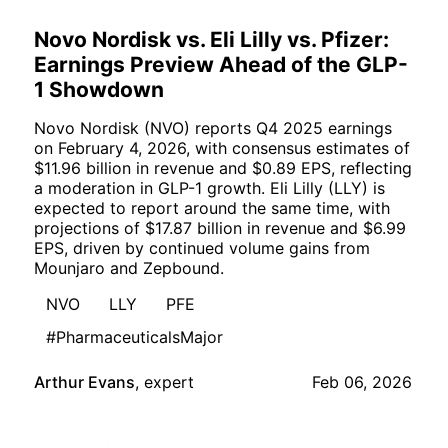
Novo Nordisk vs. Eli Lilly vs. Pfizer:
Earnings Preview Ahead of the GLP-
1 Showdown
Novo Nordisk (NVO) reports Q4 2025 earnings
on February 4, 2026, with consensus estimates of
$11.96 billion in revenue and $0.89 EPS, reflecting
a moderation in GLP-1 growth. Eli Lilly (LLY) is
expected to report around the same time, with
projections of $17.87 billion in revenue and $6.99
EPS, driven by continued volume gains from
Mounjaro and Zepbound.
NVO
LLY
PFE
#PharmaceuticalsMajor
Arthur Evans
,
expert
Feb 06, 2026