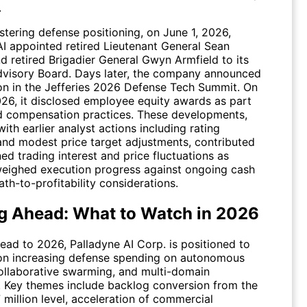
.
stering defense positioning, on June 1, 2026,
AI appointed retired Lieutenant General Sean
d retired Brigadier General Gwyn Armfield to its
visory Board. Days later, the company announced
ion in the Jefferies 2026 Defense Tech Summit. On
26, it disclosed employee equity awards as part
d compensation practices. These developments,
th earlier analyst actions including rating
 and modest price target adjustments, contributed
ed trading interest and price fluctuations as
weighed execution progress against ongoing cash
th-to-profitability considerations.
g Ahead: What to Watch in 2026
ead to 2026, Palladyne AI Corp. is positioned to
 on increasing defense spending on autonomous
ollaborative swarming, and multi-domain
. Key themes include backlog conversion from the
 million level, acceleration of commercial