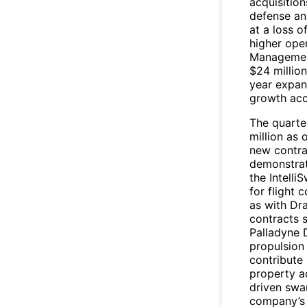
acquisition
defense an
at a loss o
higher ope
Management
$24 million
year expans
growth acc
The quarte
million as 
new contra
demonstrat
the Intell
for flight
as with Dra
contracts 
Palladyne 
propulsion
contribute 
property a
driven swa
company’s