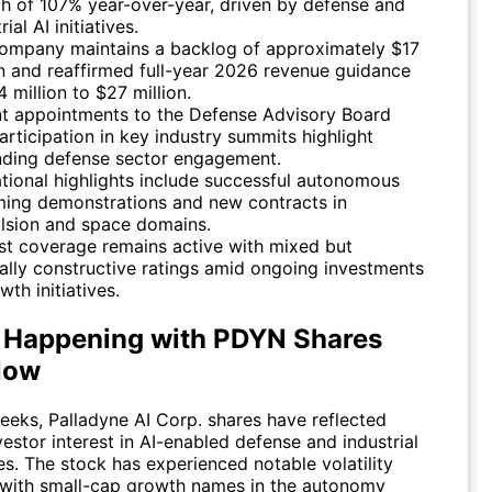
h of 107% year-over-year, driven by defense and
rial AI initiatives.
ompany maintains a backlog of approximately $17
on and reaffirmed full-year 2026 revenue guidance
 million to $27 million.
t appointments to the Defense Advisory Board
articipation in key industry summits highlight
ding defense sector engagement.
tional highlights include successful autonomous
ing demonstrations and new contracts in
lsion and space domains.
st coverage remains active with mixed but
ally constructive ratings amid ongoing investments
wth initiatives.
 Happening with PDYN Shares
Now
weeks, Palladyne AI Corp. shares have reflected
estor interest in AI-enabled defense and industrial
s. The stock has experienced notable volatility
 with small-cap growth names in the autonomy