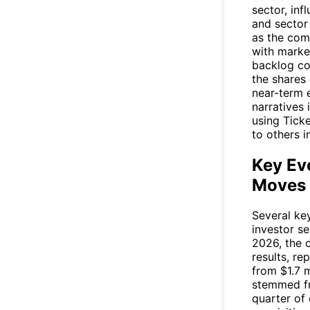
sector, in
and sector
as the com
with marke
backlog co
the shares
near-term 
narratives 
using Tick
to others i
Key Ev
Moves
Several ke
investor s
2026, the c
results, re
from $1.7 m
stemmed fr
quarter of