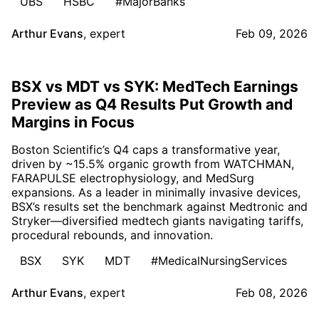
UBS
HSBC
#MajorBanks
Arthur Evans
,
expert
Feb 09, 2026
BSX vs MDT vs SYK: MedTech Earnings
Preview as Q4 Results Put Growth and
Margins in Focus
Boston Scientific’s Q4 caps a transformative year,
driven by ~15.5% organic growth from WATCHMAN,
FARAPULSE electrophysiology, and MedSurg
expansions. As a leader in minimally invasive devices,
BSX’s results set the benchmark against Medtronic and
Stryker—diversified medtech giants navigating tariffs,
procedural rebounds, and innovation.
BSX
SYK
MDT
#MedicalNursingServices
Arthur Evans
,
expert
Feb 08, 2026