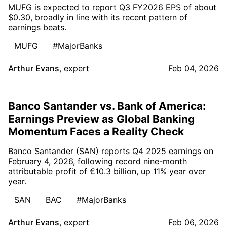
MUFG is expected to report Q3 FY2026 EPS of about
$0.30, broadly in line with its recent pattern of
earnings beats.
MUFG
#MajorBanks
Arthur Evans
,
expert
Feb 04, 2026
Banco Santander vs. Bank of America:
Earnings Preview as Global Banking
Momentum Faces a Reality Check
Banco Santander (SAN) reports Q4 2025 earnings on
February 4, 2026, following record nine-month
attributable profit of €10.3 billion, up 11% year over
year.
SAN
BAC
#MajorBanks
Arthur Evans
,
expert
Feb 06, 2026