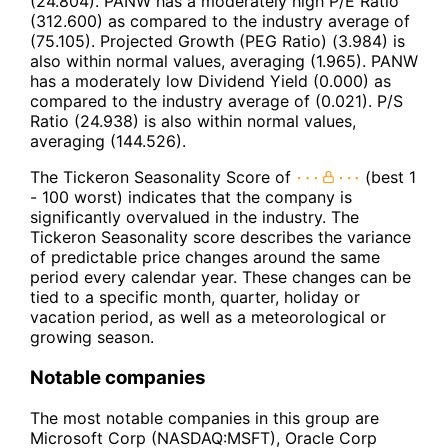
(24.804). PANW has a moderately high P/E Ratio
(312.600) as compared to the industry average of
(75.105). Projected Growth (PEG Ratio) (3.984) is
also within normal values, averaging (1.965). PANW
has a moderately low Dividend Yield (0.000) as
compared to the industry average of (0.021). P/S
Ratio (24.938) is also within normal values,
averaging (144.526).
The Tickeron Seasonality Score of
(best 1
- 100 worst) indicates that the company is
significantly overvalued in the industry. The
Tickeron Seasonality score describes the variance
of predictable price changes around the same
period every calendar year. These changes can be
tied to a specific month, quarter, holiday or
vacation period, as well as a meteorological or
growing season.
Notable companies
The most notable companies in this group are
Microsoft Corp (NASDAQ:MSFT), Oracle Corp