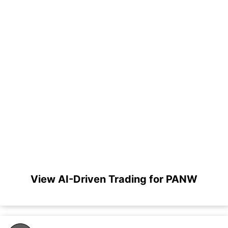
View AI-Driven Trading for PANW