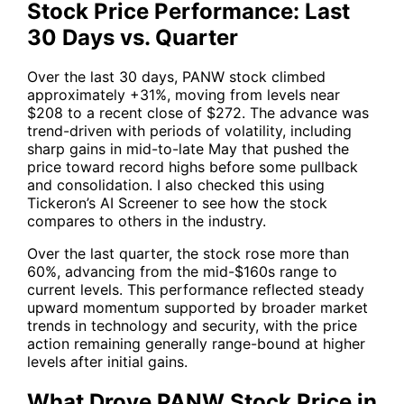
Stock Price Performance: Last
30 Days vs. Quarter
Over the last 30 days,
PANW
stock climbed
approximately +31%, moving from levels near
$208 to a recent close of $272. The advance was
trend-driven with periods of volatility, including
sharp gains in mid-to-late May that pushed the
price toward record highs before some pullback
and consolidation. I also checked this using
Tickeron’s AI Screener to see how the stock
compares to others in the industry.
Over the last quarter, the stock rose more than
60%, advancing from the mid-$160s range to
current levels. This performance reflected steady
upward momentum supported by broader market
trends in technology and security, with the price
action remaining generally range-bound at higher
levels after initial gains.
What Drove PANW Stock Price in