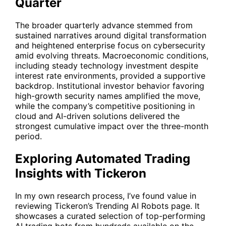
Quarter
The broader quarterly advance stemmed from
sustained narratives around digital transformation
and heightened enterprise focus on cybersecurity
amid evolving threats. Macroeconomic conditions,
including steady technology investment despite
interest rate environments, provided a supportive
backdrop. Institutional investor behavior favoring
high-growth security names amplified the move,
while the company’s competitive positioning in
cloud and AI-driven solutions delivered the
strongest cumulative impact over the three-month
period.
Exploring Automated Trading
Insights with Tickeron
In my own research process, I’ve found value in
reviewing Tickeron’s Trending AI Robots page. It
showcases a curated selection of top-performing
AI trading bots from hundreds available on the