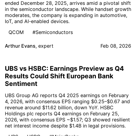
ended December 28, 2025, arrives amid a pivotal shift
in the semiconductor landscape. While handset growth
moderates, the company is expanding in automotive,
IoT, and AI-enabled devices.
QCOM
#Semiconductors
Arthur Evans
,
expert
Feb 08, 2026
UBS vs HSBC: Earnings Preview as Q4
Results Could Shift European Bank
Sentiment
UBS Group AG reports Q4 2025 earnings on February
4, 2026, with consensus EPS ranging $0.25–$0.67 and
revenue around $11.62 billion, down YoY. HSBC
Holdings plc reports Q4 earnings on February 25,
2026, with consensus EPS ~$1.57; Q3 showed resilient
net interest income despite $1.4B in legal provisions.