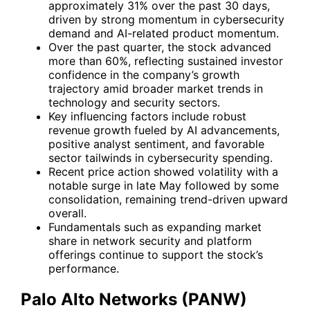
approximately 31% over the past 30 days,
driven by strong momentum in cybersecurity
demand and AI-related product momentum.
Over the past quarter, the stock advanced
more than 60%, reflecting sustained investor
confidence in the company’s growth
trajectory amid broader market trends in
technology and security sectors.
Key influencing factors include robust
revenue growth fueled by AI advancements,
positive analyst sentiment, and favorable
sector tailwinds in cybersecurity spending.
Recent price action showed volatility with a
notable surge in late May followed by some
consolidation, remaining trend-driven upward
overall.
Fundamentals such as expanding market
share in network security and platform
offerings continue to support the stock’s
performance.
Palo Alto Networks (PANW)