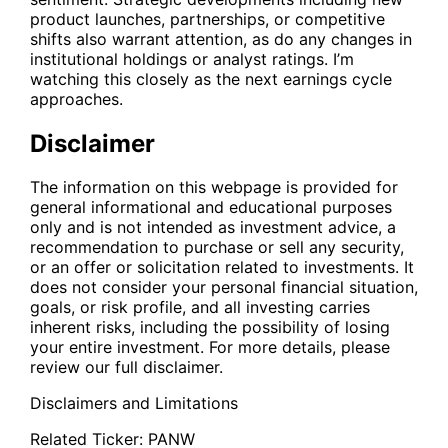
product launches, partnerships, or competitive
shifts also warrant attention, as do any changes in
institutional holdings or analyst ratings. I’m
watching this closely as the next earnings cycle
approaches.
Disclaimer
The information on this webpage is provided for
general informational and educational purposes
only and is not intended as investment advice, a
recommendation to purchase or sell any security,
or an offer or solicitation related to investments. It
does not consider your personal financial situation,
goals, or risk profile, and all investing carries
inherent risks, including the possibility of losing
your entire investment. For more details, please
review our full disclaimer.
Disclaimers and Limitations
Related Ticker:
PANW