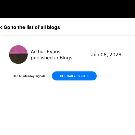
Go to the list of all blogs
Arthur Evans
Jun 08, 2026
published in Blogs
Get AI intraday signals
GET DAILY SIGNALS
Palo Alto Networks (PANW)
Delivers Solid Gains: +31%