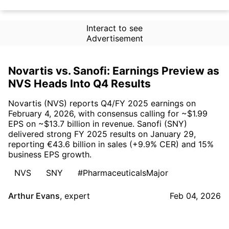
Interact to see
Advertisement
Novartis vs. Sanofi: Earnings Preview as
NVS Heads Into Q4 Results
Novartis (NVS) reports Q4/FY 2025 earnings on
February 4, 2026, with consensus calling for ~$1.99
EPS on ~$13.7 billion in revenue. Sanofi (SNY)
delivered strong FY 2025 results on January 29,
reporting €43.6 billion in sales (+9.9% CER) and 15%
business EPS growth.
NVS
SNY
#PharmaceuticalsMajor
Arthur Evans
,
expert
Feb 04, 2026