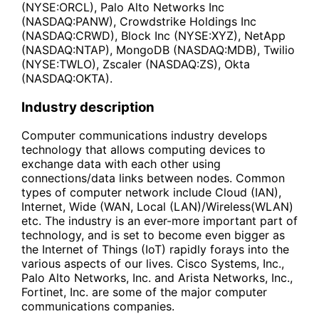
(NYSE:ORCL), Palo Alto Networks Inc
(NASDAQ:PANW), Crowdstrike Holdings Inc
(NASDAQ:CRWD), Block Inc (NYSE:XYZ), NetApp
(NASDAQ:NTAP), MongoDB (NASDAQ:MDB), Twilio
(NYSE:TWLO), Zscaler (NASDAQ:ZS), Okta
(NASDAQ:OKTA).
Industry description
Computer communications industry develops
technology that allows computing devices to
exchange data with each other using
connections/data links between nodes. Common
types of computer network include Cloud (IAN),
Internet, Wide (WAN, Local (LAN)/Wireless(WLAN)
etc. The industry is an ever-more important part of
technology, and is set to become even bigger as
the Internet of Things (IoT) rapidly forays into the
various aspects of our lives. Cisco Systems, Inc.,
Palo Alto Networks, Inc. and Arista Networks, Inc.,
Fortinet, Inc. are some of the major computer
communications companies.