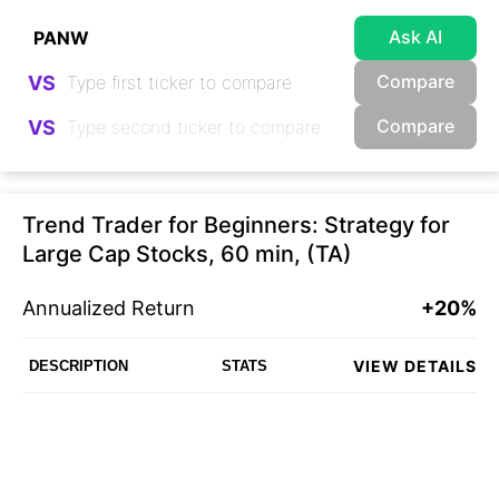
Ask AI
Compare
VS
Compare
VS
Trend Trader for Beginners: Strategy for
Large Cap Stocks, 60 min, (TA)
Annualized Return
+20%
VIEW DETAILS
DESCRIPTION
STATS