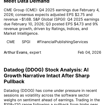
Meet Data Demand
CME Group (CME): Q4 2025 earnings due February 4,
2026; consensus expects adjusted EPS $2.75 and
revenue ~$1.6B. S&P Global (SPGI): Q4 2025 earnings
due February 10, 2026; Q3 posted EPS $4.73 and 9%
revenue growth, driven by Ratings, Indices, and
Market Intelligence.
CME
SPGI
#FinancialPublishingServices
Arthur Evans
,
expert
Feb 04, 2026
Datadog (DDOG) Stock Analysis: AI
Growth Narrative Intact After Sharp
Pullback
Datadog (DDOG) has come under pressure in recent
sessions as volatility across the software sector
weighs on sentiment ahead of earnings. Trading in the
$108–120 range following a pullback from highs near