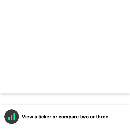
View a ticker or compare two or three