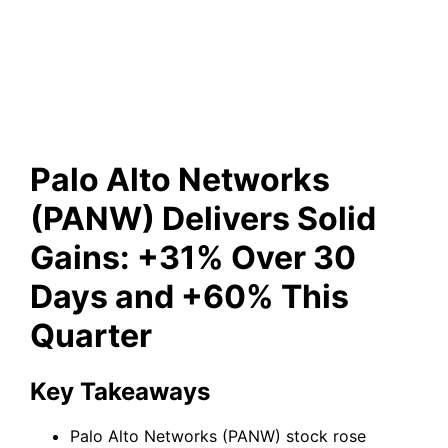
Over 30 Days and +60% This
Quarter
Palo Alto Networks
(PANW) Delivers Solid
Gains: +31% Over 30
Days and +60% This
Quarter
Key Takeaways
Palo Alto Networks (PANW) stock rose