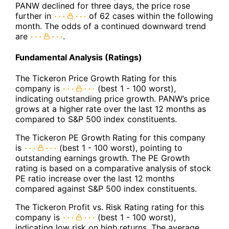
PANW declined for three days, the price rose
further in
of 62 cases within the following
month. The odds of a continued downward trend
are
.
Fundamental Analysis (Ratings)
The Tickeron Price Growth Rating for this
company is
(best 1 - 100 worst),
indicating outstanding price growth. PANW’s price
grows at a higher rate over the last 12 months as
compared to S&P 500 index constituents.
The Tickeron PE Growth Rating for this company
is
(best 1 - 100 worst), pointing to
outstanding earnings growth. The PE Growth
rating is based on a comparative analysis of stock
PE ratio increase over the last 12 months
compared against S&P 500 index constituents.
The Tickeron Profit vs. Risk Rating rating for this
company is
(best 1 - 100 worst),
indicating low risk on high returns. The average