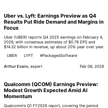
Uber vs. Lyft: Earnings Preview as Q4
Results Put Ride Demand and Margins in
Focus
Uber (UBER) reports Q4 2025 earnings on February 4,
2026, with consensus estimates of $0.78 EPS and
$14.32 billion in revenue, up about 20% year over year.
UBER
LYFT
#PackagedSoftware
Arthur Evans
,
expert
Feb 08, 2026
Qualcomm (QCOM) Earnings Preview:
Modest Growth Expected Amid AI
Momentum
Qualcomm’s Q1 FY2026 report, covering the period