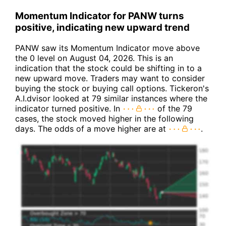
Momentum Indicator for PANW turns
positive, indicating new upward trend
PANW saw its Momentum Indicator move above
the 0 level on August 04, 2026. This is an
indication that the stock could be shifting in to a
new upward move. Traders may want to consider
buying the stock or buying call options. Tickeron's
A.I.dvisor looked at 79 similar instances where the
indicator turned positive. In
of the 79
cases, the stock moved higher in the following
days. The odds of a move higher are at
.