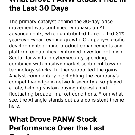
the Last 30 Days
The primary catalyst behind the 30-day price
movement was continued emphasis on AI
advancements, which contributed to reported 31%
year-over-year revenue growth. Company-specific
developments around product enhancements and
platform capabilities reinforced investor optimism.
Sector tailwinds in cybersecurity spending,
combined with positive market sentiment toward
technology stocks, further supported the gains.
Analyst commentary highlighting the company’s
competitive edge in network security also played
a role, helping sustain buying interest amid
fluctuating broader market conditions. From what I
see, the AI angle stands out as a consistent theme
here.
What Drove PANW Stock
Performance Over the Last