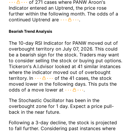
of 271 cases where PANW Aroon's
Indicator entered an Uptrend, the price rose
further within the following month. The odds of a
continued Uptrend are
.
Bearish Trend Analysis
The 10-day RSI Indicator for PANW moved out of
overbought territory on July 07, 2026. This could
be a bearish sign for the stock. Traders may want
to consider selling the stock or buying put options.
Tickeron's A.I.dvisor looked at 41 similar instances
where the indicator moved out of overbought
territory. In
of the 41 cases, the stock
moved lower in the following days. This puts the
odds of a move lower at
.
The Stochastic Oscillator has been in the
overbought zone for 1 day. Expect a price pull-
back in the near future.
Following a 3-day decline, the stock is projected
to fall further. Considering past instances where