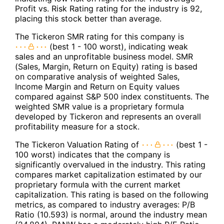
Profit vs. Risk Rating rating for the industry is 92,
placing this stock better than average.
The Tickeron SMR rating for this company is
(best 1 - 100 worst), indicating weak
sales and an unprofitable business model. SMR
(Sales, Margin, Return on Equity) rating is based
on comparative analysis of weighted Sales,
Income Margin and Return on Equity values
compared against S&P 500 index constituents. The
weighted SMR value is a proprietary formula
developed by Tickeron and represents an overall
profitability measure for a stock.
The Tickeron Valuation Rating of
(best 1 -
100 worst) indicates that the company is
significantly overvalued in the industry. This rating
compares market capitalization estimated by our
proprietary formula with the current market
capitalization. This rating is based on the following
metrics, as compared to industry averages: P/B
Ratio (10.593) is normal, around the industry mean