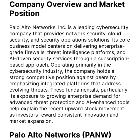
Company Overview and Market
Position
Palo Alto Networks, Inc. is a leading cybersecurity
company that provides network security, cloud
security, and security operations solutions. Its core
business model centers on delivering enterprise-
grade firewalls, threat intelligence platforms, and
AI-driven security services through a subscription-
based approach. Operating primarily in the
cybersecurity industry, the company holds a
strong competitive position against peers by
emphasizing integrated platforms that address
evolving threats. These fundamentals, particularly
its exposure to growing enterprise demand for
advanced threat protection and AI-enhanced tools,
help explain the recent upward stock movement
as investors reward consistent innovation and
market expansion.
Palo Alto Networks (PANW)