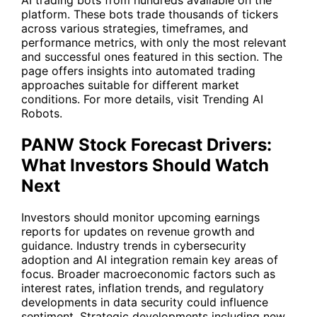
platform. These bots trade thousands of tickers
across various strategies, timeframes, and
performance metrics, with only the most relevant
and successful ones featured in this section. The
page offers insights into automated trading
approaches suitable for different market
conditions. For more details, visit
Trending AI
Robots
.
PANW Stock Forecast Drivers:
What Investors Should Watch
Next
Investors should monitor upcoming earnings
reports for updates on revenue growth and
guidance. Industry trends in cybersecurity
adoption and AI integration remain key areas of
focus. Broader macroeconomic factors such as
interest rates, inflation trends, and regulatory
developments in data security could influence
sentiment. Strategic developments including new