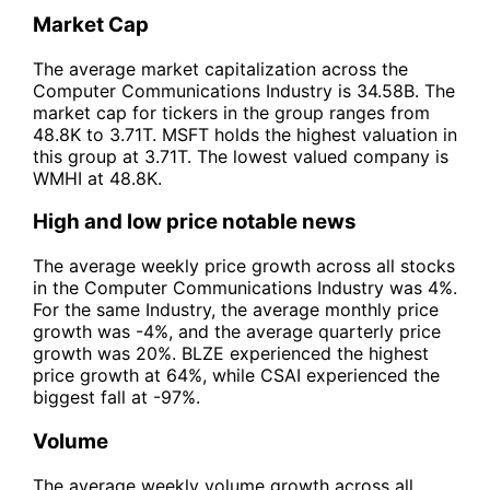
Market Cap
The average market capitalization across the
Computer Communications Industry is 34.58B. The
market cap for tickers in the group ranges from
48.8K to 3.71T. MSFT holds the highest valuation in
this group at 3.71T. The lowest valued company is
WMHI at 48.8K.
High and low price notable news
The average weekly price growth across all stocks
in the Computer Communications Industry was 4%.
For the same Industry, the average monthly price
growth was -4%, and the average quarterly price
growth was 20%. BLZE experienced the highest
price growth at 64%, while CSAI experienced the
biggest fall at -97%.
Volume
The average weekly volume growth across all