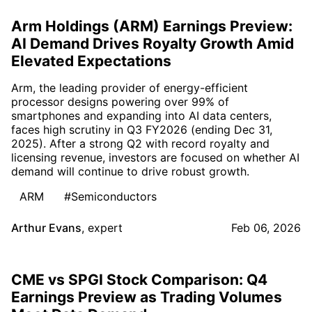
Arm Holdings (ARM) Earnings Preview:
AI Demand Drives Royalty Growth Amid
Elevated Expectations
Arm, the leading provider of energy-efficient
processor designs powering over 99% of
smartphones and expanding into AI data centers,
faces high scrutiny in Q3 FY2026 (ending Dec 31,
2025). After a strong Q2 with record royalty and
licensing revenue, investors are focused on whether AI
demand will continue to drive robust growth.
ARM
#Semiconductors
Arthur Evans
,
expert
Feb 06, 2026
CME vs SPGI Stock Comparison: Q4
Earnings Preview as Trading Volumes