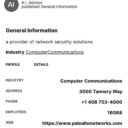
A.I. Advisor
published General Information
General Information
a provider of network security solutions
Industry
ComputerCommunications
PROFILE
DETAILS
INDUSTRY
Computer Communications
ADDRESS
3000 Tannery Way
PHONE
+1 408 753-4000
EMPLOYEES
16068
WEB
https://www.paloaltonetworks.com