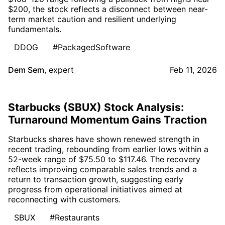
$200, the stock reflects a disconnect between near-
term market caution and resilient underlying
fundamentals.
DDOG
#PackagedSoftware
Dem Sem
,
expert
Feb 11, 2026
Starbucks (SBUX) Stock Analysis:
Turnaround Momentum Gains Traction
Starbucks shares have shown renewed strength in
recent trading, rebounding from earlier lows within a
52-week range of $75.50 to $117.46. The recovery
reflects improving comparable sales trends and a
return to transaction growth, suggesting early
progress from operational initiatives aimed at
reconnecting with customers.
SBUX
#Restaurants