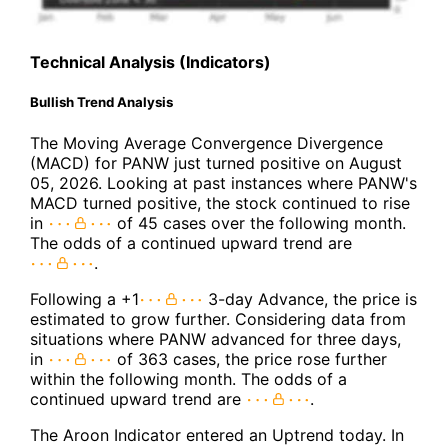
Technical Analysis (Indicators)
Bullish Trend Analysis
The Moving Average Convergence Divergence
(MACD) for PANW just turned positive on August
05, 2026. Looking at past instances where PANW's
MACD turned positive, the stock continued to rise
in
of 45 cases over the following month.
The odds of a continued upward trend are
.
Following a +1
3-day Advance, the price is
estimated to grow further. Considering data from
situations where PANW advanced for three days,
in
of 363 cases, the price rose further
within the following month. The odds of a
continued upward trend are
.
The Aroon Indicator entered an Uptrend today. In