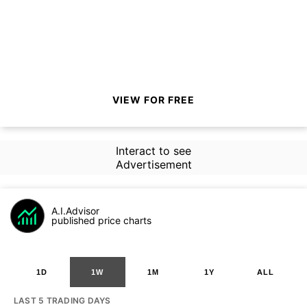
VIEW FOR FREE
Interact to see
Advertisement
A.I.Advisor
published price charts
1D
1W
1M
1Y
ALL
LAST 5 TRADING DAYS