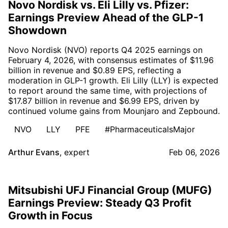
Novo Nordisk vs. Eli Lilly vs. Pfizer:
Earnings Preview Ahead of the GLP-1
Showdown
Novo Nordisk (NVO) reports Q4 2025 earnings on
February 4, 2026, with consensus estimates of $11.96
billion in revenue and $0.89 EPS, reflecting a
moderation in GLP-1 growth. Eli Lilly (LLY) is expected
to report around the same time, with projections of
$17.87 billion in revenue and $6.99 EPS, driven by
continued volume gains from Mounjaro and Zepbound.
NVO
LLY
PFE
#PharmaceuticalsMajor
Arthur Evans
,
expert
Feb 06, 2026
Mitsubishi UFJ Financial Group (MUFG)
Earnings Preview: Steady Q3 Profit
Growth in Focus