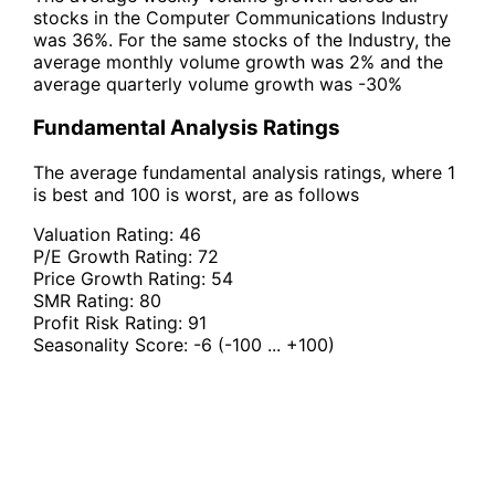
stocks in the Computer Communications Industry
was 36%. For the same stocks of the Industry, the
average monthly volume growth was 2% and the
average quarterly volume growth was -30%
Fundamental Analysis Ratings
The average fundamental analysis ratings, where 1
is best and 100 is worst, are as follows
Valuation Rating:
46
P/E Growth Rating:
72
Price Growth Rating:
54
SMR Rating:
80
Profit Risk Rating:
91
Seasonality Score:
-6
(-100 ... +100)