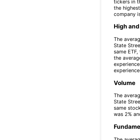
tickers in
the highest
company is
High and
The averag
State Stre
same ETF, 
the averag
experience
experienced
Volume
The averag
State Stre
same stock
was 2% and
Fundamen
The averag