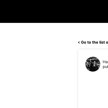
Go to the list o
Ha
pu