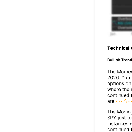
Technical 
Bullish Tren
The Moment
2026. You 
options on 
where the 
continued 
are
The Movin
SPY just t
instances 
continued t