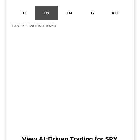
1D
1W
1M
1Y
ALL
LAST 5 TRADING DAYS
View AI-Driven Trading for SPY