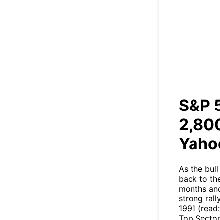
S&P
ET
S&P 
2,800
Yaho
As the bul
back to the
months and
strong rall
1991 (read:
Top Sector