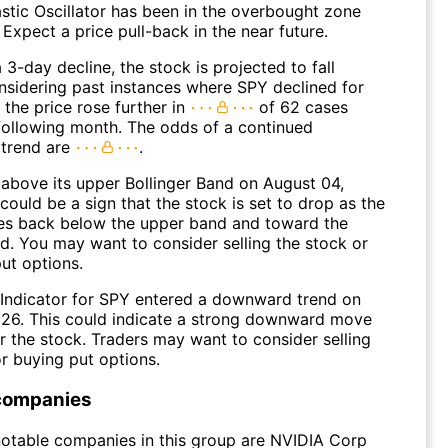
stic Oscillator has been in the overbought zone
 Expect a price pull-back in the near future.
 3-day decline, the stock is projected to fall
onsidering past instances where SPY declined for
 the price rose further in
of 62 cases
 following month. The odds of a continued
trend are
.
above its upper Bollinger Band on August 04,
could be a sign that the stock is set to drop as the
s back below the upper band and toward the
d. You may want to consider selling the stock or
ut options.
Indicator for SPY entered a downward trend on
026. This could indicate a strong downward move
r the stock. Traders may want to consider selling
r buying put options.
companies
otable companies in this group are NVIDIA Corp