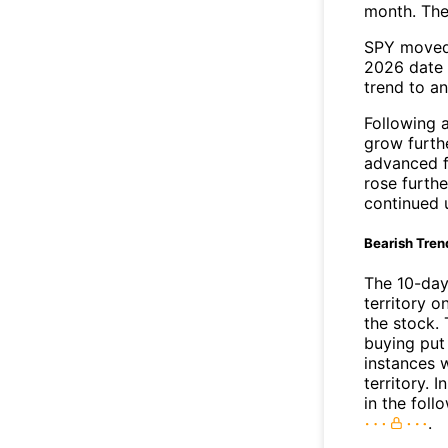
month. The
SPY moved 
2026 date 
trend to a
Following 
grow furth
advanced f
rose furthe
continued 
Bearish Tren
The 10-day
territory o
the stock. 
buying put 
instances 
territory. I
in the foll
.