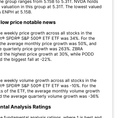
 the group ranges from 5.15B to 5.31T. NVDA holds
 valuation in this group at 5.31T. The lowest valued
 ENPH at 5.15B.
 low price notable news
e weekly price growth across all stocks in the
et® SPDR® S&P 500® ETF ETF was 34%. For the
the average monthly price growth was 50%, and
e quarterly price growth was 263%. ZBRA
d the highest price growth at 30%, while PODD
 the biggest fall at -22%.
e weekly volume growth across all stocks in the
et® SPDR® S&P 500® ETF ETF was -10%. For the
s of the ETF, the average monthly volume growth
 the average quarterly volume growth was -36%
tal Analysis Ratings
e fundamental analysis ratings, where 1 is best and