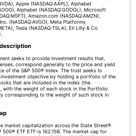
VDA), Apple (NASDAQ:AAPL), Alphabet
OOG), Alphabet (NASDAQ:GOOGL), Microsoft
DAQ:MSFT), Amazon.com (NASDAQ:AMZN),
Inc. (NASDAQ:AVGO), Meta Platforms
TA), Tesla (NASDAQ:TSLA), Eli Lilly & Co
.
 description
ment seeks to provide investment results that,
enses, correspond generally to the price and yield
e of the S&P 500® Index. The trust seeks to
 investment objective by holding a portfolio of the
cks that are included in the index (the
), with the weight of each stock in the Portfolio
ly corresponding to the weight of such stock in
Cap
e market capitalization across the State Street®
500® ETF ETF is 162.15B. The market cap for