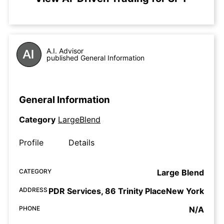
A.I. Advisor
published General Information
General Information
Category
LargeBlend
Profile
Details
CATEGORY
Large Blend
ADDRESS
PDR Services, 86 Trinity PlaceNew York
PHONE
N/A