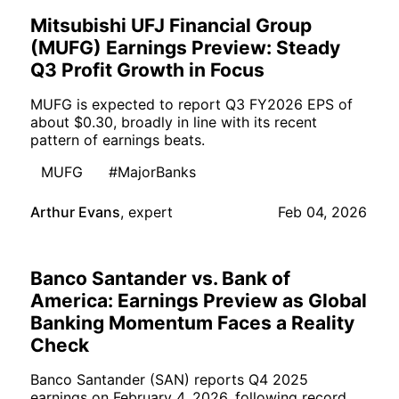
Mitsubishi UFJ Financial Group
(MUFG) Earnings Preview: Steady
Q3 Profit Growth in Focus
MUFG is expected to report Q3 FY2026 EPS of
about $0.30, broadly in line with its recent
pattern of earnings beats.
MUFG
#MajorBanks
Arthur Evans
,
expert
Feb 04, 2026
Banco Santander vs. Bank of
America: Earnings Preview as Global
Banking Momentum Faces a Reality
Check
Banco Santander (SAN) reports Q4 2025
earnings on February 4, 2026, following record