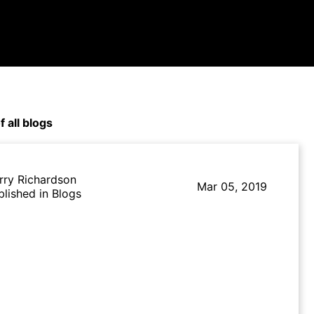
f all blogs
rry Richardson
Mar 05, 2019
blished in Blogs