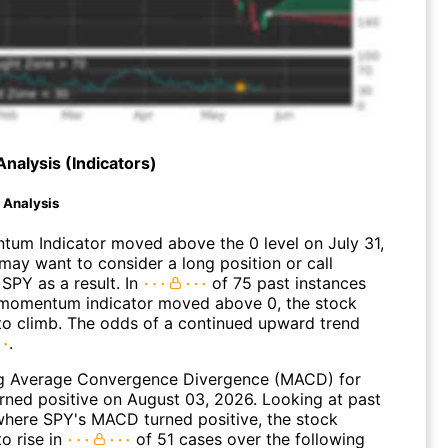
Analysis (Indicators)
d Analysis
um Indicator moved above the 0 level on July 31,
may want to consider a long position or call
SPY as a result. In
of 75 past instances
momentum indicator moved above 0, the stock
to climb. The odds of a continued upward trend
.
g Average Convergence Divergence (MACD) for
urned positive on August 03, 2026. Looking at past
where SPY's MACD turned positive, the stock
o rise in
of 51 cases over the following