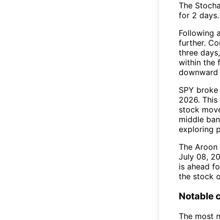
The Stocha
for 2 days.
Following a
further. C
three days,
within the
downward 
SPY broke 
2026. This 
stock move
middle ban
exploring p
The Aroon 
July 08, 2
is ahead fo
the stock o
Notable 
The most n