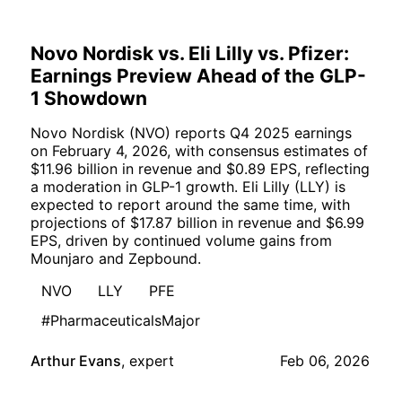
Novo Nordisk vs. Eli Lilly vs. Pfizer:
Earnings Preview Ahead of the GLP-
1 Showdown
Novo Nordisk (NVO) reports Q4 2025 earnings
on February 4, 2026, with consensus estimates of
$11.96 billion in revenue and $0.89 EPS, reflecting
a moderation in GLP-1 growth. Eli Lilly (LLY) is
expected to report around the same time, with
projections of $17.87 billion in revenue and $6.99
EPS, driven by continued volume gains from
Mounjaro and Zepbound.
NVO
LLY
PFE
#PharmaceuticalsMajor
Arthur Evans
,
expert
Feb 06, 2026