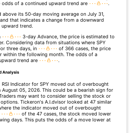
 odds of a continued upward trend are
.
above its 50-day moving average on July 31,
and that indicates a change from a downward
n upward trend.
a
3-day Advance, the price is estimated to
er. Considering data from situations where SPY
or three days, in
of 366 cases, the price
r within the following month. The odds of a
upward trend are
.
d Analysis
 RSI Indicator for SPY moved out of overbought
n August 05, 2026. This could be a bearish sign for
Traders may want to consider selling the stock or
options. Tickeron's A.I.dvisor looked at 47 similar
where the indicator moved out of overbought
n
of the 47 cases, the stock moved lower
owing days. This puts the odds of a move lower at