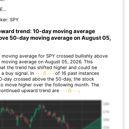
...
ker:
SPY
pward trend: 10-day moving average
ove 50-day moving average on August 05,
 moving average for SPY crossed bullishly above
 moving average on August 05, 2026. This
hat the trend has shifted higher and could be
 a buy signal. In
of 16 past instances
0-day crossed above the 50-day, the stock
to move higher over the following month. The
continued upward trend are
.