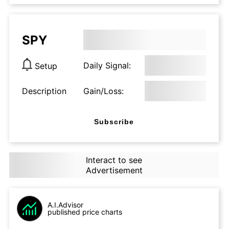
SPY
Daily Signal:
Setup
Description
Gain/Loss:
Subscribe
Interact to see
Advertisement
A.I.Advisor
published price charts