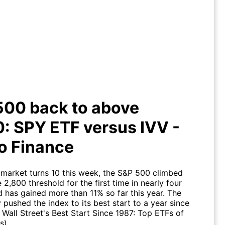
 500 back to above 2,800: SPY
F versus IVV - Yahoo Finance
500 back to above
: SPY ETF versus IVV -
o Finance
l market turns 10 this week, the S&P 500 climbed
 2,800 threshold for the first time in nearly four
 has gained more than 11% so far this year. The
y pushed the index to its best start to a year since
 Wall Street's Best Start Since 1987: Top ETFs of
s).