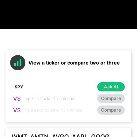
View a ticker or compare two or three
Ask AI
VS
Compare
VS
Compare
WMT, AMZN, AVGO, AAPL, GOOG,