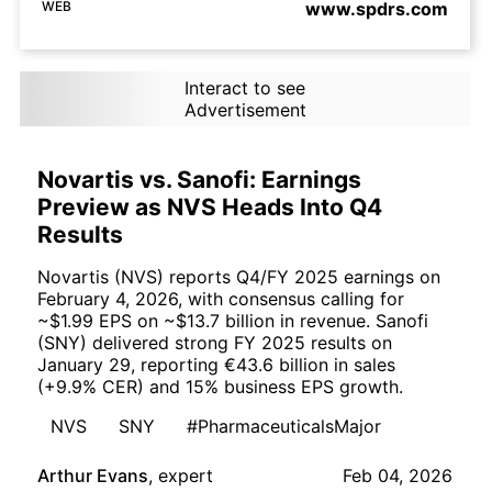
WEB
www.spdrs.com
Interact to see
Advertisement
Novartis vs. Sanofi: Earnings
Preview as NVS Heads Into Q4
Results
Novartis (NVS) reports Q4/FY 2025 earnings on
February 4, 2026, with consensus calling for
~$1.99 EPS on ~$13.7 billion in revenue. Sanofi
(SNY) delivered strong FY 2025 results on
January 29, reporting €43.6 billion in sales
(+9.9% CER) and 15% business EPS growth.
NVS
SNY
#PharmaceuticalsMajor
Arthur Evans
,
expert
Feb 04, 2026