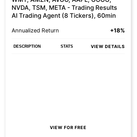
NVDA, TSM, META - Trading Results
AI Trading Agent (8 Tickers), 60min
Annualized Return
+18%
VIEW DETAILS
DESCRIPTION
STATS
VIEW FOR FREE