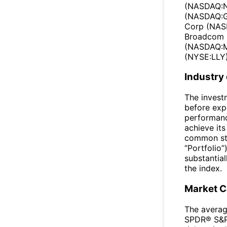
(NASDAQ:N
(NASDAQ:G
Corp (NAS
Broadcom 
(NASDAQ:ME
(NYSE:LLY)
Industry
The invest
before exp
performanc
achieve its
common sto
“Portfolio”
substantial
the index.
Market 
The averag
SPDR® S&P 