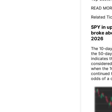
READ MORE
Related Tic
SPY in u
broke ab
2026
The 10-day
the 50-day
indicates t
considered
when the 1
continued 
odds of a 