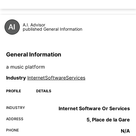
A.I. Advisor
published General Information
General Information
a music platform
Industry
InternetSoftwareServices
PROFILE
DETAILS
INDUSTRY
Internet Software Or Services
ADDRESS
5, Place de la Gare
PHONE
N/A