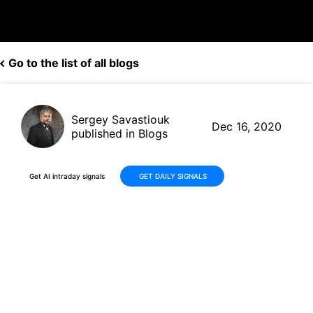
Go to the list of all blogs
Sergey Savastiouk
Dec 16, 2020
published in Blogs
Get AI intraday signals
GET DAILY SIGNALS
Spotify(SPOT, $316.09) signs