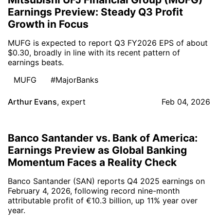
Earnings Preview: Steady Q3 Profit
Growth in Focus
MUFG is expected to report Q3 FY2026 EPS of about
$0.30, broadly in line with its recent pattern of
earnings beats.
MUFG
#MajorBanks
Arthur Evans
,
expert
Feb 04, 2026
Banco Santander vs. Bank of America:
Earnings Preview as Global Banking
Momentum Faces a Reality Check
Banco Santander (SAN) reports Q4 2025 earnings on
February 4, 2026, following record nine-month
attributable profit of €10.3 billion, up 11% year over
year.