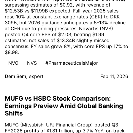
surpassing estimates of $0.92, with revenue of
$12.53B vs $11.99B expected. Full-year 2025 sales
rose 10% at constant exchange rates (CER) to DKK
309B, but 2026 guidance anticipates a 5–13% decline
at CER due to pricing pressures. Novartis (NVS)
posted Q4 core EPS of $2.03, beating $1.99
estimates; net sales of $13.34B slightly missed
consensus. FY sales grew 8%, with core EPS up 17% to
$8.98.
NVO
NVS
#PharmaceuticalsMajor
Dem Sem
,
expert
Feb 11, 2026
MUFG vs HSBC Stock Comparison:
Earnings Preview Amid Global Banking
Shifts
MUFG (Mitsubishi UFJ Financial Group) posted Q3
FY2026 profits of ¥1.81 trillion, up 3.7% YoY, on track