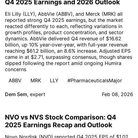
Q4 2025 Earnings and 2026 Outlook
Eli Lilly (LLY), AbbVie (ABBV), and Merck (MRK) all
reported strong Q4 2025 earnings, but the market
reacted differently to each, reflecting variations in
growth profiles, product concentration, and sector
dynamics. AbbVie delivered Q4 revenue of $16.62
billion, up 10% year-over-year, with full-year revenue
reaching $61.2 billion, an 8.6% increase. Adjusted EPS
came in at $2.71, surpassing consensus, though shares
dipped following the report amid ongoing Humira
concerns
ABBV
MRK
LLY
#PharmaceuticalsMajor
Dem Sem
,
expert
Feb 08, 2026
NVO vs NVS Stock Comparison: Q4
2025 Earnings Recap and Outlook
Novo Nordisk (NVO) reported Q4 2025 EPS of $1.02,