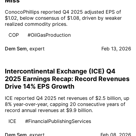
Miss
ConocoPhillips reported Q4 2025 adjusted EPS of
$1.02, below consensus of $1.08, driven by weaker
realized commodity prices.
COP
#OilGasProduction
Dem Sem
,
expert
Feb 13, 2026
Intercontinental Exchange (ICE) Q4
2025 Earnings Recap: Record Revenues
Drive 14% EPS Growth
ICE reported Q4 2025 net revenues of $2.5 billion, up
8% year-over-year, capping 20 consecutive years of
record annual revenues at $9.9 billion.
ICE
#FinancialPublishingServices
Dem Sem
,
expert
Feb 08, 2026