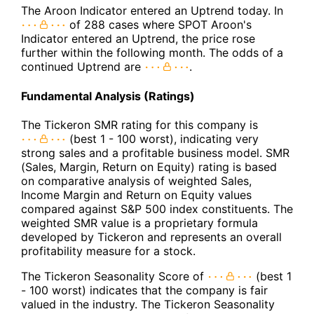
The Aroon Indicator entered an Uptrend today. In
of 288 cases where SPOT Aroon's
Indicator entered an Uptrend, the price rose
further within the following month. The odds of a
continued Uptrend are
.
Fundamental Analysis (Ratings)
The Tickeron SMR rating for this company is
(best 1 - 100 worst), indicating very
strong sales and a profitable business model. SMR
(Sales, Margin, Return on Equity) rating is based
on comparative analysis of weighted Sales,
Income Margin and Return on Equity values
compared against S&P 500 index constituents. The
weighted SMR value is a proprietary formula
developed by Tickeron and represents an overall
profitability measure for a stock.
The Tickeron Seasonality Score of
(best 1
- 100 worst) indicates that the company is fair
valued in the industry. The Tickeron Seasonality