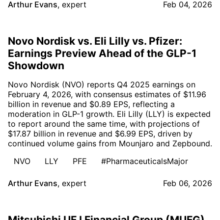
Arthur Evans
,
expert
Feb 04, 2026
Novo Nordisk vs. Eli Lilly vs. Pfizer:
Earnings Preview Ahead of the GLP-1
Showdown
Novo Nordisk (NVO) reports Q4 2025 earnings on
February 4, 2026, with consensus estimates of $11.96
billion in revenue and $0.89 EPS, reflecting a
moderation in GLP-1 growth. Eli Lilly (LLY) is expected
to report around the same time, with projections of
$17.87 billion in revenue and $6.99 EPS, driven by
continued volume gains from Mounjaro and Zepbound.
NVO
LLY
PFE
#PharmaceuticalsMajor
Arthur Evans
,
expert
Feb 06, 2026
Mitsubishi UFJ Financial Group (MUFG)