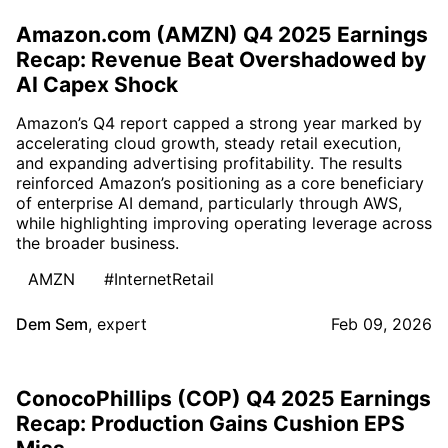
Amazon.com (AMZN) Q4 2025 Earnings
Recap: Revenue Beat Overshadowed by
AI Capex Shock
Amazon’s Q4 report capped a strong year marked by
accelerating cloud growth, steady retail execution,
and expanding advertising profitability. The results
reinforced Amazon’s positioning as a core beneficiary
of enterprise AI demand, particularly through AWS,
while highlighting improving operating leverage across
the broader business.
AMZN
#InternetRetail
Dem Sem
,
expert
Feb 09, 2026
ConocoPhillips (COP) Q4 2025 Earnings
Recap: Production Gains Cushion EPS