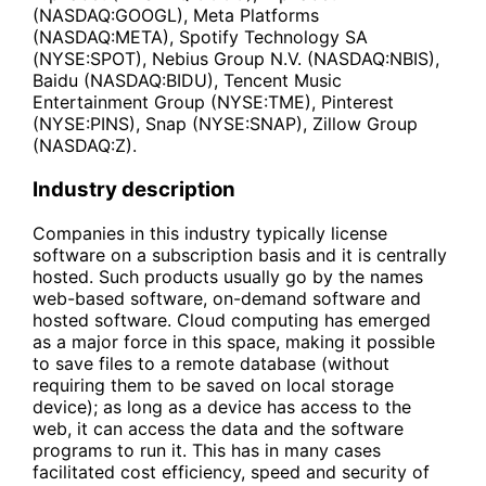
(NASDAQ:GOOGL), Meta Platforms
(NASDAQ:META), Spotify Technology SA
(NYSE:SPOT), Nebius Group N.V. (NASDAQ:NBIS),
Baidu (NASDAQ:BIDU), Tencent Music
Entertainment Group (NYSE:TME), Pinterest
(NYSE:PINS), Snap (NYSE:SNAP), Zillow Group
(NASDAQ:Z).
Industry description
Companies in this industry typically license
software on a subscription basis and it is centrally
hosted. Such products usually go by the names
web-based software, on-demand software and
hosted software. Cloud computing has emerged
as a major force in this space, making it possible
to save files to a remote database (without
requiring them to be saved on local storage
device); as long as a device has access to the
web, it can access the data and the software
programs to run it. This has in many cases
facilitated cost efficiency, speed and security of