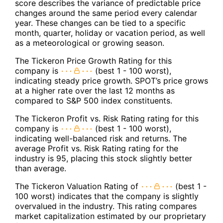
score describes the variance of predictable price
changes around the same period every calendar
year. These changes can be tied to a specific
month, quarter, holiday or vacation period, as well
as a meteorological or growing season.
The Tickeron Price Growth Rating for this
company is
(best 1 - 100 worst),
indicating steady price growth. SPOT’s price grows
at a higher rate over the last 12 months as
compared to S&P 500 index constituents.
The Tickeron Profit vs. Risk Rating rating for this
company is
(best 1 - 100 worst),
indicating well-balanced risk and returns. The
average Profit vs. Risk Rating rating for the
industry is 95, placing this stock slightly better
than average.
The Tickeron Valuation Rating of
(best 1 -
100 worst) indicates that the company is slightly
overvalued in the industry. This rating compares
market capitalization estimated by our proprietary