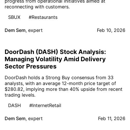
progress from operational initiatives aimed at
reconnecting with customers.
SBUX
#Restaurants
Dem Sem
,
expert
Feb 10, 2026
DoorDash (DASH) Stock Analysis:
Managing Volatility Amid Delivery
Sector Pressures
DoorDash holds a Strong Buy consensus from 33
analysts, with an average 12-month price target of
$280.82, implying more than 40% upside from recent
trading levels.
DASH
#InternetRetail
Dem Sem
,
expert
Feb 11, 2026