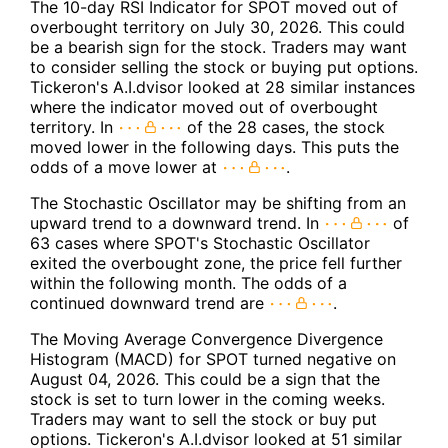
The 10-day RSI Indicator for SPOT moved out of
overbought territory on July 30, 2026. This could
be a bearish sign for the stock. Traders may want
to consider selling the stock or buying put options.
Tickeron's A.I.dvisor looked at 28 similar instances
where the indicator moved out of overbought
territory. In
of the 28 cases, the stock
moved lower in the following days. This puts the
odds of a move lower at
.
The Stochastic Oscillator may be shifting from an
upward trend to a downward trend. In
of
63 cases where SPOT's Stochastic Oscillator
exited the overbought zone, the price fell further
within the following month. The odds of a
continued downward trend are
.
The Moving Average Convergence Divergence
Histogram (MACD) for SPOT turned negative on
August 04, 2026. This could be a sign that the
stock is set to turn lower in the coming weeks.
Traders may want to sell the stock or buy put
options. Tickeron's A.I.dvisor looked at 51 similar