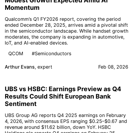
Modest Growth Expected Amid AI
Momentum
Qualcomm’s Q1 FY2026 report, covering the period
ended December 28, 2025, arrives amid a pivotal shift
in the semiconductor landscape. While handset growth
moderates, the company is expanding in automotive,
IoT, and AI-enabled devices.
QCOM
#Semiconductors
Arthur Evans
,
expert
Feb 08, 2026
UBS vs HSBC: Earnings Preview as Q4
Results Could Shift European Bank
Sentiment
UBS Group AG reports Q4 2025 earnings on February
4, 2026, with consensus EPS ranging $0.25–$0.67 and
revenue around $11.62 billion, down YoY. HSBC
Holdings plc reports Q4 earnings on February 25,