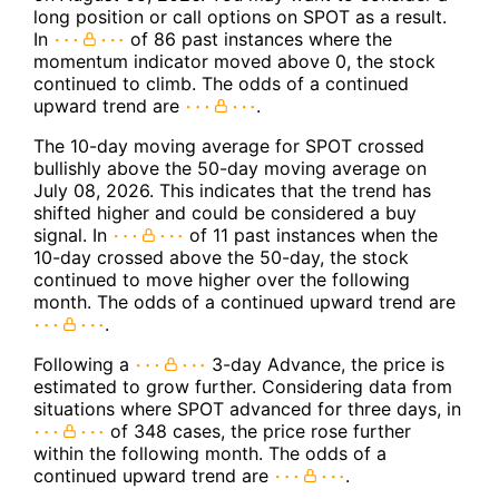
long position or call options on SPOT as a result.
In
of 86 past instances where the
momentum indicator moved above 0, the stock
continued to climb. The odds of a continued
upward trend are
.
The 10-day moving average for SPOT crossed
bullishly above the 50-day moving average on
July 08, 2026. This indicates that the trend has
shifted higher and could be considered a buy
signal. In
of 11 past instances when the
10-day crossed above the 50-day, the stock
continued to move higher over the following
month. The odds of a continued upward trend are
.
Following a
3-day Advance, the price is
estimated to grow further. Considering data from
situations where SPOT advanced for three days, in
of 348 cases, the price rose further
within the following month. The odds of a
continued upward trend are
.