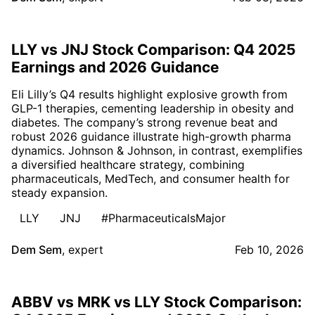
LLY vs JNJ Stock Comparison: Q4 2025
Earnings and 2026 Guidance
Eli Lilly’s Q4 results highlight explosive growth from
GLP-1 therapies, cementing leadership in obesity and
diabetes. The company’s strong revenue beat and
robust 2026 guidance illustrate high-growth pharma
dynamics. Johnson & Johnson, in contrast, exemplifies
a diversified healthcare strategy, combining
pharmaceuticals, MedTech, and consumer health for
steady expansion.
LLY
JNJ
#PharmaceuticalsMajor
Dem Sem
,
expert
Feb 10, 2026
ABBV vs MRK vs LLY Stock Comparison: