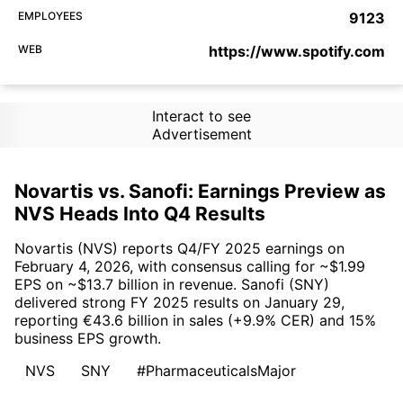
EMPLOYEES
9123
WEB
https://www.spotify.com
Interact to see
Advertisement
Novartis vs. Sanofi: Earnings Preview as
NVS Heads Into Q4 Results
Novartis (NVS) reports Q4/FY 2025 earnings on
February 4, 2026, with consensus calling for ~$1.99
EPS on ~$13.7 billion in revenue. Sanofi (SNY)
delivered strong FY 2025 results on January 29,
reporting €43.6 billion in sales (+9.9% CER) and 15%
business EPS growth.
NVS
SNY
#PharmaceuticalsMajor