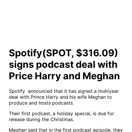
podcast deal with Price Harry
and Meghan
Spotify(SPOT, $316.09)
signs podcast deal with
Price Harry and Meghan
Spotify announced that it has signed a multiyear
deal with Prince Harry and his wife Meghan to
produce and hosts podcasts.
Their first podcast, a holiday special, is due for
release during the Christmas.
Meghan said that in the first podcast episode, they