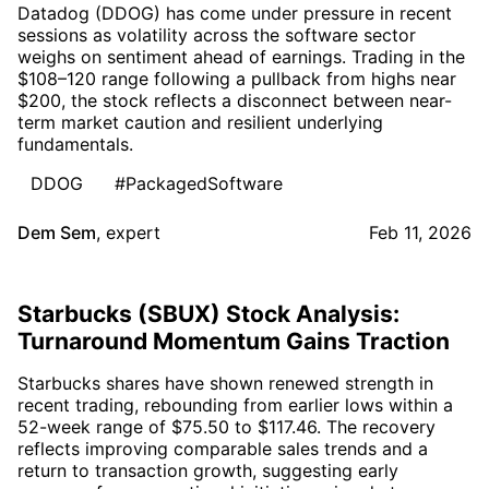
Datadog (DDOG) has come under pressure in recent
sessions as volatility across the software sector
weighs on sentiment ahead of earnings. Trading in the
$108–120 range following a pullback from highs near
$200, the stock reflects a disconnect between near-
term market caution and resilient underlying
fundamentals.
DDOG
#PackagedSoftware
Dem Sem
,
expert
Feb 11, 2026
Starbucks (SBUX) Stock Analysis:
Turnaround Momentum Gains Traction
Starbucks shares have shown renewed strength in
recent trading, rebounding from earlier lows within a
52-week range of $75.50 to $117.46. The recovery
reflects improving comparable sales trends and a
return to transaction growth, suggesting early