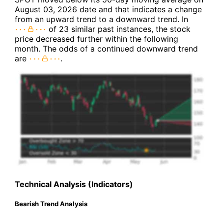
August 03, 2026 date and that indicates a change
from an upward trend to a downward trend. In
of 23 similar past instances, the stock
price decreased further within the following
month. The odds of a continued downward trend
are
.
Technical Analysis (Indicators)
Bearish Trend Analysis