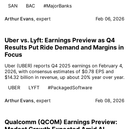
SAN
BAC
#MajorBanks
Arthur Evans
,
expert
Feb 06, 2026
Uber vs. Lyft: Earnings Preview as Q4
Results Put Ride Demand and Margins in
Focus
Uber (UBER) reports Q4 2025 earnings on February 4,
2026, with consensus estimates of $0.78 EPS and
$14.32 billion in revenue, up about 20% year over year.
UBER
LYFT
#PackagedSoftware
Arthur Evans
,
expert
Feb 08, 2026
Qualcomm (QCOM) Earnings Preview: