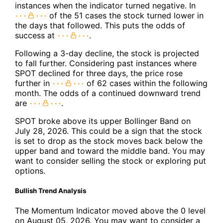
instances when the indicator turned negative. In
of the 51 cases the stock turned lower in
the days that followed. This puts the odds of
success at
.
Following a 3-day decline, the stock is projected
to fall further. Considering past instances where
SPOT declined for three days, the price rose
further in
of 62 cases within the following
month. The odds of a continued downward trend
are
.
SPOT broke above its upper Bollinger Band on
July 28, 2026. This could be a sign that the stock
is set to drop as the stock moves back below the
upper band and toward the middle band. You may
want to consider selling the stock or exploring put
options.
Bullish Trend Analysis
The Momentum Indicator moved above the 0 level
on August 05, 2026. You may want to consider a