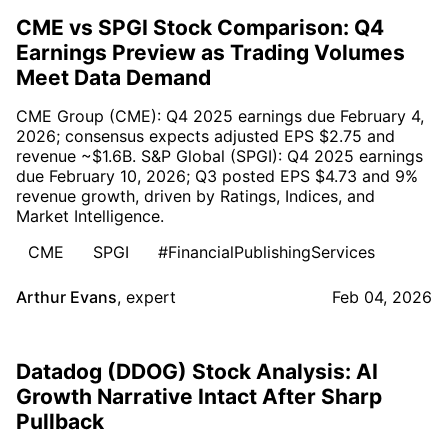
CME vs SPGI Stock Comparison: Q4
Earnings Preview as Trading Volumes
Meet Data Demand
CME Group (CME): Q4 2025 earnings due February 4,
2026; consensus expects adjusted EPS $2.75 and
revenue ~$1.6B. S&P Global (SPGI): Q4 2025 earnings
due February 10, 2026; Q3 posted EPS $4.73 and 9%
revenue growth, driven by Ratings, Indices, and
Market Intelligence.
CME
SPGI
#FinancialPublishingServices
Arthur Evans
,
expert
Feb 04, 2026
Datadog (DDOG) Stock Analysis: AI
Growth Narrative Intact After Sharp
Pullback