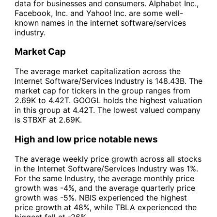
data for businesses and consumers. Alphabet Inc.,
Facebook, Inc. and Yahoo! Inc. are some well-
known names in the internet software/services
industry.
Market Cap
The average market capitalization across the
Internet Software/Services Industry is 148.43B. The
market cap for tickers in the group ranges from
2.69K to 4.42T. GOOGL holds the highest valuation
in this group at 4.42T. The lowest valued company
is STBXF at 2.69K.
High and low price notable news
The average weekly price growth across all stocks
in the Internet Software/Services Industry was 1%.
For the same Industry, the average monthly price
growth was -4%, and the average quarterly price
growth was -5%. NBIS experienced the highest
price growth at 48%, while TBLA experienced the
biggest fall at -26%.