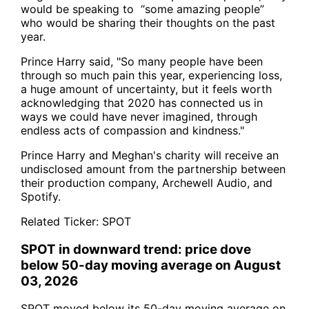
would be speaking to “some amazing people”
who would be sharing their thoughts on the past
year.
Prince Harry said, "So many people have been
through so much pain this year, experiencing loss,
a huge amount of uncertainty, but it feels worth
acknowledging that 2020 has connected us in
ways we could have never imagined, through
endless acts of compassion and kindness."
Prince Harry and Meghan's charity will receive an
undisclosed amount from the partnership between
their production company, Archewell Audio, and
Spotify.
Related Ticker:
SPOT
SPOT in downward trend: price dove
below 50-day moving average on August
03, 2026
SPOT moved below its 50-day moving average on