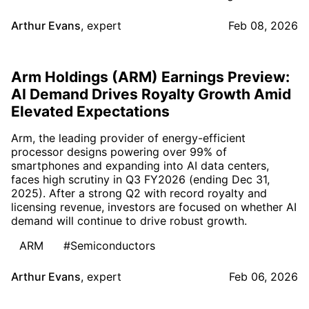
Arthur Evans
,
expert
Feb 08, 2026
Arm Holdings (ARM) Earnings Preview:
AI Demand Drives Royalty Growth Amid
Elevated Expectations
Arm, the leading provider of energy-efficient
processor designs powering over 99% of
smartphones and expanding into AI data centers,
faces high scrutiny in Q3 FY2026 (ending Dec 31,
2025). After a strong Q2 with record royalty and
licensing revenue, investors are focused on whether AI
demand will continue to drive robust growth.
ARM
#Semiconductors
Arthur Evans
,
expert
Feb 06, 2026