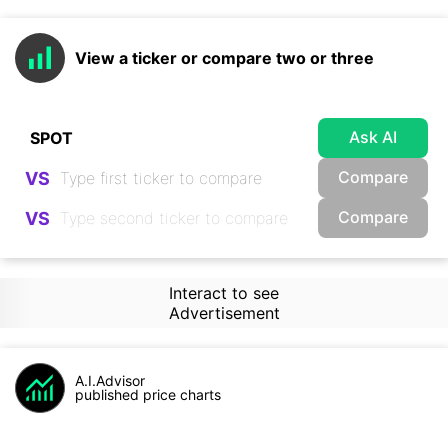
View a ticker or compare two or three
Ask AI
Compare
VS
Compare
VS
Interact to see
Advertisement
A.I.Advisor
published price charts