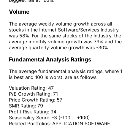
Volume
The average weekly volume growth across all
stocks in the Internet Software/Services Industry
was 58%. For the same stocks of the Industry, the
average monthly volume growth was 79% and the
average quarterly volume growth was -30%
Fundamental Analysis Ratings
The average fundamental analysis ratings, where 1
is best and 100 is worst, are as follows
Valuation Rating:
47
P/E Growth Rating:
71
Price Growth Rating:
57
SMR Rating:
79
Profit Risk Rating:
94
Seasonality Score:
-3
(-100 ... +100)
Related Portfolios:
APPLICATION SOFTWARE