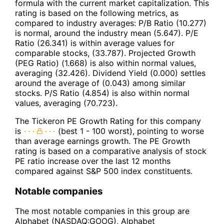
formula with the current market capitalization. This
rating is based on the following metrics, as
compared to industry averages: P/B Ratio (10.277)
is normal, around the industry mean (5.647). P/E
Ratio (26.341) is within average values for
comparable stocks, (33.787). Projected Growth
(PEG Ratio) (1.668) is also within normal values,
averaging (32.426). Dividend Yield (0.000) settles
around the average of (0.043) among similar
stocks. P/S Ratio (4.854) is also within normal
values, averaging (70.723).
The Tickeron PE Growth Rating for this company
is
(best 1 - 100 worst), pointing to worse
than average earnings growth. The PE Growth
rating is based on a comparative analysis of stock
PE ratio increase over the last 12 months
compared against S&P 500 index constituents.
Notable companies
The most notable companies in this group are
Alphabet (NASDAQ:GOOG), Alphabet