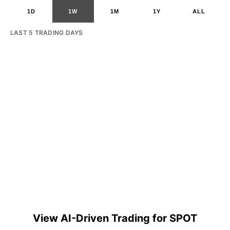
1D
1W
1M
1Y
ALL
LAST 5 TRADING DAYS
View AI-Driven Trading for SPOT