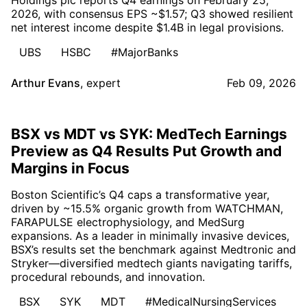
2026, with consensus EPS ~$1.57; Q3 showed resilient
net interest income despite $1.4B in legal provisions.
UBS
HSBC
#MajorBanks
Arthur Evans
,
expert
Feb 09, 2026
BSX vs MDT vs SYK: MedTech Earnings
Preview as Q4 Results Put Growth and
Margins in Focus
Boston Scientific’s Q4 caps a transformative year,
driven by ~15.5% organic growth from WATCHMAN,
FARAPULSE electrophysiology, and MedSurg
expansions. As a leader in minimally invasive devices,
BSX’s results set the benchmark against Medtronic and
Stryker—diversified medtech giants navigating tariffs,
procedural rebounds, and innovation.
BSX
SYK
MDT
#MedicalNursingServices