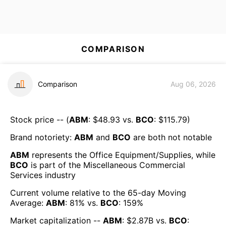
COMPARISON
Comparison
Aug 06, 2026
Stock price -- (
ABM
: $
48.93
vs.
BCO
: $
115.79
)
Brand notoriety:
ABM
and
BCO
are both
not notable
ABM
represents the
Office Equipment/Supplies
, while
BCO
is part of the
Miscellaneous Commercial
Services
industry
Current volume relative to the 65-day Moving
Average:
ABM
:
81
% vs.
BCO
:
159
%
Market capitalization --
ABM
: $
2.87B
vs.
BCO
: