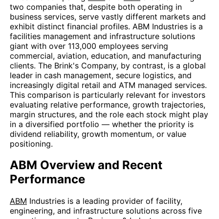
two companies that, despite both operating in
business services, serve vastly different markets and
exhibit distinct financial profiles. ABM Industries is a
facilities management and infrastructure solutions
giant with over 113,000 employees serving
commercial, aviation, education, and manufacturing
clients. The Brink's Company, by contrast, is a global
leader in cash management, secure logistics, and
increasingly digital retail and ATM managed services.
This comparison is particularly relevant for investors
evaluating relative performance, growth trajectories,
margin structures, and the role each stock might play
in a diversified portfolio — whether the priority is
dividend reliability, growth momentum, or value
positioning.
ABM Overview and Recent
Performance
ABM
Industries is a leading provider of facility,
engineering, and infrastructure solutions across five