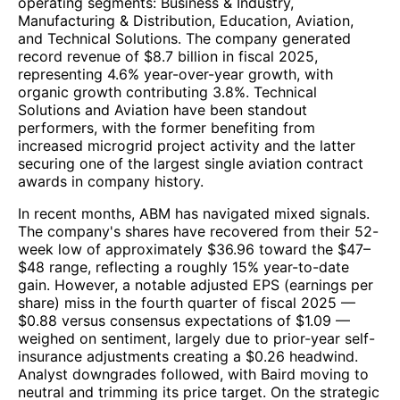
operating segments: Business & Industry,
Manufacturing & Distribution, Education, Aviation,
and Technical Solutions. The company generated
record revenue of $8.7 billion in fiscal 2025,
representing 4.6% year-over-year growth, with
organic growth contributing 3.8%. Technical
Solutions and Aviation have been standout
performers, with the former benefiting from
increased microgrid project activity and the latter
securing one of the largest single aviation contract
awards in company history.
In recent months, ABM has navigated mixed signals.
The company's shares have recovered from their 52-
week low of approximately $36.96 toward the $47–
$48 range, reflecting a roughly 15% year-to-date
gain. However, a notable adjusted EPS (earnings per
share) miss in the fourth quarter of fiscal 2025 —
$0.88 versus consensus expectations of $1.09 —
weighed on sentiment, largely due to prior-year self-
insurance adjustments creating a $0.26 headwind.
Analyst downgrades followed, with Baird moving to
neutral and trimming its price target. On the strategic