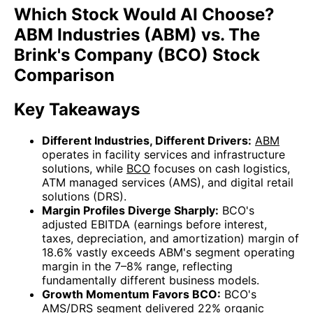
Which Stock Would AI Choose?
ABM Industries (ABM) vs. The
Brink's Company (BCO) Stock
Comparison
Key Takeaways
Different Industries, Different Drivers:
ABM
operates in facility services and infrastructure
solutions, while
BCO
focuses on cash logistics,
ATM managed services (AMS), and digital retail
solutions (DRS).
Margin Profiles Diverge Sharply:
BCO's
adjusted EBITDA (earnings before interest,
taxes, depreciation, and amortization) margin of
18.6% vastly exceeds ABM's segment operating
margin in the 7–8% range, reflecting
fundamentally different business models.
Growth Momentum Favors BCO:
BCO's
AMS/DRS segment delivered 22% organic