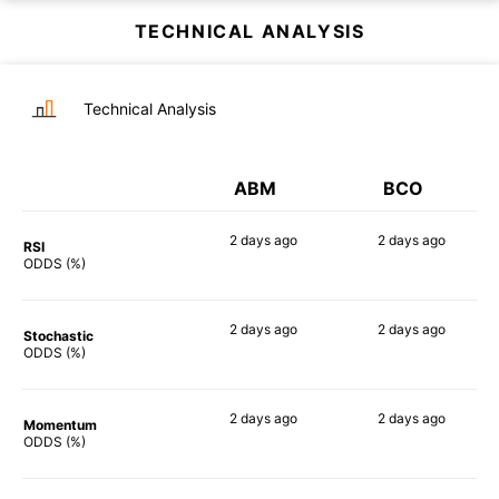
TECHNICAL ANALYSIS
Technical Analysis
ABM
BCO
2 days
ago
2 days
ago
RSI
68%
76%
ODDS (%)
2 days
ago
2 days
ago
Stochastic
58%
67%
ODDS (%)
2 days
ago
2 days
ago
Momentum
74%
71%
ODDS (%)