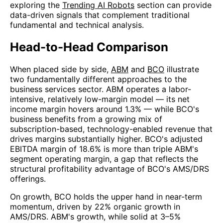
exploring the
Trending AI Robots
section can provide
data-driven signals that complement traditional
fundamental and technical analysis.
Head-to-Head Comparison
When placed side by side,
ABM
and
BCO
illustrate
two fundamentally different approaches to the
business services sector. ABM operates a labor-
intensive, relatively low-margin model — its net
income margin hovers around 1.3% — while BCO's
business benefits from a growing mix of
subscription-based, technology-enabled revenue that
drives margins substantially higher. BCO's adjusted
EBITDA margin of 18.6% is more than triple ABM's
segment operating margin, a gap that reflects the
structural profitability advantage of BCO's AMS/DRS
offerings.
On growth, BCO holds the upper hand in near-term
momentum, driven by 22% organic growth in
AMS/DRS. ABM's growth, while solid at 3–5%