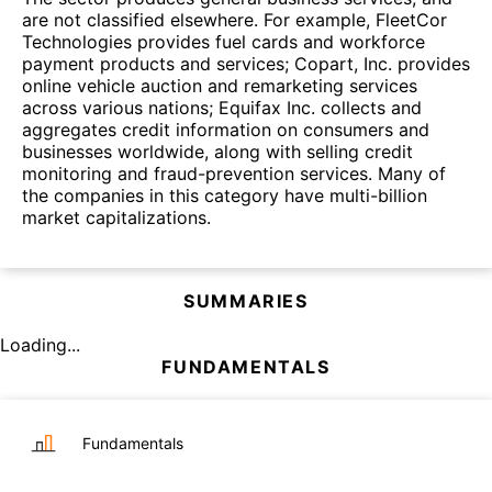
are not classified elsewhere. For example, FleetCor
Technologies provides fuel cards and workforce
payment products and services; Copart, Inc. provides
online vehicle auction and remarketing services
across various nations; Equifax Inc. collects and
aggregates credit information on consumers and
businesses worldwide, along with selling credit
monitoring and fraud-prevention services. Many of
the companies in this category have multi-billion
market capitalizations.
SUMMARIES
Loading...
FUNDAMENTALS
Fundamentals