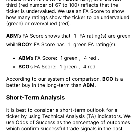
third (red number of 67 to 100) reflects that the
ticker is undervalued. We use an FA Score to show
how many ratings show the ticker to be undervalued
(green) or overvalued (red).
ABM
’s FA Score shows that
1
FA rating(s) are green
while
BCO
’s FA Score has
1
green FA rating(s)
.
ABM
’s FA Score:
1
green
,
4
red
.
BCO
’s FA Score:
1
green
,
4
red
.
According to our system of comparison,
BCO
is a
better buy in the long-term than
ABM
.
Short-Term Analysis
It is best to consider a short-term outlook for a
ticker by using Technical Analysis (TA) indicators. We
use Odds of Success as the percentage of outcomes
which confirm successful trade signals in the past.