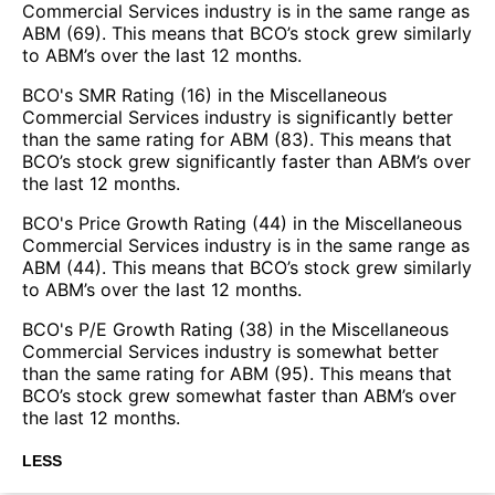
Commercial Services industry is in the same range as
ABM (69). This means that BCO’s stock grew similarly
to ABM’s over the last 12 months.
BCO's SMR Rating (16) in the Miscellaneous
Commercial Services industry is significantly better
than the same rating for ABM (83). This means that
BCO’s stock grew significantly faster than ABM’s over
the last 12 months.
BCO's Price Growth Rating (44) in the Miscellaneous
Commercial Services industry is in the same range as
ABM (44). This means that BCO’s stock grew similarly
to ABM’s over the last 12 months.
BCO's P/E Growth Rating (38) in the Miscellaneous
Commercial Services industry is somewhat better
than the same rating for ABM (95). This means that
BCO’s stock grew somewhat faster than ABM’s over
the last 12 months.
LESS