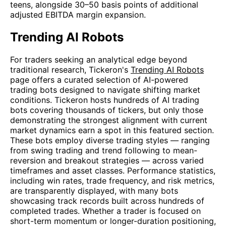
teens, alongside 30–50 basis points of additional
adjusted EBITDA margin expansion.
Trending AI Robots
For traders seeking an analytical edge beyond
traditional research, Tickeron's
Trending AI Robots
page offers a curated selection of AI-powered
trading bots designed to navigate shifting market
conditions. Tickeron hosts hundreds of AI trading
bots covering thousands of tickers, but only those
demonstrating the strongest alignment with current
market dynamics earn a spot in this featured section.
These bots employ diverse trading styles — ranging
from swing trading and trend following to mean-
reversion and breakout strategies — across varied
timeframes and asset classes. Performance statistics,
including win rates, trade frequency, and risk metrics,
are transparently displayed, with many bots
showcasing track records built across hundreds of
completed trades. Whether a trader is focused on
short-term momentum or longer-duration positioning,