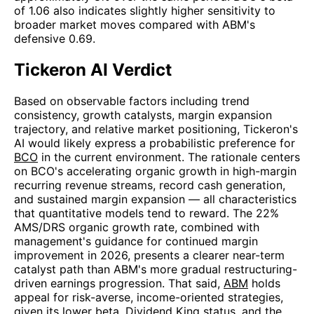
of 1.06 also indicates slightly higher sensitivity to
broader market moves compared with ABM's
defensive 0.69.
Tickeron AI Verdict
Based on observable factors including trend
consistency, growth catalysts, margin expansion
trajectory, and relative market positioning, Tickeron's
AI would likely express a probabilistic preference for
BCO
in the current environment. The rationale centers
on BCO's accelerating organic growth in high-margin
recurring revenue streams, record cash generation,
and sustained margin expansion — all characteristics
that quantitative models tend to reward. The 22%
AMS/DRS organic growth rate, combined with
management's guidance for continued margin
improvement in 2026, presents a clearer near-term
catalyst path than ABM's more gradual restructuring-
driven earnings progression. That said,
ABM
holds
appeal for risk-averse, income-oriented strategies,
given its lower beta, Dividend King status, and the