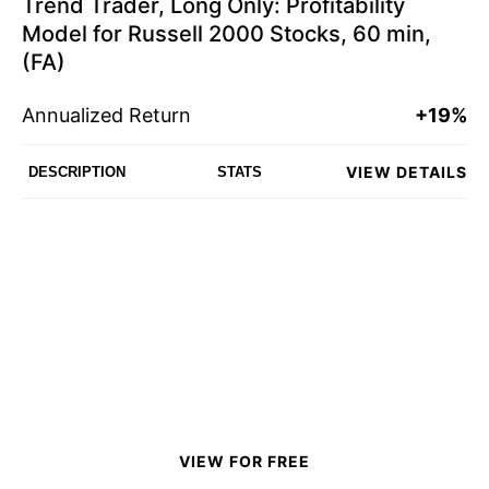
Trend Trader, Long Only: Profitability
Model for Russell 2000 Stocks, 60 min,
(FA)
Annualized Return
+19%
VIEW DETAILS
DESCRIPTION
STATS
VIEW FOR FREE