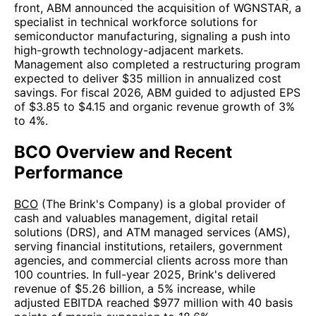
front, ABM announced the acquisition of WGNSTAR, a
specialist in technical workforce solutions for
semiconductor manufacturing, signaling a push into
high-growth technology-adjacent markets.
Management also completed a restructuring program
expected to deliver $35 million in annualized cost
savings. For fiscal 2026, ABM guided to adjusted EPS
of $3.85 to $4.15 and organic revenue growth of 3%
to 4%.
BCO Overview and Recent
Performance
BCO
(The Brink's Company) is a global provider of
cash and valuables management, digital retail
solutions (DRS), and ATM managed services (AMS),
serving financial institutions, retailers, government
agencies, and commercial clients across more than
100 countries. In full-year 2025, Brink's delivered
revenue of $5.26 billion, a 5% increase, while
adjusted EBITDA reached $977 million with 40 basis