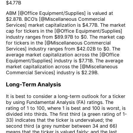
$
4.77B
ABM
[@
Office Equipment/Supplies
] is valued at
$
2.87B
.
BCO
’s [@
Miscellaneous Commercial
Services
] market capitalization is $
4.77B
. The market
cap for tickers in the [@
Office Equipment/Supplies
]
industry ranges from $
89.97B
to $
0
. The market cap
for tickers in the [@
Miscellaneous Commercial
Services
] industry ranges from $
42.02B
to $
0
. The
average market capitalization across the [@
Office
Equipment/Supplies
] industry is $
7.71B
. The average
market capitalization across the [@
Miscellaneous
Commercial Services
] industry is $
2.29B
.
Long-Term Analysis
It is best to consider a long-term outlook for a ticker
by using Fundamental Analysis (FA) ratings. The
rating of 1 to 100, where 1 is best and 100 is worst, is
divided into thirds. The first third (a green rating of 1-
33) indicates that the ticker is undervalued; the
second third (a grey number between 34 and 66)
means that the ticker is valued fairly; and the last