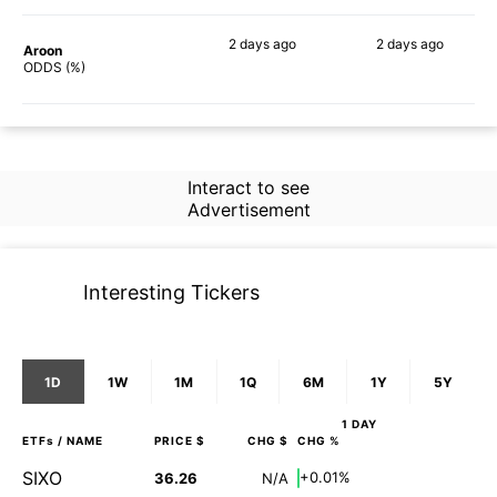
2 days
ago
2 days
ago
Aroon
56%
60%
ODDS (%)
Interact to see
Advertisement
Interesting Tickers
1D
1W
1M
1Q
6M
1Y
5Y
1 DAY
ETFs
/ NAME
PRICE $
CHG $
CHG %
SIXO
+0.01%
36.26
N/A