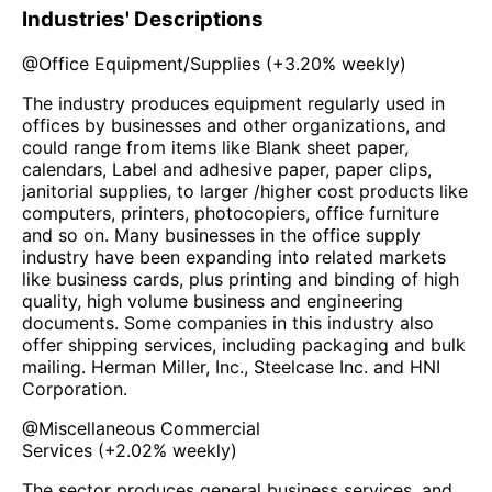
Industries' Descriptions
@
Office Equipment/Supplies
(
+3.20%
weekly)
The industry produces equipment regularly used in
offices by businesses and other organizations, and
could range from items like Blank sheet paper,
calendars, Label and adhesive paper, paper clips,
janitorial supplies, to larger /higher cost products like
computers, printers, photocopiers, office furniture
and so on. Many businesses in the office supply
industry have been expanding into related markets
like business cards, plus printing and binding of high
quality, high volume business and engineering
documents. Some companies in this industry also
offer shipping services, including packaging and bulk
mailing. Herman Miller, Inc., Steelcase Inc. and HNI
Corporation.
@
Miscellaneous Commercial
Services
(
+2.02%
weekly)
The sector produces general business services, and