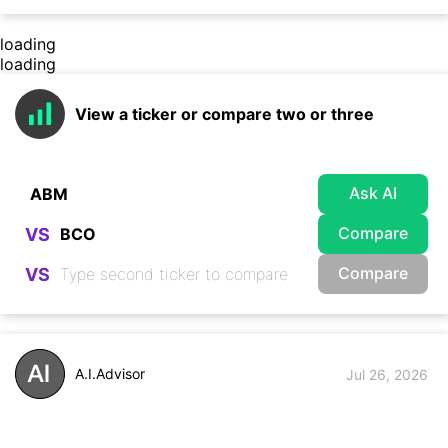
loading
loading
View a ticker or compare two or three
Ask AI
Compare
VS
Compare
VS
A.I.Advisor
Jul 26, 2026