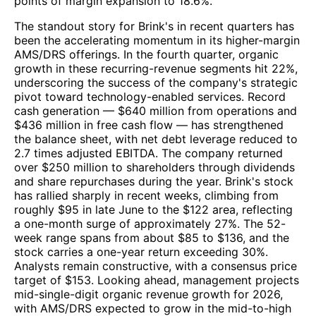
points of margin expansion to 18.6%.
The standout story for Brink's in recent quarters has
been the accelerating momentum in its higher-margin
AMS/DRS offerings. In the fourth quarter, organic
growth in these recurring-revenue segments hit 22%,
underscoring the success of the company's strategic
pivot toward technology-enabled services. Record
cash generation — $640 million from operations and
$436 million in free cash flow — has strengthened
the balance sheet, with net debt leverage reduced to
2.7 times adjusted EBITDA. The company returned
over $250 million to shareholders through dividends
and share repurchases during the year. Brink's stock
has rallied sharply in recent weeks, climbing from
roughly $95 in late June to the $122 area, reflecting
a one-month surge of approximately 27%. The 52-
week range spans from about $85 to $136, and the
stock carries a one-year return exceeding 30%.
Analysts remain constructive, with a consensus price
target of $153. Looking ahead, management projects
mid-single-digit organic revenue growth for 2026,
with AMS/DRS expected to grow in the mid-to-high