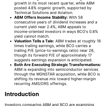
growth in its most recent quarter, while ABM
posted 4.8% organic growth, supported by
Technical Solutions and Aviation.
ABM Offers Income Stability:
With 58
consecutive years of dividend increases and a
current yield near 2.4%, ABM appeals to
income-oriented investors in ways BCO's 0.8%
yield cannot match.
Valuation Tells a Tale:
ABM trades at roughly 18
times trailing earnings, while BCO carries a
trailing P/E (price-to-earnings ratio) near 28,
though its forward P/E of approximately 17
suggests earnings expansion is anticipated.
Both Are Executing Strategic Transformations:
ABM is expanding into semiconductor services
through the WGNSTAR acquisition, while BCO is
shifting its revenue mix toward higher-margin
recurring AMS/DRS offerings.
Introduction
Investors comparing
ABM
and
BCO
are examining