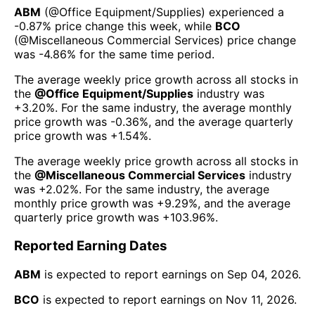
ABM
(@
Office Equipment/Supplies
) experienced а
-0.87%
price change this week
, while
BCO
(@
Miscellaneous Commercial Services
) price change
was
-4.86%
for the same time period.
The average weekly price growth across all stocks in
the
@
Office Equipment/Supplies
industry was
+3.20%
. For the same industry, the average monthly
price growth was
-0.36%
, and the average quarterly
price growth was
+1.54%
.
The average weekly price growth across all stocks in
the
@
Miscellaneous Commercial Services
industry
was
+2.02%
. For the same industry, the average
monthly price growth was
+9.29%
, and the average
quarterly price growth was
+103.96%
.
Reported Earning Dates
ABM
is expected to report earnings on
Sep 04, 2026
.
BCO
is expected to report earnings on
Nov 11, 2026
.