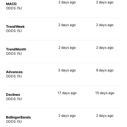
2 days
ago
2 days
ago
MACD
67%
59%
ODDS (%)
2 days
ago
2 days
ago
TrendWeek
54%
64%
ODDS (%)
2 days
ago
2 days
ago
TrendMonth
59%
64%
ODDS (%)
3 days
ago
9 days
ago
Advances
68%
66%
ODDS (%)
17 days
ago
15 days
ago
Declines
53%
63%
ODDS (%)
2 days
ago
2 days
ago
BollingerBands
52%
68%
ODDS (%)