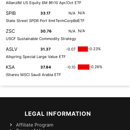
AllianzIM US Equity 6M Bfr10 Apr/Oct ETF
SPIB
N/A
33.17
N/A
State Street SPDR Port ItmtTermCorpBdETF
ZSC
N/A
30.76
N/A
USCF Sustainable Commodity Strategy
ASLV
-0.23%
31.37
-0.07
Allspring Special Large Value ETF
KSA
-0.26%
37.84
-0.10
iShares MSCI Saudi Arabia ETF
LEGAL INFORMATION
Affiliate Program