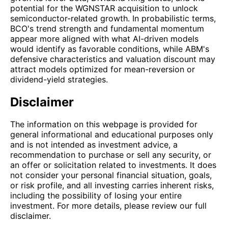
potential for the WGNSTAR acquisition to unlock
semiconductor-related growth. In probabilistic terms,
BCO's trend strength and fundamental momentum
appear more aligned with what AI-driven models
would identify as favorable conditions, while ABM's
defensive characteristics and valuation discount may
attract models optimized for mean-reversion or
dividend-yield strategies.
Disclaimer
The information on this webpage is provided for
general informational and educational purposes only
and is not intended as investment advice, a
recommendation to purchase or sell any security, or
an offer or solicitation related to investments. It does
not consider your personal financial situation, goals,
or risk profile, and all investing carries inherent risks,
including the possibility of losing your entire
investment. For more details, please review our full
disclaimer.