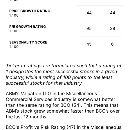
PRICE GROWTH RATING
44
44
1..100
P/E GROWTH RATING
95
38
1..100
SEASONALITY SCORE
45
6
1..100
Tickeron ratings are formulated such that a rating of
1 designates the most successful stocks in a given
industry, while a rating of 100 points to the least
successful stocks for that industry.
ABM's Valuation (10) in the Miscellaneous
Commercial Services industry is somewhat better
than the same rating for BCO (54). This means that
ABM’s stock grew somewhat faster than BCO’s over
the last 12 months.
BCO's Profit vs Risk Rating (47) in the Miscellaneous