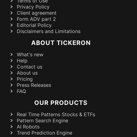
Terms of Use
Privacy Policy
Client agreement
Form ADV part 2
Editorial Policy
Disclaimers and Limitations
ABOUT TICKERON
What's new
Help
Contact us
About us
Pricing
Press Releases
FAQ
OUR PRODUCTS
Real Time Patterns Stocks & ETFs
Pattern Search Engine
AI Robots
Trend Prediction Engine