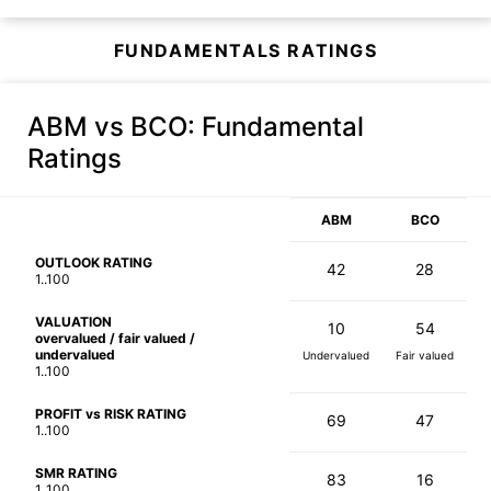
FUNDAMENTALS RATINGS
ABM vs BCO
: Fundamental
Ratings
ABM
BCO
OUTLOOK RATING
42
28
1..100
VALUATION
10
54
overvalued / fair valued /
undervalued
Undervalued
Fair valued
1..100
PROFIT vs RISK RATING
69
47
1..100
SMR RATING
83
16
1..100