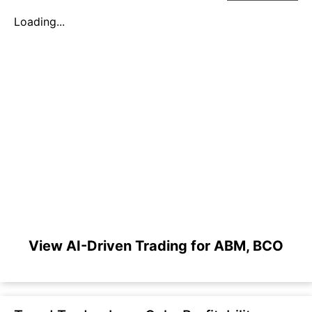
Loading...
View AI-Driven Trading for ABM, BCO