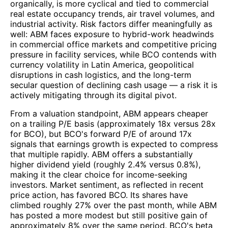
organically, is more cyclical and tied to commercial
real estate occupancy trends, air travel volumes, and
industrial activity. Risk factors differ meaningfully as
well: ABM faces exposure to hybrid-work headwinds
in commercial office markets and competitive pricing
pressure in facility services, while BCO contends with
currency volatility in Latin America, geopolitical
disruptions in cash logistics, and the long-term
secular question of declining cash usage — a risk it is
actively mitigating through its digital pivot.
From a valuation standpoint, ABM appears cheaper
on a trailing P/E basis (approximately 18x versus 28x
for BCO), but BCO's forward P/E of around 17x
signals that earnings growth is expected to compress
that multiple rapidly. ABM offers a substantially
higher dividend yield (roughly 2.4% versus 0.8%),
making it the clear choice for income-seeking
investors. Market sentiment, as reflected in recent
price action, has favored BCO. Its shares have
climbed roughly 27% over the past month, while ABM
has posted a more modest but still positive gain of
approximately 8% over the same period. BCO's beta