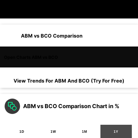
ABM vs BCO Comparison
Open Charts ABM vs BCO
View Trends For
ABM
And
BCO
(Try For Free)
ABM vs BCO Comparison Chart in %
1D
1W
1M
1Y