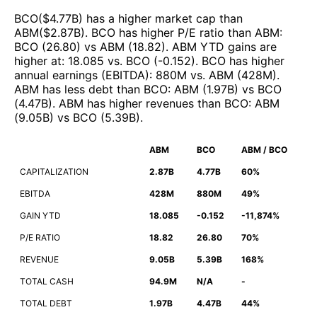
BCO
($
4.77B
)
has a higher market cap than
ABM
($
2.87B
)
.
BCO
has higher P/E ratio than
ABM
:
BCO
(
26.80
)
vs
ABM
(
18.82
)
.
ABM
YTD gains are
higher at
:
18.085
vs.
BCO
(
-0.152
)
.
BCO
has higher
annual earnings (EBITDA)
:
880M
vs.
ABM
(
428M
)
.
ABM
has less debt than
BCO
:
ABM
(
1.97B
)
vs
BCO
(
4.47B
)
.
ABM
has higher revenues than
BCO
:
ABM
(
9.05B
)
vs
BCO
(
5.39B
)
.
ABM
BCO
ABM / BCO
CAPITALIZATION
2.87B
4.77B
60%
EBITDA
428M
880M
49%
GAIN YTD
18.085
-0.152
-11,874%
P/E RATIO
18.82
26.80
70%
REVENUE
9.05B
5.39B
168%
TOTAL CASH
94.9M
N/A
-
TOTAL DEBT
1.97B
4.47B
44%