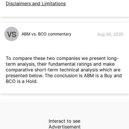
Disclaimers and Limitations
VS
ABM vs. BCO commentary
Aug 06, 2026
To compare these two companies we present long-
term analysis, their fundamental ratings and make
comparative short-term technical analysis which are
presented below. The conclusion is ABM is a Buy and
BCO is a Hold.
Interact to see
Advertisement