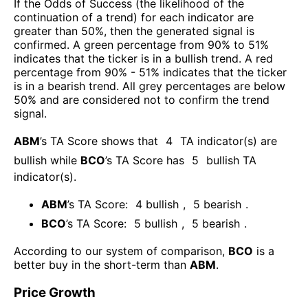
If the Odds of Success (the likelihood of the
continuation of a trend) for each indicator are
greater than 50%, then the generated signal is
confirmed. A green percentage from 90% to 51%
indicates that the ticker is in a bullish trend. A red
percentage from 90% - 51% indicates that the ticker
is in a bearish trend. All grey percentages are below
50% and are considered not to confirm the trend
signal.
ABM
’s TA Score shows that
4
TA indicator(s) are
bullish
while
BCO
’s TA Score has
5
bullish TA
indicator(s)
.
ABM
’s TA Score:
4
bullish
,
5
bearish
.
BCO
’s TA Score:
5
bullish
,
5
bearish
.
According to our system of comparison,
BCO
is a
better buy in the short-term than
ABM
.
Price Growth