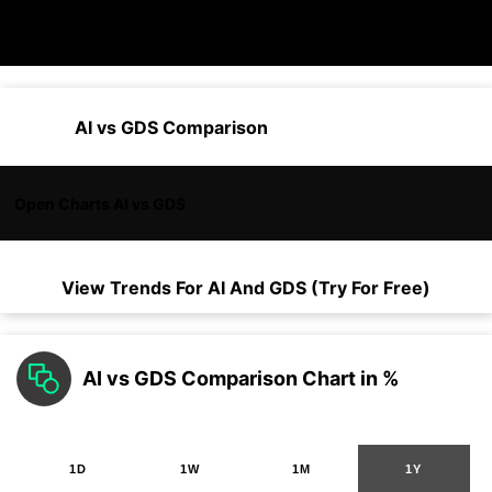
AI vs GDS Comparison
Open Charts AI vs GDS
View Trends For
AI
And
GDS
(Try For Free)
AI vs GDS Comparison Chart in %
1D
1W
1M
1Y