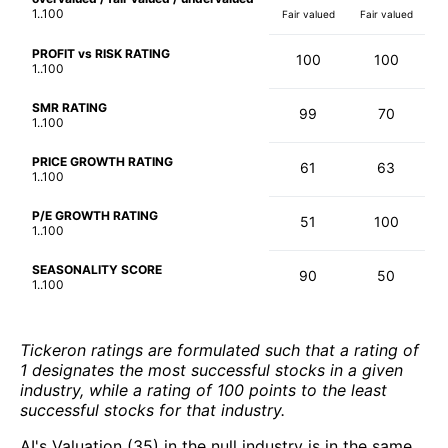
1..100
Fair valued
Fair valued
PROFIT vs RISK RATING
100
100
1..100
SMR RATING
99
70
1..100
PRICE GROWTH RATING
61
63
1..100
P/E GROWTH RATING
51
100
1..100
SEASONALITY SCORE
90
50
1..100
Tickeron ratings are formulated such that a rating of
1 designates the most successful stocks in a given
industry, while a rating of 100 points to the least
successful stocks for that industry.
AI's Valuation (35) in the null industry is in the same