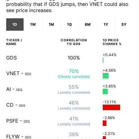
probability that if GDS jumps, then VNET could also
see price increases.
1D
1W
1M
1Q
6M
1Y
5Y
TICKER /
CORRELATION
1D
PRICE
NAME
TO
GDS
CHANGE %
+0.44%
GDS
100%
70%
+4.56%
VNET
-
GDS
Closely
correlated
55%
+3.65%
AI
-
GDS
Loosely
correlated
46%
-13.11%
CD
-
GDS
Loosely
correlated
41%
-2.66%
PSFE
-
GDS
Loosely
correlated
39%
-2.31%
FLYW
-
GDS