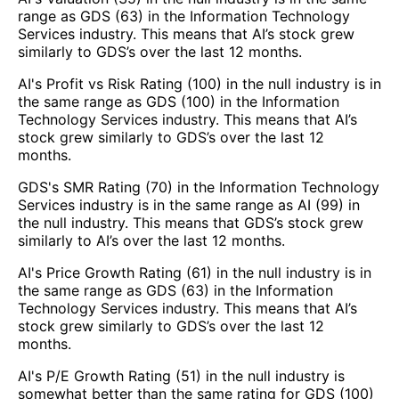
range as GDS (63) in the Information Technology
Services industry. This means that AI’s stock grew
similarly to GDS’s over the last 12 months.
AI's Profit vs Risk Rating (100) in the null industry is in
the same range as GDS (100) in the Information
Technology Services industry. This means that AI’s
stock grew similarly to GDS’s over the last 12
months.
GDS's SMR Rating (70) in the Information Technology
Services industry is in the same range as AI (99) in
the null industry. This means that GDS’s stock grew
similarly to AI’s over the last 12 months.
AI's Price Growth Rating (61) in the null industry is in
the same range as GDS (63) in the Information
Technology Services industry. This means that AI’s
stock grew similarly to GDS’s over the last 12
months.
AI's P/E Growth Rating (51) in the null industry is
somewhat better than the same rating for GDS (100)