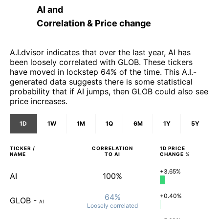
AI
and
Correlation & Price change
A.I.dvisor indicates that over the last year, AI has
been loosely correlated with GLOB. These tickers
have moved in lockstep 64% of the time. This A.I.-
generated data suggests there is some statistical
probability that if AI jumps, then GLOB could also see
price increases.
1D
1W
1M
1Q
6M
1Y
5Y
TICKER /
CORRELATION
1D
PRICE
NAME
TO
AI
CHANGE %
+3.65%
AI
100%
64%
+0.40%
GLOB
-
AI
Loosely
correlated