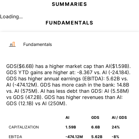
SUMMARIES
Loading...
FUNDAMENTALS
Fundamentals
GDS
($
6.6B
)
has a higher market cap than
AI
($
1.59B
)
.
GDS
YTD gains are higher at
:
-8.367
vs.
AI
(
-24.184
)
.
GDS
has higher annual earnings (EBITDA)
:
5.62B
vs.
AI
(
-474.12M
)
.
GDS
has more cash in the bank
:
14.8B
vs.
AI
(
575M
)
.
AI
has less debt than
GDS
:
AI
(
5.58M
)
vs
GDS
(
47.2B
)
.
GDS
has higher revenues than
AI
:
GDS
(
12.1B
)
vs
AI
(
250M
)
.
AI
GDS
AI / GDS
CAPITALIZATION
1.59B
6.6B
24%
EBITDA
-474.12M
5.62B
-8%