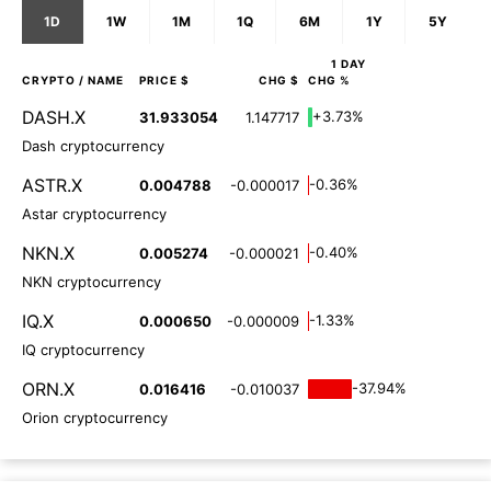
1D
1W
1M
1Q
6M
1Y
5Y
1 DAY
CRYPTO
/ NAME
PRICE $
CHG $
CHG %
DASH.X
+3.73%
31.933054
1.147717
Dash cryptocurrency
ASTR.X
-0.36%
0.004788
-0.000017
Astar cryptocurrency
NKN.X
-0.40%
0.005274
-0.000021
NKN cryptocurrency
IQ.X
-1.33%
0.000650
-0.000009
IQ cryptocurrency
ORN.X
-37.94%
0.016416
-0.010037
Orion cryptocurrency