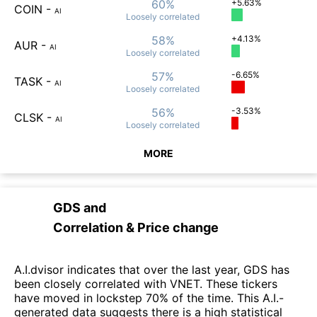
60%
+5.63%
COIN
-
AI
Loosely
correlated
58%
+4.13%
AUR
-
AI
Loosely
correlated
57%
-6.65%
TASK
-
AI
Loosely
correlated
56%
-3.53%
CLSK
-
AI
Loosely
correlated
MORE
GDS
and
Correlation & Price change
A.I.dvisor indicates that over the last year, GDS has
been closely correlated with VNET. These tickers
have moved in lockstep 70% of the time. This A.I.-
generated data suggests there is a high statistical