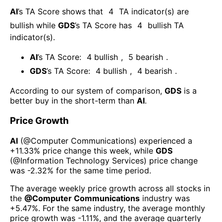
AI
’s TA Score shows that
4
TA indicator(s) are
bullish
while
GDS
’s TA Score has
4
bullish TA
indicator(s)
.
AI
’s TA Score:
4
bullish
,
5
bearish
.
GDS
’s TA Score:
4
bullish
,
4
bearish
.
According to our system of comparison,
GDS
is a
better buy in the short-term than
AI
.
Price Growth
AI
(@
Computer Communications
) experienced а
+11.33%
price change this week
, while
GDS
(@
Information Technology Services
) price change
was
-2.32%
for the same time period.
The average weekly price growth across all stocks in
the
@
Computer Communications
industry was
+5.47%
. For the same industry, the average monthly
price growth was
-1.11%
, and the average quarterly