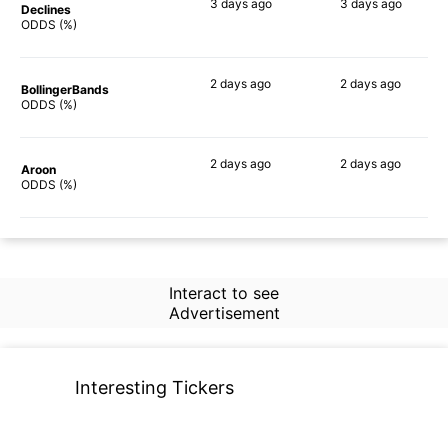
3 days
ago
3 days
ago
Declines
85%
84%
ODDS (%)
2 days
ago
2 days
ago
BollingerBands
83%
83%
ODDS (%)
2 days
ago
2 days
ago
Aroon
84%
83%
ODDS (%)
Interact to see
Advertisement
Interesting Tickers