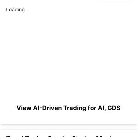
Loading...
View AI-Driven Trading for AI, GDS