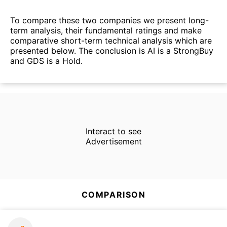
To compare these two companies we present long-
term analysis, their fundamental ratings and make
comparative short-term technical analysis which are
presented below. The conclusion is AI is a StrongBuy
and GDS is a Hold.
Interact to see
Advertisement
COMPARISON