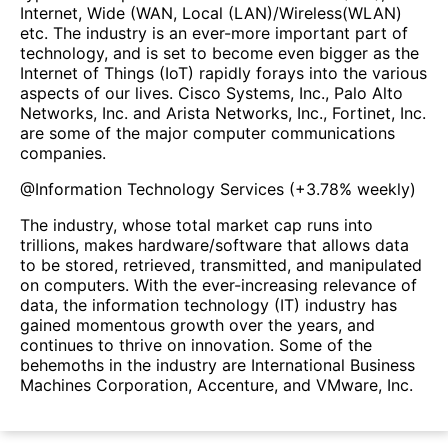
Internet, Wide (WAN, Local (LAN)/Wireless(WLAN)
etc. The industry is an ever-more important part of
technology, and is set to become even bigger as the
Internet of Things (IoT) rapidly forays into the various
aspects of our lives. Cisco Systems, Inc., Palo Alto
Networks, Inc. and Arista Networks, Inc., Fortinet, Inc.
are some of the major computer communications
companies.
@
Information Technology Services
(
+3.78%
weekly)
The industry, whose total market cap runs into
trillions, makes hardware/software that allows data
to be stored, retrieved, transmitted, and manipulated
on computers. With the ever-increasing relevance of
data, the information technology (IT) industry has
gained momentous growth over the years, and
continues to thrive on innovation. Some of the
behemoths in the industry are International Business
Machines Corporation, Accenture, and VMware, Inc.