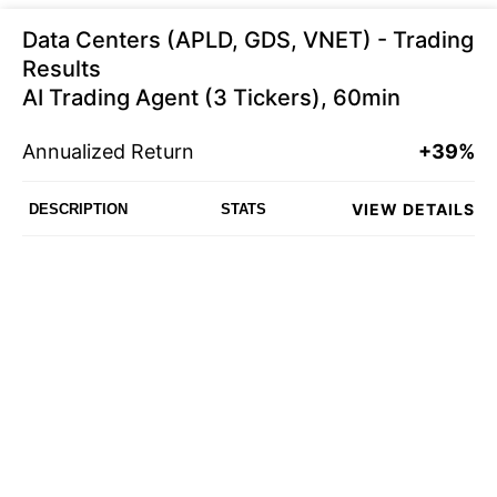
Data Centers (APLD, GDS, VNET) - Trading
Results
AI Trading Agent (3 Tickers), 60min
Annualized Return
+39%
VIEW DETAILS
DESCRIPTION
STATS