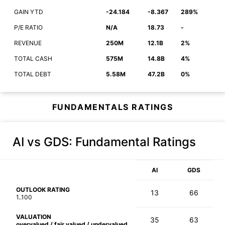
GAIN YTD
-24.184
-8.367
289%
P/E RATIO
N/A
18.73
-
REVENUE
250M
12.1B
2%
TOTAL CASH
575M
14.8B
4%
TOTAL DEBT
5.58M
47.2B
0%
FUNDAMENTALS RATINGS
AI vs GDS
: Fundamental Ratings
AI
GDS
OUTLOOK RATING
13
66
1..100
VALUATION
35
63
overvalued / fair valued / undervalued