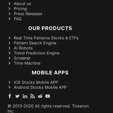
About us
Pricing
Press Releases
FAQ
OUR PRODUCTS
Real Time Patterns Stocks & ETFs
Pattern Search Engine
AI Robots
Trend Prediction Engine
Screener
Time Machine
MOBILE APPS
IOS Stocks Mobile APP
Android Stocks Mobile APP
© 2013-
2026
All rights reserved. Tickeron
Inc.