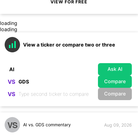
VIEW FOR FREE
loading
loading
View a ticker or compare two or three
Ask AI
Compare
VS
Compare
VS
VS
AI vs. GDS commentary
Aug 09, 2026