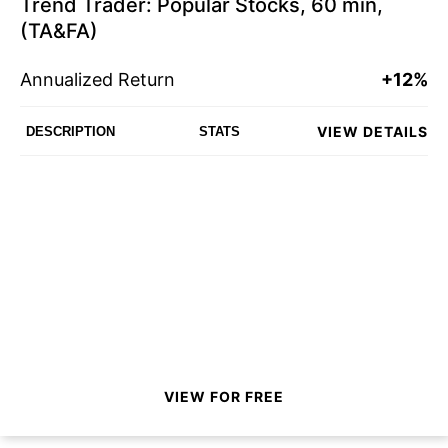
Trend Trader: Popular Stocks, 60 min,
(TA&FA)
Annualized Return
+12%
VIEW DETAILS
DESCRIPTION
STATS
VIEW FOR FREE