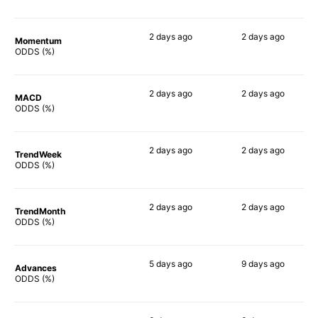
2 days
ago
2 days
ago
Momentum
78%
79%
ODDS (%)
2 days
ago
2 days
ago
MACD
74%
85%
ODDS (%)
2 days
ago
2 days
ago
TrendWeek
82%
84%
ODDS (%)
2 days
ago
2 days
ago
TrendMonth
81%
81%
ODDS (%)
5 days
ago
9 days
ago
Advances
79%
79%
ODDS (%)