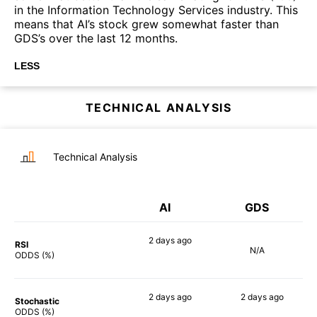
in the Information Technology Services industry. This
means that AI’s stock grew somewhat faster than
GDS’s over the last 12 months.
LESS
TECHNICAL ANALYSIS
Technical Analysis
AI
GDS
2 days
ago
RSI
N/A
90%
ODDS (%)
2 days
ago
2 days
ago
Stochastic
85%
89%
ODDS (%)