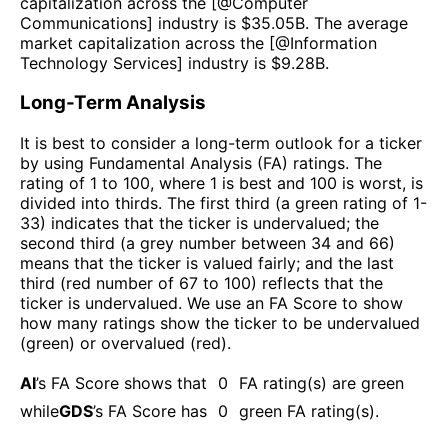
capitalization across the [@
Computer
Communications
] industry is $
35.05B
. The average
market capitalization across the [@
Information
Technology Services
] industry is $
9.28B
.
Long-Term Analysis
It is best to consider a long-term outlook for a ticker
by using Fundamental Analysis (FA) ratings. The
rating of 1 to 100, where 1 is best and 100 is worst, is
divided into thirds. The first third (a green rating of 1-
33) indicates that the ticker is undervalued; the
second third (a grey number between 34 and 66)
means that the ticker is valued fairly; and the last
third (red number of 67 to 100) reflects that the
ticker is undervalued. We use an FA Score to show
how many ratings show the ticker to be undervalued
(green) or overvalued (red).
AI
’s FA Score shows that
0
FA rating(s) are green
while
GDS
’s FA Score has
0
green FA rating(s)
.