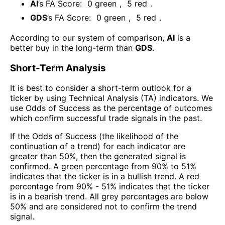
AI
’s FA Score:
0
green
,
5
red
.
GDS
’s FA Score:
0
green
,
5
red
.
According to our system of comparison,
AI
is a
better buy in the long-term than
GDS
.
Short-Term Analysis
It is best to consider a short-term outlook for a
ticker by using Technical Analysis (TA) indicators. We
use Odds of Success as the percentage of outcomes
which confirm successful trade signals in the past.
If the Odds of Success (the likelihood of the
continuation of a trend) for each indicator are
greater than 50%, then the generated signal is
confirmed. A green percentage from 90% to 51%
indicates that the ticker is in a bullish trend. A red
percentage from 90% - 51% indicates that the ticker
is in a bearish trend. All grey percentages are below
50% and are considered not to confirm the trend
signal.