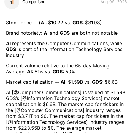
Comparison
Aug 09, 2026
Stock price -- (
AI
: $
10.22
vs.
GDS
: $
31.98
)
Brand notoriety:
AI
and
GDS
are both
not notable
AI
represents the
Computer Communications
, while
GDS
is part of the
Information Technology Services
industry
Current volume relative to the 65-day Moving
Average:
AI
:
61
% vs.
GDS
:
50
%
Market capitalization --
AI
: $
1.59B
vs.
GDS
: $
6.6B
AI
[@
Computer Communications
] is valued at $
1.59B
.
GDS
’s [@
Information Technology Services
] market
capitalization is $
6.6B
. The market cap for tickers in
the [@
Computer Communications
] industry ranges
from $
3.71T
to $
0
. The market cap for tickers in the
[@
Information Technology Services
] industry ranges
from $
223.55B
to $
0
. The average market