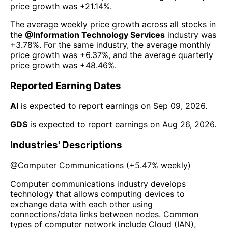
price growth was
+21.14%
.
The average weekly price growth across all stocks in
the
@
Information Technology Services
industry was
+3.78%
. For the same industry, the average monthly
price growth was
+6.37%
, and the average quarterly
price growth was
+48.46%
.
Reported Earning Dates
AI
is expected to report earnings on
Sep 09, 2026
.
GDS
is expected to report earnings on
Aug 26, 2026
.
Industries' Descriptions
@
Computer Communications
(
+5.47%
weekly)
Computer communications industry develops
technology that allows computing devices to
exchange data with each other using
connections/data links between nodes. Common
types of computer network include Cloud (IAN),