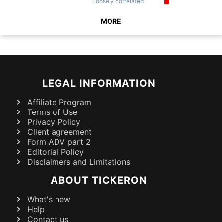
Loosely
correlated
MORE
LEGAL INFORMATION
Affiliate Program
Terms of Use
Privacy Policy
Client agreement
Form ADV part 2
Editorial Policy
Disclaimers and Limitations
ABOUT TICKERON
What's new
Help
Contact us