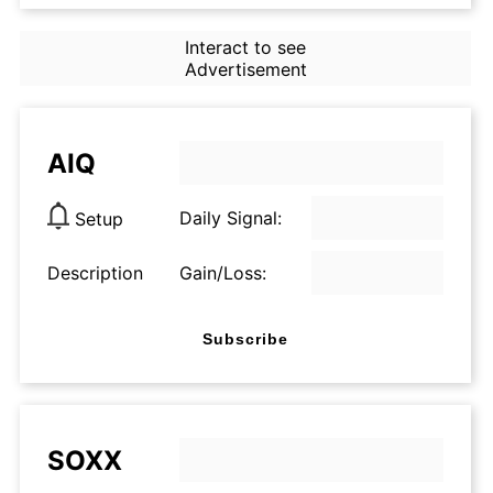
Interact to see
Advertisement
AIQ
Daily Signal:
Setup
Description
Gain/Loss:
Subscribe
SOXX