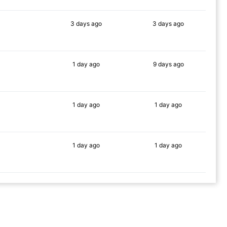
3 days
ago
3 days
ago
89%
88%
1 day
ago
9 days
ago
82%
85%
1 day
ago
1 day
ago
85%
90%
1 day
ago
1 day
ago
83%
86%