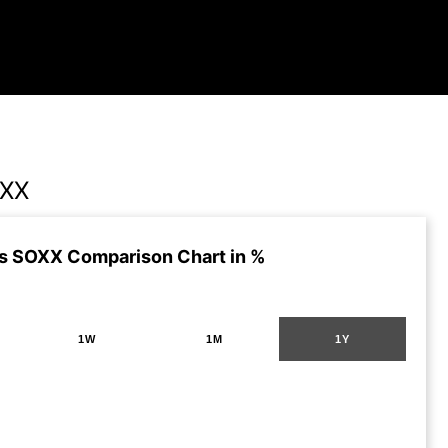
OXX
s SOXX Comparison Chart in %
1W
1M
1Y