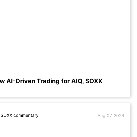
w AI-Driven Trading for AIQ, SOXX
. SOXX commentary
Aug 07, 2026