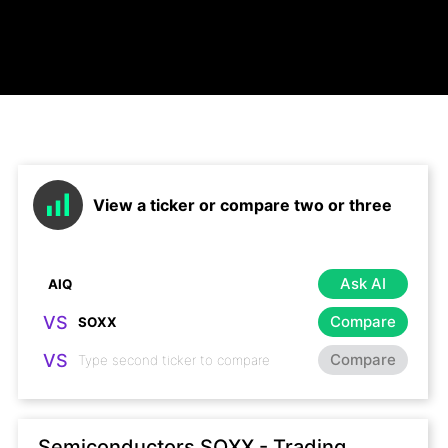
View a ticker or compare two or three
Ask AI
VS
Compare
VS
Compare
Semiconductors SOXX - Trading