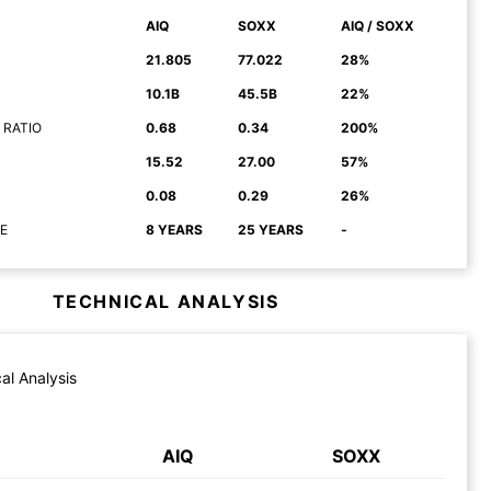
AIQ
SOXX
AIQ / SOXX
21.805
77.022
28%
10.1B
45.5B
22%
 RATIO
0.68
0.34
200%
15.52
27.00
57%
0.08
0.29
26%
E
8 YEARS
25 YEARS
-
TECHNICAL ANALYSIS
al Analysis
AIQ
SOXX