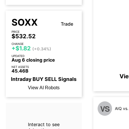
SOXX
Trade
PRICE
$532.52
CHANGE
+$1.82
(+0.34%)
UPDATED
Aug 6 closing price
NET ASSETS
45.46B
Vie
Intraday
BUY
SELL
Signals
View AI Robots
VS
AIQ vs
Interact to see