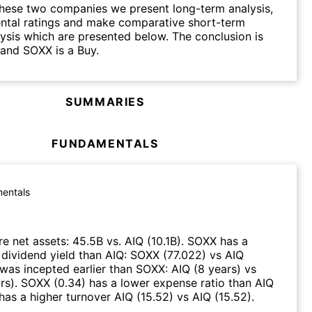
hese two companies we present long-term analysis,
ntal ratings and make comparative short-term
lysis which are presented below. The conclusion is
 and SOXX is a Buy.
SUMMARIES
FUNDAMENTALS
entals
e net assets
:
45.5B
vs.
AIQ
(
10.1B
)
.
SOXX
has a
 dividend yield than
AIQ
:
SOXX
(
77.022
)
vs
AIQ
was incepted earlier than
SOXX
:
AIQ
(
8 years
)
vs
rs
)
.
SOXX
(
0.34
)
has a lower expense ratio than
AIQ
has a higher turnover
AIQ
(
15.52
)
vs
AIQ
(
15.52
)
.