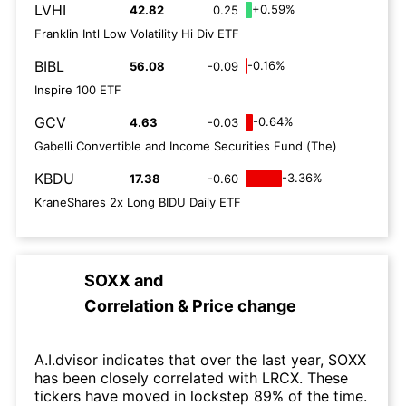
LVHI
+0.59%
42.82
0.25
Franklin Intl Low Volatility Hi Div ETF
BIBL
-0.16%
56.08
-0.09
Inspire 100 ETF
GCV
-0.64%
4.63
-0.03
Gabelli Convertible and Income Securities Fund (The)
KBDU
-3.36%
17.38
-0.60
KraneShares 2x Long BIDU Daily ETF
SOXX
and
Correlation & Price change
A.I.dvisor indicates that over the last year, SOXX
has been closely correlated with LRCX. These
tickers have moved in lockstep 89% of the time.