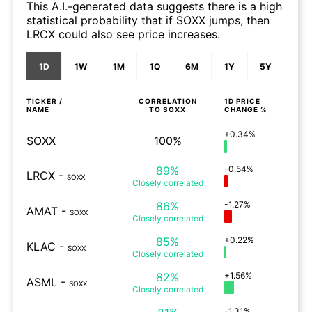
This A.I.-generated data suggests there is a high
statistical probability that if SOXX jumps, then
LRCX could also see price increases.
1D
1W
1M
1Q
6M
1Y
5Y
TICKER /
CORRELATION
1D
PRICE
NAME
TO
SOXX
CHANGE %
+0.34%
SOXX
100%
89%
-0.54%
LRCX
-
SOXX
Closely
correlated
86%
-1.27%
AMAT
-
SOXX
Closely
correlated
85%
+0.22%
KLAC
-
SOXX
Closely
correlated
82%
+1.56%
ASML
-
SOXX
Closely
correlated
-1.31%