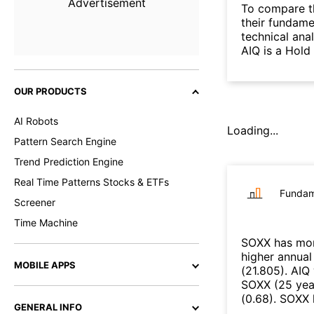
Advertisement
To compare t
their fundame
technical ana
AIQ is a Hold
OUR PRODUCTS
AI Robots
Loading...
Pattern Search Engine
Trend Prediction Engine
Real Time Patterns Stocks & ETFs
Fundam
Screener
Time Machine
SOXX
has mor
higher annual
MOBILE APPS
(
21.805
)
.
AIQ
SOXX
(
25 yea
(
0.68
)
.
SOXX
GENERAL INFO