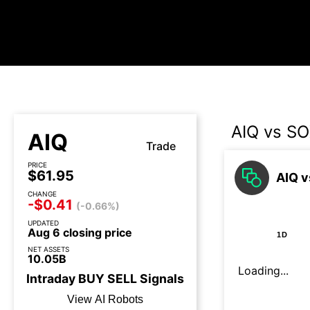
AIQ vs S
AIQ
Trade
PRICE
$61.95
AIQ v
CHANGE
-$0.41
(-0.66%)
UPDATED
Aug 6 closing price
1D
NET ASSETS
10.05B
Loading...
Intraday
BUY
SELL
Signals
View AI Robots