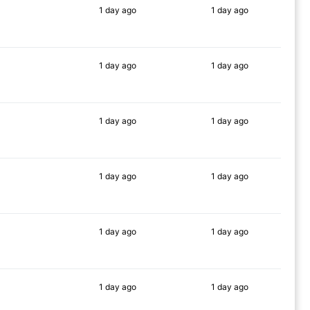
1 day
ago
1 day
ago
90%
90%
1 day
ago
1 day
ago
78%
85%
1 day
ago
1 day
ago
90%
86%
1 day
ago
1 day
ago
90%
90%
1 day
ago
1 day
ago
88%
90%
1 day
ago
1 day
ago
83%
87%