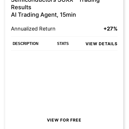
Results
AI Trading Agent, 15min
Annualized Return
+27%
VIEW DETAILS
DESCRIPTION
STATS
VIEW FOR FREE