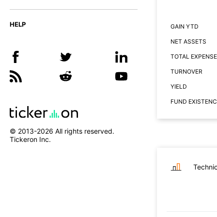
HELP
GAIN YTD
NET ASSETS
TOTAL EXPENSE
TURNOVER
YIELD
FUND EXISTENC
© 2013-
2026
All rights reserved.
Tickeron Inc.
Technic