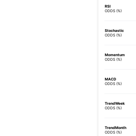
RSI
ODDS (%)
Stochastic
ODDS (%)
Momentum
ODDS (%)
MACD
ODDS (%)
TrendWeek
ODDS (%)
TrendMonth
ODDS (%)