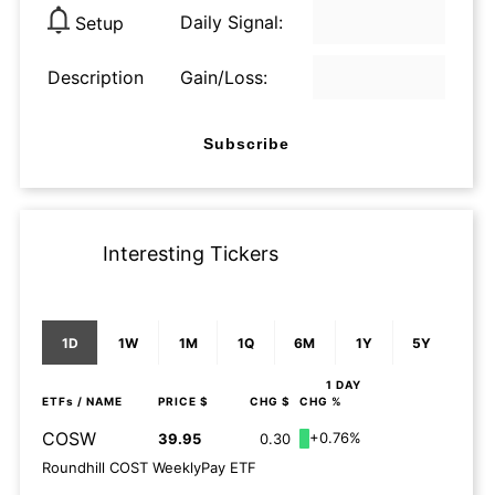
Daily Signal:
Setup
Description
Gain/Loss:
Subscribe
Interesting Tickers
1D
1W
1M
1Q
6M
1Y
5Y
1 DAY
ETFs
/ NAME
PRICE $
CHG $
CHG %
COSW
+0.76%
39.95
0.30
Roundhill COST WeeklyPay ETF