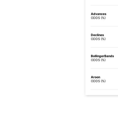
Advances
ODDS (%)
Declines
ODDS (%)
BollingerBands
ODDS (%)
Aroon
ODDS (%)