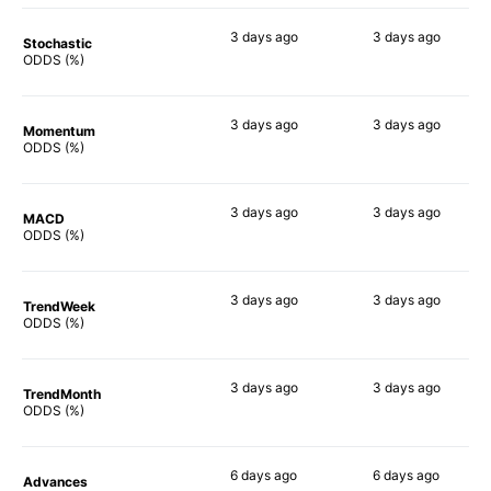
3 days
ago
3 days
ago
Stochastic
70%
90%
ODDS (%)
3 days
ago
3 days
ago
Momentum
77%
88%
ODDS (%)
3 days
ago
3 days
ago
MACD
76%
87%
ODDS (%)
3 days
ago
3 days
ago
TrendWeek
77%
90%
ODDS (%)
3 days
ago
3 days
ago
TrendMonth
66%
87%
ODDS (%)
6 days
ago
6 days
ago
Advances