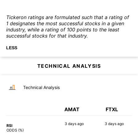
Tickeron ratings are formulated such that a rating of
1 designates the most successful stocks in a given
industry, while a rating of 100 points to the least
successful stocks for that industry.
LESS
TECHNICAL ANALYSIS
Technical Analysis
AMAT
FTXL
3 days
ago
3 days
ago
RSI
89%
90%
ODDS (%)