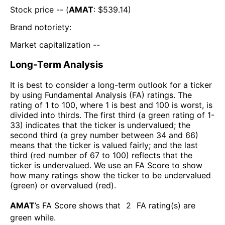
Stock price -- (
AMAT
: $
539.14
)
Brand notoriety:
Market capitalization --
Long-Term Analysis
It is best to consider a long-term outlook for a ticker
by using Fundamental Analysis (FA) ratings. The
rating of 1 to 100, where 1 is best and 100 is worst, is
divided into thirds. The first third (a green rating of 1-
33) indicates that the ticker is undervalued; the
second third (a grey number between 34 and 66)
means that the ticker is valued fairly; and the last
third (red number of 67 to 100) reflects that the
ticker is undervalued. We use an FA Score to show
how many ratings show the ticker to be undervalued
(green) or overvalued (red).
AMAT
’s FA Score shows that
2
FA rating(s) are
green while
.