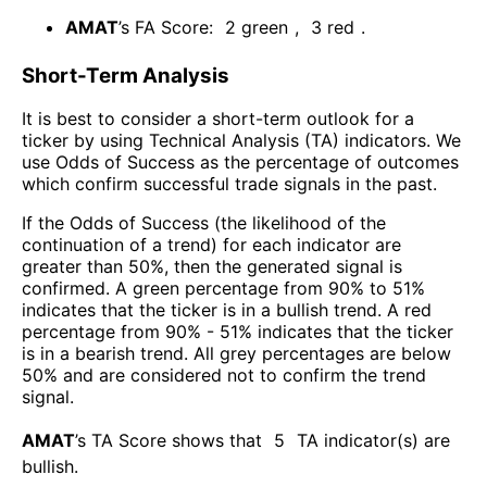
AMAT
’s FA Score:
2
green
,
3
red
.
Short-Term Analysis
It is best to consider a short-term outlook for a
ticker by using Technical Analysis (TA) indicators. We
use Odds of Success as the percentage of outcomes
which confirm successful trade signals in the past.
If the Odds of Success (the likelihood of the
continuation of a trend) for each indicator are
greater than 50%, then the generated signal is
confirmed. A green percentage from 90% to 51%
indicates that the ticker is in a bullish trend. A red
percentage from 90% - 51% indicates that the ticker
is in a bearish trend. All grey percentages are below
50% and are considered not to confirm the trend
signal.
AMAT
’s TA Score shows that
5
TA indicator(s) are
bullish
.