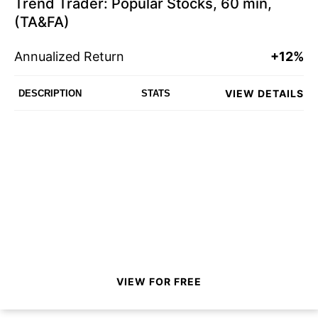
Trend Trader: Popular Stocks, 60 min,
(TA&FA)
Annualized Return
+12%
VIEW DETAILS
DESCRIPTION
STATS
VIEW FOR FREE