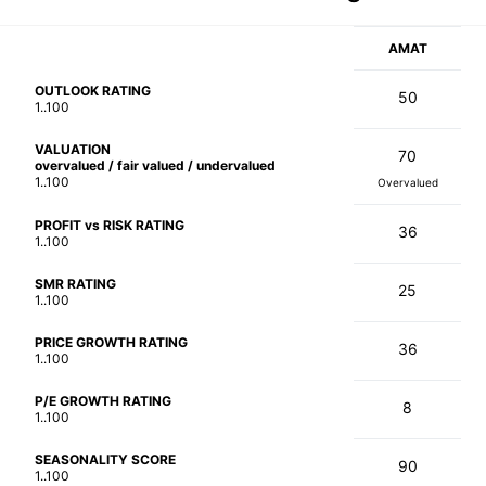
AMAT
OUTLOOK RATING
50
1..100
VALUATION
70
overvalued / fair valued / undervalued
1..100
Overvalued
PROFIT vs RISK RATING
36
1..100
SMR RATING
25
1..100
PRICE GROWTH RATING
36
1..100
P/E GROWTH RATING
8
1..100
SEASONALITY SCORE
90
1..100