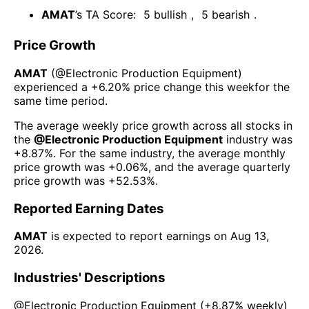
AMAT
’s TA Score:
5
bullish
,
5
bearish
.
Price Growth
AMAT
(@
Electronic Production Equipment
)
experienced а
+6.20%
price change this week
for the
same time period.
The average weekly price growth across all stocks in
the
@
Electronic Production Equipment
industry was
+8.87%
. For the same industry, the average monthly
price growth was
+0.06%
, and the average quarterly
price growth was
+52.53%
.
Reported Earning Dates
AMAT
is expected to report earnings on
Aug 13,
2026
.
Industries' Descriptions
@
Electronic Production Equipment
(
+8.87%
weekly)