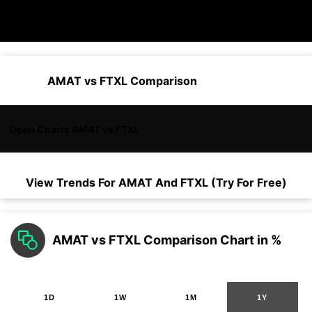
AMAT vs FTXL Comparison
Open Charts AMAT vs FTXL
View Trends For
AMAT
And
FTXL
(Try For Free)
AMAT vs FTXL Comparison Chart in %
1D
1W
1M
1Y