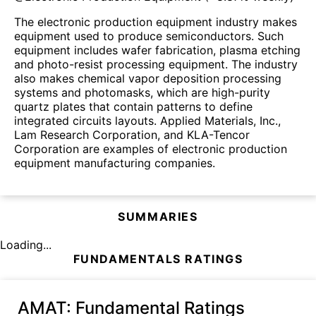
The electronic production equipment industry makes
equipment used to produce semiconductors. Such
equipment includes wafer fabrication, plasma etching
and photo-resist processing equipment. The industry
also makes chemical vapor deposition processing
systems and photomasks, which are high-purity
quartz plates that contain patterns to define
integrated circuits layouts. Applied Materials, Inc.,
Lam Research Corporation, and KLA-Tencor
Corporation are examples of electronic production
equipment manufacturing companies.
SUMMARIES
Loading...
FUNDAMENTALS RATINGS
AMAT
: Fundamental Ratings