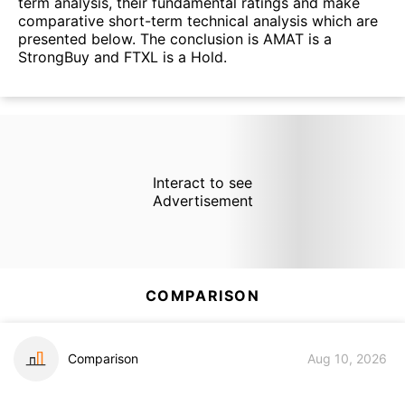
term analysis, their fundamental ratings and make
comparative short-term technical analysis which are
presented below. The conclusion is AMAT is a
StrongBuy and FTXL is a Hold.
Interact to see
Advertisement
COMPARISON
Comparison
Aug 10, 2026