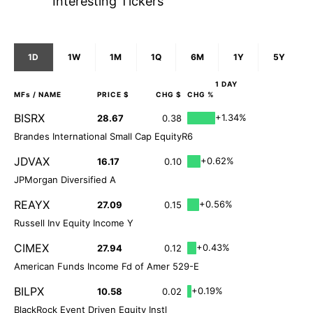
Interesting Tickers
1D
1W
1M
1Q
6M
1Y
5Y
1 DAY
MFs
/ NAME
PRICE $
CHG $
CHG %
BISRX
+1.34%
28.67
0.38
Brandes International Small Cap EquityR6
JDVAX
+0.62%
16.17
0.10
JPMorgan Diversified A
REAYX
+0.56%
27.09
0.15
Russell Inv Equity Income Y
CIMEX
+0.43%
27.94
0.12
American Funds Income Fd of Amer 529-E
BILPX
+0.19%
10.58
0.02
BlackRock Event Driven Equity Instl