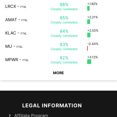
88%
+1.82%
LRCX
-
FTXL
Closely
correlated
85%
+2.21%
AMAT
-
FTXL
Closely
correlated
84%
+2.53%
KLAC
-
FTXL
Closely
correlated
83%
-0.44%
MU
-
FTXL
Closely
correlated
82%
+3.12%
MPWR
-
FTXL
Closely
correlated
MORE
LEGAL INFORMATION
Affiliate Program