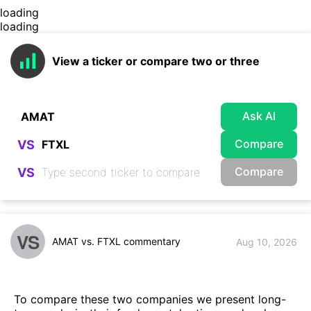
loading
loading
View a ticker or compare two or three
Ask AI
Compare
VS
Compare
VS
VS
AMAT vs. FTXL commentary
Aug 10, 2026
To compare these two companies we present long-