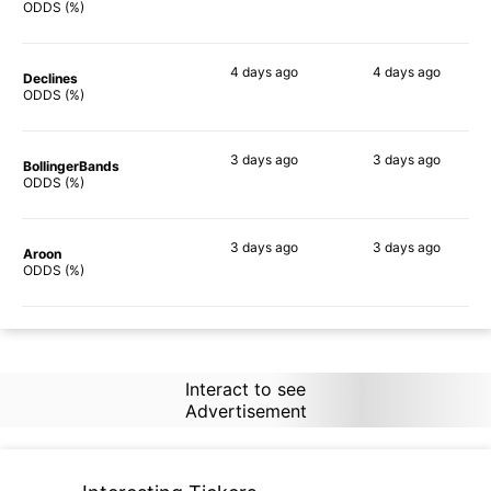
79%
88%
ODDS (%)
4 days
ago
4 days
ago
Declines
64%
84%
ODDS (%)
3 days
ago
3 days
ago
BollingerBands
86%
90%
ODDS (%)
3 days
ago
3 days
ago
Aroon
71%
88%
ODDS (%)
Interact to see
Advertisement