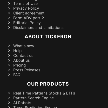
Terms of Use
Privacy Policy
Client agreement
Form ADV part 2
Editorial Policy
Disclaimers and Limitations
ABOUT TICKERON
What's new
Help
Contact us
About us
Pricing
Press Releases
FAQ
OUR PRODUCTS
Real Time Patterns Stocks & ETFs
Pattern Search Engine
AI Robots
Trend Prediction Engine