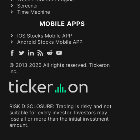
Screener
Time Machine
MOBILE APPS
IOS Stocks Mobile APP
Android Stocks Mobile APP
© 2013-
2026
All rights reserved. Tickeron
Inc.
RISK DISCLOSURE: Trading is risky and not
suitable for every investor. Investors may
lose all or more than the initial investment
amount.