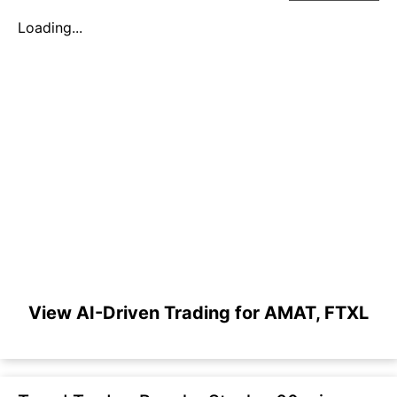
Loading...
View AI-Driven Trading for AMAT, FTXL