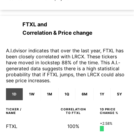
FTXL
and
Correlation & Price change
A.I.dvisor indicates that over the last year, FTXL has
been closely correlated with LRCX. These tickers
have moved in lockstep 88% of the time. This A.I.-
generated data suggests there is a high statistical
probability that if FTXL jumps, then LRCX could also
see price increases.
1D
1W
1M
1Q
6M
1Y
5Y
TICKER /
CORRELATION
1D
PRICE
NAME
TO
FTXL
CHANGE %
+2.58%
FTXL
100%