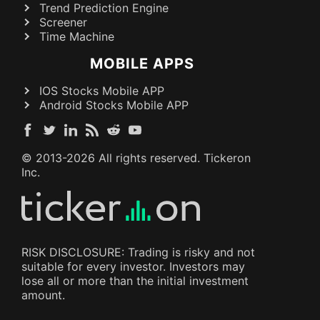
Trend Prediction Engine
Screener
Time Machine
MOBILE APPS
IOS Stocks Mobile APP
Android Stocks Mobile APP
© 2013-
2026
All rights reserved. Tickeron
Inc.
RISK DISCLOSURE: Trading is risky and not
suitable for every investor. Investors may
lose all or more than the initial investment
amount.