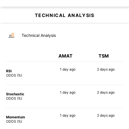
TECHNICAL ANALYSIS
Technical Analysis
AMAT
TSM
1 day
ago
2 days
ago
RSI
89%
72%
ODDS (%)
1 day
ago
2 days
ago
Stochastic
70%
58%
ODDS (%)
1 day
ago
2 days
ago
Momentum
77%
79%
ODDS (%)