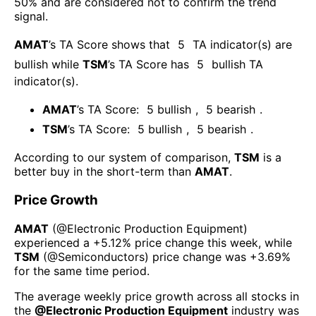
50% and are considered not to confirm the trend
signal.
AMAT
’s TA Score shows that
5
TA indicator(s) are
bullish
while
TSM
’s TA Score has
5
bullish TA
indicator(s)
.
AMAT
’s TA Score:
5
bullish
,
5
bearish
.
TSM
’s TA Score:
5
bullish
,
5
bearish
.
According to our system of comparison,
TSM
is a
better buy in the short-term than
AMAT
.
Price Growth
AMAT
(@
Electronic Production Equipment
)
experienced а
+5.12%
price change this week
, while
TSM
(@
Semiconductors
) price change was
+3.69%
for the same time period.
The average weekly price growth across all stocks in
the
@
Electronic Production Equipment
industry was