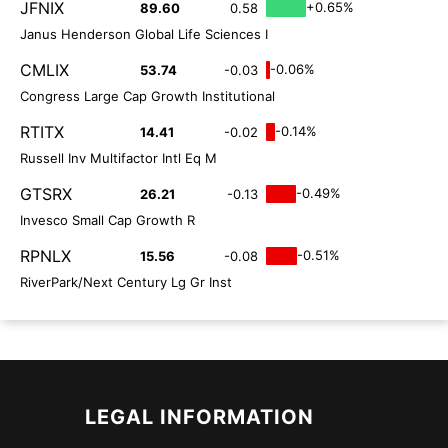
JFNIX
+0.65%
89.60
0.58
Janus Henderson Global Life Sciences I
CMLIX
-0.06%
53.74
-0.03
Congress Large Cap Growth Institutional
RTITX
-0.14%
14.41
-0.02
Russell Inv Multifactor Intl Eq M
GTSRX
-0.49%
26.21
-0.13
Invesco Small Cap Growth R
RPNLX
-0.51%
15.56
-0.08
RiverPark/Next Century Lg Gr Inst
LEGAL INFORMATION