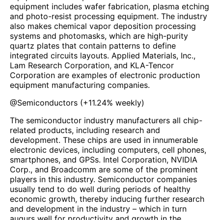
equipment includes wafer fabrication, plasma etching
and photo-resist processing equipment. The industry
also makes chemical vapor deposition processing
systems and photomasks, which are high-purity
quartz plates that contain patterns to define
integrated circuits layouts. Applied Materials, Inc.,
Lam Research Corporation, and KLA-Tencor
Corporation are examples of electronic production
equipment manufacturing companies.
@
Semiconductors
(
+11.24%
weekly)
The semiconductor industry manufacturers all chip-
related products, including research and
development. These chips are used in innumerable
electronic devices, including computers, cell phones,
smartphones, and GPSs. Intel Corporation, NVIDIA
Corp., and Broadcomm are some of the prominent
players in this industry. Semiconductor companies
usually tend to do well during periods of healthy
economic growth, thereby inducing further research
and development in the industry – which in turn
augurs well for productivity and growth in the