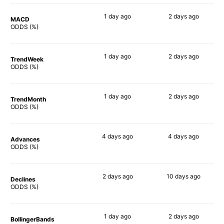
1 day
ago
2 days
ago
MACD
76%
73%
ODDS (%)
1 day
ago
2 days
ago
TrendWeek
77%
74%
ODDS (%)
1 day
ago
2 days
ago
TrendMonth
66%
63%
ODDS (%)
4 days
ago
4 days
ago
Advances
79%
73%
ODDS (%)
2 days
ago
10 days
ago
Declines
64%
61%
ODDS (%)
1 day
ago
2 days
ago
BollingerBands