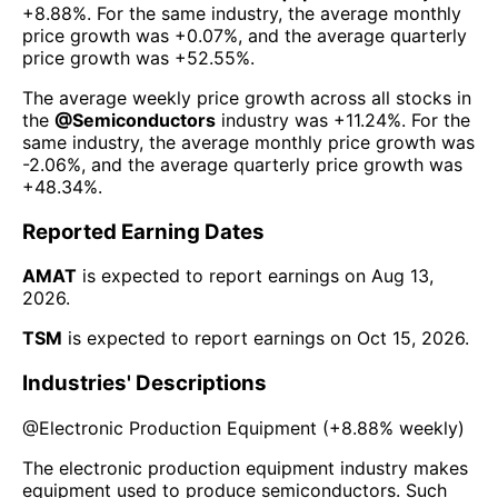
+8.88%
. For the same industry, the average monthly
price growth was
+0.07%
, and the average quarterly
price growth was
+52.55%
.
The average weekly price growth across all stocks in
the
@
Semiconductors
industry was
+11.24%
. For the
same industry, the average monthly price growth was
-2.06%
, and the average quarterly price growth was
+48.34%
.
Reported Earning Dates
AMAT
is expected to report earnings on
Aug 13,
2026
.
TSM
is expected to report earnings on
Oct 15, 2026
.
Industries' Descriptions
@
Electronic Production Equipment
(
+8.88%
weekly)
The electronic production equipment industry makes
equipment used to produce semiconductors. Such