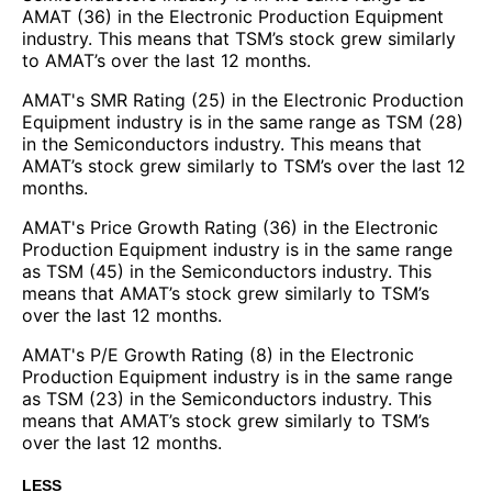
AMAT (36) in the Electronic Production Equipment
industry. This means that TSM’s stock grew similarly
to AMAT’s over the last 12 months.
AMAT's SMR Rating (25) in the Electronic Production
Equipment industry is in the same range as TSM (28)
in the Semiconductors industry. This means that
AMAT’s stock grew similarly to TSM’s over the last 12
months.
AMAT's Price Growth Rating (36) in the Electronic
Production Equipment industry is in the same range
as TSM (45) in the Semiconductors industry. This
means that AMAT’s stock grew similarly to TSM’s
over the last 12 months.
AMAT's P/E Growth Rating (8) in the Electronic
Production Equipment industry is in the same range
as TSM (23) in the Semiconductors industry. This
means that AMAT’s stock grew similarly to TSM’s
over the last 12 months.
LESS