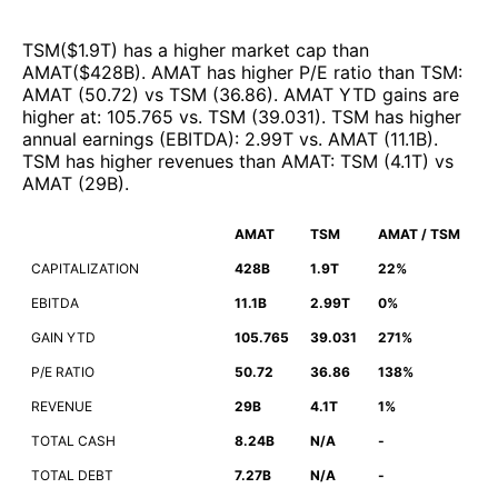
TSM
($
1.9T
)
has a higher market cap than
AMAT
($
428B
)
.
AMAT
has higher P/E ratio than
TSM
:
AMAT
(
50.72
)
vs
TSM
(
36.86
)
.
AMAT
YTD gains are
higher at
:
105.765
vs.
TSM
(
39.031
)
.
TSM
has higher
annual earnings (EBITDA)
:
2.99T
vs.
AMAT
(
11.1B
)
.
TSM
has higher revenues than
AMAT
:
TSM
(
4.1T
)
vs
AMAT
(
29B
)
.
AMAT
TSM
AMAT / TSM
CAPITALIZATION
428B
1.9T
22%
EBITDA
11.1B
2.99T
0%
GAIN YTD
105.765
39.031
271%
P/E RATIO
50.72
36.86
138%
REVENUE
29B
4.1T
1%
TOTAL CASH
8.24B
N/A
-
TOTAL DEBT
7.27B
N/A
-