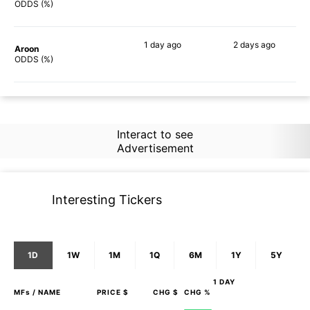
86%
81%
ODDS (%)
1 day
ago
2 days
ago
Aroon
71%
57%
ODDS (%)
Interact to see
Advertisement
Interesting Tickers
1D
1W
1M
1Q
6M
1Y
5Y
1 DAY
MFs
/ NAME
PRICE $
CHG $
CHG %