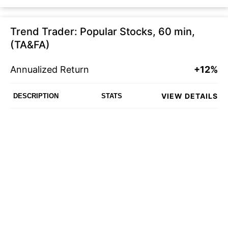
Trend Trader: Popular Stocks, 60 min,
(TA&FA)
Annualized Return
+12%
VIEW DETAILS
DESCRIPTION
STATS