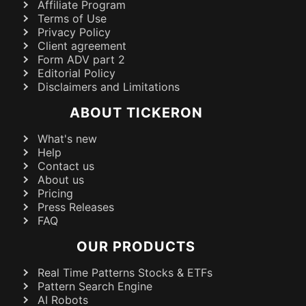
Affiliate Program
Terms of Use
Privacy Policy
Client agreement
Form ADV part 2
Editorial Policy
Disclaimers and Limitations
ABOUT TICKERON
What's new
Help
Contact us
About us
Pricing
Press Releases
FAQ
OUR PRODUCTS
Real Time Patterns Stocks & ETFs
Pattern Search Engine
AI Robots