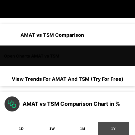
AMAT vs TSM Comparison
Open Charts AMAT vs TSM
View Trends For
AMAT
And
TSM
(Try For Free)
AMAT vs TSM Comparison Chart in %
1D
1W
1M
1Y