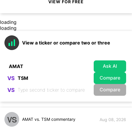
VIEW FOR FREE
loading
loading
View a ticker or compare two or three
Ask AI
Compare
VS
Compare
VS
VS
AMAT vs. TSM commentary
Aug 08, 2026