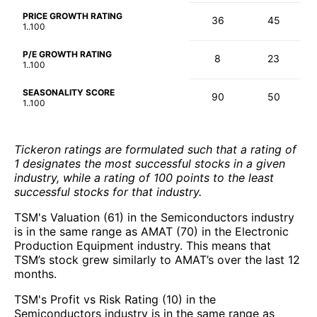
PRICE GROWTH RATING
36
45
1..100
P/E GROWTH RATING
8
23
1..100
SEASONALITY SCORE
90
50
1..100
Tickeron ratings are formulated such that a rating of
1 designates the most successful stocks in a given
industry, while a rating of 100 points to the least
successful stocks for that industry.
TSM's Valuation (61) in the Semiconductors industry
is in the same range as AMAT (70) in the Electronic
Production Equipment industry. This means that
TSM’s stock grew similarly to AMAT’s over the last 12
months.
TSM's Profit vs Risk Rating (10) in the
Semiconductors industry is in the same range as