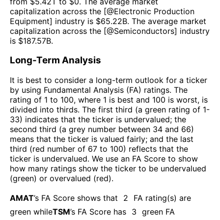
from $
5.42T
to $
0
. The average market
capitalization across the [@
Electronic Production
Equipment
] industry is $
65.22B
. The average market
capitalization across the [@
Semiconductors
] industry
is $
187.57B
.
Long-Term Analysis
It is best to consider a long-term outlook for a ticker
by using Fundamental Analysis (FA) ratings. The
rating of 1 to 100, where 1 is best and 100 is worst, is
divided into thirds. The first third (a green rating of 1-
33) indicates that the ticker is undervalued; the
second third (a grey number between 34 and 66)
means that the ticker is valued fairly; and the last
third (red number of 67 to 100) reflects that the
ticker is undervalued. We use an FA Score to show
how many ratings show the ticker to be undervalued
(green) or overvalued (red).
AMAT
’s FA Score shows that
2
FA rating(s) are
green while
TSM
’s FA Score has
3
green FA