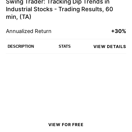
Swing Trader: Tracking Dip Trends in
Industrial Stocks - Trading Results, 60
min, (TA)
Annualized Return
+30%
VIEW DETAILS
DESCRIPTION
STATS
VIEW FOR FREE