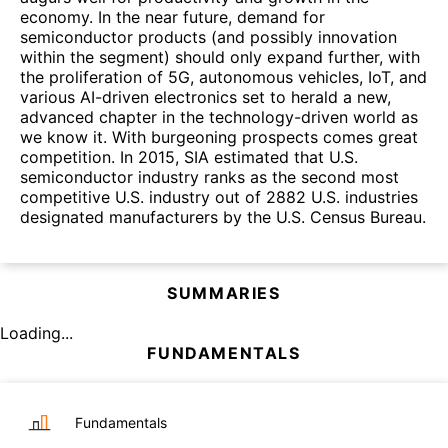
economy. In the near future, demand for
semiconductor products (and possibly innovation
within the segment) should only expand further, with
the proliferation of 5G, autonomous vehicles, IoT, and
various AI-driven electronics set to herald a new,
advanced chapter in the technology-driven world as
we know it. With burgeoning prospects comes great
competition. In 2015, SIA estimated that U.S.
semiconductor industry ranks as the second most
competitive U.S. industry out of 2882 U.S. industries
designated manufacturers by the U.S. Census Bureau.
SUMMARIES
Loading...
FUNDAMENTALS
Fundamentals