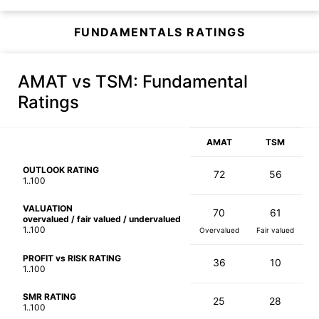
FUNDAMENTALS RATINGS
AMAT vs TSM
: Fundamental
Ratings
AMAT
TSM
OUTLOOK RATING
72
56
1..100
VALUATION
70
61
overvalued / fair valued / undervalued
1..100
Overvalued
Fair valued
PROFIT vs RISK RATING
36
10
1..100
SMR RATING
25
28
1..100