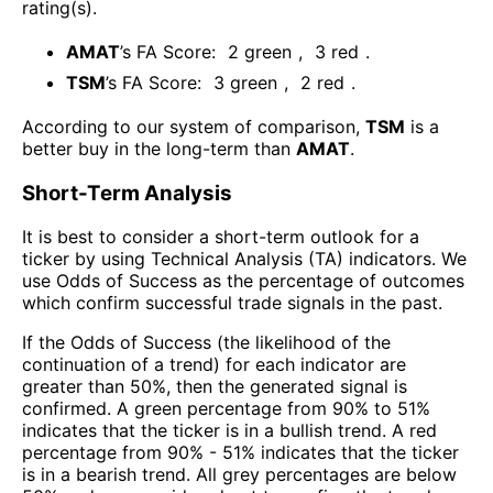
rating(s)
.
AMAT
’s FA Score:
2
green
,
3
red
.
TSM
’s FA Score:
3
green
,
2
red
.
According to our system of comparison,
TSM
is a
better buy in the long-term than
AMAT
.
Short-Term Analysis
It is best to consider a short-term outlook for a
ticker by using Technical Analysis (TA) indicators. We
use Odds of Success as the percentage of outcomes
which confirm successful trade signals in the past.
If the Odds of Success (the likelihood of the
continuation of a trend) for each indicator are
greater than 50%, then the generated signal is
confirmed. A green percentage from 90% to 51%
indicates that the ticker is in a bullish trend. A red
percentage from 90% - 51% indicates that the ticker
is in a bearish trend. All grey percentages are below