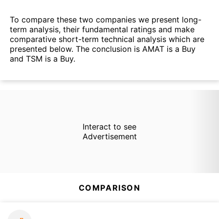
To compare these two companies we present long-
term analysis, their fundamental ratings and make
comparative short-term technical analysis which are
presented below. The conclusion is AMAT is a Buy
and TSM is a Buy.
Interact to see
Advertisement
COMPARISON