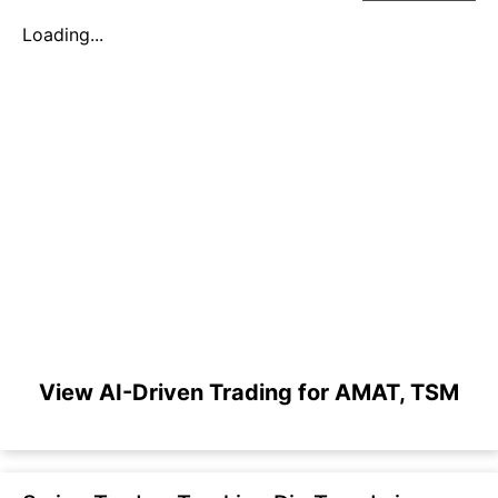
Loading...
View AI-Driven Trading for AMAT, TSM