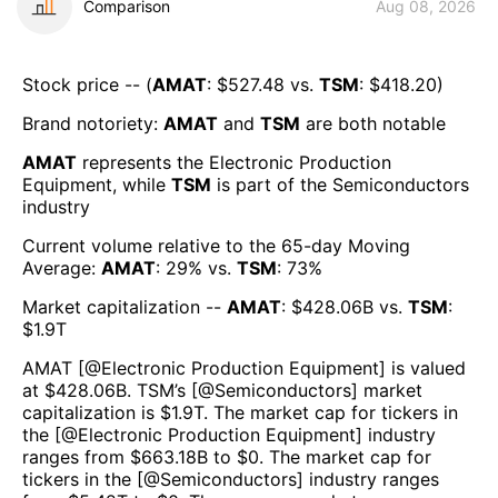
Comparison
Aug 08, 2026
Stock price -- (
AMAT
: $
527.48
vs.
TSM
: $
418.20
)
Brand notoriety:
AMAT
and
TSM
are both
notable
AMAT
represents the
Electronic Production
Equipment
, while
TSM
is part of the
Semiconductors
industry
Current volume relative to the 65-day Moving
Average:
AMAT
:
29
% vs.
TSM
:
73
%
Market capitalization --
AMAT
: $
428.06B
vs.
TSM
:
$
1.9T
AMAT
[@
Electronic Production Equipment
] is valued
at $
428.06B
.
TSM
’s [@
Semiconductors
] market
capitalization is $
1.9T
. The market cap for tickers in
the [@
Electronic Production Equipment
] industry
ranges from $
663.18B
to $
0
. The market cap for
tickers in the [@
Semiconductors
] industry ranges