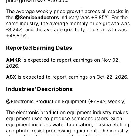
price growth was
+50.40%
.
The average weekly price growth across all stocks in
the
@
Semiconductors
industry was
+9.85%
. For the
same industry, the average monthly price growth was
-3.24%
, and the average quarterly price growth was
+46.59%
.
Reported Earning Dates
AMKR
is expected to report earnings on
Nov 02,
2026
.
ASX
is expected to report earnings on
Oct 22, 2026
.
Industries' Descriptions
@
Electronic Production Equipment
(
+7.84%
weekly)
The electronic production equipment industry makes
equipment used to produce semiconductors. Such
equipment includes wafer fabrication, plasma etching
and photo-resist processing equipment. The industry