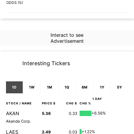
73%
47%
ODDS (%)
Interact to see
Advertisement
Interesting Tickers
1D
1W
1M
1Q
6M
1Y
5Y
1 DAY
STOCK
/ NAME
PRICE $
CHG $
CHG %
AKAN
+6.56%
5.36
0.33
Akanda Corp.
LAES
+1.22%
2.49
0.03