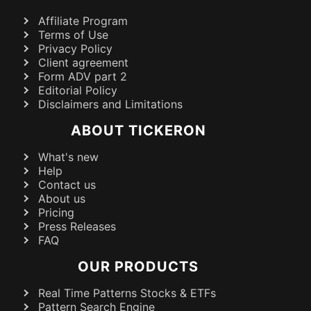
Affiliate Program
Terms of Use
Privacy Policy
Client agreement
Form ADV part 2
Editorial Policy
Disclaimers and Limitations
ABOUT TICKERON
What's new
Help
Contact us
About us
Pricing
Press Releases
FAQ
OUR PRODUCTS
Real Time Patterns Stocks & ETFs
Pattern Search Engine