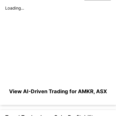
Loading...
View AI-Driven Trading for AMKR, ASX