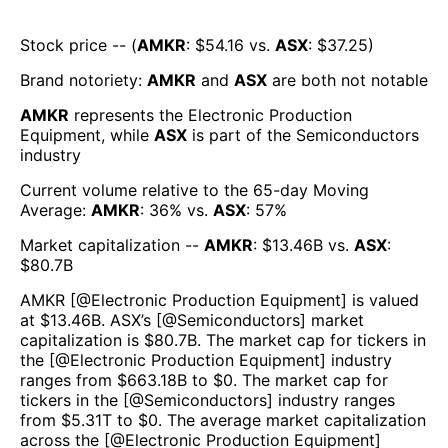
Stock price -- (
AMKR
: $
54.16
vs.
ASX
: $
37.25
)
Brand notoriety:
AMKR
and
ASX
are both
not notable
AMKR
represents the
Electronic Production
Equipment
, while
ASX
is part of the
Semiconductors
industry
Current volume relative to the 65-day Moving
Average:
AMKR
:
36
% vs.
ASX
:
57
%
Market capitalization --
AMKR
: $
13.46B
vs.
ASX
:
$
80.7B
AMKR
[@
Electronic Production Equipment
] is valued
at $
13.46B
.
ASX
’s [@
Semiconductors
] market
capitalization is $
80.7B
. The market cap for tickers in
the [@
Electronic Production Equipment
] industry
ranges from $
663.18B
to $
0
. The market cap for
tickers in the [@
Semiconductors
] industry ranges
from $
5.31T
to $
0
. The average market capitalization
across the [@
Electronic Production Equipment
]