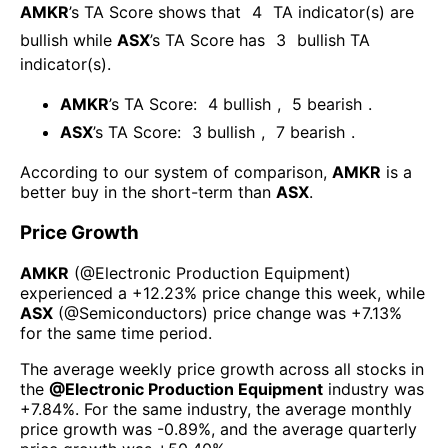
AMKR
’s TA Score shows that
4
TA indicator(s) are
bullish
while
ASX
’s TA Score has
3
bullish TA
indicator(s)
.
AMKR
’s TA Score:
4
bullish
,
5
bearish
.
ASX
’s TA Score:
3
bullish
,
7
bearish
.
According to our system of comparison,
AMKR
is a
better buy in the short-term than
ASX
.
Price Growth
AMKR
(@
Electronic Production Equipment
)
experienced а
+12.23%
price change this week
, while
ASX
(@
Semiconductors
) price change was
+7.13%
for the same time period.
The average weekly price growth across all stocks in
the
@
Electronic Production Equipment
industry was
+7.84%
. For the same industry, the average monthly
price growth was
-0.89%
, and the average quarterly