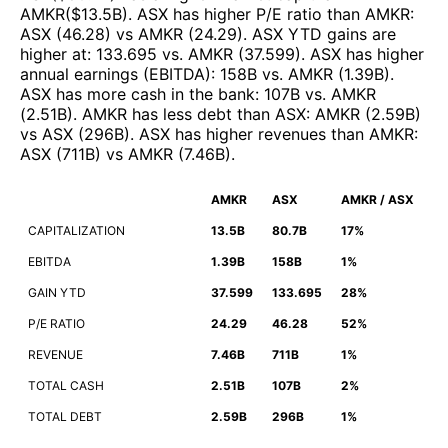
AMKR
($
13.5B
)
.
ASX
has higher P/E ratio than
AMKR
:
ASX
(
46.28
)
vs
AMKR
(
24.29
)
.
ASX
YTD gains are
higher at
:
133.695
vs.
AMKR
(
37.599
)
.
ASX
has higher
annual earnings (EBITDA)
:
158B
vs.
AMKR
(
1.39B
)
.
ASX
has more cash in the bank
:
107B
vs.
AMKR
(
2.51B
)
.
AMKR
has less debt than
ASX
:
AMKR
(
2.59B
)
vs
ASX
(
296B
)
.
ASX
has higher revenues than
AMKR
:
ASX
(
711B
)
vs
AMKR
(
7.46B
)
.
AMKR
ASX
AMKR / ASX
CAPITALIZATION
13.5B
80.7B
17%
EBITDA
1.39B
158B
1%
GAIN YTD
37.599
133.695
28%
P/E RATIO
24.29
46.28
52%
REVENUE
7.46B
711B
1%
TOTAL CASH
2.51B
107B
2%
TOTAL DEBT
2.59B
296B
1%