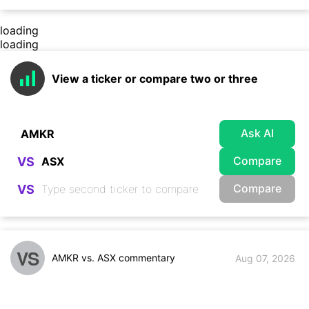
loading
loading
View a ticker or compare two or three
Ask AI
Compare
VS
Compare
VS
VS
AMKR vs. ASX commentary
Aug 07, 2026