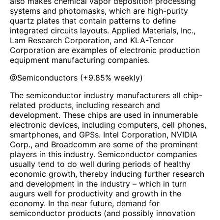
also makes chemical vapor deposition processing
systems and photomasks, which are high-purity
quartz plates that contain patterns to define
integrated circuits layouts. Applied Materials, Inc.,
Lam Research Corporation, and KLA-Tencor
Corporation are examples of electronic production
equipment manufacturing companies.
@
Semiconductors
(
+9.85%
weekly)
The semiconductor industry manufacturers all chip-
related products, including research and
development. These chips are used in innumerable
electronic devices, including computers, cell phones,
smartphones, and GPSs. Intel Corporation, NVIDIA
Corp., and Broadcomm are some of the prominent
players in this industry. Semiconductor companies
usually tend to do well during periods of healthy
economic growth, thereby inducing further research
and development in the industry – which in turn
augurs well for productivity and growth in the
economy. In the near future, demand for
semiconductor products (and possibly innovation