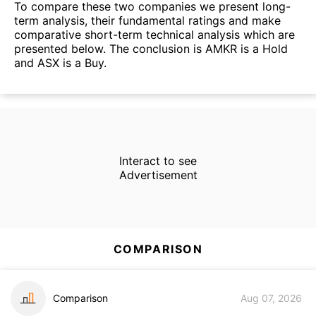
To compare these two companies we present long-
term analysis, their fundamental ratings and make
comparative short-term technical analysis which are
presented below. The conclusion is AMKR is a Hold
and ASX is a Buy.
Interact to see
Advertisement
COMPARISON
Comparison
Aug 07, 2026