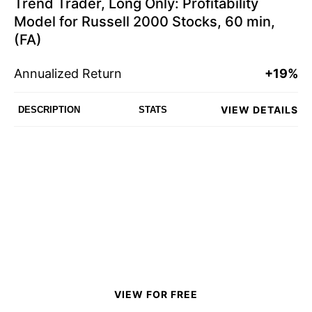
Trend Trader, Long Only: Profitability
Model for Russell 2000 Stocks, 60 min,
(FA)
Annualized Return
+19%
VIEW DETAILS
DESCRIPTION
STATS
VIEW FOR FREE