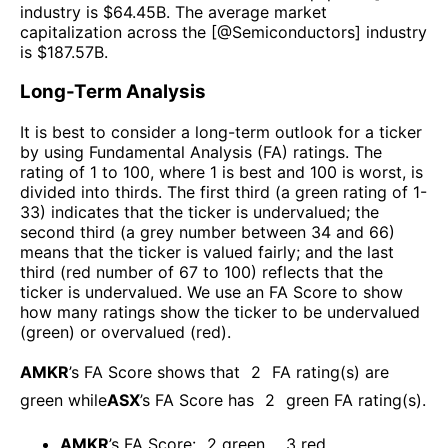
industry is $
64.45B
. The average market
capitalization across the [@
Semiconductors
] industry
is $
187.57B
.
Long-Term Analysis
It is best to consider a long-term outlook for a ticker
by using Fundamental Analysis (FA) ratings. The
rating of 1 to 100, where 1 is best and 100 is worst, is
divided into thirds. The first third (a green rating of 1-
33) indicates that the ticker is undervalued; the
second third (a grey number between 34 and 66)
means that the ticker is valued fairly; and the last
third (red number of 67 to 100) reflects that the
ticker is undervalued. We use an FA Score to show
how many ratings show the ticker to be undervalued
(green) or overvalued (red).
AMKR
’s FA Score shows that
2
FA rating(s) are
green while
ASX
’s FA Score has
2
green FA rating(s)
.
AMKR
’s FA Score:
2
green
,
3
red
.