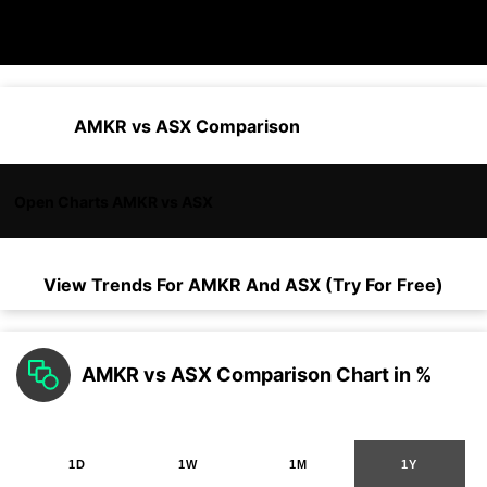
AMKR vs ASX Comparison
Open Charts AMKR vs ASX
View Trends For
AMKR
And
ASX
(Try For Free)
AMKR vs ASX Comparison Chart in %
1D
1W
1M
1Y