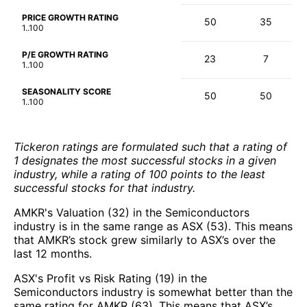
PRICE GROWTH RATING
50
35
1..100
P/E GROWTH RATING
23
7
1..100
SEASONALITY SCORE
50
50
1..100
Tickeron ratings are formulated such that a rating of
1 designates the most successful stocks in a given
industry, while a rating of 100 points to the least
successful stocks for that industry.
AMKR's Valuation (32) in the Semiconductors
industry is in the same range as ASX (53). This means
that AMKR’s stock grew similarly to ASX’s over the
last 12 months.
ASX's Profit vs Risk Rating (19) in the
Semiconductors industry is somewhat better than the
same rating for AMKR (63). This means that ASX’s