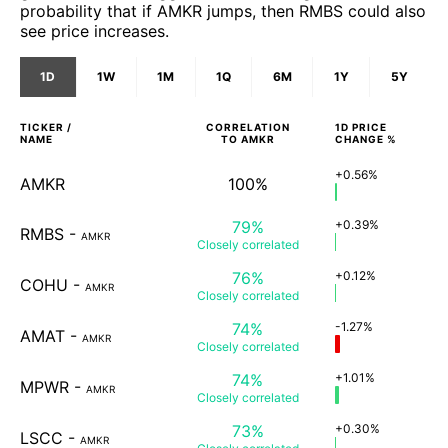
probability that if AMKR jumps, then RMBS could also
see price increases.
1D
1W
1M
1Q
6M
1Y
5Y
TICKER /
CORRELATION
1D
PRICE
NAME
TO
AMKR
CHANGE %
+0.56%
AMKR
100%
79%
+0.39%
RMBS
-
AMKR
Closely
correlated
76%
+0.12%
COHU
-
AMKR
Closely
correlated
74%
-1.27%
AMAT
-
AMKR
Closely
correlated
74%
+1.01%
MPWR
-
AMKR
Closely
correlated
73%
+0.30%
LSCC
-
AMKR