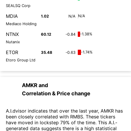
SEALSQ Corp
MDIA
N/A
1.02
N/A
Mediaco Holding
NTNX
-1.38%
60.12
-0.84
Nutanix
ETOR
-1.74%
35.48
-0.63
Etoro Group Ltd
AMKR
and
Correlation & Price change
A.I.dvisor indicates that over the last year, AMKR has
been closely correlated with RMBS. These tickers
have moved in lockstep 79% of the time. This A.I.-
generated data suggests there is a high statistical