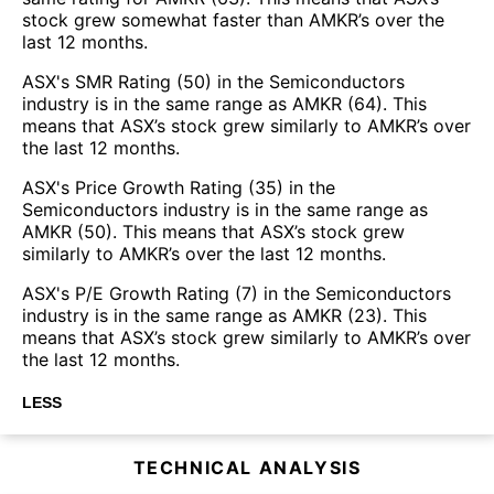
stock grew somewhat faster than AMKR’s over the
last 12 months.
ASX's SMR Rating (50) in the Semiconductors
industry is in the same range as AMKR (64). This
means that ASX’s stock grew similarly to AMKR’s over
the last 12 months.
ASX's Price Growth Rating (35) in the
Semiconductors industry is in the same range as
AMKR (50). This means that ASX’s stock grew
similarly to AMKR’s over the last 12 months.
ASX's P/E Growth Rating (7) in the Semiconductors
industry is in the same range as AMKR (23). This
means that ASX’s stock grew similarly to AMKR’s over
the last 12 months.
LESS
TECHNICAL ANALYSIS