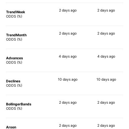
2 days
ago
2 days
ago
TrendWeek
74%
77%
ODDS (%)
2 days
ago
2 days
ago
TrendMonth
76%
53%
ODDS (%)
4 days
ago
4 days
ago
Advances
73%
75%
ODDS (%)
10 days
ago
10 days
ago
Declines
71%
60%
ODDS (%)
2 days
ago
2 days
ago
BollingerBands
81%
82%
ODDS (%)
2 days
ago
2 days
ago
Aroon