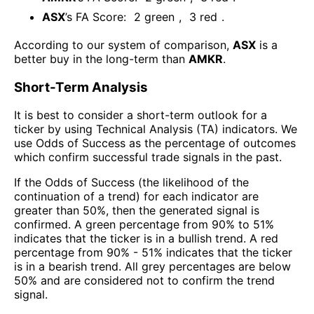
ASX
’s FA Score:
2
green
,
3
red
.
According to our system of comparison,
ASX
is a
better buy in the long-term than
AMKR
.
Short-Term Analysis
It is best to consider a short-term outlook for a
ticker by using Technical Analysis (TA) indicators. We
use Odds of Success as the percentage of outcomes
which confirm successful trade signals in the past.
If the Odds of Success (the likelihood of the
continuation of a trend) for each indicator are
greater than 50%, then the generated signal is
confirmed. A green percentage from 90% to 51%
indicates that the ticker is in a bullish trend. A red
percentage from 90% - 51% indicates that the ticker
is in a bearish trend. All grey percentages are below
50% and are considered not to confirm the trend
signal.