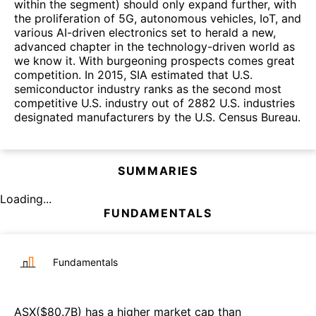
within the segment) should only expand further, with
the proliferation of 5G, autonomous vehicles, IoT, and
various AI-driven electronics set to herald a new,
advanced chapter in the technology-driven world as
we know it. With burgeoning prospects comes great
competition. In 2015, SIA estimated that U.S.
semiconductor industry ranks as the second most
competitive U.S. industry out of 2882 U.S. industries
designated manufacturers by the U.S. Census Bureau.
SUMMARIES
Loading...
FUNDAMENTALS
Fundamentals
ASX
($
80.7B
)
has a higher market cap than