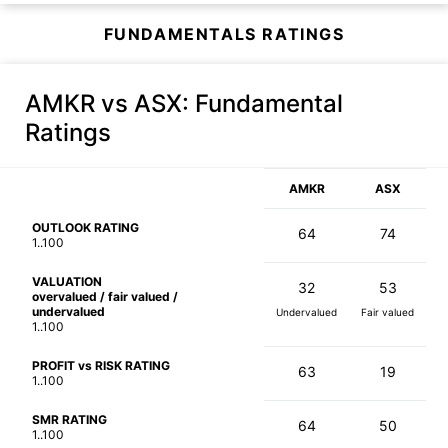
FUNDAMENTALS RATINGS
AMKR vs ASX
: Fundamental
Ratings
AMKR
ASX
OUTLOOK RATING
64
74
1..100
VALUATION
32
53
overvalued / fair valued /
undervalued
Undervalued
Fair valued
1..100
PROFIT vs RISK RATING
63
19
1..100
SMR RATING
64
50
1..100