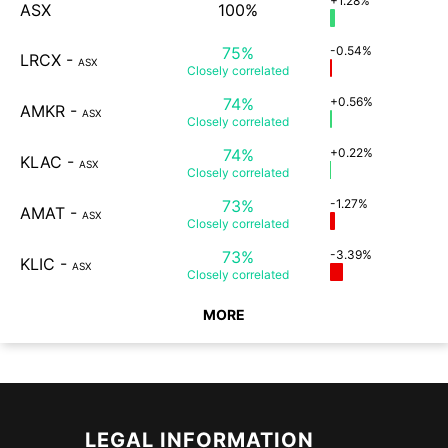
+1.28%
ASX
100%
75%
-0.54%
LRCX
-
ASX
Closely
correlated
74%
+0.56%
AMKR
-
ASX
Closely
correlated
74%
+0.22%
KLAC
-
ASX
Closely
correlated
73%
-1.27%
AMAT
-
ASX
Closely
correlated
73%
-3.39%
KLIC
-
ASX
Closely
correlated
MORE
LEGAL INFORMATION