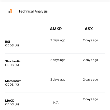
Technical Analysis
AMKR
ASX
2 days
ago
2 days
ago
RSI
72%
86%
ODDS (%)
2 days
ago
2 days
ago
Stochastic
77%
58%
ODDS (%)
2 days
ago
2 days
ago
Momentum
78%
61%
ODDS (%)
2 days
ago
MACD
N/A
65%
ODDS (%)