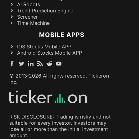
AI Robots
Trend Prediction Engine
Screener
Time Machine
MOBILE APPS
IOS Stocks Mobile APP
Android Stocks Mobile APP
© 2013-
2026
All rights reserved. Tickeron
Inc.
RISK DISCLOSURE: Trading is risky and not
suitable for every investor. Investors may
lose all or more than the initial investment
amount.