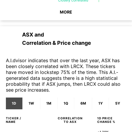
Closely
correlated
MORE
ASX
and
Correlation & Price change
A.I.dvisor indicates that over the last year, ASX has
been closely correlated with LRCX. These tickers
have moved in lockstep 75% of the time. This A.I.-
generated data suggests there is a high statistical
probability that if ASX jumps, then LRCX could also
see price increases.
1D
1W
1M
1Q
6M
1Y
5Y
TICKER /
CORRELATION
1D
PRICE
NAME
TO
ASX
CHANGE %