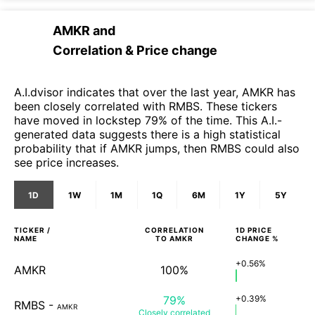
AMKR
and
Correlation & Price change
A.I.dvisor indicates that over the last year, AMKR has
been closely correlated with RMBS. These tickers
have moved in lockstep 79% of the time. This A.I.-
generated data suggests there is a high statistical
probability that if AMKR jumps, then RMBS could also
see price increases.
1D
1W
1M
1Q
6M
1Y
5Y
TICKER /
CORRELATION
1D
PRICE
NAME
TO
AMKR
CHANGE %
+0.56%
AMKR
100%
79%
+0.39%
RMBS
-
AMKR
Closely
correlated