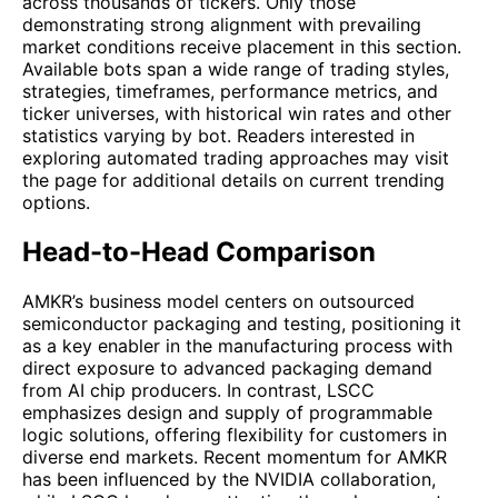
across thousands of tickers. Only those
demonstrating strong alignment with prevailing
market conditions receive placement in this section.
Available bots span a wide range of trading styles,
strategies, timeframes, performance metrics, and
ticker universes, with historical win rates and other
statistics varying by bot. Readers interested in
exploring automated trading approaches may visit
the page for additional details on current trending
options.
Head-to-Head Comparison
AMKR’s business model centers on outsourced
semiconductor packaging and testing, positioning it
as a key enabler in the manufacturing process with
direct exposure to advanced packaging demand
from AI chip producers. In contrast, LSCC
emphasizes design and supply of programmable
logic solutions, offering flexibility for customers in
diverse end markets. Recent momentum for AMKR
has been influenced by the NVIDIA collaboration,