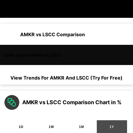
AMKR vs LSCC Comparison
Open Charts AMKR vs LSCC
View Trends For
AMKR
And
LSCC
(Try For Free)
AMKR vs LSCC Comparison Chart in %
1D
1W
1M
1Y