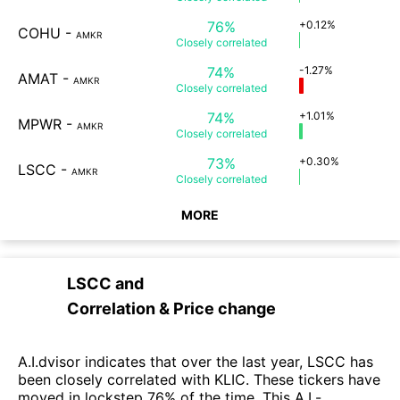
76%
+0.12%
COHU
-
AMKR
Closely
correlated
74%
-1.27%
AMAT
-
AMKR
Closely
correlated
74%
+1.01%
MPWR
-
AMKR
Closely
correlated
73%
+0.30%
LSCC
-
AMKR
Closely
correlated
MORE
LSCC
and
Correlation & Price change
A.I.dvisor indicates that over the last year, LSCC has
been closely correlated with KLIC. These tickers have
moved in lockstep 76% of the time. This A.I.-