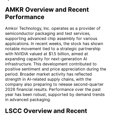
AMKR Overview and Recent
Performance
Amkor Technology, Inc. operates as a provider of
semiconductor packaging and test services,
supporting advanced chip assembly for various
applications. In recent weeks, the stock has shown
notable movement tied to a strategic partnership
with NVIDIA valued at $1.5 billion, aimed at
expanding capacity for next-generation AI
infrastructure. This development contributed to
positive sentiment and price appreciation during the
period. Broader market activity has reflected
strength in AI-related supply chains, with the
company also preparing to release second-quarter
2026 financial results. Performance over the past
year has been robust, supported by demand trends
in advanced packaging.
LSCC Overview and Recent