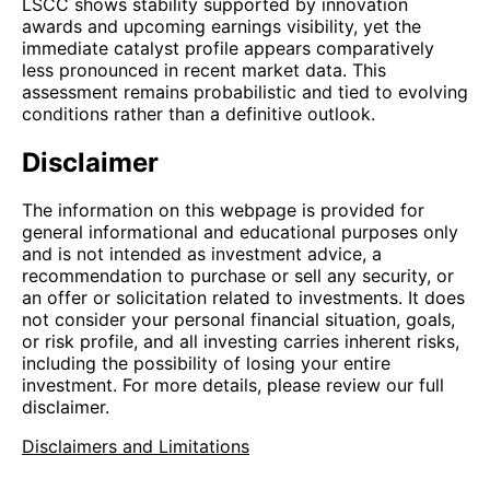
LSCC shows stability supported by innovation
awards and upcoming earnings visibility, yet the
immediate catalyst profile appears comparatively
less pronounced in recent market data. This
assessment remains probabilistic and tied to evolving
conditions rather than a definitive outlook.
Disclaimer
The information on this webpage is provided for
general informational and educational purposes only
and is not intended as investment advice, a
recommendation to purchase or sell any security, or
an offer or solicitation related to investments. It does
not consider your personal financial situation, goals,
or risk profile, and all investing carries inherent risks,
including the possibility of losing your entire
investment. For more details, please review our full
disclaimer.
Disclaimers and Limitations