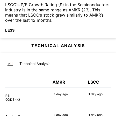
LSCC's P/E Growth Rating (9) in the Semiconductors
industry is in the same range as AMKR (23). This
means that LSCC’s stock grew similarly to AMKR’s
over the last 12 months.
LESS
TECHNICAL ANALYSIS
Technical Analysis
AMKR
LSCC
1 day
ago
1 day
ago
RSI
72%
75%
ODDS (%)
1 day
ago
1 day
ago