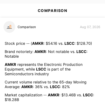
COMPARISON
Comparison
Aug 07, 2026
Stock price -- (
AMKR
: $
54.16
vs.
LSCC
: $
128.70
)
Brand notoriety:
AMKR
:
Not notable
vs.
LSCC
:
Notable
AMKR
represents the
Electronic Production
Equipment
, while
LSCC
is part of the
Semiconductors
industry
Current volume relative to the 65-day Moving
Average:
AMKR
:
36
% vs.
LSCC
:
82
%
Market capitalization --
AMKR
: $
13.46B
vs.
LSCC
:
$
18.28B