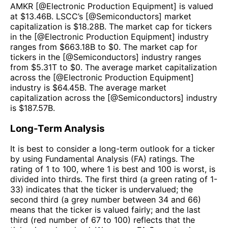
AMKR
[@
Electronic Production Equipment
] is valued
at $
13.46B
.
LSCC
’s [@
Semiconductors
] market
capitalization is $
18.28B
. The market cap for tickers
in the [@
Electronic Production Equipment
] industry
ranges from $
663.18B
to $
0
. The market cap for
tickers in the [@
Semiconductors
] industry ranges
from $
5.31T
to $
0
. The average market capitalization
across the [@
Electronic Production Equipment
]
industry is $
64.45B
. The average market
capitalization across the [@
Semiconductors
] industry
is $
187.57B
.
Long-Term Analysis
It is best to consider a long-term outlook for a ticker
by using Fundamental Analysis (FA) ratings. The
rating of 1 to 100, where 1 is best and 100 is worst, is
divided into thirds. The first third (a green rating of 1-
33) indicates that the ticker is undervalued; the
second third (a grey number between 34 and 66)
means that the ticker is valued fairly; and the last
third (red number of 67 to 100) reflects that the