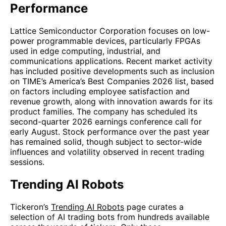
Performance
Lattice Semiconductor Corporation focuses on low-
power programmable devices, particularly FPGAs
used in edge computing, industrial, and
communications applications. Recent market activity
has included positive developments such as inclusion
on TIME’s America’s Best Companies 2026 list, based
on factors including employee satisfaction and
revenue growth, along with innovation awards for its
product families. The company has scheduled its
second-quarter 2026 earnings conference call for
early August. Stock performance over the past year
has remained solid, though subject to sector-wide
influences and volatility observed in recent trading
sessions.
Trending AI Robots
Tickeron’s
Trending AI Robots
page curates a
selection of AI trading bots from hundreds available