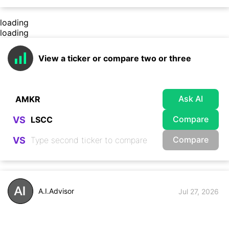
loading
loading
View a ticker or compare two or three
Ask AI
Compare
VS
Compare
VS
A.I.Advisor
Jul 27, 2026