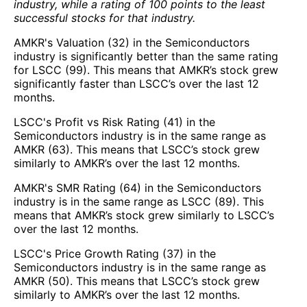
industry, while a rating of 100 points to the least
successful stocks for that industry.
AMKR's Valuation (32) in the Semiconductors
industry is significantly better than the same rating
for LSCC (99). This means that AMKR’s stock grew
significantly faster than LSCC’s over the last 12
months.
LSCC's Profit vs Risk Rating (41) in the
Semiconductors industry is in the same range as
AMKR (63). This means that LSCC’s stock grew
similarly to AMKR’s over the last 12 months.
AMKR's SMR Rating (64) in the Semiconductors
industry is in the same range as LSCC (89). This
means that AMKR’s stock grew similarly to LSCC’s
over the last 12 months.
LSCC's Price Growth Rating (37) in the
Semiconductors industry is in the same range as
AMKR (50). This means that LSCC’s stock grew
similarly to AMKR’s over the last 12 months.