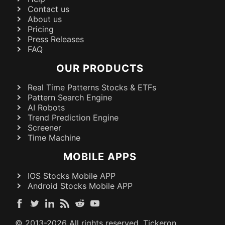
Contact us
About us
Pricing
Press Releases
FAQ
OUR PRODUCTS
Real Time Patterns Stocks & ETFs
Pattern Search Engine
AI Robots
Trend Prediction Engine
Screener
Time Machine
MOBILE APPS
IOS Stocks Mobile APP
Android Stocks Mobile APP
© 2013-
2026
All rights reserved. Tickeron