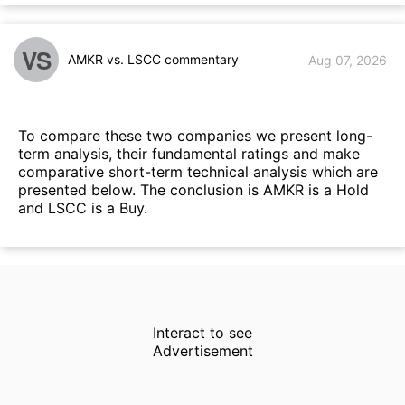
VS
AMKR vs. LSCC commentary
Aug 07, 2026
To compare these two companies we present long-
term analysis, their fundamental ratings and make
comparative short-term technical analysis which are
presented below. The conclusion is AMKR is a Hold
and LSCC is a Buy.
Interact to see
Advertisement