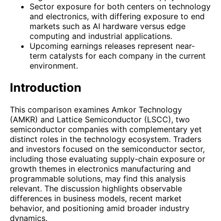
Sector exposure for both centers on technology
and electronics, with differing exposure to end
markets such as AI hardware versus edge
computing and industrial applications.
Upcoming earnings releases represent near-
term catalysts for each company in the current
environment.
Introduction
This comparison examines Amkor Technology
(AMKR) and Lattice Semiconductor (LSCC), two
semiconductor companies with complementary yet
distinct roles in the technology ecosystem. Traders
and investors focused on the semiconductor sector,
including those evaluating supply-chain exposure or
growth themes in electronics manufacturing and
programmable solutions, may find this analysis
relevant. The discussion highlights observable
differences in business models, recent market
behavior, and positioning amid broader industry
dynamics.