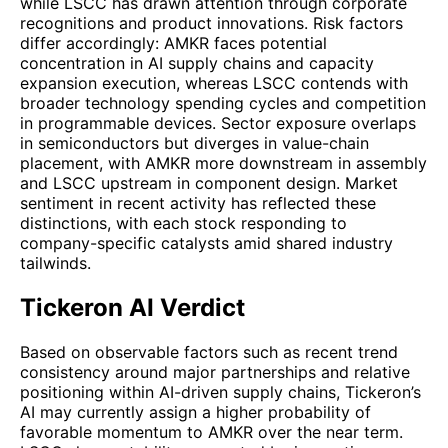
while LSCC has drawn attention through corporate
recognitions and product innovations. Risk factors
differ accordingly: AMKR faces potential
concentration in AI supply chains and capacity
expansion execution, whereas LSCC contends with
broader technology spending cycles and competition
in programmable devices. Sector exposure overlaps
in semiconductors but diverges in value-chain
placement, with AMKR more downstream in assembly
and LSCC upstream in component design. Market
sentiment in recent activity has reflected these
distinctions, with each stock responding to
company-specific catalysts amid shared industry
tailwinds.
Tickeron AI Verdict
Based on observable factors such as recent trend
consistency around major partnerships and relative
positioning within AI-driven supply chains, Tickeron’s
AI may currently assign a higher probability of
favorable momentum to AMKR over the near term.