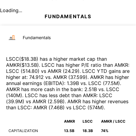
Loading...
FUNDAMENTALS
Fundamentals
LSCC
($
18.3B
)
has a higher market cap than
AMKR
($
13.5B
)
.
LSCC
has higher P/E ratio than
AMKR
:
LSCC
(
514.80
)
vs
AMKR
(
24.29
)
.
LSCC
YTD gains are
higher at
:
74.912
vs.
AMKR
(
37.599
)
.
AMKR
has higher
annual earnings (EBITDA)
:
1.39B
vs.
LSCC
(
77.5M
)
.
AMKR
has more cash in the bank
:
2.51B
vs.
LSCC
(
140M
)
.
LSCC
has less debt than
AMKR
:
LSCC
(
39.9M
)
vs
AMKR
(
2.59B
)
.
AMKR
has higher revenues
than
LSCC
:
AMKR
(
7.46B
)
vs
LSCC
(
574M
)
.
AMKR
LSCC
AMKR / LSCC
CAPITALIZATION
13.5B
18.3B
74%