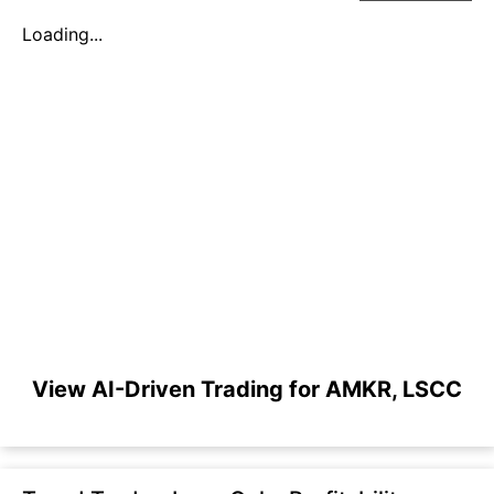
Loading...
View AI-Driven Trading for AMKR, LSCC