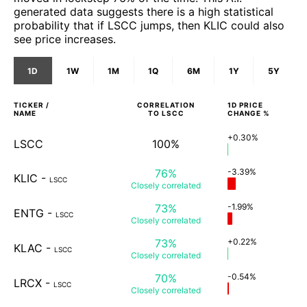
generated data suggests there is a high statistical
probability that if LSCC jumps, then KLIC could also
see price increases.
1D
1W
1M
1Q
6M
1Y
5Y
TICKER /
CORRELATION
1D
PRICE
NAME
TO
LSCC
CHANGE %
+0.30%
LSCC
100%
76%
-3.39%
KLIC
-
LSCC
Closely
correlated
73%
-1.99%
ENTG
-
LSCC
Closely
correlated
73%
+0.22%
KLAC
-
LSCC
Closely
correlated
70%
-0.54%
LRCX
-
LSCC
Closely
correlated