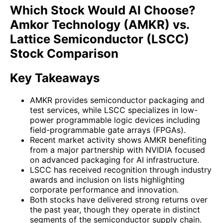
Which Stock Would AI Choose?
Amkor Technology (AMKR) vs.
Lattice Semiconductor (LSCC)
Stock Comparison
Key Takeaways
AMKR provides semiconductor packaging and
test services, while LSCC specializes in low-
power programmable logic devices including
field-programmable gate arrays (FPGAs).
Recent market activity shows AMKR benefiting
from a major partnership with NVIDIA focused
on advanced packaging for AI infrastructure.
LSCC has received recognition through industry
awards and inclusion on lists highlighting
corporate performance and innovation.
Both stocks have delivered strong returns over
the past year, though they operate in distinct
segments of the semiconductor supply chain.