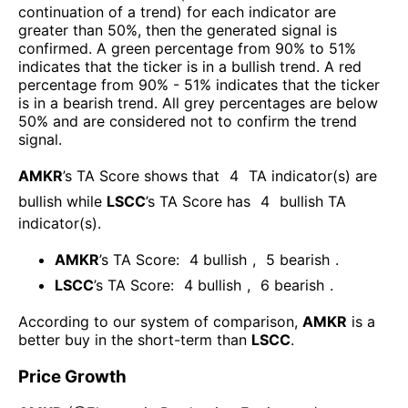
continuation of a trend) for each indicator are
greater than 50%, then the generated signal is
confirmed. A green percentage from 90% to 51%
indicates that the ticker is in a bullish trend. A red
percentage from 90% - 51% indicates that the ticker
is in a bearish trend. All grey percentages are below
50% and are considered not to confirm the trend
signal.
AMKR
’s TA Score shows that
4
TA indicator(s) are
bullish
while
LSCC
’s TA Score has
4
bullish TA
indicator(s)
.
AMKR
’s TA Score:
4
bullish
,
5
bearish
.
LSCC
’s TA Score:
4
bullish
,
6
bearish
.
According to our system of comparison,
AMKR
is a
better buy in the short-term than
LSCC
.
Price Growth