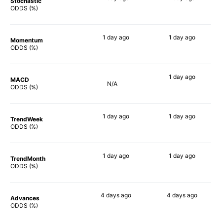
Stochastic
77%
81%
ODDS (%)
1 day
ago
1 day
ago
Momentum
78%
85%
ODDS (%)
1 day
ago
MACD
N/A
85%
ODDS (%)
1 day
ago
1 day
ago
TrendWeek
74%
77%
ODDS (%)
1 day
ago
1 day
ago
TrendMonth
76%
76%
ODDS (%)
4 days
ago
4 days
ago
Advances
73%
78%
ODDS (%)