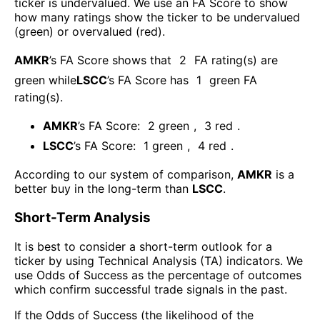
ticker is undervalued. We use an FA Score to show
how many ratings show the ticker to be undervalued
(green) or overvalued (red).
AMKR
’s FA Score shows that
2
FA rating(s) are
green while
LSCC
’s FA Score has
1
green FA
rating(s)
.
AMKR
’s FA Score:
2
green
,
3
red
.
LSCC
’s FA Score:
1
green
,
4
red
.
According to our system of comparison,
AMKR
is a
better buy in the long-term than
LSCC
.
Short-Term Analysis
It is best to consider a short-term outlook for a
ticker by using Technical Analysis (TA) indicators. We
use Odds of Success as the percentage of outcomes
which confirm successful trade signals in the past.
If the Odds of Success (the likelihood of the