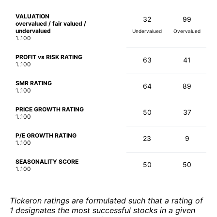
VALUATION
32
99
overvalued / fair valued /
undervalued
Undervalued
Overvalued
1..100
PROFIT vs RISK RATING
63
41
1..100
SMR RATING
64
89
1..100
PRICE GROWTH RATING
50
37
1..100
P/E GROWTH RATING
23
9
1..100
SEASONALITY SCORE
50
50
1..100
Tickeron ratings are formulated such that a rating of
1 designates the most successful stocks in a given