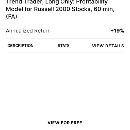
Trend Trader, Long Only: Profitability
Model for Russell 2000 Stocks, 60 min,
(FA)
Annualized Return
+19%
VIEW DETAILS
DESCRIPTION
STATS
VIEW FOR FREE