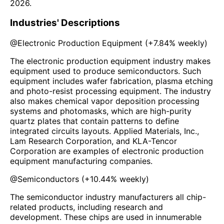
2026
.
Industries' Descriptions
@
Electronic Production Equipment
(
+7.84%
weekly)
The electronic production equipment industry makes
equipment used to produce semiconductors. Such
equipment includes wafer fabrication, plasma etching
and photo-resist processing equipment. The industry
also makes chemical vapor deposition processing
systems and photomasks, which are high-purity
quartz plates that contain patterns to define
integrated circuits layouts. Applied Materials, Inc.,
Lam Research Corporation, and KLA-Tencor
Corporation are examples of electronic production
equipment manufacturing companies.
@
Semiconductors
(
+10.44%
weekly)
The semiconductor industry manufacturers all chip-
related products, including research and
development. These chips are used in innumerable