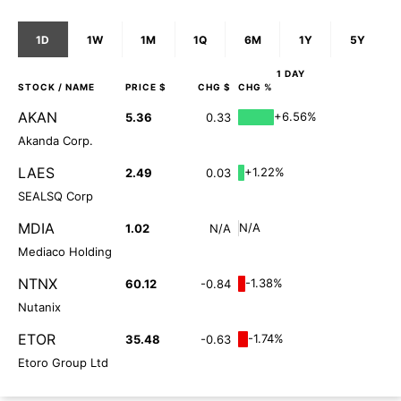
1D
1W
1M
1Q
6M
1Y
5Y
1 DAY
STOCK
/ NAME
PRICE $
CHG $
CHG %
AKAN
+6.56%
5.36
0.33
Akanda Corp.
LAES
+1.22%
2.49
0.03
SEALSQ Corp
MDIA
N/A
1.02
N/A
Mediaco Holding
NTNX
-1.38%
60.12
-0.84
Nutanix
ETOR
-1.74%
35.48
-0.63
Etoro Group Ltd