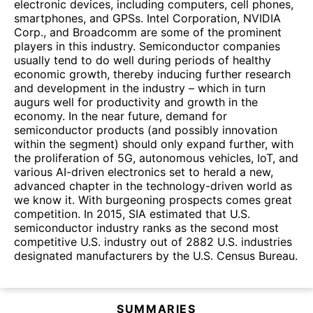
electronic devices, including computers, cell phones,
smartphones, and GPSs. Intel Corporation, NVIDIA
Corp., and Broadcomm are some of the prominent
players in this industry. Semiconductor companies
usually tend to do well during periods of healthy
economic growth, thereby inducing further research
and development in the industry – which in turn
augurs well for productivity and growth in the
economy. In the near future, demand for
semiconductor products (and possibly innovation
within the segment) should only expand further, with
the proliferation of 5G, autonomous vehicles, IoT, and
various AI-driven electronics set to herald a new,
advanced chapter in the technology-driven world as
we know it. With burgeoning prospects comes great
competition. In 2015, SIA estimated that U.S.
semiconductor industry ranks as the second most
competitive U.S. industry out of 2882 U.S. industries
designated manufacturers by the U.S. Census Bureau.
SUMMARIES