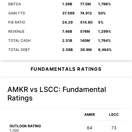
EBITDA
1.39B
77.5M
1,796%
GAIN YTD
37.599
74.912
50%
P/E RATIO
24.29
514.80
5%
REVENUE
7.46B
574M
1,299%
TOTAL CASH
2.51B
140M
1,794%
TOTAL DEBT
2.59B
39.9M
6,484%
FUNDAMENTALS RATINGS
AMKR vs LSCC
: Fundamental
Ratings
AMKR
LSCC
OUTLOOK RATING
64
73
1..100