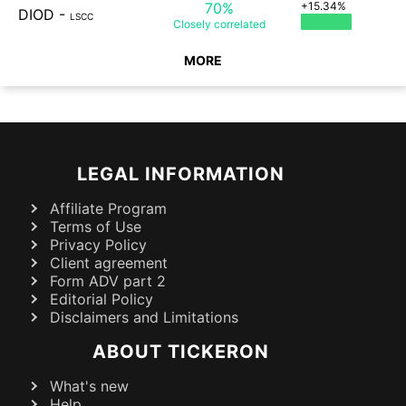
70%
+15.34%
DIOD
-
LSCC
Closely
correlated
MORE
LEGAL INFORMATION
Affiliate Program
Terms of Use
Privacy Policy
Client agreement
Form ADV part 2
Editorial Policy
Disclaimers and Limitations
ABOUT TICKERON
What's new
Help