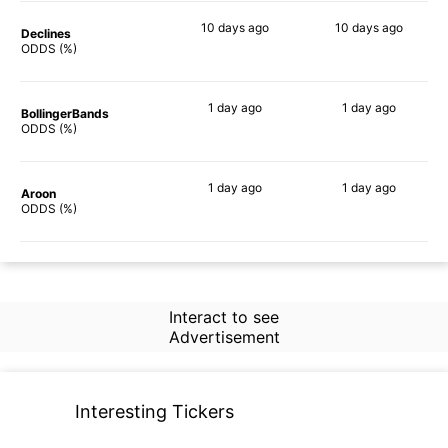
10 days
ago
10 days
ago
Declines
71%
76%
ODDS (%)
1 day
ago
1 day
ago
BollingerBands
81%
76%
ODDS (%)
1 day
ago
1 day
ago
Aroon
73%
80%
ODDS (%)
Interact to see
Advertisement
Interesting Tickers