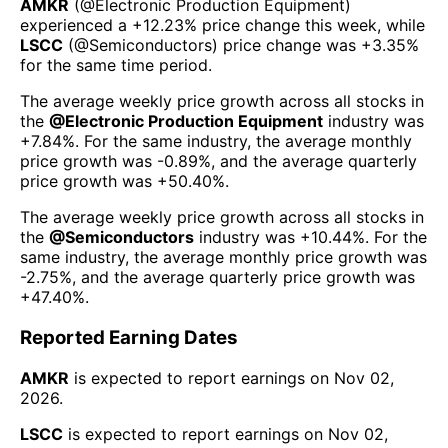
AMKR
(@
Electronic Production Equipment
)
experienced а
+12.23%
price change this week
, while
LSCC
(@
Semiconductors
) price change was
+3.35%
for the same time period.
The average weekly price growth across all stocks in
the
@
Electronic Production Equipment
industry was
+7.84%
. For the same industry, the average monthly
price growth was
-0.89%
, and the average quarterly
price growth was
+50.40%
.
The average weekly price growth across all stocks in
the
@
Semiconductors
industry was
+10.44%
. For the
same industry, the average monthly price growth was
-2.75%
, and the average quarterly price growth was
+47.40%
.
Reported Earning Dates
AMKR
is expected to report earnings on
Nov 02,
2026
.
LSCC
is expected to report earnings on
Nov 02,