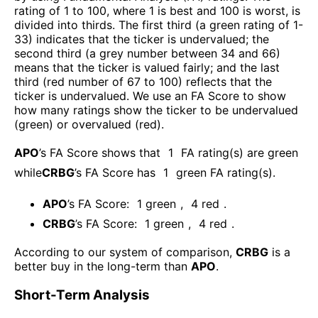
rating of 1 to 100, where 1 is best and 100 is worst, is
divided into thirds. The first third (a green rating of 1-
33) indicates that the ticker is undervalued; the
second third (a grey number between 34 and 66)
means that the ticker is valued fairly; and the last
third (red number of 67 to 100) reflects that the
ticker is undervalued. We use an FA Score to show
how many ratings show the ticker to be undervalued
(green) or overvalued (red).
APO
’s FA Score shows that
1
FA rating(s) are green
while
CRBG
’s FA Score has
1
green FA rating(s)
.
APO
’s FA Score:
1
green
,
4
red
.
CRBG
’s FA Score:
1
green
,
4
red
.
According to our system of comparison,
CRBG
is a
better buy in the long-term than
APO
.
Short-Term Analysis