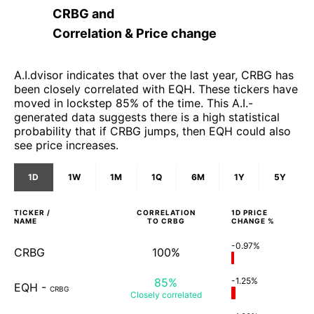
CRBG
and
Correlation & Price change
A.I.dvisor indicates that over the last year, CRBG has
been closely correlated with EQH. These tickers have
moved in lockstep 85% of the time. This A.I.-
generated data suggests there is a high statistical
probability that if CRBG jumps, then EQH could also
see price increases.
1D
1W
1M
1Q
6M
1Y
5Y
TICKER /
CORRELATION
1D
PRICE
NAME
TO
CRBG
CHANGE %
-0.97%
CRBG
100%
85%
-1.25%
EQH
-
CRBG
Closely
correlated