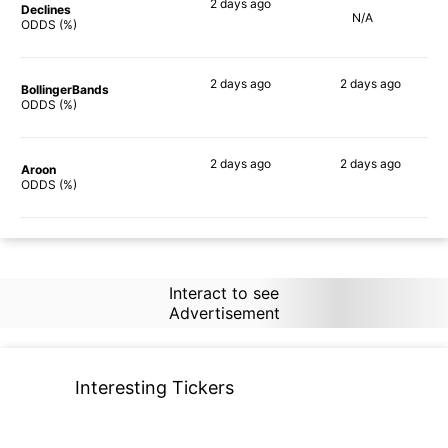
2 days
ago
Declines
N/A
69%
ODDS (%)
2 days
ago
2 days
ago
BollingerBands
53%
56%
ODDS (%)
2 days
ago
2 days
ago
Aroon
72%
64%
ODDS (%)
Interact to see
Advertisement
Interesting Tickers