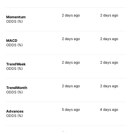
2 days
ago
2 days
ago
Momentum
77%
68%
ODDS (%)
2 days
ago
2 days
ago
MACD
72%
71%
ODDS (%)
2 days
ago
2 days
ago
TrendWeek
74%
71%
ODDS (%)
2 days
ago
2 days
ago
TrendMonth
72%
70%
ODDS (%)
5 days
ago
4 days
ago
Advances
73%
71%
ODDS (%)