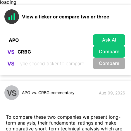
loading
View a ticker or compare two or three
Ask AI
Compare
VS
Compare
VS
VS
APO vs. CRBG commentary
Aug 09, 2026
To compare these two companies we present long-
term analysis, their fundamental ratings and make
comparative short-term technical analysis which are