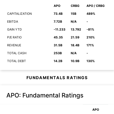
APO
CRBG
APO / CRBG
CAPITALIZATION
73.4B
15B
489%
EBITDA
7.72B
N/A
-
GAIN YTD
-11.233
13.792
-81%
P/E RATIO
45.35
21.59
210%
REVENUE
31.5B
18.4B
171%
TOTAL CASH
253B
N/A
-
TOTAL DEBT
14.2B
10.9B
130%
FUNDAMENTALS RATINGS
APO
: Fundamental Ratings
APO