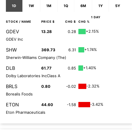
1D
1W
1M
1Q
6M
1Y
5Y
1 DAY
STOCK
/ NAME
PRICE $
CHG $
CHG %
GDEV
+2.15%
13.28
0.28
GDEV Inc
SHW
+1.74%
369.73
6.31
Sherwin-Williams Company (The)
DLB
+1.40%
61.77
0.85
Dolby Laboratories IncClass A
BRLS
-2.32%
0.80
-0.02
Borealis Foods
ETON
-3.42%
44.60
-1.58
Eton Pharmaceuticals