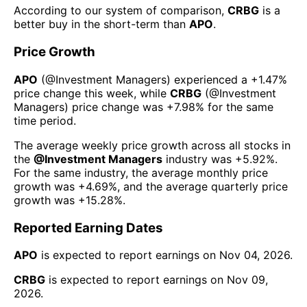
According to our system of comparison,
CRBG
is a
better buy in the short-term than
APO
.
Price Growth
APO
(@
Investment Managers
) experienced а
+1.47%
price change this week
, while
CRBG
(@
Investment
Managers
) price change was
+7.98%
for the same
time period.
The average weekly price growth across all stocks in
the
@
Investment Managers
industry was
+5.92%
.
For the same industry, the average monthly price
growth was
+4.69%
, and the average quarterly price
growth was
+15.28%
.
Reported Earning Dates
APO
is expected to report earnings on
Nov 04, 2026
.
CRBG
is expected to report earnings on
Nov 09,
2026
.