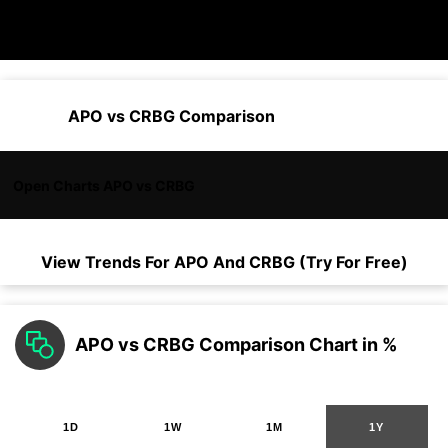
APO vs CRBG Comparison
Open Charts APO vs CRBG
View Trends For
APO
And
CRBG
(Try For Free)
APO vs CRBG Comparison Chart in %
1D
1W
1M
1Y