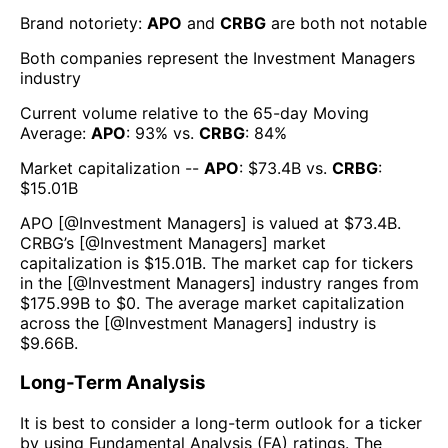
Brand notoriety:
APO
and
CRBG
are both
not notable
Both companies represent the
Investment Managers
industry
Current volume relative to the 65-day Moving
Average:
APO
:
93
% vs.
CRBG
:
84
%
Market capitalization --
APO
: $
73.4B
vs.
CRBG
:
$
15.01B
APO
[@
Investment Managers
] is valued at $
73.4B
.
CRBG
’s [@
Investment Managers
] market
capitalization is $
15.01B
. The market cap for tickers
in the [@
Investment Managers
] industry ranges from
$
175.99B
to $
0
. The average market capitalization
across the [@
Investment Managers
] industry is
$
9.66B
.
Long-Term Analysis
It is best to consider a long-term outlook for a ticker
by using Fundamental Analysis (FA) ratings. The