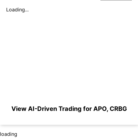
Loading...
View AI-Driven Trading for APO, CRBG
loading