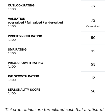
OUTLOOK RATING
27
1..100
VALUATION
72
overvalued / fair valued / undervalued
1..100
Overvalued
PROFIT vs RISK RATING
50
1..100
SMR RATING
92
1..100
PRICE GROWTH RATING
55
1..100
P/E GROWTH RATING
12
1..100
SEASONALITY SCORE
50
1..100
Tickeron ratings are formulated such that a rating of