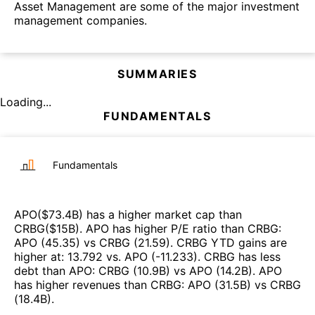
Asset Management are some of the major investment
management companies.
SUMMARIES
Loading...
FUNDAMENTALS
Fundamentals
APO
($
73.4B
)
has a higher market cap than
CRBG
($
15B
)
.
APO
has higher P/E ratio than
CRBG
:
APO
(
45.35
)
vs
CRBG
(
21.59
)
.
CRBG
YTD gains are
higher at
:
13.792
vs.
APO
(
-11.233
)
.
CRBG
has less
debt than
APO
:
CRBG
(
10.9B
)
vs
APO
(
14.2B
)
.
APO
has higher revenues than
CRBG
:
APO
(
31.5B
)
vs
CRBG
(
18.4B
)
.