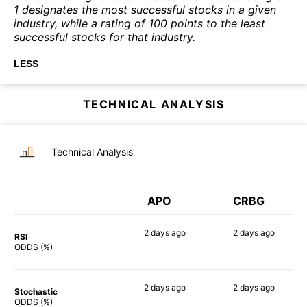
1 designates the most successful stocks in a given
industry, while a rating of 100 points to the least
successful stocks for that industry.
LESS
TECHNICAL ANALYSIS
Technical Analysis
APO
CRBG
2 days
ago
2 days
ago
RSI
56%
68%
ODDS (%)
2 days
ago
2 days
ago
Stochastic
60%
55%
ODDS (%)