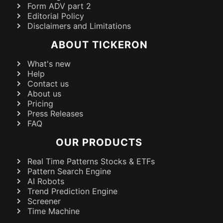
Form ADV part 2
Editorial Policy
Disclaimers and Limitations
ABOUT TICKERON
What's new
Help
Contact us
About us
Pricing
Press Releases
FAQ
OUR PRODUCTS
Real Time Patterns Stocks & ETFs
Pattern Search Engine
AI Robots
Trend Prediction Engine
Screener
Time Machine