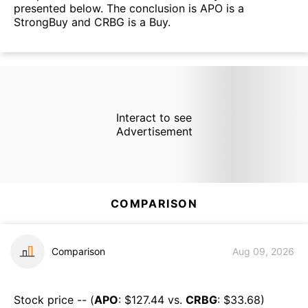
presented below. The conclusion is APO is a
StrongBuy and CRBG is a Buy.
Interact to see
Advertisement
COMPARISON
Comparison
Aug 09, 2026
Stock price -- (
APO
: $
127.44
vs.
CRBG
: $
33.68
)