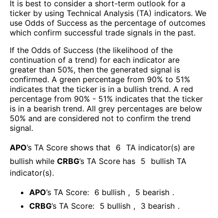
It is best to consider a short-term outlook for a
ticker by using Technical Analysis (TA) indicators. We
use Odds of Success as the percentage of outcomes
which confirm successful trade signals in the past.
If the Odds of Success (the likelihood of the
continuation of a trend) for each indicator are
greater than 50%, then the generated signal is
confirmed. A green percentage from 90% to 51%
indicates that the ticker is in a bullish trend. A red
percentage from 90% - 51% indicates that the ticker
is in a bearish trend. All grey percentages are below
50% and are considered not to confirm the trend
signal.
APO
’s TA Score shows that
6
TA indicator(s) are
bullish
while
CRBG
’s TA Score has
5
bullish TA
indicator(s)
.
APO
’s TA Score:
6
bullish
,
5
bearish
.
CRBG
’s TA Score:
5
bullish
,
3
bearish
.