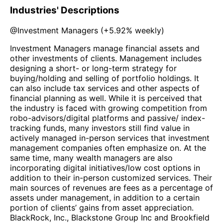
Industries' Descriptions
@
Investment Managers
(
+5.92%
weekly)
Investment Managers manage financial assets and
other investments of clients. Management includes
designing a short- or long-term strategy for
buying/holding and selling of portfolio holdings. It
can also include tax services and other aspects of
financial planning as well. While it is perceived that
the industry is faced with growing competition from
robo-advisors/digital platforms and passive/ index-
tracking funds, many investors still find value in
actively managed in-person services that investment
management companies often emphasize on. At the
same time, many wealth managers are also
incorporating digital initiatives/low cost options in
addition to their in-person customized services. Their
main sources of revenues are fees as a percentage of
assets under management, in addition to a certain
portion of clients’ gains from asset appreciation.
BlackRock, Inc., Blackstone Group Inc and Brookfield