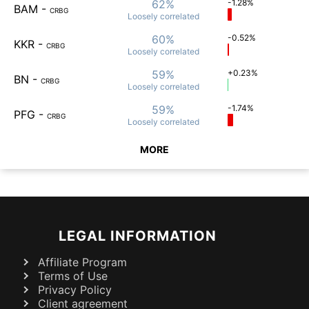
62%
-1.28%
BAM
-
CRBG
Loosely
correlated
60%
-0.52%
KKR
-
CRBG
Loosely
correlated
59%
+0.23%
BN
-
CRBG
Loosely
correlated
59%
-1.74%
PFG
-
CRBG
Loosely
correlated
MORE
LEGAL INFORMATION
Affiliate Program
Terms of Use
Privacy Policy
Client agreement