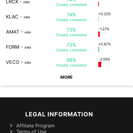
LRCX
-
ARM
Closely
correlated
74%
+0.22%
KLAC
-
ARM
Closely
correlated
73%
-1.27%
AMAT
-
ARM
Closely
correlated
73%
+0.67%
FORM
-
ARM
Closely
correlated
66%
-2.55%
VECO
-
ARM
Closely
correlated
MORE
LEGAL INFORMATION
Affiliate Program
Terms of Use