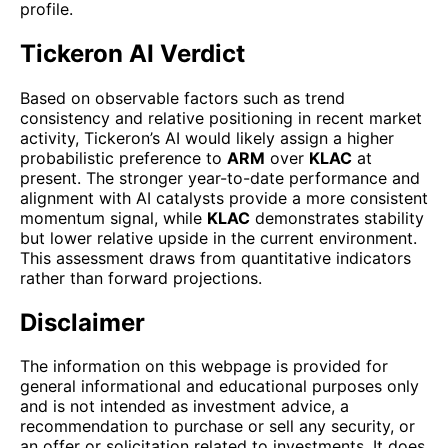
profile.
Tickeron AI Verdict
Based on observable factors such as trend
consistency and relative positioning in recent market
activity, Tickeron’s AI would likely assign a higher
probabilistic preference to
ARM
over
KLAC
at
present. The stronger year-to-date performance and
alignment with AI catalysts provide a more consistent
momentum signal, while
KLAC
demonstrates stability
but lower relative upside in the current environment.
This assessment draws from quantitative indicators
rather than forward projections.
Disclaimer
The information on this webpage is provided for
general informational and educational purposes only
and is not intended as investment advice, a
recommendation to purchase or sell any security, or
an offer or solicitation related to investments. It does