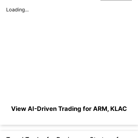
Loading...
View AI-Driven Trading for ARM, KLAC