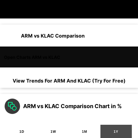
ARM vs KLAC Comparison
Open Charts ARM vs KLAC
View Trends For
ARM
And
KLAC
(Try For Free)
ARM vs KLAC Comparison Chart in %
1D
1W
1M
1Y