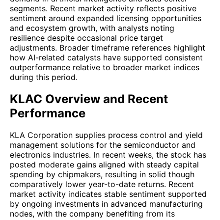
segments. Recent market activity reflects positive
sentiment around expanded licensing opportunities
and ecosystem growth, with analysts noting
resilience despite occasional price target
adjustments. Broader timeframe references highlight
how AI-related catalysts have supported consistent
outperformance relative to broader market indices
during this period.
KLAC Overview and Recent
Performance
KLA Corporation supplies process control and yield
management solutions for the semiconductor and
electronics industries. In recent weeks, the stock has
posted moderate gains aligned with steady capital
spending by chipmakers, resulting in solid though
comparatively lower year-to-date returns. Recent
market activity indicates stable sentiment supported
by ongoing investments in advanced manufacturing
nodes, with the company benefiting from its