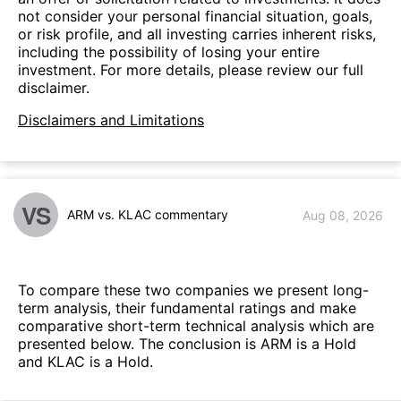
not consider your personal financial situation, goals,
or risk profile, and all investing carries inherent risks,
including the possibility of losing your entire
investment. For more details, please review our full
disclaimer.
Disclaimers and Limitations
VS
ARM vs. KLAC commentary
Aug 08, 2026
To compare these two companies we present long-
term analysis, their fundamental ratings and make
comparative short-term technical analysis which are
presented below. The conclusion is ARM is a Hold
and KLAC is a Hold.