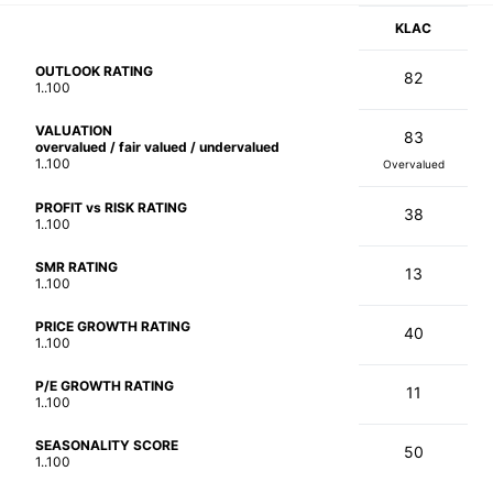
KLAC
OUTLOOK RATING
82
1..100
VALUATION
83
overvalued / fair valued / undervalued
1..100
Overvalued
PROFIT vs RISK RATING
38
1..100
SMR RATING
13
1..100
PRICE GROWTH RATING
40
1..100
P/E GROWTH RATING
11
1..100
SEASONALITY SCORE
50
1..100