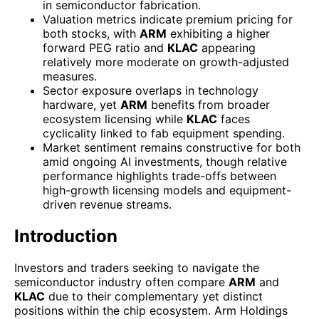
in semiconductor fabrication.
Valuation metrics indicate premium pricing for
both stocks, with
ARM
exhibiting a higher
forward PEG ratio and
KLAC
appearing
relatively more moderate on growth-adjusted
measures.
Sector exposure overlaps in technology
hardware, yet
ARM
benefits from broader
ecosystem licensing while
KLAC
faces
cyclicality linked to fab equipment spending.
Market sentiment remains constructive for both
amid ongoing AI investments, though relative
performance highlights trade-offs between
high-growth licensing models and equipment-
driven revenue streams.
Introduction
Investors and traders seeking to navigate the
semiconductor industry often compare
ARM
and
KLAC
due to their complementary yet distinct
positions within the chip ecosystem. Arm Holdings