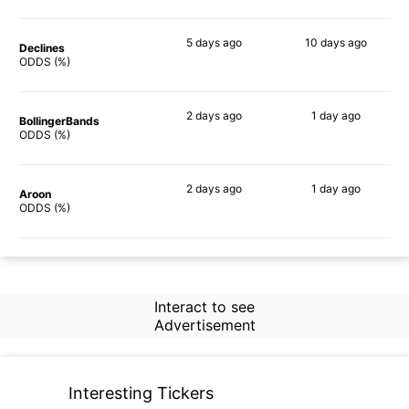
5 days
ago
10 days
ago
Declines
79%
57%
ODDS (%)
2 days
ago
1 day
ago
BollingerBands
88%
90%
ODDS (%)
2 days
ago
1 day
ago
Aroon
86%
54%
ODDS (%)
Interact to see
Advertisement
Interesting Tickers