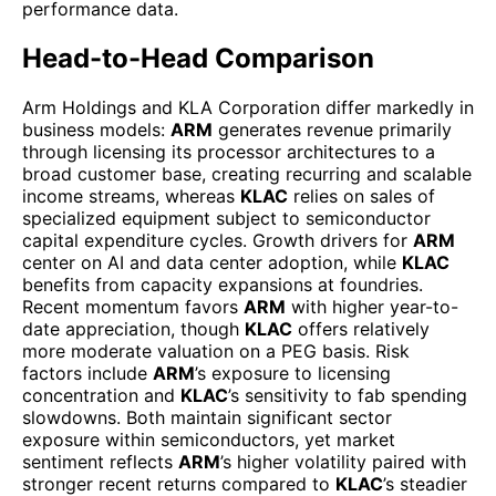
performance data.
Head-to-Head Comparison
Arm Holdings and KLA Corporation differ markedly in
business models:
ARM
generates revenue primarily
through licensing its processor architectures to a
broad customer base, creating recurring and scalable
income streams, whereas
KLAC
relies on sales of
specialized equipment subject to semiconductor
capital expenditure cycles. Growth drivers for
ARM
center on AI and data center adoption, while
KLAC
benefits from capacity expansions at foundries.
Recent momentum favors
ARM
with higher year-to-
date appreciation, though
KLAC
offers relatively
more moderate valuation on a PEG basis. Risk
factors include
ARM
’s exposure to licensing
concentration and
KLAC
’s sensitivity to fab spending
slowdowns. Both maintain significant sector
exposure within semiconductors, yet market
sentiment reflects
ARM
’s higher volatility paired with
stronger recent returns compared to
KLAC
’s steadier