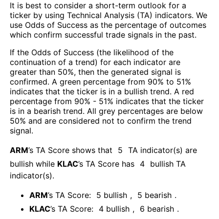
It is best to consider a short-term outlook for a
ticker by using Technical Analysis (TA) indicators. We
use Odds of Success as the percentage of outcomes
which confirm successful trade signals in the past.
If the Odds of Success (the likelihood of the
continuation of a trend) for each indicator are
greater than 50%, then the generated signal is
confirmed. A green percentage from 90% to 51%
indicates that the ticker is in a bullish trend. A red
percentage from 90% - 51% indicates that the ticker
is in a bearish trend. All grey percentages are below
50% and are considered not to confirm the trend
signal.
ARM
’s TA Score shows that
5
TA indicator(s) are
bullish
while
KLAC
’s TA Score has
4
bullish TA
indicator(s)
.
ARM
’s TA Score:
5
bullish
,
5
bearish
.
KLAC
’s TA Score:
4
bullish
,
6
bearish
.