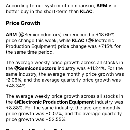
According to our system of comparison,
ARM
is a
better buy in the short-term than
KLAC
.
Price Growth
ARM
(@
Semiconductors
) experienced а
+18.69%
price change this week
, while
KLAC
(@
Electronic
Production Equipment
) price change was
+7.15%
for
the same time period.
The average weekly price growth across all stocks in
the
@
Semiconductors
industry was
+11.24%
. For the
same industry, the average monthly price growth was
-2.06%
, and the average quarterly price growth was
+48.34%
.
The average weekly price growth across all stocks in
the
@
Electronic Production Equipment
industry was
+8.88%
. For the same industry, the average monthly
price growth was
+0.07%
, and the average quarterly
price growth was
+52.55%
.