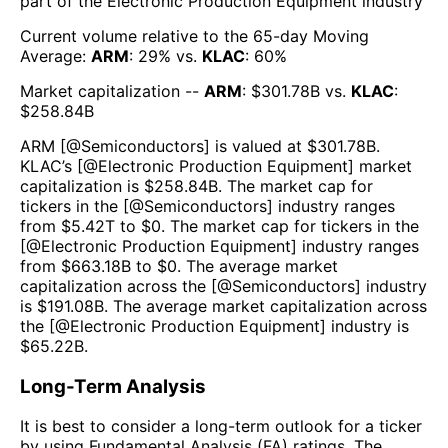
part of the
Electronic Production Equipment
industry
Current volume relative to the 65-day Moving
Average:
ARM
:
29
% vs.
KLAC
:
60
%
Market capitalization --
ARM
: $
301.78B
vs.
KLAC
:
$
258.84B
ARM
[@
Semiconductors
] is valued at $
301.78B
.
KLAC
’s [@
Electronic Production Equipment
] market
capitalization is $
258.84B
. The market cap for
tickers in the [@
Semiconductors
] industry ranges
from $
5.42T
to $
0
. The market cap for tickers in the
[@
Electronic Production Equipment
] industry ranges
from $
663.18B
to $
0
. The average market
capitalization across the [@
Semiconductors
] industry
is $
191.08B
. The average market capitalization across
the [@
Electronic Production Equipment
] industry is
$
65.22B
.
Long-Term Analysis
It is best to consider a long-term outlook for a ticker
by using Fundamental Analysis (FA) ratings. The