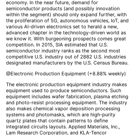
economy. In the near future, demand for
semiconductor products (and possibly innovation
within the segment) should only expand further, with
the proliferation of 5G, autonomous vehicles, IoT, and
various AI-driven electronics set to herald a new,
advanced chapter in the technology-driven world as
we know it. With burgeoning prospects comes great
competition. In 2015, SIA estimated that U.S.
semiconductor industry ranks as the second most
competitive U.S. industry out of 2882 U.S. industries
designated manufacturers by the U.S. Census Bureau.
@
Electronic Production Equipment
(
+8.88%
weekly)
The electronic production equipment industry makes
equipment used to produce semiconductors. Such
equipment includes wafer fabrication, plasma etching
and photo-resist processing equipment. The industry
also makes chemical vapor deposition processing
systems and photomasks, which are high-purity
quartz plates that contain patterns to define
integrated circuits layouts. Applied Materials, Inc.,
Lam Research Corporation, and KLA-Tencor