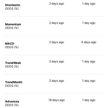
2 days
ago
1 day
ago
Stochastic
71%
81%
ODDS (%)
2 days
ago
1 day
ago
Momentum
83%
68%
ODDS (%)
2 days
ago
4 days
ago
MACD
80%
73%
ODDS (%)
2 days
ago
1 day
ago
TrendWeek
88%
78%
ODDS (%)
2 days
ago
1 day
ago
TrendMonth
80%
66%
ODDS (%)
18 days
ago
1 day
ago
Advances
88%
78%
ODDS (%)