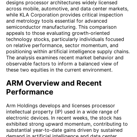
designs processor architectures widely licensed
across mobile, automotive, and data center markets,
while KLA Corporation provides critical inspection
and metrology tools essential for advanced
semiconductor manufacturing. This comparison
appeals to those evaluating growth-oriented
technology stocks, particularly individuals focused
on relative performance, sector momentum, and
positioning within artificial intelligence supply chains.
The analysis examines recent market behavior and
observable factors to inform a balanced view of
these two equities in the current environment.
ARM Overview and Recent
Performance
Arm Holdings develops and licenses processor
intellectual property (IP) used in a wide range of
electronic devices. In recent weeks, the stock has
exhibited strong upward momentum, contributing to
substantial year-to-date gains driven by sustained
demand in artificial intelligence and data center