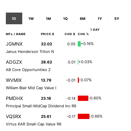
1D
1W
1M
1Q
6M
1Y
5Y
1 DAY
MFs
/ NAME
PRICE $
CHG $
CHG %
JGMNX
+0.16%
32.02
0.05
Janus Henderson Triton N
ADGZX
+0.03%
28.62
0.01
AB Core Opportunities Z
WVMIX
-0.07%
13.79
-0.01
William Blair Mid Cap Value I
PMDHX
-0.60%
23.16
-0.14
Principal Small-MidCap Dividend Inc R6
VQSRX
-0.66%
25.61
-0.17
Virtus KAR Small-Cap Value R6