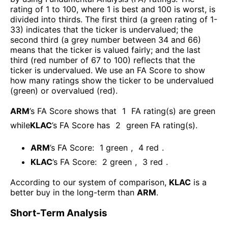
rating of 1 to 100, where 1 is best and 100 is worst, is
divided into thirds. The first third (a green rating of 1-
33) indicates that the ticker is undervalued; the
second third (a grey number between 34 and 66)
means that the ticker is valued fairly; and the last
third (red number of 67 to 100) reflects that the
ticker is undervalued. We use an FA Score to show
how many ratings show the ticker to be undervalued
(green) or overvalued (red).
ARM
’s FA Score shows that
1
FA rating(s) are green
while
KLAC
’s FA Score has
2
green FA rating(s)
.
ARM
’s FA Score:
1
green
,
4
red
.
KLAC
’s FA Score:
2
green
,
3
red
.
According to our system of comparison,
KLAC
is a
better buy in the long-term than
ARM
.
Short-Term Analysis