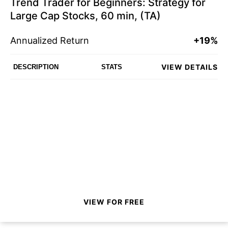
Trend Trader for Beginners: Strategy for
Large Cap Stocks, 60 min, (TA)
Annualized Return
+19%
VIEW DETAILS
DESCRIPTION
STATS
VIEW FOR FREE