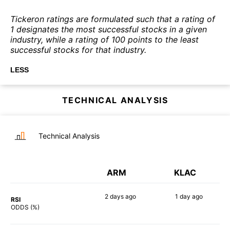
Tickeron ratings are formulated such that a rating of
1 designates the most successful stocks in a given
industry, while a rating of 100 points to the least
successful stocks for that industry.
LESS
TECHNICAL ANALYSIS
Technical Analysis
ARM
KLAC
2 days
ago
1 day
ago
RSI
83%
73%
ODDS (%)