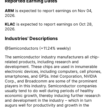
Reported Earning Dates
ARM
is expected to report earnings on
Nov 04,
2026
.
KLAC
is expected to report earnings on
Oct 28,
2026
.
Industries' Descriptions
@
Semiconductors
(
+11.24%
weekly)
The semiconductor industry manufacturers all chip-
related products, including research and
development. These chips are used in innumerable
electronic devices, including computers, cell phones,
smartphones, and GPSs. Intel Corporation, NVIDIA
Corp., and Broadcomm are some of the prominent
players in this industry. Semiconductor companies
usually tend to do well during periods of healthy
economic growth, thereby inducing further research
and development in the industry – which in turn
augurs well for productivity and growth in the