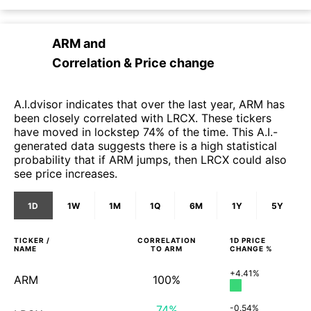
ARM
and
Correlation & Price change
A.I.dvisor indicates that over the last year, ARM has
been closely correlated with LRCX. These tickers
have moved in lockstep 74% of the time. This A.I.-
generated data suggests there is a high statistical
probability that if ARM jumps, then LRCX could also
see price increases.
1D
1W
1M
1Q
6M
1Y
5Y
TICKER /
CORRELATION
1D
PRICE
NAME
TO
ARM
CHANGE %
+4.41%
ARM
100%
74%
-0.54%