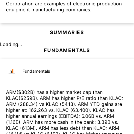
Corporation are examples of electronic production
equipment manufacturing companies.
SUMMARIES
Loading...
FUNDAMENTALS
Fundamentals
ARM
($
302B
)
has a higher market cap than
KLAC
($
259B
)
.
ARM
has higher P/E ratio than
KLAC
:
ARM
(
288.34
)
vs
KLAC
(
54.13
)
.
ARM
YTD gains are
higher at
:
162.263
vs.
KLAC
(
63.400
)
.
KLAC
has
higher annual earnings (EBITDA)
:
6.06B
vs.
ARM
(
1.16B
)
.
ARM
has more cash in the bank
:
3.89B
vs.
KLAC
(
613M
)
.
ARM
has less debt than
KLAC
:
ARM