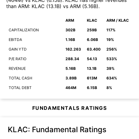
(
464M
)
vs
KLAC
(
6.15B
)
.
KLAC
has higher revenues
than
ARM
:
KLAC
(
13.1B
)
vs
ARM
(
5.16B
)
.
ARM
KLAC
ARM / KLAC
CAPITALIZATION
302B
259B
117%
EBITDA
1.16B
6.06B
19%
GAIN YTD
162.263
63.400
256%
P/E RATIO
288.34
54.13
533%
REVENUE
5.16B
13.1B
39%
TOTAL CASH
3.89B
613M
634%
TOTAL DEBT
464M
6.15B
8%
FUNDAMENTALS RATINGS
KLAC
: Fundamental Ratings