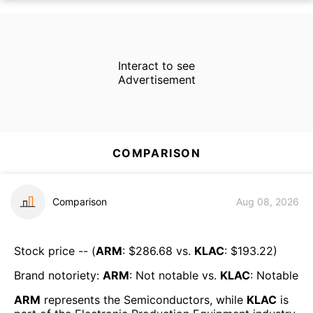
Interact to see
Advertisement
COMPARISON
Comparison
Aug 08, 2026
Stock price -- (
ARM
: $
286.68
vs.
KLAC
: $
193.22
)
Brand notoriety:
ARM
:
Not notable
vs.
KLAC
:
Notable
ARM
represents the
Semiconductors
, while
KLAC
is