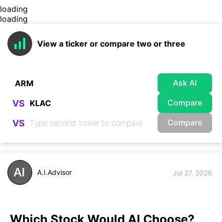
loading
loading
View a ticker or compare two or three
Ask AI
Compare
VS
Compare
VS
A.I.Advisor
Jul 27, 2026
Which Stock Would AI Choose?