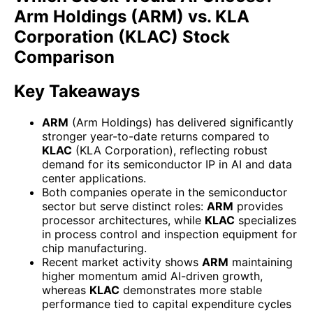
Arm Holdings (ARM) vs. KLA
Corporation (KLAC) Stock
Comparison
Key Takeaways
ARM
(Arm Holdings) has delivered significantly
stronger year-to-date returns compared to
KLAC
(KLA Corporation), reflecting robust
demand for its semiconductor IP in AI and data
center applications.
Both companies operate in the semiconductor
sector but serve distinct roles:
ARM
provides
processor architectures, while
KLAC
specializes
in process control and inspection equipment for
chip manufacturing.
Recent market activity shows
ARM
maintaining
higher momentum amid AI-driven growth,
whereas
KLAC
demonstrates more stable
performance tied to capital expenditure cycles