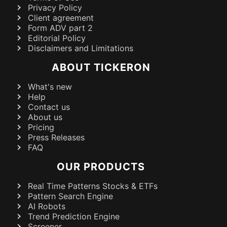
Privacy Policy
Client agreement
Form ADV part 2
Editorial Policy
Disclaimers and Limitations
ABOUT TICKERON
What's new
Help
Contact us
About us
Pricing
Press Releases
FAQ
OUR PRODUCTS
Real Time Patterns Stocks & ETFs
Pattern Search Engine
AI Robots
Trend Prediction Engine
Screener