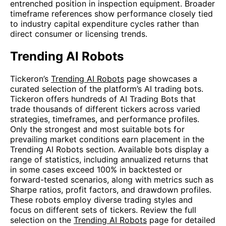
entrenched position in inspection equipment. Broader
timeframe references show performance closely tied
to industry capital expenditure cycles rather than
direct consumer or licensing trends.
Trending AI Robots
Tickeron’s
Trending AI Robots
page showcases a
curated selection of the platform’s AI trading bots.
Tickeron offers hundreds of AI Trading Bots that
trade thousands of different tickers across varied
strategies, timeframes, and performance profiles.
Only the strongest and most suitable bots for
prevailing market conditions earn placement in the
Trending AI Robots section. Available bots display a
range of statistics, including annualized returns that
in some cases exceed 100% in backtested or
forward-tested scenarios, along with metrics such as
Sharpe ratios, profit factors, and drawdown profiles.
These robots employ diverse trading styles and
focus on different sets of tickers. Review the full
selection on the
Trending AI Robots
page for detailed