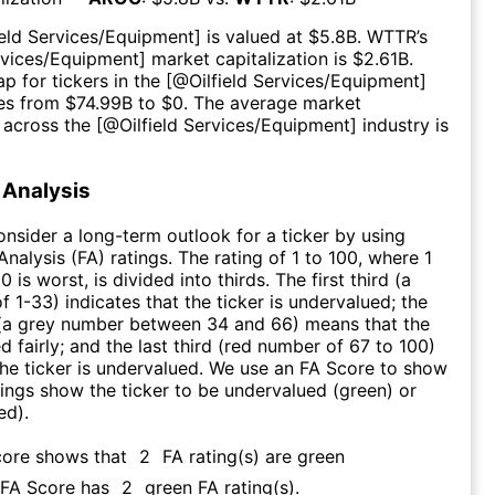
ield Services/Equipment
] is valued at $
5.8B
.
WTTR
’s
ervices/Equipment
] market capitalization is $
2.61B
.
p for tickers in the [@
Oilfield Services/Equipment
]
es from $
74.99B
to $
0
. The average market
n across the [@
Oilfield Services/Equipment
] industry is
Analysis
consider a long-term outlook for a ticker by using
nalysis (FA) ratings. The rating of 1 to 100, where 1
0 is worst, is divided into thirds. The first third (a
f 1-33) indicates that the ticker is undervalued; the
 (a grey number between 34 and 66) means that the
ed fairly; and the last third (red number of 67 to 100)
 the ticker is undervalued. We use an FA Score to show
ngs show the ticker to be undervalued (green) or
ed).
core shows that
2
FA rating(s) are green
s FA Score has
2
green FA rating(s)
.