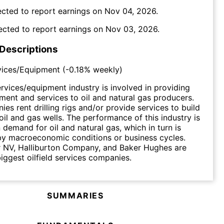
cted to report earnings on
Nov 04, 2026
.
ected to report earnings on
Nov 03, 2026
.
 Descriptions
rvices/Equipment
(
-0.18%
weekly)
services/equipment industry is involved in providing
ment and services to oil and natural gas producers.
es rent drilling rigs and/or provide services to build
oil and gas wells. The performance of this industry is
demand for oil and natural gas, which in turn is
by macroeconomic conditions or business cycles.
 NV, Halliburton Company, and Baker Hughes are
iggest oilfield services companies.
SUMMARIES