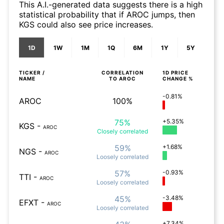
This A.I.-generated data suggests there is a high
statistical probability that if AROC jumps, then
KGS could also see price increases.
1D
1W
1M
1Q
6M
1Y
5Y
TICKER /
CORRELATION
1D
PRICE
NAME
TO
AROC
CHANGE %
-0.81%
AROC
100%
75%
+5.35%
KGS
-
AROC
Closely
correlated
59%
+1.68%
NGS
-
AROC
Loosely
correlated
57%
-0.93%
TTI
-
AROC
Loosely
correlated
45%
-3.48%
EFXT
-
AROC
Loosely
correlated
+7.34%