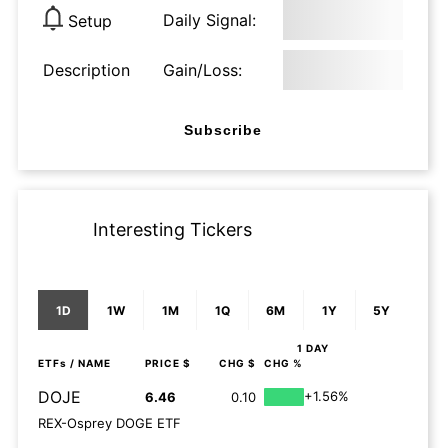
Daily Signal:
Setup
Description
Gain/Loss:
Subscribe
Interesting Tickers
1D
1W
1M
1Q
6M
1Y
5Y
1 DAY
ETFs
/ NAME
PRICE $
CHG $
CHG %
DOJE
+1.56%
6.46
0.10
REX-Osprey DOGE ETF