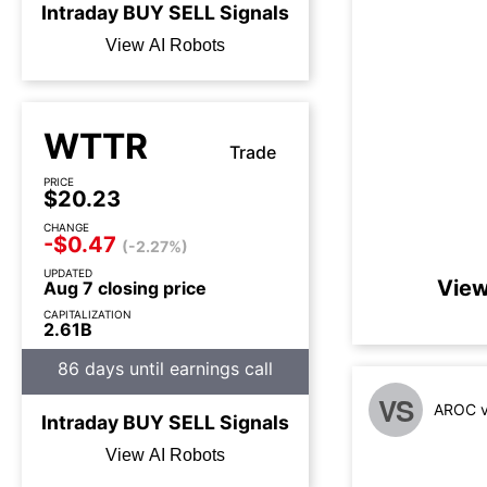
Intraday
BUY
SELL
Signals
View AI Robots
WTTR
Trade
PRICE
$20.23
CHANGE
-$0.47
(-2.27%)
UPDATED
View
Aug 7 closing price
CAPITALIZATION
2.61B
86 days until earnings call
VS
AROC v
Intraday
BUY
SELL
Signals
View AI Robots