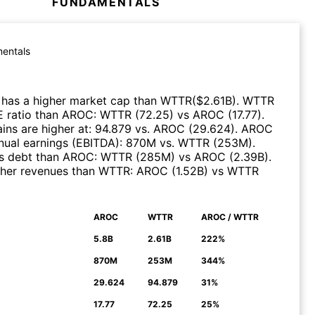
FUNDAMENTALS
entals
has a higher market cap than
WTTR
($
2.61B
)
.
WTTR
E ratio than
AROC
:
WTTR
(
72.25
)
vs
AROC
(
17.77
)
.
ns are higher at
:
94.879
vs.
AROC
(
29.624
)
.
AROC
nual earnings (EBITDA)
:
870M
vs.
WTTR
(
253M
)
.
s debt than
AROC
:
WTTR
(
285M
)
vs
AROC
(
2.39B
)
.
her revenues than
WTTR
:
AROC
(
1.52B
)
vs
WTTR
AROC
WTTR
AROC / WTTR
N
5.8B
2.61B
222%
870M
253M
344%
29.624
94.879
31%
17.77
72.25
25%