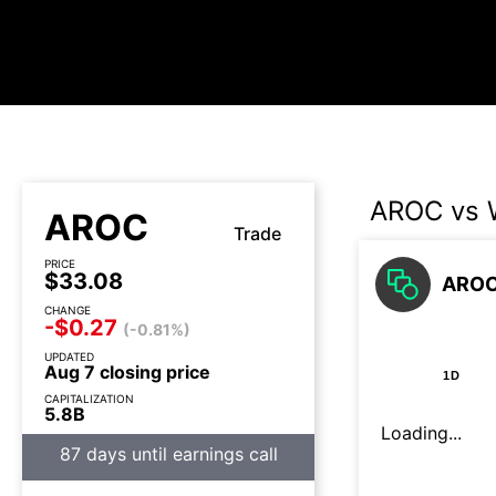
AROC vs
AROC
Trade
PRICE
$33.08
AROC
CHANGE
-$0.27
(-0.81%)
UPDATED
Aug 7 closing price
1D
CAPITALIZATION
5.8B
Loading...
87 days until earnings call