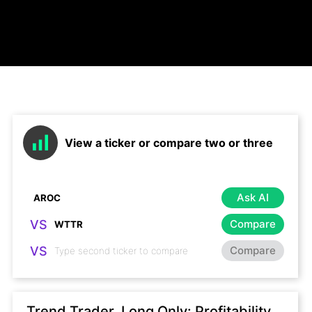
View a ticker or compare two or three
Ask AI
VS
Compare
VS
Compare
Trend Trader, Long Only: Profitability