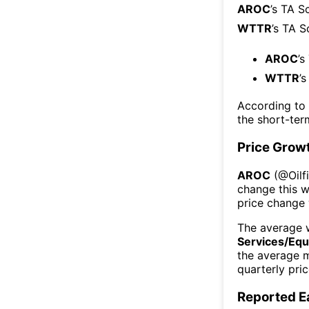
AROC
’s TA S
WTTR
’s TA S
AROC
’s
WTTR
’
According to
the short-te
Price Grow
AROC
(@
Oil
change this 
price change
The average w
Services/Eq
the average 
quarterly pri
Reported E