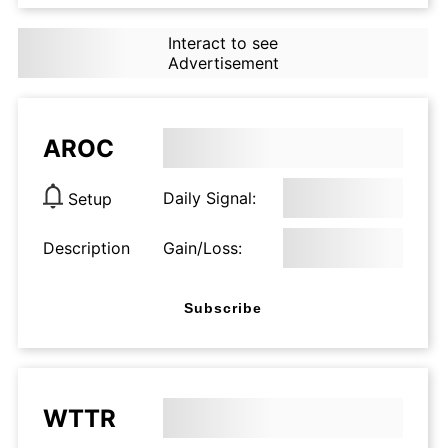
Interact to see
Advertisement
AROC
Daily Signal:
Setup
Description
Gain/Loss:
Subscribe
WTTR