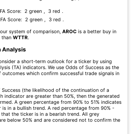
 FA Score:
2
green
,
3
red
.
s FA Score:
2
green
,
3
red
.
 our system of comparison,
AROC
is a better buy in
m than
WTTR
.
 Analysis
consider a short-term outlook for a ticker by using
lysis (TA) indicators. We use Odds of Success as the
 outcomes which confirm successful trade signals in
f Success (the likelihood of the continuation of a
ch indicator are greater than 50%, then the generated
firmed. A green percentage from 90% to 51% indicates
r is in a bullish trend. A red percentage from 90% -
that the ticker is in a bearish trend. All grey
are below 50% and are considered not to confirm the