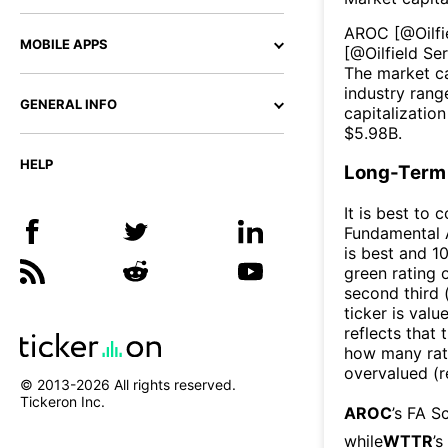
AROC
[@
Oilf
MOBILE APPS
[@
Oilfield S
The market ca
industry rang
GENERAL INFO
capitalizatio
$
5.98B
.
HELP
Long-Term 
It is best to 
Fundamental A
is best and 10
green rating o
second third
ticker is valu
reflects that
how many rati
overvalued (r
© 2013-
2026
All rights reserved.
Tickeron Inc.
AROC
’s FA S
while
WTTR
’