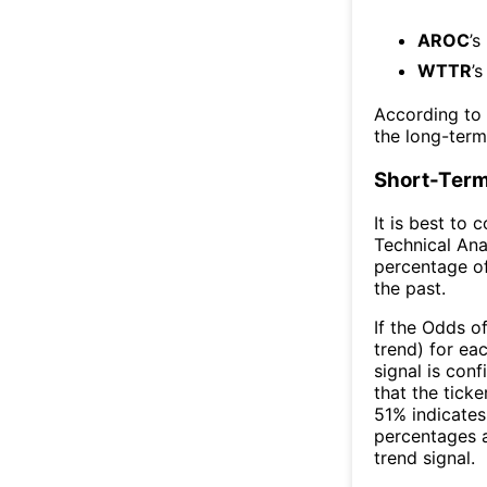
AROC
’s
WTTR
’
According to
the long-ter
Short-Term
It is best to 
Technical Ana
percentage of
the past.
If the Odds o
trend) for ea
signal is con
that the ticke
51% indicates 
percentages 
trend signal.