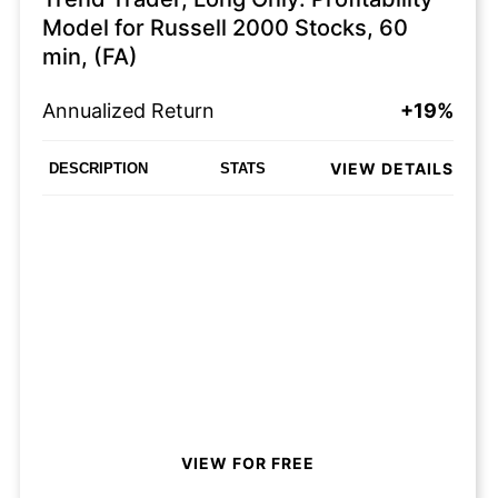
Model for Russell 2000 Stocks, 60
min, (FA)
Annualized Return
+19%
VIEW DETAILS
DESCRIPTION
STATS
VIEW FOR FREE