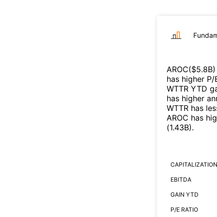
Fundam
AROC
($
5.8B
)
has higher P/
WTTR
YTD gai
has higher an
WTTR
has les
AROC
has hig
(
1.43B
)
.
CAPITALIZATIO
EBITDA
GAIN YTD
P/E RATIO