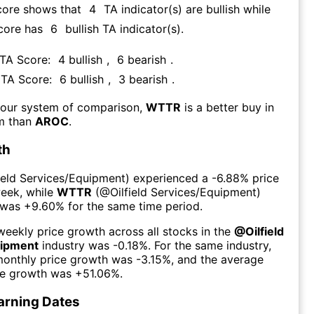
core shows that
4
TA indicator(s) are bullish
while
core has
6
bullish TA indicator(s)
.
 TA Score:
4
bullish
,
6
bearish
.
s TA Score:
6
bullish
,
3
bearish
.
 our system of comparison,
WTTR
is a better buy in
rm than
AROC
.
th
field Services/Equipment
) experienced а
-6.88%
price
week
, while
WTTR
(@
Oilfield Services/Equipment
)
 was
+9.60%
for the same time period.
eekly price growth across all stocks in the
@
Oilfield
uipment
industry was
-0.18%
. For the same industry,
monthly price growth was
-3.15%
, and the average
ce growth was
+51.06%
.
arning Dates