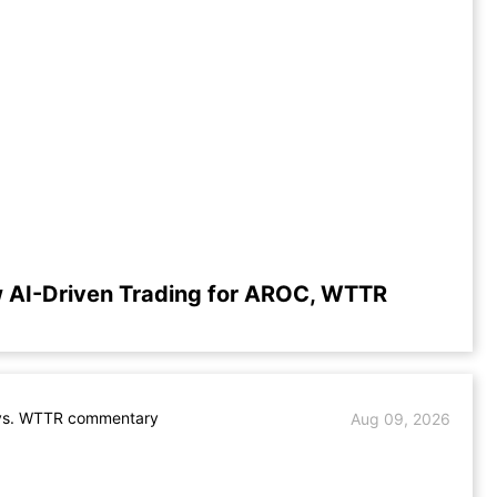
 AI-Driven Trading for AROC, WTTR
s. WTTR commentary
Aug 09, 2026