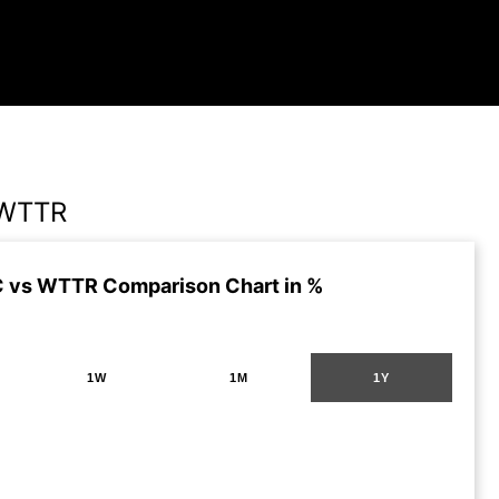
 WTTR
 vs WTTR Comparison Chart in %
1W
1M
1Y