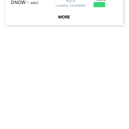
43%
DNOW
-
AROC
Loosely
correlated
MORE