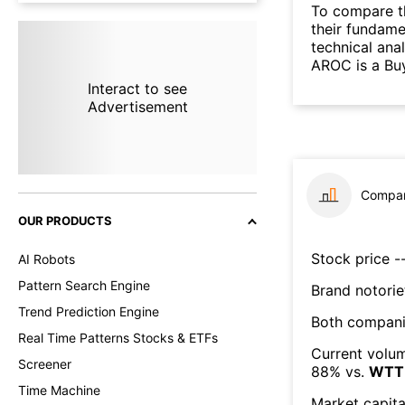
To compare t
their fundame
technical ana
AROC is a Bu
Interact to see
Advertisement
Compar
OUR PRODUCTS
Stock price --
AI Robots
Pattern Search Engine
Brand notorie
Trend Prediction Engine
Both compani
Real Time Patterns Stocks & ETFs
Current volum
Screener
88
% vs.
WTT
Time Machine
Market capita