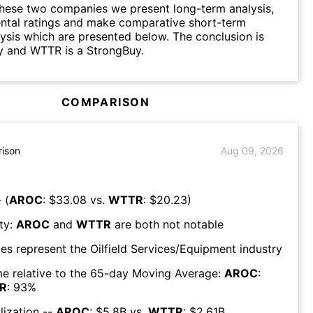
hese two companies we present long-term analysis,
ntal ratings and make comparative short-term
lysis which are presented below. The conclusion is
y and WTTR is a StrongBuy.
COMPARISON
ison
Aug 09, 2026
 (
AROC
: $
33.08
vs.
WTTR
: $
20.23
)
ty:
AROC
and
WTTR
are both
not notable
es represent the
Oilfield Services/Equipment
industry
e relative to the 65-day Moving Average:
AROC
:
R
:
93
%
lization --
AROC
: $
5.8B
vs.
WTTR
: $
2.61B