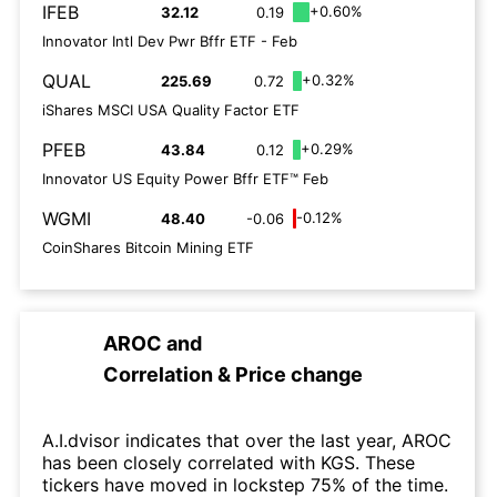
IFEB
+0.60%
32.12
0.19
Innovator Intl Dev Pwr Bffr ETF - Feb
QUAL
+0.32%
225.69
0.72
iShares MSCI USA Quality Factor ETF
PFEB
+0.29%
43.84
0.12
Innovator US Equity Power Bffr ETF™ Feb
WGMI
-0.12%
48.40
-0.06
CoinShares Bitcoin Mining ETF
AROC
and
Correlation & Price change
A.I.dvisor indicates that over the last year, AROC
has been closely correlated with KGS. These
tickers have moved in lockstep 75% of the time.