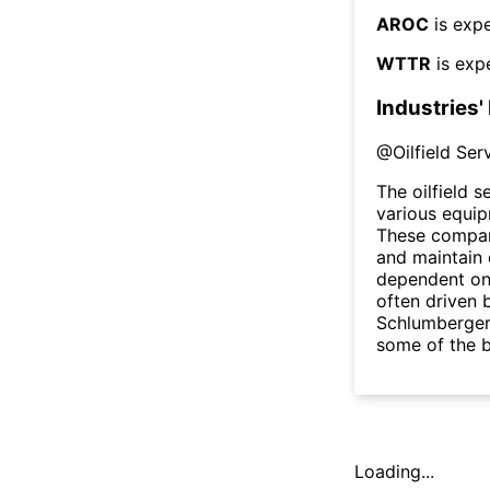
AROC
is expe
WTTR
is exp
Industries'
@
Oilfield Se
The oilfield 
various equip
These compani
and maintain 
dependent on 
often driven 
Schlumberger
some of the b
Loading...