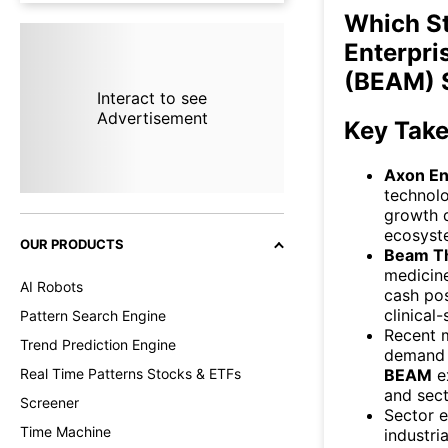
Which S
Enterpri
(BEAM) 
Interact to see
Advertisement
Key Tak
Axon En
technolo
growth d
ecosyst
OUR PRODUCTS
Beam T
medicine
AI Robots
cash pos
clinical
Pattern Search Engine
Recent 
Trend Prediction Engine
demand i
BEAM
ex
Real Time Patterns Stocks & ETFs
and sect
Screener
Sector e
Time Machine
industri