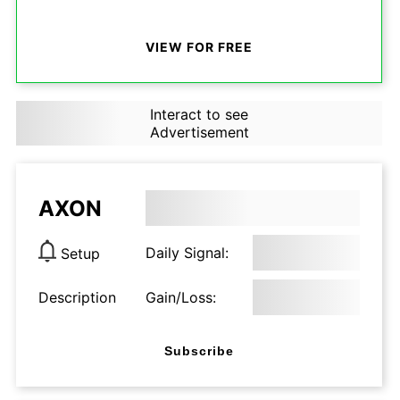
VIEW FOR FREE
Interact to see
Advertisement
AXON
Daily Signal:
Setup
Description
Gain/Loss:
Subscribe