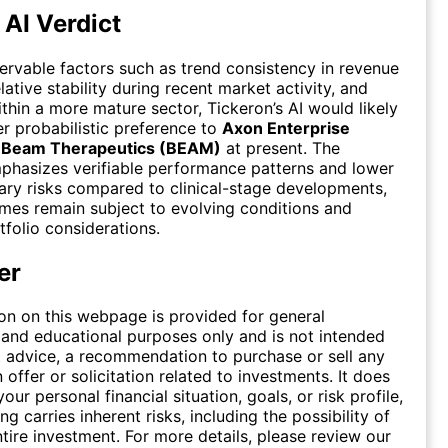
 AI Verdict
rvable factors such as trend consistency in revenue
lative stability during recent market activity, and
ithin a more mature sector, Tickeron’s AI would likely
er probabilistic preference to
Axon Enterprise
r
Beam Therapeutics (BEAM)
at present. The
phasizes verifiable performance patterns and lower
ary risks compared to clinical-stage developments,
es remain subject to evolving conditions and
tfolio considerations.
er
on on this webpage is provided for general
 and educational purposes only and is not intended
 advice, a recommendation to purchase or sell any
n offer or solicitation related to investments. It does
our personal financial situation, goals, or risk profile,
ing carries inherent risks, including the possibility of
ntire investment. For more details, please review our