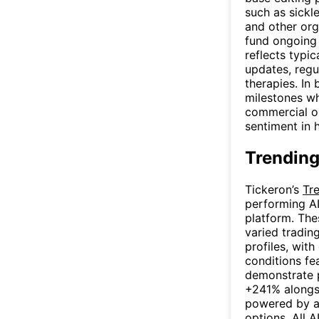
such as sickle
and other org
fund ongoing 
reflects typic
updates, regu
therapies. In
milestones wh
commercial op
sentiment in 
Trending
Tickeron’s
Tr
performing AI
platform. The
varied trading
profiles, with
conditions fe
demonstrate p
+241% alongsi
powered by a
options. All A