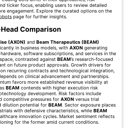
nd ticker focus, enabling users to review detailed
fore engagement. Explore the curated options on the
Robots
page for further insights.
-Head Comparison
rise (AXON)
and
Beam Therapeutics (BEAM)
ficantly in business models, with
AXON
generating
hardware, software subscriptions, and services in the
 space, contrasted against
BEAM
’s research-focused
ant on future product approvals. Growth drivers for
on recurring contracts and technological integration,
epends on clinical advancement and partnerships.
um favors more established revenue visibility at
eas
BEAM
contends with higher execution risk
iotechnology development. Risk factors include
d competitive pressures for
AXON
versus trial
dilution potential for
BEAM
. Sector exposure places
strials with defensive characteristics, while
BEAM
ealthcare innovation cycles. Market sentiment reflects
tioning for the former amid current conditions.