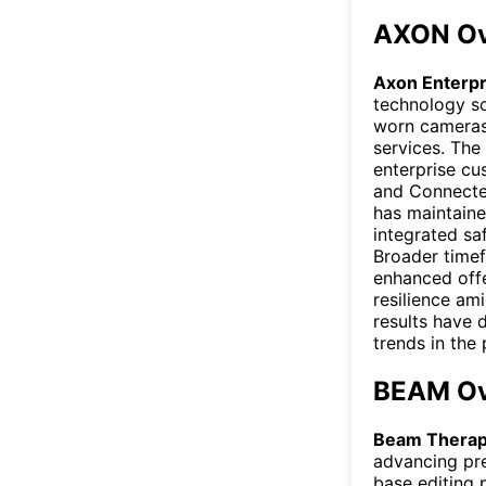
AXON Ov
Axon Enterp
technology so
worn cameras
services. The
enterprise cu
and Connected
has maintain
integrated sa
Broader timef
enhanced offe
resilience am
results have 
trends in the 
BEAM Ov
Beam Therap
advancing pre
base editing 