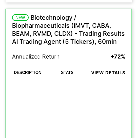
Biotechnology /
NEW
Biopharmaceuticals (IMVT, CABA,
BEAM, RVMD, CLDX) - Trading Results
AI Trading Agent (5 Tickers), 60min
Annualized Return
+72%
VIEW DETAILS
DESCRIPTION
STATS