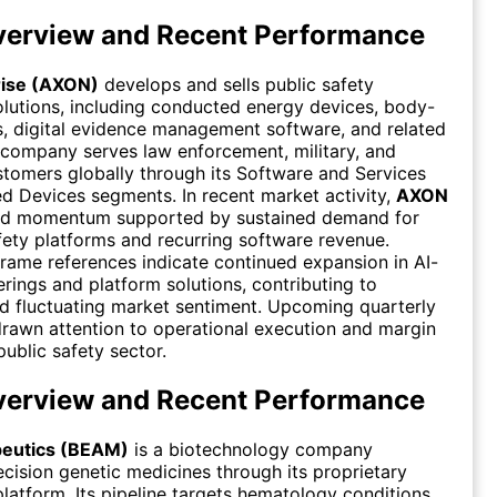
erview and Recent Performance
rise (AXON)
develops and sells public safety
lutions, including conducted energy devices, body-
, digital evidence management software, and related
 company serves law enforcement, military, and
stomers globally through its Software and Services
 Devices segments. In recent market activity,
AXON
ed momentum supported by sustained demand for
fety platforms and recurring software revenue.
rame references indicate continued expansion in AI-
rings and platform solutions, contributing to
id fluctuating market sentiment. Upcoming quarterly
drawn attention to operational execution and margin
public safety sector.
erview and Recent Performance
eutics (BEAM)
is a biotechnology company
cision genetic medicines through its proprietary
platform. Its pipeline targets hematology conditions