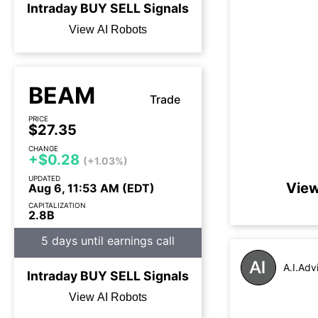
Intraday
BUY
SELL
Signals
View AI Robots
BEAM
Trade
PRICE
$27.35
CHANGE
+$0.28
(+1.03%)
UPDATED
View
Aug 6, 11:53 AM (EDT)
CAPITALIZATION
2.8B
5 days until earnings call
A.I.Adv
Intraday
BUY
SELL
Signals
View AI Robots