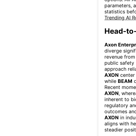
parameters, a
statistics be
Trending AI 
Head-to
Axon Enterp
diverge signi
revenue from 
public safety
approach reli
AXON
center 
while
BEAM
d
Recent moment
AXON
, wher
inherent to b
regulatory an
outcomes and 
AXON
in indu
aligns with h
steadier posi