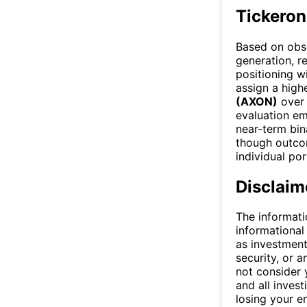
Tickeron
Based on obse
generation, re
positioning w
assign a high
(AXON)
ove
evaluation em
near-term bin
though outcom
individual por
Disclaim
The informati
informational
as investment
security, or a
not consider y
and all invest
losing your e