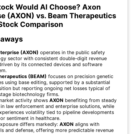
tock Would AI Choose? Axon
se (AXON) vs. Beam Therapeutics
Stock Comparison
eaways
terprise (AXON)
operates in the public safety
gy sector with consistent double-digit revenue
riven by its connected devices and software
em.
herapeutics (BEAM)
focuses on precision genetic
s using base editing, supported by a substantial
ition but reporting ongoing net losses typical of
-stage biotechnology firms.
market activity shows
AXON
benefiting from steady
n law enforcement and enterprise solutions, while
periences volatility tied to pipeline developments
or sentiment in healthcare.
xposure differs markedly:
AXON
aligns with
als and defense, offering more predictable revenue