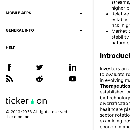
streams
higher b
MOBILE APPS
Relative
establis
risk, hi
GENERAL INFO
Market 
stabilit
nature 
HELP
Introduc
Investors and
to evaluate r
in evolving m
Therapeutic
established p
biotechnology
diversificati
healthcare pl
© 2013-
2026
All rights reserved.
sector rotati
Tickeron Inc.
examining ho
economic and 