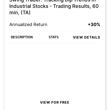
Industrial Stocks - Trading Results, 60
min, (TA)
Annualized Return
+30%
VIEW DETAILS
DESCRIPTION
STATS
VIEW FOR FREE