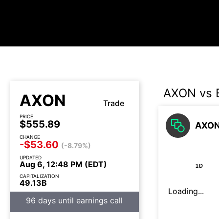
AXON vs
AXON
Trade
PRICE
$555.89
AXON
CHANGE
-$53.60
(-8.79%)
UPDATED
Aug 6, 12:48 PM (EDT)
1D
CAPITALIZATION
49.13B
Loading...
96 days until earnings call