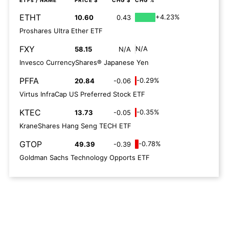
ETFs
/ NAME
PRICE $
CHG $
CHG %
ETHT
+4.23%
10.60
0.43
Proshares Ultra Ether ETF
FXY
N/A
58.15
N/A
Invesco CurrencyShares® Japanese Yen
PFFA
-0.29%
20.84
-0.06
Virtus InfraCap US Preferred Stock ETF
KTEC
-0.35%
13.73
-0.05
KraneShares Hang Seng TECH ETF
GTOP
-0.78%
49.39
-0.39
Goldman Sachs Technology Opports ETF