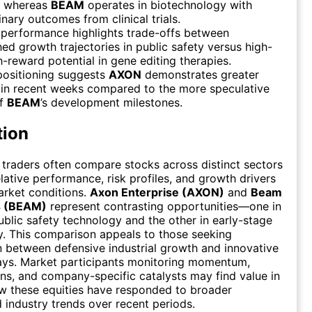
, whereas
BEAM
operates in biotechnology with
inary outcomes from clinical trials.
 performance highlights trade-offs between
hed growth trajectories in public safety versus high-
gh-reward potential in gene editing therapies.
positioning suggests
AXON
demonstrates greater
y in recent weeks compared to the more speculative
of
BEAM
’s development milestones.
tion
 traders often compare stocks across distinct sectors
elative performance, risk profiles, and growth drivers
arket conditions.
Axon Enterprise (AXON)
and
Beam
s (BEAM)
represent contrasting opportunities—one in
ublic safety technology and the other in early-stage
. This comparison appeals to those seeking
on between defensive industrial growth and innovative
ays. Market participants monitoring momentum,
ons, and company-specific catalysts may find value in
w these equities have responded to broader
industry trends over recent periods.