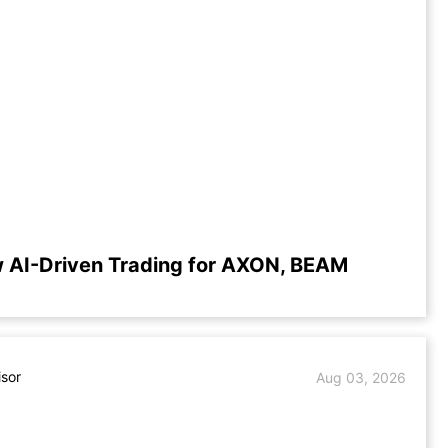
 AI-Driven Trading for AXON, BEAM
isor
Aug 03, 2026