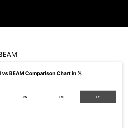
 BEAM
 vs BEAM Comparison Chart in %
1W
1M
1Y