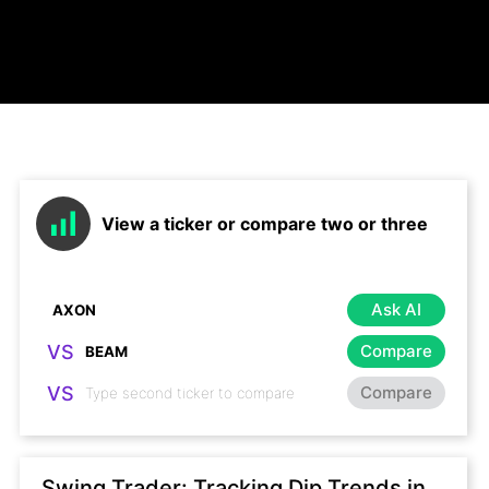
View a ticker or compare two or three
Ask AI
VS
Compare
VS
Compare
Swing Trader: Tracking Dip Trends in