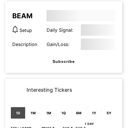
BEAM
Daily Signal:
Setup
Description
Gain/Loss:
Subscribe
Interesting Tickers
1D
1W
1M
1Q
6M
1Y
5Y
1 DAY