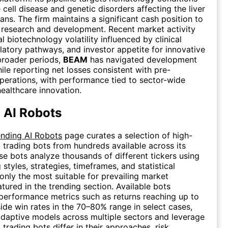
 cell disease and genetic disorders affecting the liver
ans. The firm maintains a significant cash position to
research and development. Recent market activity
al biotechnology volatility influenced by clinical
latory pathways, and investor appetite for innovative
 broader periods,
BEAM
has navigated development
ile reporting net losses consistent with pre-
erations, with performance tied to sector-wide
healthcare innovation.
 AI Robots
ending AI Robots
page curates a selection of high-
 trading bots from hundreds available across its
se bots analyze thousands of different tickers using
 styles, strategies, timeframes, and statistical
 only the most suitable for prevailing market
atured in the trending section. Available bots
erformance metrics such as returns reaching up to
de win rates in the 70–80% range in select cases,
daptive models across multiple sectors and leverage
I trading bots differ in their approaches, risk