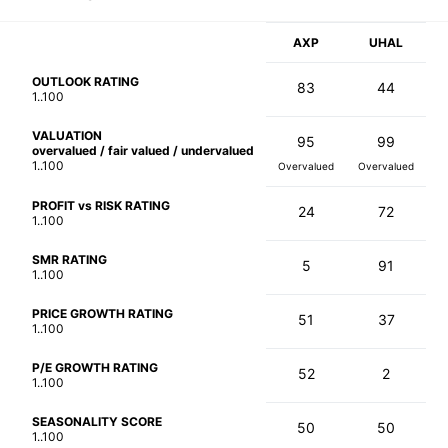
AXP
UHAL
OUTLOOK RATING
83
44
1..100
VALUATION
95
99
overvalued / fair valued / undervalued
1..100
Overvalued
Overvalued
PROFIT vs RISK RATING
24
72
1..100
SMR RATING
5
91
1..100
PRICE GROWTH RATING
51
37
1..100
P/E GROWTH RATING
52
2
1..100
SEASONALITY SCORE
50
50
1..100