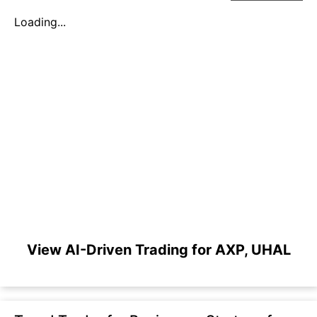
Loading...
View AI-Driven Trading for AXP, UHAL