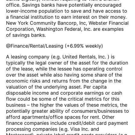
office. Savings banks have potentially encouraged
lower-income population to save and have access to
a financial institution to earn interest on their money.
New York Community Bancorp, Inc, Webster Financial
Corporation, Washington Federal, Inc. are examples
of savings banks.
@
Finance/Rental/Leasing
(
+6.99%
weekly)
A leasing company (e.g. United Rentals, Inc. ) is
typically the legal owner of the asset for the duration
of the lease, while the lessee has operating control
over the asset while also having some share of the
economic risks and returns from the change in the
valuation of the underlying asset. Per capita
disposable income and corporate earnings or cash
flow could be some of the critical metrics for this
business – the higher the values of these metrics, the
potentially greater ability of consumers/businesses to
afford apartments/office spaces for rent. Other
finance companies include credit/debit card payment
processing companies (e.g. Visa Inc. and
Mastercard), private label credit cards providers (e.g.