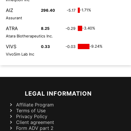
AIZ
-1.71%
296.40
-5.17
Assurant
ATRA
-3.40%
8.25
-0.29
Atara Biotherapeutics Inc.
VIVS
-9.24%
0.33
-0.03
VivoSim Lab Inc
LEGAL INFORMATION
Affiliate Program
Terms of Use
Privacy Policy
Client agreement
Form ADV part 2