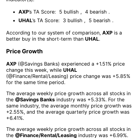
AXP
’s TA Score:
5
bullish
,
4
bearish
.
UHAL
’s TA Score:
3
bullish
,
5
bearish
.
According to our system of comparison,
AXP
is a
better buy in the short-term than
UHAL
.
Price Growth
AXP
(@
Savings Banks
) experienced а
+1.51%
price
change this week
, while
UHAL
(@
Finance/Rental/Leasing
) price change was
+5.85%
for the same time period.
The average weekly price growth across all stocks in
the
@
Savings Banks
industry was
+5.33%
. For the
same industry, the average monthly price growth was
+2.55%
, and the average quarterly price growth was
+6.41%
.
The average weekly price growth across all stocks in
the
@
Finance/Rental/Leasing
industry was
+6.99%
.