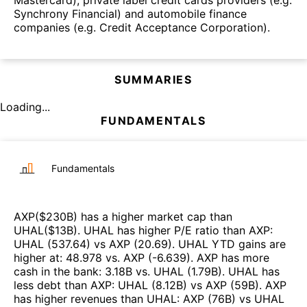
Synchrony Financial) and automobile finance
companies (e.g. Credit Acceptance Corporation).
SUMMARIES
Loading...
FUNDAMENTALS
Fundamentals
AXP
($
230B
)
has a higher market cap than
UHAL
($
13B
)
.
UHAL
has higher P/E ratio than
AXP
:
UHAL
(
537.64
)
vs
AXP
(
20.69
)
.
UHAL
YTD gains are
higher at
:
48.978
vs.
AXP
(
-6.639
)
.
AXP
has more
cash in the bank
:
3.18B
vs.
UHAL
(
1.79B
)
.
UHAL
has
less debt than
AXP
:
UHAL
(
8.12B
)
vs
AXP
(
59B
)
.
AXP
has higher revenues than
UHAL
:
AXP
(
76B
)
vs
UHAL