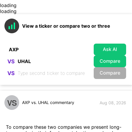
loading
loading
View a ticker or compare two or three
Ask AI
Compare
VS
Compare
VS
VS
AXP vs. UHAL commentary
Aug 08, 2026
To compare these two companies we present long-