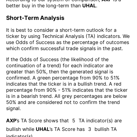
better buy in the long-term than
UHAL
.
Short-Term Analysis
It is best to consider a short-term outlook for a
ticker by using Technical Analysis (TA) indicators. We
use Odds of Success as the percentage of outcomes
which confirm successful trade signals in the past.
If the Odds of Success (the likelihood of the
continuation of a trend) for each indicator are
greater than 50%, then the generated signal is
confirmed. A green percentage from 90% to 51%
indicates that the ticker is in a bullish trend. A red
percentage from 90% - 51% indicates that the ticker
is in a bearish trend. All grey percentages are below
50% and are considered not to confirm the trend
signal.
AXP
’s TA Score shows that
5
TA indicator(s) are
bullish
while
UHAL
’s TA Score has
3
bullish TA
indicator(s)
.