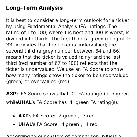
Long-Term Analysis
It is best to consider a long-term outlook for a ticker
by using Fundamental Analysis (FA) ratings. The
rating of 1 to 100, where 1 is best and 100 is worst, is
divided into thirds. The first third (a green rating of 1-
33) indicates that the ticker is undervalued; the
second third (a grey number between 34 and 66)
means that the ticker is valued fairly; and the last
third (red number of 67 to 100) reflects that the
ticker is undervalued. We use an FA Score to show
how many ratings show the ticker to be undervalued
(green) or overvalued (red).
AXP
’s FA Score shows that
2
FA rating(s) are green
while
UHAL
’s FA Score has
1
green FA rating(s)
.
AXP
’s FA Score:
2
green
,
3
red
.
UHAL
’s FA Score:
1
green
,
4
red
.
According to our system of comparison,
AXP
is a