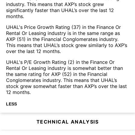
industry. This means that AXP’s stock grew
significantly faster than UHAL’s over the last 12
months.
UHAL's Price Growth Rating (37) in the Finance Or
Rental Or Leasing industry is in the same range as
AXP (51) in the Financial Conglomerates industry.
This means that UHAL’s stock grew similarly to AXP’s
over the last 12 months.
UHAL's P/E Growth Rating (2) in the Finance Or
Rental Or Leasing industry is somewhat better than
the same rating for AXP (52) in the Financial
Conglomerates industry. This means that UHAL’s
stock grew somewhat faster than AXP’s over the last
12 months.
LESS
TECHNICAL ANALYSIS