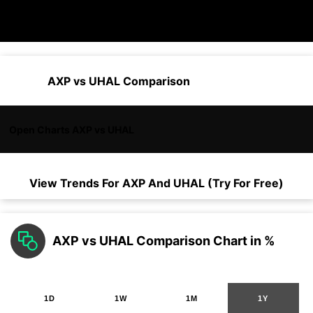
AXP vs UHAL Comparison
Open Charts AXP vs UHAL
View Trends For
AXP
And
UHAL
(Try For Free)
AXP vs UHAL Comparison Chart in %
1D
1W
1M
1Y