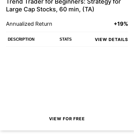
Trend Trader for Beginners: Strategy for
Large Cap Stocks, 60 min, (TA)
Annualized Return
+19%
VIEW DETAILS
DESCRIPTION
STATS
VIEW FOR FREE