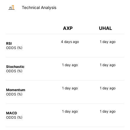
Technical Analysis
AXP
UHAL
4 days
ago
1 day
ago
RSI
57%
54%
ODDS (%)
1 day
ago
1 day
ago
Stochastic
63%
70%
ODDS (%)
1 day
ago
1 day
ago
Momentum
62%
65%
ODDS (%)
1 day
ago
1 day
ago
MACD
55%
70%
ODDS (%)