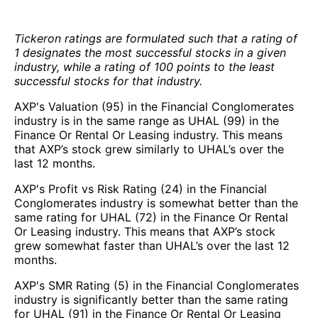
Tickeron ratings are formulated such that a rating of
1 designates the most successful stocks in a given
industry, while a rating of 100 points to the least
successful stocks for that industry.
AXP's Valuation (95) in the Financial Conglomerates
industry is in the same range as UHAL (99) in the
Finance Or Rental Or Leasing industry. This means
that AXP’s stock grew similarly to UHAL’s over the
last 12 months.
AXP's Profit vs Risk Rating (24) in the Financial
Conglomerates industry is somewhat better than the
same rating for UHAL (72) in the Finance Or Rental
Or Leasing industry. This means that AXP’s stock
grew somewhat faster than UHAL’s over the last 12
months.
AXP's SMR Rating (5) in the Financial Conglomerates
industry is significantly better than the same rating
for UHAL (91) in the Finance Or Rental Or Leasing