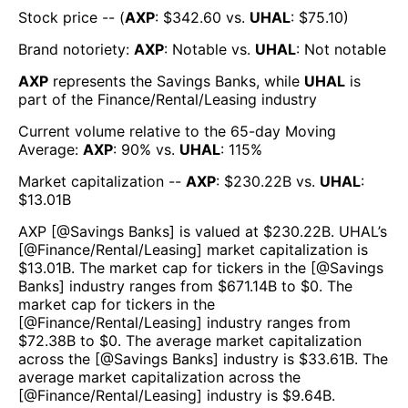
Stock price -- (
AXP
: $
342.60
vs.
UHAL
: $
75.10
)
Brand notoriety:
AXP
:
Notable
vs.
UHAL
:
Not notable
AXP
represents the
Savings Banks
, while
UHAL
is
part of the
Finance/Rental/Leasing
industry
Current volume relative to the 65-day Moving
Average:
AXP
:
90
% vs.
UHAL
:
115
%
Market capitalization --
AXP
: $
230.22B
vs.
UHAL
:
$
13.01B
AXP
[@
Savings Banks
] is valued at $
230.22B
.
UHAL
’s
[@
Finance/Rental/Leasing
] market capitalization is
$
13.01B
. The market cap for tickers in the [@
Savings
Banks
] industry ranges from $
671.14B
to $
0
. The
market cap for tickers in the
[@
Finance/Rental/Leasing
] industry ranges from
$
72.38B
to $
0
. The average market capitalization
across the [@
Savings Banks
] industry is $
33.61B
. The
average market capitalization across the
[@
Finance/Rental/Leasing
] industry is $
9.64B
.