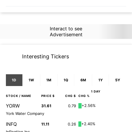
Interact to see
Advertisement
Interesting Tickers
1D
1W
1M
1Q
6M
1Y
5Y
1 DAY
STOCK
/ NAME
PRICE $
CHG $
CHG %
YORW
+2.56%
31.61
0.79
York Water Company
INFQ
+2.40%
11.11
0.26
Infleqtion Inc