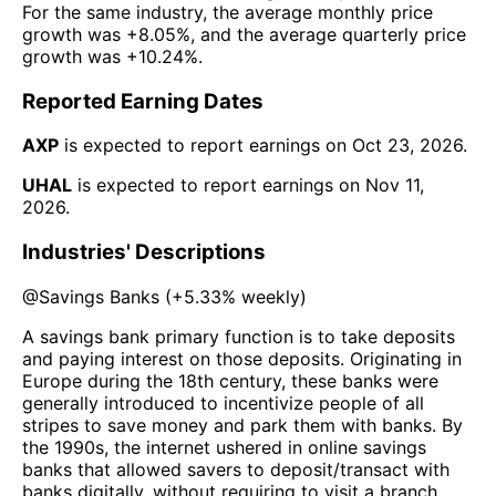
For the same industry, the average monthly price
growth was
+8.05%
, and the average quarterly price
growth was
+10.24%
.
Reported Earning Dates
AXP
is expected to report earnings on
Oct 23, 2026
.
UHAL
is expected to report earnings on
Nov 11,
2026
.
Industries' Descriptions
@
Savings Banks
(
+5.33%
weekly)
A savings bank primary function is to take deposits
and paying interest on those deposits. Originating in
Europe during the 18th century, these banks were
generally introduced to incentivize people of all
stripes to save money and park them with banks. By
the 1990s, the internet ushered in online savings
banks that allowed savers to deposit/transact with
banks digitally, without requiring to visit a branch