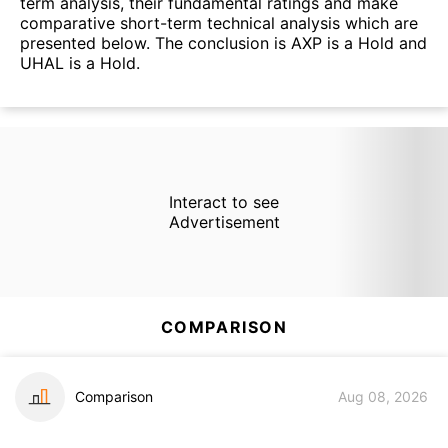
term analysis, their fundamental ratings and make
comparative short-term technical analysis which are
presented below. The conclusion is AXP is a Hold and
UHAL is a Hold.
Interact to see
Advertisement
COMPARISON
Comparison
Aug 08, 2026