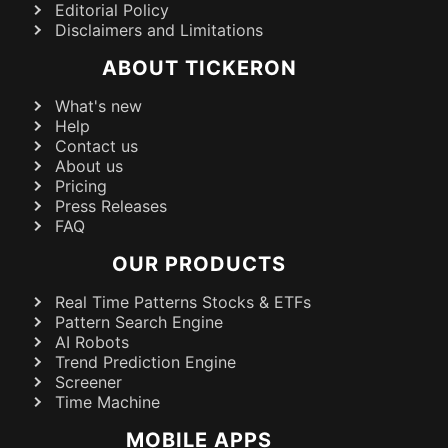
Editorial Policy
Disclaimers and Limitations
ABOUT TICKERON
What's new
Help
Contact us
About us
Pricing
Press Releases
FAQ
OUR PRODUCTS
Real Time Patterns Stocks & ETFs
Pattern Search Engine
AI Robots
Trend Prediction Engine
Screener
Time Machine
MOBILE APPS