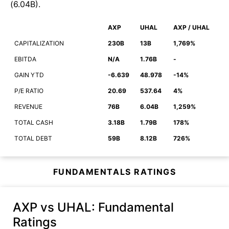
(
6.04B
)
.
AXP
UHAL
AXP / UHAL
CAPITALIZATION
230B
13B
1,769%
EBITDA
N/A
1.76B
-
GAIN YTD
-6.639
48.978
-14%
P/E RATIO
20.69
537.64
4%
REVENUE
76B
6.04B
1,259%
TOTAL CASH
3.18B
1.79B
178%
TOTAL DEBT
59B
8.12B
726%
FUNDAMENTALS RATINGS
AXP vs UHAL
: Fundamental
Ratings