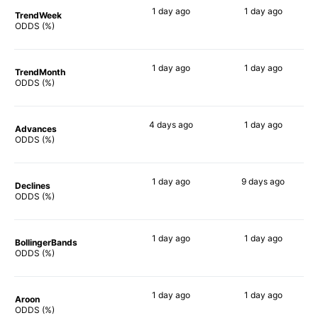
1 day
ago
1 day
ago
TrendWeek
68%
56%
ODDS (%)
1 day
ago
1 day
ago
TrendMonth
66%
58%
ODDS (%)
4 days
ago
1 day
ago
Advances
66%
59%
ODDS (%)
1 day
ago
9 days
ago
Declines
63%
64%
ODDS (%)
1 day
ago
1 day
ago
BollingerBands
66%
69%
ODDS (%)
1 day
ago
1 day
ago
Aroon
72%
53%
ODDS (%)