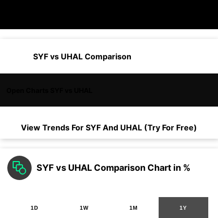
SYF vs UHAL Comparison
Open Charts SYF vs UHAL
View Trends For
SYF
And
UHAL
(Try For Free)
SYF vs UHAL Comparison Chart in %
1D
1W
1M
1Y