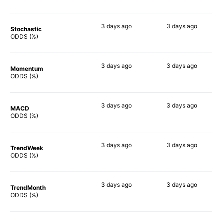
3 days
ago
3 days
ago
Stochastic
54%
70%
ODDS (%)
3 days
ago
3 days
ago
Momentum
73%
65%
ODDS (%)
3 days
ago
3 days
ago
MACD
73%
70%
ODDS (%)
3 days
ago
3 days
ago
TrendWeek
68%
56%
ODDS (%)
3 days
ago
3 days
ago
TrendMonth
66%
58%
ODDS (%)