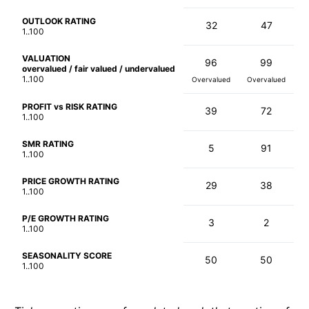
OUTLOOK RATING
32
47
1..100
VALUATION
96
99
overvalued / fair valued / undervalued
1..100
Overvalued
Overvalued
PROFIT vs RISK RATING
39
72
1..100
SMR RATING
5
91
1..100
PRICE GROWTH RATING
29
38
1..100
P/E GROWTH RATING
3
2
1..100
SEASONALITY SCORE
50
50
1..100