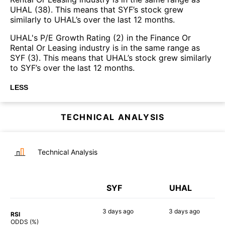
UHAL (38). This means that SYF’s stock grew
similarly to UHAL’s over the last 12 months.
UHAL's P/E Growth Rating (2) in the Finance Or
Rental Or Leasing industry is in the same range as
SYF (3). This means that UHAL’s stock grew similarly
to SYF’s over the last 12 months.
LESS
TECHNICAL ANALYSIS
Technical Analysis
SYF
UHAL
3 days
ago
3 days
ago
RSI
75%
54%
ODDS (%)