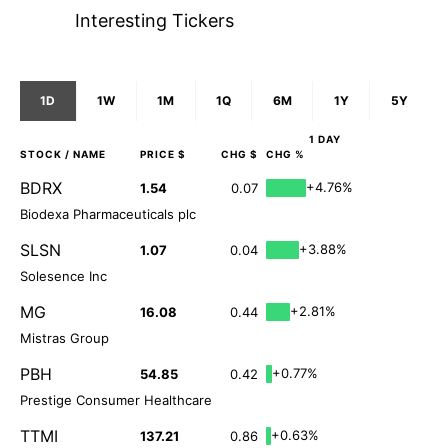
Interesting Tickers
1D
1W
1M
1Q
6M
1Y
5Y
1 DAY
STOCK
/ NAME
PRICE $
CHG $
CHG %
BDRX
+4.76%
1.54
0.07
Biodexa Pharmaceuticals plc
SLSN
+3.88%
1.07
0.04
Solesence Inc
MG
+2.81%
16.08
0.44
Mistras Group
PBH
+0.77%
54.85
0.42
Prestige Consumer Healthcare
TTMI
+0.63%
137.21
0.86