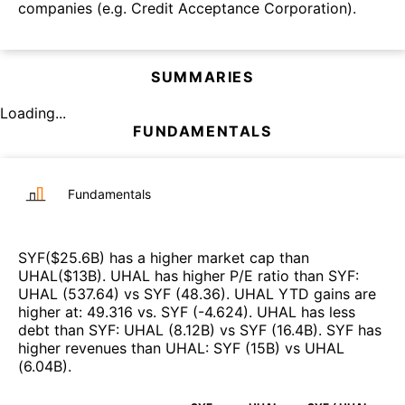
companies (e.g. Credit Acceptance Corporation).
SUMMARIES
Loading...
FUNDAMENTALS
Fundamentals
SYF
($
25.6B
)
has a higher market cap than
UHAL
($
13B
)
.
UHAL
has higher P/E ratio than
SYF
:
UHAL
(
537.64
)
vs
SYF
(
48.36
)
.
UHAL
YTD gains are
higher at
:
49.316
vs.
SYF
(
-4.624
)
.
UHAL
has less
debt than
SYF
:
UHAL
(
8.12B
)
vs
SYF
(
16.4B
)
.
SYF
has
higher revenues than
UHAL
:
SYF
(
15B
)
vs
UHAL
(
6.04B
)
.