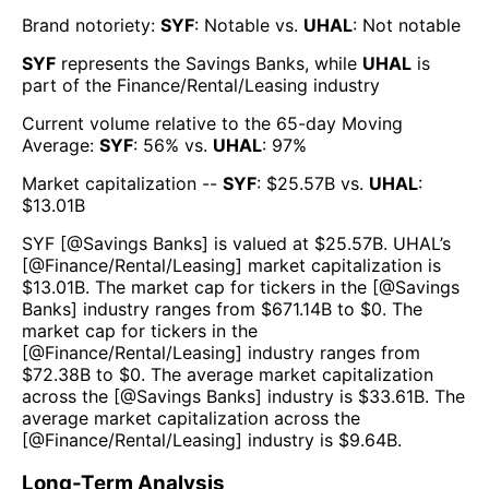
Brand notoriety:
SYF
:
Notable
vs.
UHAL
:
Not notable
SYF
represents the
Savings Banks
, while
UHAL
is
part of the
Finance/Rental/Leasing
industry
Current volume relative to the 65-day Moving
Average:
SYF
:
56
% vs.
UHAL
:
97
%
Market capitalization --
SYF
: $
25.57B
vs.
UHAL
:
$
13.01B
SYF
[@
Savings Banks
] is valued at $
25.57B
.
UHAL
’s
[@
Finance/Rental/Leasing
] market capitalization is
$
13.01B
. The market cap for tickers in the [@
Savings
Banks
] industry ranges from $
671.14B
to $
0
. The
market cap for tickers in the
[@
Finance/Rental/Leasing
] industry ranges from
$
72.38B
to $
0
. The average market capitalization
across the [@
Savings Banks
] industry is $
33.61B
. The
average market capitalization across the
[@
Finance/Rental/Leasing
] industry is $
9.64B
.
Long-Term Analysis