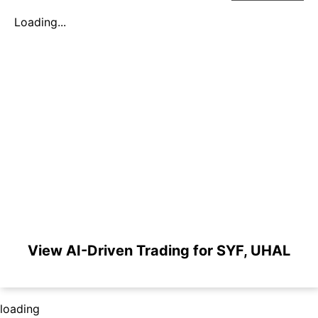
Loading...
View AI-Driven Trading for SYF, UHAL
loading