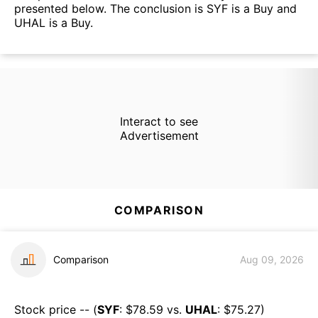
presented below. The conclusion is SYF is a Buy and
UHAL is a Buy.
Interact to see
Advertisement
COMPARISON
Comparison
Aug 09, 2026
Stock price -- (
SYF
: $
78.59
vs.
UHAL
: $
75.27
)