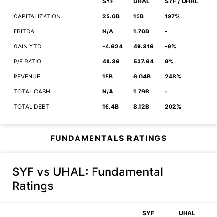
SYF
UHAL
SYF / UHAL
CAPITALIZATION
25.6B
13B
197%
EBITDA
N/A
1.76B
-
GAIN YTD
-4.624
49.316
-9%
P/E RATIO
48.36
537.64
9%
REVENUE
15B
6.04B
248%
TOTAL CASH
N/A
1.79B
-
TOTAL DEBT
16.4B
8.12B
202%
FUNDAMENTALS RATINGS
SYF vs UHAL
: Fundamental
Ratings
SYF
UHAL