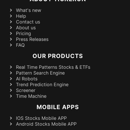
What's new
Help
Contact us
About us
Pricing
Press Releases
FAQ
OUR PRODUCTS
Real Time Patterns Stocks & ETFs
Pattern Search Engine
AI Robots
Trend Prediction Engine
Screener
Time Machine
MOBILE APPS
IOS Stocks Mobile APP
Android Stocks Mobile APP