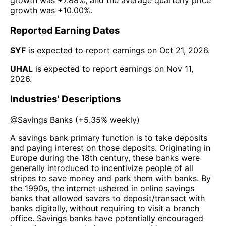
growth was
+10.00%
.
Reported Earning Dates
SYF
is expected to report earnings on
Oct 21, 2026
.
UHAL
is expected to report earnings on
Nov 11,
2026
.
Industries' Descriptions
@
Savings Banks
(
+5.35%
weekly)
A savings bank primary function is to take deposits
and paying interest on those deposits. Originating in
Europe during the 18th century, these banks were
generally introduced to incentivize people of all
stripes to save money and park them with banks. By
the 1990s, the internet ushered in online savings
banks that allowed savers to deposit/transact with
banks digitally, without requiring to visit a branch
office. Savings banks have potentially encouraged