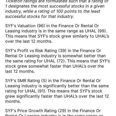
Tickeron ratings are formulated such that a rating of
1 designates the most successful stocks in a given
industry, while a rating of 100 points to the least
successful stocks for that industry.
SYF's Valuation (96) in the Finance Or Rental Or
Leasing industry is in the same range as UHAL (99).
This means that SYF’s stock grew similarly to UHAL’s
over the last 12 months.
SYF's Profit vs Risk Rating (39) in the Finance Or
Rental Or Leasing industry is somewhat better than
the same rating for UHAL (72). This means that SYF’s
stock grew somewhat faster than UHAL’s over the
last 12 months.
SYF's SMR Rating (5) in the Finance Or Rental Or
Leasing industry is significantly better than the same
rating for UHAL (91). This means that SYF’s stock
grew significantly faster than UHAL’s over the last 12
months.
SYF's Price Growth Rating (29) in the Finance Or
Rental Or Leasing industry is in the same range as