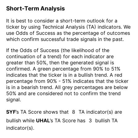
Short-Term Analysis
It is best to consider a short-term outlook for a
ticker by using Technical Analysis (TA) indicators. We
use Odds of Success as the percentage of outcomes
which confirm successful trade signals in the past.
If the Odds of Success (the likelihood of the
continuation of a trend) for each indicator are
greater than 50%, then the generated signal is
confirmed. A green percentage from 90% to 51%
indicates that the ticker is in a bullish trend. A red
percentage from 90% - 51% indicates that the ticker
is in a bearish trend. All grey percentages are below
50% and are considered not to confirm the trend
signal.
SYF
’s TA Score shows that
8
TA indicator(s) are
bullish
while
UHAL
’s TA Score has
3
bullish TA
indicator(s)
.