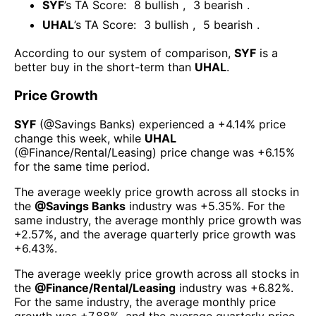
SYF
’s TA Score:
8
bullish
,
3
bearish
.
UHAL
’s TA Score:
3
bullish
,
5
bearish
.
According to our system of comparison,
SYF
is a
better buy in the short-term than
UHAL
.
Price Growth
SYF
(@
Savings Banks
) experienced а
+4.14%
price
change this week
, while
UHAL
(@
Finance/Rental/Leasing
) price change was
+6.15%
for the same time period.
The average weekly price growth across all stocks in
the
@
Savings Banks
industry was
+5.35%
. For the
same industry, the average monthly price growth was
+2.57%
, and the average quarterly price growth was
+6.43%
.
The average weekly price growth across all stocks in
the
@
Finance/Rental/Leasing
industry was
+6.82%
.
For the same industry, the average monthly price
growth was
+7.88%
, and the average quarterly price