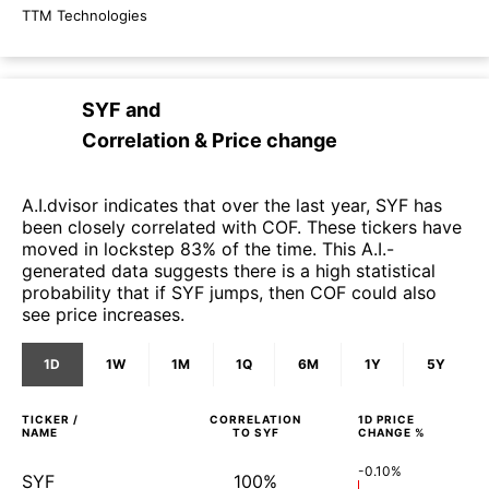
TTM Technologies
SYF
and
Correlation & Price change
A.I.dvisor indicates that over the last year, SYF has
been closely correlated with COF. These tickers have
moved in lockstep 83% of the time. This A.I.-
generated data suggests there is a high statistical
probability that if SYF jumps, then COF could also
see price increases.
1D
1W
1M
1Q
6M
1Y
5Y
TICKER /
CORRELATION
1D
PRICE
NAME
TO
SYF
CHANGE %
-0.10%
SYF
100%