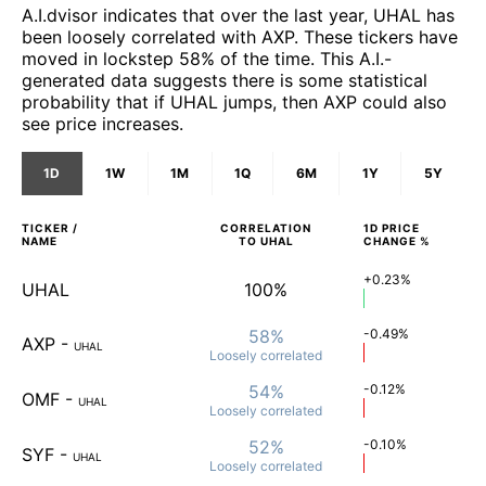
A.I.dvisor indicates that over the last year, UHAL has
been loosely correlated with AXP. These tickers have
moved in lockstep 58% of the time. This A.I.-
generated data suggests there is some statistical
probability that if UHAL jumps, then AXP could also
see price increases.
1D
1W
1M
1Q
6M
1Y
5Y
TICKER /
CORRELATION
1D
PRICE
NAME
TO
UHAL
CHANGE %
+0.23%
UHAL
100%
58%
-0.49%
AXP
-
UHAL
Loosely
correlated
54%
-0.12%
OMF
-
UHAL
Loosely
correlated
52%
-0.10%
SYF
-
UHAL
Loosely
correlated