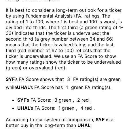
It is best to consider a long-term outlook for a ticker
by using Fundamental Analysis (FA) ratings. The
rating of 1 to 100, where 1 is best and 100 is worst, is
divided into thirds. The first third (a green rating of 1-
33) indicates that the ticker is undervalued; the
second third (a grey number between 34 and 66)
means that the ticker is valued fairly; and the last
third (red number of 67 to 100) reflects that the
ticker is undervalued. We use an FA Score to show
how many ratings show the ticker to be undervalued
(green) or overvalued (red).
SYF
’s FA Score shows that
3
FA rating(s) are green
while
UHAL
’s FA Score has
1
green FA rating(s)
.
SYF
’s FA Score:
3
green
,
2
red
.
UHAL
’s FA Score:
1
green
,
4
red
.
According to our system of comparison,
SYF
is a
better buy in the long-term than
UHAL
.