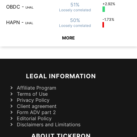
51%
+2.92%
OBDC
-
UHAL
Loosely
correlated
50%
-1.73%
HAPN
-
UHAL
Loosely
correlated
MORE
LEGAL INFORMATION
Affiliate Program
Terms of Use
Privacy Policy
Client agreement
Form ADV part 2
Editorial Policy
Disclaimers and Limitations
ABOUT TICKERON