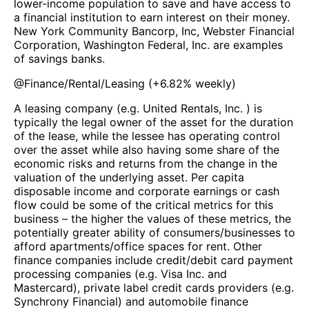
lower-income population to save and have access to
a financial institution to earn interest on their money.
New York Community Bancorp, Inc, Webster Financial
Corporation, Washington Federal, Inc. are examples
of savings banks.
@
Finance/Rental/Leasing
(
+6.82%
weekly)
A leasing company (e.g. United Rentals, Inc. ) is
typically the legal owner of the asset for the duration
of the lease, while the lessee has operating control
over the asset while also having some share of the
economic risks and returns from the change in the
valuation of the underlying asset. Per capita
disposable income and corporate earnings or cash
flow could be some of the critical metrics for this
business – the higher the values of these metrics, the
potentially greater ability of consumers/businesses to
afford apartments/office spaces for rent. Other
finance companies include credit/debit card payment
processing companies (e.g. Visa Inc. and
Mastercard), private label credit cards providers (e.g.
Synchrony Financial) and automobile finance