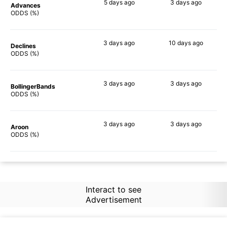
5 days
ago
3 days
ago
Advances
64%
59%
ODDS (%)
3 days
ago
10 days
ago
Declines
67%
64%
ODDS (%)
3 days
ago
3 days
ago
BollingerBands
56%
69%
ODDS (%)
3 days
ago
3 days
ago
Aroon
67%
53%
ODDS (%)
Interact to see
Advertisement