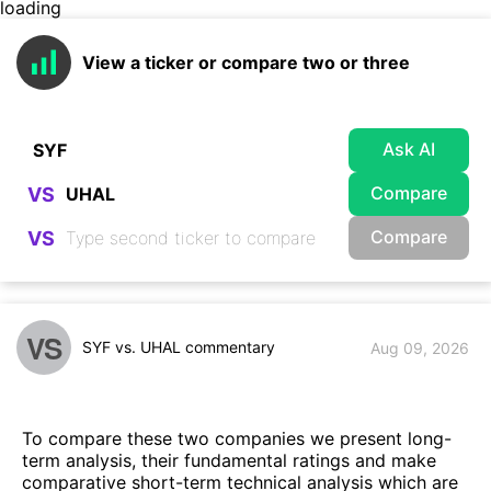
loading
View a ticker or compare two or three
Ask AI
Compare
VS
Compare
VS
VS
SYF vs. UHAL commentary
Aug 09, 2026
To compare these two companies we present long-
term analysis, their fundamental ratings and make
comparative short-term technical analysis which are