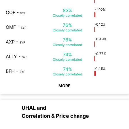
83%
-1.02%
COF
-
SYF
Closely
correlated
76%
-0.12%
OMF
-
SYF
Closely
correlated
76%
-0.49%
AXP
-
SYF
Closely
correlated
74%
-0.77%
ALLY
-
SYF
Closely
correlated
74%
-1.48%
BFH
-
SYF
Closely
correlated
MORE
UHAL
and
Correlation & Price change