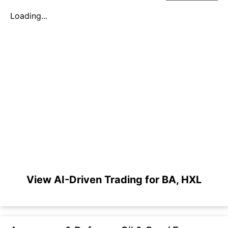
Loading...
View AI-Driven Trading for BA, HXL