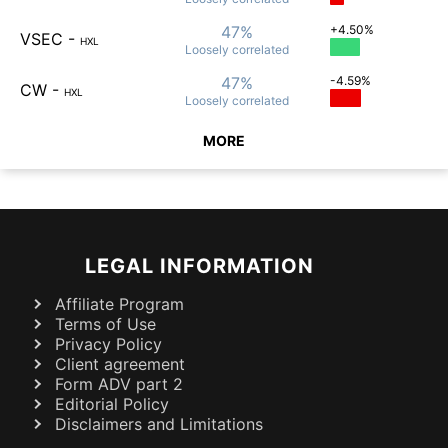
47%
+4.50%
VSEC
-
HXL
Loosely
correlated
47%
-4.59%
CW
-
HXL
Loosely
correlated
MORE
LEGAL INFORMATION
Affiliate Program
Terms of Use
Privacy Policy
Client agreement
Form ADV part 2
Editorial Policy
Disclaimers and Limitations