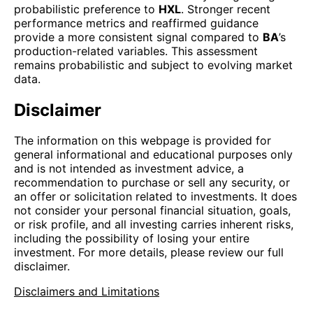
probabilistic preference to
HXL
. Stronger recent
performance metrics and reaffirmed guidance
provide a more consistent signal compared to
BA
’s
production-related variables. This assessment
remains probabilistic and subject to evolving market
data.
Disclaimer
The information on this webpage is provided for
general informational and educational purposes only
and is not intended as investment advice, a
recommendation to purchase or sell any security, or
an offer or solicitation related to investments. It does
not consider your personal financial situation, goals,
or risk profile, and all investing carries inherent risks,
including the possibility of losing your entire
investment. For more details, please review our full
disclaimer.
Disclaimers and Limitations