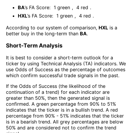
BA
’s FA Score:
1
green
,
4
red
.
HXL
’s FA Score:
1
green
,
4
red
.
According to our system of comparison,
HXL
is a
better buy in the long-term than
BA
.
Short-Term Analysis
It is best to consider a short-term outlook for a
ticker by using Technical Analysis (TA) indicators. We
use Odds of Success as the percentage of outcomes
which confirm successful trade signals in the past.
If the Odds of Success (the likelihood of the
continuation of a trend) for each indicator are
greater than 50%, then the generated signal is
confirmed. A green percentage from 90% to 51%
indicates that the ticker is in a bullish trend. A red
percentage from 90% - 51% indicates that the ticker
is in a bearish trend. All grey percentages are below
50% and are considered not to confirm the trend