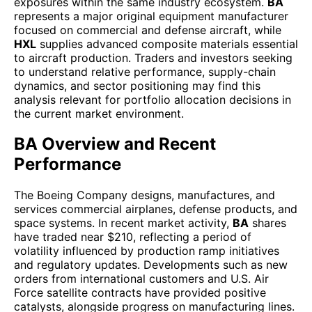
exposures within the same industry ecosystem.
BA
represents a major original equipment manufacturer
focused on commercial and defense aircraft, while
HXL
supplies advanced composite materials essential
to aircraft production. Traders and investors seeking
to understand relative performance, supply-chain
dynamics, and sector positioning may find this
analysis relevant for portfolio allocation decisions in
the current market environment.
BA Overview and Recent
Performance
The Boeing Company designs, manufactures, and
services commercial airplanes, defense products, and
space systems. In recent market activity,
BA
shares
have traded near $210, reflecting a period of
volatility influenced by production ramp initiatives
and regulatory updates. Developments such as new
orders from international customers and U.S. Air
Force satellite contracts have provided positive
catalysts, alongside progress on manufacturing lines.