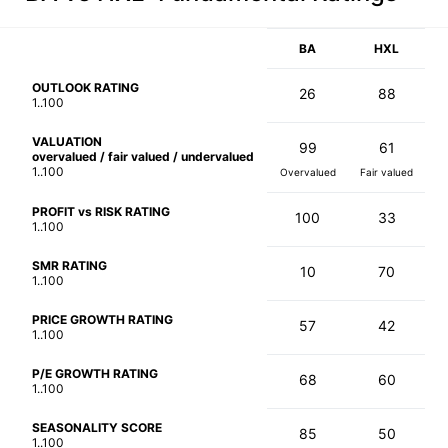
BA
HXL
OUTLOOK RATING
26
88
1..100
VALUATION
99
61
overvalued / fair valued / undervalued
1..100
Overvalued
Fair valued
PROFIT vs RISK RATING
100
33
1..100
SMR RATING
10
70
1..100
PRICE GROWTH RATING
57
42
1..100
P/E GROWTH RATING
68
60
1..100
SEASONALITY SCORE
85
50
1..100