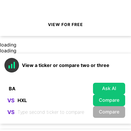
VIEW FOR FREE
loading
loading
View a ticker or compare two or three
Ask AI
Compare
VS
Compare
VS