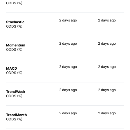
75%
63%
ODDS (%)
2 days
ago
2 days
ago
Stochastic
72%
86%
ODDS (%)
2 days
ago
2 days
ago
Momentum
67%
58%
ODDS (%)
2 days
ago
2 days
ago
MACD
68%
57%
ODDS (%)
2 days
ago
2 days
ago
TrendWeek
69%
71%
ODDS (%)
2 days
ago
2 days
ago
TrendMonth
69%
66%
ODDS (%)