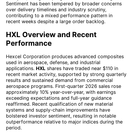
Sentiment has been tempered by broader concerns
over delivery timelines and industry scrutiny,
contributing to a mixed performance pattern in
recent weeks despite a large order backlog.
HXL Overview and Recent
Performance
Hexcel Corporation produces advanced composites
used in aerospace, defense, and industrial
applications.
HXL
shares have traded near $110 in
recent market activity, supported by strong quarterly
results and sustained demand from commercial
aerospace programs. First-quarter 2026 sales rose
approximately 10% year-over-year, with earnings
exceeding expectations and full-year guidance
reaffirmed. Recent qualification of new material
systems and supply-chain improvements have
bolstered investor sentiment, resulting in notable
outperformance relative to major indices during the
period.