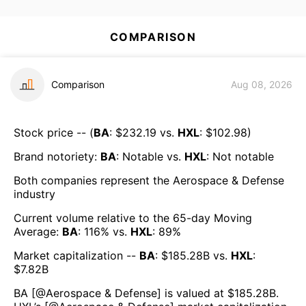
COMPARISON
Comparison
Aug 08, 2026
Stock price -- (
BA
: $
232.19
vs.
HXL
: $
102.98
)
Brand notoriety:
BA
:
Notable
vs.
HXL
:
Not notable
Both companies represent the
Aerospace & Defense
industry
Current volume relative to the 65-day Moving
Average:
BA
:
116
% vs.
HXL
:
89
%
Market capitalization --
BA
: $
185.28B
vs.
HXL
:
$
7.82B
BA
[@
Aerospace & Defense
] is valued at $
185.28B
.