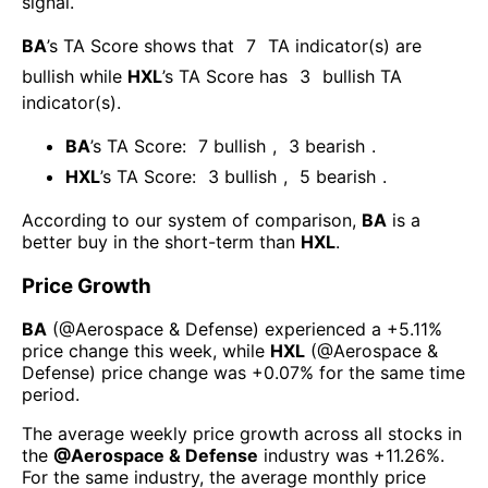
signal.
BA
’s TA Score shows that
7
TA indicator(s) are
bullish
while
HXL
’s TA Score has
3
bullish TA
indicator(s)
.
BA
’s TA Score:
7
bullish
,
3
bearish
.
HXL
’s TA Score:
3
bullish
,
5
bearish
.
According to our system of comparison,
BA
is a
better buy in the short-term than
HXL
.
Price Growth
BA
(@
Aerospace & Defense
) experienced а
+5.11%
price change this week
, while
HXL
(@
Aerospace &
Defense
) price change was
+0.07%
for the same time
period.
The average weekly price growth across all stocks in
the
@
Aerospace & Defense
industry was
+11.26%
.
For the same industry, the average monthly price