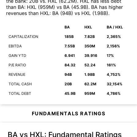
the bank
:
20B
vs.
HXL
(
62.2M
)
.
HXL
has less debt
than
BA
:
HXL
(
959M
)
vs
BA
(
45.9B
)
.
BA
has higher
revenues than
HXL
:
BA
(
94B
)
vs
HXL
(
1.98B
)
.
BA
HXL
BA / HXL
CAPITALIZATION
185B
7.82B
2,365%
EBITDA
7.55B
350M
2,156%
GAIN YTD
6.941
39.916
17%
P/E RATIO
84.32
52.24
161%
REVENUE
94B
1.98B
4,752%
TOTAL CASH
20B
62.2M
32,154%
TOTAL DEBT
45.9B
959M
4,786%
FUNDAMENTALS RATINGS
BA vs HXL
: Fundamental Ratings