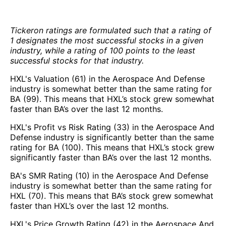
Tickeron ratings are formulated such that a rating of
1 designates the most successful stocks in a given
industry, while a rating of 100 points to the least
successful stocks for that industry.
HXL's Valuation (61) in the Aerospace And Defense
industry is somewhat better than the same rating for
BA (99). This means that HXL’s stock grew somewhat
faster than BA’s over the last 12 months.
HXL's Profit vs Risk Rating (33) in the Aerospace And
Defense industry is significantly better than the same
rating for BA (100). This means that HXL’s stock grew
significantly faster than BA’s over the last 12 months.
BA's SMR Rating (10) in the Aerospace And Defense
industry is somewhat better than the same rating for
HXL (70). This means that BA’s stock grew somewhat
faster than HXL’s over the last 12 months.
HXL's Price Growth Rating (42) in the Aerospace And