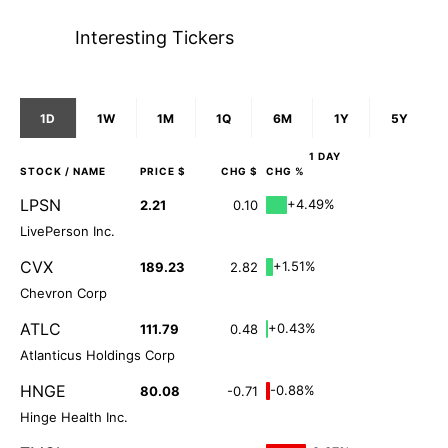
Interesting Tickers
1D
1W
1M
1Q
6M
1Y
5Y
1 DAY
STOCK
/ NAME
PRICE $
CHG $
CHG %
LPSN
+4.49%
2.21
0.10
LivePerson Inc.
CVX
+1.51%
189.23
2.82
Chevron Corp
ATLC
+0.43%
111.79
0.48
Atlanticus Holdings Corp
HNGE
-0.88%
80.08
-0.71
Hinge Health Inc.