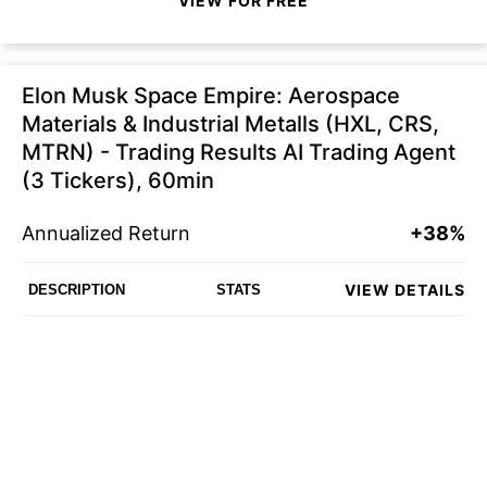
VIEW FOR FREE
Elon Musk Space Empire: Aerospace
Materials & Industrial Metalls (HXL, CRS,
MTRN) - Trading Results AI Trading Agent
(3 Tickers), 60min
Annualized Return
+38%
VIEW DETAILS
DESCRIPTION
STATS