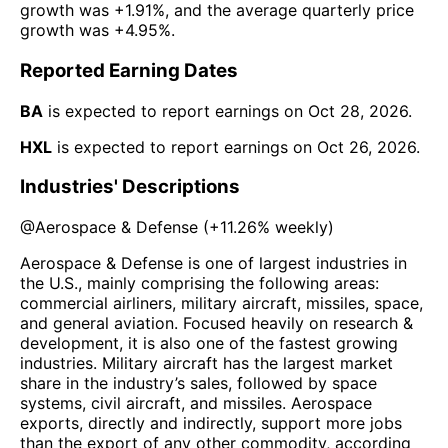
growth was
+1.91%
, and the average quarterly price
growth was
+4.95%
.
Reported Earning Dates
BA
is expected to report earnings on
Oct 28, 2026
.
HXL
is expected to report earnings on
Oct 26, 2026
.
Industries' Descriptions
@
Aerospace & Defense
(
+11.26%
weekly)
Aerospace & Defense is one of largest industries in
the U.S., mainly comprising the following areas:
commercial airliners, military aircraft, missiles, space,
and general aviation. Focused heavily on research &
development, it is also one of the fastest growing
industries. Military aircraft has the largest market
share in the industry’s sales, followed by space
systems, civil aircraft, and missiles. Aerospace
exports, directly and indirectly, support more jobs
than the export of any other commodity, according