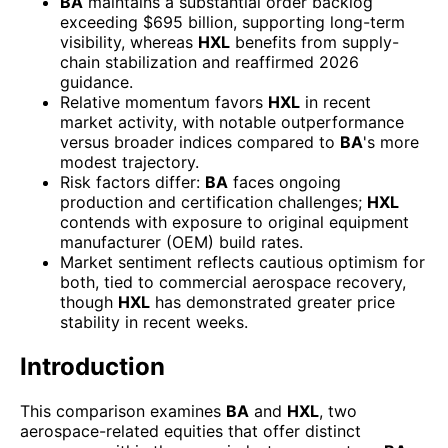
BA
maintains a substantial order backlog
exceeding $695 billion, supporting long-term
visibility, whereas
HXL
benefits from supply-
chain stabilization and reaffirmed 2026
guidance.
Relative momentum favors
HXL
in recent
market activity, with notable outperformance
versus broader indices compared to
BA
's more
modest trajectory.
Risk factors differ:
BA
faces ongoing
production and certification challenges;
HXL
contends with exposure to original equipment
manufacturer (OEM) build rates.
Market sentiment reflects cautious optimism for
both, tied to commercial aerospace recovery,
though
HXL
has demonstrated greater price
stability in recent weeks.
Introduction
This comparison examines
BA
and
HXL
, two
aerospace-related equities that offer distinct