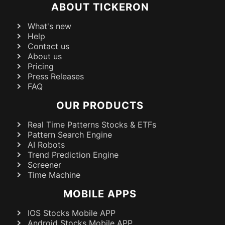
ABOUT TICKERON
What's new
Help
Contact us
About us
Pricing
Press Releases
FAQ
OUR PRODUCTS
Real Time Patterns Stocks & ETFs
Pattern Search Engine
AI Robots
Trend Prediction Engine
Screener
Time Machine
MOBILE APPS
IOS Stocks Mobile APP
Android Stocks Mobile APP