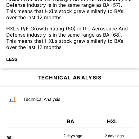
Defense industry is in the same range as BA (57).
This means that HXL’s stock grew similarly to BA’s
over the last 12 months.
HXL's P/E Growth Rating (60) in the Aerospace And
Defense industry is in the same range as BA (68).
This means that HXL’s stock grew similarly to BA’s
over the last 12 months.
LESS
TECHNICAL ANALYSIS
Technical Analysis
BA
HXL
2 days
ago
2 days
ago
RSI