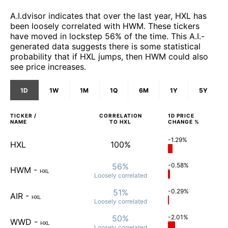
A.I.dvisor indicates that over the last year, HXL has
been loosely correlated with HWM. These tickers
have moved in lockstep 56% of the time. This A.I.-
generated data suggests there is some statistical
probability that if HXL jumps, then HWM could also
see price increases.
1D
1W
1M
1Q
6M
1Y
5Y
TICKER /
CORRELATION
1D
PRICE
NAME
TO
HXL
CHANGE %
-1.29%
HXL
100%
56%
-0.58%
HWM
-
HXL
Loosely
correlated
51%
-0.29%
AIR
-
HXL
Loosely
correlated
50%
-2.01%
WWD
-
HXL
Loosely
correlated