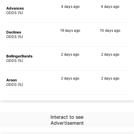
4 days
ago
4 days
ago
Advances
66%
70%
ODDS (%)
19 days
ago
10 days
ago
Declines
75%
62%
ODDS (%)
2 days
ago
2 days
ago
BollingerBands
53%
58%
ODDS (%)
2 days
ago
2 days
ago
Aroon
58%
64%
ODDS (%)
Interact to see
Advertisement