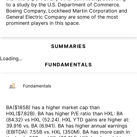
to a study by the U.S. Department of Commerce.
Boeing Company, Lockheed Martin Corporation and
General Electric Company are some of the most
prominent players in this space.
SUMMARIES
Loading...
FUNDAMENTALS
Fundamentals
BA
($
185B
)
has a higher market cap than
HXL
($
7.82B
)
.
BA
has higher P/E ratio than
HXL
:
BA
(
84.32
)
vs
HXL
(
52.24
)
.
HXL
YTD gains are higher at
:
39.916
vs.
BA
(
6.941
)
.
BA
has higher annual earnings
(EBITDA)
:
7.55B
vs.
HXL
(
350M
)
.
BA
has more cash in