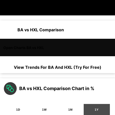
BA vs HXL Comparison
Open Charts BA vs HXL
View Trends For
BA
And
HXL
(Try For Free)
BA vs HXL Comparison Chart in %
1D
1W
1M
1Y