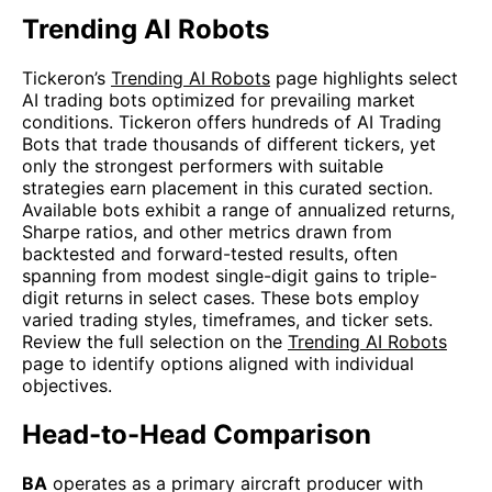
Trending AI Robots
Tickeron’s
Trending AI Robots
page highlights select
AI trading bots optimized for prevailing market
conditions. Tickeron offers hundreds of AI Trading
Bots that trade thousands of different tickers, yet
only the strongest performers with suitable
strategies earn placement in this curated section.
Available bots exhibit a range of annualized returns,
Sharpe ratios, and other metrics drawn from
backtested and forward-tested results, often
spanning from modest single-digit gains to triple-
digit returns in select cases. These bots employ
varied trading styles, timeframes, and ticker sets.
Review the full selection on the
Trending AI Robots
page to identify options aligned with individual
objectives.
Head-to-Head Comparison
BA
operates as a primary aircraft producer with