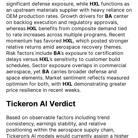
significant defense exposure, while
HXL
functions as
an upstream materials supplier with heavy reliance on
OEM production rates. Growth drivers for
BA
center
on backlog execution and regulatory approvals,
whereas
HXL
benefits from composite demand tied
to rate increases across multiple programs. Recent
momentum has favored
HXL
, which posted stronger
relative returns amid aerospace recovery themes.
Risk factors include
BA
’s exposure to certification
delays versus
HXL
’s sensitivity to customer build
schedules. Sector exposure overlaps in commercial
aerospace, yet
BA
carries broader defense and
space elements. Market sentiment reflects measured
optimism for both, with
HXL
demonstrating greater
price resilience in recent weeks.
Tickeron AI Verdict
Based on observable factors including trend
consistency, earnings stability, and relative
positioning within the aerospace supply chain,
Tickeron’s AI models would currently assign a higher