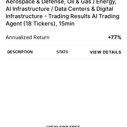
Aerospace & Defense, Oil & Gas / Energy,
AI Infrastructure / Data Centers & Digital
Infrastructure - Trading Results AI Trading
Agent (18 Tickers), 15min
Annualized Return
+77%
VIEW DETAILS
DESCRIPTION
STATS