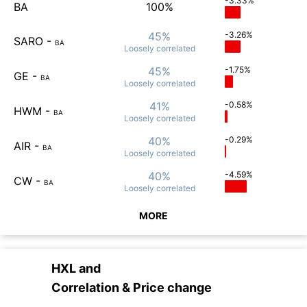
-3.33%
BA
100%
45%
-3.26%
SARO
-
BA
Loosely
correlated
45%
-1.75%
GE
-
BA
Loosely
correlated
41%
-0.58%
HWM
-
BA
Loosely
correlated
40%
-0.29%
AIR
-
BA
Loosely
correlated
40%
-4.59%
CW
-
BA
Loosely
correlated
MORE
HXL
and
Correlation & Price change