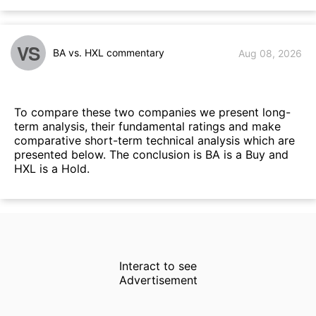
VS
BA vs. HXL commentary
Aug 08, 2026
To compare these two companies we present long-
term analysis, their fundamental ratings and make
comparative short-term technical analysis which are
presented below. The conclusion is BA is a Buy and
HXL is a Hold.
Interact to see
Advertisement