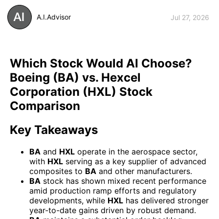
A.I.Advisor
Jul 27, 2026
Which Stock Would AI Choose?
Boeing (BA) vs. Hexcel
Corporation (HXL) Stock
Comparison
Key Takeaways
BA
and
HXL
operate in the aerospace sector,
with
HXL
serving as a key supplier of advanced
composites to
BA
and other manufacturers.
BA
stock has shown mixed recent performance
amid production ramp efforts and regulatory
developments, while
HXL
has delivered stronger
year-to-date gains driven by robust demand.