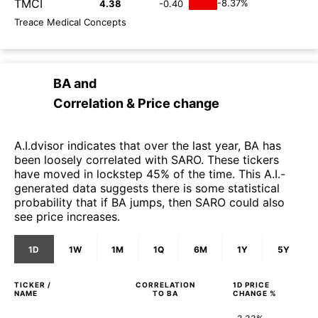
TMCI
-8.37%
4.38
-0.40
Treace Medical Concepts
BA
and
Correlation & Price change
A.I.dvisor indicates that over the last year, BA has
been loosely correlated with SARO. These tickers
have moved in lockstep 45% of the time. This A.I.-
generated data suggests there is some statistical
probability that if BA jumps, then SARO could also
see price increases.
1D
1W
1M
1Q
6M
1Y
5Y
TICKER /
CORRELATION
1D
PRICE
NAME
TO
BA
CHANGE %