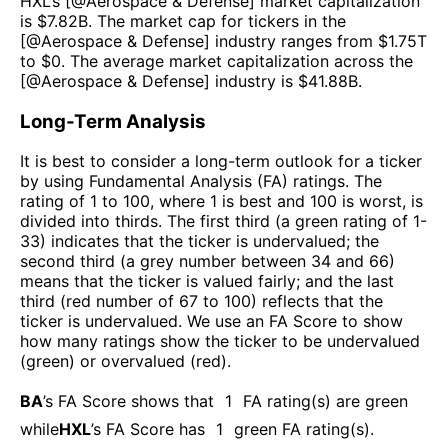
HXL
’s [@
Aerospace & Defense
] market capitalization
is $
7.82B
. The market cap for tickers in the
[@
Aerospace & Defense
] industry ranges from $
1.75T
to $
0
. The average market capitalization across the
[@
Aerospace & Defense
] industry is $
41.88B
.
Long-Term Analysis
It is best to consider a long-term outlook for a ticker
by using Fundamental Analysis (FA) ratings. The
rating of 1 to 100, where 1 is best and 100 is worst, is
divided into thirds. The first third (a green rating of 1-
33) indicates that the ticker is undervalued; the
second third (a grey number between 34 and 66)
means that the ticker is valued fairly; and the last
third (red number of 67 to 100) reflects that the
ticker is undervalued. We use an FA Score to show
how many ratings show the ticker to be undervalued
(green) or overvalued (red).
BA
’s FA Score shows that
1
FA rating(s) are green
while
HXL
’s FA Score has
1
green FA rating(s)
.