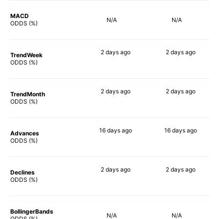
MACD
N/A
N/A
ODDS (%)
2 days
ago
2 days
ago
TrendWeek
76%
75%
ODDS (%)
2 days
ago
2 days
ago
TrendMonth
78%
76%
ODDS (%)
16 days
ago
16 days
ago
Advances
85%
83%
ODDS (%)
2 days
ago
2 days
ago
Declines
81%
76%
ODDS (%)
BollingerBands
N/A
N/A
ODDS (%)