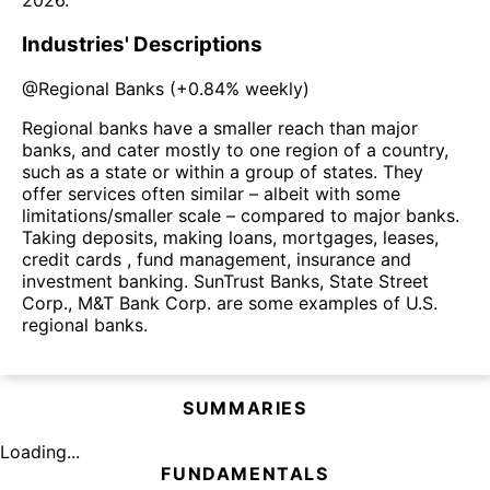
2026
.
Industries' Descriptions
@
Regional Banks
(
+0.84%
weekly)
Regional banks have a smaller reach than major
banks, and cater mostly to one region of a country,
such as a state or within a group of states. They
offer services often similar – albeit with some
limitations/smaller scale – compared to major banks.
Taking deposits, making loans, mortgages, leases,
credit cards , fund management, insurance and
investment banking. SunTrust Banks, State Street
Corp., M&T Bank Corp. are some examples of U.S.
regional banks.
SUMMARIES
Loading...
FUNDAMENTALS