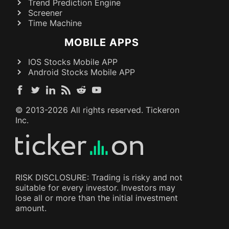
Trend Prediction Engine
Screener
Time Machine
MOBILE APPS
IOS Stocks Mobile APP
Android Stocks Mobile APP
© 2013-
2026
All rights reserved. Tickeron
Inc.
RISK DISCLOSURE: Trading is risky and not
suitable for every investor. Investors may
lose all or more than the initial investment
amount.