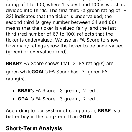
rating of 1 to 100, where 1 is best and 100 is worst, is
divided into thirds. The first third (a green rating of 1-
33) indicates that the ticker is undervalued; the
second third (a grey number between 34 and 66)
means that the ticker is valued fairly; and the last
third (red number of 67 to 100) reflects that the
ticker is undervalued. We use an FA Score to show
how many ratings show the ticker to be undervalued
(green) or overvalued (red).
BBAR
’s FA Score shows that
3
FA rating(s) are
green while
GGAL
’s FA Score has
3
green FA
rating(s)
.
BBAR
’s FA Score:
3
green
,
2
red
.
GGAL
’s FA Score:
3
green
,
2
red
.
According to our system of comparison,
BBAR
is a
better buy in the long-term than
GGAL
.
Short-Term Analysis