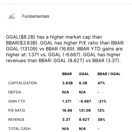
Fundamentals
GGAL
($
8.2B
)
has a higher market cap than
BBAR
($
3.83B
)
.
GGAL
has higher P/E ratio than
BBAR
:
GGAL
(
131.09
)
vs
BBAR
(
16.89
)
.
BBAR
YTD gains are
higher at
:
1.371
vs.
GGAL
(
-6.687
)
.
GGAL
has higher
revenues than
BBAR
:
GGAL
(
8.62T
)
vs
BBAR
(
3.3T
)
.
BBAR
GGAL
BBAR / GGAL
CAPITALIZATION
3.83B
8.2B
47%
EBITDA
N/A
N/A
-
GAIN YTD
1.371
-6.687
-21%
P/E RATIO
16.89
131.09
13%
REVENUE
3.3T
8.62T
38%
TOTAL CASH
N/A
N/A
-