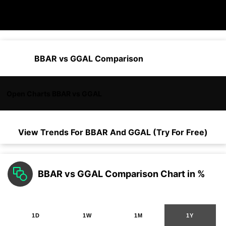
BBAR vs GGAL Comparison
Open Charts BBAR vs GGAL
View Trends For
BBAR
And
GGAL
(Try For Free)
BBAR vs GGAL Comparison Chart in %
1D
1W
1M
1Y