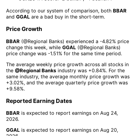
According to our system of comparison, both
BBAR
and
GGAL
are a bad buy in the short-term.
Price Growth
BBAR
(@
Regional Banks
) experienced а
-4.82%
price
change this week
, while
GGAL
(@
Regional Banks
)
price change was
-1.51%
for the same time period.
The average weekly price growth across all stocks in
the
@
Regional Banks
industry was
+0.84%
. For the
same industry, the average monthly price growth was
+3.02%
, and the average quarterly price growth was
+9.58%
.
Reported Earning Dates
BBAR
is expected to report earnings on
Aug 24,
2026
.
GGAL
is expected to report earnings on
Aug 20,