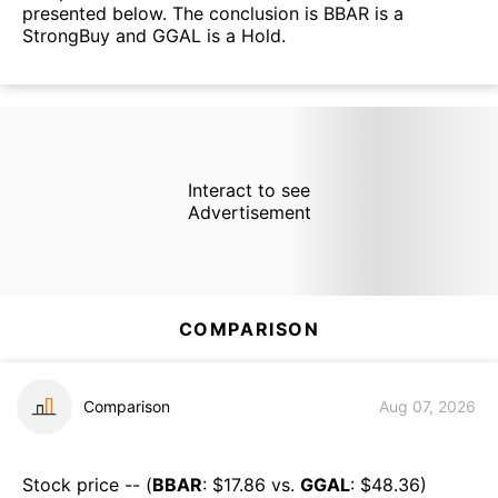
presented below. The conclusion is BBAR is a
StrongBuy and GGAL is a Hold.
Interact to see
Advertisement
COMPARISON
Comparison
Aug 07, 2026
Stock price -- (
BBAR
: $
17.86
vs.
GGAL
: $
48.36
)