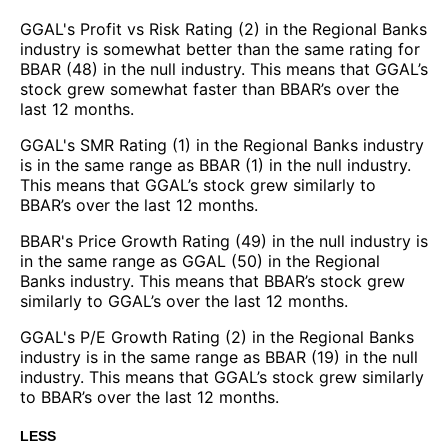
GGAL's Profit vs Risk Rating (2) in the Regional Banks
industry is somewhat better than the same rating for
BBAR (48) in the null industry. This means that GGAL’s
stock grew somewhat faster than BBAR’s over the
last 12 months.
GGAL's SMR Rating (1) in the Regional Banks industry
is in the same range as BBAR (1) in the null industry.
This means that GGAL’s stock grew similarly to
BBAR’s over the last 12 months.
BBAR's Price Growth Rating (49) in the null industry is
in the same range as GGAL (50) in the Regional
Banks industry. This means that BBAR’s stock grew
similarly to GGAL’s over the last 12 months.
GGAL's P/E Growth Rating (2) in the Regional Banks
industry is in the same range as BBAR (19) in the null
industry. This means that GGAL’s stock grew similarly
to BBAR’s over the last 12 months.
LESS