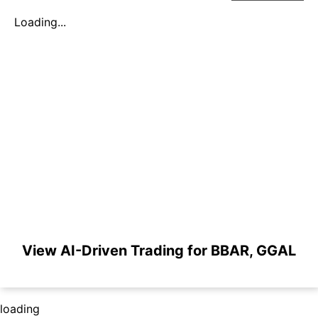
Loading...
View AI-Driven Trading for BBAR, GGAL
loading