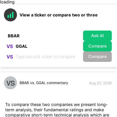
loading
View a ticker or compare two or three
Ask AI
Compare
VS
Compare
VS
VS
BBAR vs. GGAL commentary
Aug 07, 2026
To compare these two companies we present long-
term analysis, their fundamental ratings and make
comparative short-term technical analysis which are