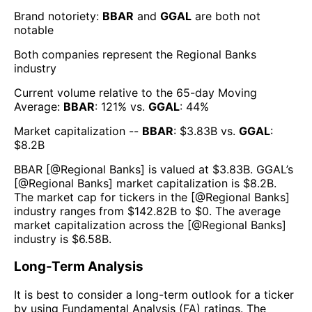
Brand notoriety:
BBAR
and
GGAL
are both
not
notable
Both companies represent the
Regional Banks
industry
Current volume relative to the 65-day Moving
Average:
BBAR
:
121
% vs.
GGAL
:
44
%
Market capitalization --
BBAR
: $
3.83B
vs.
GGAL
:
$
8.2B
BBAR
[@
Regional Banks
] is valued at $
3.83B
.
GGAL
’s
[@
Regional Banks
] market capitalization is $
8.2B
.
The market cap for tickers in the [@
Regional Banks
]
industry ranges from $
142.82B
to $
0
. The average
market capitalization across the [@
Regional Banks
]
industry is $
6.58B
.
Long-Term Analysis
It is best to consider a long-term outlook for a ticker
by using Fundamental Analysis (FA) ratings. The