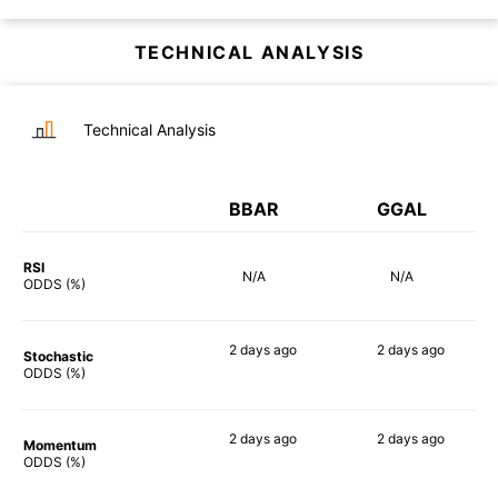
TECHNICAL ANALYSIS
Technical Analysis
BBAR
GGAL
RSI
N/A
N/A
ODDS (%)
2 days
ago
2 days
ago
Stochastic
82%
82%
ODDS (%)
2 days
ago
2 days
ago
Momentum
76%
74%
ODDS (%)