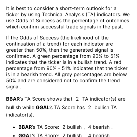
It is best to consider a short-term outlook for a
ticker by using Technical Analysis (TA) indicators. We
use Odds of Success as the percentage of outcomes
which confirm successful trade signals in the past.
If the Odds of Success (the likelihood of the
continuation of a trend) for each indicator are
greater than 50%, then the generated signal is
confirmed. A green percentage from 90% to 51%
indicates that the ticker is in a bullish trend. A red
percentage from 90% - 51% indicates that the ticker
is in a bearish trend. All grey percentages are below
50% and are considered not to confirm the trend
signal.
BBAR
’s TA Score shows that
2
TA indicator(s) are
bullish
while
GGAL
’s TA Score has
2
bullish TA
indicator(s)
.
BBAR
’s TA Score:
2
bullish
,
4
bearish
.
GGAL
’s TA Score:
2
bullish
,
4
bearish
.