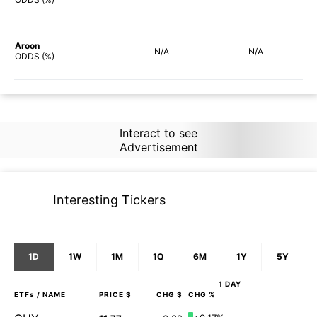
Aroon
N/A
N/A
ODDS (%)
Interact to see
Advertisement
Interesting Tickers
1D
1W
1M
1Q
6M
1Y
5Y
1 DAY
ETFs
/ NAME
PRICE $
CHG $
CHG %