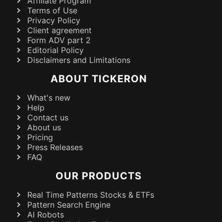
Affiliate Program
Terms of Use
Privacy Policy
Client agreement
Form ADV part 2
Editorial Policy
Disclaimers and Limitations
ABOUT TICKERON
What's new
Help
Contact us
About us
Pricing
Press Releases
FAQ
OUR PRODUCTS
Real Time Patterns Stocks & ETFs
Pattern Search Engine
AI Robots