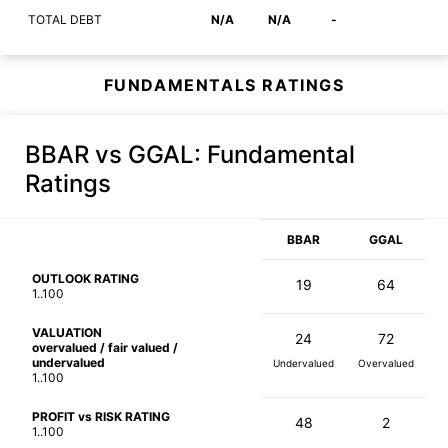
TOTAL DEBT
N/A
N/A
-
FUNDAMENTALS RATINGS
BBAR vs GGAL
: Fundamental
Ratings
BBAR
GGAL
OUTLOOK RATING
19
64
1..100
VALUATION
24
72
overvalued / fair valued /
undervalued
Undervalued
Overvalued
1..100
PROFIT vs RISK RATING
48
2
1..100