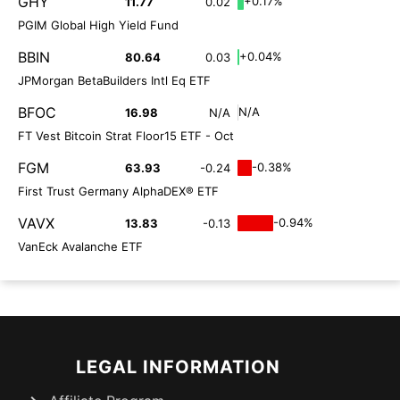
GHY
+0.17%
11.77
0.02
PGIM Global High Yield Fund
BBIN
+0.04%
80.64
0.03
JPMorgan BetaBuilders Intl Eq ETF
BFOC
N/A
16.98
N/A
FT Vest Bitcoin Strat Floor15 ETF - Oct
FGM
-0.38%
63.93
-0.24
First Trust Germany AlphaDEX® ETF
VAVX
-0.94%
13.83
-0.13
VanEck Avalanche ETF
LEGAL INFORMATION