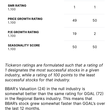
SMR RATING
1
1
1..100
PRICE GROWTH RATING
49
50
1..100
P/E GROWTH RATING
19
2
1..100
SEASONALITY SCORE
50
50
1..100
Tickeron ratings are formulated such that a rating of
1 designates the most successful stocks in a given
industry, while a rating of 100 points to the least
successful stocks for that industry.
BBAR's Valuation (24) in the null industry is
somewhat better than the same rating for GGAL (72)
in the Regional Banks industry. This means that
BBAR’s stock grew somewhat faster than GGAL’s over
the last 12 months.