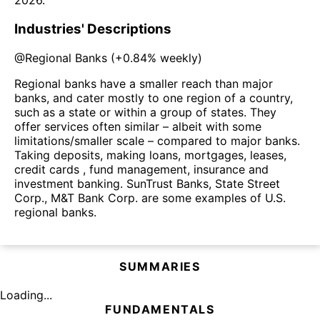
2026
.
Industries' Descriptions
@
Regional Banks
(
+0.84%
weekly)
Regional banks have a smaller reach than major
banks, and cater mostly to one region of a country,
such as a state or within a group of states. They
offer services often similar – albeit with some
limitations/smaller scale – compared to major banks.
Taking deposits, making loans, mortgages, leases,
credit cards , fund management, insurance and
investment banking. SunTrust Banks, State Street
Corp., M&T Bank Corp. are some examples of U.S.
regional banks.
SUMMARIES
Loading...
FUNDAMENTALS