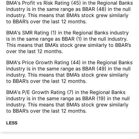
BMA's Profit vs Risk Rating (45) in the Regional Banks
industry is in the same range as BBAR (48) in the null
industry. This means that BMA’s stock grew similarly
to BBAR’s over the last 12 months.
BMA's SMR Rating (1) in the Regional Banks industry
is in the same range as BBAR (1) in the null industry.
This means that BMA’s stock grew similarly to BBAR’s
over the last 12 months.
BMA's Price Growth Rating (44) in the Regional Banks
industry is in the same range as BBAR (49) in the null
industry. This means that BMA’s stock grew similarly
to BBAR’s over the last 12 months.
BMA's P/E Growth Rating (7) in the Regional Banks
industry is in the same range as BBAR (19) in the null
industry. This means that BMA’s stock grew similarly
to BBAR’s over the last 12 months.
LESS