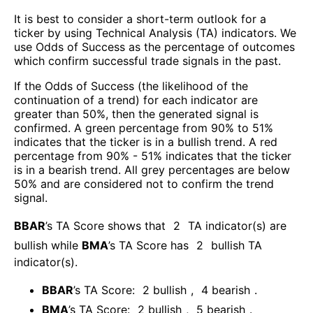
It is best to consider a short-term outlook for a
ticker by using Technical Analysis (TA) indicators. We
use Odds of Success as the percentage of outcomes
which confirm successful trade signals in the past.
If the Odds of Success (the likelihood of the
continuation of a trend) for each indicator are
greater than 50%, then the generated signal is
confirmed. A green percentage from 90% to 51%
indicates that the ticker is in a bullish trend. A red
percentage from 90% - 51% indicates that the ticker
is in a bearish trend. All grey percentages are below
50% and are considered not to confirm the trend
signal.
BBAR
’s TA Score shows that
2
TA indicator(s) are
bullish
while
BMA
’s TA Score has
2
bullish TA
indicator(s)
.
BBAR
’s TA Score:
2
bullish
,
4
bearish
.
BMA
’s TA Score:
2
bullish
,
5
bearish
.