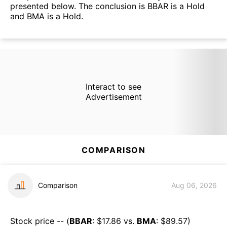
presented below. The conclusion is BBAR is a Hold
and BMA is a Hold.
Interact to see
Advertisement
COMPARISON
Comparison
Aug 06, 2026
Stock price -- (
BBAR
: $
17.86
vs.
BMA
: $
89.57
)