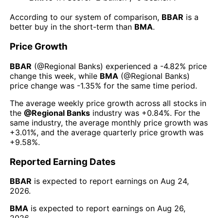
According to our system of comparison,
BBAR
is a
better buy in the short-term than
BMA
.
Price Growth
BBAR
(@
Regional Banks
) experienced а
-4.82%
price
change this week
, while
BMA
(@
Regional Banks
)
price change was
-1.35%
for the same time period.
The average weekly price growth across all stocks in
the
@
Regional Banks
industry was
+0.84%
. For the
same industry, the average monthly price growth was
+3.01%
, and the average quarterly price growth was
+9.58%
.
Reported Earning Dates
BBAR
is expected to report earnings on
Aug 24,
2026
.
BMA
is expected to report earnings on
Aug 26,