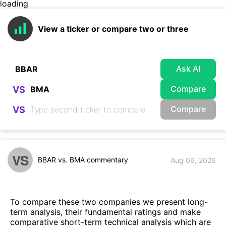
loading
View a ticker or compare two or three
Ask AI
Compare
VS
Compare
VS
VS
BBAR vs. BMA commentary
Aug 06, 2026
To compare these two companies we present long-
term analysis, their fundamental ratings and make
comparative short-term technical analysis which are