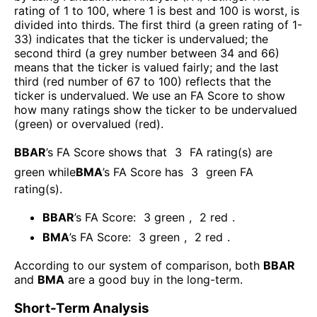
rating of 1 to 100, where 1 is best and 100 is worst, is
divided into thirds. The first third (a green rating of 1-
33) indicates that the ticker is undervalued; the
second third (a grey number between 34 and 66)
means that the ticker is valued fairly; and the last
third (red number of 67 to 100) reflects that the
ticker is undervalued. We use an FA Score to show
how many ratings show the ticker to be undervalued
(green) or overvalued (red).
BBAR
’s FA Score shows that
3
FA rating(s) are
green while
BMA
’s FA Score has
3
green FA
rating(s)
.
BBAR
’s FA Score:
3
green
,
2
red
.
BMA
’s FA Score:
3
green
,
2
red
.
According to our system of comparison, both
BBAR
and
BMA
are a good buy in the long-term.
Short-Term Analysis