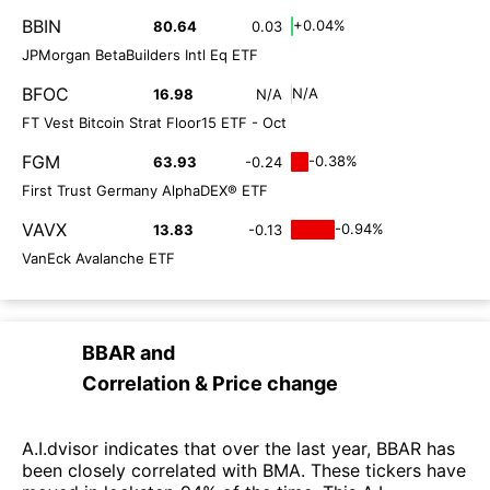
BBIN
+0.04%
80.64
0.03
JPMorgan BetaBuilders Intl Eq ETF
BFOC
N/A
16.98
N/A
FT Vest Bitcoin Strat Floor15 ETF - Oct
FGM
-0.38%
63.93
-0.24
First Trust Germany AlphaDEX® ETF
VAVX
-0.94%
13.83
-0.13
VanEck Avalanche ETF
BBAR
and
Correlation & Price change
A.I.dvisor indicates that over the last year, BBAR has
been closely correlated with BMA. These tickers have