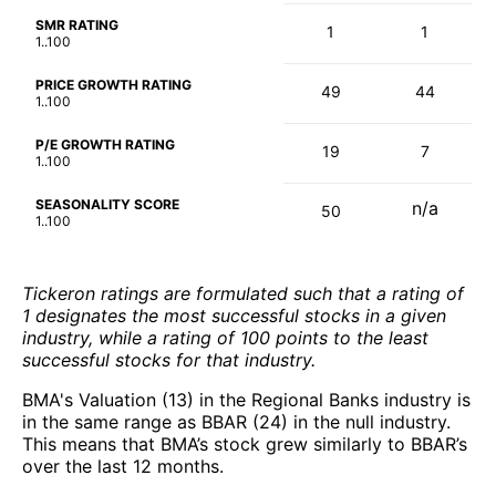
SMR RATING
1
1
1..100
PRICE GROWTH RATING
49
44
1..100
P/E GROWTH RATING
19
7
1..100
SEASONALITY SCORE
n/a
50
1..100
Tickeron ratings are formulated such that a rating of
1 designates the most successful stocks in a given
industry, while a rating of 100 points to the least
successful stocks for that industry.
BMA's Valuation (13) in the Regional Banks industry is
in the same range as BBAR (24) in the null industry.
This means that BMA’s stock grew similarly to BBAR’s
over the last 12 months.