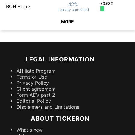
42%
+0.63%
BCH
-
BBAR
Loosely
correlated
MORE
LEGAL INFORMATION
Affiliate Program
Terms of Use
Privacy Policy
Client agreement
Form ADV part 2
Editorial Policy
Disclaimers and Limitations
ABOUT TICKERON
What's new