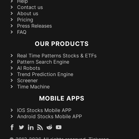
Help
Contact us
About us
Pricing
Press Releases
FAQ
OUR PRODUCTS
Real Time Patterns Stocks & ETFs
Pattern Search Engine
AI Robots
Trend Prediction Engine
Screener
Time Machine
MOBILE APPS
IOS Stocks Mobile APP
Android Stocks Mobile APP