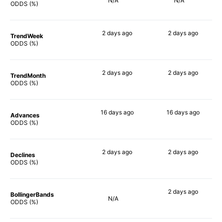
N/A
N/A
ODDS (%)
2 days
ago
2 days
ago
TrendWeek
76%
75%
ODDS (%)
2 days
ago
2 days
ago
TrendMonth
78%
78%
ODDS (%)
16 days
ago
16 days
ago
Advances
85%
82%
ODDS (%)
2 days
ago
2 days
ago
Declines
81%
77%
ODDS (%)
2 days
ago
BollingerBands
N/A
68%
ODDS (%)