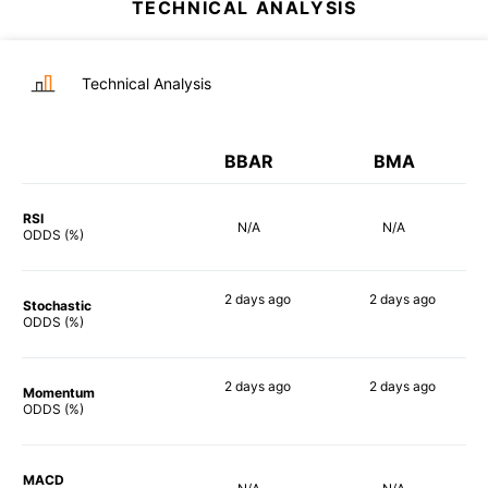
TECHNICAL ANALYSIS
Technical Analysis
BBAR
BMA
RSI
N/A
N/A
ODDS (%)
2 days
ago
2 days
ago
Stochastic
82%
79%
ODDS (%)
2 days
ago
2 days
ago
Momentum
76%
76%
ODDS (%)
MACD