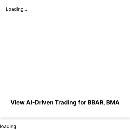
Loading...
View AI-Driven Trading for BBAR, BMA
loading