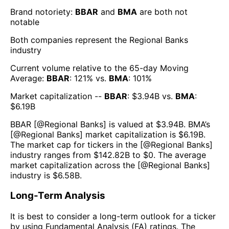
Brand notoriety:
BBAR
and
BMA
are both
not
notable
Both companies represent the
Regional Banks
industry
Current volume relative to the 65-day Moving
Average:
BBAR
:
121
% vs.
BMA
:
101
%
Market capitalization --
BBAR
: $
3.94B
vs.
BMA
:
$
6.19B
BBAR
[@
Regional Banks
] is valued at $
3.94B
.
BMA
’s
[@
Regional Banks
] market capitalization is $
6.19B
.
The market cap for tickers in the [@
Regional Banks
]
industry ranges from $
142.82B
to $
0
. The average
market capitalization across the [@
Regional Banks
]
industry is $
6.58B
.
Long-Term Analysis
It is best to consider a long-term outlook for a ticker
by using Fundamental Analysis (FA) ratings. The