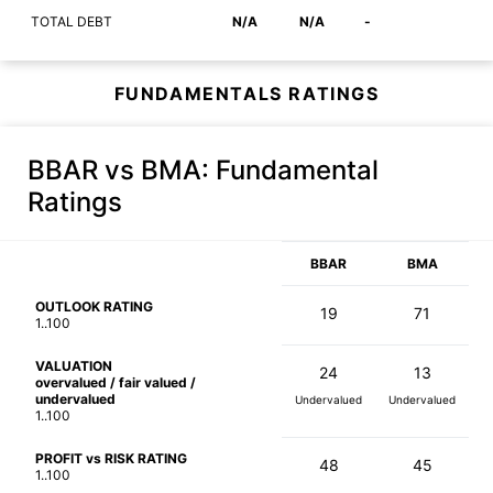
TOTAL DEBT
N/A
N/A
-
FUNDAMENTALS RATINGS
BBAR vs BMA
: Fundamental
Ratings
BBAR
BMA
OUTLOOK RATING
19
71
1..100
VALUATION
24
13
overvalued / fair valued /
undervalued
Undervalued
Undervalued
1..100
PROFIT vs RISK RATING
48
45
1..100