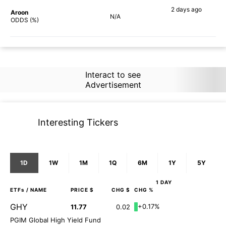
2 days
ago
Aroon
N/A
75%
ODDS (%)
Interact to see
Advertisement
Interesting Tickers
1D
1W
1M
1Q
6M
1Y
5Y
1 DAY
ETFs
/ NAME
PRICE $
CHG $
CHG %
GHY
+0.17%
11.77
0.02
PGIM Global High Yield Fund