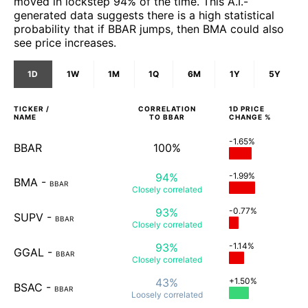
moved in lockstep 94% of the time. This A.I.-
generated data suggests there is a high statistical
probability that if BBAR jumps, then BMA could also
see price increases.
1D
1W
1M
1Q
6M
1Y
5Y
TICKER /
CORRELATION
1D
PRICE
NAME
TO
BBAR
CHANGE %
-1.65%
BBAR
100%
94%
-1.99%
BMA
-
BBAR
Closely
correlated
93%
-0.77%
SUPV
-
BBAR
Closely
correlated
93%
-1.14%
GGAL
-
BBAR
Closely
correlated
43%
+1.50%
BSAC
-
BBAR
Loosely
correlated