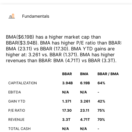
Fundamentals
BMA
($
6.19B
)
has a higher market cap than
BBAR
($
3.94B
)
.
BMA
has higher P/E ratio than
BBAR
:
BMA
(
23.11
)
vs
BBAR
(
17.30
)
.
BMA
YTD gains are
higher at
:
3.261
vs.
BBAR
(
1.371
)
.
BMA
has higher
revenues than
BBAR
:
BMA
(
4.71T
)
vs
BBAR
(
3.3T
)
.
BBAR
BMA
BBAR / BMA
CAPITALIZATION
3.94B
6.19B
64%
EBITDA
N/A
N/A
-
GAIN YTD
1.371
3.261
42%
P/E RATIO
17.30
23.11
75%
REVENUE
3.3T
4.71T
70%
TOTAL CASH
N/A
N/A
-