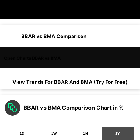
BBAR vs BMA Comparison
Open Charts BBAR vs BMA
View Trends For
BBAR
And
BMA
(Try For Free)
BBAR vs BMA Comparison Chart in %
1D
1W
1M
1Y