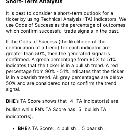
Short-Term Analysis
It is best to consider a short-term outlook for a
ticker by using Technical Analysis (TA) indicators. We
use Odds of Success as the percentage of outcomes
which confirm successful trade signals in the past.
If the Odds of Success (the likelihood of the
continuation of a trend) for each indicator are
greater than 50%, then the generated signal is
confirmed. A green percentage from 90% to 51%
indicates that the ticker is in a bullish trend. A red
percentage from 90% - 51% indicates that the ticker
is in a bearish trend. All grey percentages are below
50% and are considered not to confirm the trend
signal.
BHE
’s TA Score shows that
4
TA indicator(s) are
bullish
while
FN
’s TA Score has
5
bullish TA
indicator(s)
.
BHE
’s TA Score:
4
bullish
,
5
bearish
.