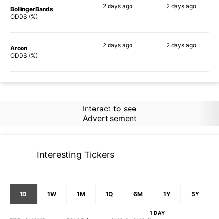
2 days
ago
2 days
ago
BollingerBands
89%
81%
ODDS (%)
2 days
ago
2 days
ago
Aroon
50%
64%
ODDS (%)
Interact to see
Advertisement
Interesting Tickers
1D
1W
1M
1Q
6M
1Y
5Y
1 DAY