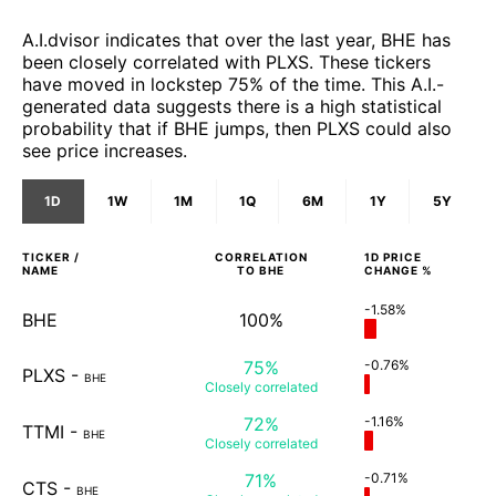
A.I.dvisor indicates that over the last year, BHE has
been closely correlated with PLXS. These tickers
have moved in lockstep 75% of the time. This A.I.-
generated data suggests there is a high statistical
probability that if BHE jumps, then PLXS could also
see price increases.
1D
1W
1M
1Q
6M
1Y
5Y
TICKER /
CORRELATION
1D
PRICE
NAME
TO
BHE
CHANGE %
-1.58%
BHE
100%
75%
-0.76%
PLXS
-
BHE
Closely
correlated
72%
-1.16%
TTMI
-
BHE
Closely
correlated
71%
-0.71%
CTS
-
BHE