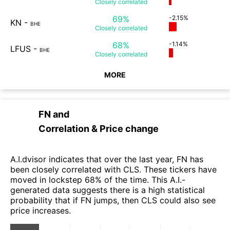
Closely
correlated
69%
-2.15%
KN
-
BHE
Closely
correlated
68%
-1.14%
LFUS
-
BHE
Closely
correlated
MORE
FN
and
Correlation & Price change
A.I.dvisor indicates that over the last year, FN has
been closely correlated with CLS. These tickers have
moved in lockstep 68% of the time. This A.I.-
generated data suggests there is a high statistical
probability that if FN jumps, then CLS could also see
price increases.