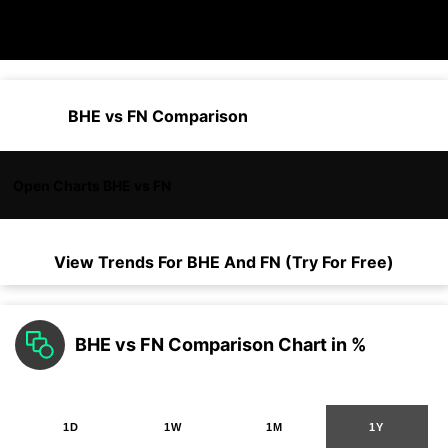
BHE vs FN Comparison
Open Charts BHE vs FN
View Trends For
BHE
And
FN
(Try For Free)
BHE vs FN Comparison Chart in %
1D
1W
1M
1Y