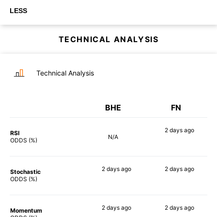
LESS
TECHNICAL ANALYSIS
Technical Analysis
BHE
FN
2 days
ago
RSI
N/A
76%
ODDS (%)
2 days
ago
2 days
ago
Stochastic
60%
77%
ODDS (%)
2 days
ago
2 days
ago
Momentum