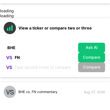
loading
loading
View a ticker or compare two or three
Ask AI
Compare
VS
Compare
VS
VS
BHE vs. FN commentary
Aug 07, 2026