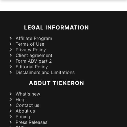
LEGAL INFORMATION
Affiliate Program
Terms of Use
Privacy Policy
Client agreement
Form ADV part 2
Editorial Policy
Disclaimers and Limitations
ABOUT TICKERON
What's new
Help
Contact us
About us
Pricing
Press Releases