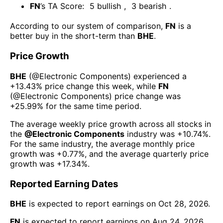
FN
’s TA Score:
5
bullish
,
3
bearish
.
According to our system of comparison,
FN
is a
better buy in the short-term than
BHE
.
Price Growth
BHE
(@
Electronic Components
) experienced а
+13.43%
price change this week
, while
FN
(@
Electronic Components
) price change was
+25.99%
for the same time period.
The average weekly price growth across all stocks in
the
@
Electronic Components
industry was
+10.74%
.
For the same industry, the average monthly price
growth was
+0.77%
, and the average quarterly price
growth was
+17.34%
.
Reported Earning Dates
BHE
is expected to report earnings on
Oct 28, 2026
.
FN
is expected to report earnings on
Aug 24, 2026
.