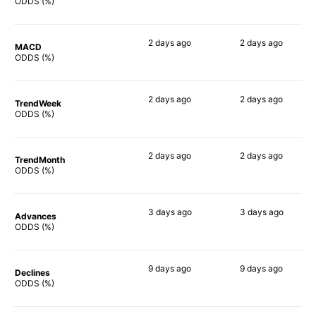
67%
86%
ODDS (%)
2 days
ago
2 days
ago
MACD
79%
73%
ODDS (%)
2 days
ago
2 days
ago
TrendWeek
67%
80%
ODDS (%)
2 days
ago
2 days
ago
TrendMonth
60%
82%
ODDS (%)
3 days
ago
3 days
ago
Advances
66%
82%
ODDS (%)
9 days
ago
9 days
ago
Declines
58%
69%
ODDS (%)