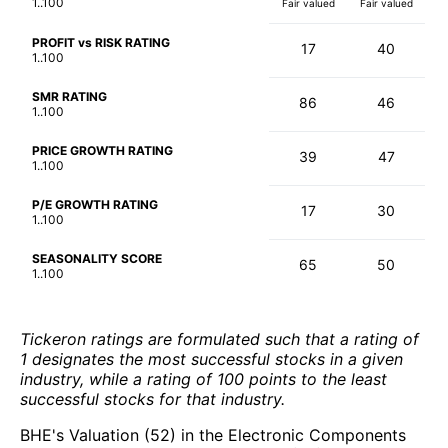
1..100
Fair valued
Fair valued
PROFIT vs RISK RATING
17
40
1..100
SMR RATING
86
46
1..100
PRICE GROWTH RATING
39
47
1..100
P/E GROWTH RATING
17
30
1..100
SEASONALITY SCORE
65
50
1..100
Tickeron ratings are formulated such that a rating of
1 designates the most successful stocks in a given
industry, while a rating of 100 points to the least
successful stocks for that industry.
BHE's Valuation (52) in the Electronic Components