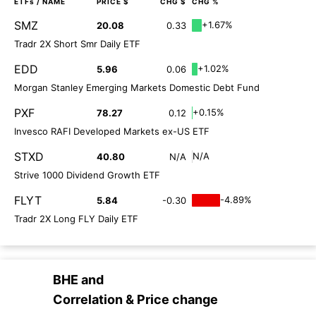
ETFs
/ NAME
PRICE $
CHG $
CHG %
SMZ
+1.67%
20.08
0.33
Tradr 2X Short Smr Daily ETF
EDD
+1.02%
5.96
0.06
Morgan Stanley Emerging Markets Domestic Debt Fund
PXF
+0.15%
78.27
0.12
Invesco RAFI Developed Markets ex-US ETF
STXD
N/A
40.80
N/A
Strive 1000 Dividend Growth ETF
FLYT
-4.89%
5.84
-0.30
Tradr 2X Long FLY Daily ETF
BHE
and
Correlation & Price change