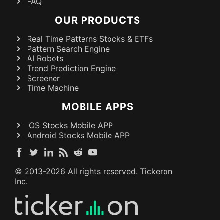
FAQ
OUR PRODUCTS
Real Time Patterns Stocks & ETFs
Pattern Search Engine
AI Robots
Trend Prediction Engine
Screener
Time Machine
MOBILE APPS
IOS Stocks Mobile APP
Android Stocks Mobile APP
© 2013-
2026
All rights reserved. Tickeron
Inc.