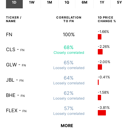
1D
1W
1M
1Q
6M
1Y
5Y
TICKER /
CORRELATION
1D
PRICE
NAME
TO
FN
CHANGE %
-1.66%
FN
100%
68%
-2.26%
CLS
-
FN
Closely
correlated
65%
-2.00%
GLW
-
FN
Loosely
correlated
64%
-0.41%
JBL
-
FN
Loosely
correlated
62%
-1.58%
BHE
-
FN
Loosely
correlated
57%
-3.81%
FLEX
-
FN
Loosely
correlated
MORE