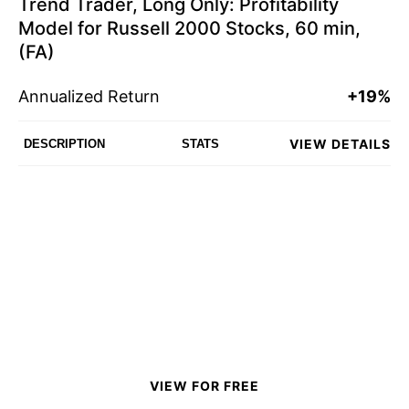
Trend Trader, Long Only: Profitability
Model for Russell 2000 Stocks, 60 min,
(FA)
Annualized Return
+19%
VIEW DETAILS
DESCRIPTION
STATS
VIEW FOR FREE