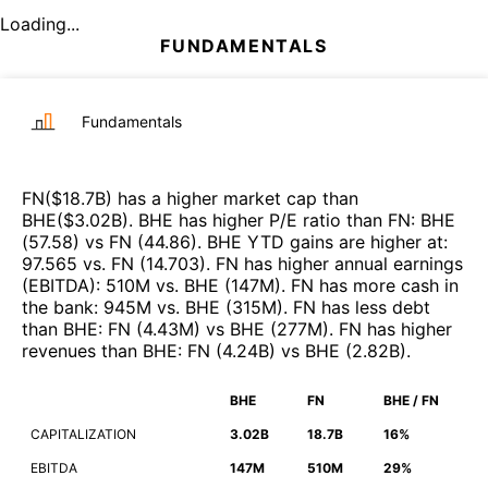
Loading...
FUNDAMENTALS
Fundamentals
FN
($
18.7B
)
has a higher market cap than
BHE
($
3.02B
)
.
BHE
has higher P/E ratio than
FN
:
BHE
(
57.58
)
vs
FN
(
44.86
)
.
BHE
YTD gains are higher at
:
97.565
vs.
FN
(
14.703
)
.
FN
has higher annual earnings
(EBITDA)
:
510M
vs.
BHE
(
147M
)
.
FN
has more cash in
the bank
:
945M
vs.
BHE
(
315M
)
.
FN
has less debt
than
BHE
:
FN
(
4.43M
)
vs
BHE
(
277M
)
.
FN
has higher
revenues than
BHE
:
FN
(
4.24B
)
vs
BHE
(
2.82B
)
.
BHE
FN
BHE / FN
CAPITALIZATION
3.02B
18.7B
16%
EBITDA
147M
510M
29%