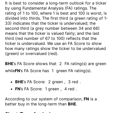
It is best to consider a long-term outlook for a ticker
by using Fundamental Analysis (FA) ratings. The
rating of 1 to 100, where 1 is best and 100 is worst, is
divided into thirds. The first third (a green rating of 1-
33) indicates that the ticker is undervalued; the
second third (a grey number between 34 and 66)
means that the ticker is valued fairly; and the last
third (red number of 67 to 100) reflects that the
ticker is undervalued. We use an FA Score to show
how many ratings show the ticker to be undervalued
(green) or overvalued (red).
BHE
’s FA Score shows that
2
FA rating(s) are green
while
FN
’s FA Score has
1
green FA rating(s)
.
BHE
’s FA Score:
2
green
,
3
red
.
FN
’s FA Score:
1
green
,
4
red
.
According to our system of comparison,
FN
is a
better buy in the long-term than
BHE
.