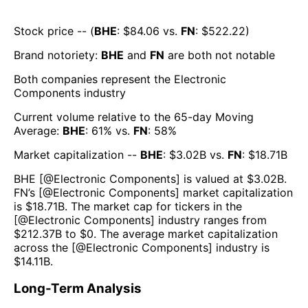
Stock price -- (
BHE
: $
84.06
vs.
FN
: $
522.22
)
Brand notoriety:
BHE
and
FN
are both
not notable
Both companies represent the
Electronic
Components
industry
Current volume relative to the 65-day Moving
Average:
BHE
:
61
% vs.
FN
:
58
%
Market capitalization --
BHE
: $
3.02B
vs.
FN
: $
18.71B
BHE
[@
Electronic Components
] is valued at $
3.02B
.
FN
’s [@
Electronic Components
] market capitalization
is $
18.71B
. The market cap for tickers in the
[@
Electronic Components
] industry ranges from
$
212.37B
to $
0
. The average market capitalization
across the [@
Electronic Components
] industry is
$
14.11B
.
Long-Term Analysis