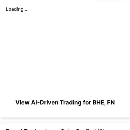
Loading...
View AI-Driven Trading for BHE, FN