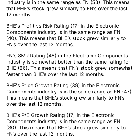
industry is in the same range as FN (58). This means
that BHE’s stock grew similarly to FN’s over the last
12 months.
BHE's Profit vs Risk Rating (17) in the Electronic
Components industry is in the same range as FN
(40). This means that BHE’s stock grew similarly to
FN’s over the last 12 months.
FN's SMR Rating (46) in the Electronic Components
industry is somewhat better than the same rating for
BHE (86). This means that FN’s stock grew somewhat
faster than BHE’s over the last 12 months.
BHE's Price Growth Rating (39) in the Electronic
Components industry is in the same range as FN (47).
This means that BHE’s stock grew similarly to FN’s
over the last 12 months.
BHE's P/E Growth Rating (17) in the Electronic
Components industry is in the same range as FN
(30). This means that BHE’s stock grew similarly to
FN’s over the last 12 months.