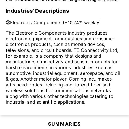
Industries' Descriptions
@
Electronic Components
(
+10.74%
weekly)
The Electronic Components industry produces
electronic equipment for industries and consumer
electronics products, such as mobile devices,
televisions, and circuit boards. TE Connectivity Ltd,
for example, is a company that designs and
manufactures connectivity and sensor products for
harsh environments in various industries, such as
automotive, industrial equipment, aerospace, and oil
& gas. Another major player, Corning Inc., makes
advanced optics including end-to-end fiber and
wireless solutions for communications networks
along with various other technologies catering to
industrial and scientific applications.
SUMMARIES