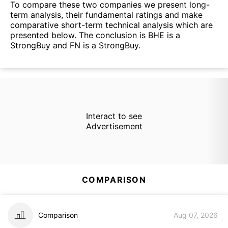
To compare these two companies we present long-
term analysis, their fundamental ratings and make
comparative short-term technical analysis which are
presented below. The conclusion is BHE is a
StrongBuy and FN is a StrongBuy.
Interact to see
Advertisement
COMPARISON
Comparison
Aug 07, 2026