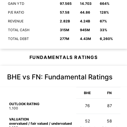
GAIN YTD
97.565
14.703
664%
P/E RATIO
57.58
44.86
128%
REVENUE
2.82B
4.24B
67%
TOTAL CASH
315M
945M
33%
TOTAL DEBT
277M
4.43M
6,260%
FUNDAMENTALS RATINGS
BHE vs FN
: Fundamental Ratings
BHE
FN
OUTLOOK RATING
76
87
1..100
VALUATION
52
58
overvalued / fair valued / undervalued