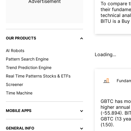
Advertisement
To compare t
their fundame
technical ana
BITU is a Buy
OUR PRODUCTS
AI Robots
Loading...
Pattern Search Engine
Trend Prediction Engine
Real Time Patterns Stocks & ETFs
Fundam
Screener
Time Machine
GBTC
has mor
higher annual
MOBILE APPS
(
-55.894
)
.
BI
GBTC
(
13 yea
(
1.50
)
.
GENERAL INFO