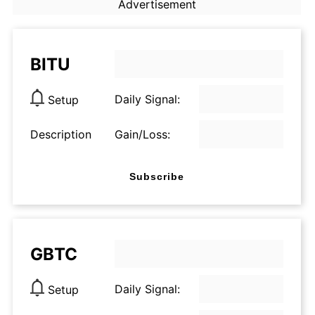
Advertisement
BITU
Daily Signal:
Setup
Description
Gain/Loss:
Subscribe
GBTC
Daily Signal:
Setup