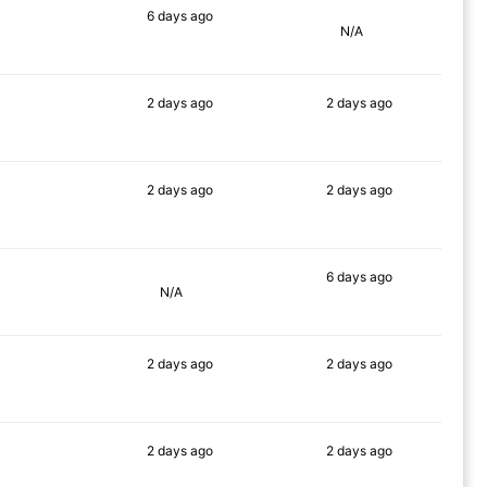
6 days
ago
N/A
90%
2 days
ago
2 days
ago
90%
90%
2 days
ago
2 days
ago
90%
90%
6 days
ago
N/A
88%
2 days
ago
2 days
ago
90%
90%
2 days
ago
2 days
ago
90%
90%