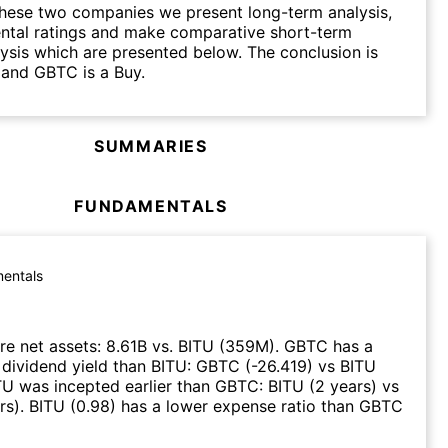
hese two companies we present long-term analysis,
ntal ratings and make comparative short-term
lysis which are presented below. The conclusion is
 and GBTC is a Buy.
SUMMARIES
FUNDAMENTALS
entals
e net assets
:
8.61B
vs.
BITU
(
359M
)
.
GBTC
has a
 dividend yield than
BITU
:
GBTC
(
-26.419
)
vs
BITU
TU
was incepted earlier than
GBTC
:
BITU
(
2 years
)
vs
rs
)
.
BITU
(
0.98
)
has a lower expense ratio than
GBTC