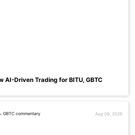
w AI-Driven Trading for BITU, GBTC
s. GBTC commentary
Aug 09, 2026