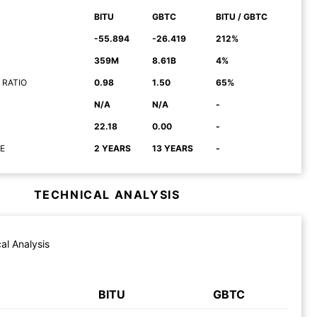
BITU
GBTC
BITU / GBTC
-55.894
-26.419
212%
359M
8.61B
4%
 RATIO
0.98
1.50
65%
N/A
N/A
-
22.18
0.00
-
E
2 YEARS
13 YEARS
-
TECHNICAL ANALYSIS
al Analysis
BITU
GBTC