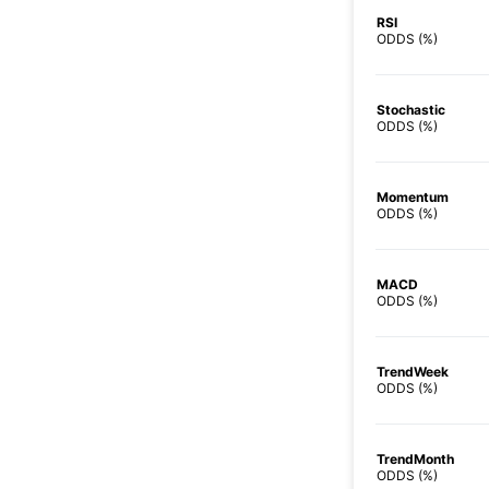
RSI
ODDS (%)
Stochastic
ODDS (%)
Momentum
ODDS (%)
MACD
ODDS (%)
TrendWeek
ODDS (%)
TrendMonth
ODDS (%)