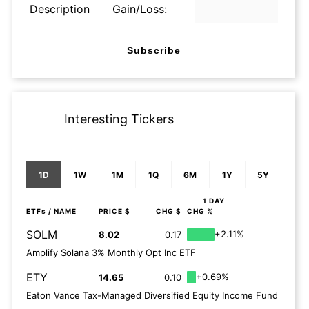
Description
Gain/Loss:
Subscribe
Interesting Tickers
1D
1W
1M
1Q
6M
1Y
5Y
1 DAY
ETFs
/ NAME
PRICE $
CHG $
CHG %
SOLM
+2.11%
8.02
0.17
Amplify Solana 3% Monthly Opt Inc ETF
ETY
+0.69%
14.65
0.10
Eaton Vance Tax-Managed Diversified Equity Income Fund