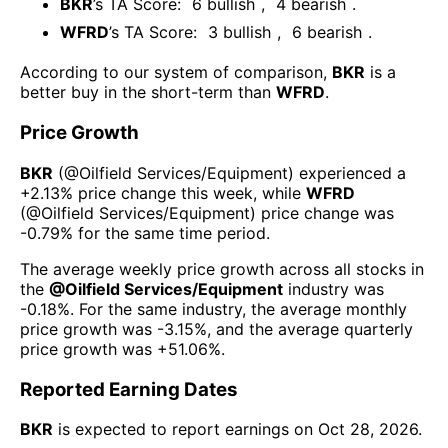
BKR
’s TA Score:
6
bullish
,
4
bearish
.
WFRD
’s TA Score:
3
bullish
,
6
bearish
.
According to our system of comparison,
BKR
is a
better buy in the short-term than
WFRD
.
Price Growth
BKR
(@
Oilfield Services/Equipment
) experienced а
+2.13%
price change this week
, while
WFRD
(@
Oilfield Services/Equipment
) price change was
-0.79%
for the same time period.
The average weekly price growth across all stocks in
the
@
Oilfield Services/Equipment
industry was
-0.18%
. For the same industry, the average monthly
price growth was
-3.15%
, and the average quarterly
price growth was
+51.06%
.
Reported Earning Dates
BKR
is expected to report earnings on
Oct 28, 2026
.