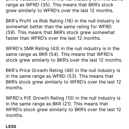
range as WFRD (35). This means that BKR’s stock
grew similarly to WFRD’s over the last 12 months.
BKR's Profit vs Risk Rating (16) in the null industry is
somewhat better than the same rating for WFRD
(59). This means that BKR’s stock grew somewhat
faster than WFRD’s over the last 12 months.
WFRD's SMR Rating (43) in the null industry is in the
same range as BKR (54). This means that WFRD’s
stock grew similarly to BKR’s over the last 12 months.
BKR's Price Growth Rating (46) in the null industry is
in the same range as WFRD (53). This means that
BKR’s stock grew similarly to WFRD’s over the last 12
months.
WFRD's P/E Growth Rating (10) in the null industry is
in the same range as BKR (21). This means that
WFRD’s stock grew similarly to BKR’s over the last 12
months.
LESS