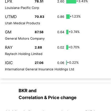
LPX
+3.43%
78.51
2.60
Louisiana-Pacific Corp
UTMD
+1.23%
70.83
0.86
Utah Medical Products
GM
+0.74%
87.58
0.64
General Motors Company
RAY
+0.70%
2.88
0.02
Raytech Holding Limited
IGIC
+0.22%
27.06
0.06
International General Insurance Holdings Ltd
BKR
and
Correlation & Price change