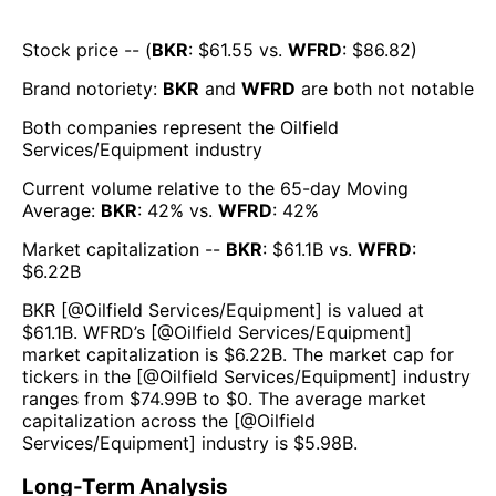
Stock price -- (
BKR
: $
61.55
vs.
WFRD
: $
86.82
)
Brand notoriety:
BKR
and
WFRD
are both
not notable
Both companies represent the
Oilfield
Services/Equipment
industry
Current volume relative to the 65-day Moving
Average:
BKR
:
42
% vs.
WFRD
:
42
%
Market capitalization --
BKR
: $
61.1B
vs.
WFRD
:
$
6.22B
BKR
[@
Oilfield Services/Equipment
] is valued at
$
61.1B
.
WFRD
’s [@
Oilfield Services/Equipment
]
market capitalization is $
6.22B
. The market cap for
tickers in the [@
Oilfield Services/Equipment
] industry
ranges from $
74.99B
to $
0
. The average market
capitalization across the [@
Oilfield
Services/Equipment
] industry is $
5.98B
.
Long-Term Analysis