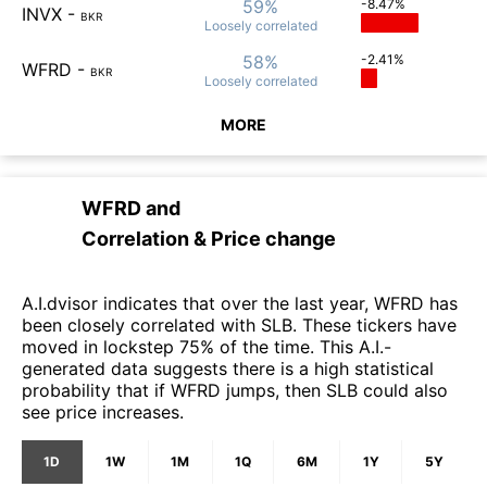
59%
-8.47%
INVX
-
BKR
Loosely
correlated
58%
-2.41%
WFRD
-
BKR
Loosely
correlated
MORE
WFRD
and
Correlation & Price change
A.I.dvisor indicates that over the last year, WFRD has
been closely correlated with SLB. These tickers have
moved in lockstep 75% of the time. This A.I.-
generated data suggests there is a high statistical
probability that if WFRD jumps, then SLB could also
see price increases.
1D
1W
1M
1Q
6M
1Y
5Y