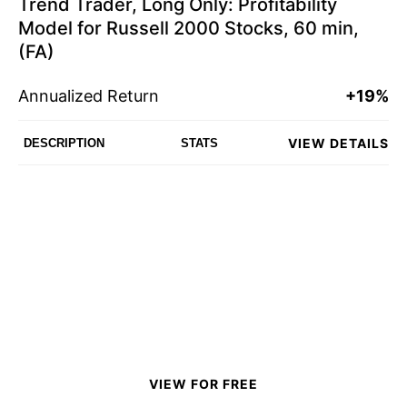
Trend Trader, Long Only: Profitability
Model for Russell 2000 Stocks, 60 min,
(FA)
Annualized Return
+19%
VIEW DETAILS
DESCRIPTION
STATS
VIEW FOR FREE