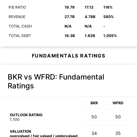
P/E RATIO
19.79
17.12
116%
REVENUE
27.7B
4.78B
580%
TOTAL CASH
N/A
N/A
-
TOTAL DEBT
16.3B
1.62B
1,005%
FUNDAMENTALS RATINGS
BKR vs WFRD
: Fundamental
Ratings
BKR
WFRD
OUTLOOK RATING
50
50
1..100
VALUATION
34
35
overvalued / fair valued / undervalued