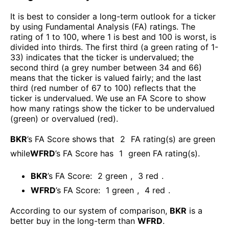
It is best to consider a long-term outlook for a ticker
by using Fundamental Analysis (FA) ratings. The
rating of 1 to 100, where 1 is best and 100 is worst, is
divided into thirds. The first third (a green rating of 1-
33) indicates that the ticker is undervalued; the
second third (a grey number between 34 and 66)
means that the ticker is valued fairly; and the last
third (red number of 67 to 100) reflects that the
ticker is undervalued. We use an FA Score to show
how many ratings show the ticker to be undervalued
(green) or overvalued (red).
BKR
’s FA Score shows that
2
FA rating(s) are green
while
WFRD
’s FA Score has
1
green FA rating(s)
.
BKR
’s FA Score:
2
green
,
3
red
.
WFRD
’s FA Score:
1
green
,
4
red
.
According to our system of comparison,
BKR
is a
better buy in the long-term than
WFRD
.