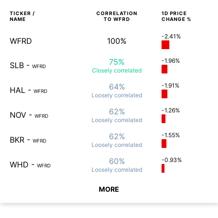
TICKER /
CORRELATION
1D
PRICE
NAME
TO
WFRD
CHANGE %
-2.41%
WFRD
100%
75%
-1.96%
SLB
-
WFRD
Closely
correlated
64%
-1.91%
HAL
-
WFRD
Loosely
correlated
62%
-1.26%
NOV
-
WFRD
Loosely
correlated
62%
-1.55%
BKR
-
WFRD
Loosely
correlated
60%
-0.93%
WHD
-
WFRD
Loosely
correlated
MORE