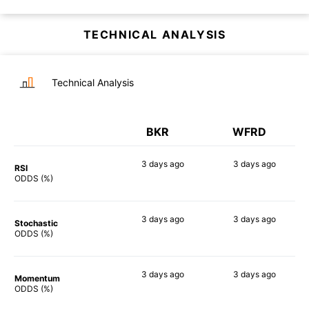
TECHNICAL ANALYSIS
Technical Analysis
BKR
WFRD
3 days
ago
3 days
ago
RSI
66%
55%
ODDS (%)
3 days
ago
3 days
ago
Stochastic
65%
68%
ODDS (%)
3 days
ago
3 days
ago
Momentum
75%
69%
ODDS (%)