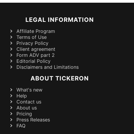
LEGAL INFORMATION
Affiliate Program
Terms of Use
Privacy Policy
Client agreement
Form ADV part 2
Editorial Policy
Disclaimers and Limitations
ABOUT TICKERON
What's new
Help
Contact us
About us
Pricing
Press Releases
FAQ