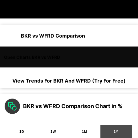
BKR vs WFRD Comparison
Open Charts BKR vs WFRD
View Trends For
BKR
And
WFRD
(Try For Free)
BKR vs WFRD Comparison Chart in %
1D
1W
1M
1Y