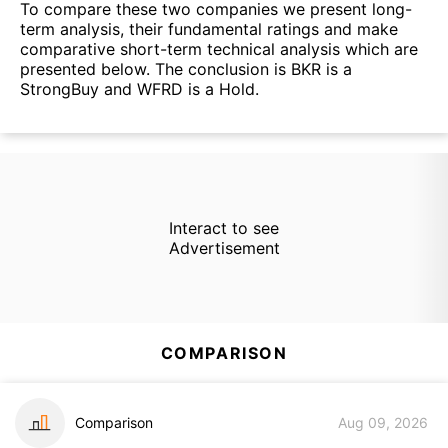
To compare these two companies we present long-
term analysis, their fundamental ratings and make
comparative short-term technical analysis which are
presented below. The conclusion is BKR is a
StrongBuy and WFRD is a Hold.
Interact to see
Advertisement
COMPARISON
Comparison
Aug 09, 2026