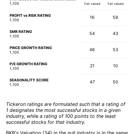
1..100
Fair valued
Fair valued
PROFIT vs RISK RATING
16
59
1..100
SMR RATING
54
43
1..100
PRICE GROWTH RATING
46
53
1..100
P/E GROWTH RATING
21
10
1..100
SEASONALITY SCORE
47
50
1..100
Tickeron ratings are formulated such that a rating of
1 designates the most successful stocks in a given
industry, while a rating of 100 points to the least
successful stocks for that industry.
BKR's Valuation (34) in the null industry is in the same