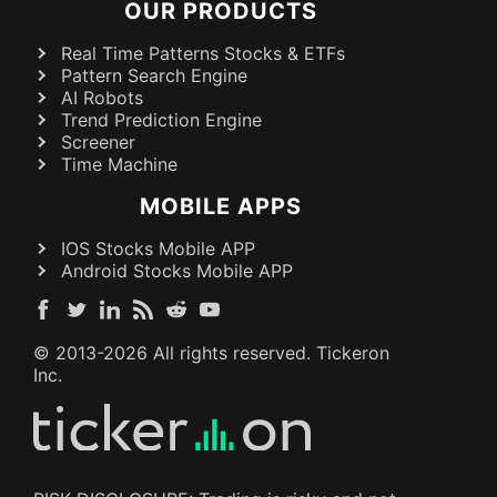
OUR PRODUCTS
Real Time Patterns Stocks & ETFs
Pattern Search Engine
AI Robots
Trend Prediction Engine
Screener
Time Machine
MOBILE APPS
IOS Stocks Mobile APP
Android Stocks Mobile APP
© 2013-
2026
All rights reserved. Tickeron
Inc.