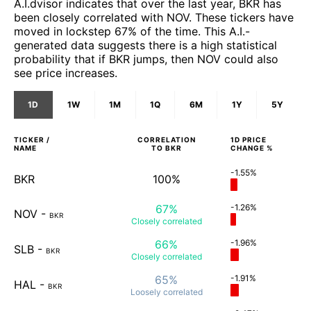
A.I.dvisor indicates that over the last year, BKR has
been closely correlated with NOV. These tickers have
moved in lockstep 67% of the time. This A.I.-
generated data suggests there is a high statistical
probability that if BKR jumps, then NOV could also
see price increases.
1D
1W
1M
1Q
6M
1Y
5Y
TICKER /
CORRELATION
1D
PRICE
NAME
TO
BKR
CHANGE %
-1.55%
BKR
100%
67%
-1.26%
NOV
-
BKR
Closely
correlated
66%
-1.96%
SLB
-
BKR
Closely
correlated
65%
-1.91%
HAL
-
BKR
Loosely
correlated