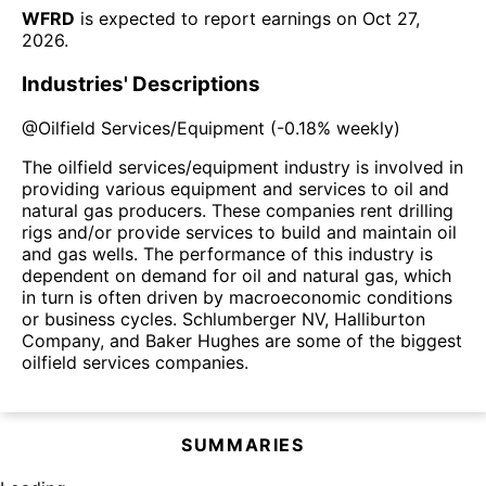
WFRD
is expected to report earnings on
Oct 27,
2026
.
Industries' Descriptions
@
Oilfield Services/Equipment
(
-0.18%
weekly)
The oilfield services/equipment industry is involved in
providing various equipment and services to oil and
natural gas producers. These companies rent drilling
rigs and/or provide services to build and maintain oil
and gas wells. The performance of this industry is
dependent on demand for oil and natural gas, which
in turn is often driven by macroeconomic conditions
or business cycles. Schlumberger NV, Halliburton
Company, and Baker Hughes are some of the biggest
oilfield services companies.
SUMMARIES