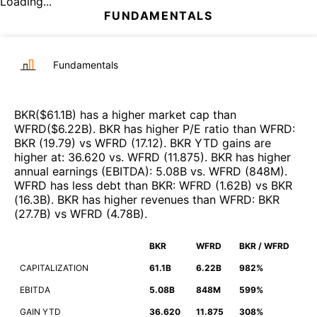
Loading...
FUNDAMENTALS
Fundamentals
BKR
($
61.1B
)
has a higher market cap than
WFRD
($
6.22B
)
.
BKR
has higher P/E ratio than
WFRD
:
BKR
(
19.79
)
vs
WFRD
(
17.12
)
.
BKR
YTD gains are
higher at
:
36.620
vs.
WFRD
(
11.875
)
.
BKR
has higher
annual earnings (EBITDA)
:
5.08B
vs.
WFRD
(
848M
)
.
WFRD
has less debt than
BKR
:
WFRD
(
1.62B
)
vs
BKR
(
16.3B
)
.
BKR
has higher revenues than
WFRD
:
BKR
(
27.7B
)
vs
WFRD
(
4.78B
)
.
BKR
WFRD
BKR / WFRD
CAPITALIZATION
61.1B
6.22B
982%
EBITDA
5.08B
848M
599%
GAIN YTD
36.620
11.875
308%