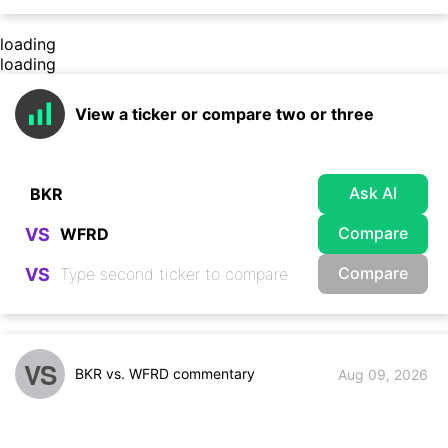
loading
loading
View a ticker or compare two or three
Ask AI
Compare
VS
Compare
VS
VS
BKR vs. WFRD commentary
Aug 09, 2026