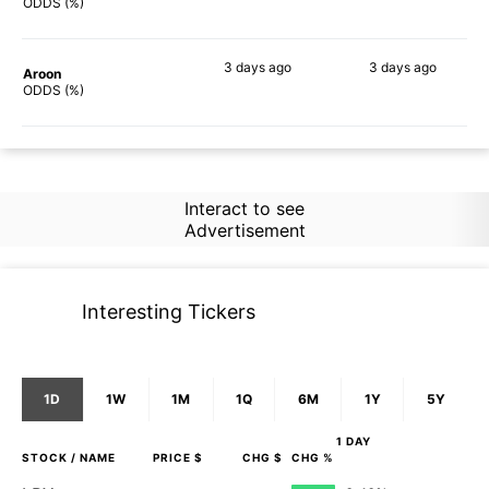
55%
65%
ODDS (%)
3 days
ago
3 days
ago
Aroon
67%
75%
ODDS (%)
Interact to see
Advertisement
Interesting Tickers
1D
1W
1M
1Q
6M
1Y
5Y
1 DAY
STOCK
/ NAME
PRICE $
CHG $
CHG %