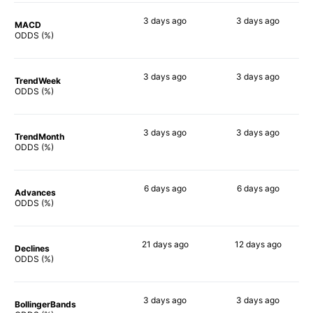
3 days
ago
3 days
ago
MACD
66%
88%
ODDS (%)
3 days
ago
3 days
ago
TrendWeek
70%
68%
ODDS (%)
3 days
ago
3 days
ago
TrendMonth
68%
85%
ODDS (%)
6 days
ago
6 days
ago
Advances
68%
82%
ODDS (%)
21 days
ago
12 days
ago
Declines
57%
69%
ODDS (%)
3 days
ago
3 days
ago
BollingerBands