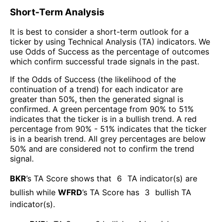
Short-Term Analysis
It is best to consider a short-term outlook for a
ticker by using Technical Analysis (TA) indicators. We
use Odds of Success as the percentage of outcomes
which confirm successful trade signals in the past.
If the Odds of Success (the likelihood of the
continuation of a trend) for each indicator are
greater than 50%, then the generated signal is
confirmed. A green percentage from 90% to 51%
indicates that the ticker is in a bullish trend. A red
percentage from 90% - 51% indicates that the ticker
is in a bearish trend. All grey percentages are below
50% and are considered not to confirm the trend
signal.
BKR
’s TA Score shows that
6
TA indicator(s) are
bullish
while
WFRD
’s TA Score has
3
bullish TA
indicator(s)
.