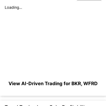
Loading...
View AI-Driven Trading for BKR, WFRD