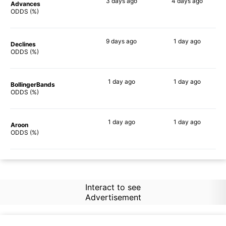
3 days
ago
4 days
ago
Advances
78%
70%
ODDS (%)
9 days
ago
1 day
ago
Declines
76%
68%
ODDS (%)
1 day
ago
1 day
ago
BollingerBands
79%
81%
ODDS (%)
1 day
ago
1 day
ago
Aroon
80%
66%
ODDS (%)
Interact to see
Advertisement