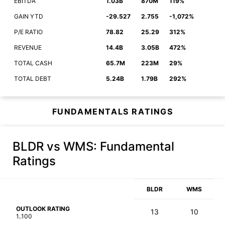
EBITDA
1.03B
870M
119%
GAIN YTD
-29.527
2.755
-1,072%
P/E RATIO
78.82
25.29
312%
REVENUE
14.4B
3.05B
472%
TOTAL CASH
65.7M
223M
29%
TOTAL DEBT
5.24B
1.79B
292%
FUNDAMENTALS RATINGS
BLDR vs WMS
: Fundamental
Ratings
BLDR
WMS
OUTLOOK RATING
13
10
1..100