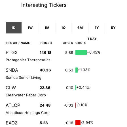
Interesting Tickers
1D
1W
1M
1Q
6M
1Y
5Y
1 DAY
STOCK
/ NAME
PRICE $
CHG $
CHG %
PTGX
+6.45%
146.18
8.86
Protagonist Therapeutics
SNDA
+1.33%
40.36
0.53
Sonida Senior Living
CLW
+0.44%
22.86
0.10
Clearwater Paper Corp
ATLCP
-0.10%
24.48
-0.03
Atlanticus Holdings Corp
EXOZ
-2.94%
5.28
-0.16