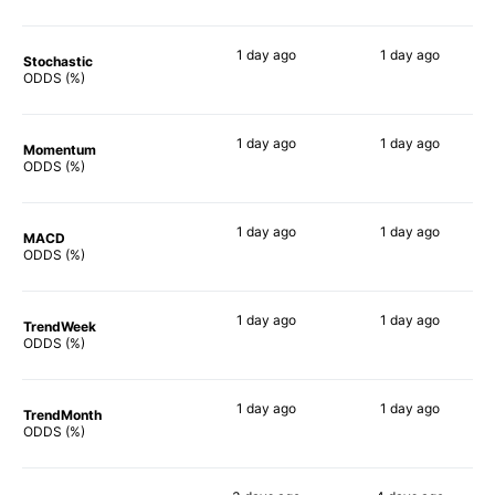
1 day
ago
1 day
ago
Stochastic
67%
71%
ODDS (%)
1 day
ago
1 day
ago
Momentum
76%
68%
ODDS (%)
1 day
ago
1 day
ago
MACD
77%
65%
ODDS (%)
1 day
ago
1 day
ago
TrendWeek
79%
70%
ODDS (%)
1 day
ago
1 day
ago
TrendMonth
79%
68%
ODDS (%)