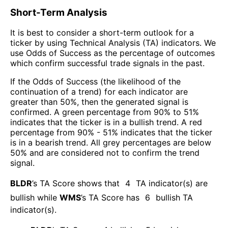
Short-Term Analysis
It is best to consider a short-term outlook for a
ticker by using Technical Analysis (TA) indicators. We
use Odds of Success as the percentage of outcomes
which confirm successful trade signals in the past.
If the Odds of Success (the likelihood of the
continuation of a trend) for each indicator are
greater than 50%, then the generated signal is
confirmed. A green percentage from 90% to 51%
indicates that the ticker is in a bullish trend. A red
percentage from 90% - 51% indicates that the ticker
is in a bearish trend. All grey percentages are below
50% and are considered not to confirm the trend
signal.
BLDR
’s TA Score shows that
4
TA indicator(s) are
bullish
while
WMS
’s TA Score has
6
bullish TA
indicator(s)
.