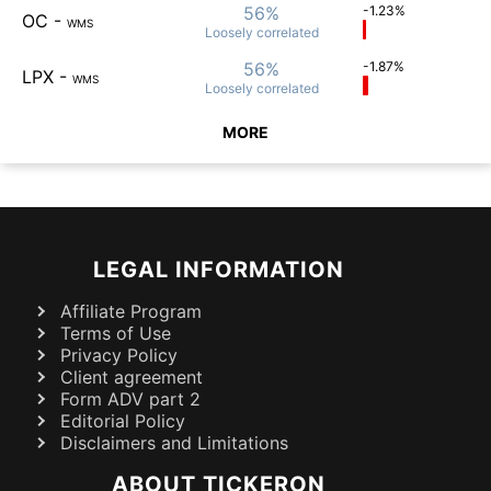
56%
-1.23%
OC
-
WMS
Loosely
correlated
56%
-1.87%
LPX
-
WMS
Loosely
correlated
MORE
LEGAL INFORMATION
Affiliate Program
Terms of Use
Privacy Policy
Client agreement
Form ADV part 2
Editorial Policy
Disclaimers and Limitations
ABOUT TICKERON