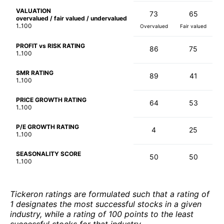
VALUATION
73
65
overvalued / fair valued / undervalued
1..100
Overvalued
Fair valued
PROFIT vs RISK RATING
86
75
1..100
SMR RATING
89
41
1..100
PRICE GROWTH RATING
64
53
1..100
P/E GROWTH RATING
4
25
1..100
SEASONALITY SCORE
50
50
1..100
Tickeron ratings are formulated such that a rating of
1 designates the most successful stocks in a given
industry, while a rating of 100 points to the least
successful stocks for that industry.