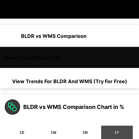
BLDR vs WMS Comparison
Open Charts BLDR vs WMS
View Trends For
BLDR
And
WMS
(Try For Free)
BLDR vs WMS Comparison Chart in %
1D
1W
1M
1Y