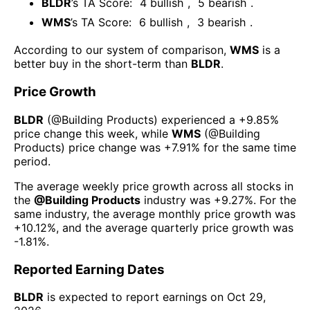
BLDR
’s TA Score:
4
bullish
,
5
bearish
.
WMS
’s TA Score:
6
bullish
,
3
bearish
.
According to our system of comparison,
WMS
is a
better buy in the short-term than
BLDR
.
Price Growth
BLDR
(@
Building Products
) experienced а
+9.85%
price change this week
, while
WMS
(@
Building
Products
) price change was
+7.91%
for the same time
period.
The average weekly price growth across all stocks in
the
@
Building Products
industry was
+9.27%
. For the
same industry, the average monthly price growth was
+10.12%
, and the average quarterly price growth was
-1.81%
.
Reported Earning Dates
BLDR
is expected to report earnings on
Oct 29,