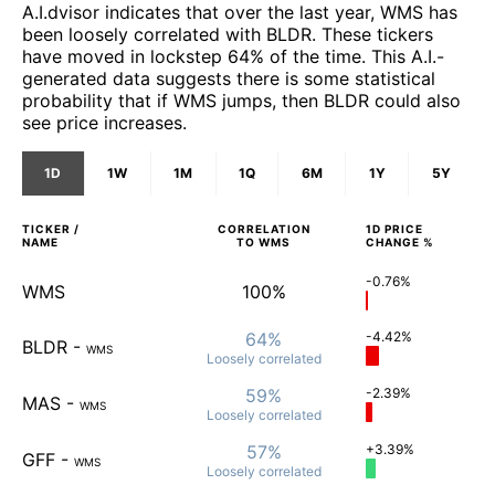
A.I.dvisor indicates that over the last year, WMS has
been loosely correlated with BLDR. These tickers
have moved in lockstep 64% of the time. This A.I.-
generated data suggests there is some statistical
probability that if WMS jumps, then BLDR could also
see price increases.
1D
1W
1M
1Q
6M
1Y
5Y
TICKER /
CORRELATION
1D
PRICE
NAME
TO
WMS
CHANGE %
-0.76%
WMS
100%
64%
-4.42%
BLDR
-
WMS
Loosely
correlated
59%
-2.39%
MAS
-
WMS
Loosely
correlated
57%
+3.39%
GFF
-
WMS
Loosely
correlated