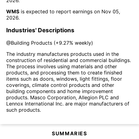
2026
.
WMS
is expected to report earnings on
Nov 05,
2026
.
Industries' Descriptions
@
Building Products
(
+9.27%
weekly)
The industry manufactures products used in the
construction of residential and commercial buildings.
The process involves using materials and other
products, and processing them to create finished
items such as doors, windows, light fittings, floor
coverings, climate control products and other
building components and home improvement
products. Masco Corporation, Allegion PLC and
Lennox International Inc. are major manufacturers of
such products.
SUMMARIES