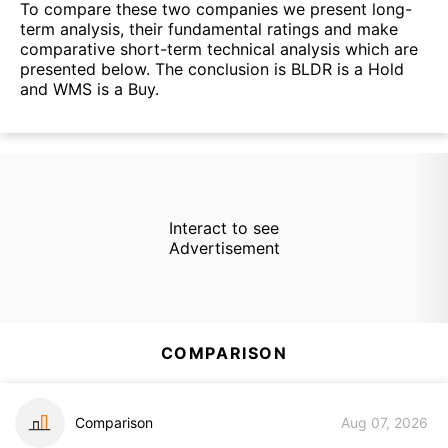
To compare these two companies we present long-
term analysis, their fundamental ratings and make
comparative short-term technical analysis which are
presented below. The conclusion is BLDR is a Hold
and WMS is a Buy.
Interact to see
Advertisement
COMPARISON
Comparison
Aug 07, 2026