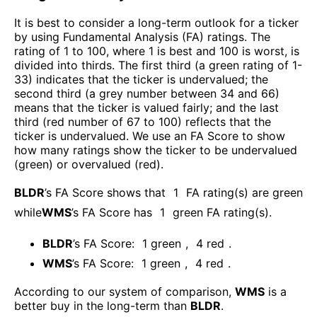
It is best to consider a long-term outlook for a ticker
by using Fundamental Analysis (FA) ratings. The
rating of 1 to 100, where 1 is best and 100 is worst, is
divided into thirds. The first third (a green rating of 1-
33) indicates that the ticker is undervalued; the
second third (a grey number between 34 and 66)
means that the ticker is valued fairly; and the last
third (red number of 67 to 100) reflects that the
ticker is undervalued. We use an FA Score to show
how many ratings show the ticker to be undervalued
(green) or overvalued (red).
BLDR
’s FA Score shows that
1
FA rating(s) are green
while
WMS
’s FA Score has
1
green FA rating(s)
.
BLDR
’s FA Score:
1
green
,
4
red
.
WMS
’s FA Score:
1
green
,
4
red
.
According to our system of comparison,
WMS
is a
better buy in the long-term than
BLDR
.