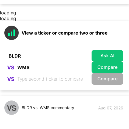
loading
loading
View a ticker or compare two or three
Ask AI
Compare
VS
Compare
VS
VS
BLDR vs. WMS commentary
Aug 07, 2026