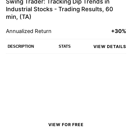
Swing Trader: Tracking Dip Trends in
Industrial Stocks - Trading Results, 60
min, (TA)
Annualized Return
+30%
VIEW DETAILS
DESCRIPTION
STATS
VIEW FOR FREE