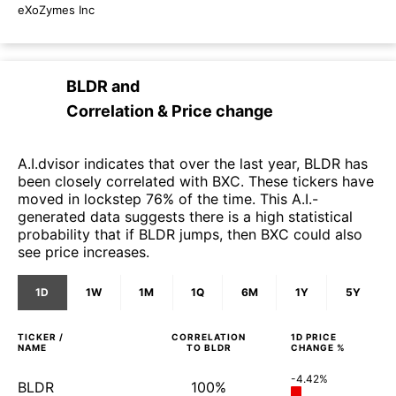
eXoZymes Inc
BLDR
and
Correlation & Price change
A.I.dvisor indicates that over the last year, BLDR has
been closely correlated with BXC. These tickers have
moved in lockstep 76% of the time. This A.I.-
generated data suggests there is a high statistical
probability that if BLDR jumps, then BXC could also
see price increases.
1D
1W
1M
1Q
6M
1Y
5Y
TICKER /
CORRELATION
1D
PRICE
NAME
TO
BLDR
CHANGE %
-4.42%
BLDR
100%