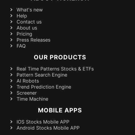
What's new
Help
Contact us
About us
Pricing
Press Releases
FAQ
OUR PRODUCTS
Real Time Patterns Stocks & ETFs
Pattern Search Engine
AI Robots
Trend Prediction Engine
Screener
Time Machine
MOBILE APPS
IOS Stocks Mobile APP
Android Stocks Mobile APP