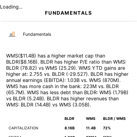
Loading...
FUNDAMENTALS
Fundamentals
WMS
($
11.4B
)
has a higher market cap than
BLDR
($
8.16B
)
.
BLDR
has higher P/E ratio than
WMS
:
BLDR
(
78.82
)
vs
WMS
(
25.29
)
.
WMS
YTD gains are
higher at
:
2.755
vs.
BLDR
(
-29.527
)
.
BLDR
has higher
annual earnings (EBITDA)
:
1.03B
vs.
WMS
(
870M
)
.
WMS
has more cash in the bank
:
223M
vs.
BLDR
(
65.7M
)
.
WMS
has less debt than
BLDR
:
WMS
(
1.79B
)
vs
BLDR
(
5.24B
)
.
BLDR
has higher revenues than
WMS
:
BLDR
(
14.4B
)
vs
WMS
(
3.05B
)
.
BLDR
WMS
BLDR / WMS
CAPITALIZATION
8.16B
11.4B
72%