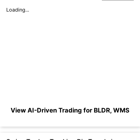
Loading...
View AI-Driven Trading for BLDR, WMS