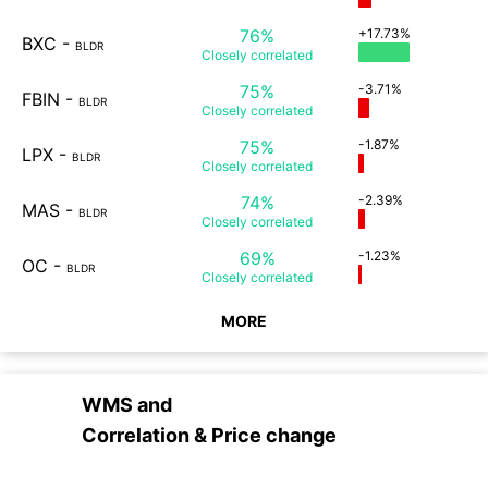
76%
+17.73%
BXC
-
BLDR
Closely
correlated
75%
-3.71%
FBIN
-
BLDR
Closely
correlated
75%
-1.87%
LPX
-
BLDR
Closely
correlated
74%
-2.39%
MAS
-
BLDR
Closely
correlated
69%
-1.23%
OC
-
BLDR
Closely
correlated
MORE
WMS
and
Correlation & Price change