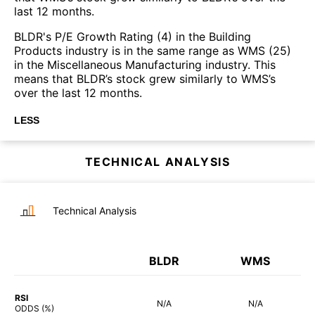
last 12 months.
BLDR's P/E Growth Rating (4) in the Building
Products industry is in the same range as WMS (25)
in the Miscellaneous Manufacturing industry. This
means that BLDR’s stock grew similarly to WMS’s
over the last 12 months.
LESS
TECHNICAL ANALYSIS
Technical Analysis
BLDR
WMS
RSI
N/A
N/A
ODDS (%)