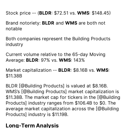
Stock price -- (
BLDR
: $
72.51
vs.
WMS
: $
148.45
)
Brand notoriety:
BLDR
and
WMS
are both
not
notable
Both companies represent the
Building Products
industry
Current volume relative to the 65-day Moving
Average:
BLDR
:
97
% vs.
WMS
:
143
%
Market capitalization --
BLDR
: $
8.16B
vs.
WMS
:
$
11.38B
BLDR
[@
Building Products
] is valued at $
8.16B
.
WMS
’s [@
Building Products
] market capitalization is
$
11.38B
. The market cap for tickers in the [@
Building
Products
] industry ranges from $
106.4B
to $
0
. The
average market capitalization across the [@
Building
Products
] industry is $
11.19B
.
Long-Term Analysis