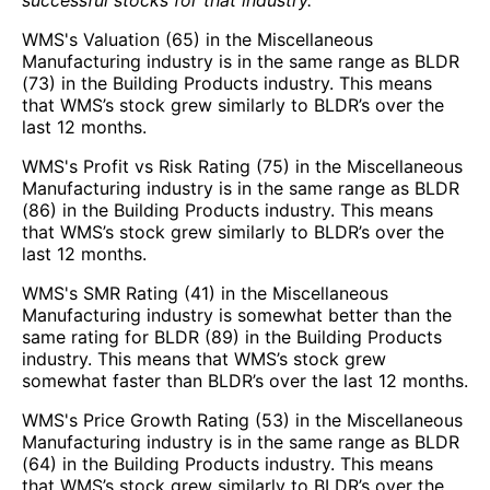
WMS's Valuation (65) in the Miscellaneous
Manufacturing industry is in the same range as BLDR
(73) in the Building Products industry. This means
that WMS’s stock grew similarly to BLDR’s over the
last 12 months.
WMS's Profit vs Risk Rating (75) in the Miscellaneous
Manufacturing industry is in the same range as BLDR
(86) in the Building Products industry. This means
that WMS’s stock grew similarly to BLDR’s over the
last 12 months.
WMS's SMR Rating (41) in the Miscellaneous
Manufacturing industry is somewhat better than the
same rating for BLDR (89) in the Building Products
industry. This means that WMS’s stock grew
somewhat faster than BLDR’s over the last 12 months.
WMS's Price Growth Rating (53) in the Miscellaneous
Manufacturing industry is in the same range as BLDR
(64) in the Building Products industry. This means
that WMS’s stock grew similarly to BLDR’s over the