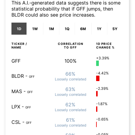
This A.I.-generated data suggests there is some
statistical probability that if GFF jumps, then
BLDR could also see price increases.
1D
1W
1M
1Q
6M
1Y
5Y
TICKER /
CORRELATION
1D
PRICE
NAME
TO
GFF
CHANGE %
+3.39%
GFF
100%
66%
-4.42%
BLDR
-
GFF
Loosely
correlated
63%
-2.39%
MAS
-
GFF
Loosely
correlated
62%
-1.87%
LPX
-
GFF
Loosely
correlated
61%
-0.65%
CSL
-
GFF
Loosely
correlated
-0.05%