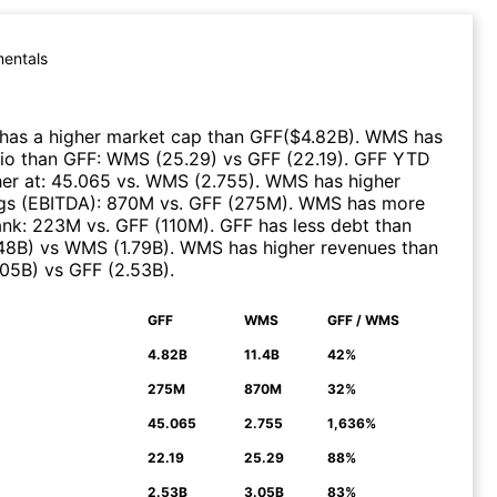
entals
has a higher market cap than
GFF
($
4.82B
)
.
WMS
has
tio than
GFF
:
WMS
(
25.29
)
vs
GFF
(
22.19
)
.
GFF
YTD
er at
:
45.065
vs.
WMS
(
2.755
)
.
WMS
has higher
gs (EBITDA)
:
870M
vs.
GFF
(
275M
)
.
WMS
has more
ank
:
223M
vs.
GFF
(
110M
)
.
GFF
has less debt than
.48B
)
vs
WMS
(
1.79B
)
.
WMS
has higher revenues than
.05B
)
vs
GFF
(
2.53B
)
.
GFF
WMS
GFF / WMS
N
4.82B
11.4B
42%
275M
870M
32%
45.065
2.755
1,636%
22.19
25.29
88%
2.53B
3.05B
83%