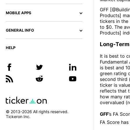
GFF
[@
Buildi
MOBILE APPS
Products
] ma
tickers in the
to $
0
. The av
GENERAL INFO
Products
] ind
Long-Term 
HELP
It is best to 
Fundamental A
is best and 10
green rating o
second third
ticker is valu
reflects that
how many rati
overvalued (r
© 2013-
2026
All rights reserved.
GFF
’s FA Sco
Tickeron Inc.
FA Score has