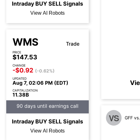
Intraday
BUY
SELL
Signals
View AI Robots
WMS
Trade
PRICE
$147.53
CHANGE
-$0.92
(-0.62%)
UPDATED
Vie
Aug 7, 02:06 PM (EDT)
CAPITALIZATION
11.38B
90 days until earnings call
VS
GFF vs
Intraday
BUY
SELL
Signals
View AI Robots