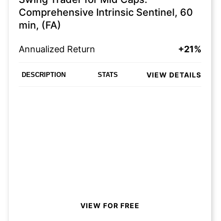
Comprehensive Intrinsic Sentinel, 60
min, (FA)
Annualized Return
+21%
VIEW DETAILS
DESCRIPTION
STATS
VIEW FOR FREE