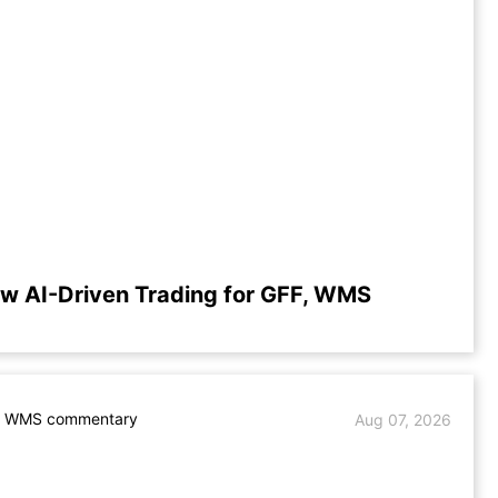
w AI-Driven Trading for GFF, WMS
. WMS commentary
Aug 07, 2026