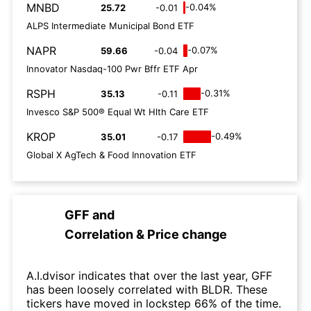
MNBD
-0.04%
25.72
-0.01
ALPS Intermediate Municipal Bond ETF
NAPR
-0.07%
59.66
-0.04
Innovator Nasdaq-100 Pwr Bffr ETF Apr
RSPH
-0.31%
35.13
-0.11
Invesco S&P 500® Equal Wt Hlth Care ETF
KROP
-0.49%
35.01
-0.17
Global X AgTech & Food Innovation ETF
GFF
and
Correlation & Price change
A.I.dvisor indicates that over the last year, GFF
has been loosely correlated with BLDR. These
tickers have moved in lockstep 66% of the time.