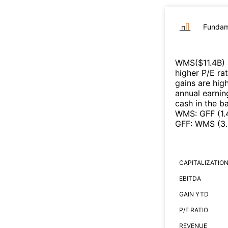
Fundam
WMS
($
11.4B
)
higher P/E ra
gains are high
annual earnin
cash in the b
WMS
:
GFF
(
1
GFF
:
WMS
(
3
CAPITALIZATIO
EBITDA
GAIN YTD
P/E RATIO
REVENUE