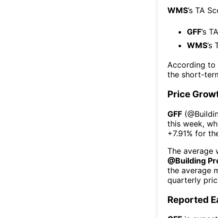
WMS
’s TA Sc
GFF
’s T
WMS
’s 
According to
the short-te
Price Grow
GFF
(@
Buildi
this week
, wh
+7.91%
for th
The average w
@
Building P
the average 
quarterly pri
Reported E