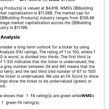
ng Products
] is valued at $
4.81B
.
WMS
’s [@
Building
rket capitalization is $
11.38B
. The market cap for
 [@
Building Products
] industry ranges from $
106.4B
erage market capitalization across the [@
Building
ustry is $
11.19B
.
Analysis
consider a long-term outlook for a ticker by using
nalysis (FA) ratings. The rating of 1 to 100, where 1
0 is worst, is divided into thirds. The first third (a
f 1-33) indicates that the ticker is undervalued; the
 (a grey number between 34 and 66) means that the
ed fairly; and the last third (red number of 67 to 100)
 the ticker is undervalued. We use an FA Score to show
ngs show the ticker to be undervalued (green) or
ed).
re shows that
1
FA rating(s) are green while
WMS
’s
1
green FA rating(s)
.