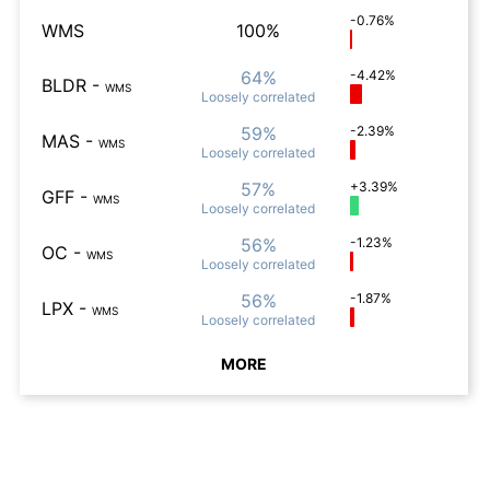
-0.76%
WMS
100%
64%
-4.42%
BLDR
-
WMS
Loosely
correlated
59%
-2.39%
MAS
-
WMS
Loosely
correlated
57%
+3.39%
GFF
-
WMS
Loosely
correlated
56%
-1.23%
OC
-
WMS
Loosely
correlated
56%
-1.87%
LPX
-
WMS
Loosely
correlated
MORE