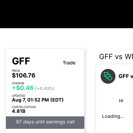
GFF vs 
GFF
Trade
PRICE
$106.76
GFF 
CHANGE
+$0.46
(+0.43%)
UPDATED
Aug 7, 01:52 PM (EDT)
1D
CAPITALIZATION
4.81B
Loading...
97 days until earnings call