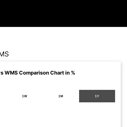
WMS
vs WMS Comparison Chart in %
1W
1M
1Y