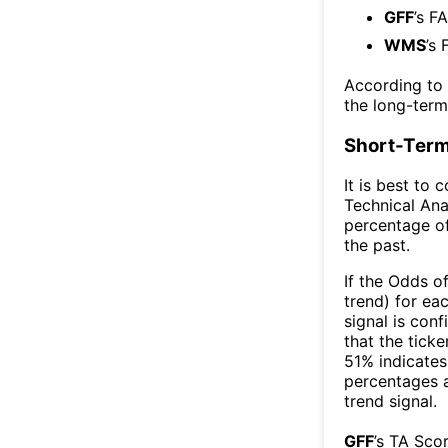
GFF
’s F
WMS
’s 
According to
the long-ter
Short-Term
It is best to 
Technical Ana
percentage of
the past.
If the Odds o
trend) for ea
signal is con
that the ticke
51% indicates 
percentages 
trend signal.
GFF
’s TA Sco