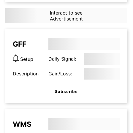
Interact to see
Advertisement
GFF
Daily Signal:
Setup
Description
Gain/Loss:
Subscribe
WMS