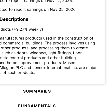
ed to report earnings on
Nov 12, 2026
.
cted to report earnings on
Nov 05, 2026
.
 Descriptions
oducts
(
+9.27%
weekly)
manufactures products used in the construction of
nd commercial buildings. The process involves using
 other products, and processing them to create
 such as doors, windows, light fittings, floor
imate control products and other building
and home improvement products. Masco
Allegion PLC and Lennox International Inc. are major
 of such products.
SUMMARIES
FUNDAMENTALS