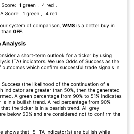
A Score:
1
green
,
4
red
.
FA Score:
1
green
,
4
red
.
 our system of comparison,
WMS
is a better buy in
m than
GFF
.
 Analysis
consider a short-term outlook for a ticker by using
lysis (TA) indicators. We use Odds of Success as the
 outcomes which confirm successful trade signals in
f Success (the likelihood of the continuation of a
ch indicator are greater than 50%, then the generated
firmed. A green percentage from 90% to 51% indicates
r is in a bullish trend. A red percentage from 90% -
that the ticker is in a bearish trend. All grey
are below 50% and are considered not to confirm the
re shows that
5
TA indicator(s) are bullish
while