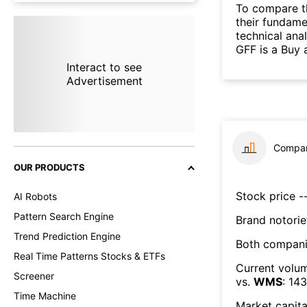
To compare t
their fundame
technical ana
GFF is a Buy 
Interact to see
Advertisement
Compar
OUR PRODUCTS
Stock price --
AI Robots
Pattern Search Engine
Brand notorie
Trend Prediction Engine
Both compani
Real Time Patterns Stocks & ETFs
Current volum
Screener
vs.
WMS
:
143
Time Machine
Market capita