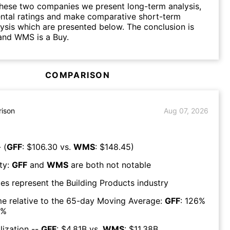
hese two companies we present long-term analysis,
ntal ratings and make comparative short-term
lysis which are presented below. The conclusion is
and WMS is a Buy.
COMPARISON
ison
Aug 07, 2026
 (
GFF
: $
106.30
vs.
WMS
: $
148.45
)
ty:
GFF
and
WMS
are both
not notable
es represent the
Building Products
industry
e relative to the 65-day Moving Average:
GFF
:
126
%
%
lization --
GFF
: $
4.81B
vs.
WMS
: $
11.38B