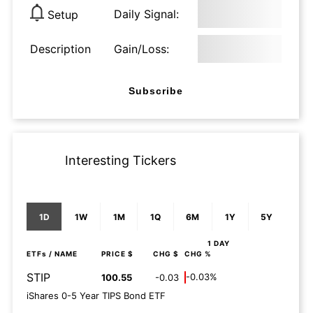
Daily Signal:
Setup
Description
Gain/Loss:
Subscribe
Interesting Tickers
1D
1W
1M
1Q
6M
1Y
5Y
1 DAY
ETFs
/ NAME
PRICE $
CHG $
CHG %
STIP
-0.03%
100.55
-0.03
iShares 0-5 Year TIPS Bond ETF