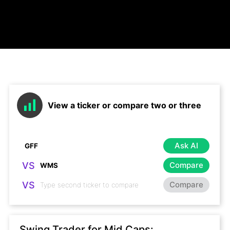
View a ticker or compare two or three
Ask AI
VS
Compare
VS
Compare
Swing Trader for Mid Caps: