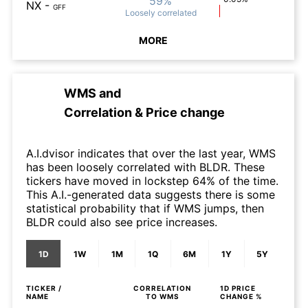
59%
NX
-
GFF
Loosely
correlated
MORE
WMS
and
Correlation & Price change
A.I.dvisor indicates that over the last year, WMS
has been loosely correlated with BLDR. These
tickers have moved in lockstep 64% of the time.
This A.I.-generated data suggests there is some
statistical probability that if WMS jumps, then
BLDR could also see price increases.
1D
1W
1M
1Q
6M
1Y
5Y
TICKER /
CORRELATION
1D
PRICE
NAME
TO
WMS
CHANGE %