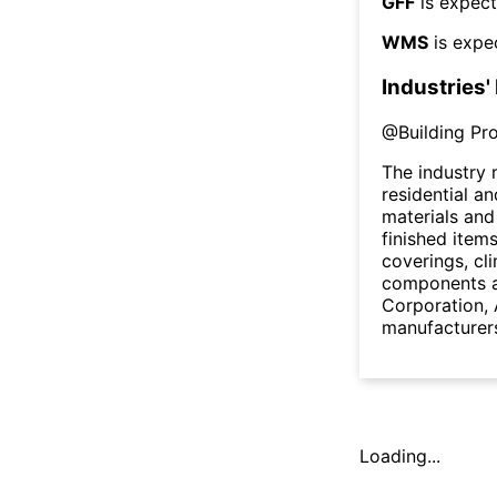
GFF
is expect
WMS
is expe
Industries'
@
Building Pr
The industry 
residential a
materials and
finished items
coverings, cl
components 
Corporation, 
manufacturers
Loading...