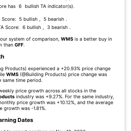
ore has
6
bullish TA indicator(s)
.
A Score:
5
bullish
,
5
bearish
.
TA Score:
6
bullish
,
3
bearish
.
 our system of comparison,
WMS
is a better buy in
rm than
GFF
.
th
ng Products
) experienced а
+20.93%
price change
ile
WMS
(@
Building Products
) price change was
e same time period.
eekly price growth across all stocks in the
roducts
industry was
+9.27%
. For the same industry,
monthly price growth was
+10.12%
, and the average
ce growth was
-1.81%
.
arning Dates