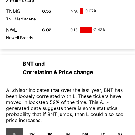
Streamex Corp
TNMG
-0.67%
0.55
N/A
TNL Mediagene
NWL
-2.43%
6.02
-0.15
Newell Brands
BNT
and
Correlation & Price change
A.I.dvisor indicates that over the last year, BNT has
been loosely correlated with L. These tickers have
moved in lockstep 59% of the time. This A.I.-
generated data suggests there is some statistical
probability that if BNT jumps, then L could also see
price increases.
1D
1W
1M
1Q
6M
1Y
5Y