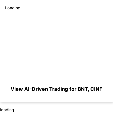
Loading...
View AI-Driven Trading for BNT, CINF
loading