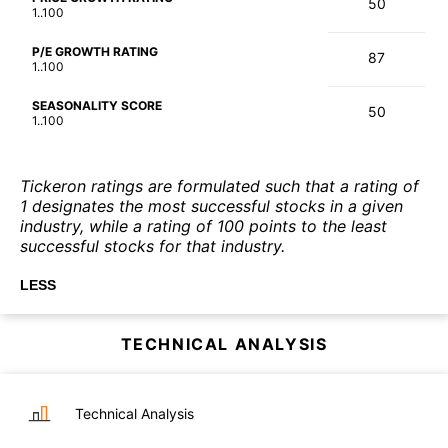
50
1..100
P/E GROWTH RATING
87
1..100
SEASONALITY SCORE
50
1..100
Tickeron ratings are formulated such that a rating of
1 designates the most successful stocks in a given
industry, while a rating of 100 points to the least
successful stocks for that industry.
LESS
TECHNICAL ANALYSIS
Technical Analysis