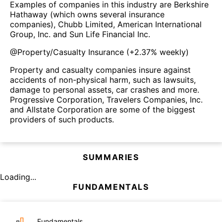
Examples of companies in this industry are Berkshire
Hathaway (which owns several insurance
companies), Chubb Limited, American International
Group, Inc. and Sun Life Financial Inc.
@
Property/Casualty Insurance
(
+2.37%
weekly)
Property and casualty companies insure against
accidents of non-physical harm, such as lawsuits,
damage to personal assets, car crashes and more.
Progressive Corporation, Travelers Companies, Inc.
and Allstate Corporation are some of the biggest
providers of such products.
SUMMARIES
Loading...
FUNDAMENTALS
Fundamentals