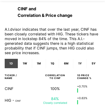
CINF
and
Correlation & Price change
A.I.dvisor indicates that over the last year, CINF has
been closely correlated with HIG. These tickers have
moved in lockstep 84% of the time. This A.I.-
generated data suggests there is a high statistical
probability that if CINF jumps, then HIG could also
see price increases.
1D
1W
1M
1Q
6M
1Y
5Y
TICKER /
CORRELATION
1D
PRICE
NAME
TO
CINF
CHANGE %
+0.70%
CINF
100%
84%
+0.63%
HIG
-
CINF
Closely
correlated