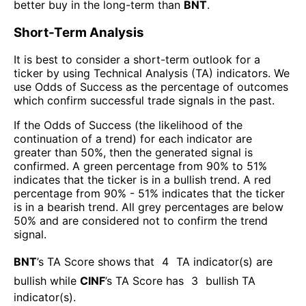
better buy in the long-term than
BNT
.
Short-Term Analysis
It is best to consider a short-term outlook for a
ticker by using Technical Analysis (TA) indicators. We
use Odds of Success as the percentage of outcomes
which confirm successful trade signals in the past.
If the Odds of Success (the likelihood of the
continuation of a trend) for each indicator are
greater than 50%, then the generated signal is
confirmed. A green percentage from 90% to 51%
indicates that the ticker is in a bullish trend. A red
percentage from 90% - 51% indicates that the ticker
is in a bearish trend. All grey percentages are below
50% and are considered not to confirm the trend
signal.
BNT
’s TA Score shows that
4
TA indicator(s) are
bullish
while
CINF
’s TA Score has
3
bullish TA
indicator(s)
.