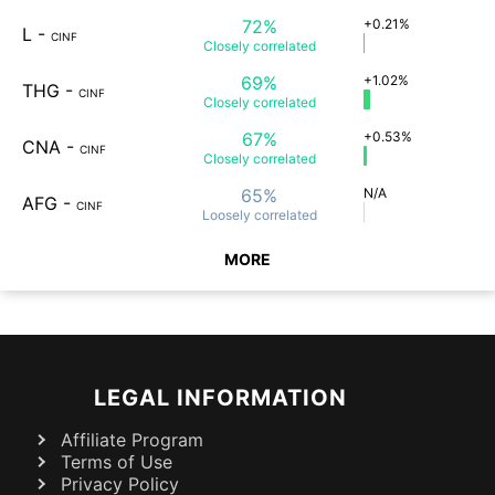
72%
+0.21%
L
-
CINF
Closely
correlated
69%
+1.02%
THG
-
CINF
Closely
correlated
67%
+0.53%
CNA
-
CINF
Closely
correlated
65%
N/A
AFG
-
CINF
Loosely
correlated
MORE
LEGAL INFORMATION
Affiliate Program
Terms of Use
Privacy Policy