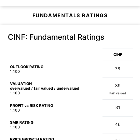
FUNDAMENTALS RATINGS
CINF
: Fundamental Ratings
CINF
OUTLOOK RATING
78
1..100
VALUATION
39
overvalued / fair valued / undervalued
1..100
Fair valued
PROFIT vs RISK RATING
31
1..100
SMR RATING
46
1..100
PRICE GROWTH RATING