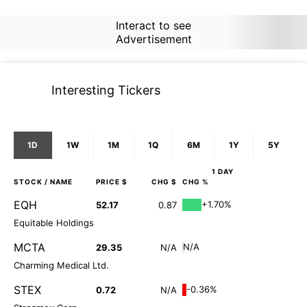
Interact to see
Advertisement
Interesting Tickers
1D
1W
1M
1Q
6M
1Y
5Y
1 DAY
STOCK
/ NAME
PRICE $
CHG $
CHG %
EQH
+1.70%
52.17
0.87
Equitable Holdings
MCTA
N/A
29.35
N/A
Charming Medical Ltd.
STEX
-0.36%
0.72
N/A