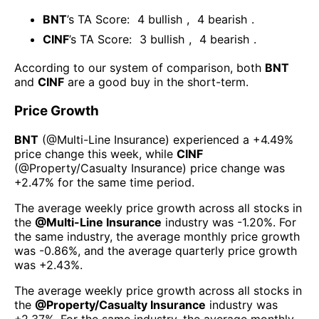
BNT
’s TA Score:
4
bullish
,
4
bearish
.
CINF
’s TA Score:
3
bullish
,
4
bearish
.
According to our system of comparison, both
BNT
and
CINF
are a good buy in the short-term.
Price Growth
BNT
(@
Multi-Line Insurance
) experienced а
+4.49%
price change this week
, while
CINF
(@
Property/Casualty Insurance
) price change was
+2.47%
for the same time period.
The average weekly price growth across all stocks in
the
@
Multi-Line Insurance
industry was
-1.20%
. For
the same industry, the average monthly price growth
was
-0.86%
, and the average quarterly price growth
was
+2.43%
.
The average weekly price growth across all stocks in
the
@
Property/Casualty Insurance
industry was
+2.37%
. For the same industry, the average monthly