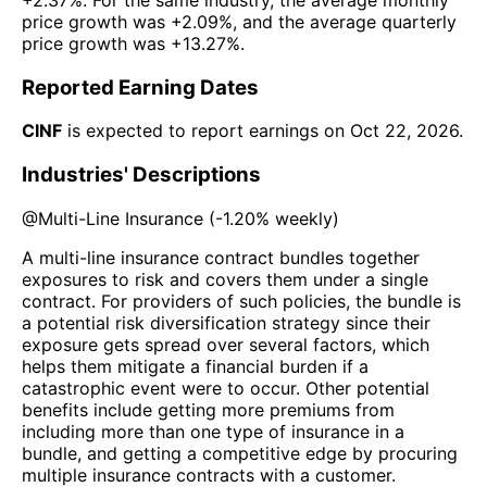
price growth was
+2.09%
, and the average quarterly
price growth was
+13.27%
.
Reported Earning Dates
CINF
is expected to report earnings on
Oct 22, 2026
.
Industries' Descriptions
@
Multi-Line Insurance
(
-1.20%
weekly)
A multi-line insurance contract bundles together
exposures to risk and covers them under a single
contract. For providers of such policies, the bundle is
a potential risk diversification strategy since their
exposure gets spread over several factors, which
helps them mitigate a financial burden if a
catastrophic event were to occur. Other potential
benefits include getting more premiums from
including more than one type of insurance in a
bundle, and getting a competitive edge by procuring
multiple insurance contracts with a customer.