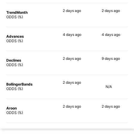
2 days
ago
2 days
ago
TrendMonth
58%
49%
ODDS (%)
4 days
ago
4 days
ago
Advances
65%
58%
ODDS (%)
2 days
ago
9 days
ago
Declines
64%
51%
ODDS (%)
2 days
ago
BollingerBands
N/A
73%
ODDS (%)
2 days
ago
2 days
ago
Aroon
54%
50%
ODDS (%)