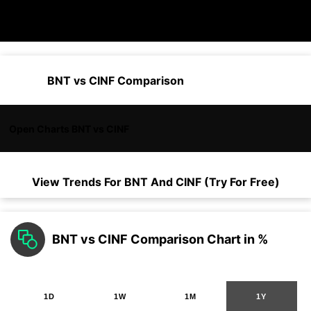
BNT vs CINF Comparison
Open Charts BNT vs CINF
View Trends For
BNT
And
CINF
(Try For Free)
BNT vs CINF Comparison Chart in %
1D
1W
1M
1Y