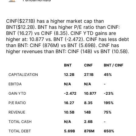
CINF
($
27.1B
)
has a higher market cap than
BNT
($
12.2B
)
.
BNT
has higher P/E ratio than
CINF
:
BNT
(
16.27
)
vs
CINF
(
8.35
)
.
CINF
YTD gains are
higher at
:
10.877
vs.
BNT
(
-2.472
)
.
CINF
has less debt
than
BNT
:
CINF
(
876M
)
vs
BNT
(
5.69B
)
.
CINF
has
higher revenues than
BNT
:
CINF
(
14B
)
vs
BNT
(
10.5B
)
.
BNT
CINF
BNT / CINF
CAPITALIZATION
12.2B
27.1B
45%
EBITDA
N/A
N/A
-
GAIN YTD
-2.472
10.877
-23%
P/E RATIO
16.27
8.35
195%
REVENUE
10.5B
14B
75%
TOTAL CASH
N/A
2.6B
-
TOTAL DEBT
5.69B
876M
650%