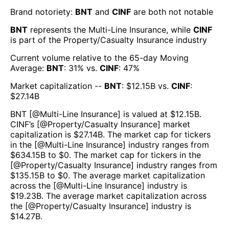
Brand notoriety:
BNT
and
CINF
are both
not notable
BNT
represents the
Multi-Line Insurance
, while
CINF
is part of the
Property/Casualty Insurance
industry
Current volume relative to the 65-day Moving
Average:
BNT
:
31
% vs.
CINF
:
47
%
Market capitalization --
BNT
: $
12.15B
vs.
CINF
:
$
27.14B
BNT
[@
Multi-Line Insurance
] is valued at $
12.15B
.
CINF
’s [@
Property/Casualty Insurance
] market
capitalization is $
27.14B
. The market cap for tickers
in the [@
Multi-Line Insurance
] industry ranges from
$
634.15B
to $
0
. The market cap for tickers in the
[@
Property/Casualty Insurance
] industry ranges from
$
135.15B
to $
0
. The average market capitalization
across the [@
Multi-Line Insurance
] industry is
$
19.23B
. The average market capitalization across
the [@
Property/Casualty Insurance
] industry is
$
14.27B
.