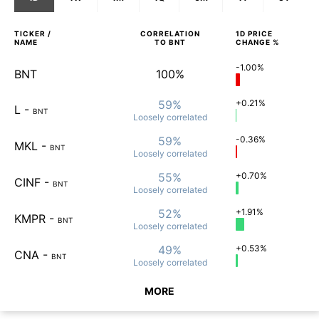
TICKER /
CORRELATION
1D
PRICE
NAME
TO
BNT
CHANGE %
-1.00%
BNT
100%
59%
+0.21%
L
-
BNT
Loosely
correlated
59%
-0.36%
MKL
-
BNT
Loosely
correlated
55%
+0.70%
CINF
-
BNT
Loosely
correlated
52%
+1.91%
KMPR
-
BNT
Loosely
correlated
49%
+0.53%
CNA
-
BNT
Loosely
correlated
MORE