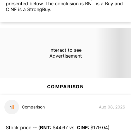
presented below. The conclusion is BNT is a Buy and
CINF is a StrongBuy.
Interact to see
Advertisement
COMPARISON
Comparison
Aug 08, 2026
Stock price -- (
BNT
: $
44.67
vs.
CINF
: $
179.04
)