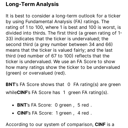
Long-Term Analysis
It is best to consider a long-term outlook for a ticker
by using Fundamental Analysis (FA) ratings. The
rating of 1 to 100, where 1 is best and 100 is worst, is
divided into thirds. The first third (a green rating of 1-
33) indicates that the ticker is undervalued; the
second third (a grey number between 34 and 66)
means that the ticker is valued fairly; and the last
third (red number of 67 to 100) reflects that the
ticker is undervalued. We use an FA Score to show
how many ratings show the ticker to be undervalued
(green) or overvalued (red).
BNT
’s FA Score shows that
0
FA rating(s) are green
while
CINF
’s FA Score has
1
green FA rating(s)
.
BNT
’s FA Score:
0
green
,
5
red
.
CINF
’s FA Score:
1
green
,
4
red
.
According to our system of comparison,
CINF
is a