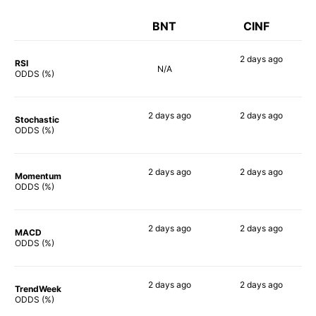
BNT
CINF
2 days
ago
RSI
N/A
58%
ODDS (%)
2 days
ago
2 days
ago
Stochastic
61%
61%
ODDS (%)
2 days
ago
2 days
ago
Momentum
75%
35%
ODDS (%)
2 days
ago
2 days
ago
MACD
76%
43%
ODDS (%)
2 days
ago
2 days
ago
TrendWeek
66%
57%
ODDS (%)