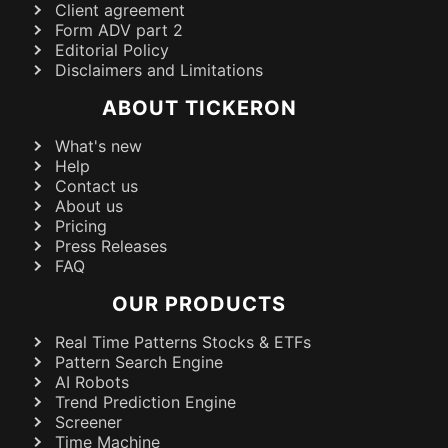
Client agreement
Form ADV part 2
Editorial Policy
Disclaimers and Limitations
ABOUT TICKERON
What's new
Help
Contact us
About us
Pricing
Press Releases
FAQ
OUR PRODUCTS
Real Time Patterns Stocks & ETFs
Pattern Search Engine
AI Robots
Trend Prediction Engine
Screener
Time Machine