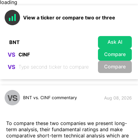
loading
View a ticker or compare two or three
Ask AI
Compare
VS
Compare
VS
VS
BNT vs. CINF commentary
Aug 08, 2026
To compare these two companies we present long-
term analysis, their fundamental ratings and make
comparative short-term technical analysis which are