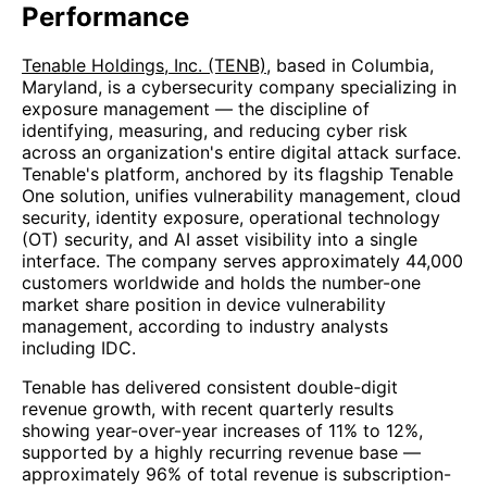
Performance
Tenable Holdings, Inc. (TENB)
, based in Columbia,
Maryland, is a cybersecurity company specializing in
exposure management — the discipline of
identifying, measuring, and reducing cyber risk
across an organization's entire digital attack surface.
Tenable's platform, anchored by its flagship Tenable
One solution, unifies vulnerability management, cloud
security, identity exposure, operational technology
(OT) security, and AI asset visibility into a single
interface. The company serves approximately 44,000
customers worldwide and holds the number-one
market share position in device vulnerability
management, according to industry analysts
including IDC.
Tenable has delivered consistent double-digit
revenue growth, with recent quarterly results
showing year-over-year increases of 11% to 12%,
supported by a highly recurring revenue base —
approximately 96% of total revenue is subscription-