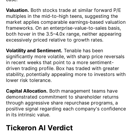
Valuation.
Both stocks trade at similar forward P/E
multiples in the mid-to-high teens, suggesting the
market applies comparable earnings-based valuation
frameworks. On an enterprise-value-to-sales basis,
both hover in the 3.5–4.0x range, neither appearing
excessively priced relative to growth rates.
Volatility and Sentiment.
Tenable has been
significantly more volatile, with sharp price reversals
in recent weeks that point to a more sentiment-
driven trading profile. Box has traded with greater
stability, potentially appealing more to investors with
lower risk tolerance.
Capital Allocation.
Both management teams have
demonstrated commitment to shareholder returns
through aggressive share repurchase programs, a
positive signal regarding each company's confidence
in its intrinsic value.
Tickeron AI Verdict