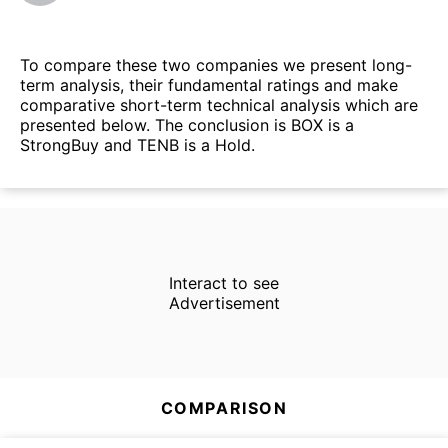
To compare these two companies we present long-
term analysis, their fundamental ratings and make
comparative short-term technical analysis which are
presented below. The conclusion is BOX is a
StrongBuy and TENB is a Hold.
Interact to see
Advertisement
COMPARISON