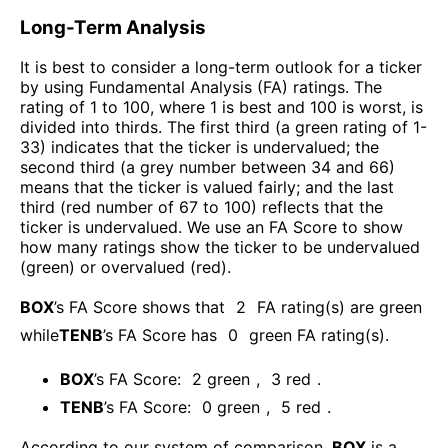
Long-Term Analysis
It is best to consider a long-term outlook for a ticker
by using Fundamental Analysis (FA) ratings. The
rating of 1 to 100, where 1 is best and 100 is worst, is
divided into thirds. The first third (a green rating of 1-
33) indicates that the ticker is undervalued; the
second third (a grey number between 34 and 66)
means that the ticker is valued fairly; and the last
third (red number of 67 to 100) reflects that the
ticker is undervalued. We use an FA Score to show
how many ratings show the ticker to be undervalued
(green) or overvalued (red).
BOX
’s FA Score shows that
2
FA rating(s) are green
while
TENB
’s FA Score has
0
green FA rating(s)
.
BOX
’s FA Score:
2
green
,
3
red
.
TENB
’s FA Score:
0
green
,
5
red
.
According to our system of comparison,
BOX
is a