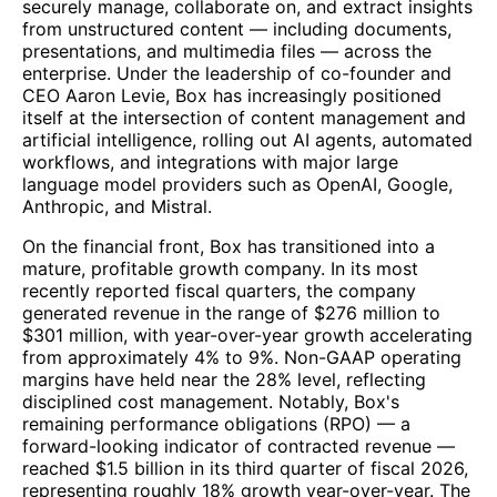
securely manage, collaborate on, and extract insights
from unstructured content — including documents,
presentations, and multimedia files — across the
enterprise. Under the leadership of co-founder and
CEO Aaron Levie, Box has increasingly positioned
itself at the intersection of content management and
artificial intelligence, rolling out AI agents, automated
workflows, and integrations with major large
language model providers such as OpenAI, Google,
Anthropic, and Mistral.
On the financial front, Box has transitioned into a
mature, profitable growth company. In its most
recently reported fiscal quarters, the company
generated revenue in the range of $276 million to
$301 million, with year-over-year growth accelerating
from approximately 4% to 9%. Non-GAAP operating
margins have held near the 28% level, reflecting
disciplined cost management. Notably, Box's
remaining performance obligations (RPO) — a
forward-looking indicator of contracted revenue —
reached $1.5 billion in its third quarter of fiscal 2026,
representing roughly 18% growth year-over-year. The