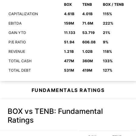
BOX
TENB
BOX / TENB
CAPITALIZATION
4.61B
4.01B
115%
EBITDA
159M
71.6M
222%
GAIN YTD
11.133
53.719
21%
P/E RATIO
51.94
606.08
9%
REVENUE
1.21B
1.02B
118%
TOTAL CASH
477M
360M
133%
TOTAL DEBT
531M
419M
127%
FUNDAMENTALS RATINGS
BOX vs TENB
: Fundamental
Ratings