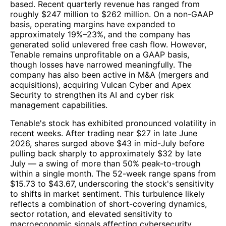
based. Recent quarterly revenue has ranged from
roughly $247 million to $262 million. On a non-GAAP
basis, operating margins have expanded to
approximately 19%–23%, and the company has
generated solid unlevered free cash flow. However,
Tenable remains unprofitable on a GAAP basis,
though losses have narrowed meaningfully. The
company has also been active in M&A (mergers and
acquisitions), acquiring Vulcan Cyber and Apex
Security to strengthen its AI and cyber risk
management capabilities.
Tenable's stock has exhibited pronounced volatility in
recent weeks. After trading near $27 in late June
2026, shares surged above $43 in mid-July before
pulling back sharply to approximately $32 by late
July — a swing of more than 50% peak-to-trough
within a single month. The 52-week range spans from
$15.73 to $43.67, underscoring the stock's sensitivity
to shifts in market sentiment. This turbulence likely
reflects a combination of short-covering dynamics,
sector rotation, and elevated sensitivity to
macroeconomic signals affecting cybersecurity