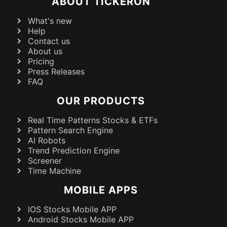
ABOUT TICKERON
What's new
Help
Contact us
About us
Pricing
Press Releases
FAQ
OUR PRODUCTS
Real Time Patterns Stocks & ETFs
Pattern Search Engine
AI Robots
Trend Prediction Engine
Screener
Time Machine
MOBILE APPS
IOS Stocks Mobile APP
Android Stocks Mobile APP