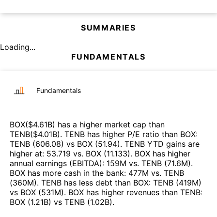
SUMMARIES
Loading...
FUNDAMENTALS
Fundamentals
BOX
($
4.61B
)
has a higher market cap than
TENB
($
4.01B
)
.
TENB
has higher P/E ratio than
BOX
:
TENB
(
606.08
)
vs
BOX
(
51.94
)
.
TENB
YTD gains are
higher at
:
53.719
vs.
BOX
(
11.133
)
.
BOX
has higher
annual earnings (EBITDA)
:
159M
vs.
TENB
(
71.6M
)
.
BOX
has more cash in the bank
:
477M
vs.
TENB
(
360M
)
.
TENB
has less debt than
BOX
:
TENB
(
419M
)
vs
BOX
(
531M
)
.
BOX
has higher revenues than
TENB
:
BOX
(
1.21B
)
vs
TENB
(
1.02B
)
.