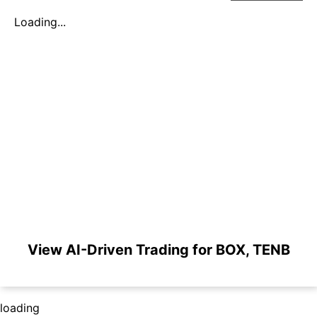
Loading...
View AI-Driven Trading for BOX, TENB
loading