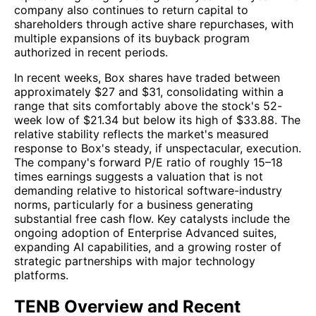
company also continues to return capital to
shareholders through active share repurchases, with
multiple expansions of its buyback program
authorized in recent periods.
In recent weeks, Box shares have traded between
approximately $27 and $31, consolidating within a
range that sits comfortably above the stock's 52-
week low of $21.34 but below its high of $33.88. The
relative stability reflects the market's measured
response to Box's steady, if unspectacular, execution.
The company's forward P/E ratio of roughly 15–18
times earnings suggests a valuation that is not
demanding relative to historical software-industry
norms, particularly for a business generating
substantial free cash flow. Key catalysts include the
ongoing adoption of Enterprise Advanced suites,
expanding AI capabilities, and a growing roster of
strategic partnerships with major technology
platforms.
TENB Overview and Recent