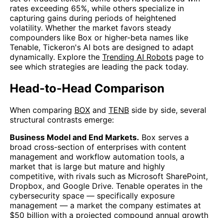
rates exceeding 65%, while others specialize in
capturing gains during periods of heightened
volatility. Whether the market favors steady
compounders like Box or higher-beta names like
Tenable, Tickeron's AI bots are designed to adapt
dynamically. Explore the
Trending AI Robots
page to
see which strategies are leading the pack today.
Head-to-Head Comparison
When comparing
BOX
and
TENB
side by side, several
structural contrasts emerge:
Business Model and End Markets.
Box serves a
broad cross-section of enterprises with content
management and workflow automation tools, a
market that is large but mature and highly
competitive, with rivals such as Microsoft SharePoint,
Dropbox, and Google Drive. Tenable operates in the
cybersecurity space — specifically exposure
management — a market the company estimates at
$50 billion with a projected compound annual growth