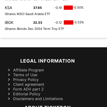
KSA
-0.50%
37.65
-0.19
iShares MSCI Saudi Arabia ETF
IBGK
-0.53%
22.33
-0.12
iShares iBonds Dec 2054 Term Trsy ETF
LEGAL INFORMATION
Affiliate Program
Terms of Use
Privacy Policy
Client agreement
Form ADV part 2
Editorial Policy
Disclaimers and Limitations