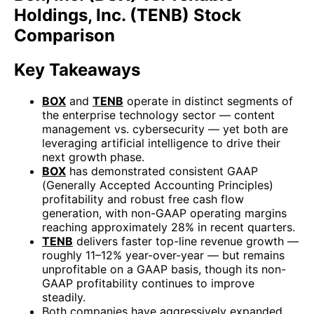
Holdings, Inc. (TENB) Stock
Comparison
Key Takeaways
BOX
and
TENB
operate in distinct segments of
the enterprise technology sector — content
management vs. cybersecurity — yet both are
leveraging artificial intelligence to drive their
next growth phase.
BOX
has demonstrated consistent GAAP
(Generally Accepted Accounting Principles)
profitability and robust free cash flow
generation, with non-GAAP operating margins
reaching approximately 28% in recent quarters.
TENB
delivers faster top-line revenue growth —
roughly 11–12% year-over-year — but remains
unprofitable on a GAAP basis, though its non-
GAAP profitability continues to improve
steadily.
Both companies have aggressively expanded