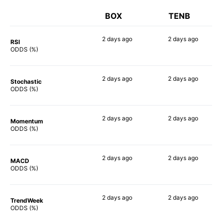
BOX
TENB
2 days
ago
2 days
ago
RSI
81%
65%
ODDS (%)
2 days
ago
2 days
ago
Stochastic
56%
76%
ODDS (%)
2 days
ago
2 days
ago
Momentum
66%
60%
ODDS (%)
2 days
ago
2 days
ago
MACD
62%
65%
ODDS (%)
2 days
ago
2 days
ago
TrendWeek
64%
66%
ODDS (%)