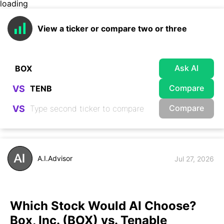
loading
View a ticker or compare two or three
Ask AI
Compare
VS
Compare
VS
A.I.Advisor
Jul 27, 2026
Which Stock Would AI Choose?
Box, Inc. (BOX) vs. Tenable