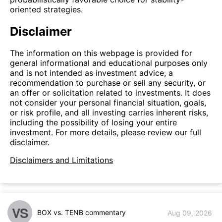
oriented strategies.
Disclaimer
The information on this webpage is provided for
general informational and educational purposes only
and is not intended as investment advice, a
recommendation to purchase or sell any security, or
an offer or solicitation related to investments. It does
not consider your personal financial situation, goals,
or risk profile, and all investing carries inherent risks,
including the possibility of losing your entire
investment. For more details, please review our full
disclaimer.
Disclaimers and Limitations
VS
BOX vs. TENB commentary
Aug 09, 2026