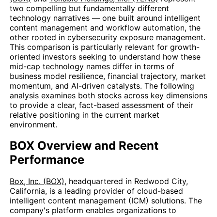
two compelling but fundamentally different
technology narratives — one built around intelligent
content management and workflow automation, the
other rooted in cybersecurity exposure management.
This comparison is particularly relevant for growth-
oriented investors seeking to understand how these
mid-cap technology names differ in terms of
business model resilience, financial trajectory, market
momentum, and AI-driven catalysts. The following
analysis examines both stocks across key dimensions
to provide a clear, fact-based assessment of their
relative positioning in the current market
environment.
BOX Overview and Recent
Performance
Box, Inc. (BOX)
, headquartered in Redwood City,
California, is a leading provider of cloud-based
intelligent content management (ICM) solutions. The
company's platform enables organizations to