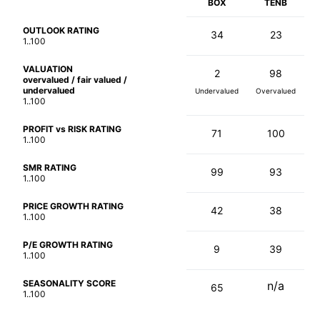
BOX
TENB
OUTLOOK RATING
34
23
1..100
VALUATION
2
98
overvalued / fair valued /
undervalued
Undervalued
Overvalued
1..100
PROFIT vs RISK RATING
71
100
1..100
SMR RATING
99
93
1..100
PRICE GROWTH RATING
42
38
1..100
P/E GROWTH RATING
9
39
1..100
SEASONALITY SCORE
n/a
65
1..100