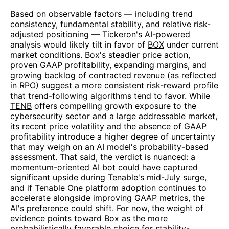
Based on observable factors — including trend
consistency, fundamental stability, and relative risk-
adjusted positioning — Tickeron's AI-powered
analysis would likely tilt in favor of
BOX
under current
market conditions. Box's steadier price action,
proven GAAP profitability, expanding margins, and
growing backlog of contracted revenue (as reflected
in RPO) suggest a more consistent risk-reward profile
that trend-following algorithms tend to favor. While
TENB
offers compelling growth exposure to the
cybersecurity sector and a large addressable market,
its recent price volatility and the absence of GAAP
profitability introduce a higher degree of uncertainty
that may weigh on an AI model's probability-based
assessment. That said, the verdict is nuanced: a
momentum-oriented AI bot could have captured
significant upside during Tenable's mid-July surge,
and if Tenable One platform adoption continues to
accelerate alongside improving GAAP metrics, the
AI's preference could shift. For now, the weight of
evidence points toward Box as the more
probabilistically favorable choice for stability-