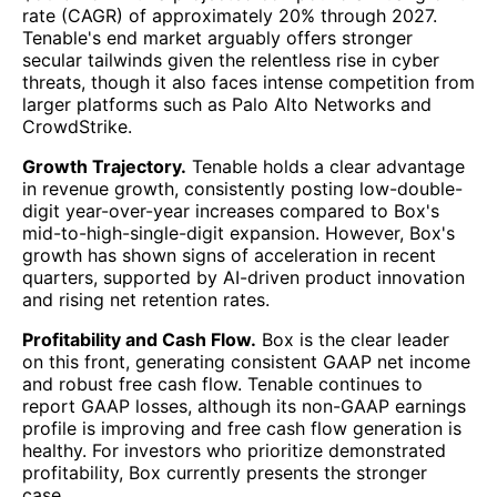
rate (CAGR) of approximately 20% through 2027.
Tenable's end market arguably offers stronger
secular tailwinds given the relentless rise in cyber
threats, though it also faces intense competition from
larger platforms such as Palo Alto Networks and
CrowdStrike.
Growth Trajectory.
Tenable holds a clear advantage
in revenue growth, consistently posting low-double-
digit year-over-year increases compared to Box's
mid-to-high-single-digit expansion. However, Box's
growth has shown signs of acceleration in recent
quarters, supported by AI-driven product innovation
and rising net retention rates.
Profitability and Cash Flow.
Box is the clear leader
on this front, generating consistent GAAP net income
and robust free cash flow. Tenable continues to
report GAAP losses, although its non-GAAP earnings
profile is improving and free cash flow generation is
healthy. For investors who prioritize demonstrated
profitability, Box currently presents the stronger
case.