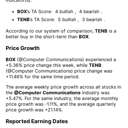
BOX
’s TA Score:
4
bullish
,
4
bearish
.
TENB
’s TA Score:
5
bullish
,
3
bearish
.
According to our system of comparison,
TENB
is a
better buy in the short-term than
BOX
.
Price Growth
BOX
(@
Computer Communications
) experienced а
+5.36%
price change this week
, while
TENB
(@
Computer Communications
) price change was
+11.46%
for the same time period.
The average weekly price growth across all stocks in
the
@
Computer Communications
industry was
+5.47%
. For the same industry, the average monthly
price growth was
-1.11%
, and the average quarterly
price growth was
+21.14%
.
Reported Earning Dates