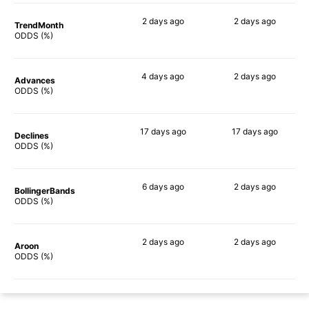
2 days
ago
2 days
ago
TrendMonth
58%
72%
ODDS (%)
4 days
ago
2 days
ago
Advances
63%
65%
ODDS (%)
17 days
ago
17 days
ago
Declines
64%
72%
ODDS (%)
6 days
ago
2 days
ago
BollingerBands
70%
66%
ODDS (%)
2 days
ago
2 days
ago
Aroon
55%
80%
ODDS (%)