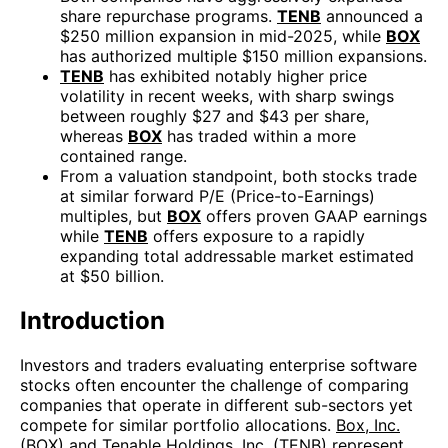
share repurchase programs.
TENB
announced a
$250 million expansion in mid-2025, while
BOX
has authorized multiple $150 million expansions.
TENB
has exhibited notably higher price
volatility in recent weeks, with sharp swings
between roughly $27 and $43 per share,
whereas
BOX
has traded within a more
contained range.
From a valuation standpoint, both stocks trade
at similar forward P/E (Price-to-Earnings)
multiples, but
BOX
offers proven GAAP earnings
while
TENB
offers exposure to a rapidly
expanding total addressable market estimated
at $50 billion.
Introduction
Investors and traders evaluating enterprise software
stocks often encounter the challenge of comparing
companies that operate in different sub-sectors yet
compete for similar portfolio allocations.
Box, Inc.
(BOX)
and
Tenable Holdings, Inc. (TENB)
represent