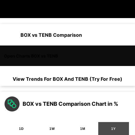
BOX vs TENB Comparison
Open Charts BOX vs TENB
View Trends For
BOX
And
TENB
(Try For Free)
BOX vs TENB Comparison Chart in %
1D
1W
1M
1Y