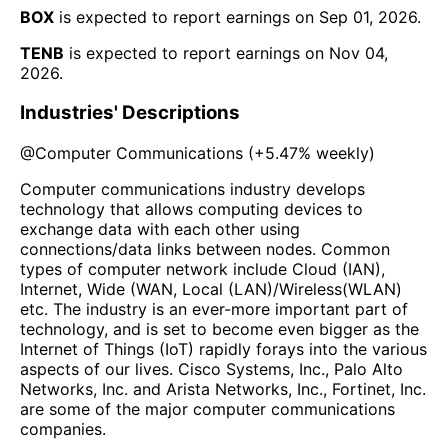
BOX
is expected to report earnings on
Sep 01, 2026
.
TENB
is expected to report earnings on
Nov 04,
2026
.
Industries' Descriptions
@
Computer Communications
(
+5.47%
weekly)
Computer communications industry develops
technology that allows computing devices to
exchange data with each other using
connections/data links between nodes. Common
types of computer network include Cloud (IAN),
Internet, Wide (WAN, Local (LAN)/Wireless(WLAN)
etc. The industry is an ever-more important part of
technology, and is set to become even bigger as the
Internet of Things (IoT) rapidly forays into the various
aspects of our lives. Cisco Systems, Inc., Palo Alto
Networks, Inc. and Arista Networks, Inc., Fortinet, Inc.
are some of the major computer communications
companies.