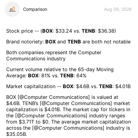
Comparison
Aug 09, 2026
Stock price -- (
BOX
: $
33.24
vs.
TENB
: $
36.38
)
Brand notoriety:
BOX
and
TENB
are both
not notable
Both companies represent the
Computer
Communications
industry
Current volume relative to the 65-day Moving
Average:
BOX
:
81
% vs.
TENB
:
64
%
Market capitalization --
BOX
: $
4.6B
vs.
TENB
: $
4.01B
BOX
[@
Computer Communications
] is valued at
$
4.6B
.
TENB
’s [@
Computer Communications
] market
capitalization is $
4.01B
. The market cap for tickers in
the [@
Computer Communications
] industry ranges
from $
3.71T
to $
0
. The average market capitalization
across the [@
Computer Communications
] industry is
$
35.05B
.