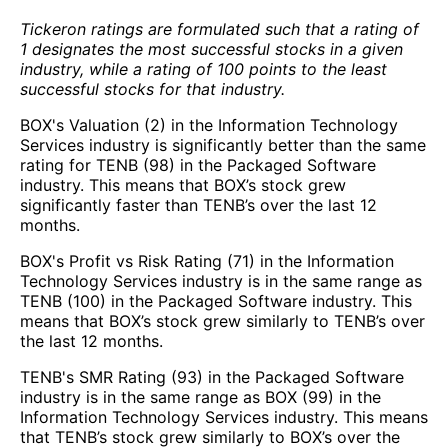
Tickeron ratings are formulated such that a rating of
1 designates the most successful stocks in a given
industry, while a rating of 100 points to the least
successful stocks for that industry.
BOX's Valuation (2) in the Information Technology
Services industry is significantly better than the same
rating for TENB (98) in the Packaged Software
industry. This means that BOX’s stock grew
significantly faster than TENB’s over the last 12
months.
BOX's Profit vs Risk Rating (71) in the Information
Technology Services industry is in the same range as
TENB (100) in the Packaged Software industry. This
means that BOX’s stock grew similarly to TENB’s over
the last 12 months.
TENB's SMR Rating (93) in the Packaged Software
industry is in the same range as BOX (99) in the
Information Technology Services industry. This means
that TENB’s stock grew similarly to BOX’s over the