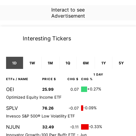
Interact to see
Advertisement
Interesting Tickers
1D
1W
1M
1Q
6M
1Y
5Y
1 DAY
ETFs
/ NAME
PRICE $
CHG $
CHG %
OEI
+0.27%
25.99
0.07
Optimized Equity Income ETF
SPLV
-0.09%
76.26
-0.07
Invesco S&P 500® Low Volatility ETF
NJUN
-0.33%
32.49
-0.11
Innovator Growth-100 Pwr Buffr ETF - Jun