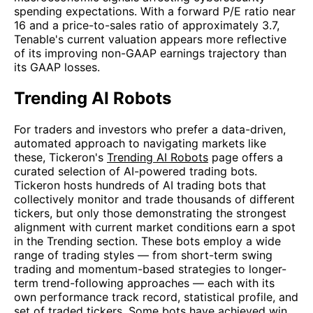
spending expectations. With a forward P/E ratio near
16 and a price-to-sales ratio of approximately 3.7,
Tenable's current valuation appears more reflective
of its improving non-GAAP earnings trajectory than
its GAAP losses.
Trending AI Robots
For traders and investors who prefer a data-driven,
automated approach to navigating markets like
these, Tickeron's
Trending AI Robots
page offers a
curated selection of AI-powered trading bots.
Tickeron hosts hundreds of AI trading bots that
collectively monitor and trade thousands of different
tickers, but only those demonstrating the strongest
alignment with current market conditions earn a spot
in the Trending section. These bots employ a wide
range of trading styles — from short-term swing
trading and momentum-based strategies to longer-
term trend-following approaches — each with its
own performance track record, statistical profile, and
set of traded tickers. Some bots have achieved win