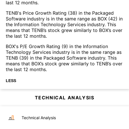
last 12 months.
TENB's Price Growth Rating (38) in the Packaged
Software industry is in the same range as BOX (42) in
the Information Technology Services industry. This
means that TENB’s stock grew similarly to BOX’s over
the last 12 months.
BOX's P/E Growth Rating (9) in the Information
Technology Services industry is in the same range as
TENB (39) in the Packaged Software industry. This
means that BOX’s stock grew similarly to TENB’s over
the last 12 months.
LESS
TECHNICAL ANALYSIS
Technical Analysis