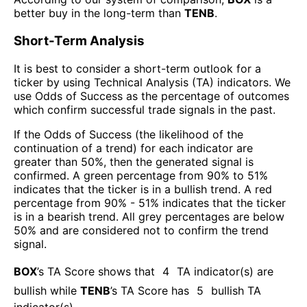
better buy in the long-term than
TENB
.
Short-Term Analysis
It is best to consider a short-term outlook for a
ticker by using Technical Analysis (TA) indicators. We
use Odds of Success as the percentage of outcomes
which confirm successful trade signals in the past.
If the Odds of Success (the likelihood of the
continuation of a trend) for each indicator are
greater than 50%, then the generated signal is
confirmed. A green percentage from 90% to 51%
indicates that the ticker is in a bullish trend. A red
percentage from 90% - 51% indicates that the ticker
is in a bearish trend. All grey percentages are below
50% and are considered not to confirm the trend
signal.
BOX
’s TA Score shows that
4
TA indicator(s) are
bullish
while
TENB
’s TA Score has
5
bullish TA
indicator(s)
.