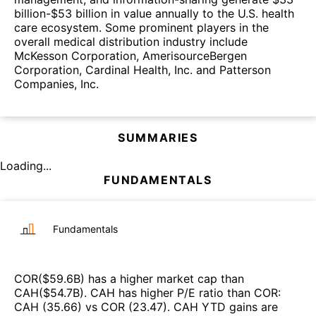
billion-$53 billion in value annually to the U.S. health
care ecosystem. Some prominent players in the
overall medical distribution industry include
McKesson Corporation, AmerisourceBergen
Corporation, Cardinal Health, Inc. and Patterson
Companies, Inc.
SUMMARIES
Loading...
FUNDAMENTALS
Fundamentals
COR
($
59.6B
)
has a higher market cap than
CAH
($
54.7B
)
.
CAH
has higher P/E ratio than
COR
:
CAH
(
35.66
)
vs
COR
(
23.47
)
.
CAH
YTD gains are