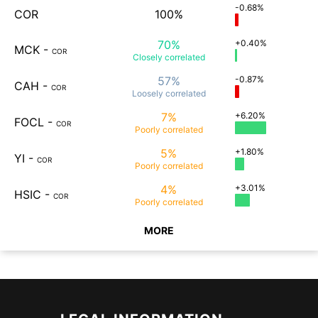
-0.68%
COR
100%
70%
+0.40%
MCK
-
COR
Closely
correlated
57%
-0.87%
CAH
-
COR
Loosely
correlated
7%
+6.20%
FOCL
-
COR
Poorly
correlated
5%
+1.80%
YI
-
COR
Poorly
correlated
4%
+3.01%
HSIC
-
COR
Poorly
correlated
MORE