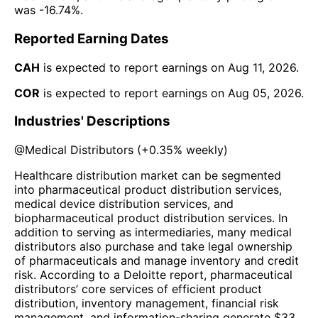
was
-16.74%
.
Reported Earning Dates
CAH
is expected to report earnings on
Aug 11, 2026
.
COR
is expected to report earnings on
Aug 05, 2026
.
Industries' Descriptions
@
Medical Distributors
(
+0.35%
weekly)
Healthcare distribution market can be segmented
into pharmaceutical product distribution services,
medical device distribution services, and
biopharmaceutical product distribution services. In
addition to serving as intermediaries, many medical
distributors also purchase and take legal ownership
of pharmaceuticals and manage inventory and credit
risk. According to a Deloitte report, pharmaceutical
distributors’ core services of efficient product
distribution, inventory management, financial risk
management, and information-sharing generate $33