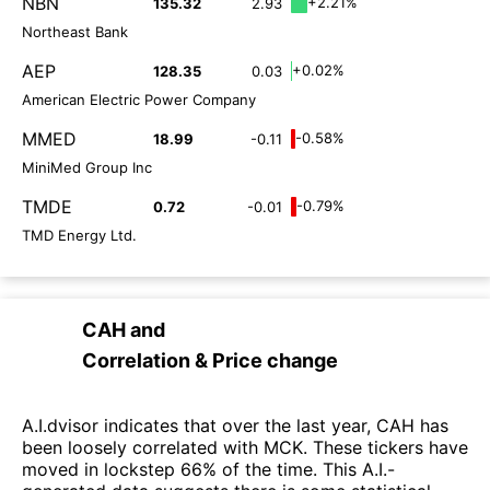
NBN
+2.21%
135.32
2.93
Northeast Bank
AEP
+0.02%
128.35
0.03
American Electric Power Company
MMED
-0.58%
18.99
-0.11
MiniMed Group Inc
TMDE
-0.79%
0.72
-0.01
TMD Energy Ltd.
CAH
and
Correlation & Price change
A.I.dvisor indicates that over the last year, CAH has
been loosely correlated with MCK. These tickers have
moved in lockstep 66% of the time. This A.I.-