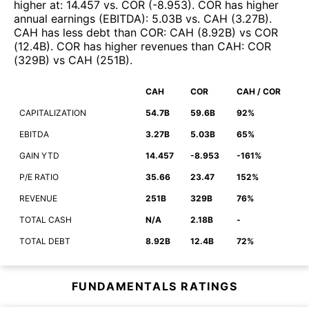
higher at
:
14.457
vs.
COR
(
-8.953
)
.
COR
has higher
annual earnings (EBITDA)
:
5.03B
vs.
CAH
(
3.27B
)
.
CAH
has less debt than
COR
:
CAH
(
8.92B
)
vs
COR
(
12.4B
)
.
COR
has higher revenues than
CAH
:
COR
(
329B
)
vs
CAH
(
251B
)
.
CAH
COR
CAH / COR
CAPITALIZATION
54.7B
59.6B
92%
EBITDA
3.27B
5.03B
65%
GAIN YTD
14.457
-8.953
-161%
P/E RATIO
35.66
23.47
152%
REVENUE
251B
329B
76%
TOTAL CASH
N/A
2.18B
-
TOTAL DEBT
8.92B
12.4B
72%
FUNDAMENTALS RATINGS