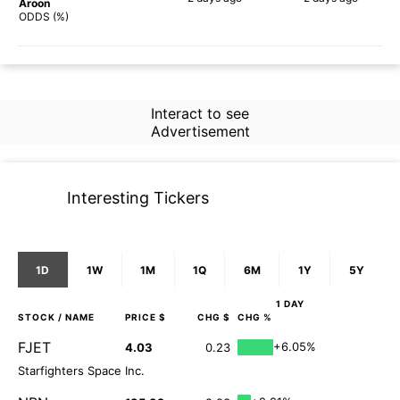
Aroon
58%
61%
ODDS (%)
Interact to see
Advertisement
Interesting Tickers
1D
1W
1M
1Q
6M
1Y
5Y
1 DAY
STOCK
/ NAME
PRICE $
CHG $
CHG %
FJET
+6.05%
4.03
0.23
Starfighters Space Inc.