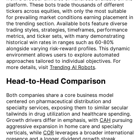
platform. These bots trade thousands of different
tickers across equities, with only the most suitable
for prevailing market conditions earning placement in
the trending section. Available bots feature diverse
trading styles, strategies, timeframes, performance
metrics, and ticker sets, with many demonstrating
historical win rates in ranges such as 60-80%
alongside varying risk-reward profiles. This dynamic
environment allows users to explore automated
approaches tailored to individual objectives. For
more details, visit
Trending AI Robots
.
Head-to-Head Comparison
Both companies share a core business model
centered on pharmaceutical distribution and
specialty services, exposing them to similar secular
tailwinds in drug utilization and healthcare spending.
Growth drivers differ in emphasis, with
CAH
pursuing
aggressive expansion in home care and specialty
verticals, while
COR
leverages a broader international
presence and a longer dividend growth streak.