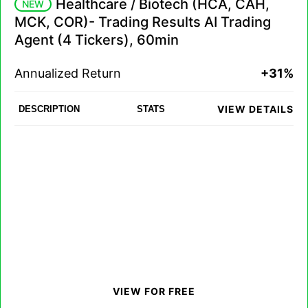
Healthcare / Biotech (HCA, CAH,
NEW
MCK, COR)- Trading Results AI Trading
Agent (4 Tickers), 60min
Annualized Return
+31%
VIEW DETAILS
DESCRIPTION
STATS
VIEW FOR FREE