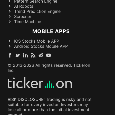
Pattern Search Engine
AI Robots
Trend Prediction Engine
Screener
Time Machine
MOBILE APPS
IOS Stocks Mobile APP
Android Stocks Mobile APP
© 2013-
2026
All rights reserved. Tickeron
Inc.
RISK DISCLOSURE: Trading is risky and not
suitable for every investor. Investors may
lose all or more than the initial investment
amount.