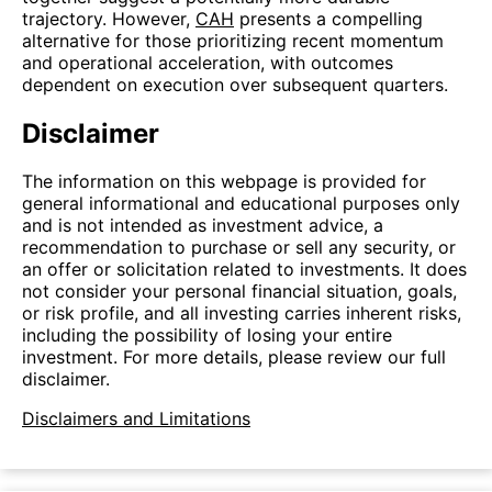
trajectory. However,
CAH
presents a compelling
alternative for those prioritizing recent momentum
and operational acceleration, with outcomes
dependent on execution over subsequent quarters.
Disclaimer
The information on this webpage is provided for
general informational and educational purposes only
and is not intended as investment advice, a
recommendation to purchase or sell any security, or
an offer or solicitation related to investments. It does
not consider your personal financial situation, goals,
or risk profile, and all investing carries inherent risks,
including the possibility of losing your entire
investment. For more details, please review our full
disclaimer.
Disclaimers and Limitations