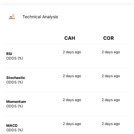
Technical Analysis
CAH
COR
2 days
ago
2 days
ago
RSI
53%
48%
ODDS (%)
2 days
ago
2 days
ago
Stochastic
47%
46%
ODDS (%)
2 days
ago
2 days
ago
Momentum
73%
70%
ODDS (%)
2 days
ago
2 days
ago
MACD
49%
48%
ODDS (%)