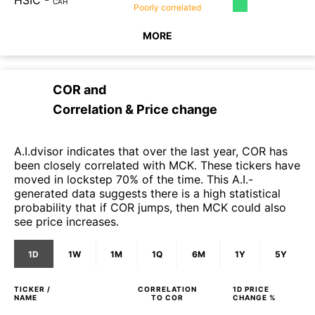
HSIC
-
CAH
Poorly
correlated
MORE
COR
and
Correlation & Price change
A.I.dvisor indicates that over the last year, COR has
been closely correlated with MCK. These tickers have
moved in lockstep 70% of the time. This A.I.-
generated data suggests there is a high statistical
probability that if COR jumps, then MCK could also
see price increases.
1D
1W
1M
1Q
6M
1Y
5Y
TICKER /
CORRELATION
1D
PRICE
NAME
TO
COR
CHANGE %