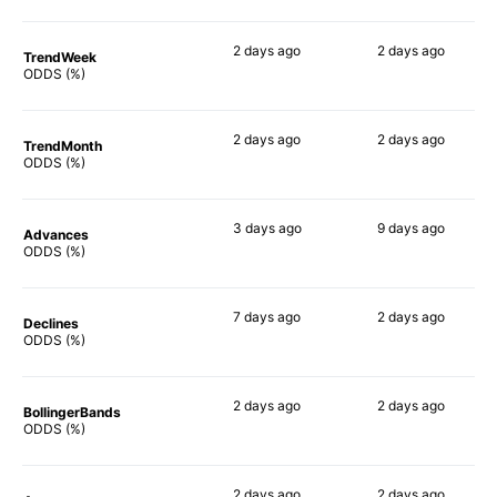
2 days
ago
2 days
ago
TrendWeek
65%
43%
ODDS (%)
2 days
ago
2 days
ago
TrendMonth
42%
63%
ODDS (%)
3 days
ago
9 days
ago
Advances
66%
61%
ODDS (%)
7 days
ago
2 days
ago
Declines
43%
43%
ODDS (%)
2 days
ago
2 days
ago
BollingerBands
48%
59%
ODDS (%)
2 days
ago
2 days
ago