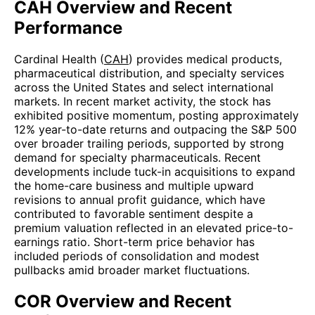
CAH Overview and Recent
Performance
Cardinal Health (
CAH
) provides medical products,
pharmaceutical distribution, and specialty services
across the United States and select international
markets. In recent market activity, the stock has
exhibited positive momentum, posting approximately
12% year-to-date returns and outpacing the S&P 500
over broader trailing periods, supported by strong
demand for specialty pharmaceuticals. Recent
developments include tuck-in acquisitions to expand
the home-care business and multiple upward
revisions to annual profit guidance, which have
contributed to favorable sentiment despite a
premium valuation reflected in an elevated price-to-
earnings ratio. Short-term price behavior has
included periods of consolidation and modest
pullbacks amid broader market fluctuations.
COR Overview and Recent