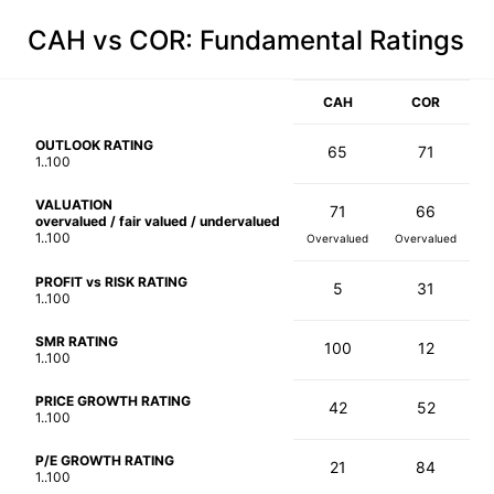
CAH vs COR
: Fundamental Ratings
CAH
COR
OUTLOOK RATING
65
71
1..100
VALUATION
71
66
overvalued / fair valued / undervalued
1..100
Overvalued
Overvalued
PROFIT vs RISK RATING
5
31
1..100
SMR RATING
100
12
1..100
PRICE GROWTH RATING
42
52
1..100
P/E GROWTH RATING
21
84
1..100