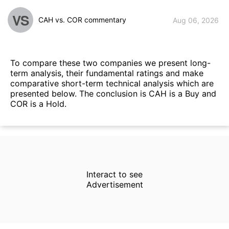
VS
CAH vs. COR commentary
Aug 06, 2026
To compare these two companies we present long-
term analysis, their fundamental ratings and make
comparative short-term technical analysis which are
presented below. The conclusion is CAH is a Buy and
COR is a Hold.
Interact to see
Advertisement