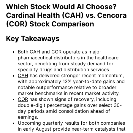
Which Stock Would AI Choose?
Cardinal Health (CAH) vs. Cencora
(COR) Stock Comparison
Key Takeaways
Both
CAH
and
COR
operate as major
pharmaceutical distributors in the healthcare
sector, benefiting from steady demand for
specialty drugs and distribution services.
CAH
has delivered stronger recent momentum,
with approximately 12% year-to-date gains and
notable outperformance relative to broader
market benchmarks in recent market activity.
COR
has shown signs of recovery, including
double-digit percentage gains over select 30-
day periods amid consolidation ahead of
earnings.
Upcoming quarterly results for both companies
in early August provide near-term catalysts that