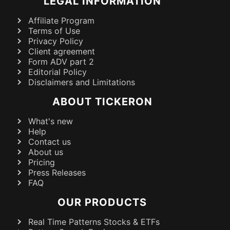
LEGAL INFORMATION
Affiliate Program
Terms of Use
Privacy Policy
Client agreement
Form ADV part 2
Editorial Policy
Disclaimers and Limitations
ABOUT TICKERON
What's new
Help
Contact us
About us
Pricing
Press Releases
FAQ
OUR PRODUCTS
Real Time Patterns Stocks & ETFs