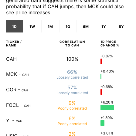
generated data suggests there is some statistical
probability that if CAH jumps, then MCK could also
see price increases.
1D
1W
1M
1Q
6M
1Y
5Y
TICKER /
CORRELATION
1D
PRICE
NAME
TO
CAH
CHANGE %
-0.87%
CAH
100%
66%
+0.40%
MCK
-
CAH
Loosely
correlated
57%
-0.68%
COR
-
CAH
Loosely
correlated
9%
+6.20%
FOCL
-
CAH
Poorly
correlated
6%
+1.80%
YI
-
CAH
Poorly
correlated
2%
+3.01%