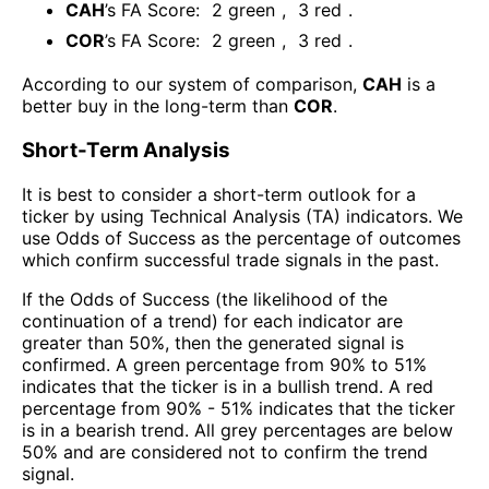
CAH
’s FA Score:
2
green
,
3
red
.
COR
’s FA Score:
2
green
,
3
red
.
According to our system of comparison,
CAH
is a
better buy in the long-term than
COR
.
Short-Term Analysis
It is best to consider a short-term outlook for a
ticker by using Technical Analysis (TA) indicators. We
use Odds of Success as the percentage of outcomes
which confirm successful trade signals in the past.
If the Odds of Success (the likelihood of the
continuation of a trend) for each indicator are
greater than 50%, then the generated signal is
confirmed. A green percentage from 90% to 51%
indicates that the ticker is in a bullish trend. A red
percentage from 90% - 51% indicates that the ticker
is in a bearish trend. All grey percentages are below
50% and are considered not to confirm the trend
signal.