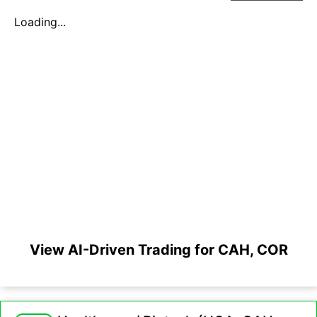
Loading...
View AI-Driven Trading for CAH, COR