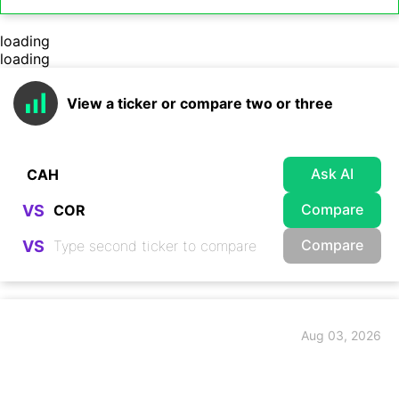
loading
loading
View a ticker or compare two or three
Ask AI
Compare
VS
Compare
VS
Aug 03, 2026