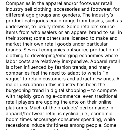
Companies in the apparel and/or footwear retail
industry sell clothing, accessories and footwear, for
different age groups and genders. The industry’s
product categories could range from basics, such as
underwear, to luxury items. Some retailers source
items from wholesalers or an apparel brand to sell in
their stores; some others are licensed to make and
market their own retail goods under particular
brands. Several companies outsource production of
clothing to developing/emerging economies where
labor costs are relatively inexpensive. Apparel retail
is often influenced by fashion trends, and many
companies feel the need to adapt to what’s “in
vogue” to retain customers and attract new ones. A
major disruption in this industry has been the
burgeoning trend in digital shopping – to compete
with rapidly growing e-commerce, even traditional
retail players are upping the ante on their online
platforms. Much of the products’ performance in
apparel/footwear retail is cyclical, i.e., economic
boom times encourage consumer spending, while
recessions induce thriftiness among people. Some