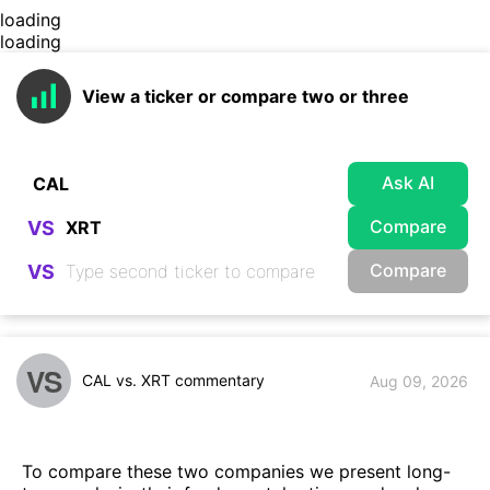
loading
loading
View a ticker or compare two or three
Ask AI
Compare
VS
Compare
VS
VS
CAL vs. XRT commentary
Aug 09, 2026
To compare these two companies we present long-