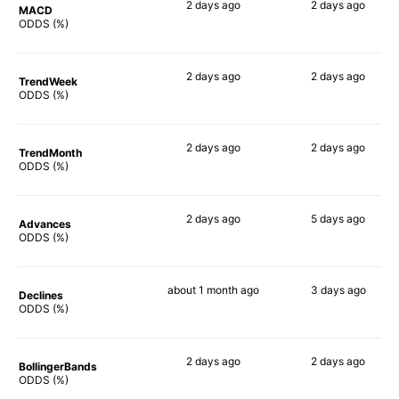
2 days
ago
2 days
ago
MACD
73%
90%
ODDS (%)
2 days
ago
2 days
ago
TrendWeek
75%
86%
ODDS (%)
2 days
ago
2 days
ago
TrendMonth
74%
87%
ODDS (%)
2 days
ago
5 days
ago
Advances
74%
85%
ODDS (%)
about 1 month
ago
3 days
ago
Declines
77%
86%
ODDS (%)
2 days
ago
2 days
ago
BollingerBands
85%
83%
ODDS (%)