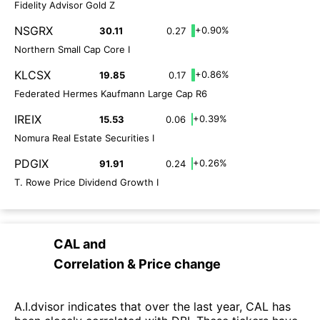
Fidelity Advisor Gold Z
NSGRX
+0.90%
30.11
0.27
Northern Small Cap Core I
KLCSX
+0.86%
19.85
0.17
Federated Hermes Kaufmann Large Cap R6
IREIX
+0.39%
15.53
0.06
Nomura Real Estate Securities I
PDGIX
+0.26%
91.91
0.24
T. Rowe Price Dividend Growth I
CAL
and
Correlation & Price change
A.I.dvisor indicates that over the last year, CAL has