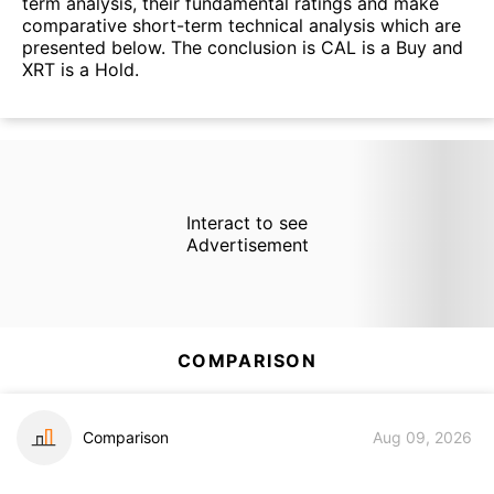
term analysis, their fundamental ratings and make
comparative short-term technical analysis which are
presented below. The conclusion is CAL is a Buy and
XRT is a Hold.
Interact to see
Advertisement
COMPARISON
Comparison
Aug 09, 2026