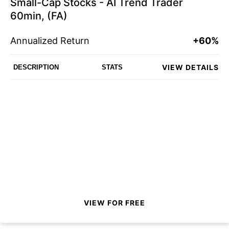
Small-Cap Stocks - AI Trend Trader
60min, (FA)
Annualized Return
+60%
VIEW DETAILS
DESCRIPTION
STATS
VIEW FOR FREE