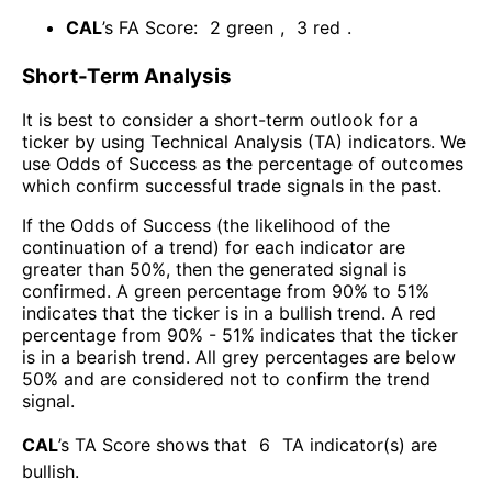
CAL
’s FA Score:
2
green
,
3
red
.
Short-Term Analysis
It is best to consider a short-term outlook for a
ticker by using Technical Analysis (TA) indicators. We
use Odds of Success as the percentage of outcomes
which confirm successful trade signals in the past.
If the Odds of Success (the likelihood of the
continuation of a trend) for each indicator are
greater than 50%, then the generated signal is
confirmed. A green percentage from 90% to 51%
indicates that the ticker is in a bullish trend. A red
percentage from 90% - 51% indicates that the ticker
is in a bearish trend. All grey percentages are below
50% and are considered not to confirm the trend
signal.
CAL
’s TA Score shows that
6
TA indicator(s) are
bullish
.