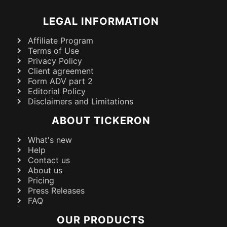
LEGAL INFORMATION
Affiliate Program
Terms of Use
Privacy Policy
Client agreement
Form ADV part 2
Editorial Policy
Disclaimers and Limitations
ABOUT TICKERON
What's new
Help
Contact us
About us
Pricing
Press Releases
FAQ
OUR PRODUCTS