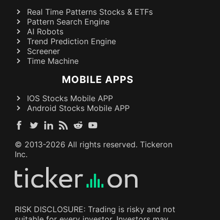
Real Time Patterns Stocks & ETFs
Pattern Search Engine
AI Robots
Trend Prediction Engine
Screener
Time Machine
MOBILE APPS
IOS Stocks Mobile APP
Android Stocks Mobile APP
© 2013-
2026
All rights reserved. Tickeron
Inc.
RISK DISCLOSURE: Trading is risky and not
suitable for every investor. Investors may