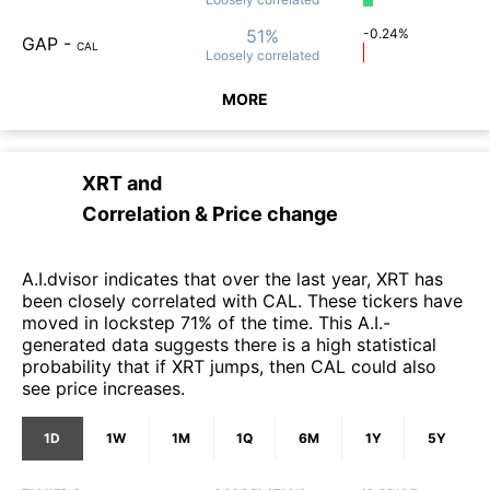
51%
-0.24%
GAP
-
CAL
Loosely
correlated
MORE
XRT
and
Correlation & Price change
A.I.dvisor indicates that over the last year, XRT has
been closely correlated with CAL. These tickers have
moved in lockstep 71% of the time. This A.I.-
generated data suggests there is a high statistical
probability that if XRT jumps, then CAL could also
see price increases.
1D
1W
1M
1Q
6M
1Y
5Y