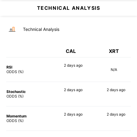
TECHNICAL ANALYSIS
Technical Analysis
CAL
XRT
2 days
ago
RSI
N/A
90%
ODDS (%)
2 days
ago
2 days
ago
Stochastic
84%
82%
ODDS (%)
2 days
ago
2 days
ago
Momentum
80%
90%
ODDS (%)