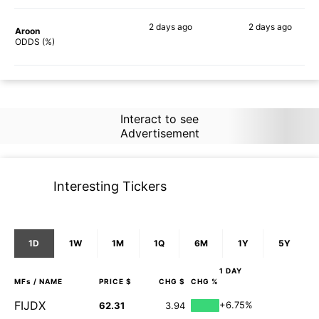
2 days
ago
2 days
ago
Aroon
73%
86%
ODDS (%)
Interact to see
Advertisement
Interesting Tickers
1D
1W
1M
1Q
6M
1Y
5Y
1 DAY
MFs
/ NAME
PRICE $
CHG $
CHG %
FIJDX
+6.75%
62.31
3.94