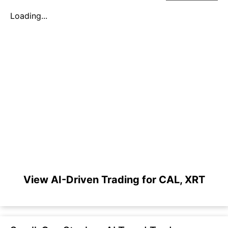
Loading...
View AI-Driven Trading for CAL, XRT