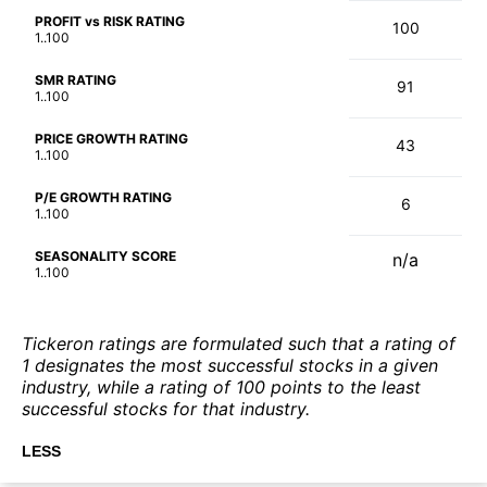
PROFIT vs RISK RATING
100
1..100
SMR RATING
91
1..100
PRICE GROWTH RATING
43
1..100
P/E GROWTH RATING
6
1..100
SEASONALITY SCORE
n/a
1..100
Tickeron ratings are formulated such that a rating of
1 designates the most successful stocks in a given
industry, while a rating of 100 points to the least
successful stocks for that industry.
LESS