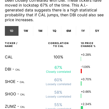
been closely correlated with DBI. These tickers have
moved in lockstep 67% of the time. This A.I.-
generated data suggests there is a high statistical
probability that if CAL jumps, then DBI could also see
price increases.
1D
1W
1M
1Q
6M
1Y
5Y
TICKER /
CORRELATION
1D
PRICE
NAME
TO
CAL
CHANGE %
+0.28%
CAL
100%
67%
-1.06%
DBI
-
CAL
Closely
correlated
60%
+0.70%
SHOE
-
CAL
Loosely
correlated
58%
+0.66%
SHOO
-
CAL
Loosely
correlated
55%
+2.34%
ZUMZ
-
CAL
Loosely
correlated