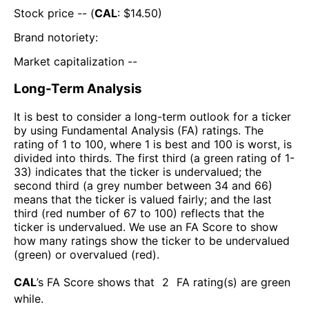
Stock price -- (
CAL
: $
14.50
)
Brand notoriety:
Market capitalization --
Long-Term Analysis
It is best to consider a long-term outlook for a ticker
by using Fundamental Analysis (FA) ratings. The
rating of 1 to 100, where 1 is best and 100 is worst, is
divided into thirds. The first third (a green rating of 1-
33) indicates that the ticker is undervalued; the
second third (a grey number between 34 and 66)
means that the ticker is valued fairly; and the last
third (red number of 67 to 100) reflects that the
ticker is undervalued. We use an FA Score to show
how many ratings show the ticker to be undervalued
(green) or overvalued (red).
CAL
’s FA Score shows that
2
FA rating(s) are green
while
.