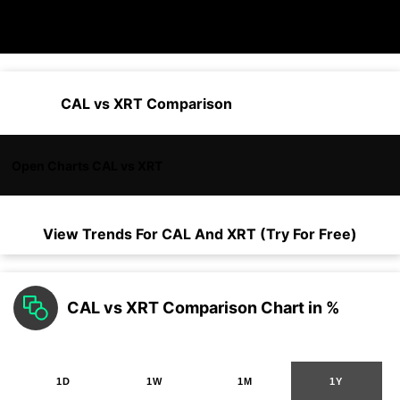
CAL vs XRT Comparison
Open Charts CAL vs XRT
View Trends For
CAL
And
XRT
(Try For Free)
CAL vs XRT Comparison Chart in %
1D
1W
1M
1Y