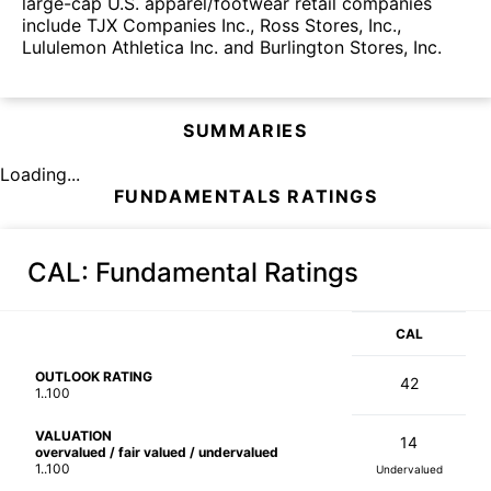
large-cap U.S. apparel/footwear retail companies
include TJX Companies Inc., Ross Stores, Inc.,
Lululemon Athletica Inc. and Burlington Stores, Inc.
SUMMARIES
Loading...
FUNDAMENTALS RATINGS
CAL
: Fundamental Ratings
CAL
OUTLOOK RATING
42
1..100
VALUATION
14
overvalued / fair valued / undervalued
1..100
Undervalued