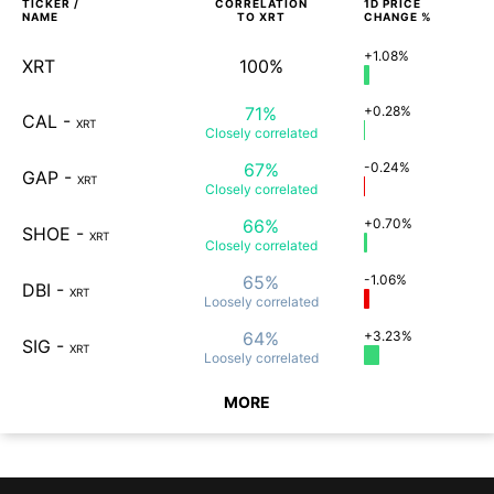
TICKER /
CORRELATION
1D
PRICE
NAME
TO
XRT
CHANGE %
+1.08%
XRT
100%
71%
+0.28%
CAL
-
XRT
Closely
correlated
67%
-0.24%
GAP
-
XRT
Closely
correlated
66%
+0.70%
SHOE
-
XRT
Closely
correlated
65%
-1.06%
DBI
-
XRT
Loosely
correlated
64%
+3.23%
SIG
-
XRT
Loosely
correlated
MORE