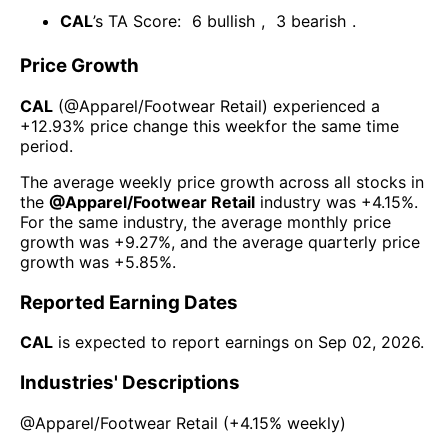
CAL
’s TA Score:
6
bullish
,
3
bearish
.
Price Growth
CAL
(@
Apparel/Footwear Retail
) experienced а
+12.93%
price change this week
for the same time
period.
The average weekly price growth across all stocks in
the
@
Apparel/Footwear Retail
industry was
+4.15%
.
For the same industry, the average monthly price
growth was
+9.27%
, and the average quarterly price
growth was
+5.85%
.
Reported Earning Dates
CAL
is expected to report earnings on
Sep 02, 2026
.
Industries' Descriptions
@
Apparel/Footwear Retail
(
+4.15%
weekly)