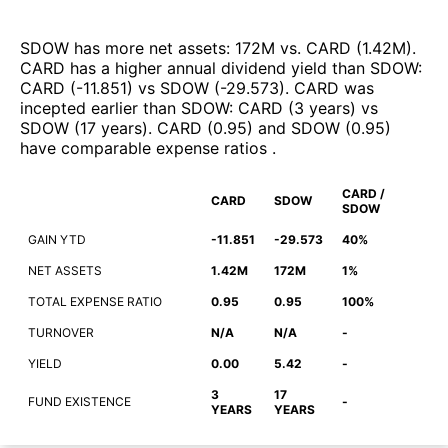
SDOW
has more net assets
:
172M
vs.
CARD
(
1.42M
)
.
CARD
has a higher annual dividend yield than
SDOW
:
CARD
(
-11.851
)
vs
SDOW
(
-29.573
)
.
CARD
was
incepted earlier than
SDOW
:
CARD
(
3 years
)
vs
SDOW
(
17 years
)
.
CARD
(
0.95
)
and
SDOW
(
0.95
)
have comparable expense ratios
.
CARD /
CARD
SDOW
SDOW
GAIN YTD
-11.851
-29.573
40%
NET ASSETS
1.42M
172M
1%
TOTAL EXPENSE RATIO
0.95
0.95
100%
TURNOVER
N/A
N/A
-
YIELD
0.00
5.42
-
3
17
FUND EXISTENCE
-
YEARS
YEARS