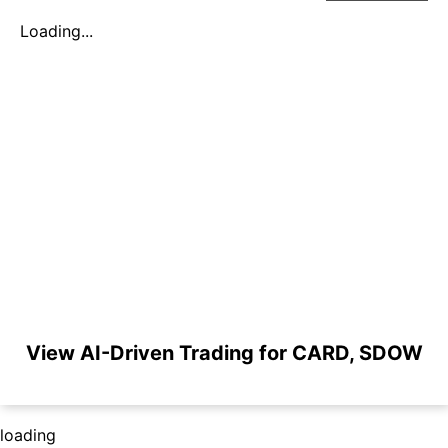
Loading...
View AI-Driven Trading for CARD, SDOW
loading