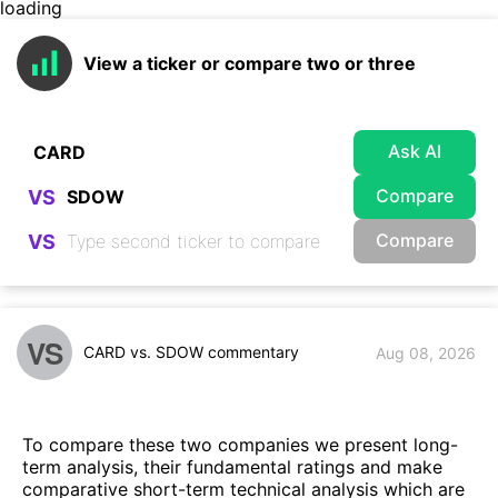
loading
View a ticker or compare two or three
Ask AI
Compare
VS
Compare
VS
VS
CARD vs. SDOW commentary
Aug 08, 2026
To compare these two companies we present long-
term analysis, their fundamental ratings and make
comparative short-term technical analysis which are