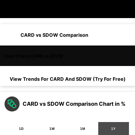
CARD vs SDOW Comparison
Open Charts CARD vs SDOW
View Trends For
CARD
And
SDOW
(Try For Free)
CARD vs SDOW Comparison Chart in %
1D
1W
1M
1Y