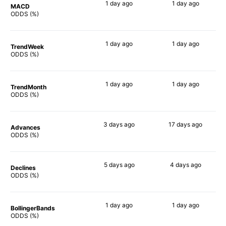
1 day
ago
1 day
ago
MACD
90%
90%
ODDS (%)
1 day
ago
1 day
ago
TrendWeek
90%
90%
ODDS (%)
1 day
ago
1 day
ago
TrendMonth
90%
90%
ODDS (%)
3 days
ago
17 days
ago
Advances
89%
88%
ODDS (%)
5 days
ago
4 days
ago
Declines
90%
90%
ODDS (%)
1 day
ago
1 day
ago
BollingerBands
90%
90%
ODDS (%)