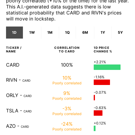
poorly correlated (+10% of the time) for the last year.
This A.I.-generated data suggests there is low
statistical probability that CARD and RIVN's prices
will move in lockstep.
1D
1W
1M
1Q
6M
1Y
5Y
TICKER /
CORRELATION
1D
PRICE
NAME
TO
CARD
CHANGE %
+2.21%
CARD
100%
10%
-1.16%
RIVN
-
CARD
Poorly
correlated
9%
-0.07%
ORLY
-
CARD
Poorly
correlated
-3%
-0.63%
TSLA
-
CARD
Poorly
correlated
-24%
+0.12%
AZO
-
CARD
Poorly
correlated