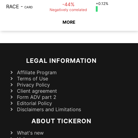
-44%
+0.12%
RACE
-
CARD
Negatively
correlated
MORE
LEGAL INFORMATION
Affiliate Program
Terms of Use
Privacy Policy
Client agreement
Form ADV part 2
Editorial Policy
Disclaimers and Limitations
ABOUT TICKERON
What's new