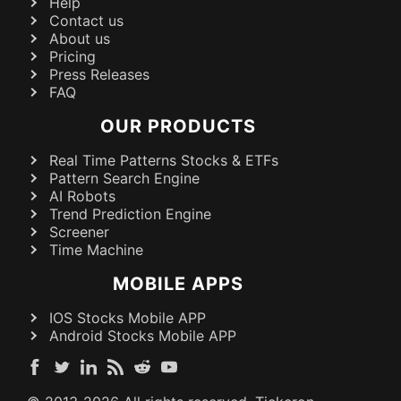
Help
Contact us
About us
Pricing
Press Releases
FAQ
OUR PRODUCTS
Real Time Patterns Stocks & ETFs
Pattern Search Engine
AI Robots
Trend Prediction Engine
Screener
Time Machine
MOBILE APPS
IOS Stocks Mobile APP
Android Stocks Mobile APP