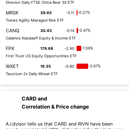
Direxion Daily FTSE China Bear 3X ETF
MRSK
-0.27%
39.65
-0.11
Toews Agility Managed Risk ETF
CANQ
-0.47%
30.43
-0.14
Calamos Nasdaq® Equity & Income ETF
FPX
-1.59%
179.68
-2.90
First Trust US Equity Opportunities ETF
WXET
-3.97%
19.35
-0.80
Teucrium 2x Daily Wheat ETF
CARD
and
Correlation & Price change
A.I.dvisor tells us that CARD and RIVN have been