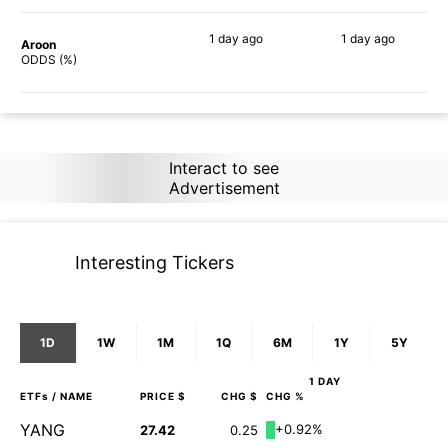
1 day
ago
1 day
ago
Aroon
90%
90%
ODDS (%)
Interact to see
Advertisement
Interesting Tickers
1D
1W
1M
1Q
6M
1Y
5Y
1 DAY
ETFs
/ NAME
PRICE $
CHG $
CHG %
YANG
+0.92%
27.42
0.25