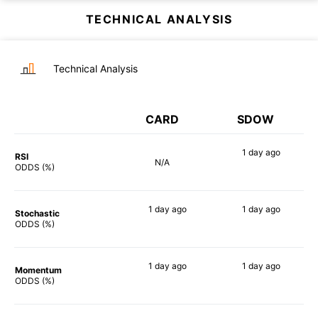
TECHNICAL ANALYSIS
Technical Analysis
CARD
SDOW
1 day
ago
RSI
N/A
90%
ODDS (%)
1 day
ago
1 day
ago
Stochastic
88%
84%
ODDS (%)
1 day
ago
1 day
ago
Momentum
90%
90%
ODDS (%)