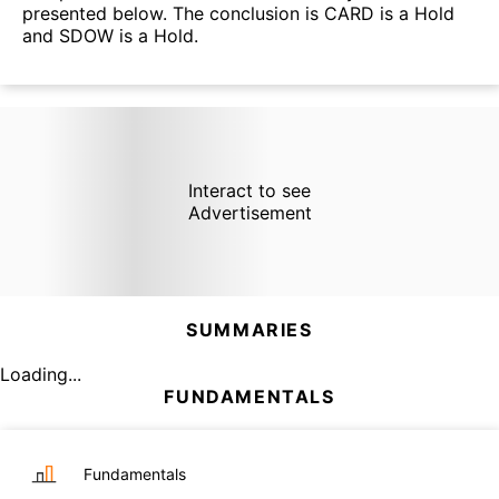
presented below. The conclusion is CARD is a Hold
and SDOW is a Hold.
Interact to see
Advertisement
SUMMARIES
Loading...
FUNDAMENTALS
Fundamentals