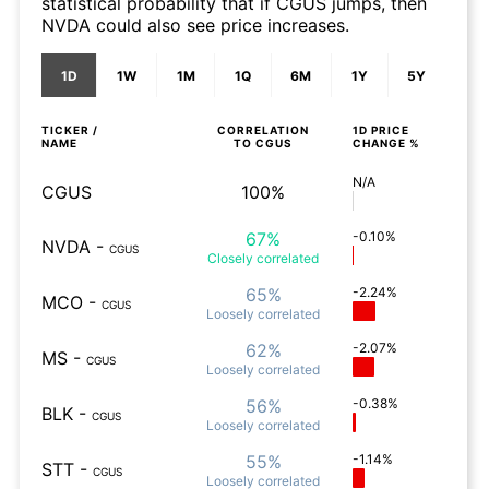
statistical probability that if CGUS jumps, then
NVDA could also see price increases.
1D
1W
1M
1Q
6M
1Y
5Y
TICKER /
CORRELATION
1D
PRICE
NAME
TO
CGUS
CHANGE %
N/A
CGUS
100%
67%
-0.10%
NVDA
-
CGUS
Closely
correlated
65%
-2.24%
MCO
-
CGUS
Loosely
correlated
62%
-2.07%
MS
-
CGUS
Loosely
correlated
56%
-0.38%
BLK
-
CGUS
Loosely
correlated
55%
-1.14%
STT
-
CGUS
Loosely
correlated