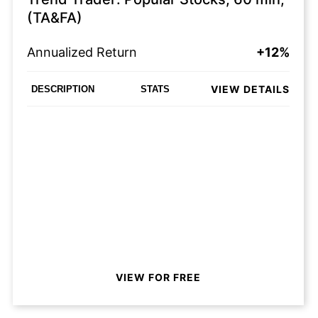
(TA&FA)
Annualized Return
+12%
VIEW DETAILS
DESCRIPTION
STATS
VIEW FOR FREE