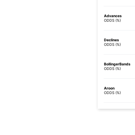
Advances
ODDS (%)
Declines
ODDS (%)
BollingerBands
ODDS (%)
Aroon
ODDS (%)