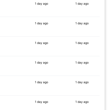
1 day
ago
1 day
ago
63%
76%
1 day
ago
1 day
ago
69%
72%
1 day
ago
1 day
ago
86%
81%
1 day
ago
1 day
ago
86%
78%
1 day
ago
1 day
ago
86%
83%
1 day
ago
1 day
ago
85%
83%