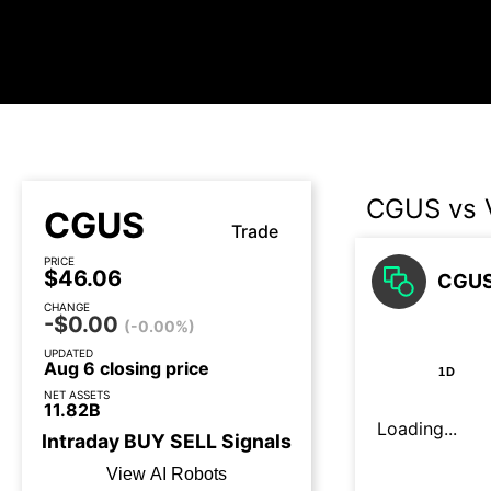
CGUS vs
CGUS
Trade
PRICE
$46.06
CGUS
CHANGE
-$0.00
(-0.00%)
UPDATED
Aug 6 closing price
1D
NET ASSETS
11.82B
Loading...
Intraday
BUY
SELL
Signals
View AI Robots