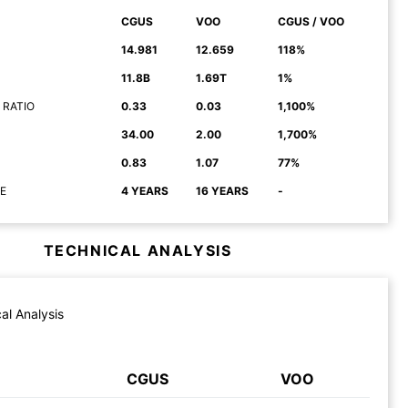
CGUS
VOO
CGUS / VOO
14.981
12.659
118%
11.8B
1.69T
1%
 RATIO
0.33
0.03
1,100%
34.00
2.00
1,700%
0.83
1.07
77%
E
4 YEARS
16 YEARS
-
TECHNICAL ANALYSIS
al Analysis
CGUS
VOO