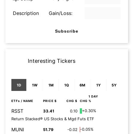
Description
Gain/Loss:
Subscribe
Interesting Tickers
1D
1W
1M
1Q
6M
1Y
5Y
1 DAY
ETFs
/ NAME
PRICE $
CHG $
CHG %
RSST
+0.30%
33.41
0.10
Return Stacked® US Stocks & Mgd Futs ETF
MUNI
-0.05%
51.79
-0.02