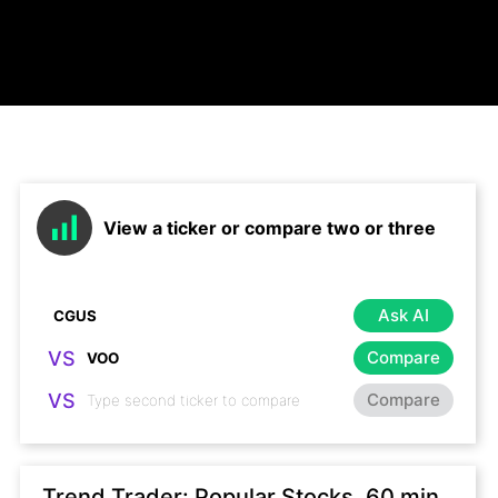
View a ticker or compare two or three
Ask AI
VS
Compare
VS
Compare
Trend Trader: Popular Stocks, 60 min,