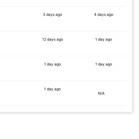
3 days
ago
4 days
ago
84%
83%
12 days
ago
1 day
ago
69%
75%
1 day
ago
1 day
ago
68%
66%
1 day
ago
N/A
89%