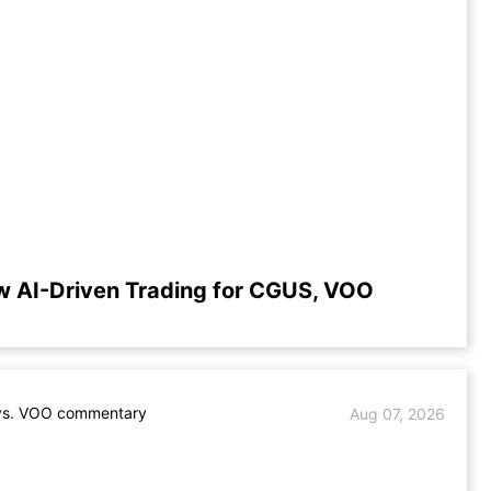
w AI-Driven Trading for CGUS, VOO
s. VOO commentary
Aug 07, 2026