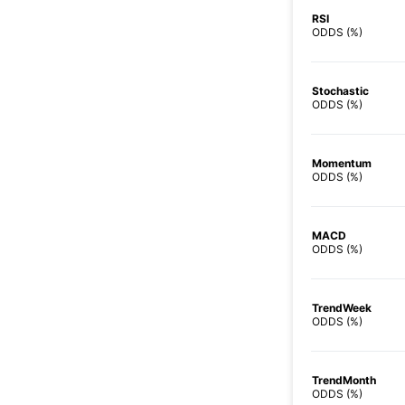
RSI
ODDS (%)
Stochastic
ODDS (%)
Momentum
ODDS (%)
MACD
ODDS (%)
TrendWeek
ODDS (%)
TrendMonth
ODDS (%)