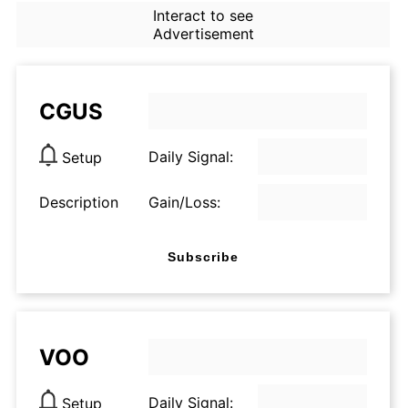
Interact to see
Advertisement
CGUS
Daily Signal:
Setup
Description
Gain/Loss:
Subscribe
VOO
Daily Signal:
Setup