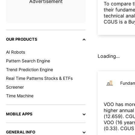
Advertisement
To compare t
their fundame
technical ana
CGUS is a Bu
OUR PRODUCTS
AI Robots
Loading...
Pattern Search Engine
Trend Prediction Engine
Real Time Patterns Stocks & ETFs
Fundam
Screener
Time Machine
VOO
has more
higher annual
MOBILE APPS
(
12.659
)
.
CG
VOO
(
16 year
(
0.33
)
.
CGUS
GENERAL INFO