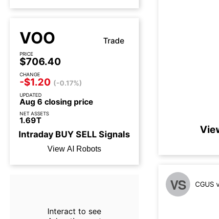
VOO
Trade
PRICE
$706.40
CHANGE
-$1.20
(-0.17%)
UPDATED
Aug 6 closing price
NET ASSETS
1.69T
Vie
Intraday
BUY
SELL
Signals
View AI Robots
VS
CGUS v
Interact to see