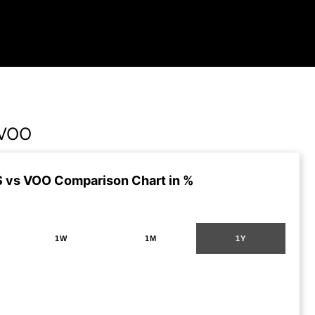
 VOO
 vs VOO Comparison Chart in %
1W
1M
1Y