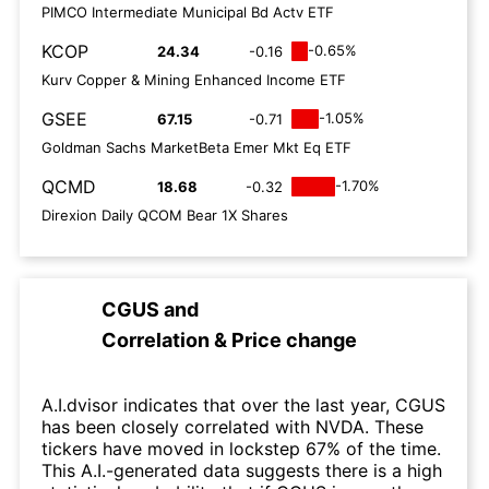
PIMCO Intermediate Municipal Bd Actv ETF
KCOP
-0.65%
24.34
-0.16
Kurv Copper & Mining Enhanced Income ETF
GSEE
-1.05%
67.15
-0.71
Goldman Sachs MarketBeta Emer Mkt Eq ETF
QCMD
-1.70%
18.68
-0.32
Direxion Daily QCOM Bear 1X Shares
CGUS
and
Correlation & Price change
A.I.dvisor indicates that over the last year, CGUS
has been closely correlated with NVDA. These
tickers have moved in lockstep 67% of the time.
This A.I.-generated data suggests there is a high