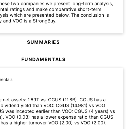
hese two companies we present long-term analysis,
ntal ratings and make comparative short-term
lysis which are presented below. The conclusion is
y and VOO is a StrongBuy.
SUMMARIES
FUNDAMENTALS
entals
 net assets
:
1.69T
vs.
CGUS
(
11.8B
)
.
CGUS
has a
 dividend yield than
VOO
:
CGUS
(
14.981
)
vs
VOO
US
was incepted earlier than
VOO
:
CGUS
(
4 years
)
vs
s
)
.
VOO
(
0.03
)
has a lower expense ratio than
CGUS
has a higher turnover
VOO
(
2.00
)
vs
VOO
(
2.00
)
.