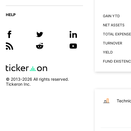
HELP
GAIN YTD
NET ASSETS
TOTAL EXPENSE
TURNOVER
YIELD
FUND EXISTENC
© 2013-
2026
All rights reserved.
Tickeron Inc.
Technic