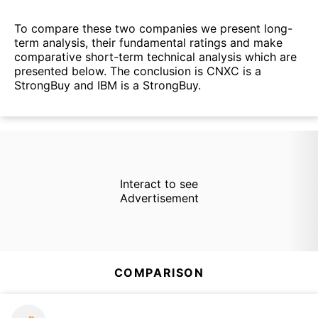
To compare these two companies we present long-
term analysis, their fundamental ratings and make
comparative short-term technical analysis which are
presented below. The conclusion is CNXC is a
StrongBuy and IBM is a StrongBuy.
Interact to see
Advertisement
COMPARISON