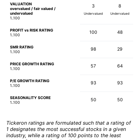
VALUATION
3
8
overvalued / fair valued /
undervalued
Undervalued
Undervalued
1..100
PROFIT vs RISK RATING
100
48
1..100
SMR RATING
98
29
1..100
PRICE GROWTH RATING
57
64
1..100
P/E GROWTH RATING
93
93
1..100
SEASONALITY SCORE
50
50
1..100
Tickeron ratings are formulated such that a rating of
1 designates the most successful stocks in a given
industry, while a rating of 100 points to the least