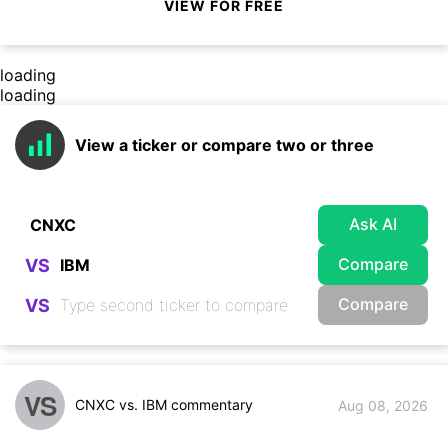
VIEW FOR FREE
loading
loading
View a ticker or compare two or three
Ask AI
Compare
VS
Compare
VS
VS
CNXC vs. IBM commentary
Aug 08, 2026