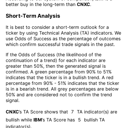
better buy in the long-term than
CNXC
.
Short-Term Analysis
It is best to consider a short-term outlook for a
ticker by using Technical Analysis (TA) indicators. We
use Odds of Success as the percentage of outcomes
which confirm successful trade signals in the past.
If the Odds of Success (the likelihood of the
continuation of a trend) for each indicator are
greater than 50%, then the generated signal is
confirmed. A green percentage from 90% to 51%
indicates that the ticker is in a bullish trend. A red
percentage from 90% - 51% indicates that the ticker
is in a bearish trend. All grey percentages are below
50% and are considered not to confirm the trend
signal.
CNXC
’s TA Score shows that
7
TA indicator(s) are
bullish
while
IBM
’s TA Score has
5
bullish TA
indicator(s)
.