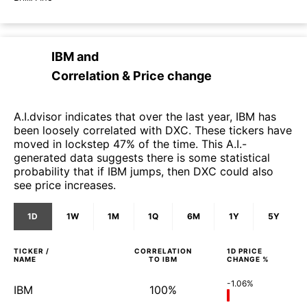
IBM
and
Correlation & Price change
A.I.dvisor indicates that over the last year, IBM has
been loosely correlated with DXC. These tickers have
moved in lockstep 47% of the time. This A.I.-
generated data suggests there is some statistical
probability that if IBM jumps, then DXC could also
see price increases.
1D
1W
1M
1Q
6M
1Y
5Y
TICKER /
CORRELATION
1D
PRICE
NAME
TO
IBM
CHANGE %
-1.06%
IBM
100%