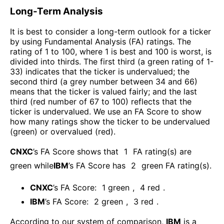
Long-Term Analysis
It is best to consider a long-term outlook for a ticker
by using Fundamental Analysis (FA) ratings. The
rating of 1 to 100, where 1 is best and 100 is worst, is
divided into thirds. The first third (a green rating of 1-
33) indicates that the ticker is undervalued; the
second third (a grey number between 34 and 66)
means that the ticker is valued fairly; and the last
third (red number of 67 to 100) reflects that the
ticker is undervalued. We use an FA Score to show
how many ratings show the ticker to be undervalued
(green) or overvalued (red).
CNXC
’s FA Score shows that
1
FA rating(s) are
green while
IBM
’s FA Score has
2
green FA rating(s)
.
CNXC
’s FA Score:
1
green
,
4
red
.
IBM
’s FA Score:
2
green
,
3
red
.
According to our system of comparison,
IBM
is a