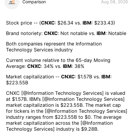
Comparison
Aug 08, 2026
Stock price -- (
CNXC
: $
26.34
vs.
IBM
: $
233.43
)
Brand notoriety:
CNXC
:
Not notable
vs.
IBM
:
Notable
Both companies represent the
Information
Technology Services
industry
Current volume relative to the 65-day Moving
Average:
CNXC
:
34
% vs.
IBM
:
38
%
Market capitalization --
CNXC
: $
1.57B
vs.
IBM
:
$
223.55B
CNXC
[@
Information Technology Services
] is valued
at $
1.57B
.
IBM
’s [@
Information Technology Services
]
market capitalization is $
223.55B
. The market cap
for tickers in the [@
Information Technology Services
]
industry ranges from $
223.55B
to $
0
. The average
market capitalization across the [@
Information
Technology Services
] industry is $
9.28B
.