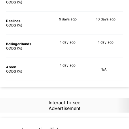
69%
65%
ODDS (%)
9 days
ago
10 days
ago
Declines
77%
54%
ODDS (%)
1 day
ago
1 day
ago
BollingerBands
57%
64%
ODDS (%)
1 day
ago
Aroon
N/A
60%
ODDS (%)
Interact to see
Advertisement