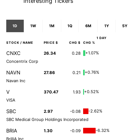
Interesting Tickers
1D
1W
1M
1Q
6M
1Y
5Y
1 DAY
STOCK
/ NAME
PRICE $
CHG $
CHG %
CNXC
+1.07%
26.34
0.28
Concentrix Corp
NAVN
+0.76%
27.86
0.21
Navan Inc
V
+0.52%
370.47
1.93
VISA
SBC
-2.62%
2.97
-0.08
SBC Medical Group Holdings Incorporated
BRIA
-6.32%
1.30
-0.09
BrilliA Inc