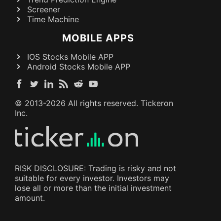
Screener
Time Machine
MOBILE APPS
IOS Stocks Mobile APP
Android Stocks Mobile APP
© 2013-
2026
All rights reserved. Tickeron
Inc.
RISK DISCLOSURE: Trading is risky and not
suitable for every investor. Investors may
lose all or more than the initial investment
amount.