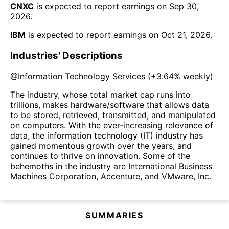
CNXC
is expected to report earnings on
Sep 30,
2026
.
IBM
is expected to report earnings on
Oct 21, 2026
.
Industries' Descriptions
@
Information Technology Services
(
+3.64%
weekly)
The industry, whose total market cap runs into
trillions, makes hardware/software that allows data
to be stored, retrieved, transmitted, and manipulated
on computers. With the ever-increasing relevance of
data, the information technology (IT) industry has
gained momentous growth over the years, and
continues to thrive on innovation. Some of the
behemoths in the industry are International Business
Machines Corporation, Accenture, and VMware, Inc.
SUMMARIES