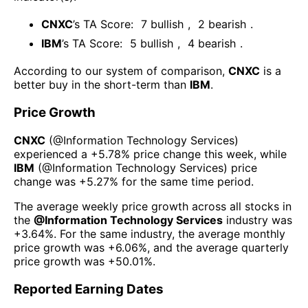
CNXC
’s TA Score:
7
bullish
,
2
bearish
.
IBM
’s TA Score:
5
bullish
,
4
bearish
.
According to our system of comparison,
CNXC
is a
better buy in the short-term than
IBM
.
Price Growth
CNXC
(@
Information Technology Services
)
experienced а
+5.78%
price change this week
, while
IBM
(@
Information Technology Services
) price
change was
+5.27%
for the same time period.
The average weekly price growth across all stocks in
the
@
Information Technology Services
industry was
+3.64%
. For the same industry, the average monthly
price growth was
+6.06%
, and the average quarterly
price growth was
+50.01%
.
Reported Earning Dates