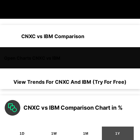
CNXC vs IBM Comparison
Open Charts CNXC vs IBM
View Trends For
CNXC
And
IBM
(Try For Free)
CNXC vs IBM Comparison Chart in %
1D
1W
1M
1Y