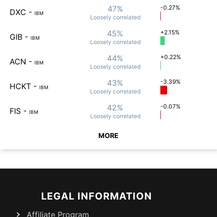
47%
-0.27%
DXC
-
IBM
Loosely
correlated
45%
+2.15%
GIB
-
IBM
Loosely
correlated
44%
+0.22%
ACN
-
IBM
Loosely
correlated
43%
-3.39%
HCKT
-
IBM
Loosely
correlated
42%
-0.07%
FIS
-
IBM
Loosely
correlated
MORE
LEGAL INFORMATION
Affiliate Program