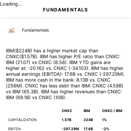
Loading...
FUNDAMENTALS
Fundamentals
IBM
($
224B
)
has a higher market cap than
CNXC
($
1.57B
)
.
IBM
has higher P/E ratio than
CNXC
:
IBM
(
21.07
)
vs
CNXC
(
8.58
)
.
IBM
YTD gains are
higher at
:
-20.162
vs.
CNXC
(
-34.103
)
.
IBM
has higher
annual earnings (EBITDA)
:
17.6B
vs.
CNXC
(
-297.29M
)
.
IBM
has more cash in the bank
:
8.13B
vs.
CNXC
(
256M
)
.
CNXC
has less debt than
IBM
:
CNXC
(
4.59B
)
vs
IBM
(
65.3B
)
.
IBM
has higher revenues than
CNXC
:
IBM
(
69.1B
)
vs
CNXC
(
10B
)
.
CNXC
IBM
CNXC / IBM
CAPITALIZATION
1.57B
224B
1%
EBITDA
-297.29M
17.6B
-2%