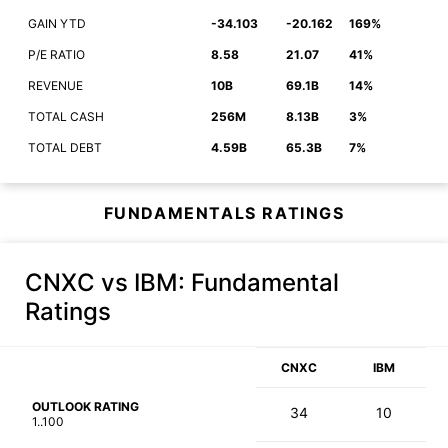
GAIN YTD
-34.103
-20.162
169%
P/E RATIO
8.58
21.07
41%
REVENUE
10B
69.1B
14%
TOTAL CASH
256M
8.13B
3%
TOTAL DEBT
4.59B
65.3B
7%
FUNDAMENTALS RATINGS
CNXC vs IBM
: Fundamental
Ratings
CNXC
IBM
OUTLOOK RATING
34
10
1..100