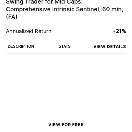
Swing Trader for Mid Caps:
Comprehensive Intrinsic Sentinel, 60 min,
(FA)
Annualized Return
+21%
VIEW DETAILS
DESCRIPTION
STATS
VIEW FOR FREE