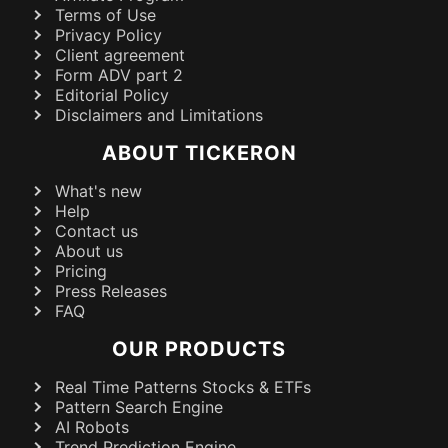
Terms of Use
Privacy Policy
Client agreement
Form ADV part 2
Editorial Policy
Disclaimers and Limitations
ABOUT TICKERON
What's new
Help
Contact us
About us
Pricing
Press Releases
FAQ
OUR PRODUCTS
Real Time Patterns Stocks & ETFs
Pattern Search Engine
AI Robots
Trend Prediction Engine