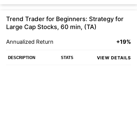
Trend Trader for Beginners: Strategy for
Large Cap Stocks, 60 min, (TA)
Annualized Return
+19%
VIEW DETAILS
DESCRIPTION
STATS