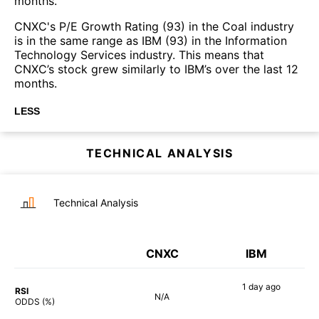
months.
CNXC's P/E Growth Rating (93) in the Coal industry
is in the same range as IBM (93) in the Information
Technology Services industry. This means that
CNXC’s stock grew similarly to IBM’s over the last 12
months.
LESS
TECHNICAL ANALYSIS
Technical Analysis
CNXC
IBM
1 day
ago
RSI
N/A
79%
ODDS (%)