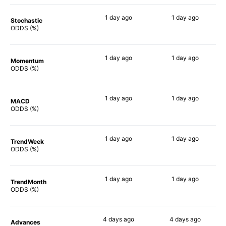
1 day
ago
1 day
ago
Stochastic
77%
50%
ODDS (%)
1 day
ago
1 day
ago
Momentum
63%
62%
ODDS (%)
1 day
ago
1 day
ago
MACD
63%
62%
ODDS (%)
1 day
ago
1 day
ago
TrendWeek
66%
65%
ODDS (%)
1 day
ago
1 day
ago
TrendMonth
66%
52%
ODDS (%)
4 days
ago
4 days
ago
Advances