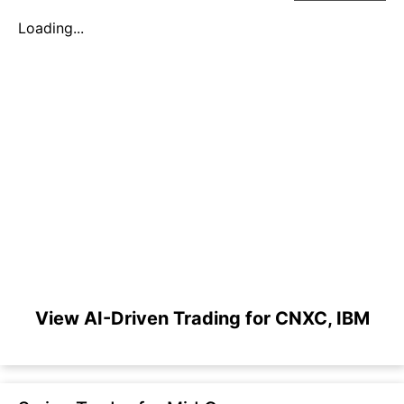
Loading...
View AI-Driven Trading for CNXC, IBM