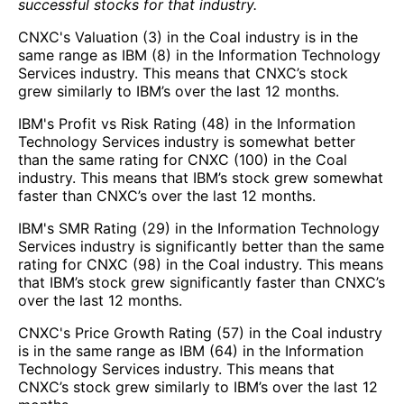
successful stocks for that industry.
CNXC's Valuation (3) in the Coal industry is in the
same range as IBM (8) in the Information Technology
Services industry. This means that CNXC’s stock
grew similarly to IBM’s over the last 12 months.
IBM's Profit vs Risk Rating (48) in the Information
Technology Services industry is somewhat better
than the same rating for CNXC (100) in the Coal
industry. This means that IBM’s stock grew somewhat
faster than CNXC’s over the last 12 months.
IBM's SMR Rating (29) in the Information Technology
Services industry is significantly better than the same
rating for CNXC (98) in the Coal industry. This means
that IBM’s stock grew significantly faster than CNXC’s
over the last 12 months.
CNXC's Price Growth Rating (57) in the Coal industry
is in the same range as IBM (64) in the Information
Technology Services industry. This means that
CNXC’s stock grew similarly to IBM’s over the last 12