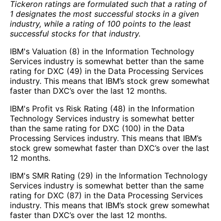
Tickeron ratings are formulated such that a rating of
1 designates the most successful stocks in a given
industry, while a rating of 100 points to the least
successful stocks for that industry.
IBM's Valuation (8) in the Information Technology
Services industry is somewhat better than the same
rating for DXC (49) in the Data Processing Services
industry. This means that IBM’s stock grew somewhat
faster than DXC’s over the last 12 months.
IBM's Profit vs Risk Rating (48) in the Information
Technology Services industry is somewhat better
than the same rating for DXC (100) in the Data
Processing Services industry. This means that IBM’s
stock grew somewhat faster than DXC’s over the last
12 months.
IBM's SMR Rating (29) in the Information Technology
Services industry is somewhat better than the same
rating for DXC (87) in the Data Processing Services
industry. This means that IBM’s stock grew somewhat
faster than DXC’s over the last 12 months.