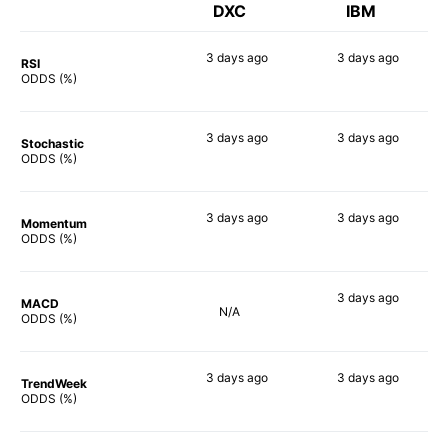
DXC
IBM
3 days
ago
3 days
ago
RSI
74%
79%
ODDS (%)
3 days
ago
3 days
ago
Stochastic
76%
50%
ODDS (%)
3 days
ago
3 days
ago
Momentum
63%
62%
ODDS (%)
3 days
ago
MACD
N/A
62%
ODDS (%)
3 days
ago
3 days
ago
TrendWeek
74%
65%
ODDS (%)