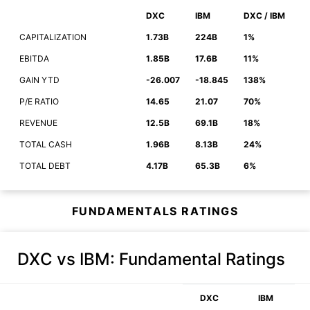
DXC
IBM
DXC / IBM
CAPITALIZATION
1.73B
224B
1%
EBITDA
1.85B
17.6B
11%
GAIN YTD
-26.007
-18.845
138%
P/E RATIO
14.65
21.07
70%
REVENUE
12.5B
69.1B
18%
TOTAL CASH
1.96B
8.13B
24%
TOTAL DEBT
4.17B
65.3B
6%
FUNDAMENTALS RATINGS
DXC vs IBM
: Fundamental Ratings
DXC
IBM