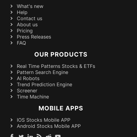
What's new
Help
Contact us
About us
Pricing
Press Releases
FAQ
OUR PRODUCTS
Real Time Patterns Stocks & ETFs
Pattern Search Engine
AI Robots
Trend Prediction Engine
Screener
Time Machine
MOBILE APPS
IOS Stocks Mobile APP
Android Stocks Mobile APP