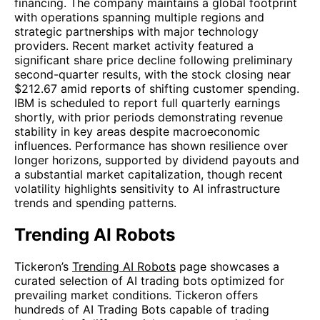
financing. The company maintains a global footprint
with operations spanning multiple regions and
strategic partnerships with major technology
providers. Recent market activity featured a
significant share price decline following preliminary
second-quarter results, with the stock closing near
$212.67 amid reports of shifting customer spending.
IBM is scheduled to report full quarterly earnings
shortly, with prior periods demonstrating revenue
stability in key areas despite macroeconomic
influences. Performance has shown resilience over
longer horizons, supported by dividend payouts and
a substantial market capitalization, though recent
volatility highlights sensitivity to AI infrastructure
trends and spending patterns.
Trending AI Robots
Tickeron’s
Trending AI Robots
page showcases a
curated selection of AI trading bots optimized for
prevailing market conditions. Tickeron offers
hundreds of AI Trading Bots capable of trading