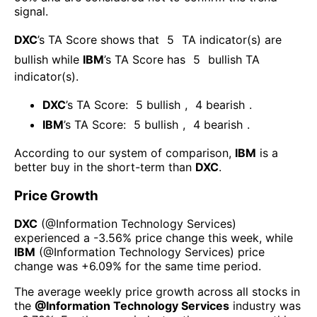
signal.
DXC
’s TA Score shows that
5
TA indicator(s) are
bullish
while
IBM
’s TA Score has
5
bullish TA
indicator(s)
.
DXC
’s TA Score:
5
bullish
,
4
bearish
.
IBM
’s TA Score:
5
bullish
,
4
bearish
.
According to our system of comparison,
IBM
is a
better buy in the short-term than
DXC
.
Price Growth
DXC
(@
Information Technology Services
)
experienced а
-3.56%
price change this week
, while
IBM
(@
Information Technology Services
) price
change was
+6.09%
for the same time period.
The average weekly price growth across all stocks in
the
@
Information Technology Services
industry was