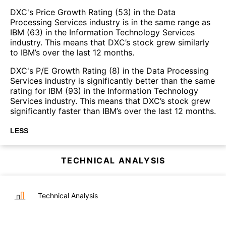
DXC's Price Growth Rating (53) in the Data
Processing Services industry is in the same range as
IBM (63) in the Information Technology Services
industry. This means that DXC’s stock grew similarly
to IBM’s over the last 12 months.
DXC's P/E Growth Rating (8) in the Data Processing
Services industry is significantly better than the same
rating for IBM (93) in the Information Technology
Services industry. This means that DXC’s stock grew
significantly faster than IBM’s over the last 12 months.
LESS
TECHNICAL ANALYSIS
Technical Analysis