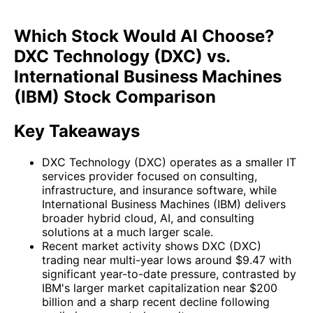
Which Stock Would AI Choose?
DXC Technology (DXC) vs.
International Business Machines
(IBM) Stock Comparison
Key Takeaways
DXC Technology (DXC) operates as a smaller IT
services provider focused on consulting,
infrastructure, and insurance software, while
International Business Machines (IBM) delivers
broader hybrid cloud, AI, and consulting
solutions at a much larger scale.
Recent market activity shows DXC (DXC)
trading near multi-year lows around $9.47 with
significant year-to-date pressure, contrasted by
IBM's larger market capitalization near $200
billion and a sharp recent decline following