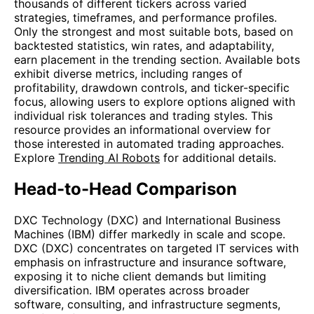
thousands of different tickers across varied
strategies, timeframes, and performance profiles.
Only the strongest and most suitable bots, based on
backtested statistics, win rates, and adaptability,
earn placement in the trending section. Available bots
exhibit diverse metrics, including ranges of
profitability, drawdown controls, and ticker-specific
focus, allowing users to explore options aligned with
individual risk tolerances and trading styles. This
resource provides an informational overview for
those interested in automated trading approaches.
Explore
Trending AI Robots
for additional details.
Head-to-Head Comparison
DXC Technology (DXC) and International Business
Machines (IBM) differ markedly in scale and scope.
DXC (DXC) concentrates on targeted IT services with
emphasis on infrastructure and insurance software,
exposing it to niche client demands but limiting
diversification. IBM operates across broader
software, consulting, and infrastructure segments,