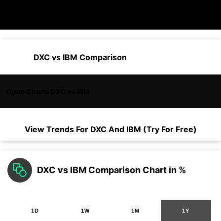
DXC vs IBM Comparison
Open Charts DXC vs IBM
View Trends For
DXC
And
IBM
(Try For Free)
DXC vs IBM Comparison Chart in %
1D
1W
1M
1Y