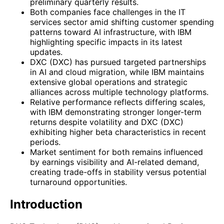
preliminary quarterly results.
Both companies face challenges in the IT
services sector amid shifting customer spending
patterns toward AI infrastructure, with IBM
highlighting specific impacts in its latest
updates.
DXC (DXC) has pursued targeted partnerships
in AI and cloud migration, while IBM maintains
extensive global operations and strategic
alliances across multiple technology platforms.
Relative performance reflects differing scales,
with IBM demonstrating stronger longer-term
returns despite volatility and DXC (DXC)
exhibiting higher beta characteristics in recent
periods.
Market sentiment for both remains influenced
by earnings visibility and AI-related demand,
creating trade-offs in stability versus potential
turnaround opportunities.
Introduction