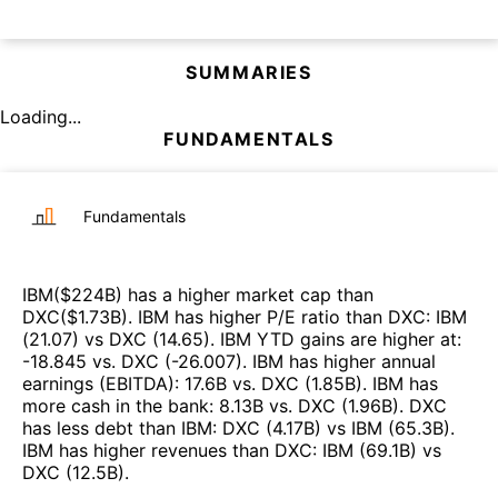
SUMMARIES
Loading...
FUNDAMENTALS
Fundamentals
IBM
($
224B
)
has a higher market cap than
DXC
($
1.73B
)
.
IBM
has higher P/E ratio than
DXC
:
IBM
(
21.07
)
vs
DXC
(
14.65
)
.
IBM
YTD gains are higher at
:
-18.845
vs.
DXC
(
-26.007
)
.
IBM
has higher annual
earnings (EBITDA)
:
17.6B
vs.
DXC
(
1.85B
)
.
IBM
has
more cash in the bank
:
8.13B
vs.
DXC
(
1.96B
)
.
DXC
has less debt than
IBM
:
DXC
(
4.17B
)
vs
IBM
(
65.3B
)
.
IBM
has higher revenues than
DXC
:
IBM
(
69.1B
)
vs
DXC
(
12.5B
)
.