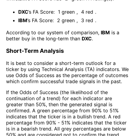
DXC
’s FA Score:
1
green
,
4
red
.
IBM
’s FA Score:
2
green
,
3
red
.
According to our system of comparison,
IBM
is a
better buy in the long-term than
DXC
.
Short-Term Analysis
It is best to consider a short-term outlook for a
ticker by using Technical Analysis (TA) indicators. We
use Odds of Success as the percentage of outcomes
which confirm successful trade signals in the past.
If the Odds of Success (the likelihood of the
continuation of a trend) for each indicator are
greater than 50%, then the generated signal is
confirmed. A green percentage from 90% to 51%
indicates that the ticker is in a bullish trend. A red
percentage from 90% - 51% indicates that the ticker
is in a bearish trend. All grey percentages are below
50% and are considered not to confirm the trend