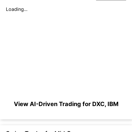
Loading...
View AI-Driven Trading for DXC, IBM