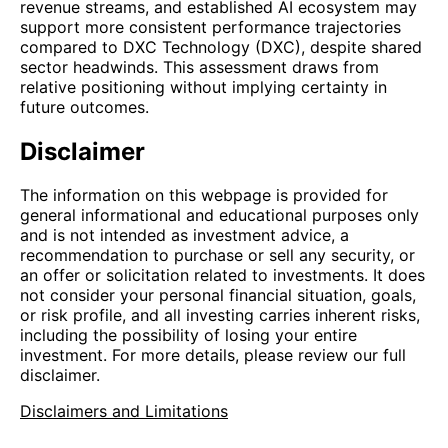
revenue streams, and established AI ecosystem may
support more consistent performance trajectories
compared to DXC Technology (DXC), despite shared
sector headwinds. This assessment draws from
relative positioning without implying certainty in
future outcomes.
Disclaimer
The information on this webpage is provided for
general informational and educational purposes only
and is not intended as investment advice, a
recommendation to purchase or sell any security, or
an offer or solicitation related to investments. It does
not consider your personal financial situation, goals,
or risk profile, and all investing carries inherent risks,
including the possibility of losing your entire
investment. For more details, please review our full
disclaimer.
Disclaimers and Limitations