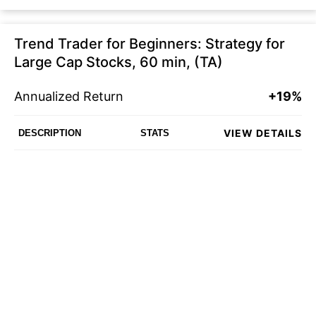
Trend Trader for Beginners: Strategy for
Large Cap Stocks, 60 min, (TA)
Annualized Return
+19%
VIEW DETAILS
DESCRIPTION
STATS