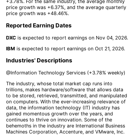
+3.78%
. For the same industry, the average monthly
price growth was
+6.37%
, and the average quarterly
price growth was
+48.46%
.
Reported Earning Dates
DXC
is expected to report earnings on
Nov 04, 2026
.
IBM
is expected to report earnings on
Oct 21, 2026
.
Industries' Descriptions
@
Information Technology Services
(
+3.78%
weekly)
The industry, whose total market cap runs into
trillions, makes hardware/software that allows data
to be stored, retrieved, transmitted, and manipulated
on computers. With the ever-increasing relevance of
data, the information technology (IT) industry has
gained momentous growth over the years, and
continues to thrive on innovation. Some of the
behemoths in the industry are International Business
Machines Corporation, Accenture, and VMware, Inc.