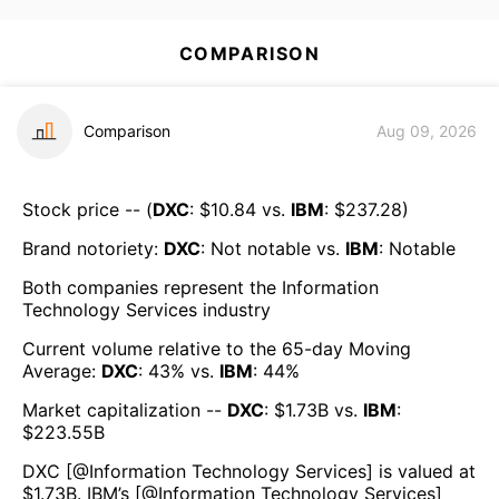
COMPARISON
Comparison
Aug 09, 2026
Stock price -- (
DXC
: $
10.84
vs.
IBM
: $
237.28
)
Brand notoriety:
DXC
:
Not notable
vs.
IBM
:
Notable
Both companies represent the
Information
Technology Services
industry
Current volume relative to the 65-day Moving
Average:
DXC
:
43
% vs.
IBM
:
44
%
Market capitalization --
DXC
: $
1.73B
vs.
IBM
:
$
223.55B
DXC
[@
Information Technology Services
] is valued at
$
1.73B
.
IBM
’s [@
Information Technology Services
]