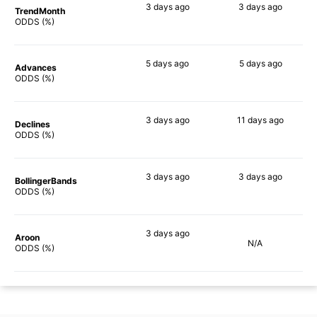
3 days
ago
3 days
ago
TrendMonth
64%
52%
ODDS (%)
5 days
ago
5 days
ago
Advances
65%
65%
ODDS (%)
3 days
ago
11 days
ago
Declines
74%
54%
ODDS (%)
3 days
ago
3 days
ago
BollingerBands
82%
64%
ODDS (%)
3 days
ago
Aroon
N/A
66%
ODDS (%)