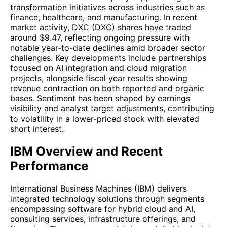
transformation initiatives across industries such as
finance, healthcare, and manufacturing. In recent
market activity, DXC (DXC) shares have traded
around $9.47, reflecting ongoing pressure with
notable year-to-date declines amid broader sector
challenges. Key developments include partnerships
focused on AI integration and cloud migration
projects, alongside fiscal year results showing
revenue contraction on both reported and organic
bases. Sentiment has been shaped by earnings
visibility and analyst target adjustments, contributing
to volatility in a lower-priced stock with elevated
short interest.
IBM Overview and Recent
Performance
International Business Machines (IBM) delivers
integrated technology solutions through segments
encompassing software for hybrid cloud and AI,
consulting services, infrastructure offerings, and