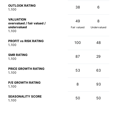
OUTLOOK RATING
38
6
1..100
VALUATION
49
8
overvalued / fair valued /
undervalued
Fair valued
Undervalued
1..100
PROFIT vs RISK RATING
100
48
1..100
SMR RATING
87
29
1..100
PRICE GROWTH RATING
53
63
1..100
P/E GROWTH RATING
8
93
1..100
SEASONALITY SCORE
50
50
1..100