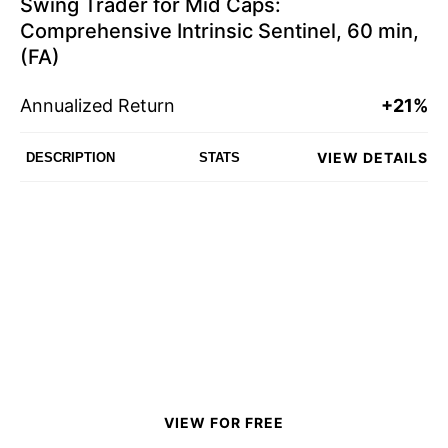
Swing Trader for Mid Caps:
Comprehensive Intrinsic Sentinel, 60 min,
(FA)
Annualized Return
+21%
VIEW DETAILS
DESCRIPTION
STATS
VIEW FOR FREE