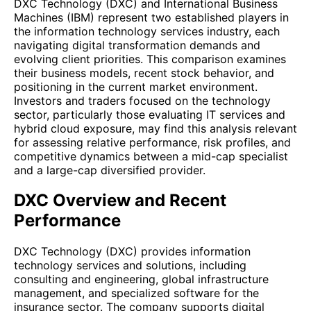
DXC Technology (DXC) and International Business
Machines (IBM) represent two established players in
the information technology services industry, each
navigating digital transformation demands and
evolving client priorities. This comparison examines
their business models, recent stock behavior, and
positioning in the current market environment.
Investors and traders focused on the technology
sector, particularly those evaluating IT services and
hybrid cloud exposure, may find this analysis relevant
for assessing relative performance, risk profiles, and
competitive dynamics between a mid-cap specialist
and a large-cap diversified provider.
DXC Overview and Recent
Performance
DXC Technology (DXC) provides information
technology services and solutions, including
consulting and engineering, global infrastructure
management, and specialized software for the
insurance sector. The company supports digital