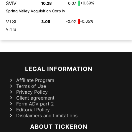
SVIV
+0.69%
10.28
0.07
Spring Valley Acquisition Corp Iv
VTSI
-0.65%
3.05
-0.02
VirTra
LEGAL INFORMATION
Affiliate Program
Terms of Use
Privacy Policy
Client agreement
Form ADV part 2
Editorial Policy
Disclaimers and Limitations
ABOUT TICKERON