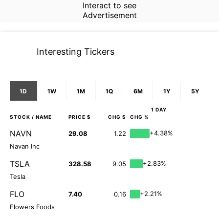
Interact to see
Advertisement
Interesting Tickers
1D
1W
1M
1Q
6M
1Y
5Y
1 DAY
STOCK
/ NAME
PRICE $
CHG $
CHG %
NAVN
+4.38%
29.08
1.22
Navan Inc
TSLA
+2.83%
328.58
9.05
Tesla
FLO
+2.21%
7.40
0.16
Flowers Foods