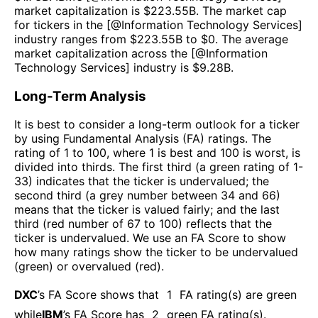
market capitalization is $
223.55B
. The market cap
for tickers in the [@
Information Technology Services
]
industry ranges from $
223.55B
to $
0
. The average
market capitalization across the [@
Information
Technology Services
] industry is $
9.28B
.
Long-Term Analysis
It is best to consider a long-term outlook for a ticker
by using Fundamental Analysis (FA) ratings. The
rating of 1 to 100, where 1 is best and 100 is worst, is
divided into thirds. The first third (a green rating of 1-
33) indicates that the ticker is undervalued; the
second third (a grey number between 34 and 66)
means that the ticker is valued fairly; and the last
third (red number of 67 to 100) reflects that the
ticker is undervalued. We use an FA Score to show
how many ratings show the ticker to be undervalued
(green) or overvalued (red).
DXC
’s FA Score shows that
1
FA rating(s) are green
while
IBM
’s FA Score has
2
green FA rating(s)
.