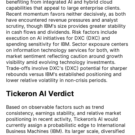
benefiting from integrated AI and hybrid cloud
capabilities that appeal to large enterprise clients.
Recent momentum favors neither decisively, as both
have encountered revenue pressures and analyst
scrutiny, though IBM's size provides greater stability
in cash flows and dividends. Risk factors include
execution on AI initiatives for DXC (DXC) and
spending sensitivity for IBM. Sector exposure centers
on information technology services for both, with
market sentiment reflecting caution around growth
visibility amid evolving technology investments.
Trade-offs involve DXC's (DXC) potential for sharper
rebounds versus IBM's established positioning and
lower relative volatility in non-crisis periods.
Tickeron AI Verdict
Based on observable factors such as trend
consistency, earnings stability, and relative market
positioning in recent activity, Tickeron’s AI would
currently assign a probabilistic edge to International
Business Machines (IBM). Its larger scale, diversified