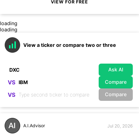
VIEW FOR FREE
loading
loading
View a ticker or compare two or three
Ask AI
Compare
VS
Compare
VS
A.I.Advisor
Jul 20, 2026