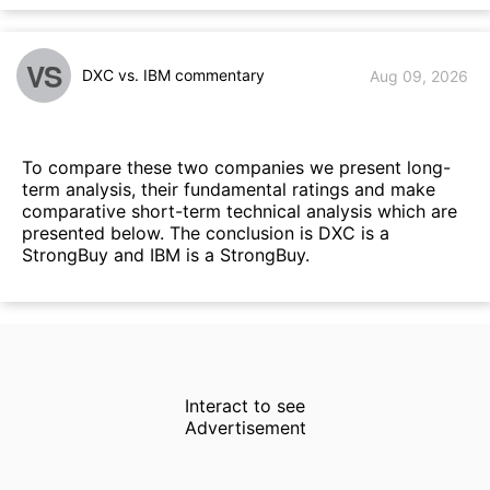
VS
DXC vs. IBM commentary
Aug 09, 2026
To compare these two companies we present long-
term analysis, their fundamental ratings and make
comparative short-term technical analysis which are
presented below. The conclusion is DXC is a
StrongBuy and IBM is a StrongBuy.
Interact to see
Advertisement