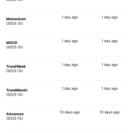
1 day
ago
1 day
ago
Momentum
67%
80%
ODDS (%)
1 day
ago
1 day
ago
MACD
70%
74%
ODDS (%)
1 day
ago
1 day
ago
TrendWeek
69%
73%
ODDS (%)
1 day
ago
1 day
ago
TrendMonth
66%
74%
ODDS (%)
10 days
ago
10 days
ago
Advances
49%
77%
ODDS (%)