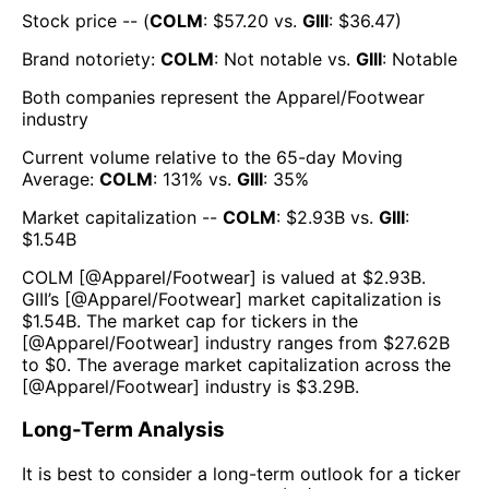
Stock price -- (
COLM
: $
57.20
vs.
GIII
: $
36.47
)
Brand notoriety:
COLM
:
Not notable
vs.
GIII
:
Notable
Both companies represent the
Apparel/Footwear
industry
Current volume relative to the 65-day Moving
Average:
COLM
:
131
% vs.
GIII
:
35
%
Market capitalization --
COLM
: $
2.93B
vs.
GIII
:
$
1.54B
COLM
[@
Apparel/Footwear
] is valued at $
2.93B
.
GIII
’s [@
Apparel/Footwear
] market capitalization is
$
1.54B
. The market cap for tickers in the
[@
Apparel/Footwear
] industry ranges from $
27.62B
to $
0
. The average market capitalization across the
[@
Apparel/Footwear
] industry is $
3.29B
.
Long-Term Analysis
It is best to consider a long-term outlook for a ticker