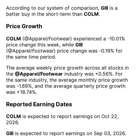
According to our system of comparison,
GIII
is a
better buy in the short-term than
COLM
.
Price Growth
COLM
(@
Apparel/Footwear
) experienced а
-10.01%
price change this week
, while
GIII
(@
Apparel/Footwear
) price change was
-0.19%
for
the same time period.
The average weekly price growth across all stocks in
the
@
Apparel/Footwear
industry was
+0.56%
. For
the same industry, the average monthly price growth
was
-1.69%
, and the average quarterly price growth
was
+18.74%
.
Reported Earning Dates
COLM
is expected to report earnings on
Oct 22,
2026
.
GIII
is expected to report earnings on
Sep 03, 2026
.