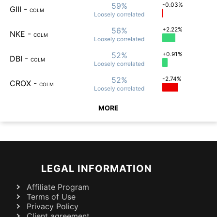
59%
-0.03%
GIII
-
COLM
Loosely
correlated
56%
+2.22%
NKE
-
COLM
Loosely
correlated
52%
+0.91%
DBI
-
COLM
Loosely
correlated
52%
-2.74%
CROX
-
COLM
Loosely
correlated
MORE
LEGAL INFORMATION
Affiliate Program
Terms of Use
Privacy Policy
Client agreement