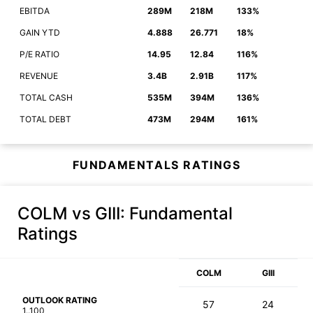
EBITDA
289M
218M
133%
GAIN YTD
4.888
26.771
18%
P/E RATIO
14.95
12.84
116%
REVENUE
3.4B
2.91B
117%
TOTAL CASH
535M
394M
136%
TOTAL DEBT
473M
294M
161%
FUNDAMENTALS RATINGS
COLM vs GIII
: Fundamental
Ratings
COLM
GIII
OUTLOOK RATING
57
24
1..100