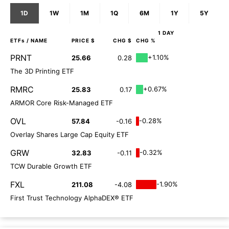
1D
1W
1M
1Q
6M
1Y
5Y
1 DAY
ETFs
/ NAME
PRICE $
CHG $
CHG %
PRNT
+1.10%
25.66
0.28
The 3D Printing ETF
RMRC
+0.67%
25.83
0.17
ARMOR Core Risk-Managed ETF
OVL
-0.28%
57.84
-0.16
Overlay Shares Large Cap Equity ETF
GRW
-0.32%
32.83
-0.11
TCW Durable Growth ETF
FXL
-1.90%
211.08
-4.08
First Trust Technology AlphaDEX® ETF