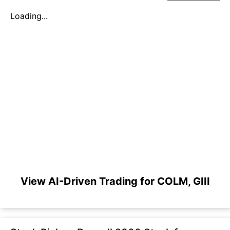
Loading...
View AI-Driven Trading for COLM, GIII