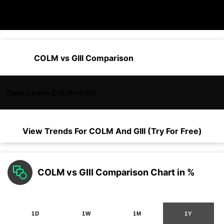
COLM vs GIII Comparison
Open Charts COLM vs GIII
View Trends For
COLM
And
GIII
(Try For Free)
COLM vs GIII Comparison Chart in %
1D
1W
1M
1Y