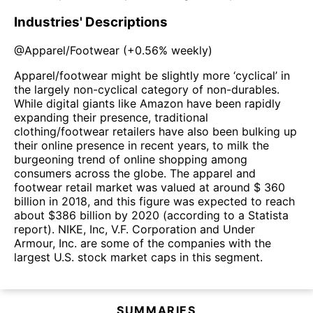
Industries' Descriptions
@
Apparel/Footwear
(
+0.56%
weekly)
Apparel/footwear might be slightly more ‘cyclical’ in
the largely non-cyclical category of non-durables.
While digital giants like Amazon have been rapidly
expanding their presence, traditional
clothing/footwear retailers have also been bulking up
their online presence in recent years, to milk the
burgeoning trend of online shopping among
consumers across the globe. The apparel and
footwear retail market was valued at around $ 360
billion in 2018, and this figure was expected to reach
about $386 billion by 2020 (according to a Statista
report). NIKE, Inc, V.F. Corporation and Under
Armour, Inc. are some of the companies with the
largest U.S. stock market caps in this segment.
SUMMARIES