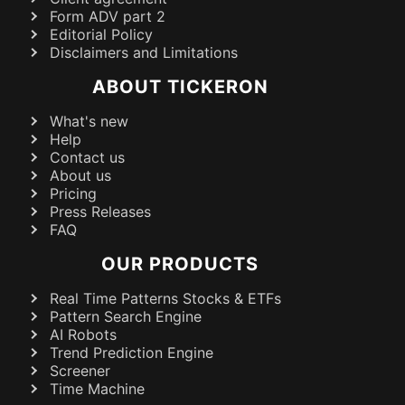
Form ADV part 2
Editorial Policy
Disclaimers and Limitations
ABOUT TICKERON
What's new
Help
Contact us
About us
Pricing
Press Releases
FAQ
OUR PRODUCTS
Real Time Patterns Stocks & ETFs
Pattern Search Engine
AI Robots
Trend Prediction Engine
Screener
Time Machine