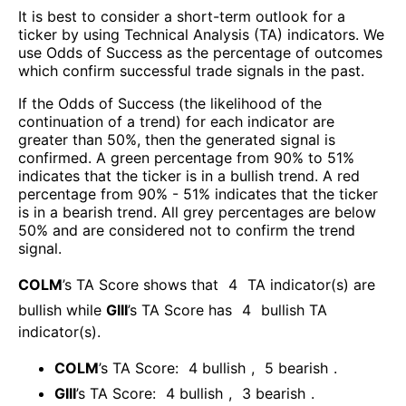
It is best to consider a short-term outlook for a
ticker by using Technical Analysis (TA) indicators. We
use Odds of Success as the percentage of outcomes
which confirm successful trade signals in the past.
If the Odds of Success (the likelihood of the
continuation of a trend) for each indicator are
greater than 50%, then the generated signal is
confirmed. A green percentage from 90% to 51%
indicates that the ticker is in a bullish trend. A red
percentage from 90% - 51% indicates that the ticker
is in a bearish trend. All grey percentages are below
50% and are considered not to confirm the trend
signal.
COLM
’s TA Score shows that
4
TA indicator(s) are
bullish
while
GIII
’s TA Score has
4
bullish TA
indicator(s)
.
COLM
’s TA Score:
4
bullish
,
5
bearish
.
GIII
’s TA Score:
4
bullish
,
3
bearish
.