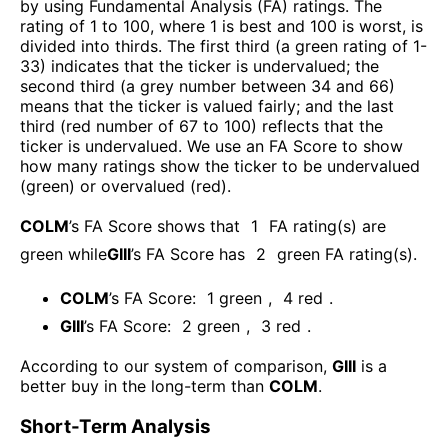
by using Fundamental Analysis (FA) ratings. The
rating of 1 to 100, where 1 is best and 100 is worst, is
divided into thirds. The first third (a green rating of 1-
33) indicates that the ticker is undervalued; the
second third (a grey number between 34 and 66)
means that the ticker is valued fairly; and the last
third (red number of 67 to 100) reflects that the
ticker is undervalued. We use an FA Score to show
how many ratings show the ticker to be undervalued
(green) or overvalued (red).
COLM
’s FA Score shows that
1
FA rating(s) are
green while
GIII
’s FA Score has
2
green FA rating(s)
.
COLM
’s FA Score:
1
green
,
4
red
.
GIII
’s FA Score:
2
green
,
3
red
.
According to our system of comparison,
GIII
is a
better buy in the long-term than
COLM
.
Short-Term Analysis