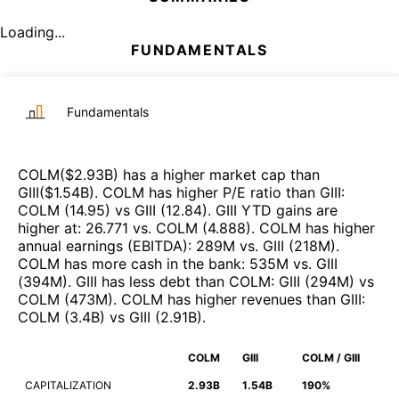
Loading...
FUNDAMENTALS
Fundamentals
COLM
($
2.93B
)
has a higher market cap than
GIII
($
1.54B
)
.
COLM
has higher P/E ratio than
GIII
:
COLM
(
14.95
)
vs
GIII
(
12.84
)
.
GIII
YTD gains are
higher at
:
26.771
vs.
COLM
(
4.888
)
.
COLM
has higher
annual earnings (EBITDA)
:
289M
vs.
GIII
(
218M
)
.
COLM
has more cash in the bank
:
535M
vs.
GIII
(
394M
)
.
GIII
has less debt than
COLM
:
GIII
(
294M
)
vs
COLM
(
473M
)
.
COLM
has higher revenues than
GIII
:
COLM
(
3.4B
)
vs
GIII
(
2.91B
)
.
COLM
GIII
COLM / GIII
CAPITALIZATION
2.93B
1.54B
190%