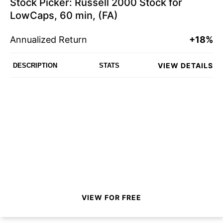
Stock Picker: Russell 2000 Stock for
LowCaps, 60 min, (FA)
Annualized Return
+18%
VIEW DETAILS
DESCRIPTION
STATS
VIEW FOR FREE