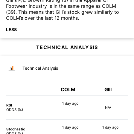
Footwear industry is in the same range as COLM
(39). This means that GIII’s stock grew similarly to
COLM’s over the last 12 months.
LESS
TECHNICAL ANALYSIS
Technical Analysis
COLM
GIII
1 day
ago
RSI
N/A
81%
ODDS (%)
1 day
ago
1 day
ago
Stochastic
73%
78%
ODDS (%)