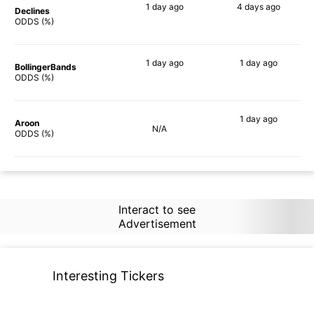
1 day
ago
4 days
ago
Declines
67%
69%
ODDS (%)
1 day
ago
1 day
ago
BollingerBands
75%
80%
ODDS (%)
1 day
ago
Aroon
N/A
67%
ODDS (%)
Interact to see
Advertisement
Interesting Tickers