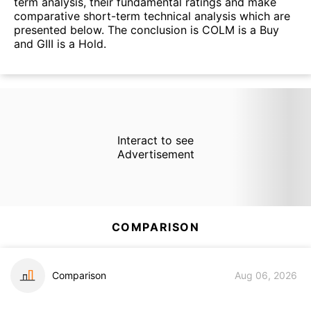
term analysis, their fundamental ratings and make
comparative short-term technical analysis which are
presented below. The conclusion is COLM is a Buy
and GIII is a Hold.
Interact to see
Advertisement
COMPARISON
Comparison
Aug 06, 2026