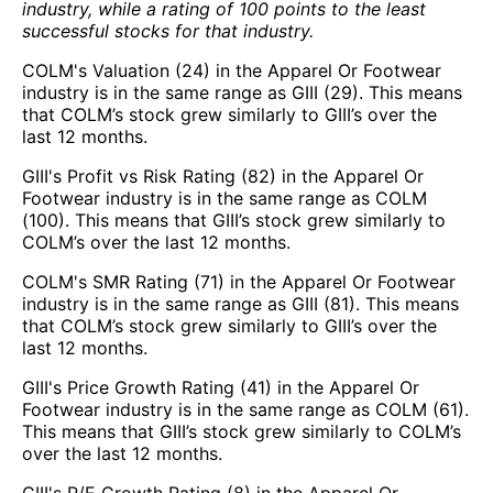
industry, while a rating of 100 points to the least
successful stocks for that industry.
COLM's Valuation (24) in the Apparel Or Footwear
industry is in the same range as GIII (29). This means
that COLM’s stock grew similarly to GIII’s over the
last 12 months.
GIII's Profit vs Risk Rating (82) in the Apparel Or
Footwear industry is in the same range as COLM
(100). This means that GIII’s stock grew similarly to
COLM’s over the last 12 months.
COLM's SMR Rating (71) in the Apparel Or Footwear
industry is in the same range as GIII (81). This means
that COLM’s stock grew similarly to GIII’s over the
last 12 months.
GIII's Price Growth Rating (41) in the Apparel Or
Footwear industry is in the same range as COLM (61).
This means that GIII’s stock grew similarly to COLM’s
over the last 12 months.
GIII's P/E Growth Rating (8) in the Apparel Or