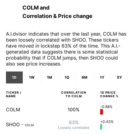
COLM
and
Correlation & Price change
A.I.dvisor indicates that over the last year, COLM has
been loosely correlated with SHOO. These tickers
have moved in lockstep 63% of the time. This A.I.-
generated data suggests there is some statistical
probability that if COLM jumps, then SHOO could
also see price increases.
1D
1W
1M
1Q
6M
1Y
5Y
TICKER /
CORRELATION
1D
PRICE
NAME
TO
COLM
CHANGE %
-0.68%
COLM
100%
63%
+0.43%
SHOO
-
COLM
Loosely
correlated