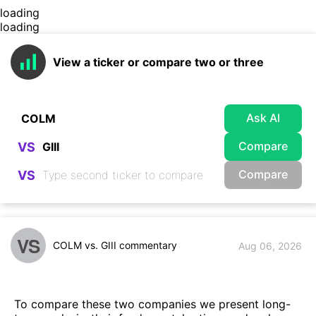
loading
loading
View a ticker or compare two or three
Ask AI
Compare
VS
Compare
VS
VS
COLM vs. GIII commentary
Aug 06, 2026
To compare these two companies we present long-