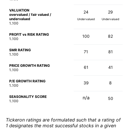
VALUATION
24
29
overvalued / fair valued /
undervalued
Undervalued
Undervalued
1..100
PROFIT vs RISK RATING
100
82
1..100
SMR RATING
71
81
1..100
PRICE GROWTH RATING
61
41
1..100
P/E GROWTH RATING
39
8
1..100
SEASONALITY SCORE
n/a
50
1..100
Tickeron ratings are formulated such that a rating of
1 designates the most successful stocks in a given