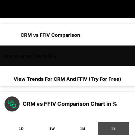
CRM vs FFIV Comparison
Open Charts CRM vs FFIV
View Trends For
CRM
And
FFIV
(Try For Free)
CRM vs FFIV Comparison Chart in %
1D
1W
1M
1Y