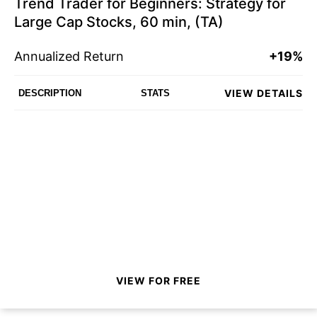
Trend Trader for Beginners: Strategy for
Large Cap Stocks, 60 min, (TA)
Annualized Return
+19%
VIEW DETAILS
DESCRIPTION
STATS
VIEW FOR FREE