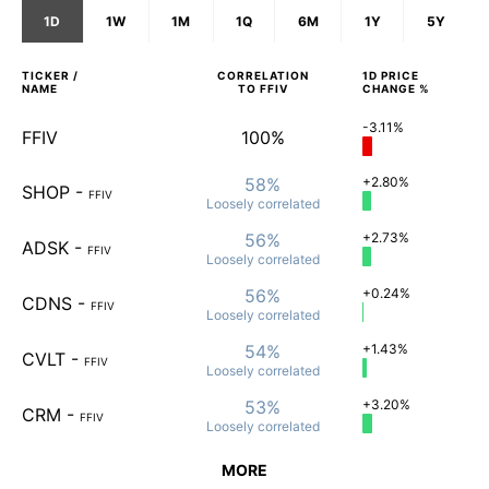
1D
1W
1M
1Q
6M
1Y
5Y
TICKER /
CORRELATION
1D
PRICE
NAME
TO
FFIV
CHANGE %
-3.11%
FFIV
100%
58%
+2.80%
SHOP
-
FFIV
Loosely
correlated
56%
+2.73%
ADSK
-
FFIV
Loosely
correlated
56%
+0.24%
CDNS
-
FFIV
Loosely
correlated
54%
+1.43%
CVLT
-
FFIV
Loosely
correlated
53%
+3.20%
CRM
-
FFIV
Loosely
correlated
MORE