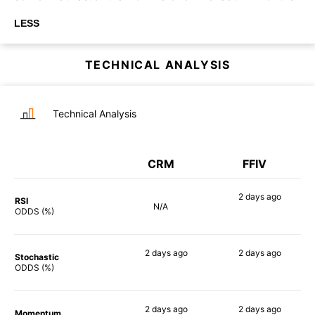
LESS
TECHNICAL ANALYSIS
Technical Analysis
CRM
FFIV
2 days
ago
RSI
N/A
39%
ODDS (%)
2 days
ago
2 days
ago
Stochastic
74%
51%
ODDS (%)
2 days
ago
2 days
ago
Momentum