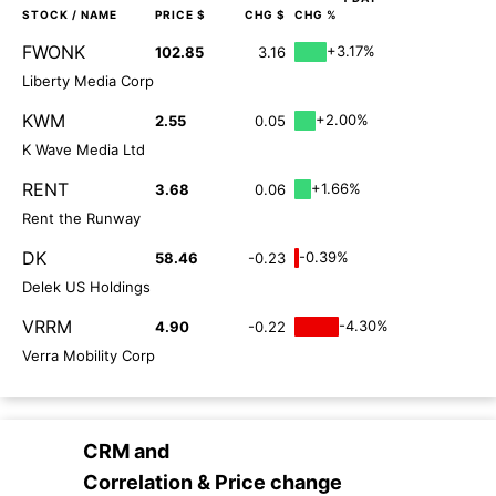
STOCK
/ NAME
PRICE $
CHG $
CHG %
FWONK
+3.17%
102.85
3.16
Liberty Media Corp
KWM
+2.00%
2.55
0.05
K Wave Media Ltd
RENT
+1.66%
3.68
0.06
Rent the Runway
DK
-0.39%
58.46
-0.23
Delek US Holdings
VRRM
-4.30%
4.90
-0.22
Verra Mobility Corp
CRM
and
Correlation & Price change