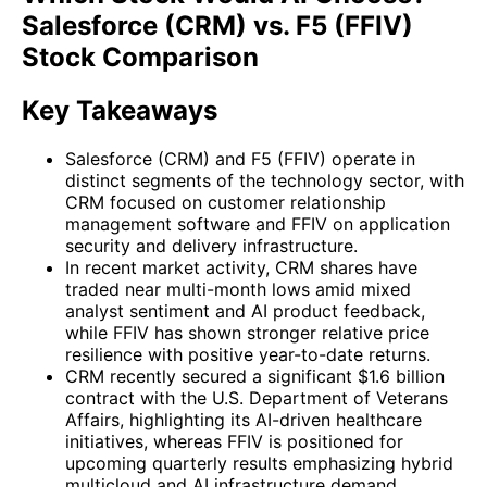
Salesforce (CRM) vs. F5 (FFIV)
Stock Comparison
Key Takeaways
Salesforce (CRM) and F5 (FFIV) operate in
distinct segments of the technology sector, with
CRM focused on customer relationship
management software and FFIV on application
security and delivery infrastructure.
In recent market activity, CRM shares have
traded near multi-month lows amid mixed
analyst sentiment and AI product feedback,
while FFIV has shown stronger relative price
resilience with positive year-to-date returns.
CRM recently secured a significant $1.6 billion
contract with the U.S. Department of Veterans
Affairs, highlighting its AI-driven healthcare
initiatives, whereas FFIV is positioned for
upcoming quarterly results emphasizing hybrid
multicloud and AI infrastructure demand.