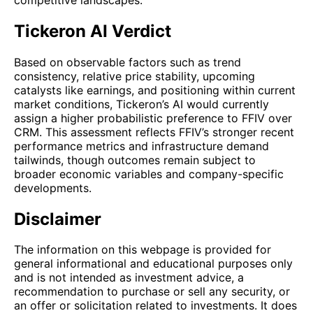
Tickeron AI Verdict
Based on observable factors such as trend
consistency, relative price stability, upcoming
catalysts like earnings, and positioning within current
market conditions, Tickeron’s AI would currently
assign a higher probabilistic preference to FFIV over
CRM. This assessment reflects FFIV’s stronger recent
performance metrics and infrastructure demand
tailwinds, though outcomes remain subject to
broader economic variables and company-specific
developments.
Disclaimer
The information on this webpage is provided for
general informational and educational purposes only
and is not intended as investment advice, a
recommendation to purchase or sell any security, or
an offer or solicitation related to investments. It does