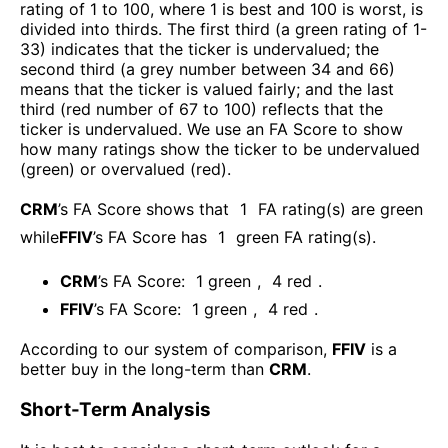
rating of 1 to 100, where 1 is best and 100 is worst, is
divided into thirds. The first third (a green rating of 1-
33) indicates that the ticker is undervalued; the
second third (a grey number between 34 and 66)
means that the ticker is valued fairly; and the last
third (red number of 67 to 100) reflects that the
ticker is undervalued. We use an FA Score to show
how many ratings show the ticker to be undervalued
(green) or overvalued (red).
CRM
’s FA Score shows that
1
FA rating(s) are green
while
FFIV
’s FA Score has
1
green FA rating(s)
.
CRM
’s FA Score:
1
green
,
4
red
.
FFIV
’s FA Score:
1
green
,
4
red
.
According to our system of comparison,
FFIV
is a
better buy in the long-term than
CRM
.
Short-Term Analysis