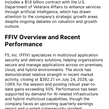
includes a $1.6 billion contract with the U.S.
Department of Veterans Affairs to enhance services
through artificial intelligence, which has drawn
attention to the company’s strategic growth areas
despite ongoing debates on valuation and growth
outlook.
FFIV Overview and Recent
Performance
F5, Inc. (FFIV) specializes in multicloud application
security and delivery solutions, helping organizations
secure and manage applications across on-premises,
cloud, and hybrid environments. The stock has
demonstrated relative strength in recent market
activity, closing at $392.21 on July 24, 2026, up
1.06% for the session and posting robust year-to-
date gains exceeding 50%. Performance has been
supported by demand for AI-related infrastructure
and hybrid multicloud capabilities, though the
company faces an upcoming quarterly earnings
report and a noted cybersecurity incident.