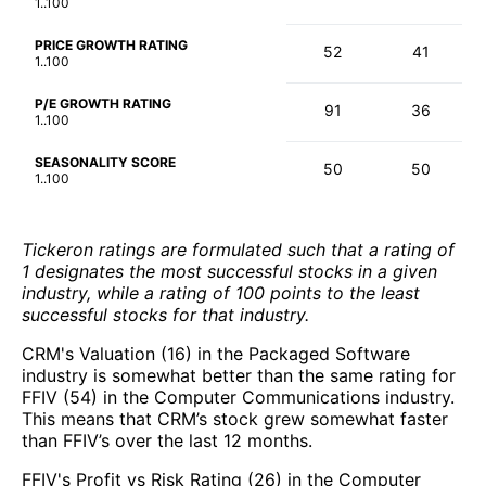
1..100
PRICE GROWTH RATING
52
41
1..100
P/E GROWTH RATING
91
36
1..100
SEASONALITY SCORE
50
50
1..100
Tickeron ratings are formulated such that a rating of
1 designates the most successful stocks in a given
industry, while a rating of 100 points to the least
successful stocks for that industry.
CRM's Valuation (16) in the Packaged Software
industry is somewhat better than the same rating for
FFIV (54) in the Computer Communications industry.
This means that CRM’s stock grew somewhat faster
than FFIV’s over the last 12 months.
FFIV's Profit vs Risk Rating (26) in the Computer