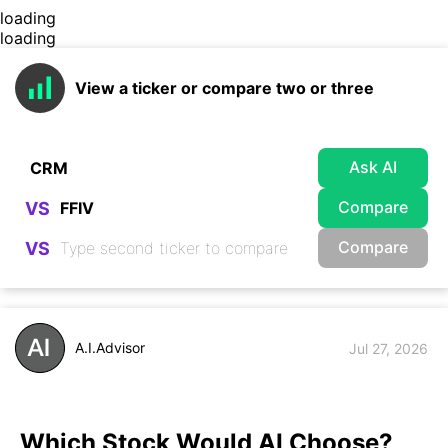
loading
loading
View a ticker or compare two or three
Ask AI
Compare
VS
Compare
VS
A.I.Advisor
Jul 27, 2026
Which Stock Would AI Choose?