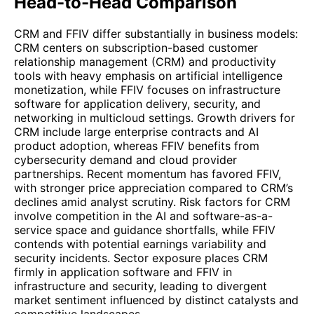
Head-to-Head Comparison
CRM and FFIV differ substantially in business models:
CRM centers on subscription-based customer
relationship management (CRM) and productivity
tools with heavy emphasis on artificial intelligence
monetization, while FFIV focuses on infrastructure
software for application delivery, security, and
networking in multicloud settings. Growth drivers for
CRM include large enterprise contracts and AI
product adoption, whereas FFIV benefits from
cybersecurity demand and cloud provider
partnerships. Recent momentum has favored FFIV,
with stronger price appreciation compared to CRM’s
declines amid analyst scrutiny. Risk factors for CRM
involve competition in the AI and software-as-a-
service space and guidance shortfalls, while FFIV
contends with potential earnings variability and
security incidents. Sector exposure places CRM
firmly in application software and FFIV in
infrastructure and security, leading to divergent
market sentiment influenced by distinct catalysts and
competitive landscapes.