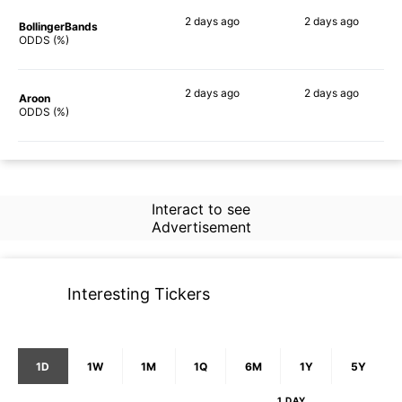
2 days
ago
2 days
ago
BollingerBands
64%
66%
ODDS (%)
2 days
ago
2 days
ago
Aroon
64%
74%
ODDS (%)
Interact to see
Advertisement
Interesting Tickers
1D
1W
1M
1Q
6M
1Y
5Y
1 DAY