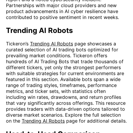
Partnerships with major cloud providers and new
product advancements in AI cyber resilience have
contributed to positive sentiment in recent weeks.
Trending AI Robots
Tickeron’s
Trending AI Robots
page showcases a
curated selection of AI trading bots optimized for
prevailing market conditions. Tickeron offers
hundreds of AI Trading Bots that trade thousands of
different tickers, yet only the strongest performers
with suitable strategies for current environments are
featured in this section. Available bots span a wide
range of trading styles, timeframes, performance
metrics, and ticker sets, with statistics often
including win rates, drawdowns, and return profiles
that vary significantly across offerings. This resource
provides traders with data-driven options tailored to
diverse market scenarios. Explore the full selection
on the
Trending AI Robots
page for additional details.