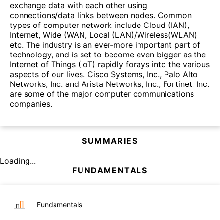
exchange data with each other using
connections/data links between nodes. Common
types of computer network include Cloud (IAN),
Internet, Wide (WAN, Local (LAN)/Wireless(WLAN)
etc. The industry is an ever-more important part of
technology, and is set to become even bigger as the
Internet of Things (IoT) rapidly forays into the various
aspects of our lives. Cisco Systems, Inc., Palo Alto
Networks, Inc. and Arista Networks, Inc., Fortinet, Inc.
are some of the major computer communications
companies.
SUMMARIES
Loading...
FUNDAMENTALS
Fundamentals