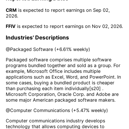
CRM
is expected to report earnings on
Sep 02,
2026
.
FFIV
is expected to report earnings on
Nov 02, 2026
.
Industries' Descriptions
@
Packaged Software
(
+6.61%
weekly)
Packaged software comprises multiple software
programs bundled together and sold as a group. For
example, Microsoft Office includes multiple
applications such as Excel, Word, and PowerPoint. In
some cases, buying a bundled product is cheaper
than purchasing each item individually[s20] .
Microsoft Corporation, Oracle Corp. and Adobe are
some major American packaged software makers.
@
Computer Communications
(
+5.47%
weekly)
Computer communications industry develops
technology that allows computing devices to