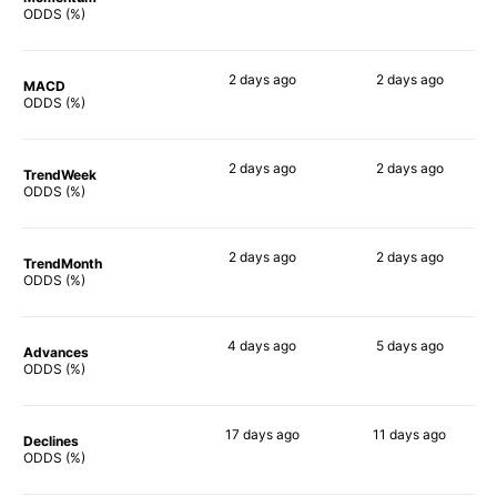
66%
74%
ODDS (%)
2 days
ago
2 days
ago
MACD
67%
43%
ODDS (%)
2 days
ago
2 days
ago
TrendWeek
67%
51%
ODDS (%)
2 days
ago
2 days
ago
TrendMonth
63%
59%
ODDS (%)
4 days
ago
5 days
ago
Advances
69%
65%
ODDS (%)
17 days
ago
11 days
ago
Declines
65%
53%
ODDS (%)