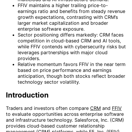
FFIV maintains a higher trailing price-to-
earnings ratio and benefits from steady revenue
growth expectations, contrasting with CRM’s
larger market capitalization and broader
enterprise software exposure.
Sector positioning differs markedly: CRM faces
competition in cloud-based CRM and AI tools,
while FFIV contends with cybersecurity risks but
leverages partnerships with major cloud
providers.
Relative momentum favors FFIV in the near term
based on price performance and earnings
anticipation, though both stocks reflect broader
technology sector volatility.
Introduction
Traders and investors often compare
CRM
and
FFIV
to evaluate opportunities across enterprise software
and infrastructure technology. Salesforce, Inc. (CRM)
provides cloud-based customer relationship
management (CRM) platforms, while F5, Inc. (FFIV)