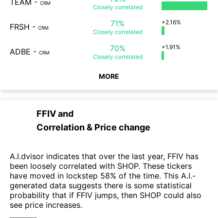
TEAM
-
CRM
Closely
correlated
71%
+2.16%
FRSH
-
CRM
Closely
correlated
70%
+1.91%
ADBE
-
CRM
Closely
correlated
MORE
FFIV
and
Correlation & Price change
A.I.dvisor indicates that over the last year, FFIV has
been loosely correlated with SHOP. These tickers
have moved in lockstep 58% of the time. This A.I.-
generated data suggests there is some statistical
probability that if FFIV jumps, then SHOP could also
see price increases.