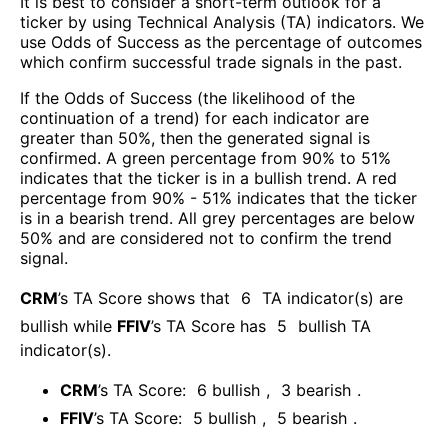
It is best to consider a short-term outlook for a
ticker by using Technical Analysis (TA) indicators. We
use Odds of Success as the percentage of outcomes
which confirm successful trade signals in the past.
If the Odds of Success (the likelihood of the
continuation of a trend) for each indicator are
greater than 50%, then the generated signal is
confirmed. A green percentage from 90% to 51%
indicates that the ticker is in a bullish trend. A red
percentage from 90% - 51% indicates that the ticker
is in a bearish trend. All grey percentages are below
50% and are considered not to confirm the trend
signal.
CRM
’s TA Score shows that
6
TA indicator(s) are
bullish
while
FFIV
’s TA Score has
5
bullish TA
indicator(s)
.
CRM
’s TA Score:
6
bullish
,
3
bearish
.
FFIV
’s TA Score:
5
bullish
,
5
bearish
.