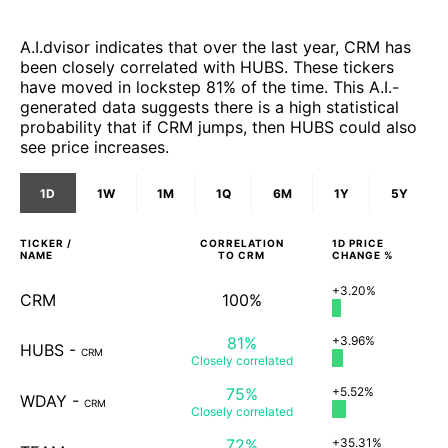
A.I.dvisor indicates that over the last year, CRM has
been closely correlated with HUBS. These tickers
have moved in lockstep 81% of the time. This A.I.-
generated data suggests there is a high statistical
probability that if CRM jumps, then HUBS could also
see price increases.
1D
1W
1M
1Q
6M
1Y
5Y
TICKER /
CORRELATION
1D
PRICE
NAME
TO
CRM
CHANGE %
+3.20%
CRM
100%
81%
+3.96%
HUBS
-
CRM
Closely
correlated
75%
+5.52%
WDAY
-
CRM
Closely
correlated
72%
+35.31%