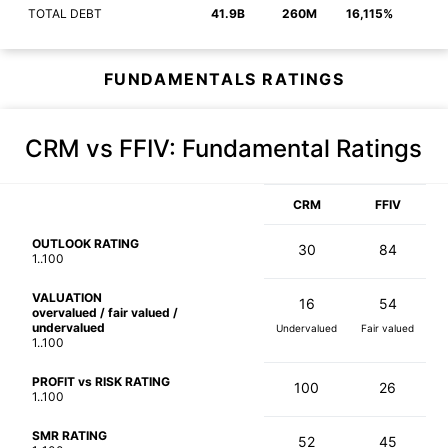
TOTAL DEBT
41.9B
260M
16,115%
FUNDAMENTALS RATINGS
CRM vs FFIV
: Fundamental Ratings
CRM
FFIV
OUTLOOK RATING
30
84
1..100
VALUATION
16
54
overvalued / fair valued /
undervalued
Undervalued
Fair valued
1..100
PROFIT vs RISK RATING
100
26
1..100
SMR RATING
52
45