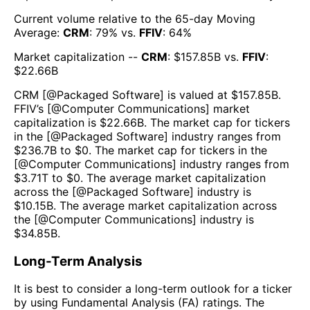
Current volume relative to the 65-day Moving
Average:
CRM
:
79
% vs.
FFIV
:
64
%
Market capitalization --
CRM
: $
157.85B
vs.
FFIV
:
$
22.66B
CRM
[@
Packaged Software
] is valued at $
157.85B
.
FFIV
’s [@
Computer Communications
] market
capitalization is $
22.66B
. The market cap for tickers
in the [@
Packaged Software
] industry ranges from
$
236.7B
to $
0
. The market cap for tickers in the
[@
Computer Communications
] industry ranges from
$
3.71T
to $
0
. The average market capitalization
across the [@
Packaged Software
] industry is
$
10.15B
. The average market capitalization across
the [@
Computer Communications
] industry is
$
34.85B
.
Long-Term Analysis
It is best to consider a long-term outlook for a ticker
by using Fundamental Analysis (FA) ratings. The