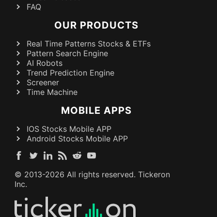
FAQ
OUR PRODUCTS
Real Time Patterns Stocks & ETFs
Pattern Search Engine
AI Robots
Trend Prediction Engine
Screener
Time Machine
MOBILE APPS
IOS Stocks Mobile APP
Android Stocks Mobile APP
© 2013-
2026
All rights reserved. Tickeron
Inc.