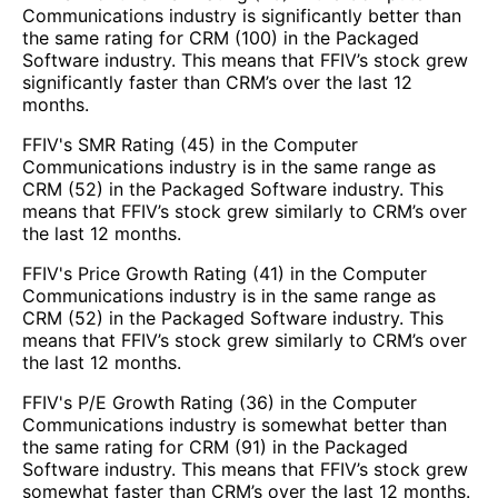
Communications industry is significantly better than
the same rating for CRM (100) in the Packaged
Software industry. This means that FFIV’s stock grew
significantly faster than CRM’s over the last 12
months.
FFIV's SMR Rating (45) in the Computer
Communications industry is in the same range as
CRM (52) in the Packaged Software industry. This
means that FFIV’s stock grew similarly to CRM’s over
the last 12 months.
FFIV's Price Growth Rating (41) in the Computer
Communications industry is in the same range as
CRM (52) in the Packaged Software industry. This
means that FFIV’s stock grew similarly to CRM’s over
the last 12 months.
FFIV's P/E Growth Rating (36) in the Computer
Communications industry is somewhat better than
the same rating for CRM (91) in the Packaged
Software industry. This means that FFIV’s stock grew
somewhat faster than CRM’s over the last 12 months.