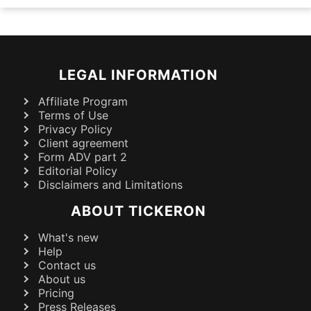
LEGAL INFORMATION
Affiliate Program
Terms of Use
Privacy Policy
Client agreement
Form ADV part 2
Editorial Policy
Disclaimers and Limitations
ABOUT TICKERON
What's new
Help
Contact us
About us
Pricing
Press Releases