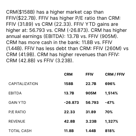
CRM
($
158B
)
has a higher market cap than
FFIV
($
22.7B
)
.
FFIV
has higher P/E ratio than
CRM
:
FFIV
(
31.89
)
vs
CRM
(
22.33
)
.
FFIV
YTD gains are
higher at
:
56.793
vs.
CRM
(
-26.873
)
.
CRM
has higher
annual earnings (EBITDA)
:
13.7B
vs.
FFIV
(
905M
)
.
CRM
has more cash in the bank
:
11.8B
vs.
FFIV
(
1.44B
)
.
FFIV
has less debt than
CRM
:
FFIV
(
260M
)
vs
CRM
(
41.9B
)
.
CRM
has higher revenues than
FFIV
:
CRM
(
42.8B
)
vs
FFIV
(
3.23B
)
.
CRM
FFIV
CRM / FFIV
CAPITALIZATION
158B
22.7B
696%
EBITDA
13.7B
905M
1,514%
GAIN YTD
-26.873
56.793
-47%
P/E RATIO
22.33
31.89
70%
REVENUE
42.8B
3.23B
1,327%
TOTAL CASH
11.8B
1.44B
818%