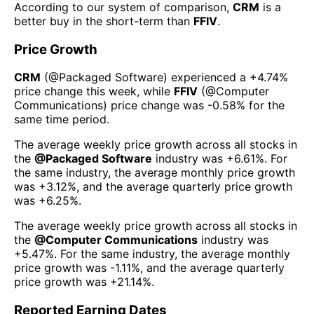
According to our system of comparison,
CRM
is a
better buy in the short-term than
FFIV
.
Price Growth
CRM
(@
Packaged Software
) experienced а
+4.74%
price change this week
, while
FFIV
(@
Computer
Communications
) price change was
-0.58%
for the
same time period.
The average weekly price growth across all stocks in
the
@
Packaged Software
industry was
+6.61%
. For
the same industry, the average monthly price growth
was
+3.12%
, and the average quarterly price growth
was
+6.25%
.
The average weekly price growth across all stocks in
the
@
Computer Communications
industry was
+5.47%
. For the same industry, the average monthly
price growth was
-1.11%
, and the average quarterly
price growth was
+21.14%
.
Reported Earning Dates