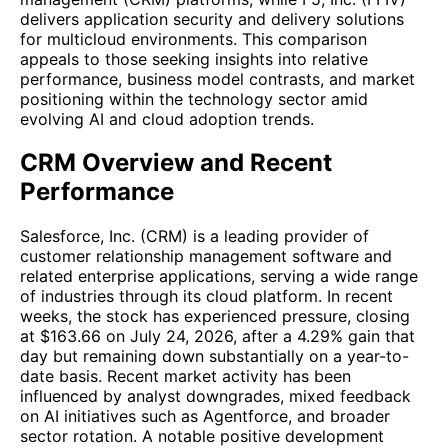
delivers application security and delivery solutions
for multicloud environments. This comparison
appeals to those seeking insights into relative
performance, business model contrasts, and market
positioning within the technology sector amid
evolving AI and cloud adoption trends.
CRM Overview and Recent
Performance
Salesforce, Inc. (CRM) is a leading provider of
customer relationship management software and
related enterprise applications, serving a wide range
of industries through its cloud platform. In recent
weeks, the stock has experienced pressure, closing
at $163.66 on July 24, 2026, after a 4.29% gain that
day but remaining down substantially on a year-to-
date basis. Recent market activity has been
influenced by analyst downgrades, mixed feedback
on AI initiatives such as Agentforce, and broader
sector rotation. A notable positive development