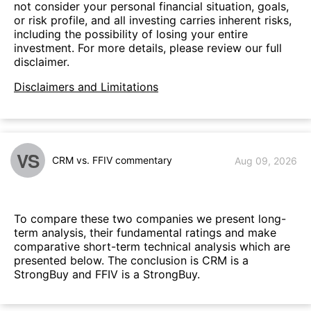
not consider your personal financial situation, goals,
or risk profile, and all investing carries inherent risks,
including the possibility of losing your entire
investment. For more details, please review our full
disclaimer.
Disclaimers and Limitations
VS
CRM vs. FFIV commentary
Aug 09, 2026
To compare these two companies we present long-
term analysis, their fundamental ratings and make
comparative short-term technical analysis which are
presented below. The conclusion is CRM is a
StrongBuy and FFIV is a StrongBuy.