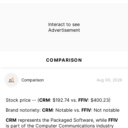
Interact to see
Advertisement
COMPARISON
Comparison
Aug 09, 2026
Stock price -- (
CRM
: $
192.74
vs.
FFIV
: $
400.23
)
Brand notoriety:
CRM
:
Notable
vs.
FFIV
:
Not notable
CRM
represents the
Packaged Software
, while
FFIV
is part of the
Computer Communications
industry