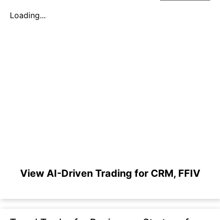
Loading...
View AI-Driven Trading for CRM, FFIV