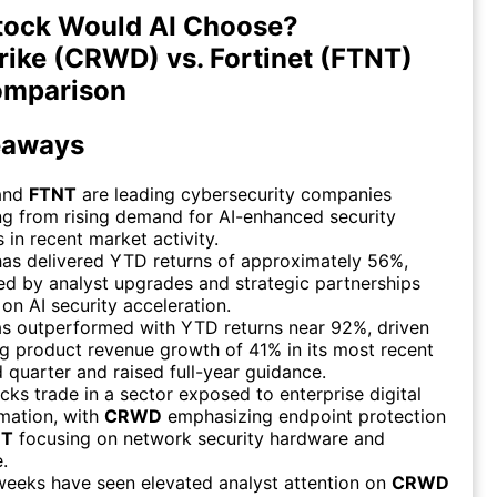
tock Would AI Choose?
ike (CRWD) vs. Fortinet (FTNT)
omparison
eaways
and
FTNT
are leading cybersecurity companies
ng from rising demand for AI-enhanced security
s in recent market activity.
as delivered YTD returns of approximately 56%,
d by analyst upgrades and strategic partnerships
on AI security acceleration.
s outperformed with YTD returns near 92%, driven
g product revenue growth of 41% in its most recent
 quarter and raised full-year guidance.
cks trade in a sector exposed to enterprise digital
mation, with
CRWD
emphasizing endpoint protection
NT
focusing on network security hardware and
.
weeks have seen elevated analyst attention on
CRWD