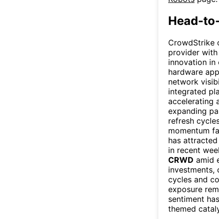
Head-to
CrowdStrike o
provider with
innovation in
hardware appl
network visib
integrated pl
accelerating 
expanding pa
refresh cycle
momentum f
has attracted
in recent wee
CRWD
amid e
investments, 
cycles and co
exposure rema
sentiment has
themed catalys