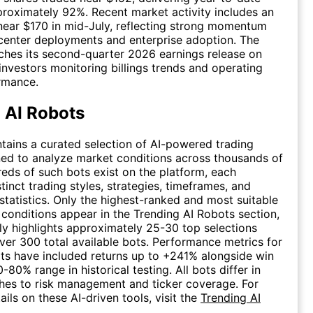
proximately 92%. Recent market activity includes an
 near $170 in mid-July, reflecting strong momentum
center deployments and enterprise adoption. The
hes its second-quarter 2026 earnings release on
 investors monitoring billings trends and operating
rmance.
 AI Robots
tains a curated selection of AI-powered trading
ed to analyze market conditions across thousands of
reds of such bots exist on the platform, each
tinct trading styles, strategies, timeframes, and
tatistics. Only the highest-ranked and most suitable
g conditions appear in the Trending AI Robots section,
ly highlights approximately 25-30 top selections
er 300 total available bots. Performance metrics for
ts have included returns up to +241% alongside win
0-80% range in historical testing. All bots differ in
hes to risk management and ticker coverage. For
ails on these AI-driven tools, visit the
Trending AI