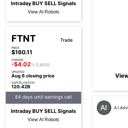
Intraday
BUY
SELL
Signals
View AI Robots
FTNT
Trade
PRICE
$160.11
CHANGE
-$4.02
(-2.45%)
UPDATED
View
Aug 6 closing price
CAPITALIZATION
120.42B
84 days until earnings call
A.I.Adv
Intraday
BUY
SELL
Signals
View AI Robots