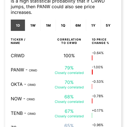
is a high statistical probability that if CRWD
jumps, then PANW could also see price
increases.
1D
1W
1M
1Q
6M
1Y
5Y
TICKER /
CORRELATION
1D
PRICE
NAME
TO
CRWD
CHANGE %
-0.64%
CRWD
100%
79%
-1.00%
PANW
-
CRWD
Closely
correlated
70%
-0.53%
OKTA
-
CRWD
Closely
correlated
68%
-0.78%
NOW
-
CRWD
Closely
correlated
67%
+0.17%
TENB
-
CRWD
Closely
correlated
65%
-0.96%