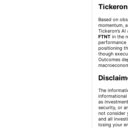
Tickeron
Based on obse
momentum, and
Tickeron’s AI
FTNT
in the n
performance 
positioning t
though execu
Outcomes dep
macroeconomi
Disclaim
The informati
informational
as investment
security, or a
not consider y
and all invest
losing your e