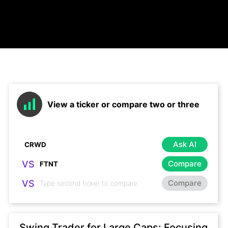
View a ticker or compare two or three
Ask AI
VS
Compare
VS
Compare
Swing Trader for Large Caps: Focusing