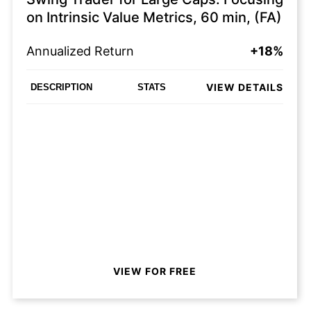
on Intrinsic Value Metrics, 60 min, (FA)
Annualized Return
+18%
VIEW DETAILS
DESCRIPTION
STATS
VIEW FOR FREE