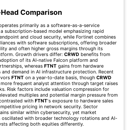
-Head Comparison
perates primarily as a software-as-a-service
 a subscription-based model emphasizing rapid
 endpoint and cloud security, while Fortinet combines
iances with software subscriptions, offering broader
ility and often higher gross margins through its
atform. Growth drivers differ:
CRWD
benefits from
adoption of its AI-native Falcon platform and
rtnerships, whereas
FTNT
gains from hardware
s and demand in AI infrastructure protection. Recent
avors
FTNT
on a year-to-date basis, though
CRWD
 more frequent analyst attention through target raises
ks. Risk factors include valuation compression for
levated multiples and potential margin pressure from
contrasted with
FTNT
's exposure to hardware sales
mpetitive pricing in network security. Sector
ins similar within cybersecurity, yet market
 oscillated with broader technology rotations and AI-
ts affecting both equities differently.