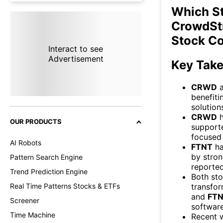
Which S
CrowdStr
Stock C
Interact to see
Advertisement
Key Tak
CRWD
benefiti
solution
CRWD
h
OUR PRODUCTS
supporte
focused 
AI Robots
FTNT
ha
by stron
Pattern Search Engine
reported
Trend Prediction Engine
Both sto
transfor
Real Time Patterns Stocks & ETFs
and
FT
Screener
software
Time Machine
Recent 