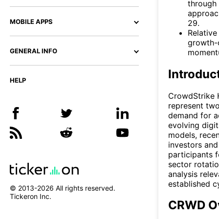
through 
approach
MOBILE APPS
29.
Relative
growth-
GENERAL INFO
momentum
Introduc
HELP
CrowdStrike H
represent two
demand for a
evolving digi
models, recen
investors and
participants 
sector rotati
analysis rele
established c
© 2013-
2026
All rights reserved.
Tickeron Inc.
CRWD Ov