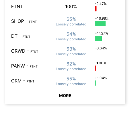
-2.47%
FTNT
100%
65%
+16.98%
SHOP
-
FTNT
Loosely
correlated
64%
+11.27%
DT
-
FTNT
Loosely
correlated
63%
-0.64%
CRWD
-
FTNT
Loosely
correlated
62%
-1.00%
PANW
-
FTNT
Loosely
correlated
55%
+1.04%
CRM
-
FTNT
Loosely
correlated
MORE