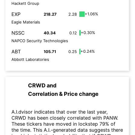
Hackett Group
EXP
+1.06%
218.27
2.28
Eagle Materials
NSSC
+0.30%
40.34
0.12
NAPCO Security Technologies
ABT
+0.24%
105.71
0.25
Abbott Laboratories
CRWD
and
Correlation & Price change
A.I.dvisor indicates that over the last year,
CRWD has been closely correlated with PANW.
These tickers have moved in lockstep 79% of
the time. This A.I.-generated data suggests there