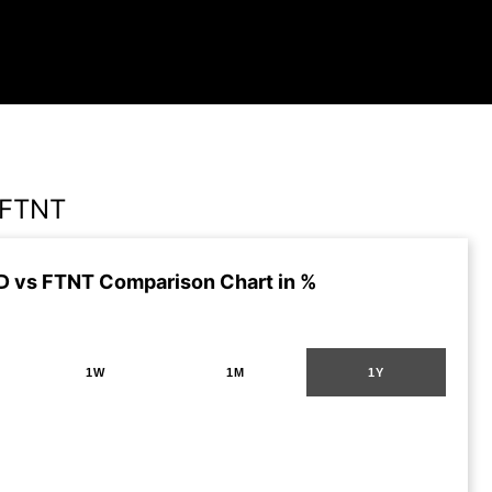
 FTNT
 vs FTNT Comparison Chart in %
1W
1M
1Y