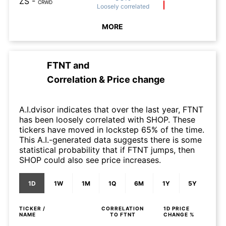
ZS
-
CRWD
Loosely
correlated
MORE
FTNT
and
Correlation & Price change
A.I.dvisor indicates that over the last year, FTNT
has been loosely correlated with SHOP. These
tickers have moved in lockstep 65% of the time.
This A.I.-generated data suggests there is some
statistical probability that if FTNT jumps, then
SHOP could also see price increases.
1D
1W
1M
1Q
6M
1Y
5Y
TICKER /
CORRELATION
1D
PRICE
NAME
TO
FTNT
CHANGE %