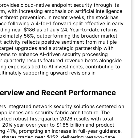
rovides cloud-native endpoint security through its
m, with increasing emphasis on artificial intelligence
or threat prevention. In recent weeks, the stock has
ce following a 4-for-1 forward split effective in early
ading near $186 as of July 24. Year-to-date returns
roximately 56%, outperforming the broader market.
 activity reflects positive sentiment from multiple
 target upgrades and a strategic partnership with
ems to enhance AI-driven security processing
er quarterly results featured revenue beats alongside
ing expenses tied to AI investments, contributing to
 ultimately supporting upward revisions in
erview and Recent Performance
vers integrated network security solutions centered on
appliances and security fabric architecture. The
ted robust first-quarter 2026 results with total
g 20% year-over-year to $1.85 billion and product
ng 41%, prompting an increase in full-year guidance.
, shares traded near $152, delivering year-to-date