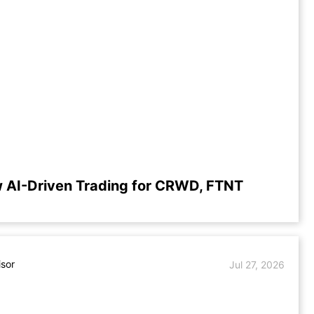
 AI-Driven Trading for CRWD, FTNT
isor
Jul 27, 2026