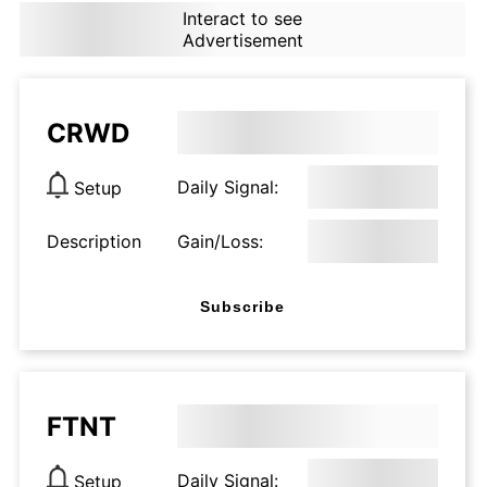
Interact to see
Advertisement
CRWD
Daily Signal:
Setup
Description
Gain/Loss:
Subscribe
FTNT
Daily Signal:
Setup