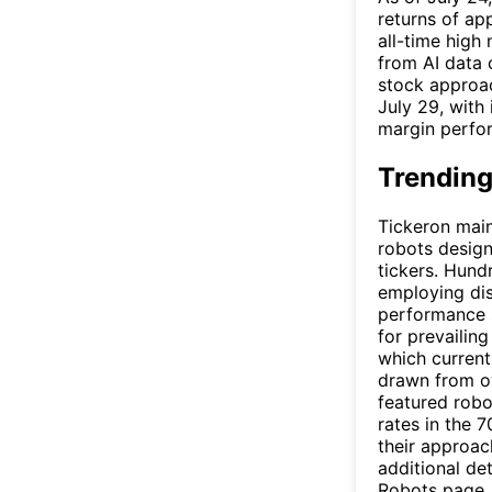
returns of ap
all-time high
from AI data 
stock approac
July 29, with
margin perfo
Trending
Tickeron main
robots design
tickers. Hund
employing dis
performance s
for prevailin
which current
drawn from ov
featured robo
rates in the 7
their approac
additional det
Robots
page.