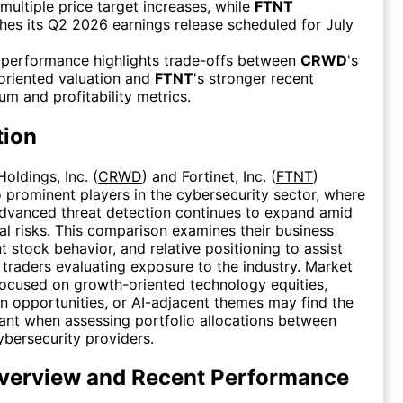
multiple price target increases, while
FTNT
es its Q2 2026 earnings release scheduled for July
 performance highlights trade-offs between
CRWD
's
oriented valuation and
FTNT
's stronger recent
 and profitability metrics.
tion
oldings, Inc. (
CRWD
) and Fortinet, Inc. (
FTNT
)
 prominent players in the cybersecurity sector, where
dvanced threat detection continues to expand amid
tal risks. This comparison examines their business
t stock behavior, and relative positioning to assist
 traders evaluating exposure to the industry. Market
focused on growth-oriented technology equities,
on opportunities, or AI-adjacent themes may find the
vant when assessing portfolio allocations between
ybersecurity providers.
erview and Recent Performance