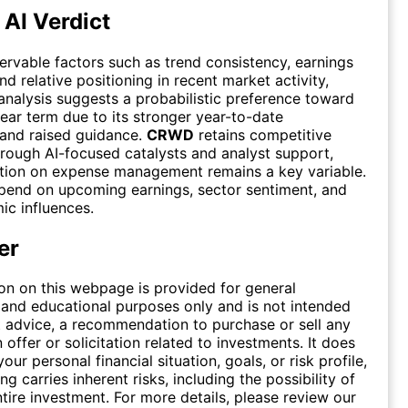
 AI Verdict
rvable factors such as trend consistency, earnings
 relative positioning in recent market activity,
 analysis suggests a probabilistic preference toward
ear term due to its stronger year-to-date
and raised guidance.
CRWD
retains competitive
hrough AI-focused catalysts and analyst support,
tion on expense management remains a key variable.
end on upcoming earnings, sector sentiment, and
c influences.
er
on on this webpage is provided for general
 and educational purposes only and is not intended
 advice, a recommendation to purchase or sell any
n offer or solicitation related to investments. It does
our personal financial situation, goals, or risk profile,
ing carries inherent risks, including the possibility of
ntire investment. For more details, please review our