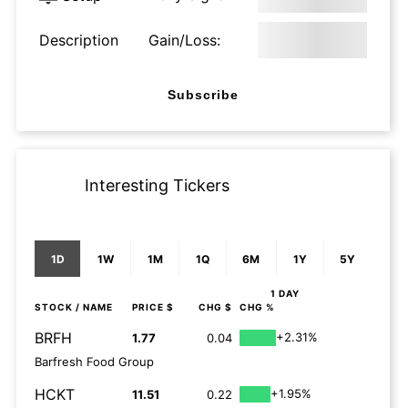
Description
Gain/Loss:
Subscribe
Interesting Tickers
1D
1W
1M
1Q
6M
1Y
5Y
1 DAY
STOCK
/ NAME
PRICE $
CHG $
CHG %
BRFH
+2.31%
1.77
0.04
Barfresh Food Group
HCKT
+1.95%
11.51
0.22