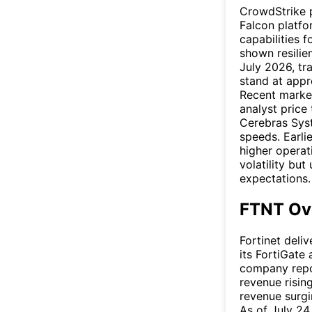
CrowdStrike p
Falcon platfor
capabilities f
shown resilien
July 2026, tr
stand at app
Recent market
analyst price
Cerebras Syst
speeds. Earli
higher operat
volatility but
expectations.
FTNT Ov
Fortinet deli
its FortiGate 
company repor
revenue risin
revenue surgi
As of July 24