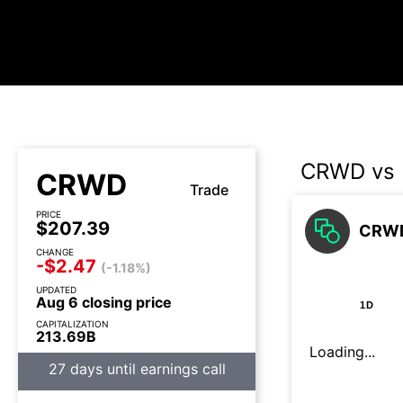
CRWD vs
CRWD
Trade
PRICE
$207.39
CRWD
CHANGE
-$2.47
(-1.18%)
UPDATED
Aug 6 closing price
1D
CAPITALIZATION
213.69B
Loading...
27 days until earnings call