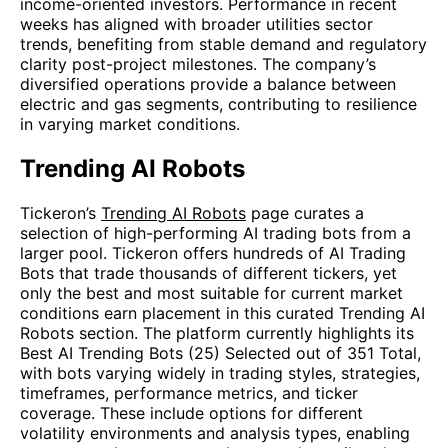
income-oriented investors. Performance in recent
weeks has aligned with broader utilities sector
trends, benefiting from stable demand and regulatory
clarity post-project milestones. The company’s
diversified operations provide a balance between
electric and gas segments, contributing to resilience
in varying market conditions.
Trending AI Robots
Tickeron’s
Trending AI Robots
page curates a
selection of high-performing AI trading bots from a
larger pool. Tickeron offers hundreds of AI Trading
Bots that trade thousands of different tickers, yet
only the best and most suitable for current market
conditions earn placement in this curated Trending AI
Robots section. The platform currently highlights its
Best AI Trending Bots (25) Selected out of 351 Total,
with bots varying widely in trading styles, strategies,
timeframes, performance metrics, and ticker
coverage. These include options for different
volatility environments and analysis types, enabling