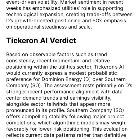
event-driven volatility. Market sentiment in recent
weeks has emphasized utilities’ role in supporting
technological expansion, creating trade-offs between
D’s growth-oriented positioning and SO’s emphasis
on operational steadiness and scale.
Tickeron AI Verdict
Based on observable factors such as trend
consistency, recent momentum, and relative
positioning within the utilities sector, Tickeron’s AI
would currently express a modest probabilistic
preference for Dominion Energy (D) over Southern
Company (SO). The assessment rests primarily on D’s
stronger recent performance alignment with data
center demand trends and earnings visibility,
alongside sector tailwinds that appear more
pronounced in its profile. Southern Company (SO)
offers compelling stability following major project
completions, which algorithmic models may weigh
favorably for lower-risk positioning. This evaluation
reflects current data patterns rather than definitive