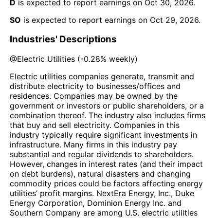
D
is expected to report earnings on
Oct 30, 2026
.
SO
is expected to report earnings on
Oct 29, 2026
.
Industries' Descriptions
@
Electric Utilities
(
-0.28%
weekly)
Electric utilities companies generate, transmit and
distribute electricity to businesses/offices and
residences. Companies may be owned by the
government or investors or public shareholders, or a
combination thereof. The industry also includes firms
that buy and sell electricity. Companies in this
industry typically require significant investments in
infrastructure. Many firms in this industry pay
substantial and regular dividends to shareholders.
However, changes in interest rates (and their impact
on debt burdens), natural disasters and changing
commodity prices could be factors affecting energy
utilities’ profit margins. NextEra Energy, Inc., Duke
Energy Corporation, Dominion Energy Inc. and
Southern Company are among U.S. electric utilities