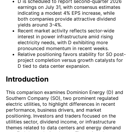
D is scheduled to report second-quarter 2026
earnings on July 31, with consensus estimates
indicating a modest 4% EPS increase, while
both companies provide attractive dividend
yields around 3-4%.
Recent market activity reflects sector-wide
interest in power infrastructure amid rising
electricity needs, with D exhibiting more
pronounced momentum in recent weeks.
Relative positioning favors stability for SO post-
project completion versus growth catalysts for
D tied to data center expansion.
Introduction
This comparison examines Dominion Energy (D) and
Southern Company (SO), two prominent regulated
electric utilities, to highlight differences in recent
performance, business drivers, and market
positioning. Investors and traders focused on the
utilities sector, dividend income, or infrastructure
themes related to data centers and energy demand