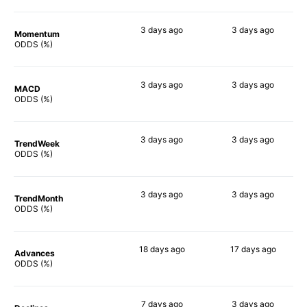
3 days
ago
3 days
ago
Momentum
49%
34%
ODDS (%)
3 days
ago
3 days
ago
MACD
60%
30%
ODDS (%)
3 days
ago
3 days
ago
TrendWeek
52%
36%
ODDS (%)
3 days
ago
3 days
ago
TrendMonth
50%
33%
ODDS (%)
18 days
ago
17 days
ago
Advances
52%
50%
ODDS (%)
7 days
ago
3 days
ago