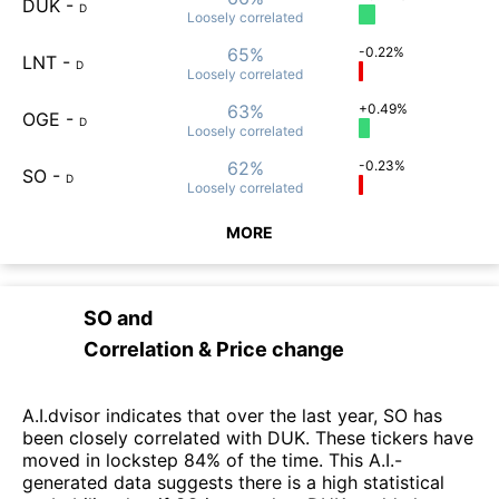
DUK
-
D
Loosely
correlated
65%
-0.22%
LNT
-
D
Loosely
correlated
63%
+0.49%
OGE
-
D
Loosely
correlated
62%
-0.23%
SO
-
D
Loosely
correlated
MORE
SO
and
Correlation & Price change
A.I.dvisor indicates that over the last year, SO has
been closely correlated with DUK. These tickers have
moved in lockstep 84% of the time. This A.I.-
generated data suggests there is a high statistical