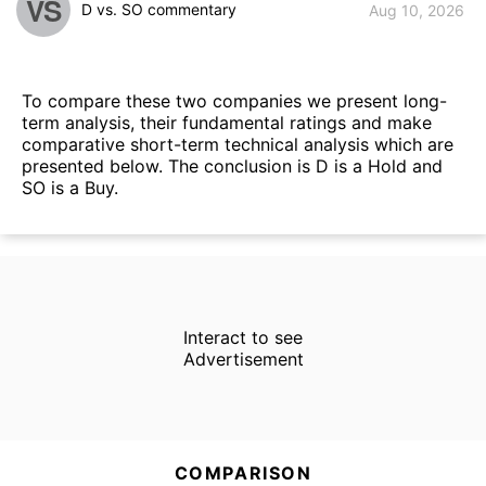
VS
D vs. SO commentary
Aug 10, 2026
To compare these two companies we present long-
term analysis, their fundamental ratings and make
comparative short-term technical analysis which are
presented below. The conclusion is D is a Hold and
SO is a Buy.
Interact to see
Advertisement
COMPARISON