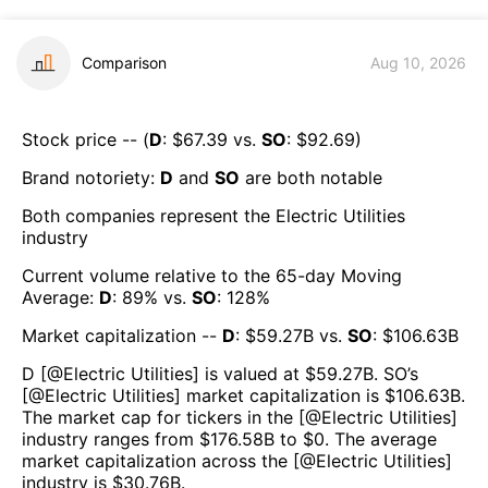
Comparison
Aug 10, 2026
Stock price -- (
D
: $
67.39
vs.
SO
: $
92.69
)
Brand notoriety:
D
and
SO
are both
notable
Both companies represent the
Electric Utilities
industry
Current volume relative to the 65-day Moving
Average:
D
:
89
% vs.
SO
:
128
%
Market capitalization --
D
: $
59.27B
vs.
SO
: $
106.63B
D
[@
Electric Utilities
] is valued at $
59.27B
.
SO
’s
[@
Electric Utilities
] market capitalization is $
106.63B
.
The market cap for tickers in the [@
Electric Utilities
]
industry ranges from $
176.58B
to $
0
. The average
market capitalization across the [@
Electric Utilities
]
industry is $
30.76B
.