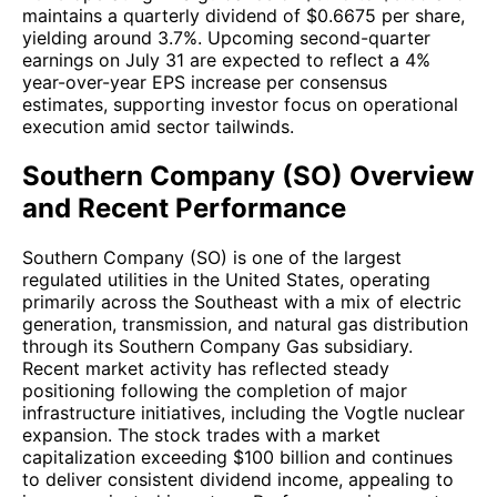
maintains a quarterly dividend of $0.6675 per share,
yielding around 3.7%. Upcoming second-quarter
earnings on July 31 are expected to reflect a 4%
year-over-year EPS increase per consensus
estimates, supporting investor focus on operational
execution amid sector tailwinds.
Southern Company (SO) Overview
and Recent Performance
Southern Company (SO) is one of the largest
regulated utilities in the United States, operating
primarily across the Southeast with a mix of electric
generation, transmission, and natural gas distribution
through its Southern Company Gas subsidiary.
Recent market activity has reflected steady
positioning following the completion of major
infrastructure initiatives, including the Vogtle nuclear
expansion. The stock trades with a market
capitalization exceeding $100 billion and continues
to deliver consistent dividend income, appealing to