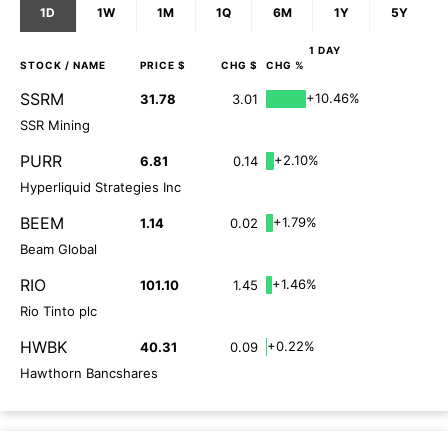
1D
1W
1M
1Q
6M
1Y
5Y
1 DAY
STOCK
/ NAME
PRICE $
CHG $
CHG %
SSRM
+10.46%
31.78
3.01
SSR Mining
PURR
+2.10%
6.81
0.14
Hyperliquid Strategies Inc
BEEM
+1.79%
1.14
0.02
Beam Global
RIO
+1.46%
101.10
1.45
Rio Tinto plc
HWBK
+0.22%
40.31
0.09
Hawthorn Bancshares