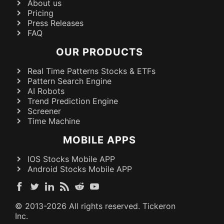
About us
Pricing
Press Releases
FAQ
OUR PRODUCTS
Real Time Patterns Stocks & ETFs
Pattern Search Engine
AI Robots
Trend Prediction Engine
Screener
Time Machine
MOBILE APPS
IOS Stocks Mobile APP
Android Stocks Mobile APP
© 2013-
2026
All rights reserved. Tickeron
Inc.