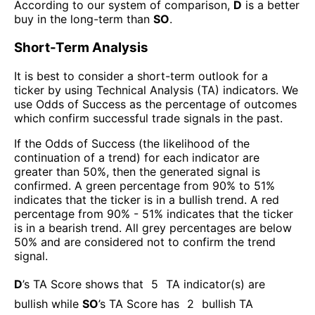
According to our system of comparison,
D
is a better
buy in the long-term than
SO
.
Short-Term Analysis
It is best to consider a short-term outlook for a
ticker by using Technical Analysis (TA) indicators. We
use Odds of Success as the percentage of outcomes
which confirm successful trade signals in the past.
If the Odds of Success (the likelihood of the
continuation of a trend) for each indicator are
greater than 50%, then the generated signal is
confirmed. A green percentage from 90% to 51%
indicates that the ticker is in a bullish trend. A red
percentage from 90% - 51% indicates that the ticker
is in a bearish trend. All grey percentages are below
50% and are considered not to confirm the trend
signal.
D
’s TA Score shows that
5
TA indicator(s) are
bullish
while
SO
’s TA Score has
2
bullish TA