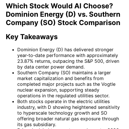
Which Stock Would AI Choose?
Dominion Energy (D) vs. Southern
Company (SO) Stock Comparison
Key Takeaways
Dominion Energy (D) has delivered stronger
year-to-date performance with approximately
23.87% returns, outpacing the S&P 500, driven
by data center power demand.
Southern Company (SO) maintains a larger
market capitalization and benefits from
completed major projects such as the Vogtle
nuclear expansion, supporting steady
operations in the regulated utilities sector.
Both stocks operate in the electric utilities
industry, with D showing heightened sensitivity
to hyperscale technology growth and SO
offering broader natural gas exposure through
its gas subsidiary.