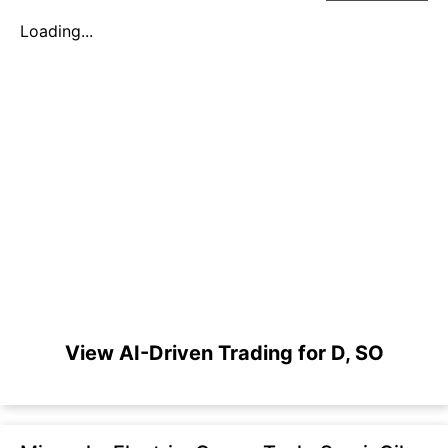
Loading...
View AI-Driven Trading for D, SO