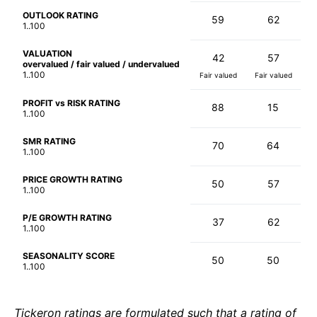
OUTLOOK RATING
59
62
1..100
VALUATION
42
57
overvalued / fair valued / undervalued
1..100
Fair valued
Fair valued
PROFIT vs RISK RATING
88
15
1..100
SMR RATING
70
64
1..100
PRICE GROWTH RATING
50
57
1..100
P/E GROWTH RATING
37
62
1..100
SEASONALITY SCORE
50
50
1..100
Tickeron ratings are formulated such that a rating of