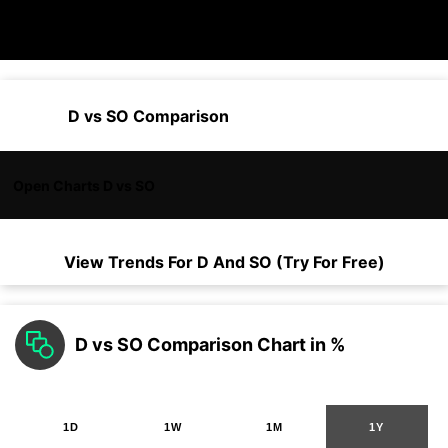
D vs SO Comparison
Open Charts D vs SO
View Trends For
D
And
SO
(Try For Free)
D vs SO Comparison Chart in %
1D
1W
1M
1Y