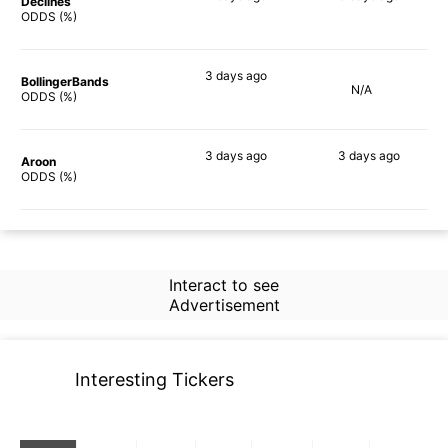
Declines
54%
40%
ODDS (%)
3 days
ago
BollingerBands
N/A
57%
ODDS (%)
3 days
ago
3 days
ago
Aroon
52%
24%
ODDS (%)
Interact to see
Advertisement
Interesting Tickers