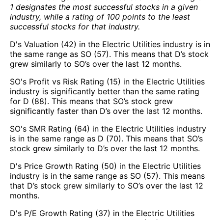
1 designates the most successful stocks in a given
industry, while a rating of 100 points to the least
successful stocks for that industry.
D's Valuation (42) in the Electric Utilities industry is in
the same range as SO (57). This means that D’s stock
grew similarly to SO’s over the last 12 months.
SO's Profit vs Risk Rating (15) in the Electric Utilities
industry is significantly better than the same rating
for D (88). This means that SO’s stock grew
significantly faster than D’s over the last 12 months.
SO's SMR Rating (64) in the Electric Utilities industry
is in the same range as D (70). This means that SO’s
stock grew similarly to D’s over the last 12 months.
D's Price Growth Rating (50) in the Electric Utilities
industry is in the same range as SO (57). This means
that D’s stock grew similarly to SO’s over the last 12
months.
D's P/E Growth Rating (37) in the Electric Utilities