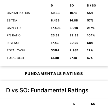
D
SO
D / SO
CAPITALIZATION
59.3B
107B
55%
EBITDA
8.45B
14.8B
57%
GAIN YTD
17.408
8.018
217%
P/E RATIO
23.32
22.33
104%
REVENUE
17.4B
30.2B
58%
TOTAL CASH
351M
2.98B
12%
TOTAL DEBT
51.8B
77.1B
67%
FUNDAMENTALS RATINGS
D vs SO
: Fundamental Ratings
D
SO