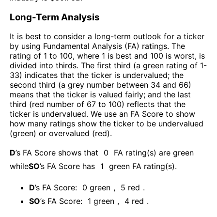
Long-Term Analysis
It is best to consider a long-term outlook for a ticker
by using Fundamental Analysis (FA) ratings. The
rating of 1 to 100, where 1 is best and 100 is worst, is
divided into thirds. The first third (a green rating of 1-
33) indicates that the ticker is undervalued; the
second third (a grey number between 34 and 66)
means that the ticker is valued fairly; and the last
third (red number of 67 to 100) reflects that the
ticker is undervalued. We use an FA Score to show
how many ratings show the ticker to be undervalued
(green) or overvalued (red).
D
’s FA Score shows that
0
FA rating(s) are green
while
SO
’s FA Score has
1
green FA rating(s)
.
D
’s FA Score:
0
green
,
5
red
.
SO
’s FA Score:
1
green
,
4
red
.