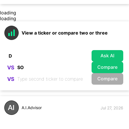
loading
loading
View a ticker or compare two or three
Ask AI
Compare
VS
Compare
VS
A.I.Advisor
Jul 27, 2026