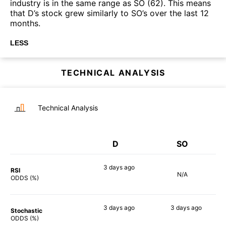
industry is in the same range as SO (62). This means
that D’s stock grew similarly to SO’s over the last 12
months.
LESS
TECHNICAL ANALYSIS
Technical Analysis
D
SO
3 days
ago
RSI
N/A
74%
ODDS (%)
3 days
ago
3 days
ago
Stochastic
65%
52%
ODDS (%)