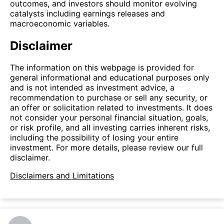
outcomes, and investors should monitor evolving
catalysts including earnings releases and
macroeconomic variables.
Disclaimer
The information on this webpage is provided for
general informational and educational purposes only
and is not intended as investment advice, a
recommendation to purchase or sell any security, or
an offer or solicitation related to investments. It does
not consider your personal financial situation, goals,
or risk profile, and all investing carries inherent risks,
including the possibility of losing your entire
investment. For more details, please review our full
disclaimer.
Disclaimers and Limitations