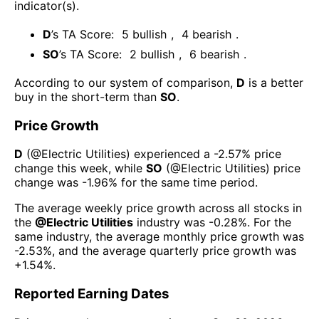
indicator(s)
.
D
’s TA Score:
5
bullish
,
4
bearish
.
SO
’s TA Score:
2
bullish
,
6
bearish
.
According to our system of comparison,
D
is a better
buy in the short-term than
SO
.
Price Growth
D
(@
Electric Utilities
) experienced а
-2.57%
price
change this week
, while
SO
(@
Electric Utilities
) price
change was
-1.96%
for the same time period.
The average weekly price growth across all stocks in
the
@
Electric Utilities
industry was
-0.28%
. For the
same industry, the average monthly price growth was
-2.53%
, and the average quarterly price growth was
+1.54%
.
Reported Earning Dates