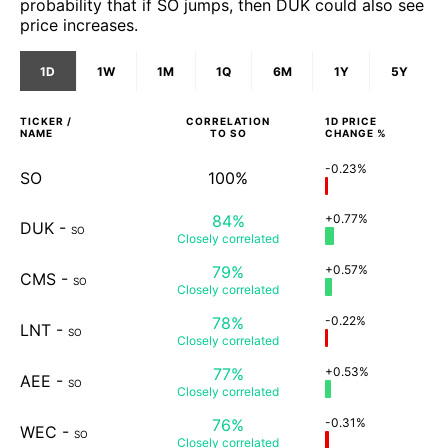
probability that if SO jumps, then DUK could also see
price increases.
1D
1W
1M
1Q
6M
1Y
5Y
TICKER /
CORRELATION
1D
PRICE
NAME
TO
SO
CHANGE %
-0.23%
SO
100%
84%
+0.77%
DUK
-
SO
Closely
correlated
79%
+0.57%
CMS
-
SO
Closely
correlated
78%
-0.22%
LNT
-
SO
Closely
correlated
77%
+0.53%
AEE
-
SO
Closely
correlated
76%
-0.31%
WEC
-
SO
Closely
correlated