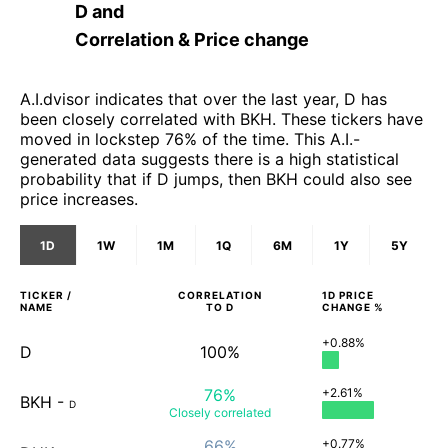
D
and
Correlation & Price change
A.I.dvisor indicates that over the last year, D has
been closely correlated with BKH. These tickers have
moved in lockstep 76% of the time. This A.I.-
generated data suggests there is a high statistical
probability that if D jumps, then BKH could also see
price increases.
1D
1W
1M
1Q
6M
1Y
5Y
TICKER /
CORRELATION
1D
PRICE
NAME
TO
D
CHANGE %
+0.88%
D
100%
76%
+2.61%
BKH
-
D
Closely
correlated
66%
+0.77%