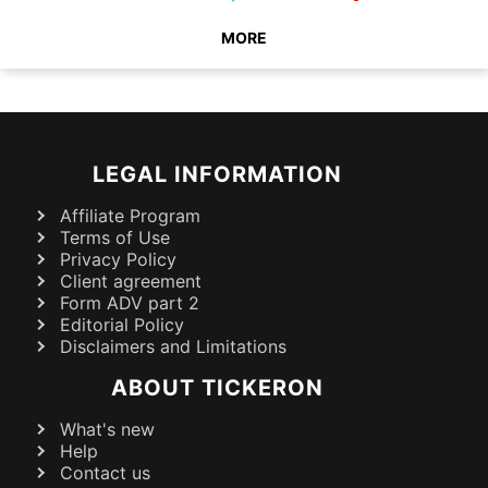
MORE
LEGAL INFORMATION
Affiliate Program
Terms of Use
Privacy Policy
Client agreement
Form ADV part 2
Editorial Policy
Disclaimers and Limitations
ABOUT TICKERON
What's new
Help
Contact us