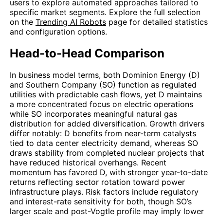
users to explore automated approaches tailored to
specific market segments. Explore the full selection
on the
Trending AI Robots
page for detailed statistics
and configuration options.
Head-to-Head Comparison
In business model terms, both Dominion Energy (D)
and Southern Company (SO) function as regulated
utilities with predictable cash flows, yet D maintains
a more concentrated focus on electric operations
while SO incorporates meaningful natural gas
distribution for added diversification. Growth drivers
differ notably: D benefits from near-term catalysts
tied to data center electricity demand, whereas SO
draws stability from completed nuclear projects that
have reduced historical overhangs. Recent
momentum has favored D, with stronger year-to-date
returns reflecting sector rotation toward power
infrastructure plays. Risk factors include regulatory
and interest-rate sensitivity for both, though SO’s
larger scale and post-Vogtle profile may imply lower