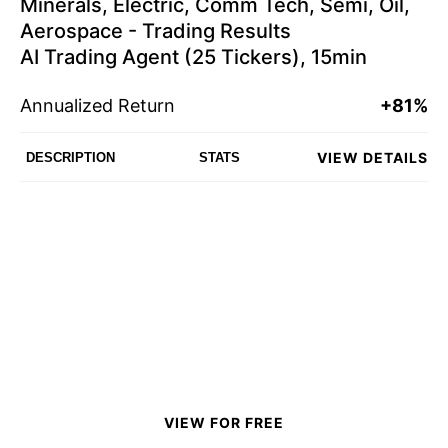
Minerals, Electric, Comm Tech, Semi, Oil,
Aerospace - Trading Results
AI Trading Agent (25 Tickers), 15min
Annualized Return
+81%
VIEW DETAILS
DESCRIPTION
STATS
VIEW FOR FREE