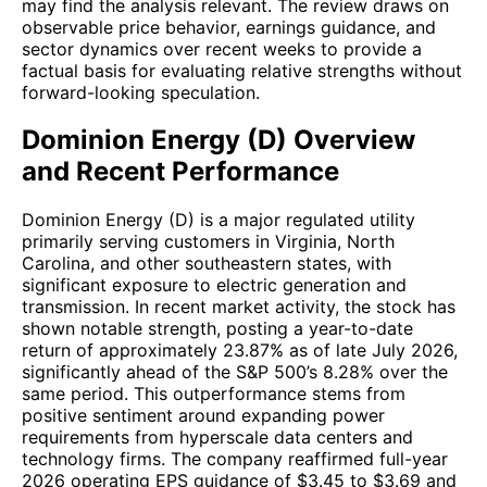
may find the analysis relevant. The review draws on
observable price behavior, earnings guidance, and
sector dynamics over recent weeks to provide a
factual basis for evaluating relative strengths without
forward-looking speculation.
Dominion Energy (D) Overview
and Recent Performance
Dominion Energy (D) is a major regulated utility
primarily serving customers in Virginia, North
Carolina, and other southeastern states, with
significant exposure to electric generation and
transmission. In recent market activity, the stock has
shown notable strength, posting a year-to-date
return of approximately 23.87% as of late July 2026,
significantly ahead of the S&P 500’s 8.28% over the
same period. This outperformance stems from
positive sentiment around expanding power
requirements from hyperscale data centers and
technology firms. The company reaffirmed full-year
2026 operating EPS guidance of $3.45 to $3.69 and