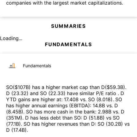
companies with the largest market capitalizations.
SUMMARIES
Loading...
FUNDAMENTALS
Fundamentals
SO
($
107B
)
has a higher market cap than
D
($
59.3B
)
.
D
(
23.32
)
and
SO
(
22.33
)
have similar P/E ratio
.
D
YTD gains are higher at
:
17.408
vs.
SO
(
8.018
)
.
SO
has higher annual earnings (EBITDA)
:
14.8B
vs.
D
(
8.45B
)
.
SO
has more cash in the bank
:
2.98B
vs.
D
(
351M
)
.
D
has less debt than
SO
:
D
(
51.8B
)
vs
SO
(
77.1B
)
.
SO
has higher revenues than
D
:
SO
(
30.2B
)
vs
D
(
17.4B
)
.