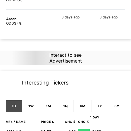
3 days
ago
3 days
ago
Aroon
79%
79%
ODDS (%)
Interact to see
Advertisement
Interesting Tickers
1D
1W
1M
1Q
6M
1Y
5Y
1 DAY
MFs
/ NAME
PRICE $
CHG $
CHG %