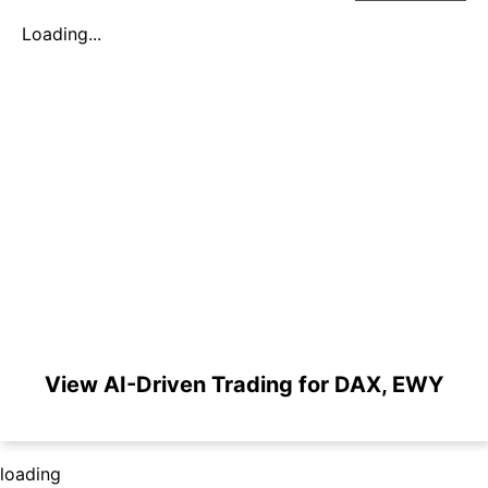
Loading...
View AI-Driven Trading for DAX, EWY
loading