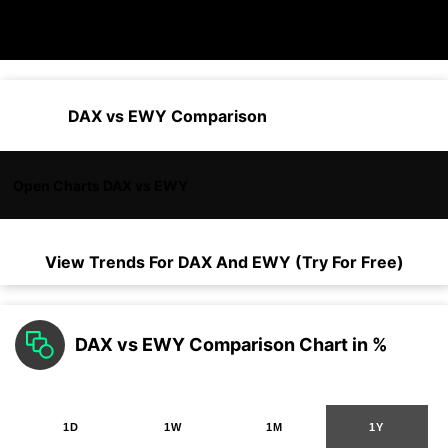
DAX vs EWY Comparison
Open Charts DAX vs EWY
View Trends For
DAX
And
EWY
(Try For Free)
DAX vs EWY Comparison Chart in %
1D
1W
1M
1Y