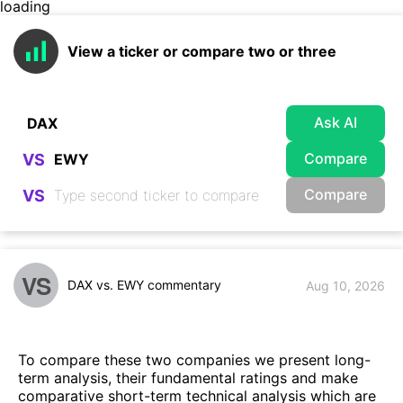
loading
View a ticker or compare two or three
Ask AI
Compare
VS
Compare
VS
VS
DAX vs. EWY commentary
Aug 10, 2026
To compare these two companies we present long-
term analysis, their fundamental ratings and make
comparative short-term technical analysis which are