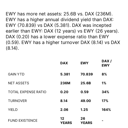
EWY
has more net assets
:
25.6B
vs.
DAX
(
236M
)
.
EWY
has a higher annual dividend yield than
DAX
:
EWY
(
70.839
)
vs
DAX
(
5.381
)
.
DAX
was incepted
earlier than
EWY
:
DAX
(
12 years
)
vs
EWY
(
26 years
)
.
DAX
(
0.20
)
has a lower expense ratio than
EWY
(
0.59
)
.
EWY
has a higher turnover
DAX
(
8.14
)
vs
DAX
(
8.14
)
.
DAX /
DAX
EWY
EWY
GAIN YTD
5.381
70.839
8%
NET ASSETS
236M
25.6B
1%
TOTAL EXPENSE RATIO
0.20
0.59
34%
TURNOVER
8.14
49.00
17%
YIELD
2.06
1.25
164%
12
26
FUND EXISTENCE
-
YEARS
YEARS