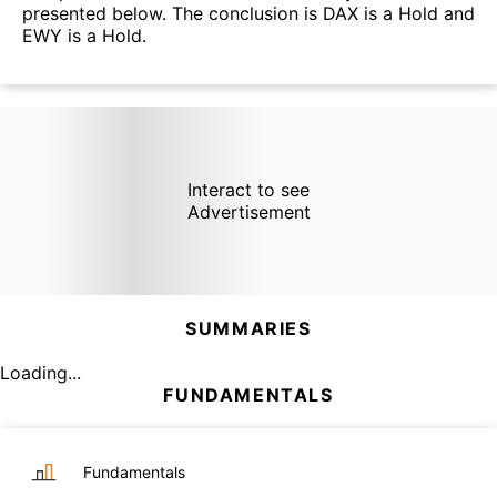
presented below. The conclusion is DAX is a Hold and
EWY is a Hold.
Interact to see
Advertisement
SUMMARIES
Loading...
FUNDAMENTALS
Fundamentals