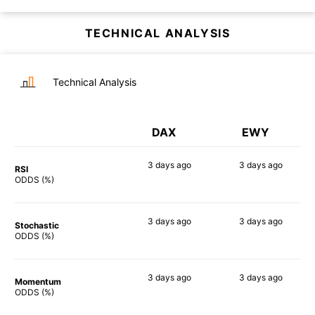
TECHNICAL ANALYSIS
Technical Analysis
DAX
EWY
3 days
ago
3 days
ago
RSI
82%
90%
ODDS (%)
3 days
ago
3 days
ago
Stochastic
87%
81%
ODDS (%)
3 days
ago
3 days
ago
Momentum
80%
84%
ODDS (%)