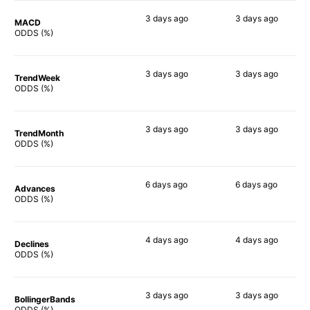
3 days
ago
3 days
ago
MACD
73%
90%
ODDS (%)
3 days
ago
3 days
ago
TrendWeek
80%
84%
ODDS (%)
3 days
ago
3 days
ago
TrendMonth
79%
83%
ODDS (%)
6 days
ago
6 days
ago
Advances
80%
83%
ODDS (%)
4 days
ago
4 days
ago
Declines
84%
81%
ODDS (%)
3 days
ago
3 days
ago
BollingerBands
83%
85%
ODDS (%)