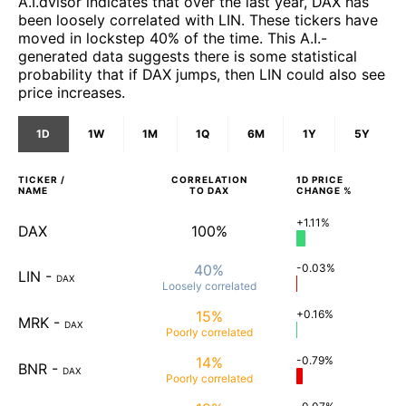
A.I.dvisor indicates that over the last year, DAX has
been loosely correlated with LIN. These tickers have
moved in lockstep 40% of the time. This A.I.-
generated data suggests there is some statistical
probability that if DAX jumps, then LIN could also see
price increases.
1D
1W
1M
1Q
6M
1Y
5Y
TICKER /
CORRELATION
1D
PRICE
NAME
TO
DAX
CHANGE %
+1.11%
DAX
100%
40%
-0.03%
LIN
-
DAX
Loosely
correlated
15%
+0.16%
MRK
-
DAX
Poorly
correlated
14%
-0.79%
BNR
-
DAX
Poorly
correlated