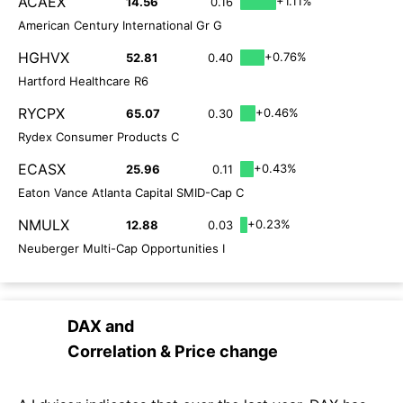
ACAEX
+1.11%
14.56
0.16
American Century International Gr G
HGHVX
+0.76%
52.81
0.40
Hartford Healthcare R6
RYCPX
+0.46%
65.07
0.30
Rydex Consumer Products C
ECASX
+0.43%
25.96
0.11
Eaton Vance Atlanta Capital SMID-Cap C
NMULX
+0.23%
12.88
0.03
Neuberger Multi-Cap Opportunities I
DAX
and
Correlation & Price change