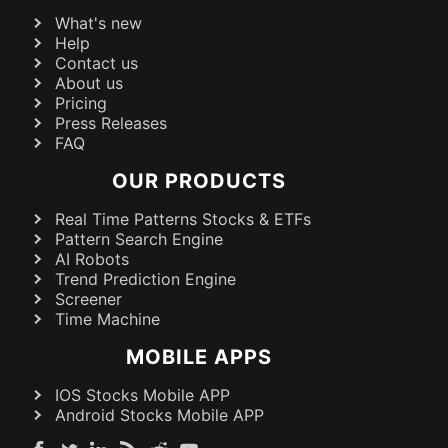
What's new
Help
Contact us
About us
Pricing
Press Releases
FAQ
OUR PRODUCTS
Real Time Patterns Stocks & ETFs
Pattern Search Engine
AI Robots
Trend Prediction Engine
Screener
Time Machine
MOBILE APPS
IOS Stocks Mobile APP
Android Stocks Mobile APP