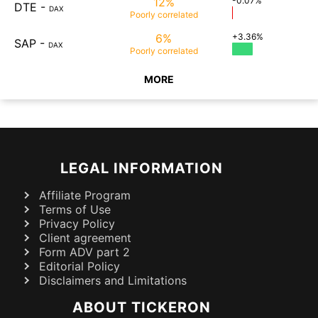
12%
-0.07%
DTE
-
DAX
Poorly
correlated
6%
+3.36%
SAP
-
DAX
Poorly
correlated
MORE
LEGAL INFORMATION
Affiliate Program
Terms of Use
Privacy Policy
Client agreement
Form ADV part 2
Editorial Policy
Disclaimers and Limitations
ABOUT TICKERON