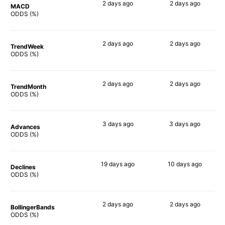
2 days
ago
2 days
ago
MACD
90%
90%
ODDS (%)
2 days
ago
2 days
ago
TrendWeek
83%
79%
ODDS (%)
2 days
ago
2 days
ago
TrendMonth
81%
76%
ODDS (%)
3 days
ago
3 days
ago
Advances
86%
81%
ODDS (%)
19 days
ago
10 days
ago
Declines
76%
76%
ODDS (%)
2 days
ago
2 days
ago
BollingerBands
76%
68%
ODDS (%)