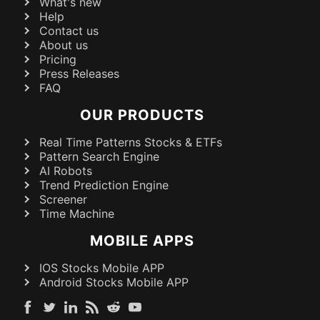
What's new
Help
Contact us
About us
Pricing
Press Releases
FAQ
OUR PRODUCTS
Real Time Patterns Stocks & ETFs
Pattern Search Engine
AI Robots
Trend Prediction Engine
Screener
Time Machine
MOBILE APPS
IOS Stocks Mobile APP
Android Stocks Mobile APP