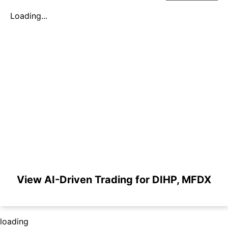
Loading...
View AI-Driven Trading for DIHP, MFDX
loading