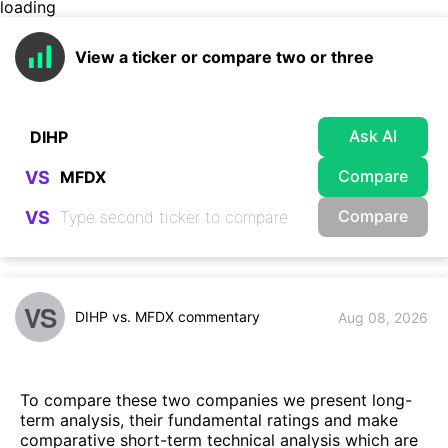
loading
View a ticker or compare two or three
Ask AI
Compare
VS
Compare
VS
VS
DIHP vs. MFDX commentary
Aug 08, 2026
To compare these two companies we present long-
term analysis, their fundamental ratings and make
comparative short-term technical analysis which are