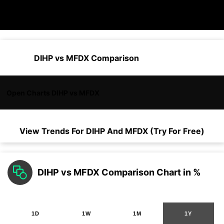
DIHP vs MFDX Comparison
Open Charts DIHP vs MFDX
View Trends For
DIHP
And
MFDX
(Try For Free)
DIHP vs MFDX Comparison Chart in %
1D
1W
1M
1Y