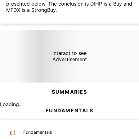
presented below. The conclusion is DIHP is a Buy and
MFDX is a StrongBuy.
Interact to see
Advertisement
SUMMARIES
Loading...
FUNDAMENTALS
Fundamentals