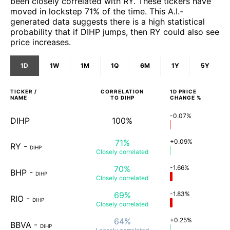
been closely correlated with RY. These tickers have
moved in lockstep 71% of the time. This A.I.-
generated data suggests there is a high statistical
probability that if DIHP jumps, then RY could also see
price increases.
1D
1W
1M
1Q
6M
1Y
5Y
TICKER /
CORRELATION
1D
PRICE
NAME
TO
DIHP
CHANGE %
-0.07%
DIHP
100%
71%
+0.09%
RY
-
DIHP
Closely
correlated
70%
-1.66%
BHP
-
DIHP
Closely
correlated
69%
-1.83%
RIO
-
DIHP
Closely
correlated
64%
+0.25%
BBVA
-
DIHP