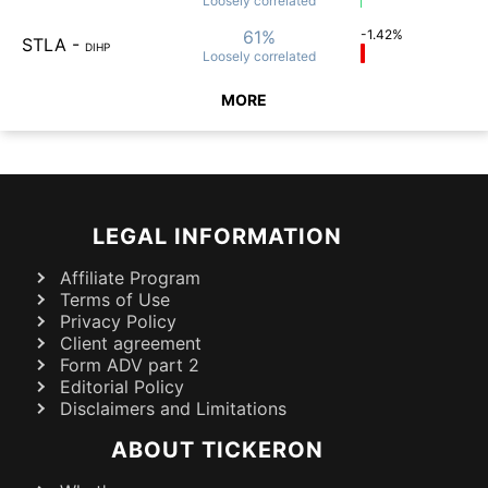
Loosely
correlated
61%
-1.42%
STLA
-
DIHP
Loosely
correlated
MORE
LEGAL INFORMATION
Affiliate Program
Terms of Use
Privacy Policy
Client agreement
Form ADV part 2
Editorial Policy
Disclaimers and Limitations
ABOUT TICKERON