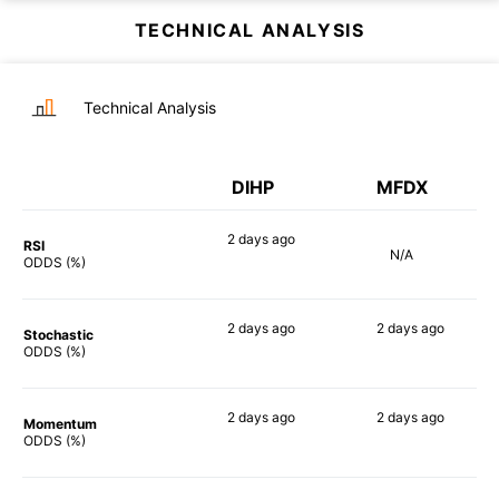
TECHNICAL ANALYSIS
Technical Analysis
DIHP
MFDX
2 days
ago
RSI
N/A
79%
ODDS (%)
2 days
ago
2 days
ago
Stochastic
71%
71%
ODDS (%)
2 days
ago
2 days
ago
Momentum
88%
90%
ODDS (%)