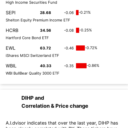
High Income Securities Fund
SEPI
-0.21%
28.68
-0.06
Shelton Equity Premium Income ETF
HCRB
-0.25%
34.56
-0.08
Hartford Core Bond ETF
EWL
-0.72%
63.72
-0.46
iShares MSCI Switzerland ETF
WBIL
-0.86%
40.33
-0.35
WBI BullBear Quality 3000 ETF
DIHP
and
Correlation & Price change
A.I.dvisor indicates that over the last year, DIHP has