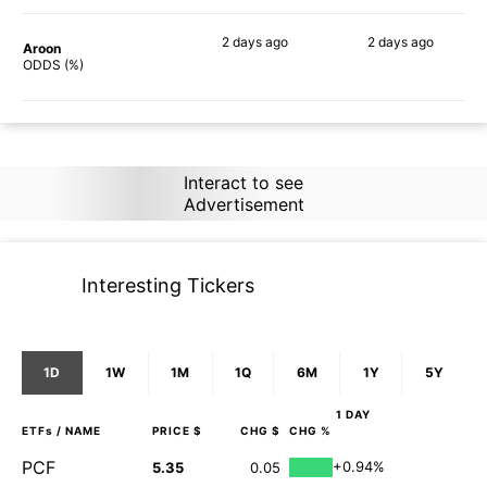
2 days
ago
2 days
ago
Aroon
82%
76%
ODDS (%)
Interact to see
Advertisement
Interesting Tickers
1D
1W
1M
1Q
6M
1Y
5Y
1 DAY
ETFs
/ NAME
PRICE $
CHG $
CHG %
PCF
+0.94%
5.35
0.05