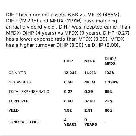
DIHP
has more net assets
:
6.5B
vs.
MFDX
(
465M
)
.
DIHP
(
12.235
)
and
MFDX
(
11.916
)
have matching
annual dividend yield
.
DIHP
was incepted earlier than
MFDX
:
DIHP
(
4 years
)
vs
MFDX
(
9 years
)
.
DIHP
(
0.27
)
has a lower expense ratio than
MFDX
(
0.39
)
.
MFDX
has a higher turnover
DIHP
(
8.00
)
vs
DIHP
(
8.00
)
.
DIHP /
DIHP
MFDX
MFDX
GAIN YTD
12.235
11.916
103%
NET ASSETS
6.5B
465M
1,399%
TOTAL EXPENSE RATIO
0.27
0.39
69%
TURNOVER
8.00
37.00
22%
YIELD
1.92
2.91
66%
4
9
FUND EXISTENCE
-
YEARS
YEARS