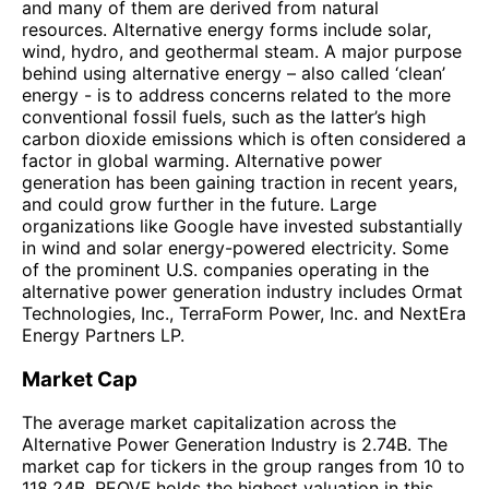
and many of them are derived from natural
resources. Alternative energy forms include solar,
wind, hydro, and geothermal steam. A major purpose
behind using alternative energy – also called ‘clean’
energy - is to address concerns related to the more
conventional fossil fuels, such as the latter’s high
carbon dioxide emissions which is often considered a
factor in global warming. Alternative power
generation has been gaining traction in recent years,
and could grow further in the future. Large
organizations like Google have invested substantially
in wind and solar energy-powered electricity. Some
of the prominent U.S. companies operating in the
alternative power generation industry includes Ormat
Technologies, Inc., TerraForm Power, Inc. and NextEra
Energy Partners LP.
Market Cap
The average market capitalization across the
Alternative Power Generation Industry is 2.74B. The
market cap for tickers in the group ranges from 10 to
118.24B. REOVF holds the highest valuation in this