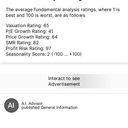
The average fundamental analysis ratings, where 1 is
best and 100 is worst, are as follows
Valuation Rating:
65
P/E Growth Rating:
41
Price Growth Rating:
64
SMR Rating:
82
Profit Risk Rating:
97
Seasonality Score:
2
(-100 ... +100)
Interact to see
Advertisement
A.I. Advisor
published General Information