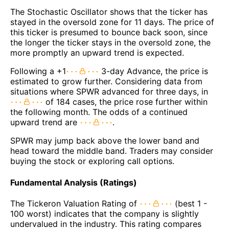
The Stochastic Oscillator shows that the ticker has
stayed in the oversold zone for 11 days. The price of
this ticker is presumed to bounce back soon, since
the longer the ticker stays in the oversold zone, the
more promptly an upward trend is expected.
Following a +1
3-day Advance, the price is
estimated to grow further. Considering data from
situations where SPWR advanced for three days, in
of 184 cases, the price rose further within
the following month. The odds of a continued
upward trend are
.
SPWR may jump back above the lower band and
head toward the middle band. Traders may consider
buying the stock or exploring call options.
Fundamental Analysis (Ratings)
The Tickeron Valuation Rating of
(best 1 -
100 worst) indicates that the company is slightly
undervalued in the industry. This rating compares