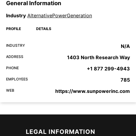
General Information
Industry
AlternativePowerGeneration
PROFILE
DETAILS
INDUSTRY
N/A
ADDRESS
1403 North Research Way
PHONE
+1 877 299-4943
EMPLOYEES
785
WEB
https://www.sunpowerinc.com
LEGAL INFORMATION