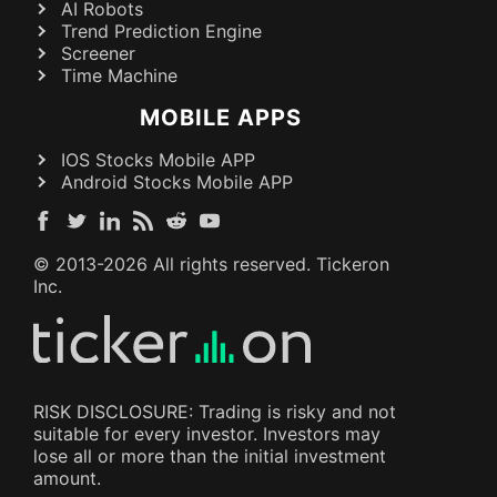
AI Robots
Trend Prediction Engine
Screener
Time Machine
MOBILE APPS
IOS Stocks Mobile APP
Android Stocks Mobile APP
© 2013-
2026
All rights reserved. Tickeron
Inc.
RISK DISCLOSURE: Trading is risky and not
suitable for every investor. Investors may
lose all or more than the initial investment
amount.