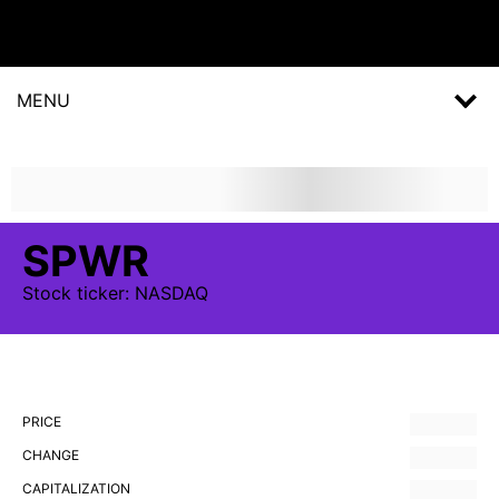
MENU
SPWR
Stock
ticker:
NASDAQ
PRICE
CHANGE
CAPITALIZATION