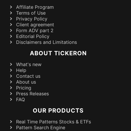
Affiliate Program
Terms of Use
Privacy Policy
Client agreement
Form ADV part 2
Editorial Policy
Disclaimers and Limitations
ABOUT TICKERON
What's new
Help
Contact us
About us
Pricing
Press Releases
FAQ
OUR PRODUCTS
Real Time Patterns Stocks & ETFs
Pattern Search Engine