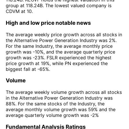
group at 118.24B. The lowest valued company is
CDVM at 10.
High and low price notable news
The average weekly price growth across all stocks in
the Alternative Power Generation Industry was 2%.
For the same Industry, the average monthly price
growth was -10%, and the average quarterly price
growth was -23%. FSLR experienced the highest
price growth at 19%, while PN experienced the
biggest fall at -65%.
Volume
The average weekly volume growth across all stocks
in the Alternative Power Generation Industry was
88%. For the same stocks of the Industry, the
average monthly volume growth was 59% and the
average quarterly volume growth was -2%
Fundamental Analysis Ratings