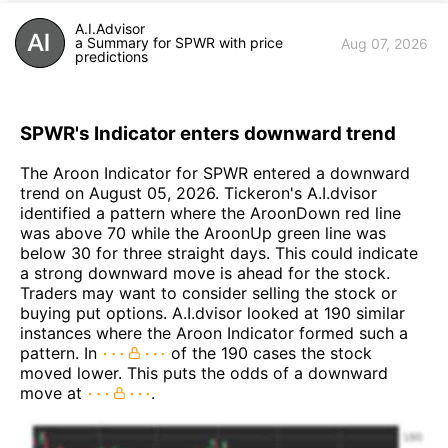
A.I.Advisor
a Summary for SPWR with price
Aug 07, 2026
predictions
SPWR's Indicator enters downward trend
The Aroon Indicator for SPWR entered a downward
trend on August 05, 2026. Tickeron's A.I.dvisor
identified a pattern where the AroonDown red line
was above 70 while the AroonUp green line was
below 30 for three straight days. This could indicate
a strong downward move is ahead for the stock.
Traders may want to consider selling the stock or
buying put options. A.I.dvisor looked at 190 similar
instances where the Aroon Indicator formed such a
pattern. In
of the 190 cases the stock
moved lower. This puts the odds of a downward
move at
.