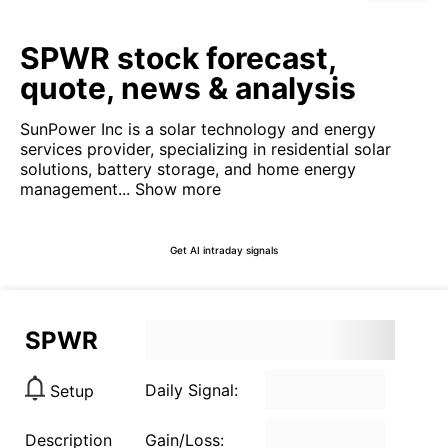
SPWR stock forecast,
quote, news & analysis
SunPower Inc is a solar technology and energy
services provider, specializing in residential solar
solutions, battery storage, and home energy
management...
Show more
Get AI intraday signals
SPWR
Daily Signal:
Setup
Description
Gain/Loss: