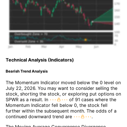
Technical Analysis (Indicators)
Bearish Trend Analysis
The Momentum Indicator moved below the 0 level on
July 22, 2026. You may want to consider selling the
stock, shorting the stock, or exploring put options on
SPWR as a result. In
of 91 cases where the
Momentum Indicator fell below 0, the stock fell
further within the subsequent month. The odds of a
continued downward trend are
.
The Moving Average Convergence Divergence