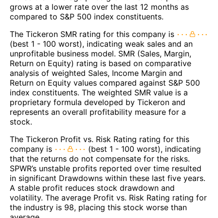
grows at a lower rate over the last 12 months as
compared to S&P 500 index constituents.
The Tickeron SMR rating for this company is
(best 1 - 100 worst), indicating weak sales and an
unprofitable business model. SMR (Sales, Margin,
Return on Equity) rating is based on comparative
analysis of weighted Sales, Income Margin and
Return on Equity values compared against S&P 500
index constituents. The weighted SMR value is a
proprietary formula developed by Tickeron and
represents an overall profitability measure for a
stock.
The Tickeron Profit vs. Risk Rating rating for this
company is
(best 1 - 100 worst), indicating
that the returns do not compensate for the risks.
SPWR’s unstable profits reported over time resulted
in significant Drawdowns within these last five years.
A stable profit reduces stock drawdown and
volatility. The average Profit vs. Risk Rating rating for
the industry is 98, placing this stock worse than
average.