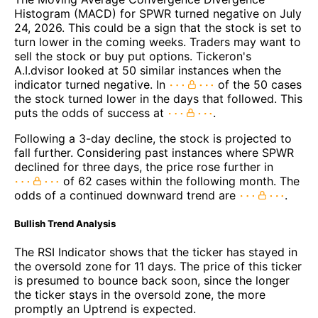
Histogram (MACD) for SPWR turned negative on July
24, 2026. This could be a sign that the stock is set to
turn lower in the coming weeks. Traders may want to
sell the stock or buy put options. Tickeron's
A.I.dvisor looked at 50 similar instances when the
indicator turned negative. In
of the 50 cases
the stock turned lower in the days that followed. This
puts the odds of success at
.
Following a 3-day decline, the stock is projected to
fall further. Considering past instances where SPWR
declined for three days, the price rose further in
of 62 cases within the following month. The
odds of a continued downward trend are
.
Bullish Trend Analysis
The RSI Indicator shows that the ticker has stayed in
the oversold zone for 11 days. The price of this ticker
is presumed to bounce back soon, since the longer
the ticker stays in the oversold zone, the more
promptly an Uptrend is expected.