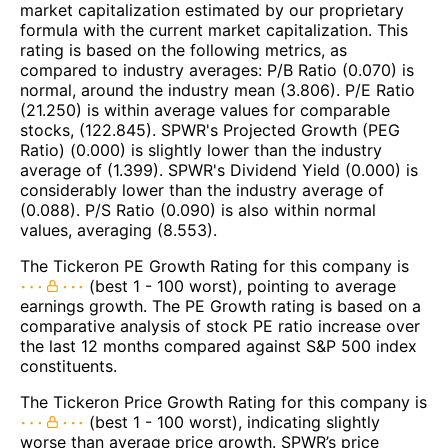
market capitalization estimated by our proprietary
formula with the current market capitalization. This
rating is based on the following metrics, as
compared to industry averages: P/B Ratio (0.070) is
normal, around the industry mean (3.806). P/E Ratio
(21.250) is within average values for comparable
stocks, (122.845). SPWR's Projected Growth (PEG
Ratio) (0.000) is slightly lower than the industry
average of (1.399). SPWR's Dividend Yield (0.000) is
considerably lower than the industry average of
(0.088). P/S Ratio (0.090) is also within normal
values, averaging (8.553).
The Tickeron PE Growth Rating for this company is
(best 1 - 100 worst), pointing to average
earnings growth. The PE Growth rating is based on a
comparative analysis of stock PE ratio increase over
the last 12 months compared against S&P 500 index
constituents.
The Tickeron Price Growth Rating for this company is
(best 1 - 100 worst), indicating slightly
worse than average price growth. SPWR’s price