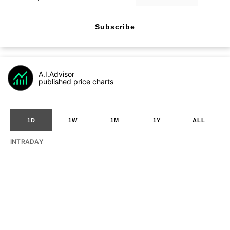
Subscribe
A.I.Advisor
published price charts
1D
1W
1M
1Y
ALL
INTRADAY