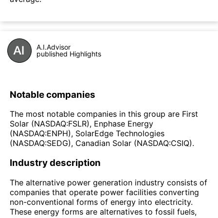
A.I.Advisor
published Highlights
Notable companies
The most notable companies in this group are First
Solar (NASDAQ:FSLR), Enphase Energy
(NASDAQ:ENPH), SolarEdge Technologies
(NASDAQ:SEDG), Canadian Solar (NASDAQ:CSIQ).
Industry description
The alternative power generation industry consists of
companies that operate power facilities converting
non-conventional forms of energy into electricity.
These energy forms are alternatives to fossil fuels,