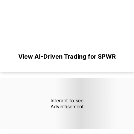
View AI-Driven Trading for SPWR
Interact to see
Advertisement