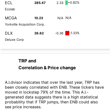
ECL
+0.82%
285.47
2.33
Ecolab
MCGA
N/A
10.23
N/A
Yorkville Acquisition Corp.
DLX
-1.33%
26.62
-0.36
Deluxe Corp
TRP
and
Correlation & Price change
A.I.dvisor indicates that over the last year, TRP has
been closely correlated with ENB. These tickers have
moved in lockstep 79% of the time. This A.I.-
generated data suggests there is a high statistical
probability that if TRP jumps, then ENB could also
see price increases.