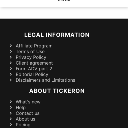
LEGAL INFORMATION
Affiliate Program
Terms of Use
Privacy Policy
Client agreement
Form ADV part 2
Editorial Policy
Disclaimers and Limitations
ABOUT TICKERON
What's new
Help
Contact us
About us
Pricing