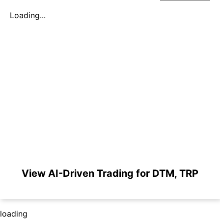
Loading...
View AI-Driven Trading for DTM, TRP
loading