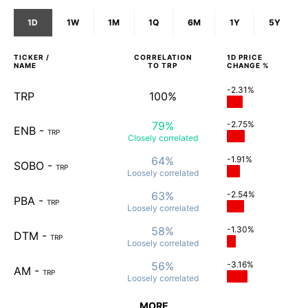
1D
1W
1M
1Q
6M
1Y
5Y
TICKER /
CORRELATION
1D
PRICE
NAME
TO
TRP
CHANGE %
-2.31%
TRP
100%
79%
-2.75%
ENB
-
TRP
Closely
correlated
64%
-1.91%
SOBO
-
TRP
Loosely
correlated
63%
-2.54%
PBA
-
TRP
Loosely
correlated
58%
-1.30%
DTM
-
TRP
Loosely
correlated
56%
-3.16%
AM
-
TRP
Loosely
correlated
MORE