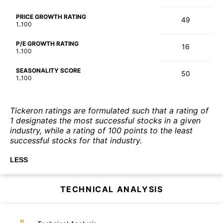
PRICE GROWTH RATING
49
1..100
P/E GROWTH RATING
16
1..100
SEASONALITY SCORE
50
1..100
Tickeron ratings are formulated such that a rating of
1 designates the most successful stocks in a given
industry, while a rating of 100 points to the least
successful stocks for that industry.
LESS
TECHNICAL ANALYSIS