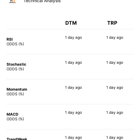
Technical Analysis
DTM
TRP
1 day
ago
1 day
ago
RSI
89%
64%
ODDS (%)
1 day
ago
1 day
ago
Stochastic
73%
59%
ODDS (%)
1 day
ago
1 day
ago
Momentum
50%
59%
ODDS (%)
1 day
ago
1 day
ago
MACD
53%
64%
ODDS (%)
1 day
ago
1 day
ago
TrendWeek