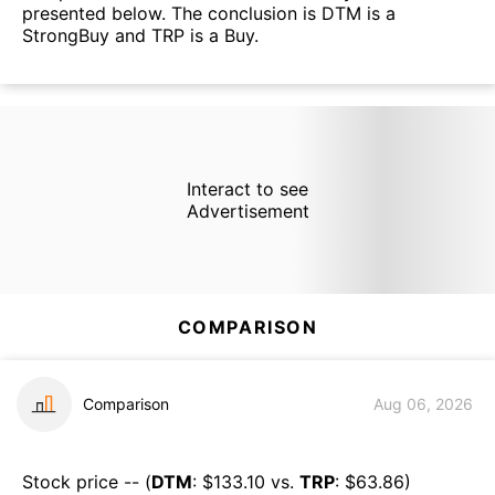
presented below. The conclusion is DTM is a
StrongBuy and TRP is a Buy.
Interact to see
Advertisement
COMPARISON
Comparison
Aug 06, 2026
Stock price -- (
DTM
: $
133.10
vs.
TRP
: $
63.86
)