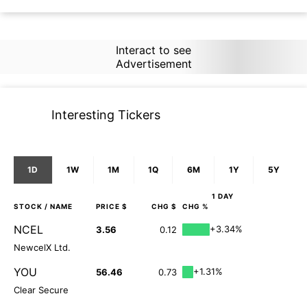
Interact to see
Advertisement
Interesting Tickers
1D
1W
1M
1Q
6M
1Y
5Y
1 DAY
STOCK
/ NAME
PRICE $
CHG $
CHG %
NCEL
+3.34%
3.56
0.12
NewcelX Ltd.
YOU
+1.31%
56.46
0.73
Clear Secure