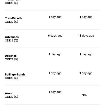
46%
49%
ODDS (%)
1 day
ago
1 day
ago
TrendMonth
49%
51%
ODDS (%)
6 days
ago
13 days
ago
Advances
67%
57%
ODDS (%)
1 day
ago
1 day
ago
Declines
42%
52%
ODDS (%)
1 day
ago
1 day
ago
BollingerBands
72%
64%
ODDS (%)
1 day
ago
Aroon
N/A
41%
ODDS (%)