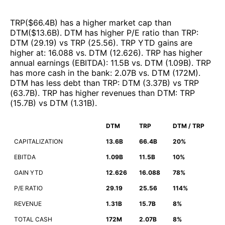
TRP
($
66.4B
)
has a higher market cap than
DTM
($
13.6B
)
.
DTM
has higher P/E ratio than
TRP
:
DTM
(
29.19
)
vs
TRP
(
25.56
)
.
TRP
YTD gains are
higher at
:
16.088
vs.
DTM
(
12.626
)
.
TRP
has higher
annual earnings (EBITDA)
:
11.5B
vs.
DTM
(
1.09B
)
.
TRP
has more cash in the bank
:
2.07B
vs.
DTM
(
172M
)
.
DTM
has less debt than
TRP
:
DTM
(
3.37B
)
vs
TRP
(
63.7B
)
.
TRP
has higher revenues than
DTM
:
TRP
(
15.7B
)
vs
DTM
(
1.31B
)
.
DTM
TRP
DTM / TRP
CAPITALIZATION
13.6B
66.4B
20%
EBITDA
1.09B
11.5B
10%
GAIN YTD
12.626
16.088
78%
P/E RATIO
29.19
25.56
114%
REVENUE
1.31B
15.7B
8%
TOTAL CASH
172M
2.07B
8%