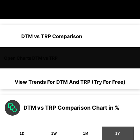
DTM vs TRP Comparison
Open Charts DTM vs TRP
View Trends For
DTM
And
TRP
(Try For Free)
DTM vs TRP Comparison Chart in %
1D
1W
1M
1Y