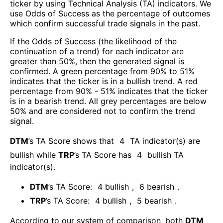
ticker by using Technical Analysis (TA) indicators. We
use Odds of Success as the percentage of outcomes
which confirm successful trade signals in the past.
If the Odds of Success (the likelihood of the
continuation of a trend) for each indicator are
greater than 50%, then the generated signal is
confirmed. A green percentage from 90% to 51%
indicates that the ticker is in a bullish trend. A red
percentage from 90% - 51% indicates that the ticker
is in a bearish trend. All grey percentages are below
50% and are considered not to confirm the trend
signal.
DTM
’s TA Score shows that
4
TA indicator(s) are
bullish
while
TRP
’s TA Score has
4
bullish TA
indicator(s)
.
DTM
’s TA Score:
4
bullish
,
6
bearish
.
TRP
’s TA Score:
4
bullish
,
5
bearish
.
According to our system of comparison, both
DTM