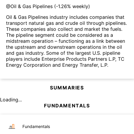
@
Oil & Gas Pipelines
(
-1.26%
weekly)
Oil & Gas Pipelines industry includes companies that
transport natural gas and crude oil through pipelines.
These companies also collect and market the fuels.
The pipeline segment could be considered as a
midstream operation – functioning as a link between
the upstream and downstream operations in the oil
and gas industry. Some of the largest U.S. pipeline
players include Enterprise Products Partners L.P, TC
Energy Corporation and Energy Transfer, L.P.
SUMMARIES
Loading...
FUNDAMENTALS
Fundamentals