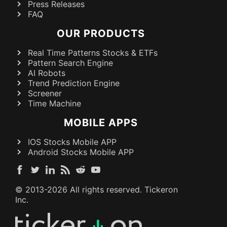
Press Releases
FAQ
OUR PRODUCTS
Real Time Patterns Stocks & ETFs
Pattern Search Engine
AI Robots
Trend Prediction Engine
Screener
Time Machine
MOBILE APPS
IOS Stocks Mobile APP
Android Stocks Mobile APP
© 2013-
2026
All rights reserved. Tickeron
Inc.