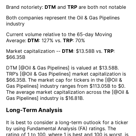
Brand notoriety:
DTM
and
TRP
are both
not notable
Both companies represent the
Oil & Gas Pipelines
industry
Current volume relative to the 65-day Moving
Average:
DTM
:
127
% vs.
TRP
:
70
%
Market capitalization --
DTM
: $
13.58B
vs.
TRP
:
$
66.35B
DTM
[@
Oil & Gas Pipelines
] is valued at $
13.58B
.
TRP
’s [@
Oil & Gas Pipelines
] market capitalization is
$
66.35B
. The market cap for tickers in the [@
Oil &
Gas Pipelines
] industry ranges from $
113.05B
to $
0
.
The average market capitalization across the [@
Oil &
Gas Pipelines
] industry is $
16.81B
.
Long-Term Analysis
It is best to consider a long-term outlook for a ticker
by using Fundamental Analysis (FA) ratings. The
rating of 1 to 100, where 1 is best and 100 is worst, is