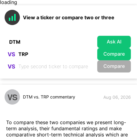
loading
View a ticker or compare two or three
Ask AI
Compare
VS
Compare
VS
VS
DTM vs. TRP commentary
Aug 06, 2026
To compare these two companies we present long-
term analysis, their fundamental ratings and make
comparative short-term technical analysis which are