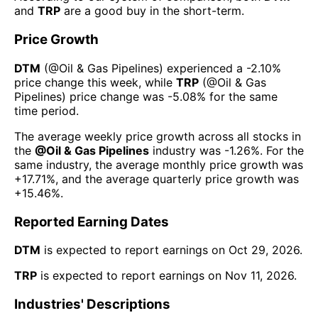
and
TRP
are a good buy in the short-term.
Price Growth
DTM
(@
Oil & Gas Pipelines
) experienced а
-2.10%
price change this week
, while
TRP
(@
Oil & Gas
Pipelines
) price change was
-5.08%
for the same
time period.
The average weekly price growth across all stocks in
the
@
Oil & Gas Pipelines
industry was
-1.26%
. For the
same industry, the average monthly price growth was
+17.71%
, and the average quarterly price growth was
+15.46%
.
Reported Earning Dates
DTM
is expected to report earnings on
Oct 29, 2026
.
TRP
is expected to report earnings on
Nov 11, 2026
.
Industries' Descriptions