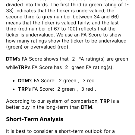
divided into thirds. The first third (a green rating of 1-
33) indicates that the ticker is undervalued; the
second third (a grey number between 34 and 66)
means that the ticker is valued fairly; and the last
third (red number of 67 to 100) reflects that the
ticker is undervalued. We use an FA Score to show
how many ratings show the ticker to be undervalued
(green) or overvalued (red).
DTM
’s FA Score shows that
2
FA rating(s) are green
while
TRP
’s FA Score has
2
green FA rating(s)
.
DTM
’s FA Score:
2
green
,
3
red
.
TRP
’s FA Score:
2
green
,
3
red
.
According to our system of comparison,
TRP
is a
better buy in the long-term than
DTM
.
Short-Term Analysis
It is best to consider a short-term outlook for a