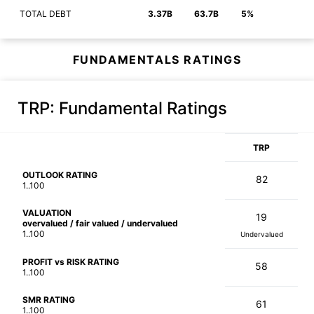
TOTAL DEBT
3.37B
63.7B
5%
FUNDAMENTALS RATINGS
TRP
: Fundamental Ratings
TRP
OUTLOOK RATING
82
1..100
VALUATION
19
overvalued / fair valued / undervalued
1..100
Undervalued
PROFIT vs RISK RATING
58
1..100
SMR RATING
61
1..100