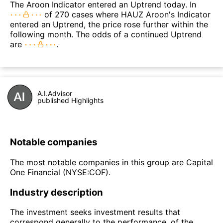
The Aroon Indicator entered an Uptrend today. In
of 270 cases where HAUZ Aroon's Indicator
entered an Uptrend, the price rose further within the
following month. The odds of a continued Uptrend
are
.
A.I.Advisor
published Highlights
Notable companies
The most notable companies in this group are Capital
One Financial (NYSE:COF).
Industry description
The investment seeks investment results that
correspond generally to the performance, of the