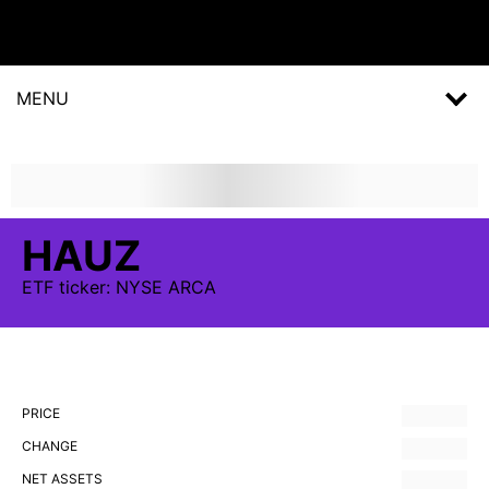
MENU
HAUZ
ETF
ticker:
NYSE ARCA
PRICE
CHANGE
NET ASSETS