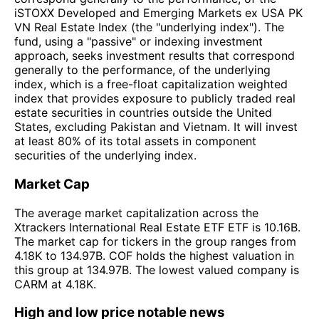
iSTOXX Developed and Emerging Markets ex USA PK
VN Real Estate Index (the "underlying index"). The
fund, using a "passive" or indexing investment
approach, seeks investment results that correspond
generally to the performance, of the underlying
index, which is a free-float capitalization weighted
index that provides exposure to publicly traded real
estate securities in countries outside the United
States, excluding Pakistan and Vietnam. It will invest
at least 80% of its total assets in component
securities of the underlying index.
Market Cap
The average market capitalization across the
Xtrackers International Real Estate ETF ETF is 10.16B.
The market cap for tickers in the group ranges from
4.18K to 134.97B. COF holds the highest valuation in
this group at 134.97B. The lowest valued company is
CARM at 4.18K.
High and low price notable news