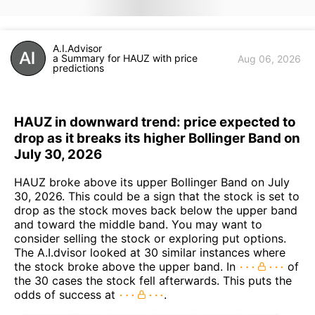
A.I.Advisor
a Summary for HAUZ with price
Aug 06, 2026
predictions
HAUZ in downward trend: price expected to
drop as it breaks its higher Bollinger Band on
July 30, 2026
HAUZ broke above its upper Bollinger Band on July
30, 2026. This could be a sign that the stock is set to
drop as the stock moves back below the upper band
and toward the middle band. You may want to
consider selling the stock or exploring put options.
The A.I.dvisor looked at 30 similar instances where
the stock broke above the upper band. In
of
the 30 cases the stock fell afterwards. This puts the
odds of success at
.