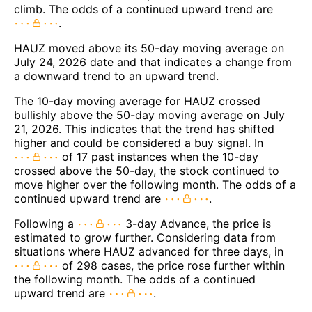
climb. The odds of a continued upward trend are
.
HAUZ moved above its 50-day moving average on
July 24, 2026 date and that indicates a change from
a downward trend to an upward trend.
The 10-day moving average for HAUZ crossed
bullishly above the 50-day moving average on July
21, 2026. This indicates that the trend has shifted
higher and could be considered a buy signal. In
of 17 past instances when the 10-day
crossed above the 50-day, the stock continued to
move higher over the following month. The odds of a
continued upward trend are
.
Following a
3-day Advance, the price is
estimated to grow further. Considering data from
situations where HAUZ advanced for three days, in
of 298 cases, the price rose further within
the following month. The odds of a continued
upward trend are
.