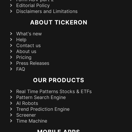
Editorial Policy
Disclaimers and Limitations
ABOUT TICKERON
What's new
Help
Contact us
About us
Pricing
Press Releases
FAQ
OUR PRODUCTS
Real Time Patterns Stocks & ETFs
Pattern Search Engine
AI Robots
Trend Prediction Engine
Screener
Time Machine