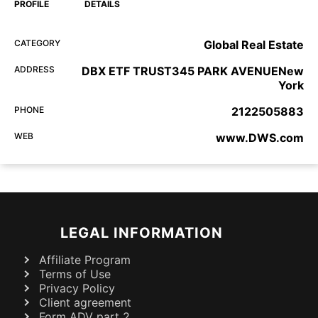
PROFILE
DETAILS
CATEGORY
Global Real Estate
ADDRESS
DBX ETF TRUST345 PARK AVENUENew
York
PHONE
2122505883
WEB
www.DWS.com
LEGAL INFORMATION
Affiliate Program
Terms of Use
Privacy Policy
Client agreement
Form ADV part 2