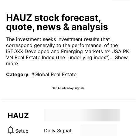
HAUZ stock forecast,
quote, news & analysis
The investment seeks investment results that
correspond generally to the performance, of the
iSTOXX Developed and Emerging Markets ex USA PK
VN Real Estate Index (the "underlying index")...
Show
more
Category
:
#Global Real Estate
Get AI intraday signals
HAUZ
Daily Signal:
Setup