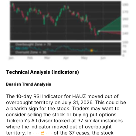
Technical Analysis (Indicators)
Bearish Trend Analysis
The 10-day RSI Indicator for HAUZ moved out of
overbought territory on July 31, 2026. This could be
a bearish sign for the stock. Traders may want to
consider selling the stock or buying put options.
Tickeron's A.I.dvisor looked at 37 similar instances
where the indicator moved out of overbought
territory. In
of the 37 cases, the stock