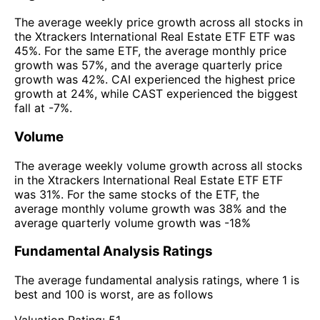
The average weekly price growth across all stocks in
the Xtrackers International Real Estate ETF ETF was
45%. For the same ETF, the average monthly price
growth was 57%, and the average quarterly price
growth was 42%. CAI experienced the highest price
growth at 24%, while CAST experienced the biggest
fall at -7%.
Volume
The average weekly volume growth across all stocks
in the Xtrackers International Real Estate ETF ETF
was 31%. For the same stocks of the ETF, the
average monthly volume growth was 38% and the
average quarterly volume growth was -18%
Fundamental Analysis Ratings
The average fundamental analysis ratings, where 1 is
best and 100 is worst, are as follows