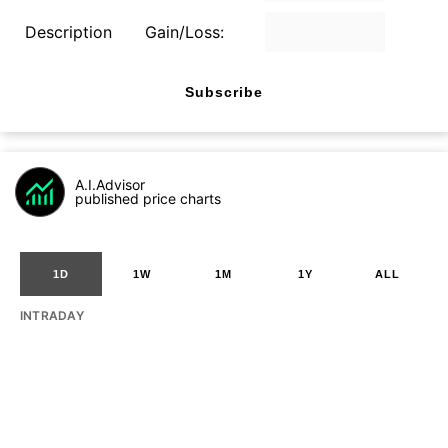
Description
Gain/Loss:
Subscribe
A.I.Advisor
published price charts
1D
1W
1M
1Y
ALL
INTRADAY