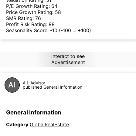
Valuation Rating:
51
P/E Growth Rating:
64
Price Growth Rating:
58
SMR Rating:
76
Profit Risk Rating:
88
Seasonality Score:
-10
(-100 ... +100)
Interact to see
Advertisement
A.I. Advisor
published General Information
General Information
Category
GlobalRealEstate