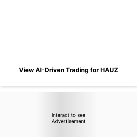
View AI-Driven Trading for HAUZ
Interact to see
Advertisement