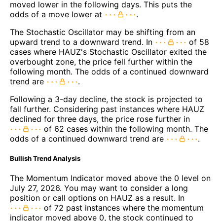
moved lower in the following days. This puts the
odds of a move lower at
.
The Stochastic Oscillator may be shifting from an
upward trend to a downward trend. In
of 58
cases where HAUZ's Stochastic Oscillator exited the
overbought zone, the price fell further within the
following month. The odds of a continued downward
trend are
.
Following a 3-day decline, the stock is projected to
fall further. Considering past instances where HAUZ
declined for three days, the price rose further in
of 62 cases within the following month. The
odds of a continued downward trend are
.
Bullish Trend Analysis
The Momentum Indicator moved above the 0 level on
July 27, 2026. You may want to consider a long
position or call options on HAUZ as a result. In
of 72 past instances where the momentum
indicator moved above 0, the stock continued to